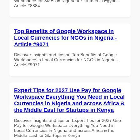
Workspace for SMEs in Nigeria for Fintech in Egypt -
Article #8884
Top Benefits of Google Workspace in
Local Currencies for NGOs in Nigeria -
Article #9071
Discover insights and tips on Top Benefits of Google
Workspace in Local Currencies for NGOs in Nigeria -
Article #9071
Expert Tips for 2027 Use Pay for Google
Workspace Everything You Need in Local
Currencies in Nigeria and across Africa &
the Middle East for Startups in Kenya
Discover insights and tips on Expert Tips for 2027 Use
Pay for Google Workspace Everything You Need in
Local Currencies in Nigeria and across Africa & the
Middle East for Startups in Kenya