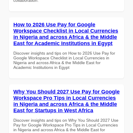
collaboration.
How to 2026 Use Pay for Google
Workspace Checklist in Local Currencies
in Nigeria and across Africa & the Middle
East for Academic Institutions in Egypt
Discover insights and tips on How to 2026 Use Pay for
Google Workspace Checklist in Local Currencies in
Nigeria and across Africa & the Middle East for
Academic Institutions in Egypt
Why You Should 2027 Use Pay for Google
Workspace Pro Tips in Local Currencies
in Nigeria and across Africa & the Middle
East for Startups in West Africa
Discover insights and tips on Why You Should 2027 Use
Pay for Google Workspace Pro Tips in Local Currencies
in Nigeria and across Africa & the Middle East for