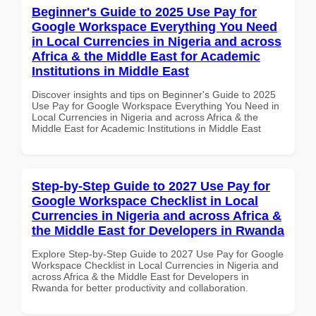
Beginner's Guide to 2025 Use Pay for
Google Workspace Everything You Need
in Local Currencies in Nigeria and across
Africa & the Middle East for Academic
Institutions in Middle East
Discover insights and tips on Beginner's Guide to 2025
Use Pay for Google Workspace Everything You Need in
Local Currencies in Nigeria and across Africa & the
Middle East for Academic Institutions in Middle East
Step-by-Step Guide to 2027 Use Pay for
Google Workspace Checklist in Local
Currencies in Nigeria and across Africa &
the Middle East for Developers in Rwanda
Explore Step-by-Step Guide to 2027 Use Pay for Google
Workspace Checklist in Local Currencies in Nigeria and
across Africa & the Middle East for Developers in
Rwanda for better productivity and collaboration.