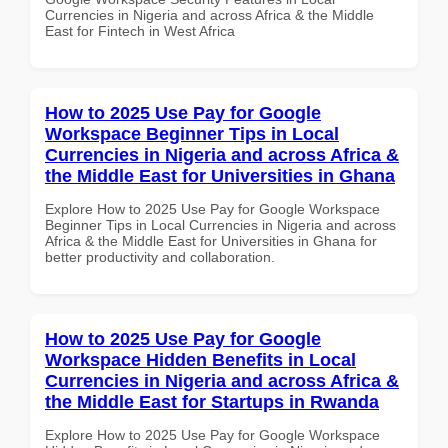
Currencies in Nigeria and across Africa & the Middle
East for Fintech in West Africa
How to 2025 Use Pay for Google
Workspace Beginner Tips in Local
Currencies in Nigeria and across Africa &
the Middle East for Universities in Ghana
Explore How to 2025 Use Pay for Google Workspace
Beginner Tips in Local Currencies in Nigeria and across
Africa & the Middle East for Universities in Ghana for
better productivity and collaboration.
How to 2025 Use Pay for Google
Workspace Hidden Benefits in Local
Currencies in Nigeria and across Africa &
the Middle East for Startups in Rwanda
Explore How to 2025 Use Pay for Google Workspace