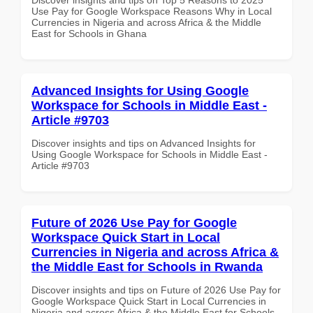
Use Pay for Google Workspace Reasons Why in Local
Currencies in Nigeria and across Africa & the Middle
East for Schools in Ghana
Advanced Insights for Using Google
Workspace for Schools in Middle East -
Article #9703
Discover insights and tips on Advanced Insights for
Using Google Workspace for Schools in Middle East -
Article #9703
Future of 2026 Use Pay for Google
Workspace Quick Start in Local
Currencies in Nigeria and across Africa &
the Middle East for Schools in Rwanda
Discover insights and tips on Future of 2026 Use Pay for
Google Workspace Quick Start in Local Currencies in
Nigeria and across Africa & the Middle East for Schools