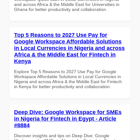
and across Africa & the Middle East for Universities in
Ghana for better productivity and collaboration.
Top 5 Reasons to 2027 Use Pay for
Google Workspace Affordable Solutions
in Local Currencies in Nigeria and across
Africa & the Middle East for Fintech in
Kenya
Explore Top 5 Reasons to 2027 Use Pay for Google
Workspace Affordable Solutions in Local Currencies in
Nigeria and across Africa & the Middle East for Fintech
in Kenya for better productivity and collaboration.
Deep Dive: Google Workspace for SMEs
in Nigeria for Fintech in Egypt - Article
#8884
Discover insights and tips on Deep Dive: Google