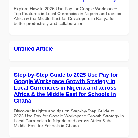
Explore How to 2026 Use Pay for Google Workspace
Top Features in Local Currencies in Nigeria and across
Africa & the Middle East for Developers in Kenya for
better productivity and collaboration.
Untitled Article
Step-by-Step Guide to 2025 Use Pay for
Google Workspace Growth Strategy in
Local Currencies in Nigeria and across
Africa & the Middle East for Schools in
Ghana
Discover insights and tips on Step-by-Step Guide to
2025 Use Pay for Google Workspace Growth Strategy in
Local Currencies in Nigeria and across Africa & the
Middle East for Schools in Ghana