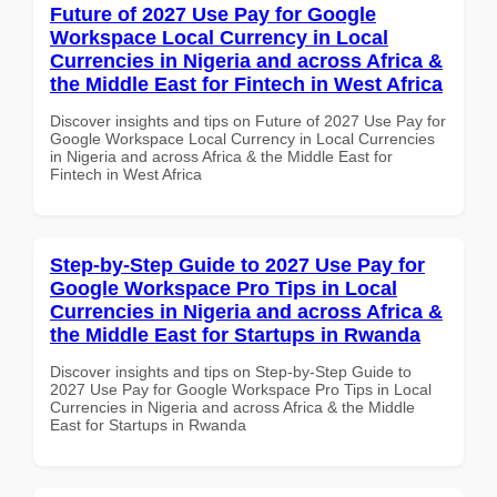
Future of 2027 Use Pay for Google
Workspace Local Currency in Local
Currencies in Nigeria and across Africa &
the Middle East for Fintech in West Africa
Discover insights and tips on Future of 2027 Use Pay for
Google Workspace Local Currency in Local Currencies
in Nigeria and across Africa & the Middle East for
Fintech in West Africa
Step-by-Step Guide to 2027 Use Pay for
Google Workspace Pro Tips in Local
Currencies in Nigeria and across Africa &
the Middle East for Startups in Rwanda
Discover insights and tips on Step-by-Step Guide to
2027 Use Pay for Google Workspace Pro Tips in Local
Currencies in Nigeria and across Africa & the Middle
East for Startups in Rwanda