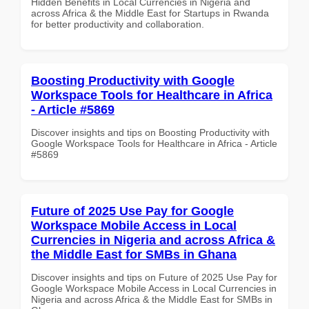
Hidden Benefits in Local Currencies in Nigeria and
across Africa & the Middle East for Startups in Rwanda
for better productivity and collaboration.
Boosting Productivity with Google
Workspace Tools for Healthcare in Africa
- Article #5869
Discover insights and tips on Boosting Productivity with
Google Workspace Tools for Healthcare in Africa - Article
#5869
Future of 2025 Use Pay for Google
Workspace Mobile Access in Local
Currencies in Nigeria and across Africa &
the Middle East for SMBs in Ghana
Discover insights and tips on Future of 2025 Use Pay for
Google Workspace Mobile Access in Local Currencies in
Nigeria and across Africa & the Middle East for SMBs in