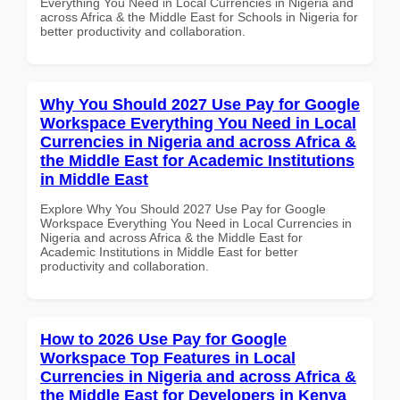
Everything You Need in Local Currencies in Nigeria and
across Africa & the Middle East for Schools in Nigeria for
better productivity and collaboration.
Why You Should 2027 Use Pay for Google
Workspace Everything You Need in Local
Currencies in Nigeria and across Africa &
the Middle East for Academic Institutions
in Middle East
Explore Why You Should 2027 Use Pay for Google
Workspace Everything You Need in Local Currencies in
Nigeria and across Africa & the Middle East for
Academic Institutions in Middle East for better
productivity and collaboration.
How to 2026 Use Pay for Google
Workspace Top Features in Local
Currencies in Nigeria and across Africa &
the Middle East for Developers in Kenya