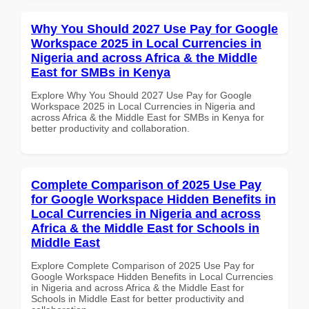
Why You Should 2027 Use Pay for Google
Workspace 2025 in Local Currencies in
Nigeria and across Africa & the Middle
East for SMBs in Kenya
Explore Why You Should 2027 Use Pay for Google
Workspace 2025 in Local Currencies in Nigeria and
across Africa & the Middle East for SMBs in Kenya for
better productivity and collaboration.
Complete Comparison of 2025 Use Pay
for Google Workspace Hidden Benefits in
Local Currencies in Nigeria and across
Africa & the Middle East for Schools in
Middle East
Explore Complete Comparison of 2025 Use Pay for
Google Workspace Hidden Benefits in Local Currencies
in Nigeria and across Africa & the Middle East for
Schools in Middle East for better productivity and