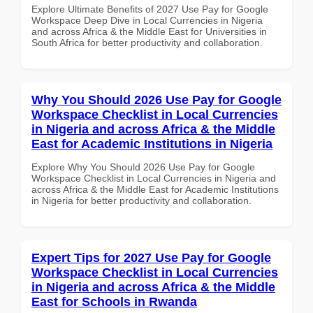
Explore Ultimate Benefits of 2027 Use Pay for Google
Workspace Deep Dive in Local Currencies in Nigeria
and across Africa & the Middle East for Universities in
South Africa for better productivity and collaboration.
Why You Should 2026 Use Pay for Google
Workspace Checklist in Local Currencies
in Nigeria and across Africa & the Middle
East for Academic Institutions in Nigeria
Explore Why You Should 2026 Use Pay for Google
Workspace Checklist in Local Currencies in Nigeria and
across Africa & the Middle East for Academic Institutions
in Nigeria for better productivity and collaboration.
Expert Tips for 2027 Use Pay for Google
Workspace Checklist in Local Currencies
in Nigeria and across Africa & the Middle
East for Schools in Rwanda