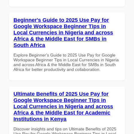
Beginner's Guide to 2025 Use Pay for
Google Workspace Beginner Tips in
Local Currencies in Nigeria and across
Africa & the Middle East for SMBs in
South Africa
Explore Beginner's Guide to 2025 Use Pay for Google
Workspace Beginner Tips in Local Currencies in Nigeria
and across Africa & the Middle East for SMBs in South
Africa for better productivity and collaboration.
Ultimate Benefits of 2025 Use Pay for
Google Workspace Beginner Tips in
Local Currencies in Nigeria and across
Africa & the Middle East for Academic
Institutions in Kenya
Discover insights and tips on Ultimate Benefits of 2025
Use Pay for Google Workspace Beginner Tips in Local