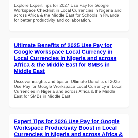
Explore Expert Tips for 2027 Use Pay for Google
Workspace Checklist in Local Currencies in Nigeria and
across Africa & the Middle East for Schools in Rwanda
for better productivity and collaboration.
Ultimate Benefits of 2025 Use Pay for
Google Workspace Local Currency in
Local Currencies in Nigeria and across
Africa & the Middle East for SMBs in
Middle East
Discover insights and tips on Ultimate Benefits of 2025
Use Pay for Google Workspace Local Currency in Local
Currencies in Nigeria and across Africa & the Middle
East for SMBs in Middle East
Expert Tips for 2026 Use Pay for Google
Workspace Productivity Boost in Local
Currencies in Nigeria and across Africa &