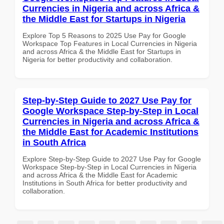
Currencies in Nigeria and across Africa &
the Middle East for Startups in Nigeria
Explore Top 5 Reasons to 2025 Use Pay for Google
Workspace Top Features in Local Currencies in Nigeria
and across Africa & the Middle East for Startups in
Nigeria for better productivity and collaboration.
Step-by-Step Guide to 2027 Use Pay for
Google Workspace Step-by-Step in Local
Currencies in Nigeria and across Africa &
the Middle East for Academic Institutions
in South Africa
Explore Step-by-Step Guide to 2027 Use Pay for Google
Workspace Step-by-Step in Local Currencies in Nigeria
and across Africa & the Middle East for Academic
Institutions in South Africa for better productivity and
collaboration.