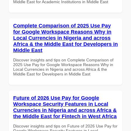
Middle East for Academic Institutions in Middle East
Complete Comparison of 2025 Use Pay
for Google Workspace Reasons Why in
Local Currencies in Nigeria and across
Africa & the Middle East for Developers in
Middle East
Discover insights and tips on Complete Comparison of
2025 Use Pay for Google Workspace Reasons Why in
Local Currencies in Nigeria and across Africa & the
Middle East for Developers in Middle East
Future of 2026 Use Pay for Google
Workspace Security Features in Local
Currencies in Nigeria and across Africa &
the Middle East for Fintech in West Africa
Discover insights and tips on Future of 2026 Use Pay for
Google Workspace Security Features in Local