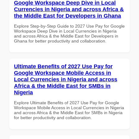
Google Workspace Deep Dive in Local
Currencies in Nigeria and across Africa &
the Middle East for Developers in Ghana
Explore Step-by-Step Guide to 2027 Use Pay for Google
Workspace Deep Dive in Local Currencies in Nigeria
and across Africa & the Middle East for Developers in
Ghana for better productivity and collaboration.
Ultimate Benefits of 2027 Use Pay for
Google Workspace Mobile Access in
Local Currencies in Nigeria and across
Africa & the Middle East for SMBs in
Nigeria
Explore Ultimate Benefits of 2027 Use Pay for Google
Workspace Mobile Access in Local Currencies in Nigeria
and across Africa & the Middle East for SMBs in Nigeria
for better productivity and collaboration.