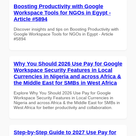
Boosting Productivity with Google
Workspace Tools for NGOs in Egypt -
Article #5894
Discover insights and tips on Boosting Productivity with
Google Workspace Tools for NGOs in Egypt - Article
#5894
Why You Should 2026 Use Pay for Google
Workspace Security Features in Local
Currencies in Nigeria and across Africa &
the Middle East for SMBs in West Africa
Explore Why You Should 2026 Use Pay for Google
Workspace Security Features in Local Currencies in
Nigeria and across Africa & the Middle East for SMBs in
West Africa for better productivity and collaboration.
Step-by-Step Guide to 2027 Use Pay for