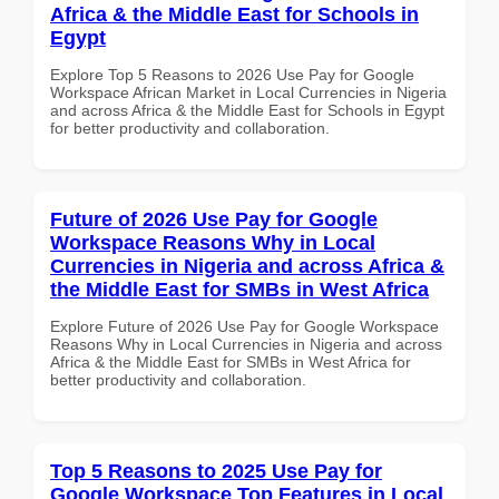
Africa & the Middle East for Schools in
Egypt
Explore Top 5 Reasons to 2026 Use Pay for Google
Workspace African Market in Local Currencies in Nigeria
and across Africa & the Middle East for Schools in Egypt
for better productivity and collaboration.
Future of 2026 Use Pay for Google
Workspace Reasons Why in Local
Currencies in Nigeria and across Africa &
the Middle East for SMBs in West Africa
Explore Future of 2026 Use Pay for Google Workspace
Reasons Why in Local Currencies in Nigeria and across
Africa & the Middle East for SMBs in West Africa for
better productivity and collaboration.
Top 5 Reasons to 2025 Use Pay for
Google Workspace Top Features in Local