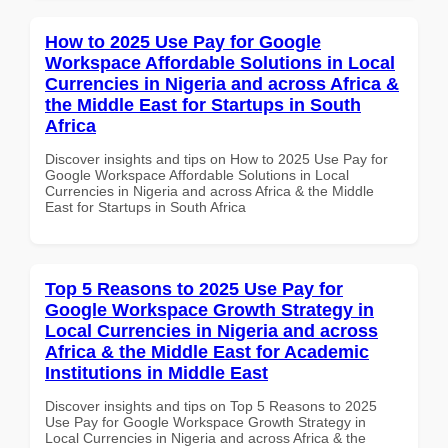
How to 2025 Use Pay for Google
Workspace Affordable Solutions in Local
Currencies in Nigeria and across Africa &
the Middle East for Startups in South
Africa
Discover insights and tips on How to 2025 Use Pay for
Google Workspace Affordable Solutions in Local
Currencies in Nigeria and across Africa & the Middle
East for Startups in South Africa
Top 5 Reasons to 2025 Use Pay for
Google Workspace Growth Strategy in
Local Currencies in Nigeria and across
Africa & the Middle East for Academic
Institutions in Middle East
Discover insights and tips on Top 5 Reasons to 2025
Use Pay for Google Workspace Growth Strategy in
Local Currencies in Nigeria and across Africa & the