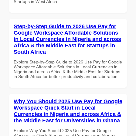
Startups in West Africa
Step-by-Step Guide to 2026 Use Pay for
Google Workspace Affordable Solutions
in Local Currencies in Nigeria and across
Africa & the Middle East for Startups in
South Africa
Explore Step-by-Step Guide to 2026 Use Pay for Google
Workspace Affordable Solutions in Local Currencies in
Nigeria and across Africa & the Middle East for Startups
in South Africa for better productivity and collaboration.
Why You Should 2025 Use Pay for Google
Workspace Quick Start in Local
Currencies in Nigeria and across Africa &
the Middle East for Universities in Ghana
Explore Why You Should 2025 Use Pay for Google
Workspace Quick Start in Local Currencies in Nigeria