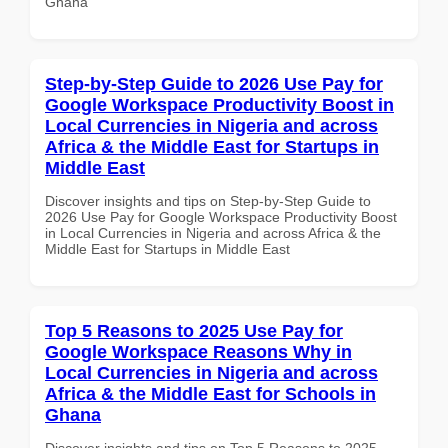
Ghana
Step-by-Step Guide to 2026 Use Pay for
Google Workspace Productivity Boost in
Local Currencies in Nigeria and across
Africa & the Middle East for Startups in
Middle East
Discover insights and tips on Step-by-Step Guide to
2026 Use Pay for Google Workspace Productivity Boost
in Local Currencies in Nigeria and across Africa & the
Middle East for Startups in Middle East
Top 5 Reasons to 2025 Use Pay for
Google Workspace Reasons Why in
Local Currencies in Nigeria and across
Africa & the Middle East for Schools in
Ghana
Discover insights and tips on Top 5 Reasons to 2025