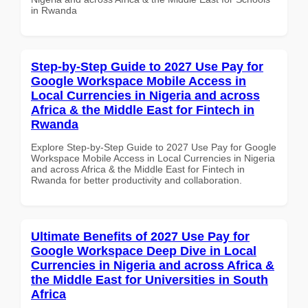
in Rwanda
Step-by-Step Guide to 2027 Use Pay for
Google Workspace Mobile Access in
Local Currencies in Nigeria and across
Africa & the Middle East for Fintech in
Rwanda
Explore Step-by-Step Guide to 2027 Use Pay for Google
Workspace Mobile Access in Local Currencies in Nigeria
and across Africa & the Middle East for Fintech in
Rwanda for better productivity and collaboration.
Ultimate Benefits of 2027 Use Pay for
Google Workspace Deep Dive in Local
Currencies in Nigeria and across Africa &
the Middle East for Universities in South
Africa