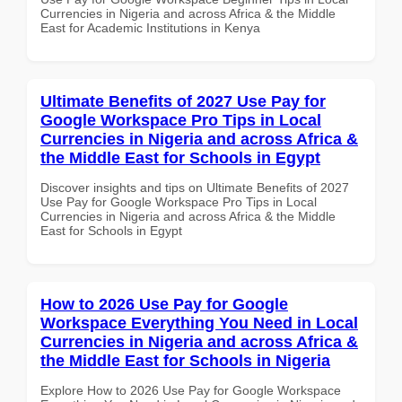
Currencies in Nigeria and across Africa & the Middle
East for Academic Institutions in Kenya
Ultimate Benefits of 2027 Use Pay for
Google Workspace Pro Tips in Local
Currencies in Nigeria and across Africa &
the Middle East for Schools in Egypt
Discover insights and tips on Ultimate Benefits of 2027
Use Pay for Google Workspace Pro Tips in Local
Currencies in Nigeria and across Africa & the Middle
East for Schools in Egypt
How to 2026 Use Pay for Google
Workspace Everything You Need in Local
Currencies in Nigeria and across Africa &
the Middle East for Schools in Nigeria
Explore How to 2026 Use Pay for Google Workspace