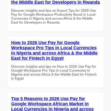
the Middle East for Developers in Rwanda
Discover insights and tips on Expert Tips for 2026 Use
Pay for Google Workspace Productivity Boost in Local
Currencies in Nigeria and across Africa & the Middle
East for Developers in Rwanda
How to 2026 Use Pay for Google
Workspace Pro Tips in Local Currencies
in Nigeria and across Africa & the Middle
East for Fintech in Egypt
Discover insights and tips on How to 2026 Use Pay for
Google Workspace Pro Tips in Local Currencies in
Nigeria and across Africa & the Middle East for Fintech
in Egypt
Top 5 Reasons to 2026 Use Pay for
Google Workspace African Market in
Local Currencies in Nigeria and across