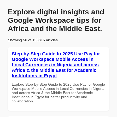
Explore digital insights and
Google Workspace tips for
Africa and the Middle East.
Showing 50 of 198816 articles
Step-by-Step Guide to 2025 Use Pay for
Google Workspace Mobile Access in
Local Currencies in Nigeria and across
Africa & the Middle East for Academic
Institutions in Egypt
Explore Step-by-Step Guide to 2025 Use Pay for Google
Workspace Mobile Access in Local Currencies in Nigeria
and across Africa & the Middle East for Academic
Institutions in Egypt for better productivity and
collaboration.