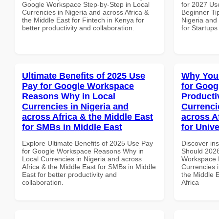
Google Workspace Step-by-Step in Local
for 2027 Us
Currencies in Nigeria and across Africa &
Beginner Tip
the Middle East for Fintech in Kenya for
Nigeria and 
better productivity and collaboration.
for Startups
Ultimate Benefits of 2025 Use
Why You
Pay for Google Workspace
for Goog
Reasons Why in Local
Producti
Currencies in Nigeria and
Currenci
across Africa & the Middle East
across A
for SMBs in Middle East
for Unive
Explore Ultimate Benefits of 2025 Use Pay
Discover in
for Google Workspace Reasons Why in
Should 2026
Local Currencies in Nigeria and across
Workspace P
Africa & the Middle East for SMBs in Middle
Currencies i
East for better productivity and
the Middle E
collaboration.
Africa