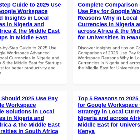
Step Guide to 2025 Use
Complete Comparison 
Google Workspace
Use Pay for Google W
 Insights in Local
Reasons Why in Local
es in Nigeria and
Currencies in Nigeria 
frica & the Middle East
across Africa & the Mid
ups in Middle East
for Universities in Rw
p-by-Step Guide to 2025 Use
Discover insights and tips on 
ogle Workspace Advanced
Comparison of 2026 Use Pay f
Local Currencies in Nigeria and
Workspace Reasons Why in Lo
a & the Middle East for Startups
Currencies in Nigeria and acros
st for better productivity and
the Middle East for Universitie
n.
 Should 2025 Use Pay
Top 5 Reasons to 2025
le Workspace
for Google Workspace
le Solutions in Local
Strategy in Local Curre
es in Nigeria and
Nigeria and across Afri
frica & the Middle East
Middle East for Universi
rsities in South Africa
Kenya