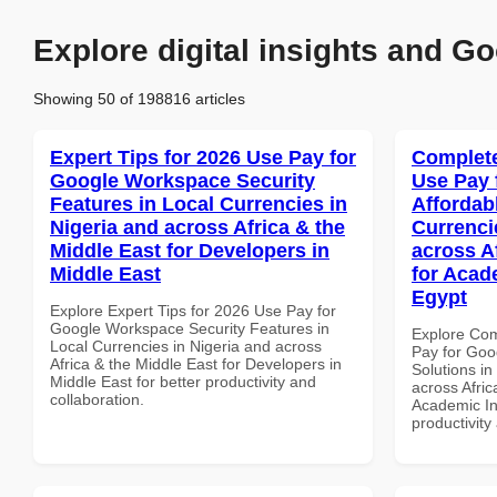
Explore digital insights and Go
Showing 50 of 198816 articles
Expert Tips for 2026 Use Pay for
Complete
Google Workspace Security
Use Pay 
Features in Local Currencies in
Affordab
Nigeria and across Africa & the
Currenci
Middle East for Developers in
across A
Middle East
for Acade
Egypt
Explore Expert Tips for 2026 Use Pay for
Google Workspace Security Features in
Explore Co
Local Currencies in Nigeria and across
Pay for Goo
Africa & the Middle East for Developers in
Solutions in
Middle East for better productivity and
across Afric
collaboration.
Academic Ins
productivity