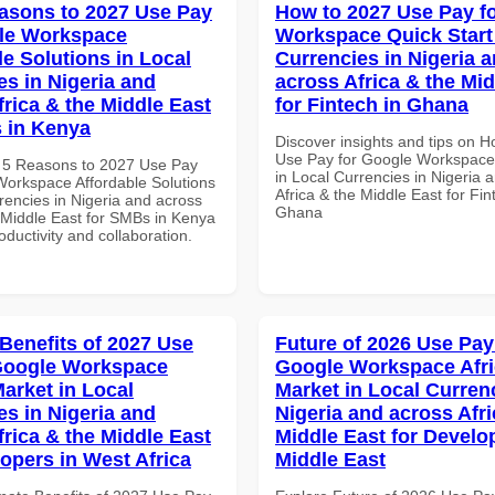
asons to 2027 Use Pay
How to 2027 Use Pay f
le Workspace
Workspace Quick Start 
le Solutions in Local
Currencies in Nigeria 
es in Nigeria and
across Africa & the Mid
frica & the Middle East
for Fintech in Ghana
 in Kenya
Discover insights and tips on 
Use Pay for Google Workspace 
 5 Reasons to 2027 Use Pay
in Local Currencies in Nigeria 
Workspace Affordable Solutions
Africa & the Middle East for Fin
rencies in Nigeria and across
Ghana
e Middle East for SMBs in Kenya
roductivity and collaboration.
 Benefits of 2027 Use
Future of 2026 Use Pay
Google Workspace
Google Workspace Afr
Market in Local
Market in Local Curren
es in Nigeria and
Nigeria and across Afri
frica & the Middle East
Middle East for Develo
lopers in West Africa
Middle East