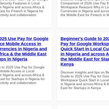
ecurity Features in Local
Comparison of 2026 Use Pay f
n Nigeria and across Africa &
Workspace Reasons Why in Lo
ast for Fintech in Nigeria for
Currencies in Nigeria and acros
ctivity and collaboration.
the Middle East for Fintech in 
025 Use Pay for Google
Beginner's Guide to 20
e Mobile Access in
Pay for Google Works
rrencies in Nigeria and
Quick Start in Local Cu
frica & the Middle East
in Nigeria and across A
ups in Nigeria
the Middle East for Sta
Kenya
 to 2025 Use Pay for Google
obile Access in Local
Discover insights and tips on B
n Nigeria and across Africa &
Guide to 2026 Use Pay for Goo
ast for Startups in Nigeria for
Workspace Quick Start in Local
ctivity and collaboration.
in Nigeria and across Africa & 
East for Startups in Kenya