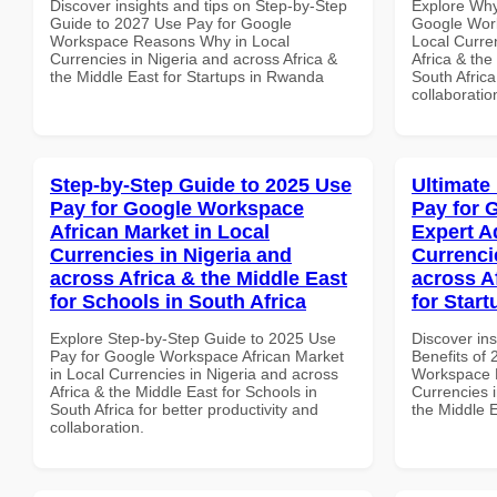
Discover insights and tips on Step-by-Step
Explore Why
Guide to 2027 Use Pay for Google
Google Work
Workspace Reasons Why in Local
Local Curre
Currencies in Nigeria and across Africa &
Africa & the
the Middle East for Startups in Rwanda
South Africa
collaboratio
Step-by-Step Guide to 2025 Use
Ultimate
Pay for Google Workspace
Pay for 
African Market in Local
Expert A
Currencies in Nigeria and
Currenci
across Africa & the Middle East
across A
for Schools in South Africa
for Start
Explore Step-by-Step Guide to 2025 Use
Discover ins
Pay for Google Workspace African Market
Benefits of
in Local Currencies in Nigeria and across
Workspace E
Africa & the Middle East for Schools in
Currencies i
South Africa for better productivity and
the Middle E
collaboration.