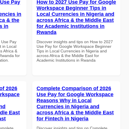
 Use Pay
How to 2027 Use Pay for Google
Workspace Beginner Tips in
encies in
Local Currencies in Nigeria and
ca & the
across Africa & the Middle East
s in
for Academic Institutions in
Rwanda
6 Use Pay
Discover insights and tips on How to 2027
 in Local
Use Pay for Google Workspace Beginner
s Africa &
Tips in Local Currencies in Nigeria and
 Rwanda for
across Africa & the Middle East for
ation.
Academic Institutions in Rwanda
of 2026
Complete Comparison of 2026
orkspace
Use Pay for Google Workspace
Reasons Why in Local
and
Currencies in Nigeria and
dle East
across Africa & the Middle East
ast
for Fintech in Nigeria
Complete
Discover insights and tips on Complete