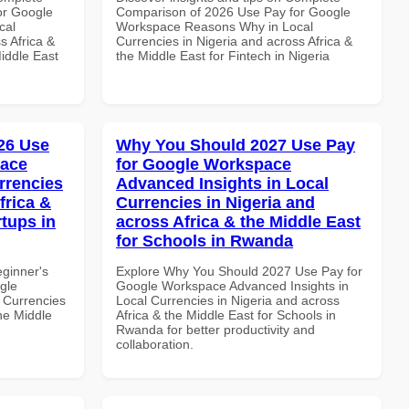
or Google
Comparison of 2026 Use Pay for Google
cal
Workspace Reasons Why in Local
s Africa &
Currencies in Nigeria and across Africa &
Middle East
the Middle East for Fintech in Nigeria
26 Use
Why You Should 2027 Use Pay
pace
for Google Workspace
rrencies
Advanced Insights in Local
frica &
Currencies in Nigeria and
rtups in
across Africa & the Middle East
for Schools in Rwanda
eginner's
Explore Why You Should 2027 Use Pay for
gle
Google Workspace Advanced Insights in
 Currencies
Local Currencies in Nigeria and across
the Middle
Africa & the Middle East for Schools in
Rwanda for better productivity and
collaboration.