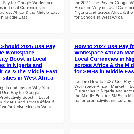
e Pay for Google Workspace
for 2027 Use Pay for Google 
s in Local Currencies in
Reasons Why in Local Currenci
across Africa & the Middle East
Nigeria and across Africa & the
 in Middle East
for Schools in West Africa
 Should 2026 Use Pay
How to 2027 Use Pay f
le Workspace
Workspace African Mar
vity Boost in Local
Local Currencies in Ni
es in Nigeria and
across Africa & the Mid
frica & the Middle East
for SMBs in Middle Eas
rsities in West Africa
Explore How to 2027 Use Pay f
Workspace African Market in L
sights and tips on Why You
Currencies in Nigeria and acros
 Use Pay for Google
the Middle East for SMBs in Mid
roductivity Boost in Local
better productivity and collabor
n Nigeria and across Africa &
ast for Universities in West