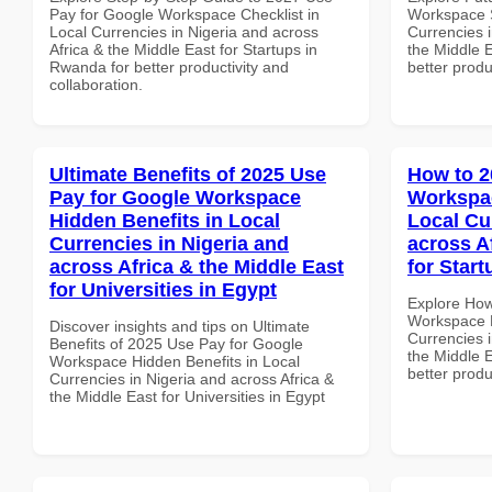
Pay for Google Workspace Checklist in
Workspace S
Local Currencies in Nigeria and across
Currencies i
Africa & the Middle East for Startups in
the Middle E
Rwanda for better productivity and
better produ
collaboration.
Ultimate Benefits of 2025 Use
How to 2
Pay for Google Workspace
Workspac
Hidden Benefits in Local
Local Cu
Currencies in Nigeria and
across A
across Africa & the Middle East
for Start
for Universities in Egypt
Explore How
Workspace M
Discover insights and tips on Ultimate
Currencies i
Benefits of 2025 Use Pay for Google
the Middle E
Workspace Hidden Benefits in Local
better produ
Currencies in Nigeria and across Africa &
the Middle East for Universities in Egypt