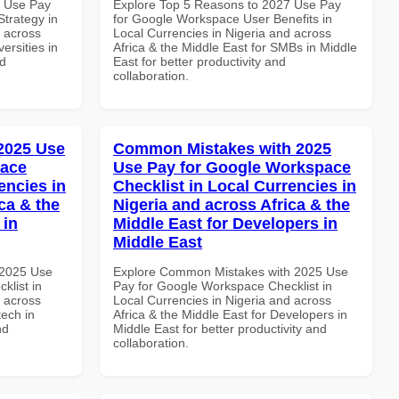
5 Use Pay
Explore Top 5 Reasons to 2027 Use Pay
trategy in
for Google Workspace User Benefits in
d across
Local Currencies in Nigeria and across
ersities in
Africa & the Middle East for SMBs in Middle
nd
East for better productivity and
collaboration.
 2025 Use
Common Mistakes with 2025
pace
Use Pay for Google Workspace
encies in
Checklist in Local Currencies in
ca & the
Nigeria and across Africa & the
 in
Middle East for Developers in
Middle East
 2025 Use
Explore Common Mistakes with 2025 Use
klist in
Pay for Google Workspace Checklist in
d across
Local Currencies in Nigeria and across
tech in
Africa & the Middle East for Developers in
nd
Middle East for better productivity and
collaboration.