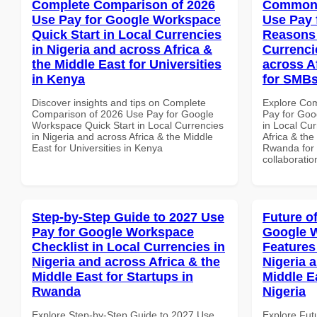
Complete Comparison of 2026
Common 
Use Pay for Google Workspace
Use Pay 
Quick Start in Local Currencies
Reasons 
in Nigeria and across Africa &
Currenci
the Middle East for Universities
across A
in Kenya
for SMB
Discover insights and tips on Complete
Explore Co
Comparison of 2026 Use Pay for Google
Pay for Go
Workspace Quick Start in Local Currencies
in Local Cur
in Nigeria and across Africa & the Middle
Africa & the
East for Universities in Kenya
Rwanda for b
collaboratio
Step-by-Step Guide to 2027 Use
Future o
Pay for Google Workspace
Google W
Checklist in Local Currencies in
Features
Nigeria and across Africa & the
Nigeria 
Middle East for Startups in
Middle Ea
Rwanda
Nigeria
Explore Step-by-Step Guide to 2027 Use
Explore Fut