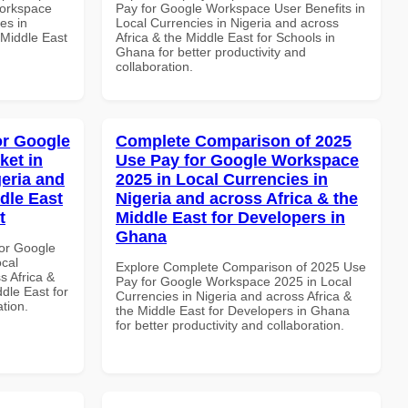
Workspace
Pay for Google Workspace User Benefits in
es in
Local Currencies in Nigeria and across
 Middle East
Africa & the Middle East for Schools in
Ghana for better productivity and
collaboration.
or Google
Complete Comparison of 2025
ket in
Use Pay for Google Workspace
geria and
2025 in Local Currencies in
dle East
Nigeria and across Africa & the
t
Middle East for Developers in
Ghana
or Google
ocal
Explore Complete Comparison of 2025 Use
s Africa &
Pay for Google Workspace 2025 in Local
dle East for
Currencies in Nigeria and across Africa &
ation.
the Middle East for Developers in Ghana
for better productivity and collaboration.