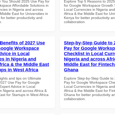
 You Should 2025 Use Pay for
Explore Top 5 Reasons to 202
space Affordable Solutions in
for Google Workspace Growth S
ncies in Nigeria and across
Local Currencies in Nigeria an
 Middle East for Universities in
Africa & the Middle East for Univ
 for better productivity and
Kenya for better productivity a
n.
collaboration.
 Benefits of 2027 Use
Step-by-Step Guide to
Google Workspace
Pay for Google Works
dvice in Local
Checklist in Local Curr
es in Nigeria and
Nigeria and across Afri
frica & the Middle East
Middle East for Fintech
ups in West Africa
Ghana
ights and tips on Ultimate
Explore Step-by-Step Guide to
 2027 Use Pay for Google
Pay for Google Workspace Chec
xpert Advice in Local
Local Currencies in Nigeria an
n Nigeria and across Africa &
Africa & the Middle East for Fin
ast for Startups in West Africa
Ghana for better productivity a
collaboration.