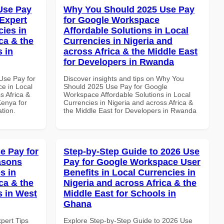
Use Pay
Why You Should 2025 Use Pay
Expert
for Google Workspace
cies in
Affordable Solutions in Local
ca & the
Currencies in Nigeria and
s in
across Africa & the Middle East
for Developers in Rwanda
Use Pay for
Discover insights and tips on Why You
e in Local
Should 2025 Use Pay for Google
s Africa &
Workspace Affordable Solutions in Local
Kenya for
Currencies in Nigeria and across Africa &
ation.
the Middle East for Developers in Rwanda
e Pay for
Step-by-Step Guide to 2026 Use
asons
Pay for Google Workspace User
s in
Benefits in Local Currencies in
ca & the
Nigeria and across Africa & the
s in West
Middle East for Schools in
Ghana
xpert Tips
Explore Step-by-Step Guide to 2026 Use