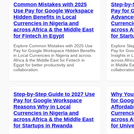
Common Mistakes with 2025
Step-by-
Use Pay for Google Workspace
Pay for 
Hidden Benefits in Local
Advanced
Currencies in Nigeria and
Currenci
across Africa & the Middle East
across A
for Fintech in Egypt
for Start
Explore Common Mistakes with 2025 Use
Explore Ste
Pay for Google Workspace Hidden Benefits
Pay for Go
in Local Currencies in Nigeria and across
Insights in 
Africa & the Middle East for Fintech in
across Afric
Egypt for better productivity and
in Middle Ea
collaboration.
collaboratio
Step-by-Step Guide to 2027 Use
Why You
Pay for Google Workspace
for Goog
Reasons Why in Local
Affordab
Currencies in Nigeria and
Currenci
across Africa & the Middle East
across A
for Startups in Rwanda
for Unive