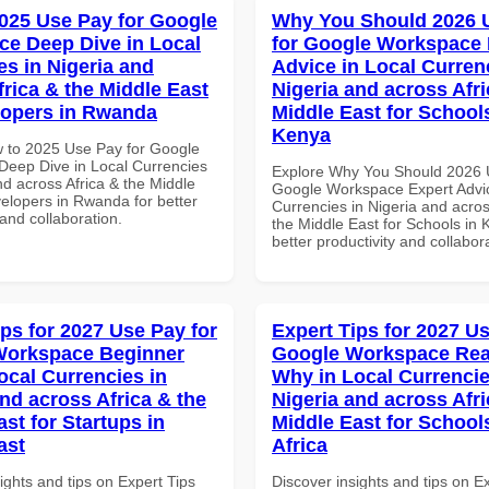
025 Use Pay for Google
Why You Should 2026 
e Deep Dive in Local
for Google Workspace 
es in Nigeria and
Advice in Local Curren
frica & the Middle East
Nigeria and across Afri
lopers in Rwanda
Middle East for School
Kenya
 to 2025 Use Pay for Google
eep Dive in Local Currencies
Explore Why You Should 2026 
nd across Africa & the Middle
Google Workspace Expert Advic
velopers in Rwanda for better
Currencies in Nigeria and acros
 and collaboration.
the Middle East for Schools in 
better productivity and collabor
ips for 2027 Use Pay for
Expert Tips for 2027 Us
Workspace Beginner
Google Workspace Re
ocal Currencies in
Why in Local Currencie
and across Africa & the
Nigeria and across Afri
st for Startups in
Middle East for School
ast
Africa
ights and tips on Expert Tips
Discover insights and tips on E