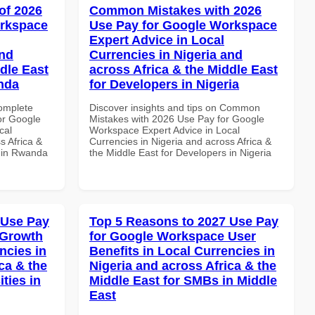
of 2026
Common Mistakes with 2026
orkspace
Use Pay for Google Workspace
Expert Advice in Local
and
Currencies in Nigeria and
dle East
across Africa & the Middle East
anda
for Developers in Nigeria
Complete
Discover insights and tips on Common
or Google
Mistakes with 2026 Use Pay for Google
cal
Workspace Expert Advice in Local
s Africa &
Currencies in Nigeria and across Africa &
s in Rwanda
the Middle East for Developers in Nigeria
 Use Pay
Top 5 Reasons to 2027 Use Pay
 Growth
for Google Workspace User
ncies in
Benefits in Local Currencies in
ca & the
Nigeria and across Africa & the
ties in
Middle East for SMBs in Middle
East