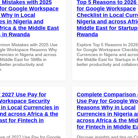
Mistakes with 2025
Top 5 Reasons to 2026
for Google Workspace
for Google Workspace
Why in Local
Checklist in Local Curr
es in Nigeria and
Nigeria and across Afri
frica & the Middle East
Middle East for Startup
s in Rwanda
Rwanda
mmon Mistakes with 2025 Use
Explore Top 5 Reasons to 202
ogle Workspace Reasons Why
for Google Workspace Checklist
rencies in Nigeria and across
Currencies in Nigeria and acros
 Middle East for SMBs in
the Middle East for Startups in
etter productivity and
better productivity and collabor
n.
f 2027 Use Pay for
Complete Comparison 
orkspace Security
Use Pay for Google W
 in Local Currencies in
Reasons Why in Local
and across Africa & the
Currencies in Nigeria 
st for Fintech in
across Africa & the Mid
for Fintech in Middle E
ure of 2027 Use Pay for Google
Discover insights and tips on 