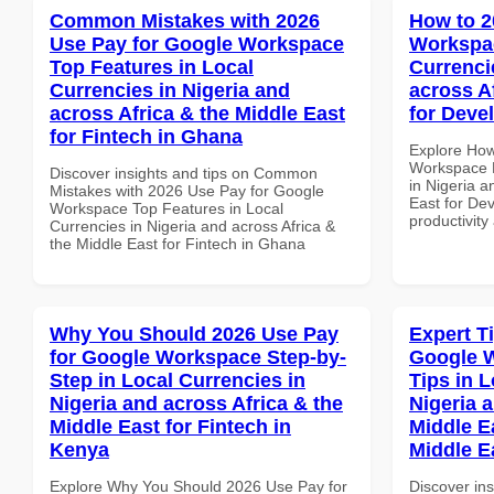
Common Mistakes with 2026
How to 2
Use Pay for Google Workspace
Workspac
Top Features in Local
Currenci
Currencies in Nigeria and
across A
across Africa & the Middle East
for Deve
for Fintech in Ghana
Explore How
Workspace D
Discover insights and tips on Common
in Nigeria a
Mistakes with 2026 Use Pay for Google
East for De
Workspace Top Features in Local
productivity
Currencies in Nigeria and across Africa &
the Middle East for Fintech in Ghana
Why You Should 2026 Use Pay
Expert T
for Google Workspace Step-by-
Google 
Step in Local Currencies in
Tips in L
Nigeria and across Africa & the
Nigeria 
Middle East for Fintech in
Middle Ea
Kenya
Middle E
Explore Why You Should 2026 Use Pay for
Discover ins