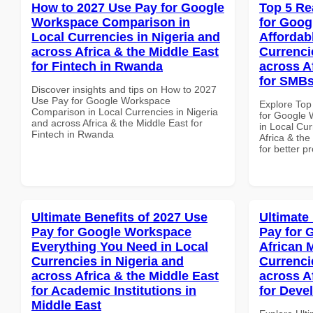
How to 2027 Use Pay for Google
Top 5 Re
Workspace Comparison in
for Goog
Local Currencies in Nigeria and
Affordab
across Africa & the Middle East
Currenci
for Fintech in Rwanda
across A
for SMBs
Discover insights and tips on How to 2027
Use Pay for Google Workspace
Explore Top
Comparison in Local Currencies in Nigeria
for Google 
and across Africa & the Middle East for
in Local Cur
Fintech in Rwanda
Africa & th
for better p
Ultimate Benefits of 2027 Use
Ultimate
Pay for Google Workspace
Pay for 
Everything You Need in Local
African 
Currencies in Nigeria and
Currenci
across Africa & the Middle East
across A
for Academic Institutions in
for Deve
Middle East