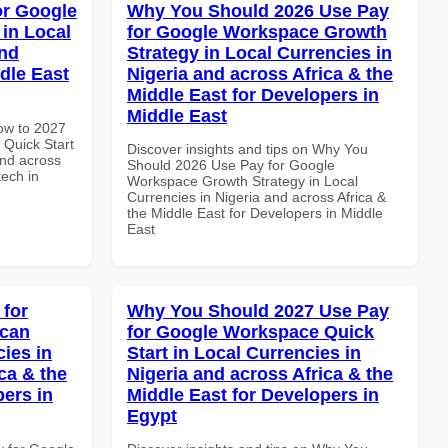
or Google
Why You Should 2026 Use Pay
in Local
for Google Workspace Growth
and
Strategy in Local Currencies in
dle East
Nigeria and across Africa & the
Middle East for Developers in
Middle East
How to 2027
Quick Start
Discover insights and tips on Why You
and across
Should 2026 Use Pay for Google
tech in
Workspace Growth Strategy in Local
Currencies in Nigeria and across Africa &
the Middle East for Developers in Middle
East
 for
Why You Should 2027 Use Pay
ican
for Google Workspace Quick
cies in
Start in Local Currencies in
ca & the
Nigeria and across Africa & the
pers in
Middle East for Developers in
Egypt