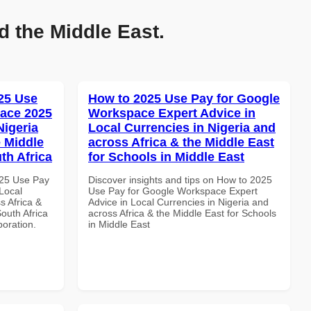
d the Middle East.
25 Use
How to 2025 Use Pay for Google
ace 2025
Workspace Expert Advice in
Nigeria
Local Currencies in Nigeria and
e Middle
across Africa & the Middle East
th Africa
for Schools in Middle East
025 Use Pay
Discover insights and tips on How to 2025
Local
Use Pay for Google Workspace Expert
s Africa &
Advice in Local Currencies in Nigeria and
South Africa
across Africa & the Middle East for Schools
boration.
in Middle East