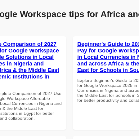
ogle Workspace tips for Africa an
 Comparison of 2027
Beginner's Guide to 20
for Google Workspace
Pay for Google Worksp
le Solutions in Local
in Local Currencies in 
es in Nigeria and
and across Africa & th
frica & the Middle East
East for Schools in Sou
mic Institutions in
Explore Beginner's Guide to 2
for Google Workspace 2025 in 
Currencies in Nigeria and acros
mplete Comparison of 2027 Use
the Middle East for Schools in 
gle Workspace Affordable
for better productivity and colla
 Local Currencies in Nigeria and
a & the Middle East for
titutions in Egypt for better
 and collaboration.