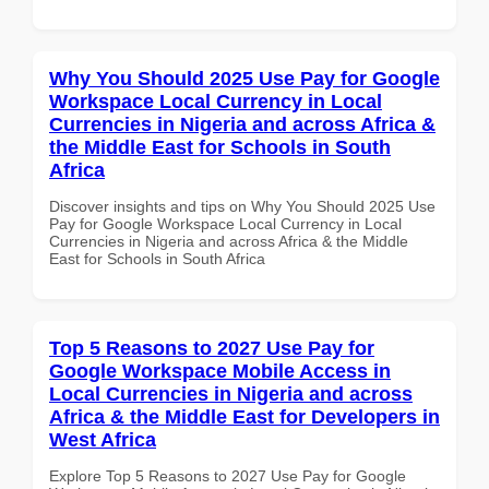
Why You Should 2025 Use Pay for Google
Workspace Local Currency in Local
Currencies in Nigeria and across Africa &
the Middle East for Schools in South
Africa
Discover insights and tips on Why You Should 2025 Use
Pay for Google Workspace Local Currency in Local
Currencies in Nigeria and across Africa & the Middle
East for Schools in South Africa
Top 5 Reasons to 2027 Use Pay for
Google Workspace Mobile Access in
Local Currencies in Nigeria and across
Africa & the Middle East for Developers in
West Africa
Explore Top 5 Reasons to 2027 Use Pay for Google