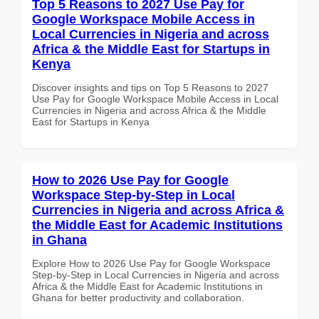
Top 5 Reasons to 2027 Use Pay for
Google Workspace Mobile Access in
Local Currencies in Nigeria and across
Africa & the Middle East for Startups in
Kenya
Discover insights and tips on Top 5 Reasons to 2027
Use Pay for Google Workspace Mobile Access in Local
Currencies in Nigeria and across Africa & the Middle
East for Startups in Kenya
How to 2026 Use Pay for Google
Workspace Step-by-Step in Local
Currencies in Nigeria and across Africa &
the Middle East for Academic Institutions
in Ghana
Explore How to 2026 Use Pay for Google Workspace
Step-by-Step in Local Currencies in Nigeria and across
Africa & the Middle East for Academic Institutions in
Ghana for better productivity and collaboration.