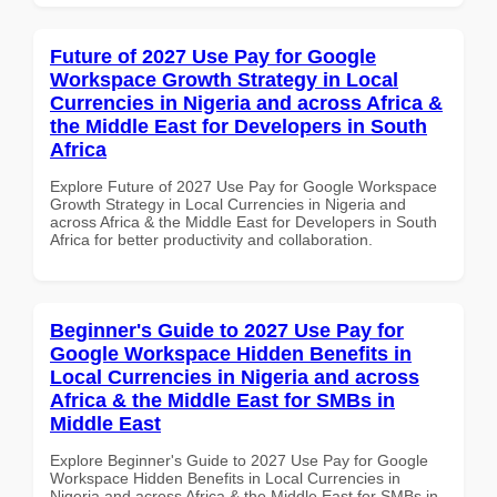
Future of 2027 Use Pay for Google
Workspace Growth Strategy in Local
Currencies in Nigeria and across Africa &
the Middle East for Developers in South
Africa
Explore Future of 2027 Use Pay for Google Workspace
Growth Strategy in Local Currencies in Nigeria and
across Africa & the Middle East for Developers in South
Africa for better productivity and collaboration.
Beginner's Guide to 2027 Use Pay for
Google Workspace Hidden Benefits in
Local Currencies in Nigeria and across
Africa & the Middle East for SMBs in
Middle East
Explore Beginner's Guide to 2027 Use Pay for Google
Workspace Hidden Benefits in Local Currencies in
Nigeria and across Africa & the Middle East for SMBs in