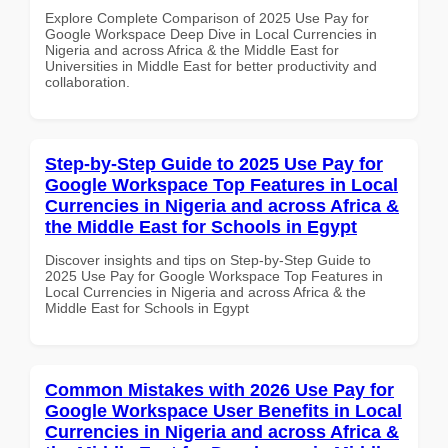
Explore Complete Comparison of 2025 Use Pay for
Google Workspace Deep Dive in Local Currencies in
Nigeria and across Africa & the Middle East for
Universities in Middle East for better productivity and
collaboration.
Step-by-Step Guide to 2025 Use Pay for
Google Workspace Top Features in Local
Currencies in Nigeria and across Africa &
the Middle East for Schools in Egypt
Discover insights and tips on Step-by-Step Guide to
2025 Use Pay for Google Workspace Top Features in
Local Currencies in Nigeria and across Africa & the
Middle East for Schools in Egypt
Common Mistakes with 2026 Use Pay for
Google Workspace User Benefits in Local
Currencies in Nigeria and across Africa &