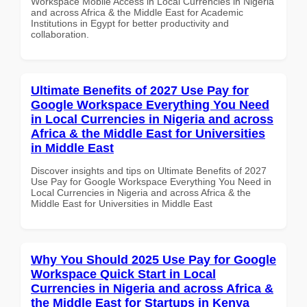
Workspace Mobile Access in Local Currencies in Nigeria
and across Africa & the Middle East for Academic
Institutions in Egypt for better productivity and
collaboration.
Ultimate Benefits of 2027 Use Pay for
Google Workspace Everything You Need
in Local Currencies in Nigeria and across
Africa & the Middle East for Universities
in Middle East
Discover insights and tips on Ultimate Benefits of 2027
Use Pay for Google Workspace Everything You Need in
Local Currencies in Nigeria and across Africa & the
Middle East for Universities in Middle East
Why You Should 2025 Use Pay for Google
Workspace Quick Start in Local
Currencies in Nigeria and across Africa &
the Middle East for Startups in Kenya