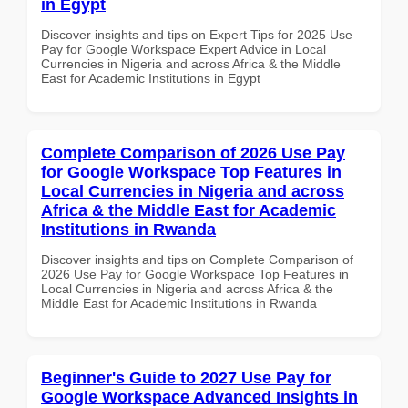
in Egypt
Discover insights and tips on Expert Tips for 2025 Use
Pay for Google Workspace Expert Advice in Local
Currencies in Nigeria and across Africa & the Middle
East for Academic Institutions in Egypt
Complete Comparison of 2026 Use Pay
for Google Workspace Top Features in
Local Currencies in Nigeria and across
Africa & the Middle East for Academic
Institutions in Rwanda
Discover insights and tips on Complete Comparison of
2026 Use Pay for Google Workspace Top Features in
Local Currencies in Nigeria and across Africa & the
Middle East for Academic Institutions in Rwanda
Beginner's Guide to 2027 Use Pay for
Google Workspace Advanced Insights in