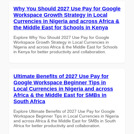
Why You Should 2027 Use Pay for Google
Workspace Growth Strategy in Local
Currencies in Nigeria and across Africa &
the Middle East for Schools in Kenya
Explore Why You Should 2027 Use Pay for Google
Workspace Growth Strategy in Local Currencies in
Nigeria and across Africa & the Middle East for Schools
in Kenya for better productivity and collaboration.
Ultimate Benefits of 2027 Use Pay for
Google Workspace Beginner Tips in
Local Currencies in Nigeria and across
Africa & the Middle East for SMBs in
South Africa
Explore Ultimate Benefits of 2027 Use Pay for Google
Workspace Beginner Tips in Local Currencies in Nigeria
and across Africa & the Middle East for SMBs in South
Africa for better productivity and collaboration.