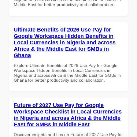
Middle East for better productivity and collaboration.
Ultimate Benefits of 2026 Use Pay for
Google Workspace Hidden Benefits in
Local Currencies in Nigeria and across
Africa & the Middle East for SMBs in
Ghana
Explore Ultimate Benefits of 2026 Use Pay for Google
Workspace Hidden Benefits in Local Currencies in
Nigeria and across Africa & the Middle East for SMBs in
Ghana for better productivity and collaboration.
Future of 2027 Use Pay for Google
Workspace Checklist in Local Currencies
in Nigeria and across Africa & the Middle
East for SMBs in Middle East
Discover insights and tips on Future of 2027 Use Pay for