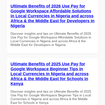
Ultimate Benefits of 2026 Use Pay for
Google Workspace Affordable Solutions
in Local Currencies in Nigeria and across
Africa & the Middle East for Developers in
Nigeria
Discover insights and tips on Ultimate Benefits of 2026
Use Pay for Google Workspace Affordable Solutions in
Local Currencies in Nigeria and across Africa & the
Middle East for Developers in Nigeria
Ultimate Benefits of 2025 Use Pay for
Google Workspace Beginner Tips in
Local Currencies in Nigeria and across
Africa & the Middle East for Schools in
Kenya
Discover insights and tips on Ultimate Benefits of 2025
Use Pay for Google Workspace Beginner Tips in Local
Currencies in Nigeria and across Africa & the Middle
East for Schools in Kenya