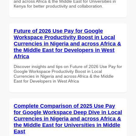
and across Africa & the Middle East for Universities in
Kenya for better productivity and collaboration.
Future of 2026 Use Pay for Google
Workspace Productivity Boost in Local
Currencies in Nigeria and across Africa &
the Middle East for Developers in West
Africa
Discover insights and tips on Future of 2026 Use Pay for
Google Workspace Productivity Boost in Local
Currencies in Nigeria and across Africa & the Middle
East for Developers in West Africa
Complete Comparison of 2025 Use Pay
for Google Workspace Deep Dive in Local
Currencies in Nigeria and across Africa &
the Middle East for Universities in Middle
East