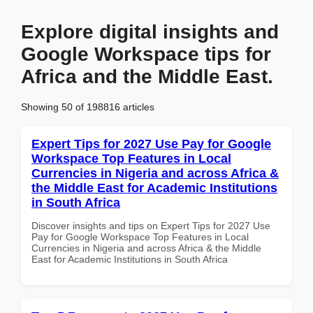
Explore digital insights and
Google Workspace tips for
Africa and the Middle East.
Showing 50 of 198816 articles
Expert Tips for 2027 Use Pay for Google
Workspace Top Features in Local
Currencies in Nigeria and across Africa &
the Middle East for Academic Institutions
in South Africa
Discover insights and tips on Expert Tips for 2027 Use
Pay for Google Workspace Top Features in Local
Currencies in Nigeria and across Africa & the Middle
East for Academic Institutions in South Africa