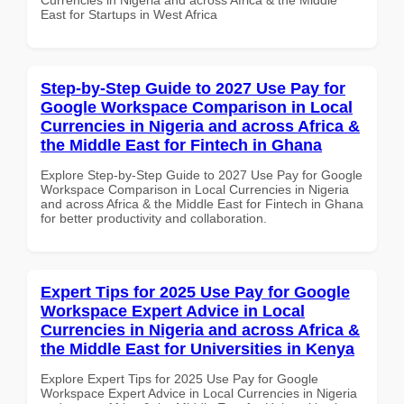
East for Startups in West Africa
Step-by-Step Guide to 2027 Use Pay for
Google Workspace Comparison in Local
Currencies in Nigeria and across Africa &
the Middle East for Fintech in Ghana
Explore Step-by-Step Guide to 2027 Use Pay for Google
Workspace Comparison in Local Currencies in Nigeria
and across Africa & the Middle East for Fintech in Ghana
for better productivity and collaboration.
Expert Tips for 2025 Use Pay for Google
Workspace Expert Advice in Local
Currencies in Nigeria and across Africa &
the Middle East for Universities in Kenya
Explore Expert Tips for 2025 Use Pay for Google
Workspace Expert Advice in Local Currencies in Nigeria