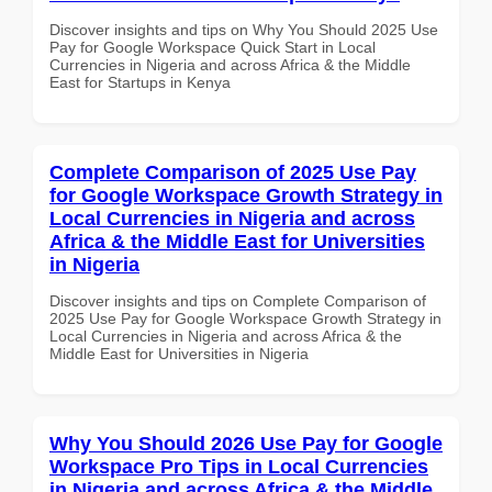
Discover insights and tips on Why You Should 2025 Use
Pay for Google Workspace Quick Start in Local
Currencies in Nigeria and across Africa & the Middle
East for Startups in Kenya
Complete Comparison of 2025 Use Pay
for Google Workspace Growth Strategy in
Local Currencies in Nigeria and across
Africa & the Middle East for Universities
in Nigeria
Discover insights and tips on Complete Comparison of
2025 Use Pay for Google Workspace Growth Strategy in
Local Currencies in Nigeria and across Africa & the
Middle East for Universities in Nigeria
Why You Should 2026 Use Pay for Google
Workspace Pro Tips in Local Currencies
in Nigeria and across Africa & the Middle