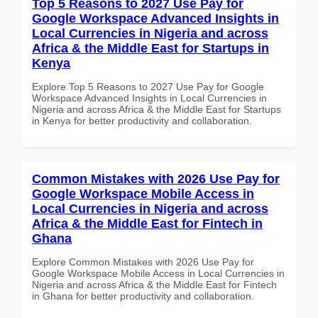
Top 5 Reasons to 2027 Use Pay for
Google Workspace Advanced Insights in
Local Currencies in Nigeria and across
Africa & the Middle East for Startups in
Kenya
Explore Top 5 Reasons to 2027 Use Pay for Google
Workspace Advanced Insights in Local Currencies in
Nigeria and across Africa & the Middle East for Startups
in Kenya for better productivity and collaboration.
Common Mistakes with 2026 Use Pay for
Google Workspace Mobile Access in
Local Currencies in Nigeria and across
Africa & the Middle East for Fintech in
Ghana
Explore Common Mistakes with 2026 Use Pay for
Google Workspace Mobile Access in Local Currencies in
Nigeria and across Africa & the Middle East for Fintech
in Ghana for better productivity and collaboration.