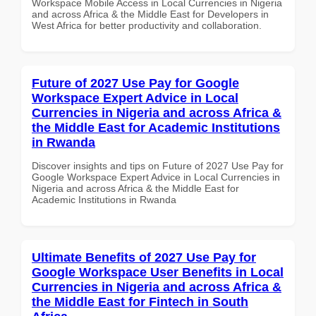
Workspace Mobile Access in Local Currencies in Nigeria
and across Africa & the Middle East for Developers in
West Africa for better productivity and collaboration.
Future of 2027 Use Pay for Google
Workspace Expert Advice in Local
Currencies in Nigeria and across Africa &
the Middle East for Academic Institutions
in Rwanda
Discover insights and tips on Future of 2027 Use Pay for
Google Workspace Expert Advice in Local Currencies in
Nigeria and across Africa & the Middle East for
Academic Institutions in Rwanda
Ultimate Benefits of 2027 Use Pay for
Google Workspace User Benefits in Local
Currencies in Nigeria and across Africa &
the Middle East for Fintech in South