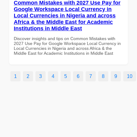
Common Mistakes with 2027 Use Pay for
Google Workspace Local Currency in
Local Currencies in Nigeria and across
Africa & the Middle East for Academic
Institutions in Middle East
Discover insights and tips on Common Mistakes with
2027 Use Pay for Google Workspace Local Currency in
Local Currencies in Nigeria and across Africa & the
Middle East for Academic Institutions in Middle East
1
2
3
4
5
6
7
8
9
10