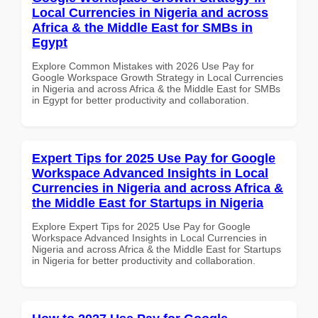
Local Currencies in Nigeria and across
Africa & the Middle East for SMBs in
Egypt
Explore Common Mistakes with 2026 Use Pay for
Google Workspace Growth Strategy in Local Currencies
in Nigeria and across Africa & the Middle East for SMBs
in Egypt for better productivity and collaboration.
Expert Tips for 2025 Use Pay for Google
Workspace Advanced Insights in Local
Currencies in Nigeria and across Africa &
the Middle East for Startups in Nigeria
Explore Expert Tips for 2025 Use Pay for Google
Workspace Advanced Insights in Local Currencies in
Nigeria and across Africa & the Middle East for Startups
in Nigeria for better productivity and collaboration.