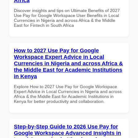
Africa
Discover insights and tips on Ultimate Benefits of 2027
Use Pay for Google Workspace User Benefits in Local
Currencies in Nigeria and across Africa & the Middle
East for Fintech in South Africa
How to 2027 Use Pay for Google
Workspace Expert Advice in Local
Currencies in Nigeria and across Africa &
the Middle East for Academic Institutions
in Kenya
Explore How to 2027 Use Pay for Google Workspace
Expert Advice in Local Currencies in Nigeria and across
Africa & the Middle East for Academic Institutions in
Kenya for better productivity and collaboration.
Step-by-Step Guide to 2026 Use Pay for
Google Workspace Advanced Insights in