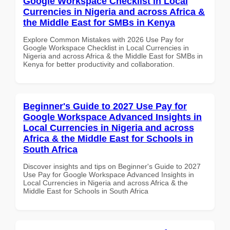
Google Workspace Checklist in Local
Currencies in Nigeria and across Africa &
the Middle East for SMBs in Kenya
Explore Common Mistakes with 2026 Use Pay for
Google Workspace Checklist in Local Currencies in
Nigeria and across Africa & the Middle East for SMBs in
Kenya for better productivity and collaboration.
Beginner's Guide to 2027 Use Pay for
Google Workspace Advanced Insights in
Local Currencies in Nigeria and across
Africa & the Middle East for Schools in
South Africa
Discover insights and tips on Beginner's Guide to 2027
Use Pay for Google Workspace Advanced Insights in
Local Currencies in Nigeria and across Africa & the
Middle East for Schools in South Africa