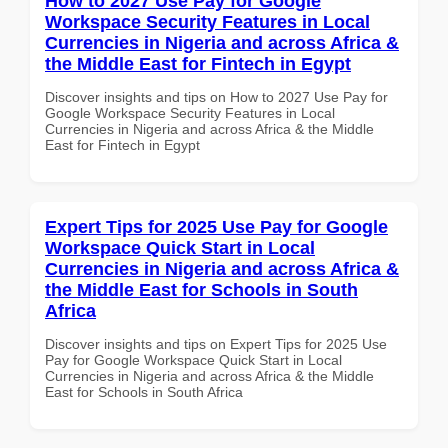
How to 2027 Use Pay for Google
Workspace Security Features in Local
Currencies in Nigeria and across Africa &
the Middle East for Fintech in Egypt
Discover insights and tips on How to 2027 Use Pay for
Google Workspace Security Features in Local
Currencies in Nigeria and across Africa & the Middle
East for Fintech in Egypt
Expert Tips for 2025 Use Pay for Google
Workspace Quick Start in Local
Currencies in Nigeria and across Africa &
the Middle East for Schools in South
Africa
Discover insights and tips on Expert Tips for 2025 Use
Pay for Google Workspace Quick Start in Local
Currencies in Nigeria and across Africa & the Middle
East for Schools in South Africa