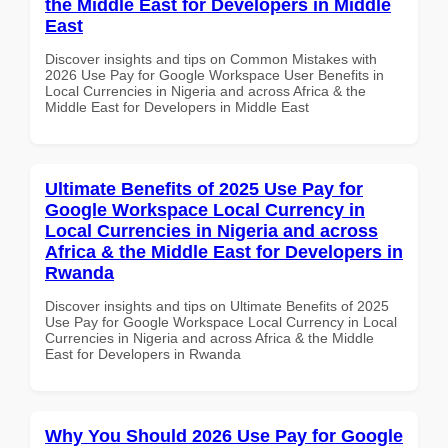
the Middle East for Developers in Middle
East
Discover insights and tips on Common Mistakes with
2026 Use Pay for Google Workspace User Benefits in
Local Currencies in Nigeria and across Africa & the
Middle East for Developers in Middle East
Ultimate Benefits of 2025 Use Pay for
Google Workspace Local Currency in
Local Currencies in Nigeria and across
Africa & the Middle East for Developers in
Rwanda
Discover insights and tips on Ultimate Benefits of 2025
Use Pay for Google Workspace Local Currency in Local
Currencies in Nigeria and across Africa & the Middle
East for Developers in Rwanda
Why You Should 2026 Use Pay for Google