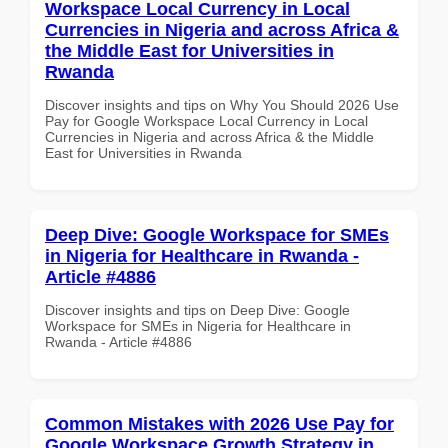
Workspace Local Currency in Local
Currencies in Nigeria and across Africa &
the Middle East for Universities in
Rwanda
Discover insights and tips on Why You Should 2026 Use
Pay for Google Workspace Local Currency in Local
Currencies in Nigeria and across Africa & the Middle
East for Universities in Rwanda
Deep Dive: Google Workspace for SMEs
in Nigeria for Healthcare in Rwanda -
Article #4886
Discover insights and tips on Deep Dive: Google
Workspace for SMEs in Nigeria for Healthcare in
Rwanda - Article #4886
Common Mistakes with 2026 Use Pay for
Google Workspace Growth Strategy in