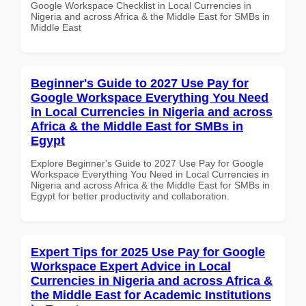
Google Workspace Checklist in Local Currencies in
Nigeria and across Africa & the Middle East for SMBs in
Middle East
Beginner's Guide to 2027 Use Pay for
Google Workspace Everything You Need
in Local Currencies in Nigeria and across
Africa & the Middle East for SMBs in
Egypt
Explore Beginner's Guide to 2027 Use Pay for Google
Workspace Everything You Need in Local Currencies in
Nigeria and across Africa & the Middle East for SMBs in
Egypt for better productivity and collaboration.
Expert Tips for 2025 Use Pay for Google
Workspace Expert Advice in Local
Currencies in Nigeria and across Africa &
the Middle East for Academic Institutions