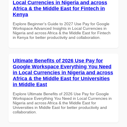
Local Currencies in Nigeria and across
Africa & the Middle East for Fintech in
Kenya
Explore Beginner's Guide to 2027 Use Pay for Google
Workspace Advanced Insights in Local Currencies in
Nigeria and across Africa & the Middle East for Fintech
in Kenya for better productivity and collaboration.
Ultimate Benefits of 2026 Use Pay for
Google Workspace Everything You Need
in Local Currencies in Nigeria and across
Africa & the Middle East for Universities
in Middle East
Explore Ultimate Benefits of 2026 Use Pay for Google
Workspace Everything You Need in Local Currencies in
Nigeria and across Africa & the Middle East for
Universities in Middle East for better productivity and
collaboration.