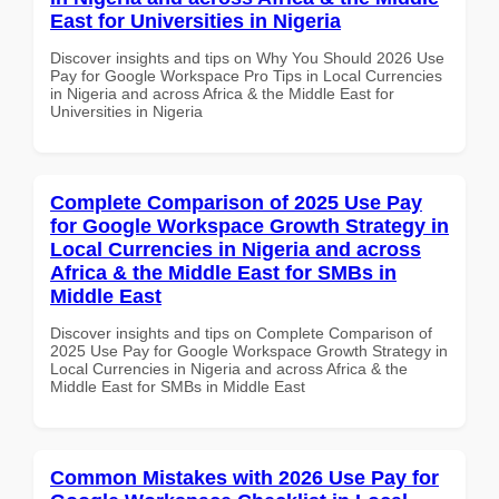
East for Universities in Nigeria
Discover insights and tips on Why You Should 2026 Use
Pay for Google Workspace Pro Tips in Local Currencies
in Nigeria and across Africa & the Middle East for
Universities in Nigeria
Complete Comparison of 2025 Use Pay
for Google Workspace Growth Strategy in
Local Currencies in Nigeria and across
Africa & the Middle East for SMBs in
Middle East
Discover insights and tips on Complete Comparison of
2025 Use Pay for Google Workspace Growth Strategy in
Local Currencies in Nigeria and across Africa & the
Middle East for SMBs in Middle East
Common Mistakes with 2026 Use Pay for