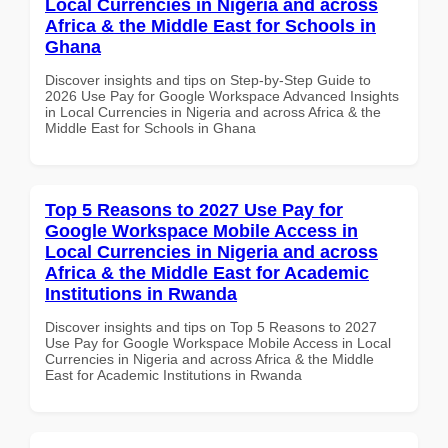
Local Currencies in Nigeria and across
Africa & the Middle East for Schools in
Ghana
Discover insights and tips on Step-by-Step Guide to
2026 Use Pay for Google Workspace Advanced Insights
in Local Currencies in Nigeria and across Africa & the
Middle East for Schools in Ghana
Top 5 Reasons to 2027 Use Pay for
Google Workspace Mobile Access in
Local Currencies in Nigeria and across
Africa & the Middle East for Academic
Institutions in Rwanda
Discover insights and tips on Top 5 Reasons to 2027
Use Pay for Google Workspace Mobile Access in Local
Currencies in Nigeria and across Africa & the Middle
East for Academic Institutions in Rwanda