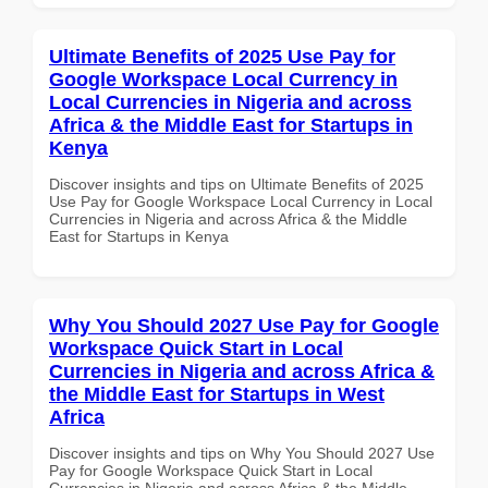
Ultimate Benefits of 2025 Use Pay for
Google Workspace Local Currency in
Local Currencies in Nigeria and across
Africa & the Middle East for Startups in
Kenya
Discover insights and tips on Ultimate Benefits of 2025
Use Pay for Google Workspace Local Currency in Local
Currencies in Nigeria and across Africa & the Middle
East for Startups in Kenya
Why You Should 2027 Use Pay for Google
Workspace Quick Start in Local
Currencies in Nigeria and across Africa &
the Middle East for Startups in West
Africa
Discover insights and tips on Why You Should 2027 Use
Pay for Google Workspace Quick Start in Local
Currencies in Nigeria and across Africa & the Middle