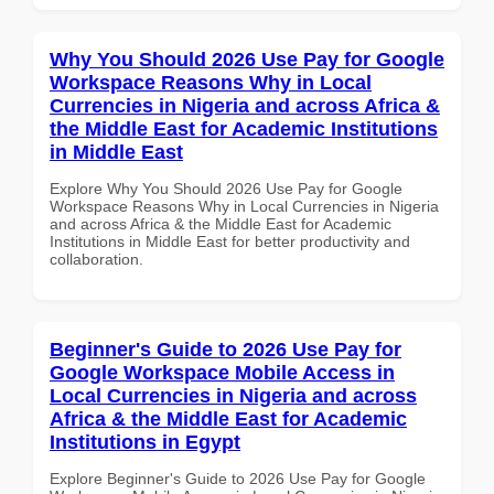
Why You Should 2026 Use Pay for Google
Workspace Reasons Why in Local
Currencies in Nigeria and across Africa &
the Middle East for Academic Institutions
in Middle East
Explore Why You Should 2026 Use Pay for Google
Workspace Reasons Why in Local Currencies in Nigeria
and across Africa & the Middle East for Academic
Institutions in Middle East for better productivity and
collaboration.
Beginner's Guide to 2026 Use Pay for
Google Workspace Mobile Access in
Local Currencies in Nigeria and across
Africa & the Middle East for Academic
Institutions in Egypt
Explore Beginner's Guide to 2026 Use Pay for Google