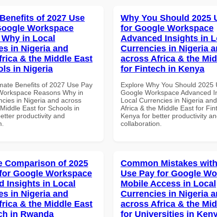
 Benefits of 2027 Use
Why You Should 2025 
Google Workspace
for Google Workspace
Why in Local
Advanced Insights in L
es in Nigeria and
Currencies in Nigeria 
frica & the Middle East
across Africa & the Mid
ls in Nigeria
for Fintech in Kenya
imate Benefits of 2027 Use Pay
Explore Why You Should 2025 
 Workspace Reasons Why in
Google Workspace Advanced In
ncies in Nigeria and across
Local Currencies in Nigeria an
 Middle East for Schools in
Africa & the Middle East for Fin
better productivity and
Kenya for better productivity a
n.
collaboration.
 Comparison of 2025
Common Mistakes with
for Google Workspace
Use Pay for Google W
 Insights in Local
Mobile Access in Local
es in Nigeria and
Currencies in Nigeria 
frica & the Middle East
across Africa & the Mid
ech in Rwanda
for Universities in Ken