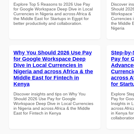
Explore Top 5 Reasons to 2026 Use Pay
Discover in
for Google Workspace Deep Dive in Local
Should 2026
Currencies in Nigeria and across Africa &
Workspace T
the Middle East for Startups in Egypt for
Currencies i
better productivity and collaboration.
the Middle E
Nigeria
Why You Should 2026 Use Pay
Step-by-
for Google Workspace Deep
Pay for 
Dive in Local Currencies in
Advanced
Nigeria and across Africa & the
Currenci
Middle East for Fintech in
across A
Kenya
for Star
Discover insights and tips on Why You
Explore Ste
Should 2026 Use Pay for Google
Pay for Go
Workspace Deep Dive in Local Currencies
Insights in 
in Nigeria and across Africa & the Middle
across Afric
East for Fintech in Kenya
in Kenya for
collaboratio