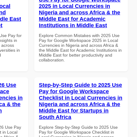
ocal
2025 in Local Currencies in
and
Nigeria and across Africa & the
dle East
Middle East for Academic
t
Institutions in Middle East
Use Pay for
Explore Common Mistakes with 2025 Use
sights in
Pay for Google Workspace 2025 in Local
d across
Currencies in Nigeria and across Africa &
ersities in
the Middle East for Academic Institutions in
d
Middle East for better productivity and
collaboration.
026 Use
Step-by-Step Guide to 2025 Use
pace
Pay for Google Workspace
encies in
Checklist in Local Currencies in
ca & the
Nigeria and across Africa & the
n
Middle East for Startups in
South Africa
026 Use Pay
Explore Step-by-Step Guide to 2025 Use
 in Local
Pay for Google Workspace Checklist in
s Africa &
Local Currencies in Nigeria and across