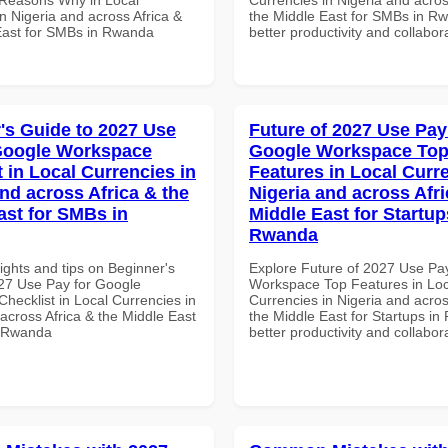
n Nigeria and across Africa &
the Middle East for SMBs in Rw
East for SMBs in Rwanda
better productivity and collabor
's Guide to 2027 Use
Future of 2027 Use Pay
Google Workspace
Google Workspace To
 in Local Currencies in
Features in Local Curre
and across Africa & the
Nigeria and across Afri
ast for SMBs in
Middle East for Startup
Rwanda
ights and tips on Beginner's
Explore Future of 2027 Use Pa
27 Use Pay for Google
Workspace Top Features in Loc
hecklist in Local Currencies in
Currencies in Nigeria and acros
across Africa & the Middle East
the Middle East for Startups in
n Rwanda
better productivity and collabor