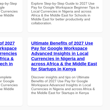
tep-by-Step
Explore Step-by-Step Guide to 2027 Use
gle
Pay for Google Workspace Beginner Tips in
 Currencies
Local Currencies in Nigeria and across
the Middle
Africa & the Middle East for Schools in
Middle East for better productivity and
collaboration.
of 2027
Ultimate Benefits of 2027 Use
orkspace
Pay for Google Workspace
rrencies
Advanced Insights in Local
frica &
Currencies in Nigeria and
tech in
across Africa & the Middle East
for Startups in Kenya
Complete
Discover insights and tips on Ultimate
or Google
Benefits of 2027 Use Pay for Google
 Currencies
Workspace Advanced Insights in Local
the Middle
Currencies in Nigeria and across Africa &
the Middle East for Startups in Kenya