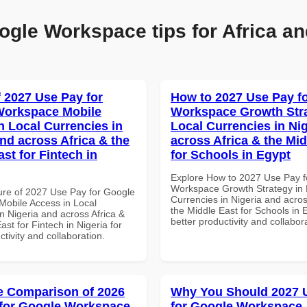
ogle Workspace tips for Africa an
f 2027 Use Pay for
How to 2027 Use Pay f
Workspace Mobile
Workspace Growth Stra
n Local Currencies in
Local Currencies in Ni
and across Africa & the
across Africa & the Mid
st for Fintech in
for Schools in Egypt
Explore How to 2027 Use Pay f
Workspace Growth Strategy in 
ure of 2027 Use Pay for Google
Currencies in Nigeria and acros
obile Access in Local
the Middle East for Schools in 
n Nigeria and across Africa &
better productivity and collabor
ast for Fintech in Nigeria for
ctivity and collaboration.
 Comparison of 2026
Why You Should 2027 
for Google Workspace
for Google Workspace