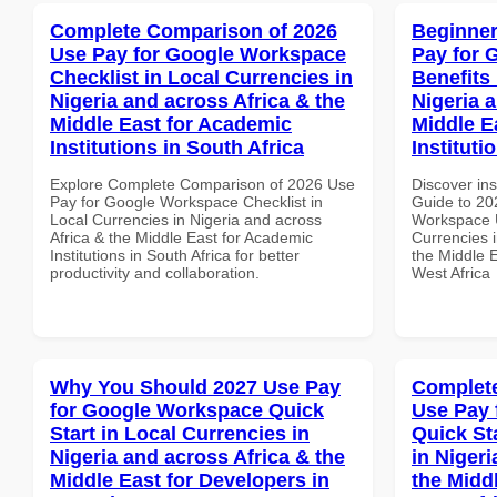
Complete Comparison of 2026
Beginner
Use Pay for Google Workspace
Pay for 
Checklist in Local Currencies in
Benefits 
Nigeria and across Africa & the
Nigeria 
Middle East for Academic
Middle E
Institutions in South Africa
Instituti
Explore Complete Comparison of 2026 Use
Discover ins
Pay for Google Workspace Checklist in
Guide to 20
Local Currencies in Nigeria and across
Workspace U
Africa & the Middle East for Academic
Currencies i
Institutions in South Africa for better
the Middle E
productivity and collaboration.
West Africa
Why You Should 2027 Use Pay
Complete
for Google Workspace Quick
Use Pay 
Start in Local Currencies in
Quick St
Nigeria and across Africa & the
in Nigeri
Middle East for Developers in
the Middl