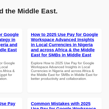
d the Middle East.
or Google
How to 2025 Use Pay for Google
tegy in
Workspace Advanced Insights
geria and
in Local Currencies in Nigeria
dle East
and across Africa & the Middle
East for SMBs in Middle East
or Google
Explore How to 2025 Use Pay for Google
Local
Workspace Advanced Insights in Local
s Africa &
Currencies in Nigeria and across Africa &
Egypt for
the Middle East for SMBs in Middle East for
ation.
better productivity and collaboration.
Use Pay
Common Mistakes with 2025
Use Pay for Google Workspace