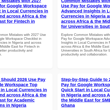
Mistakes with 2027
Common Mistakes with
for Google Workspace
Use Pay for Google W
 in Local Currencies in
Advanced Insights in L
and across Africa & the
Currencies in Nigeria 
st for Fintech in
across Africa & the Mid
for Universities in Sout
mmon Mistakes with 2027 Use
Explore Common Mistakes wit
gle Workspace Checklist in
Pay for Google Workspace Ad
ncies in Nigeria and across
Insights in Local Currencies in 
 Middle East for Fintech in
across Africa & the Middle East 
tter productivity and
Universities in South Africa for 
n.
productivity and collaboration.
 Should 2026 Use Pay
Step-by-Step Guide to
le Workspace Top
Pay for Google Works
 in Local Currencies in
Quick Start in Local Cu
and across Africa & the
in Nigeria and across A
ast for Academic
the Middle East for SM
ons in Nigeria
Ghana