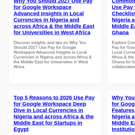
Why You Should 2027 Use Pay
Common 
for Google Workspace
Use Pay 
Advanced Insights in Local
Checklist
Currencies in Nigeria and
Nigeria 
across Africa & the Middle East
Middle Ea
for Universities in West Africa
Ghana
Discover insights and tips on Why You
Explore Co
Should 2027 Use Pay for Google
Pay for Goo
Workspace Advanced Insights in Local
Local Curre
Currencies in Nigeria and across Africa &
Africa & the
the Middle East for Universities in West
Ghana for be
Africa
collaboratio
Top 5 Reasons to 2026 Use Pay
Why You
for Google Workspace Deep
for Goog
Dive in Local Currencies in
Features
Nigeria and across Africa & the
Nigeria 
Middle East for Startups in
Middle E
Egypt
Instituti