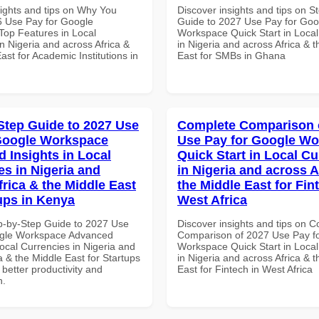
sights and tips on Why You
Discover insights and tips on S
 Use Pay for Google
Guide to 2027 Use Pay for Goo
op Features in Local
Workspace Quick Start in Local
n Nigeria and across Africa &
in Nigeria and across Africa & 
ast for Academic Institutions in
East for SMBs in Ghana
Step Guide to 2027 Use
Complete Comparison 
Google Workspace
Use Pay for Google W
 Insights in Local
Quick Start in Local Cu
es in Nigeria and
in Nigeria and across A
frica & the Middle East
the Middle East for Fin
tups in Kenya
West Africa
p-by-Step Guide to 2027 Use
Discover insights and tips on 
ogle Workspace Advanced
Comparison of 2027 Use Pay f
Local Currencies in Nigeria and
Workspace Quick Start in Local
a & the Middle East for Startups
in Nigeria and across Africa & 
 better productivity and
East for Fintech in West Africa
n.