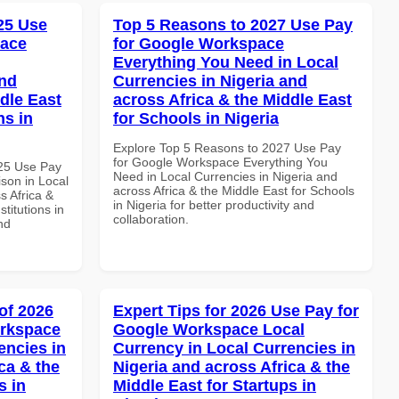
025 Use
Top 5 Reasons to 2027 Use Pay
pace
for Google Workspace
Everything You Need in Local
and
Currencies in Nigeria and
dle East
across Africa & the Middle East
ns in
for Schools in Nigeria
Explore Top 5 Reasons to 2027 Use Pay
for Google Workspace Everything You
025 Use Pay
Need in Local Currencies in Nigeria and
son in Local
across Africa & the Middle East for Schools
s Africa &
in Nigeria for better productivity and
titutions in
collaboration.
nd
of 2026
Expert Tips for 2026 Use Pay for
orkspace
Google Workspace Local
encies in
Currency in Local Currencies in
ca & the
Nigeria and across Africa & the
s in
Middle East for Startups in