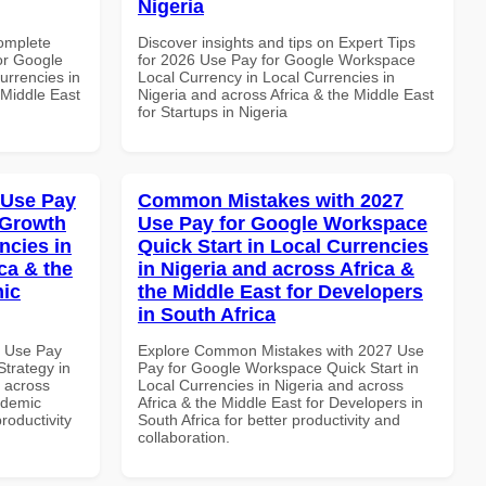
Nigeria
Complete
Discover insights and tips on Expert Tips
or Google
for 2026 Use Pay for Google Workspace
urrencies in
Local Currency in Local Currencies in
 Middle East
Nigeria and across Africa & the Middle East
for Startups in Nigeria
 Use Pay
Common Mistakes with 2027
 Growth
Use Pay for Google Workspace
ncies in
Quick Start in Local Currencies
ca & the
in Nigeria and across Africa &
mic
the Middle East for Developers
in South Africa
7 Use Pay
Explore Common Mistakes with 2027 Use
trategy in
Pay for Google Workspace Quick Start in
d across
Local Currencies in Nigeria and across
ademic
Africa & the Middle East for Developers in
productivity
South Africa for better productivity and
collaboration.