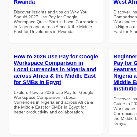
Rwanda
West Afr
Discover insights and tips on Why You
Discover in
Should 2027 Use Pay for Google
Comparison 
Workspace Quick Start in Local Currencies
Workspace Q
in Nigeria and across Africa & the Middle
in Nigeria a
East for Developers in Rwanda
East for Sta
How to 2026 Use Pay for Google
Beginner
Workspace Comparison in
Pay for 
Local Currencies in Nigeria and
Features
across Africa & the Middle East
Nigeria 
for SMBs in Egypt
Middle E
Instituti
Explore How to 2026 Use Pay for Google
Workspace Comparison in Local
Discover ins
Currencies in Nigeria and across Africa &
Guide to 20
the Middle East for SMBs in Egypt for
Workspace T
better productivity and collaboration.
Currencies i
the Middle E
Kenya