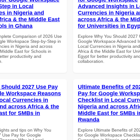
Step in Local
Advanced Insights in L
es in Nigeria and
Currencies in Nigeria 
frica & the Middle East
across Africa & the Mid
ols in Ghana
for Universities in Egyp
mplete Comparison of 2026 Use
Explore Why You Should 2027 
gle Workspace Step-by-Step in
Google Workspace Advanced In
ncies in Nigeria and across
Local Currencies in Nigeria an
 Middle East for Schools in
Africa & the Middle East for Univ
tter productivity and
Egypt for better productivity an
n.
collaboration.
 Should 2027 Use Pay
Ultimate Benefits of 2
gle Workspace Reasons
Pay for Google Works
ocal Currencies in
Checklist in Local Curr
and across Africa & the
Nigeria and across Afri
ast for SMBs in
Middle East for SMBs i
Rwanda
sights and tips on Why You
Explore Ultimate Benefits of 2
 Use Pay for Google
for Google Workspace Checklist
Reasons Why in Local
Currencies in Nigeria and acros