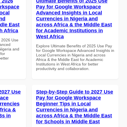
 2026
Ultimate Benefits of 2025 Use
orkspace
Pay for Google Workspace
ocal
Advanced Insights in Local
and
Currencies in Nigeria and
dle East
across Africa & the Middle East
h Africa
for Academic Institutions in
West Africa
h 2026 Use
vanced
Explore Ultimate Benefits of 2025 Use Pay
Nigeria and
for Google Workspace Advanced Insights in
for
Local Currencies in Nigeria and across
better
Africa & the Middle East for Academic
Institutions in West Africa for better
productivity and collaboration.
 2027 Use
Step-by-Step Guide to 2027 Use
pace
Pay for Google Workspace
rrencies
Beginner Tips in Local
frica &
Currencies in Nigeria and
Bs in
across Africa & the Middle East
for Schools in Middle East