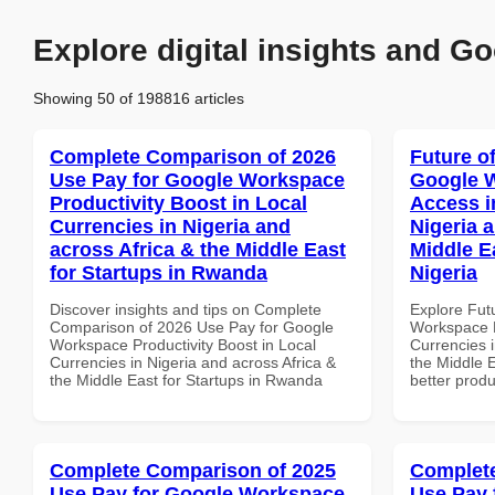
Explore digital insights and Go
Showing 50 of 198816 articles
Complete Comparison of 2026
Future o
Use Pay for Google Workspace
Google 
Productivity Boost in Local
Access i
Currencies in Nigeria and
Nigeria 
across Africa & the Middle East
Middle Ea
for Startups in Rwanda
Nigeria
Discover insights and tips on Complete
Explore Fut
Comparison of 2026 Use Pay for Google
Workspace M
Workspace Productivity Boost in Local
Currencies i
Currencies in Nigeria and across Africa &
the Middle E
the Middle East for Startups in Rwanda
better produ
Complete Comparison of 2025
Complete
Use Pay for Google Workspace
Use Pay 