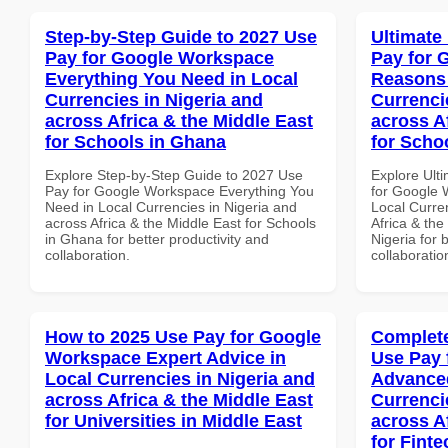
Step-by-Step Guide to 2027 Use
Ultimate
Pay for Google Workspace
Pay for 
Everything You Need in Local
Reasons 
Currencies in Nigeria and
Currenci
across Africa & the Middle East
across A
for Schools in Ghana
for Schoo
Explore Step-by-Step Guide to 2027 Use
Explore Ult
Pay for Google Workspace Everything You
for Google
Need in Local Currencies in Nigeria and
Local Curre
across Africa & the Middle East for Schools
Africa & the
in Ghana for better productivity and
Nigeria for 
collaboration.
collaboratio
How to 2025 Use Pay for Google
Complete
Workspace Expert Advice in
Use Pay 
Local Currencies in Nigeria and
Advanced
across Africa & the Middle East
Currenci
for Universities in Middle East
across A
for Fint