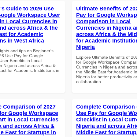
's Guide to 2026 Use
Ultimate Benefits of 2
Google Workspace User
Pay for Google Works
in Local Currencies in
Comparison in Local
and across Africa & the
Currencies in Nigeria 
ast for Academic
across Africa & the Mid
ons in West Africa
for Academic Institutio
Nigeria
ights and tips on Beginner's
26 Use Pay for Google
Explore Ultimate Benefits of 2
ser Benefits in Local
for Google Workspace Compari
n Nigeria and across Africa &
Currencies in Nigeria and acros
ast for Academic Institutions in
the Middle East for Academic Ins
Nigeria for better productivity a
collaboration.
 Comparison of 2027
Complete Comparison 
for Google Workspace
Use Pay for Google W
art in Local Currencies
Checklist in Local Curr
a and across Africa &
Nigeria and across Afri
e East for Startups in
Middle East for Startup