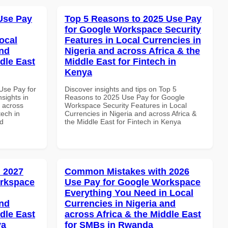
Use Pay
Top 5 Reasons to 2025 Use Pay
for Google Workspace Security
ocal
Features in Local Currencies in
and
Nigeria and across Africa & the
dle East
Middle East for Fintech in
Kenya
Use Pay for
Discover insights and tips on Top 5
sights in
Reasons to 2025 Use Pay for Google
d across
Workspace Security Features in Local
tech in
Currencies in Nigeria and across Africa &
nd
the Middle East for Fintech in Kenya
 2027
Common Mistakes with 2026
orkspace
Use Pay for Google Workspace
Everything You Need in Local
and
Currencies in Nigeria and
dle East
across Africa & the Middle East
ya
for SMBs in Rwanda