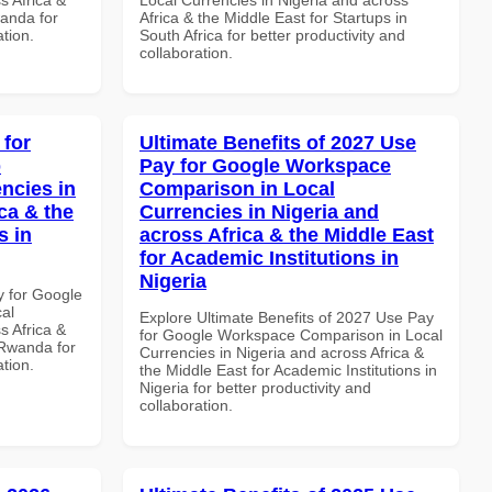
anda for
Africa & the Middle East for Startups in
ation.
South Africa for better productivity and
collaboration.
 for
Ultimate Benefits of 2027 Use
p
Pay for Google Workspace
ncies in
Comparison in Local
ca & the
Currencies in Nigeria and
s in
across Africa & the Middle East
for Academic Institutions in
Nigeria
y for Google
al
Explore Ultimate Benefits of 2027 Use Pay
s Africa &
for Google Workspace Comparison in Local
 Rwanda for
Currencies in Nigeria and across Africa &
ation.
the Middle East for Academic Institutions in
Nigeria for better productivity and
collaboration.