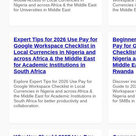
Nigeria and across Africa & the Middle East
Currencies i
for Universities in Middle East
the Middle 
Expert Tips for 2026 Use Pay for
Beginner
Google Workspace Checklist in
Pay for 
Local Currencies in Nigeria and
Checklist
across Africa & the Middle East
Nigeria 
for Academic Institutions in
Middle E
South Africa
Rwanda
Explore Expert Tips for 2026 Use Pay for
Discover ins
Google Workspace Checklist in Local
Guide to 20
Currencies in Nigeria and across Africa &
Workspace C
the Middle East for Academic Institutions in
Nigeria and 
South Africa for better productivity and
for SMBs i
collaboration.