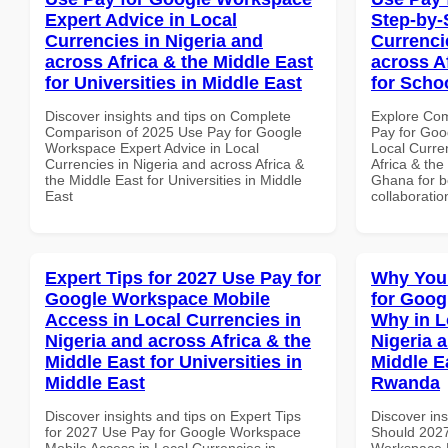
Expert Advice in Local
Step-by-
Currencies in Nigeria and
Currenci
across Africa & the Middle East
across A
for Universities in Middle East
for Scho
Discover insights and tips on Complete
Explore Co
Comparison of 2025 Use Pay for Google
Pay for Goo
Workspace Expert Advice in Local
Local Curre
Currencies in Nigeria and across Africa &
Africa & the
the Middle East for Universities in Middle
Ghana for be
East
collaboratio
Expert Tips for 2027 Use Pay for
Why You
Google Workspace Mobile
for Goo
Access in Local Currencies in
Why in L
Nigeria and across Africa & the
Nigeria 
Middle East for Universities in
Middle E
Middle East
Rwanda
Discover insights and tips on Expert Tips
Discover in
for 2027 Use Pay for Google Workspace
Should 2027
Mobile Access in Local Currencies in
Workspace 