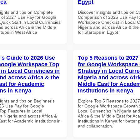
ica
Egypt
sights and tips on Complete
Discover insights and tips on 
of 2027 Use Pay for Google
Comparison of 2026 Use Pay f
uick Start in Local Currencies
Workspace Checklist in Local C
nd across Africa & the Middle
Nigeria and across Africa & the
rtups in West Africa
for Startups in Egypt
's Guide to 2026 Use
Top 5 Reasons to 2027
Google Workspace Top
for Google Workspace
 in Local Currencies in
Strategy in Local Curre
and across Africa & the
Nigeria and across Afri
ast for Academic
Middle East for Acade
ons in Kenya
Institutions in Kenya
ights and tips on Beginner's
Explore Top 5 Reasons to 202
26 Use Pay for Google
for Google Workspace Growth S
op Features in Local
Local Currencies in Nigeria an
n Nigeria and across Africa &
Africa & the Middle East for Ac
ast for Academic Institutions in
Institutions in Kenya for better 
and collaboration.