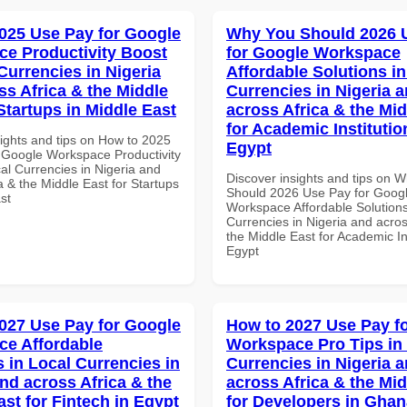
025 Use Pay for Google
Why You Should 2026 
e Productivity Boost
for Google Workspace
Currencies in Nigeria
Affordable Solutions in
ss Africa & the Middle
Currencies in Nigeria 
Startups in Middle East
across Africa & the Mid
for Academic Institutio
sights and tips on How to 2025
Egypt
 Google Workspace Productivity
al Currencies in Nigeria and
Discover insights and tips on 
a & the Middle East for Startups
Should 2026 Use Pay for Goog
st
Workspace Affordable Solutions
Currencies in Nigeria and acros
the Middle East for Academic Ins
Egypt
027 Use Pay for Google
How to 2027 Use Pay f
e Affordable
Workspace Pro Tips in
s in Local Currencies in
Currencies in Nigeria 
and across Africa & the
across Africa & the Mid
ast for Fintech in Egypt
for Developers in Ghan