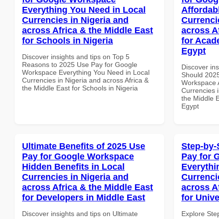
Everything You Need in Local
Affordab
Currencies in Nigeria and
Currenci
across Africa & the Middle East
across A
for Schools in Nigeria
for Acade
Egypt
Discover insights and tips on Top 5
Reasons to 2025 Use Pay for Google
Discover in
Workspace Everything You Need in Local
Should 2025
Currencies in Nigeria and across Africa &
Workspace A
the Middle East for Schools in Nigeria
Currencies i
the Middle E
Egypt
Ultimate Benefits of 2025 Use
Step-by-
Pay for Google Workspace
Pay for 
Hidden Benefits in Local
Everythi
Currencies in Nigeria and
Currenci
across Africa & the Middle East
across A
for Developers in Middle East
for Univ
Discover insights and tips on Ultimate
Explore Ste