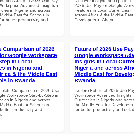
inner's Guide to 2025 Use Pay
Discover insights and tips on F
Workspace Advanced Insights in
2026 Use Pay for Google Work
ncies in Nigeria and across
Features in Local Currencies in
 Middle East for Schools in
across Africa & the Middle East 
for better productivity and
Developers in Ghana
n.
 Comparison of 2026
Future of 2026 Use Pay
for Google Workspace
Google Workspace Ad
Step in Local
Insights in Local Curre
es in Nigeria and
Nigeria and across Afri
frica & the Middle East
Middle East for Develo
ols in Rwanda
Rwanda
mplete Comparison of 2026 Use
Explore Future of 2026 Use Pa
gle Workspace Step-by-Step in
Workspace Advanced Insights i
ncies in Nigeria and across
Currencies in Nigeria and acros
 Middle East for Schools in
the Middle East for Developer
etter productivity and
for better productivity and colla
n.