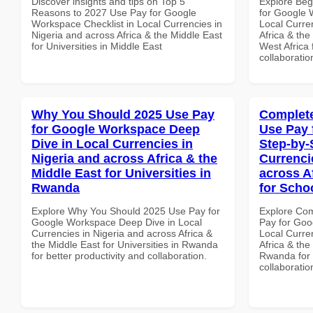
Discover insights and tips on Top 5
Explore Beg
Reasons to 2027 Use Pay for Google
for Google 
Workspace Checklist in Local Currencies in
Local Curre
Nigeria and across Africa & the Middle East
Africa & the
for Universities in Middle East
West Africa 
collaboratio
Why You Should 2025 Use Pay
Complete
for Google Workspace Deep
Use Pay 
Dive in Local Currencies in
Step-by-
Nigeria and across Africa & the
Currenci
Middle East for Universities in
across A
Rwanda
for Scho
Explore Why You Should 2025 Use Pay for
Explore Co
Google Workspace Deep Dive in Local
Pay for Goo
Currencies in Nigeria and across Africa &
Local Curre
the Middle East for Universities in Rwanda
Africa & the
for better productivity and collaboration.
Rwanda for b
collaboratio