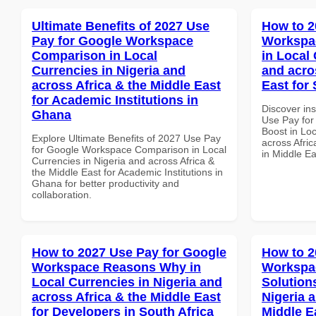
Ultimate Benefits of 2027 Use
How to 2
Pay for Google Workspace
Workspac
Comparison in Local
in Local 
Currencies in Nigeria and
and acro
across Africa & the Middle East
East for 
for Academic Institutions in
Discover in
Ghana
Use Pay for
Boost in Loc
Explore Ultimate Benefits of 2027 Use Pay
across Afric
for Google Workspace Comparison in Local
in Middle Ea
Currencies in Nigeria and across Africa &
the Middle East for Academic Institutions in
Ghana for better productivity and
collaboration.
How to 2027 Use Pay for Google
How to 2
Workspace Reasons Why in
Workspac
Local Currencies in Nigeria and
Solution
across Africa & the Middle East
Nigeria 
for Developers in South Africa
Middle E