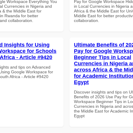
gle Workspace Everything You
Pay for Google Workspace Hidd
al Currencies in Nigeria and
in Local Currencies in Nigeria 
a & the Middle East for
Africa & the Middle East for Univ
 in Rwanda for better
Middle East for better productiv
 and collaboration.
collaboration.
 Insights for Using
Ultimate Benefits of 2
orkspace for Schools
Pay for Google Works
Africa - Article #9420
Beginner Tips in Local
Currencies in Nigeria 
sights and tips on Advanced
across Africa & the Mid
r Using Google Workspace for
for Academic Institutio
outh Africa - Article #9420
Egypt
Discover insights and tips on U
Benefits of 2026 Use Pay for G
Workspace Beginner Tips in Lo
Currencies in Nigeria and acros
the Middle East for Academic Ins
Egypt