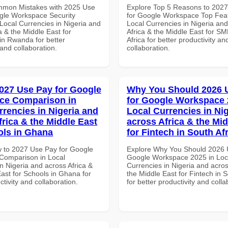
mmon Mistakes with 2025 Use
Explore Top 5 Reasons to 202
gle Workspace Security
for Google Workspace Top Feat
Local Currencies in Nigeria and
Local Currencies in Nigeria an
a & the Middle East for
Africa & the Middle East for S
in Rwanda for better
Africa for better productivity an
 and collaboration.
collaboration.
027 Use Pay for Google
Why You Should 2026 
ce Comparison in
for Google Workspace 
rrencies in Nigeria and
Local Currencies in Ni
frica & the Middle East
across Africa & the Mid
ols in Ghana
for Fintech in South Af
 to 2027 Use Pay for Google
Explore Why You Should 2026 
Comparison in Local
Google Workspace 2025 in Loc
n Nigeria and across Africa &
Currencies in Nigeria and acros
ast for Schools in Ghana for
the Middle East for Fintech in S
ctivity and collaboration.
for better productivity and colla