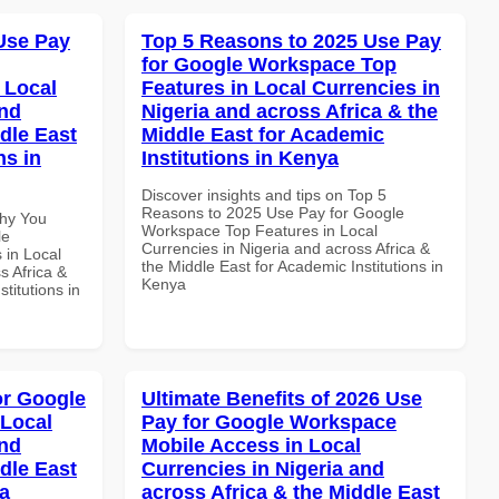
Use Pay
Top 5 Reasons to 2025 Use Pay
for Google Workspace Top
 Local
Features in Local Currencies in
and
Nigeria and across Africa & the
dle East
Middle East for Academic
ns in
Institutions in Kenya
Discover insights and tips on Top 5
Reasons to 2025 Use Pay for Google
Why You
Workspace Top Features in Local
le
Currencies in Nigeria and across Africa &
 in Local
the Middle East for Academic Institutions in
s Africa &
Kenya
titutions in
or Google
Ultimate Benefits of 2026 Use
 Local
Pay for Google Workspace
and
Mobile Access in Local
dle East
Currencies in Nigeria and
a
across Africa & the Middle East