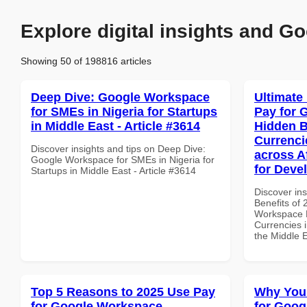
Explore digital insights and Go
Showing 50 of 198816 articles
Deep Dive: Google Workspace
Ultimate
for SMEs in Nigeria for Startups
Pay for 
in Middle East - Article #3614
Hidden B
Currenci
Discover insights and tips on Deep Dive:
across A
Google Workspace for SMEs in Nigeria for
for Deve
Startups in Middle East - Article #3614
Discover ins
Benefits of
Workspace H
Currencies i
the Middle 
Top 5 Reasons to 2025 Use Pay
Why You
for Google Workspace
for Goog