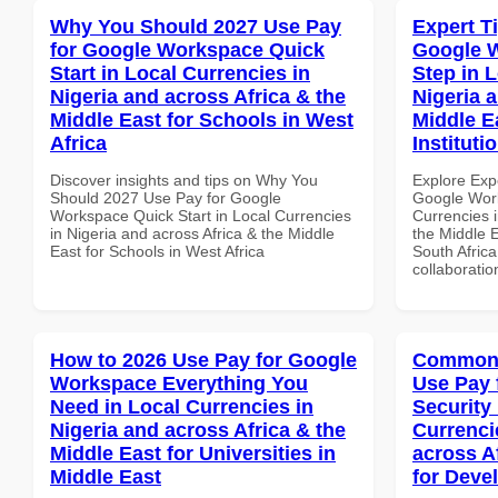
Why You Should 2027 Use Pay
Expert T
for Google Workspace Quick
Google W
Start in Local Currencies in
Step in 
Nigeria and across Africa & the
Nigeria 
Middle East for Schools in West
Middle E
Africa
Instituti
Discover insights and tips on Why You
Explore Exp
Should 2027 Use Pay for Google
Google Work
Workspace Quick Start in Local Currencies
Currencies i
in Nigeria and across Africa & the Middle
the Middle E
East for Schools in West Africa
South Africa
collaboratio
How to 2026 Use Pay for Google
Common 
Workspace Everything You
Use Pay 
Need in Local Currencies in
Security
Nigeria and across Africa & the
Currenci
Middle East for Universities in
across A
Middle East
for Deve