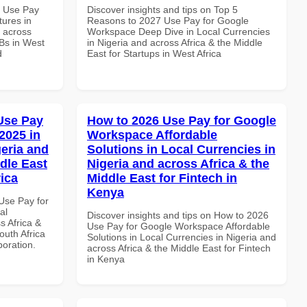
7 Use Pay
Discover insights and tips on Top 5
ures in
Reasons to 2027 Use Pay for Google
d across
Workspace Deep Dive in Local Currencies
MBs in West
in Nigeria and across Africa & the Middle
d
East for Startups in West Africa
Use Pay
How to 2026 Use Pay for Google
2025 in
Workspace Affordable
geria and
Solutions in Local Currencies in
dle East
Nigeria and across Africa & the
rica
Middle East for Fintech in
Kenya
Use Pay for
al
Discover insights and tips on How to 2026
s Africa &
Use Pay for Google Workspace Affordable
outh Africa
Solutions in Local Currencies in Nigeria and
boration.
across Africa & the Middle East for Fintech
in Kenya