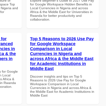
uture of
Explore Beginner's Guide to 2027 Use Pay
space Top
for Google Workspace Hidden Benefits in
 Nigeria and
Local Currencies in Nigeria and across
for
Africa & the Middle East for Universities in
Rwanda for better productivity and
collaboration.
 for
Top 5 Reasons to 2026 Use Pay
vanced
for Google Workspace
ncies in
Comparison in Local
ca & the
Currencies in Nigeria and
pers in
across Africa & the Middle East
for Academic Institutions in
Middle East
y for Google
n Local
Discover insights and tips on Top 5
s Africa &
Reasons to 2026 Use Pay for Google
s in Rwanda
Workspace Comparison in Local
boration.
Currencies in Nigeria and across Africa &
the Middle East for Academic Institutions in
Middle East