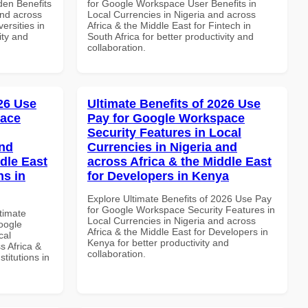
en Benefits
for Google Workspace User Benefits in
and across
Local Currencies in Nigeria and across
ersities in
Africa & the Middle East for Fintech in
ity and
South Africa for better productivity and
collaboration.
026 Use
Ultimate Benefits of 2026 Use
pace
Pay for Google Workspace
Security Features in Local
and
Currencies in Nigeria and
dle East
across Africa & the Middle East
ns in
for Developers in Kenya
Explore Ultimate Benefits of 2026 Use Pay
for Google Workspace Security Features in
ltimate
Local Currencies in Nigeria and across
oogle
Africa & the Middle East for Developers in
cal
Kenya for better productivity and
s Africa &
collaboration.
titutions in