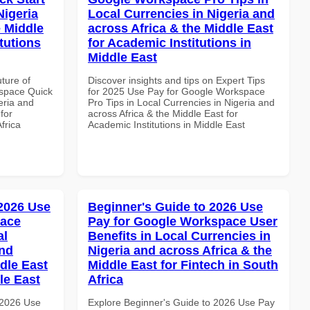
Nigeria
Local Currencies in Nigeria and
e Middle
across Africa & the Middle East
tutions
for Academic Institutions in
Middle East
uture of
Discover insights and tips on Expert Tips
space Quick
for 2025 Use Pay for Google Workspace
eria and
Pro Tips in Local Currencies in Nigeria and
for
across Africa & the Middle East for
frica
Academic Institutions in Middle East
 2026 Use
Beginner's Guide to 2026 Use
pace
Pay for Google Workspace User
al
Benefits in Local Currencies in
and
Nigeria and across Africa & the
dle East
Middle East for Fintech in South
le East
Africa
 2026 Use
Explore Beginner's Guide to 2026 Use Pay