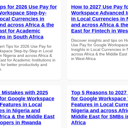
ips for 2026 Use Pay for
How to 2027 Use Pay f
orkspace Step-by-
Workspace Advanced I
Local Currencies in
in Local Currencies in 
and across Africa & the
and across Africa & th
ast for Academic
East for Fintech in Wes
ons in South Africa
Discover insights and tips on 
Use Pay for Google Workspac
ert Tips for 2026 Use Pay for
Insights in Local Currencies in 
space Step-by-Step in Local
across Africa & the Middle East
n Nigeria and across Africa &
in West Africa
ast for Academic Institutions in
 for better productivity and
n.
Mistakes with 2025
Top 5 Reasons to 2027
for Google Workspace
for Google Workspace
 Features in Local
Features in Local Curre
es in Nigeria and
Nigeria and across Afri
frica & the Middle East
Middle East for SMBs i
lopers in Rwanda
Africa