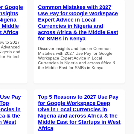
or Google
Common Mistakes with 2027
nsights
Use Pay for Google Workspace
Nigeria
Expert Advice in Local
e Middle
Currencies in Nigeria and
t Africa
across Africa & the Middle East
for SMBs in Kenya
How to 2027
e Advanced
Discover insights and tips on Common
Nigeria and
Mistakes with 2027 Use Pay for Google
 for Fintech
Workspace Expert Advice in Local
Currencies in Nigeria and across Africa &
the Middle East for SMBs in Kenya
 Use Pay
Top 5 Reasons to 2027 Use Pay
 Top
for Google Workspace Deep
ncies in
Dive in Local Currencies in
ca & the
Nigeria and across Africa & the
n West
Middle East for Startups in West
Africa