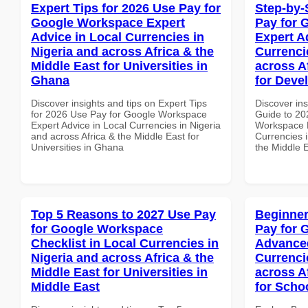
Expert Tips for 2026 Use Pay for
Step-by-
Google Workspace Expert
Pay for 
Advice in Local Currencies in
Expert A
Nigeria and across Africa & the
Currenci
Middle East for Universities in
across A
Ghana
for Deve
Discover insights and tips on Expert Tips
Discover ins
for 2026 Use Pay for Google Workspace
Guide to 20
Expert Advice in Local Currencies in Nigeria
Workspace E
and across Africa & the Middle East for
Currencies i
Universities in Ghana
the Middle 
Top 5 Reasons to 2027 Use Pay
Beginner
for Google Workspace
Pay for 
Checklist in Local Currencies in
Advanced
Nigeria and across Africa & the
Currenci
Middle East for Universities in
across A
Middle East
for Scho