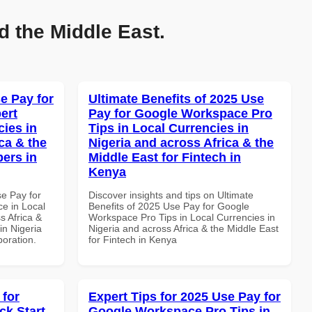
d the Middle East.
e Pay for
Ultimate Benefits of 2025 Use
ert
Pay for Google Workspace Pro
cies in
Tips in Local Currencies in
ca & the
Nigeria and across Africa & the
pers in
Middle East for Fintech in
Kenya
se Pay for
Discover insights and tips on Ultimate
e in Local
Benefits of 2025 Use Pay for Google
s Africa &
Workspace Pro Tips in Local Currencies in
in Nigeria
Nigeria and across Africa & the Middle East
boration.
for Fintech in Kenya
 for
Expert Tips for 2025 Use Pay for
k Start
Google Workspace Pro Tips in