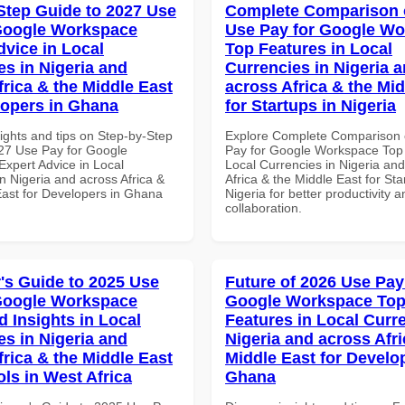
Step Guide to 2027 Use
Complete Comparison 
Google Workspace
Use Pay for Google W
dvice in Local
Top Features in Local
es in Nigeria and
Currencies in Nigeria 
frica & the Middle East
across Africa & the Mid
lopers in Ghana
for Startups in Nigeria
ights and tips on Step-by-Step
Explore Complete Comparison 
27 Use Pay for Google
Pay for Google Workspace Top 
xpert Advice in Local
Local Currencies in Nigeria an
n Nigeria and across Africa &
Africa & the Middle East for Sta
East for Developers in Ghana
Nigeria for better productivity a
collaboration.
's Guide to 2025 Use
Future of 2026 Use Pay
Google Workspace
Google Workspace To
 Insights in Local
Features in Local Curre
es in Nigeria and
Nigeria and across Afri
frica & the Middle East
Middle East for Develo
ols in West Africa
Ghana