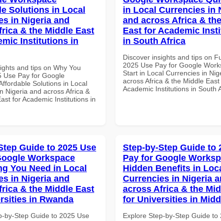
le Solutions in Local
in Local Currencies in 
es in Nigeria and
and across Africa & th
frica & the Middle East
East for Academic Insti
mic Institutions in
in South Africa
Discover insights and tips on F
2025 Use Pay for Google Work
sights and tips on Why You
Start in Local Currencies in Nig
 Use Pay for Google
across Africa & the Middle East 
ffordable Solutions in Local
Academic Institutions in South A
n Nigeria and across Africa &
ast for Academic Institutions in
Step Guide to 2025 Use
Step-by-Step Guide to
Google Workspace
Pay for Google Works
ng You Need in Local
Hidden Benefits in Loc
es in Nigeria and
Currencies in Nigeria 
frica & the Middle East
across Africa & the Mid
ersities in Rwanda
for Universities in Midd
p-by-Step Guide to 2025 Use
Explore Step-by-Step Guide to