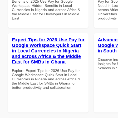
Benefits of 2025 Use Pay for Google
Pay for Goo
Workspace Hidden Benefits in Local
Need in Loc
Currencies in Nigeria and across Africa &
across Afric
the Middle East for Developers in Middle
Universities
East
productivity
Expert Tips for 2026 Use Pay for
Advanced
Google Workspace Quick Start
Google W
in Local Currencies in Nigeria
in South 
and across Africa & the Middle
Discover in
East for SMBs in Ghana
Insights fo
Schools in S
Explore Expert Tips for 2026 Use Pay for
Google Workspace Quick Start in Local
Currencies in Nigeria and across Africa &
the Middle East for SMBs in Ghana for
better productivity and collaboration.