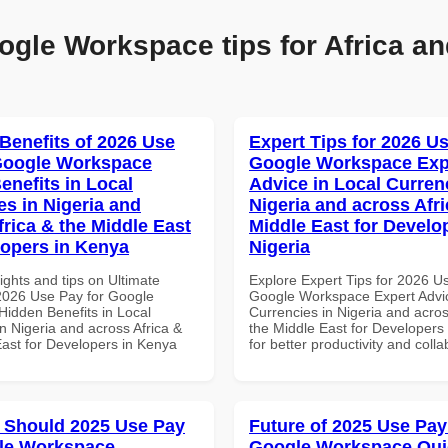
ogle Workspace tips for Africa an
 Benefits of 2026 Use
Expert Tips for 2026 Us
Google Workspace
Google Workspace Exp
enefits in Local
Advice in Local Curren
es in Nigeria and
Nigeria and across Afri
frica & the Middle East
Middle East for Develo
lopers in Kenya
Nigeria
ights and tips on Ultimate
Explore Expert Tips for 2026 U
 2026 Use Pay for Google
Google Workspace Expert Advic
idden Benefits in Local
Currencies in Nigeria and acros
n Nigeria and across Africa &
the Middle East for Developers 
East for Developers in Kenya
for better productivity and colla
 Should 2025 Use Pay
Future of 2025 Use Pay
le Workspace
Google Workspace Quic