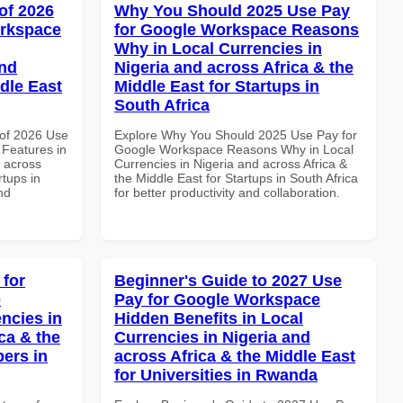
of 2026
Why You Should 2025 Use Pay
orkspace
for Google Workspace Reasons
Why in Local Currencies in
and
Nigeria and across Africa & the
dle East
Middle East for Startups in
South Africa
of 2026 Use
Explore Why You Should 2025 Use Pay for
Features in
Google Workspace Reasons Why in Local
d across
Currencies in Nigeria and across Africa &
rtups in
the Middle East for Startups in South Africa
nd
for better productivity and collaboration.
 for
Beginner's Guide to 2027 Use
p
Pay for Google Workspace
ncies in
Hidden Benefits in Local
ca & the
Currencies in Nigeria and
pers in
across Africa & the Middle East
for Universities in Rwanda