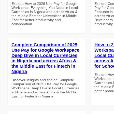
Explore How to 2026 Use Pay for Google
Explore Co
Workspace Everything You Need in Local
Pay for Goo
Currencies in Nigeria and across Africa &
Features in 
the Middle East for Universities in Middle
across Afric
East for better productivity and
Developers 
collaboration.
productivity
Complete Comparison of 2025
How to 2
Use Pay for Google Workspace
Workspa
Deep Dive in Local Currencies
Local Cu
in Nigeria and across Africa &
across A
the Middle East for Fintech in
for Scho
Nigeria
Explore How
Workspace 
Discover insights and tips on Complete
Currencies i
Comparison of 2025 Use Pay for Google
the Middle E
Workspace Deep Dive in Local Currencies
better produ
in Nigeria and across Africa & the Middle
East for Fintech in Nigeria