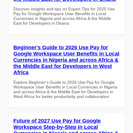
Discover insights and tips on Expert Tips for 2025 Use
Pay for Google Workspace User Benefits in Local
Currencies in Nigeria and across Africa & the Middle
East for Developers in Ghana
Beginner's Guide to 2026 Use Pay for
Google Workspace User Benefits in Local
Currencies in Nigeria and across Africa &
the Middle East for Developers in West
Africa
Explore Beginner's Guide to 2026 Use Pay for Google
Workspace User Benefits in Local Currencies in Nigeria
and across Africa & the Middle East for Developers in
West Africa for better productivity and collaboration.
Future of 2027 Use Pay for Google
Workspace Step-by-Step in Local