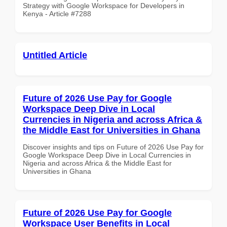
Strategy with Google Workspace for Developers in
Kenya - Article #7288
Untitled Article
Future of 2026 Use Pay for Google
Workspace Deep Dive in Local
Currencies in Nigeria and across Africa &
the Middle East for Universities in Ghana
Discover insights and tips on Future of 2026 Use Pay for
Google Workspace Deep Dive in Local Currencies in
Nigeria and across Africa & the Middle East for
Universities in Ghana
Future of 2026 Use Pay for Google
Workspace User Benefits in Local