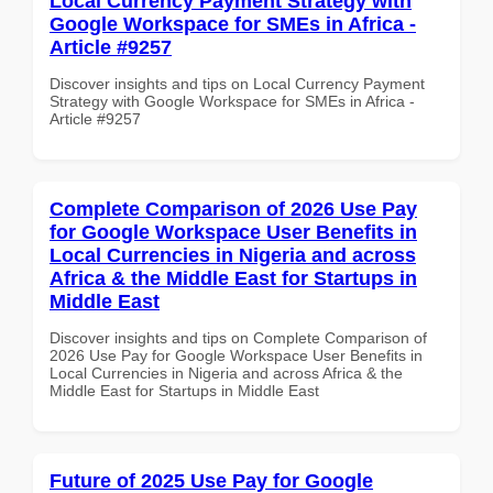
Local Currency Payment Strategy with
Google Workspace for SMEs in Africa -
Article #9257
Discover insights and tips on Local Currency Payment
Strategy with Google Workspace for SMEs in Africa -
Article #9257
Complete Comparison of 2026 Use Pay
for Google Workspace User Benefits in
Local Currencies in Nigeria and across
Africa & the Middle East for Startups in
Middle East
Discover insights and tips on Complete Comparison of
2026 Use Pay for Google Workspace User Benefits in
Local Currencies in Nigeria and across Africa & the
Middle East for Startups in Middle East
Future of 2025 Use Pay for Google