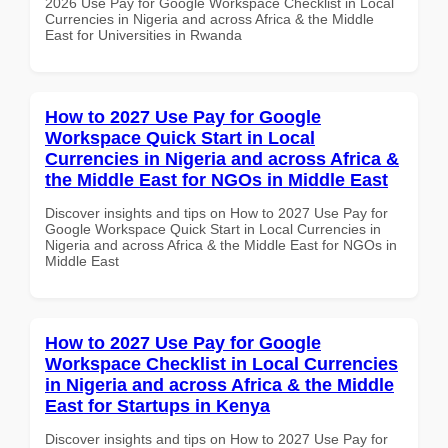
2026 Use Pay for Google Workspace Checklist in Local
Currencies in Nigeria and across Africa & the Middle
East for Universities in Rwanda
How to 2027 Use Pay for Google
Workspace Quick Start in Local
Currencies in Nigeria and across Africa &
the Middle East for NGOs in Middle East
Discover insights and tips on How to 2027 Use Pay for
Google Workspace Quick Start in Local Currencies in
Nigeria and across Africa & the Middle East for NGOs in
Middle East
How to 2027 Use Pay for Google
Workspace Checklist in Local Currencies
in Nigeria and across Africa & the Middle
East for Startups in Kenya
Discover insights and tips on How to 2027 Use Pay for