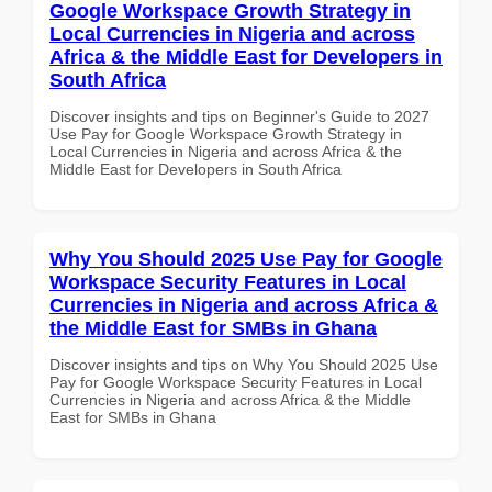
Google Workspace Growth Strategy in
Local Currencies in Nigeria and across
Africa & the Middle East for Developers in
South Africa
Discover insights and tips on Beginner's Guide to 2027
Use Pay for Google Workspace Growth Strategy in
Local Currencies in Nigeria and across Africa & the
Middle East for Developers in South Africa
Why You Should 2025 Use Pay for Google
Workspace Security Features in Local
Currencies in Nigeria and across Africa &
the Middle East for SMBs in Ghana
Discover insights and tips on Why You Should 2025 Use
Pay for Google Workspace Security Features in Local
Currencies in Nigeria and across Africa & the Middle
East for SMBs in Ghana