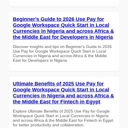
Beginner's Guide to 2026 Use Pay for
Google Workspace Quick Start in Local
Currencies in Nigeria and across Africa &
the Middle East for Developers in Nigeria
Discover insights and tips on Beginner's Guide to 2026
Use Pay for Google Workspace Quick Start in Local
Currencies in Nigeria and across Africa & the Middle
East for Developers in Nigeria
Ultimate Benefits of 2025 Use Pay for
Google Workspace Quick Start in Local
Currencies in Nigeria and across Africa &
the Middle East for Fintech in Egypt
Explore Ultimate Benefits of 2025 Use Pay for Google
Workspace Quick Start in Local Currencies in Nigeria
and across Africa & the Middle East for Fintech in Egypt
for better productivity and collaboration.