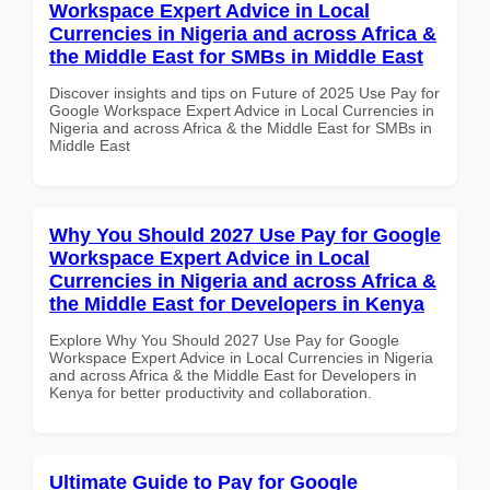
Workspace Expert Advice in Local
Currencies in Nigeria and across Africa &
the Middle East for SMBs in Middle East
Discover insights and tips on Future of 2025 Use Pay for
Google Workspace Expert Advice in Local Currencies in
Nigeria and across Africa & the Middle East for SMBs in
Middle East
Why You Should 2027 Use Pay for Google
Workspace Expert Advice in Local
Currencies in Nigeria and across Africa &
the Middle East for Developers in Kenya
Explore Why You Should 2027 Use Pay for Google
Workspace Expert Advice in Local Currencies in Nigeria
and across Africa & the Middle East for Developers in
Kenya for better productivity and collaboration.
Ultimate Guide to Pay for Google