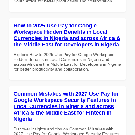
South Africa for better productivity and collaboration.
How to 2025 Use Pay for Google
Workspace Hidden Benefits in Local
Currencies in Nigeria and across Africa &
the Middle East for Developers in Nigeria
Explore How to 2025 Use Pay for Google Workspace
Hidden Benefits in Local Currencies in Nigeria and
across Africa & the Middle East for Developers in Nigeria
for better productivity and collaboration.
Common Mistakes with 2027 Use Pay for
Google Workspace Security Features in
Local Currencies in Nigeria and across
Africa & the Middle East for Fintech in
Nigeria
Discover insights and tips on Common Mistakes with
2027 Use Pay for Google Workspace Security Features