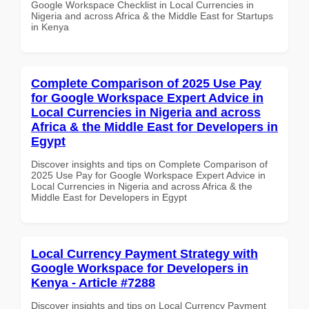
Google Workspace Checklist in Local Currencies in
Nigeria and across Africa & the Middle East for Startups
in Kenya
Complete Comparison of 2025 Use Pay
for Google Workspace Expert Advice in
Local Currencies in Nigeria and across
Africa & the Middle East for Developers in
Egypt
Discover insights and tips on Complete Comparison of
2025 Use Pay for Google Workspace Expert Advice in
Local Currencies in Nigeria and across Africa & the
Middle East for Developers in Egypt
Local Currency Payment Strategy with
Google Workspace for Developers in
Kenya - Article #7288
Discover insights and tips on Local Currency Payment