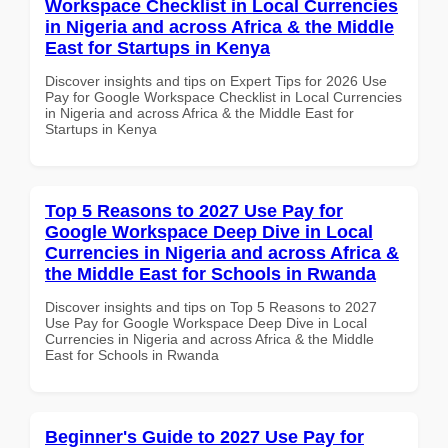
Workspace Checklist in Local Currencies
in Nigeria and across Africa & the Middle
East for Startups in Kenya
Discover insights and tips on Expert Tips for 2026 Use
Pay for Google Workspace Checklist in Local Currencies
in Nigeria and across Africa & the Middle East for
Startups in Kenya
Top 5 Reasons to 2027 Use Pay for
Google Workspace Deep Dive in Local
Currencies in Nigeria and across Africa &
the Middle East for Schools in Rwanda
Discover insights and tips on Top 5 Reasons to 2027
Use Pay for Google Workspace Deep Dive in Local
Currencies in Nigeria and across Africa & the Middle
East for Schools in Rwanda
Beginner's Guide to 2027 Use Pay for