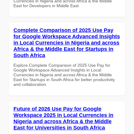
Currencies in Nigeria and across Africa & the Middle
East for Developers in Middle East
Complete Comparison of 2025 Use Pay
for Google Workspace Advanced Insights
in Local Currencies in Nigeria and across
Africa & the Middle East for Startups in
South Africa
Explore Complete Comparison of 2025 Use Pay for
Google Workspace Advanced Insights in Local
Currencies in Nigeria and across Africa & the Middle
East for Startups in South Africa for better productivity
and collaboration.
Future of 2026 Use Pay for Google
Workspace 2025 in Local Currencies in
Nigeria and across Africa & the Middle
East for Universities in South Africa