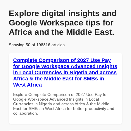
Explore digital insights and
Google Workspace tips for
Africa and the Middle East.
Showing 50 of 198816 articles
Complete Comparison of 2027 Use Pay
for Google Workspace Advanced Insights
in Local Currencies in Nigeria and across
Africa & the Middle East for SMBs in
West Africa
Explore Complete Comparison of 2027 Use Pay for
Google Workspace Advanced Insights in Local
Currencies in Nigeria and across Africa & the Middle
East for SMBs in West Africa for better productivity and
collaboration.