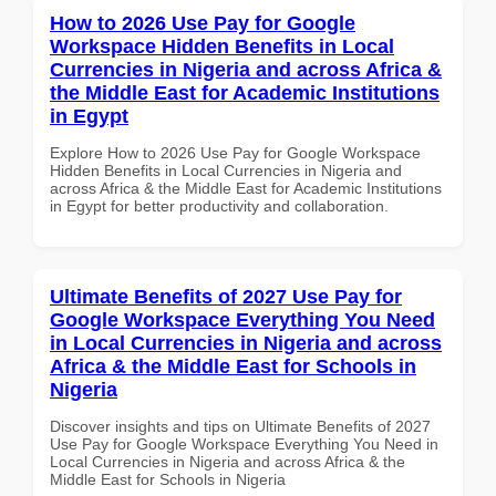
How to 2026 Use Pay for Google
Workspace Hidden Benefits in Local
Currencies in Nigeria and across Africa &
the Middle East for Academic Institutions
in Egypt
Explore How to 2026 Use Pay for Google Workspace
Hidden Benefits in Local Currencies in Nigeria and
across Africa & the Middle East for Academic Institutions
in Egypt for better productivity and collaboration.
Ultimate Benefits of 2027 Use Pay for
Google Workspace Everything You Need
in Local Currencies in Nigeria and across
Africa & the Middle East for Schools in
Nigeria
Discover insights and tips on Ultimate Benefits of 2027
Use Pay for Google Workspace Everything You Need in
Local Currencies in Nigeria and across Africa & the
Middle East for Schools in Nigeria