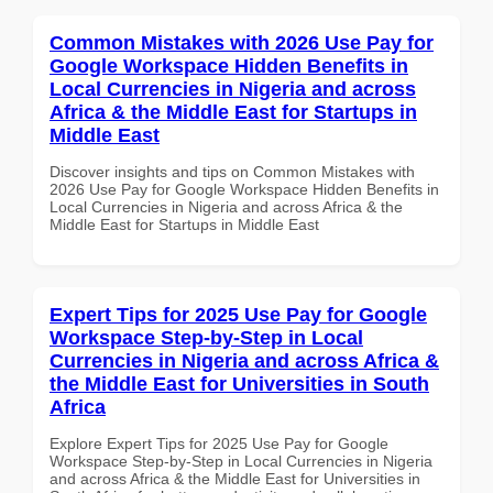
Common Mistakes with 2026 Use Pay for
Google Workspace Hidden Benefits in
Local Currencies in Nigeria and across
Africa & the Middle East for Startups in
Middle East
Discover insights and tips on Common Mistakes with
2026 Use Pay for Google Workspace Hidden Benefits in
Local Currencies in Nigeria and across Africa & the
Middle East for Startups in Middle East
Expert Tips for 2025 Use Pay for Google
Workspace Step-by-Step in Local
Currencies in Nigeria and across Africa &
the Middle East for Universities in South
Africa
Explore Expert Tips for 2025 Use Pay for Google
Workspace Step-by-Step in Local Currencies in Nigeria
and across Africa & the Middle East for Universities in