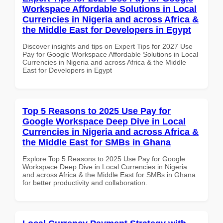
Workspace Affordable Solutions in Local
Currencies in Nigeria and across Africa &
the Middle East for Developers in Egypt
Discover insights and tips on Expert Tips for 2027 Use
Pay for Google Workspace Affordable Solutions in Local
Currencies in Nigeria and across Africa & the Middle
East for Developers in Egypt
Top 5 Reasons to 2025 Use Pay for
Google Workspace Deep Dive in Local
Currencies in Nigeria and across Africa &
the Middle East for SMBs in Ghana
Explore Top 5 Reasons to 2025 Use Pay for Google
Workspace Deep Dive in Local Currencies in Nigeria
and across Africa & the Middle East for SMBs in Ghana
for better productivity and collaboration.