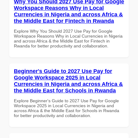
Why You Should 2027 Use Pay for Google
Workspace Reasons Why in Local
Currencies in Nigeria and across Africa &
the Middle East for Fintech in Rwanda
Explore Why You Should 2027 Use Pay for Google
Workspace Reasons Why in Local Currencies in Nigeria
and across Africa & the Middle East for Fintech in
Rwanda for better productivity and collaboration.
Beginner's Guide to 2027 Use Pay for
Google Workspace 2025 in Local
Currencies in Nigeria and across Africa &
the Middle East for Schools in Rwanda
Explore Beginner's Guide to 2027 Use Pay for Google
Workspace 2025 in Local Currencies in Nigeria and
across Africa & the Middle East for Schools in Rwanda
for better productivity and collaboration.