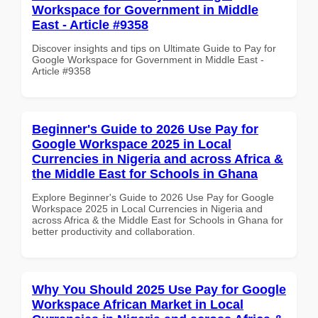
Workspace for Government in Middle
East - Article #9358
Discover insights and tips on Ultimate Guide to Pay for
Google Workspace for Government in Middle East -
Article #9358
Beginner's Guide to 2026 Use Pay for
Google Workspace 2025 in Local
Currencies in Nigeria and across Africa &
the Middle East for Schools in Ghana
Explore Beginner's Guide to 2026 Use Pay for Google
Workspace 2025 in Local Currencies in Nigeria and
across Africa & the Middle East for Schools in Ghana for
better productivity and collaboration.
Why You Should 2025 Use Pay for Google
Workspace African Market in Local