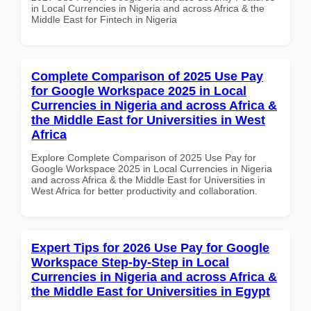
in Local Currencies in Nigeria and across Africa & the
Middle East for Fintech in Nigeria
Complete Comparison of 2025 Use Pay
for Google Workspace 2025 in Local
Currencies in Nigeria and across Africa &
the Middle East for Universities in West
Africa
Explore Complete Comparison of 2025 Use Pay for
Google Workspace 2025 in Local Currencies in Nigeria
and across Africa & the Middle East for Universities in
West Africa for better productivity and collaboration.
Expert Tips for 2026 Use Pay for Google
Workspace Step-by-Step in Local
Currencies in Nigeria and across Africa &
the Middle East for Universities in Egypt