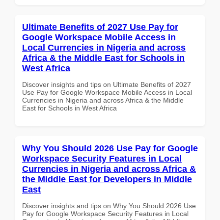
Ultimate Benefits of 2027 Use Pay for
Google Workspace Mobile Access in
Local Currencies in Nigeria and across
Africa & the Middle East for Schools in
West Africa
Discover insights and tips on Ultimate Benefits of 2027
Use Pay for Google Workspace Mobile Access in Local
Currencies in Nigeria and across Africa & the Middle
East for Schools in West Africa
Why You Should 2026 Use Pay for Google
Workspace Security Features in Local
Currencies in Nigeria and across Africa &
the Middle East for Developers in Middle
East
Discover insights and tips on Why You Should 2026 Use
Pay for Google Workspace Security Features in Local