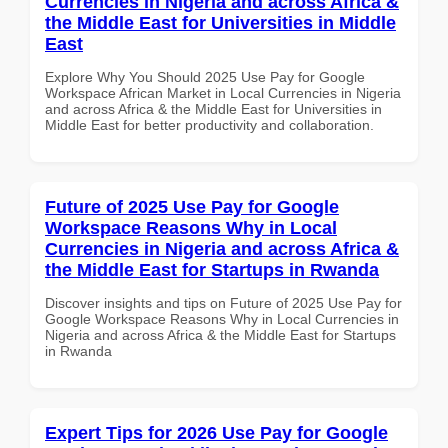
Currencies in Nigeria and across Africa &
the Middle East for Universities in Middle
East
Explore Why You Should 2025 Use Pay for Google
Workspace African Market in Local Currencies in Nigeria
and across Africa & the Middle East for Universities in
Middle East for better productivity and collaboration.
Future of 2025 Use Pay for Google
Workspace Reasons Why in Local
Currencies in Nigeria and across Africa &
the Middle East for Startups in Rwanda
Discover insights and tips on Future of 2025 Use Pay for
Google Workspace Reasons Why in Local Currencies in
Nigeria and across Africa & the Middle East for Startups
in Rwanda
Expert Tips for 2026 Use Pay for Google