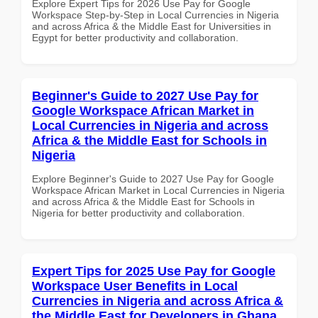
Explore Expert Tips for 2026 Use Pay for Google
Workspace Step-by-Step in Local Currencies in Nigeria
and across Africa & the Middle East for Universities in
Egypt for better productivity and collaboration.
Beginner's Guide to 2027 Use Pay for
Google Workspace African Market in
Local Currencies in Nigeria and across
Africa & the Middle East for Schools in
Nigeria
Explore Beginner's Guide to 2027 Use Pay for Google
Workspace African Market in Local Currencies in Nigeria
and across Africa & the Middle East for Schools in
Nigeria for better productivity and collaboration.
Expert Tips for 2025 Use Pay for Google
Workspace User Benefits in Local
Currencies in Nigeria and across Africa &
the Middle East for Developers in Ghana