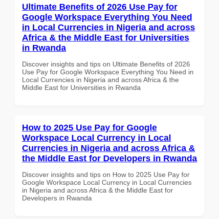
Ultimate Benefits of 2026 Use Pay for
Google Workspace Everything You Need
in Local Currencies in Nigeria and across
Africa & the Middle East for Universities
in Rwanda
Discover insights and tips on Ultimate Benefits of 2026
Use Pay for Google Workspace Everything You Need in
Local Currencies in Nigeria and across Africa & the
Middle East for Universities in Rwanda
How to 2025 Use Pay for Google
Workspace Local Currency in Local
Currencies in Nigeria and across Africa &
the Middle East for Developers in Rwanda
Discover insights and tips on How to 2025 Use Pay for
Google Workspace Local Currency in Local Currencies
in Nigeria and across Africa & the Middle East for
Developers in Rwanda