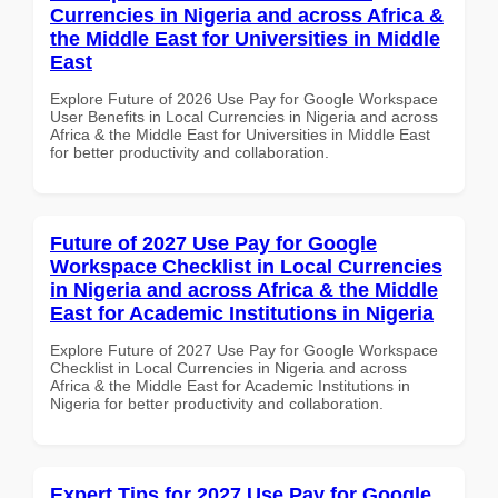
Currencies in Nigeria and across Africa &
the Middle East for Universities in Middle
East
Explore Future of 2026 Use Pay for Google Workspace
User Benefits in Local Currencies in Nigeria and across
Africa & the Middle East for Universities in Middle East
for better productivity and collaboration.
Future of 2027 Use Pay for Google
Workspace Checklist in Local Currencies
in Nigeria and across Africa & the Middle
East for Academic Institutions in Nigeria
Explore Future of 2027 Use Pay for Google Workspace
Checklist in Local Currencies in Nigeria and across
Africa & the Middle East for Academic Institutions in
Nigeria for better productivity and collaboration.
Expert Tips for 2027 Use Pay for Google