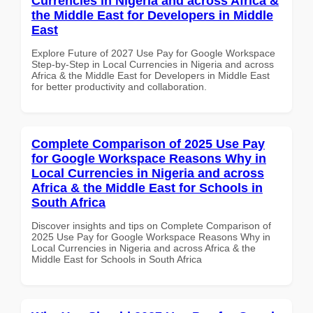
Currencies in Nigeria and across Africa &
the Middle East for Developers in Middle
East
Explore Future of 2027 Use Pay for Google Workspace
Step-by-Step in Local Currencies in Nigeria and across
Africa & the Middle East for Developers in Middle East
for better productivity and collaboration.
Complete Comparison of 2025 Use Pay
for Google Workspace Reasons Why in
Local Currencies in Nigeria and across
Africa & the Middle East for Schools in
South Africa
Discover insights and tips on Complete Comparison of
2025 Use Pay for Google Workspace Reasons Why in
Local Currencies in Nigeria and across Africa & the
Middle East for Schools in South Africa