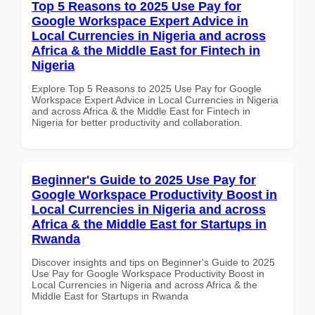
Top 5 Reasons to 2025 Use Pay for
Google Workspace Expert Advice in
Local Currencies in Nigeria and across
Africa & the Middle East for Fintech in
Nigeria
Explore Top 5 Reasons to 2025 Use Pay for Google
Workspace Expert Advice in Local Currencies in Nigeria
and across Africa & the Middle East for Fintech in
Nigeria for better productivity and collaboration.
Beginner's Guide to 2025 Use Pay for
Google Workspace Productivity Boost in
Local Currencies in Nigeria and across
Africa & the Middle East for Startups in
Rwanda
Discover insights and tips on Beginner's Guide to 2025
Use Pay for Google Workspace Productivity Boost in
Local Currencies in Nigeria and across Africa & the
Middle East for Startups in Rwanda