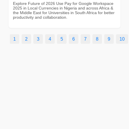
Explore Future of 2026 Use Pay for Google Workspace
2025 in Local Currencies in Nigeria and across Africa &
the Middle East for Universities in South Africa for better
productivity and collaboration.
1
2
3
4
5
6
7
8
9
10