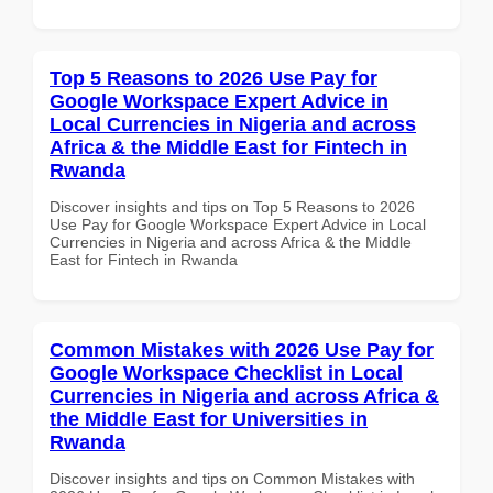
Top 5 Reasons to 2026 Use Pay for
Google Workspace Expert Advice in
Local Currencies in Nigeria and across
Africa & the Middle East for Fintech in
Rwanda
Discover insights and tips on Top 5 Reasons to 2026
Use Pay for Google Workspace Expert Advice in Local
Currencies in Nigeria and across Africa & the Middle
East for Fintech in Rwanda
Common Mistakes with 2026 Use Pay for
Google Workspace Checklist in Local
Currencies in Nigeria and across Africa &
the Middle East for Universities in
Rwanda
Discover insights and tips on Common Mistakes with