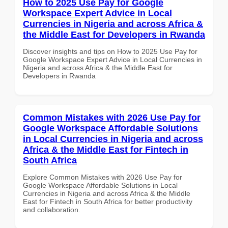
How to 2025 Use Pay for Google
Workspace Expert Advice in Local
Currencies in Nigeria and across Africa &
the Middle East for Developers in Rwanda
Discover insights and tips on How to 2025 Use Pay for
Google Workspace Expert Advice in Local Currencies in
Nigeria and across Africa & the Middle East for
Developers in Rwanda
Common Mistakes with 2026 Use Pay for
Google Workspace Affordable Solutions
in Local Currencies in Nigeria and across
Africa & the Middle East for Fintech in
South Africa
Explore Common Mistakes with 2026 Use Pay for
Google Workspace Affordable Solutions in Local
Currencies in Nigeria and across Africa & the Middle
East for Fintech in South Africa for better productivity
and collaboration.