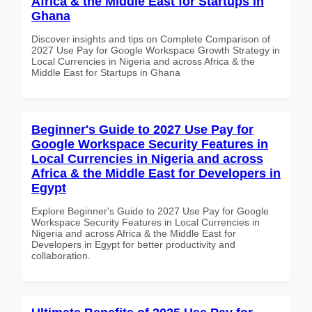
Africa & the Middle East for Startups in
Ghana
Discover insights and tips on Complete Comparison of
2027 Use Pay for Google Workspace Growth Strategy in
Local Currencies in Nigeria and across Africa & the
Middle East for Startups in Ghana
Beginner's Guide to 2027 Use Pay for
Google Workspace Security Features in
Local Currencies in Nigeria and across
Africa & the Middle East for Developers in
Egypt
Explore Beginner's Guide to 2027 Use Pay for Google
Workspace Security Features in Local Currencies in
Nigeria and across Africa & the Middle East for
Developers in Egypt for better productivity and
collaboration.