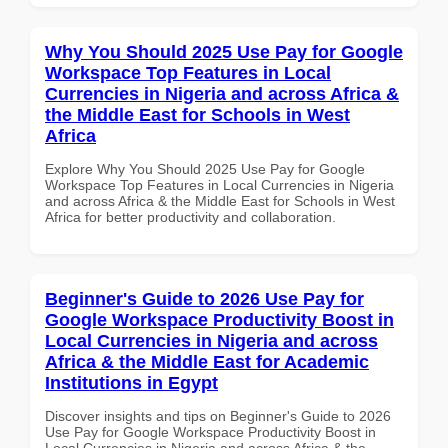
Why You Should 2025 Use Pay for Google
Workspace Top Features in Local
Currencies in Nigeria and across Africa &
the Middle East for Schools in West
Africa
Explore Why You Should 2025 Use Pay for Google
Workspace Top Features in Local Currencies in Nigeria
and across Africa & the Middle East for Schools in West
Africa for better productivity and collaboration.
Beginner's Guide to 2026 Use Pay for
Google Workspace Productivity Boost in
Local Currencies in Nigeria and across
Africa & the Middle East for Academic
Institutions in Egypt
Discover insights and tips on Beginner's Guide to 2026
Use Pay for Google Workspace Productivity Boost in
Local Currencies in Nigeria and across Africa & the