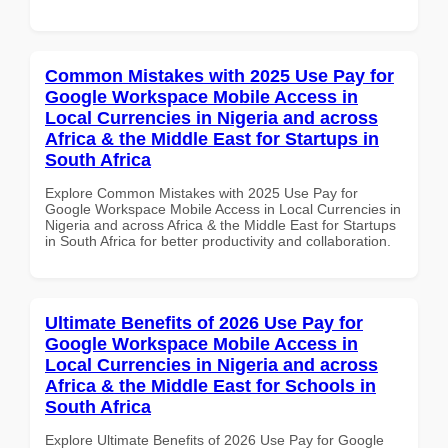
Common Mistakes with 2025 Use Pay for
Google Workspace Mobile Access in
Local Currencies in Nigeria and across
Africa & the Middle East for Startups in
South Africa
Explore Common Mistakes with 2025 Use Pay for
Google Workspace Mobile Access in Local Currencies in
Nigeria and across Africa & the Middle East for Startups
in South Africa for better productivity and collaboration.
Ultimate Benefits of 2026 Use Pay for
Google Workspace Mobile Access in
Local Currencies in Nigeria and across
Africa & the Middle East for Schools in
South Africa
Explore Ultimate Benefits of 2026 Use Pay for Google