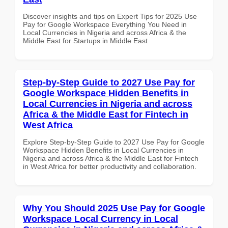
Discover insights and tips on Expert Tips for 2025 Use
Pay for Google Workspace Everything You Need in
Local Currencies in Nigeria and across Africa & the
Middle East for Startups in Middle East
Step-by-Step Guide to 2027 Use Pay for
Google Workspace Hidden Benefits in
Local Currencies in Nigeria and across
Africa & the Middle East for Fintech in
West Africa
Explore Step-by-Step Guide to 2027 Use Pay for Google
Workspace Hidden Benefits in Local Currencies in
Nigeria and across Africa & the Middle East for Fintech
in West Africa for better productivity and collaboration.
Why You Should 2025 Use Pay for Google
Workspace Local Currency in Local