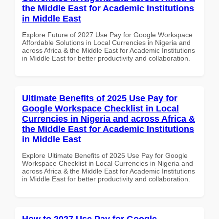
the Middle East for Academic Institutions
in Middle East
Explore Future of 2027 Use Pay for Google Workspace
Affordable Solutions in Local Currencies in Nigeria and
across Africa & the Middle East for Academic Institutions
in Middle East for better productivity and collaboration.
Ultimate Benefits of 2025 Use Pay for
Google Workspace Checklist in Local
Currencies in Nigeria and across Africa &
the Middle East for Academic Institutions
in Middle East
Explore Ultimate Benefits of 2025 Use Pay for Google
Workspace Checklist in Local Currencies in Nigeria and
across Africa & the Middle East for Academic Institutions
in Middle East for better productivity and collaboration.
How to 2027 Use Pay for Google