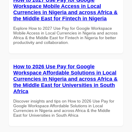
Workspace Mobile Access in Local
Currencies in Nigeria and across Africa &
the Middle East for Fintech in Nigeria
Explore How to 2027 Use Pay for Google Workspace
Mobile Access in Local Currencies in Nigeria and across
Africa & the Middle East for Fintech in Nigeria for better
productivity and collaboration.
How to 2026 Use Pay for Google
Workspace Affordable Solutions in Local
Currencies in Nigeria and across Africa &
the Middle East for Universities in South
Africa
Discover insights and tips on How to 2026 Use Pay for
Google Workspace Affordable Solutions in Local
Currencies in Nigeria and across Africa & the Middle
East for Universities in South Africa