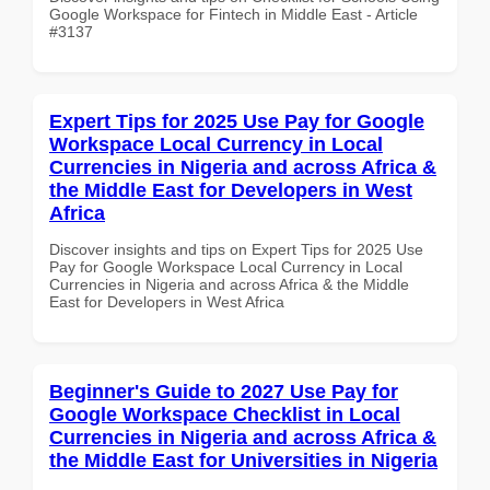
Google Workspace for Fintech in Middle East - Article
#3137
Expert Tips for 2025 Use Pay for Google
Workspace Local Currency in Local
Currencies in Nigeria and across Africa &
the Middle East for Developers in West
Africa
Discover insights and tips on Expert Tips for 2025 Use
Pay for Google Workspace Local Currency in Local
Currencies in Nigeria and across Africa & the Middle
East for Developers in West Africa
Beginner's Guide to 2027 Use Pay for
Google Workspace Checklist in Local
Currencies in Nigeria and across Africa &
the Middle East for Universities in Nigeria