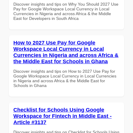
Discover insights and tips on Why You Should 2027 Use
Pay for Google Workspace Local Currency in Local
Currencies in Nigeria and across Africa & the Middle
East for Developers in South Africa
How to 2027 Use Pay for Google
Workspace Local Currency in Local
Currencies in Nigeria and across Africa &
the Middle East for Schools in Ghana
Discover insights and tips on How to 2027 Use Pay for
Google Workspace Local Currency in Local Currencies
in Nigeria and across Africa & the Middle East for
Schools in Ghana
Checklist for Schools Using Google
Workspace for Fintech in Middle East -
Article #3137
Discover insights and tips on Checklist for Schools Using