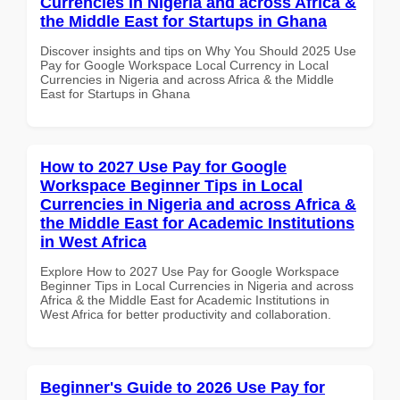
Currencies in Nigeria and across Africa &
the Middle East for Startups in Ghana
Discover insights and tips on Why You Should 2025 Use
Pay for Google Workspace Local Currency in Local
Currencies in Nigeria and across Africa & the Middle
East for Startups in Ghana
How to 2027 Use Pay for Google
Workspace Beginner Tips in Local
Currencies in Nigeria and across Africa &
the Middle East for Academic Institutions
in West Africa
Explore How to 2027 Use Pay for Google Workspace
Beginner Tips in Local Currencies in Nigeria and across
Africa & the Middle East for Academic Institutions in
West Africa for better productivity and collaboration.
Beginner's Guide to 2026 Use Pay for