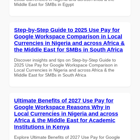
Middle East for SMBs in Egypt
Step-by-Step Guide to 2025 Use Pay for
Google Workspace Comparison in Local
Currencies in Nigeria and across Africa &
the Middle East for SMBs in South Africa
Discover insights and tips on Step-by-Step Guide to
2025 Use Pay for Google Workspace Comparison in
Local Currencies in Nigeria and across Africa & the
Middle East for SMBs in South Africa
Ultimate Benefits of 2027 Use Pay for
Google Workspace Reasons Why in
Local Currencies in Nigeria and across
Africa & the Middle East for Academic
Institutions in Kenya
Explore Ultimate Benefits of 2027 Use Pay for Google