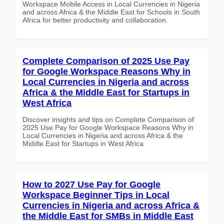
Workspace Mobile Access in Local Currencies in Nigeria
and across Africa & the Middle East for Schools in South
Africa for better productivity and collaboration.
Complete Comparison of 2025 Use Pay
for Google Workspace Reasons Why in
Local Currencies in Nigeria and across
Africa & the Middle East for Startups in
West Africa
Discover insights and tips on Complete Comparison of
2025 Use Pay for Google Workspace Reasons Why in
Local Currencies in Nigeria and across Africa & the
Middle East for Startups in West Africa
How to 2027 Use Pay for Google
Workspace Beginner Tips in Local
Currencies in Nigeria and across Africa &
the Middle East for SMBs in Middle East