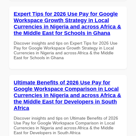
Expert Tips for 2026 Use Pay for Google
Workspace Growth Strategy in Local
Currencies in Nigeria and across Africa &
the Middle East for Schools in Ghana
Discover insights and tips on Expert Tips for 2026 Use
Pay for Google Workspace Growth Strategy in Local
Currencies in Nigeria and across Africa & the Middle
East for Schools in Ghana
Ultimate Benefits of 2026 Use Pay for
Google Workspace Comparison in Local
Currencies in Nigeria and across Africa &
the Middle East for Developers in South
Africa
Discover insights and tips on Ultimate Benefits of 2026
Use Pay for Google Workspace Comparison in Local
Currencies in Nigeria and across Africa & the Middle
East for Developers in South Africa