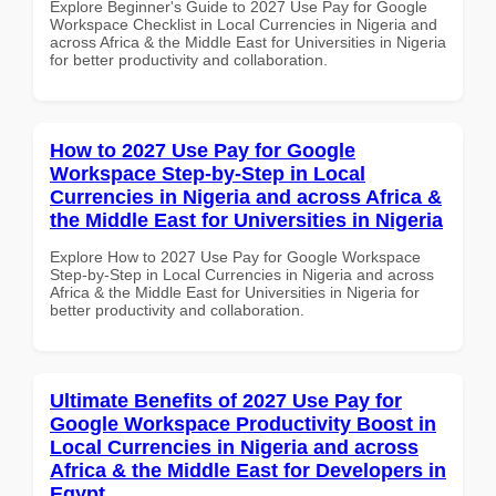
Explore Beginner's Guide to 2027 Use Pay for Google
Workspace Checklist in Local Currencies in Nigeria and
across Africa & the Middle East for Universities in Nigeria
for better productivity and collaboration.
How to 2027 Use Pay for Google
Workspace Step-by-Step in Local
Currencies in Nigeria and across Africa &
the Middle East for Universities in Nigeria
Explore How to 2027 Use Pay for Google Workspace
Step-by-Step in Local Currencies in Nigeria and across
Africa & the Middle East for Universities in Nigeria for
better productivity and collaboration.
Ultimate Benefits of 2027 Use Pay for
Google Workspace Productivity Boost in
Local Currencies in Nigeria and across
Africa & the Middle East for Developers in
Egypt