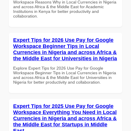
Workspace Reasons Why in Local Currencies in Nigeria
and across Africa & the Middle East for Academic
Institutions in Kenya for better productivity and
collaboration.
Expert Tips for 2026 Use Pay for Google
Workspace Beginner Tips in Local
Currencies in Nigeria and across Africa &
the Middle East for Universities in Nigeria
Explore Expert Tips for 2026 Use Pay for Google
Workspace Beginner Tips in Local Currencies in Nigeria
and across Africa & the Middle East for Universities in
Nigeria for better productivity and collaboration.
Expert Tips for 2025 Use Pay for Google
Workspace Everything You Need in Local
Currencies in Nigeria and across Africa &
the Middle East for Startups in Middle
East