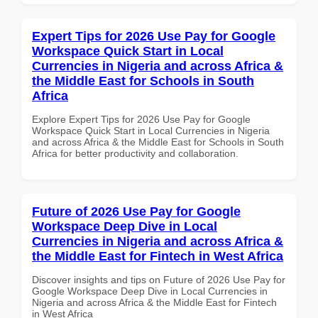
Expert Tips for 2026 Use Pay for Google
Workspace Quick Start in Local
Currencies in Nigeria and across Africa &
the Middle East for Schools in South
Africa
Explore Expert Tips for 2026 Use Pay for Google
Workspace Quick Start in Local Currencies in Nigeria
and across Africa & the Middle East for Schools in South
Africa for better productivity and collaboration.
Future of 2026 Use Pay for Google
Workspace Deep Dive in Local
Currencies in Nigeria and across Africa &
the Middle East for Fintech in West Africa
Discover insights and tips on Future of 2026 Use Pay for
Google Workspace Deep Dive in Local Currencies in
Nigeria and across Africa & the Middle East for Fintech
in West Africa