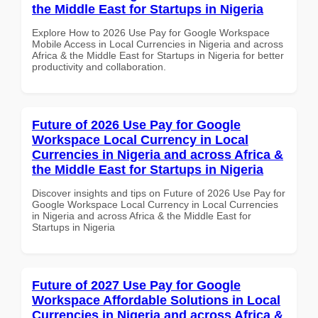
the Middle East for Startups in Nigeria
Explore How to 2026 Use Pay for Google Workspace
Mobile Access in Local Currencies in Nigeria and across
Africa & the Middle East for Startups in Nigeria for better
productivity and collaboration.
Future of 2026 Use Pay for Google
Workspace Local Currency in Local
Currencies in Nigeria and across Africa &
the Middle East for Startups in Nigeria
Discover insights and tips on Future of 2026 Use Pay for
Google Workspace Local Currency in Local Currencies
in Nigeria and across Africa & the Middle East for
Startups in Nigeria
Future of 2027 Use Pay for Google
Workspace Affordable Solutions in Local
Currencies in Nigeria and across Africa &