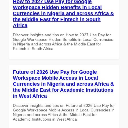
How to 2027 Use Pay for Google
Workspace Hidden Benefits in Local
Currencies in Nigeria and across Africa &
the Middle East for Fintech in South
Africa
Discover insights and tips on How to 2027 Use Pay for
Google Workspace Hidden Benefits in Local Currencies
in Nigeria and across Africa & the Middle East for
Fintech in South Africa
Future of 2026 Use Pay for Google
Workspace Mobile Access in Local
Currencies in Nigeria and across Africa &
the Middle East for Academic Institutions
in West Africa
Discover insights and tips on Future of 2026 Use Pay for
Google Workspace Mobile Access in Local Currencies in
Nigeria and across Africa & the Middle East for
Academic Institutions in West Africa