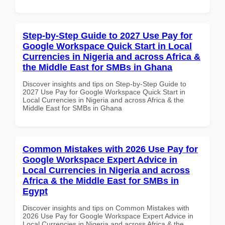
Step-by-Step Guide to 2027 Use Pay for
Google Workspace Quick Start in Local
Currencies in Nigeria and across Africa &
the Middle East for SMBs in Ghana
Discover insights and tips on Step-by-Step Guide to
2027 Use Pay for Google Workspace Quick Start in
Local Currencies in Nigeria and across Africa & the
Middle East for SMBs in Ghana
Common Mistakes with 2026 Use Pay for
Google Workspace Expert Advice in
Local Currencies in Nigeria and across
Africa & the Middle East for SMBs in
Egypt
Discover insights and tips on Common Mistakes with
2026 Use Pay for Google Workspace Expert Advice in
Local Currencies in Nigeria and across Africa & the