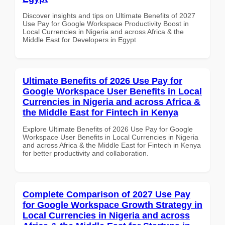
Discover insights and tips on Ultimate Benefits of 2027
Use Pay for Google Workspace Productivity Boost in
Local Currencies in Nigeria and across Africa & the
Middle East for Developers in Egypt
Ultimate Benefits of 2026 Use Pay for
Google Workspace User Benefits in Local
Currencies in Nigeria and across Africa &
the Middle East for Fintech in Kenya
Explore Ultimate Benefits of 2026 Use Pay for Google
Workspace User Benefits in Local Currencies in Nigeria
and across Africa & the Middle East for Fintech in Kenya
for better productivity and collaboration.
Complete Comparison of 2027 Use Pay
for Google Workspace Growth Strategy in
Local Currencies in Nigeria and across