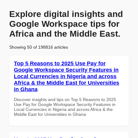
Explore digital insights and
Google Workspace tips for
Africa and the Middle East.
Showing 50 of 198816 articles
Top 5 Reasons to 2025 Use Pay for
Google Workspace Security Features in
Local Currencies in Nigeria and across
Africa & the Middle East for Universities
in Ghana
Discover insights and tips on Top 5 Reasons to 2025
Use Pay for Google Workspace Security Features in
Local Currencies in Nigeria and across Africa & the
Middle East for Universities in Ghana