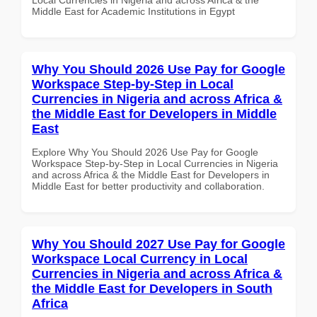
Middle East for Academic Institutions in Egypt
Why You Should 2026 Use Pay for Google
Workspace Step-by-Step in Local
Currencies in Nigeria and across Africa &
the Middle East for Developers in Middle
East
Explore Why You Should 2026 Use Pay for Google
Workspace Step-by-Step in Local Currencies in Nigeria
and across Africa & the Middle East for Developers in
Middle East for better productivity and collaboration.
Why You Should 2027 Use Pay for Google
Workspace Local Currency in Local
Currencies in Nigeria and across Africa &
the Middle East for Developers in South
Africa