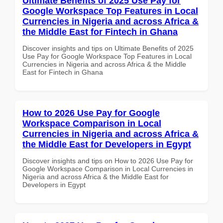
Ultimate Benefits of 2025 Use Pay for
Google Workspace Top Features in Local
Currencies in Nigeria and across Africa &
the Middle East for Fintech in Ghana
Discover insights and tips on Ultimate Benefits of 2025
Use Pay for Google Workspace Top Features in Local
Currencies in Nigeria and across Africa & the Middle
East for Fintech in Ghana
How to 2026 Use Pay for Google
Workspace Comparison in Local
Currencies in Nigeria and across Africa &
the Middle East for Developers in Egypt
Discover insights and tips on How to 2026 Use Pay for
Google Workspace Comparison in Local Currencies in
Nigeria and across Africa & the Middle East for
Developers in Egypt