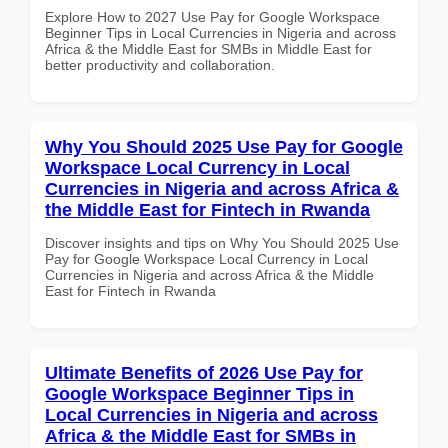
Explore How to 2027 Use Pay for Google Workspace
Beginner Tips in Local Currencies in Nigeria and across
Africa & the Middle East for SMBs in Middle East for
better productivity and collaboration.
Why You Should 2025 Use Pay for Google
Workspace Local Currency in Local
Currencies in Nigeria and across Africa &
the Middle East for Fintech in Rwanda
Discover insights and tips on Why You Should 2025 Use
Pay for Google Workspace Local Currency in Local
Currencies in Nigeria and across Africa & the Middle
East for Fintech in Rwanda
Ultimate Benefits of 2026 Use Pay for
Google Workspace Beginner Tips in
Local Currencies in Nigeria and across
Africa & the Middle East for SMBs in