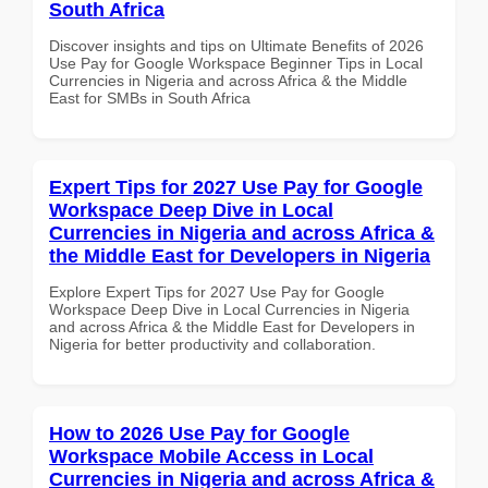
South Africa
Discover insights and tips on Ultimate Benefits of 2026
Use Pay for Google Workspace Beginner Tips in Local
Currencies in Nigeria and across Africa & the Middle
East for SMBs in South Africa
Expert Tips for 2027 Use Pay for Google
Workspace Deep Dive in Local
Currencies in Nigeria and across Africa &
the Middle East for Developers in Nigeria
Explore Expert Tips for 2027 Use Pay for Google
Workspace Deep Dive in Local Currencies in Nigeria
and across Africa & the Middle East for Developers in
Nigeria for better productivity and collaboration.
How to 2026 Use Pay for Google
Workspace Mobile Access in Local
Currencies in Nigeria and across Africa &