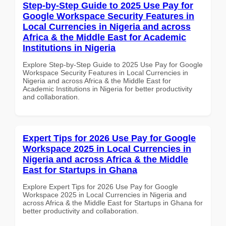
Step-by-Step Guide to 2025 Use Pay for
Google Workspace Security Features in
Local Currencies in Nigeria and across
Africa & the Middle East for Academic
Institutions in Nigeria
Explore Step-by-Step Guide to 2025 Use Pay for Google
Workspace Security Features in Local Currencies in
Nigeria and across Africa & the Middle East for
Academic Institutions in Nigeria for better productivity
and collaboration.
Expert Tips for 2026 Use Pay for Google
Workspace 2025 in Local Currencies in
Nigeria and across Africa & the Middle
East for Startups in Ghana
Explore Expert Tips for 2026 Use Pay for Google
Workspace 2025 in Local Currencies in Nigeria and
across Africa & the Middle East for Startups in Ghana for
better productivity and collaboration.