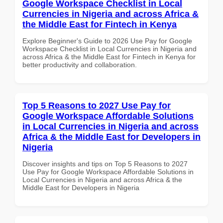
Google Workspace Checklist in Local
Currencies in Nigeria and across Africa &
the Middle East for Fintech in Kenya
Explore Beginner's Guide to 2026 Use Pay for Google
Workspace Checklist in Local Currencies in Nigeria and
across Africa & the Middle East for Fintech in Kenya for
better productivity and collaboration.
Top 5 Reasons to 2027 Use Pay for
Google Workspace Affordable Solutions
in Local Currencies in Nigeria and across
Africa & the Middle East for Developers in
Nigeria
Discover insights and tips on Top 5 Reasons to 2027
Use Pay for Google Workspace Affordable Solutions in
Local Currencies in Nigeria and across Africa & the
Middle East for Developers in Nigeria