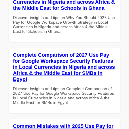
Currencies in Nigeria and across Africa &
the Middle East for Schools in Ghana
Discover insights and tips on Why You Should 2027 Use
Pay for Google Workspace Growth Strategy in Local
Currencies in Nigeria and across Africa & the Middle
East for Schools in Ghana
Complete Comparison of 2027 Use Pay
for Google Workspace Security Features
in Local Currencies in Nigeria and across
Africa & the Middle East for SMBs in
Egypt
Discover insights and tips on Complete Comparison of
2027 Use Pay for Google Workspace Security Features
in Local Currencies in Nigeria and across Africa & the
Middle East for SMBs in Egypt
Common Mistakes with 2025 Use Pay for