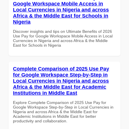
Google Workspace Mobile Access in
Local Currencies in Nigeria and across
Africa & the Middle East for Schools in
Nigeria
Discover insights and tips on Ultimate Benefits of 2026
Use Pay for Google Workspace Mobile Access in Local
Currencies in Nigeria and across Africa & the Middle
East for Schools in Nigeria
Complete Comparison of 2025 Use Pay
for Google Workspace Step-by-Step in
Local Currencies in Nigeria and across
Africa & the Middle East for Academic
Institutions in Middle East
Explore Complete Comparison of 2025 Use Pay for
Google Workspace Step-by-Step in Local Currencies in
Nigeria and across Africa & the Middle East for
Academic Institutions in Middle East for better
productivity and collaboration.