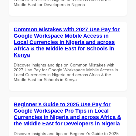
Middle East for Developers in Nigeria
Common Mistakes with 2027 Use Pay for
Google Workspace Mobile Access in
Local Currencies in Nigeria and across
Africa & the Middle East for Schools in
Kenya
Discover insights and tips on Common Mistakes with
2027 Use Pay for Google Workspace Mobile Access in
Local Currencies in Nigeria and across Africa & the
Middle East for Schools in Kenya
Beginner's Guide to 2025 Use Pay for
Google Workspace Pro Tips in Local
Currencies in Nigeria and across Africa &
the Middle East for Developers in Nigeria
Discover insights and tips on Beginner's Guide to 2025