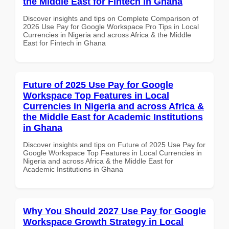
the Middle East for Fintech in Ghana
Discover insights and tips on Complete Comparison of
2026 Use Pay for Google Workspace Pro Tips in Local
Currencies in Nigeria and across Africa & the Middle
East for Fintech in Ghana
Future of 2025 Use Pay for Google
Workspace Top Features in Local
Currencies in Nigeria and across Africa &
the Middle East for Academic Institutions
in Ghana
Discover insights and tips on Future of 2025 Use Pay for
Google Workspace Top Features in Local Currencies in
Nigeria and across Africa & the Middle East for
Academic Institutions in Ghana
Why You Should 2027 Use Pay for Google
Workspace Growth Strategy in Local