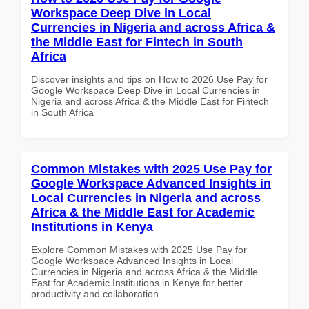
Workspace Deep Dive in Local
Currencies in Nigeria and across Africa &
the Middle East for Fintech in South
Africa
Discover insights and tips on How to 2026 Use Pay for
Google Workspace Deep Dive in Local Currencies in
Nigeria and across Africa & the Middle East for Fintech
in South Africa
Common Mistakes with 2025 Use Pay for
Google Workspace Advanced Insights in
Local Currencies in Nigeria and across
Africa & the Middle East for Academic
Institutions in Kenya
Explore Common Mistakes with 2025 Use Pay for
Google Workspace Advanced Insights in Local
Currencies in Nigeria and across Africa & the Middle
East for Academic Institutions in Kenya for better
productivity and collaboration.