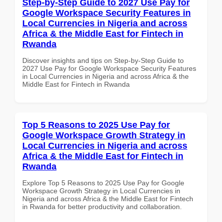
Step-by-Step Guide to 2027 Use Pay for
Google Workspace Security Features in
Local Currencies in Nigeria and across
Africa & the Middle East for Fintech in
Rwanda
Discover insights and tips on Step-by-Step Guide to
2027 Use Pay for Google Workspace Security Features
in Local Currencies in Nigeria and across Africa & the
Middle East for Fintech in Rwanda
Top 5 Reasons to 2025 Use Pay for
Google Workspace Growth Strategy in
Local Currencies in Nigeria and across
Africa & the Middle East for Fintech in
Rwanda
Explore Top 5 Reasons to 2025 Use Pay for Google
Workspace Growth Strategy in Local Currencies in
Nigeria and across Africa & the Middle East for Fintech
in Rwanda for better productivity and collaboration.