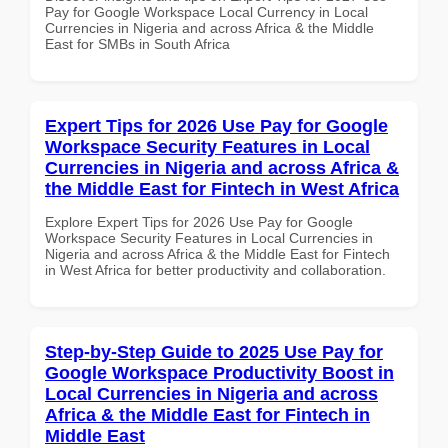
Pay for Google Workspace Local Currency in Local
Currencies in Nigeria and across Africa & the Middle
East for SMBs in South Africa
Expert Tips for 2026 Use Pay for Google
Workspace Security Features in Local
Currencies in Nigeria and across Africa &
the Middle East for Fintech in West Africa
Explore Expert Tips for 2026 Use Pay for Google
Workspace Security Features in Local Currencies in
Nigeria and across Africa & the Middle East for Fintech
in West Africa for better productivity and collaboration.
Step-by-Step Guide to 2025 Use Pay for
Google Workspace Productivity Boost in
Local Currencies in Nigeria and across
Africa & the Middle East for Fintech in
Middle East