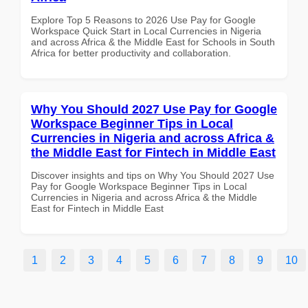
Explore Top 5 Reasons to 2026 Use Pay for Google
Workspace Quick Start in Local Currencies in Nigeria
and across Africa & the Middle East for Schools in South
Africa for better productivity and collaboration.
Why You Should 2027 Use Pay for Google
Workspace Beginner Tips in Local
Currencies in Nigeria and across Africa &
the Middle East for Fintech in Middle East
Discover insights and tips on Why You Should 2027 Use
Pay for Google Workspace Beginner Tips in Local
Currencies in Nigeria and across Africa & the Middle
East for Fintech in Middle East
1
2
3
4
5
6
7
8
9
10