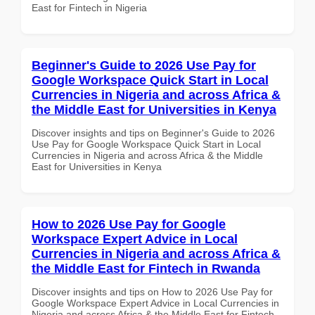
East for Fintech in Nigeria
Beginner's Guide to 2026 Use Pay for
Google Workspace Quick Start in Local
Currencies in Nigeria and across Africa &
the Middle East for Universities in Kenya
Discover insights and tips on Beginner's Guide to 2026
Use Pay for Google Workspace Quick Start in Local
Currencies in Nigeria and across Africa & the Middle
East for Universities in Kenya
How to 2026 Use Pay for Google
Workspace Expert Advice in Local
Currencies in Nigeria and across Africa &
the Middle East for Fintech in Rwanda
Discover insights and tips on How to 2026 Use Pay for
Google Workspace Expert Advice in Local Currencies in
Nigeria and across Africa & the Middle East for Fintech