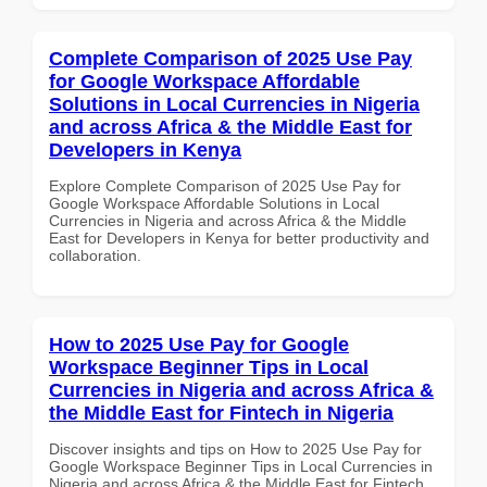
Complete Comparison of 2025 Use Pay
for Google Workspace Affordable
Solutions in Local Currencies in Nigeria
and across Africa & the Middle East for
Developers in Kenya
Explore Complete Comparison of 2025 Use Pay for
Google Workspace Affordable Solutions in Local
Currencies in Nigeria and across Africa & the Middle
East for Developers in Kenya for better productivity and
collaboration.
How to 2025 Use Pay for Google
Workspace Beginner Tips in Local
Currencies in Nigeria and across Africa &
the Middle East for Fintech in Nigeria
Discover insights and tips on How to 2025 Use Pay for
Google Workspace Beginner Tips in Local Currencies in
Nigeria and across Africa & the Middle East for Fintech