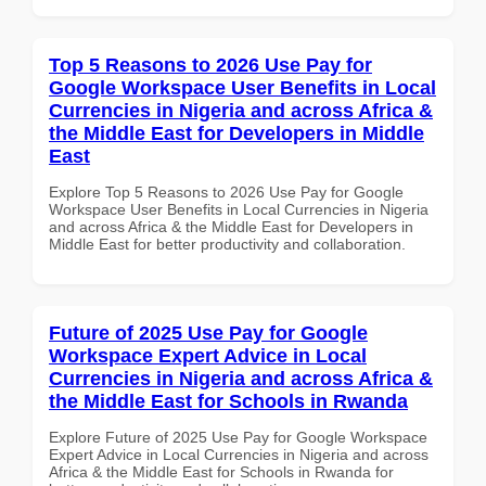
Top 5 Reasons to 2026 Use Pay for
Google Workspace User Benefits in Local
Currencies in Nigeria and across Africa &
the Middle East for Developers in Middle
East
Explore Top 5 Reasons to 2026 Use Pay for Google
Workspace User Benefits in Local Currencies in Nigeria
and across Africa & the Middle East for Developers in
Middle East for better productivity and collaboration.
Future of 2025 Use Pay for Google
Workspace Expert Advice in Local
Currencies in Nigeria and across Africa &
the Middle East for Schools in Rwanda
Explore Future of 2025 Use Pay for Google Workspace
Expert Advice in Local Currencies in Nigeria and across
Africa & the Middle East for Schools in Rwanda for