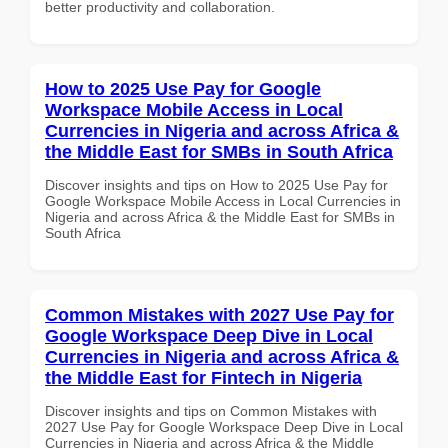
better productivity and collaboration.
How to 2025 Use Pay for Google
Workspace Mobile Access in Local
Currencies in Nigeria and across Africa &
the Middle East for SMBs in South Africa
Discover insights and tips on How to 2025 Use Pay for
Google Workspace Mobile Access in Local Currencies in
Nigeria and across Africa & the Middle East for SMBs in
South Africa
Common Mistakes with 2027 Use Pay for
Google Workspace Deep Dive in Local
Currencies in Nigeria and across Africa &
the Middle East for Fintech in Nigeria
Discover insights and tips on Common Mistakes with
2027 Use Pay for Google Workspace Deep Dive in Local
Currencies in Nigeria and across Africa & the Middle