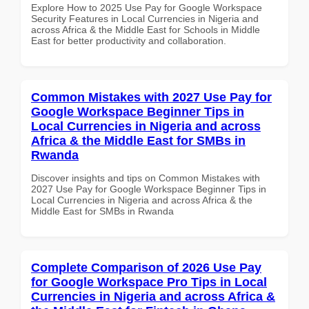
Explore How to 2025 Use Pay for Google Workspace
Security Features in Local Currencies in Nigeria and
across Africa & the Middle East for Schools in Middle
East for better productivity and collaboration.
Common Mistakes with 2027 Use Pay for
Google Workspace Beginner Tips in
Local Currencies in Nigeria and across
Africa & the Middle East for SMBs in
Rwanda
Discover insights and tips on Common Mistakes with
2027 Use Pay for Google Workspace Beginner Tips in
Local Currencies in Nigeria and across Africa & the
Middle East for SMBs in Rwanda
Complete Comparison of 2026 Use Pay
for Google Workspace Pro Tips in Local
Currencies in Nigeria and across Africa &