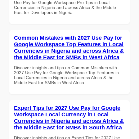
Use Pay for Google Workspace Pro Tips in Local
Currencies in Nigeria and across Africa & the Middle
East for Developers in Nigeria
Common Mistakes with 2027 Use Pay for
Google Workspace Top Features in Local
Currencies in Nigeria and across Africa &
the Middle East for SMBs in West Africa
Discover insights and tips on Common Mistakes with
2027 Use Pay for Google Workspace Top Features in
Local Currencies in Nigeria and across Africa & the
Middle East for SMBs in West Africa
Expert Tips for 2027 Use Pay for Google
Workspace Local Currency in Local
Currencies in Nigeria and across Africa &
the Middle East for SMBs in South Africa
Discover insights and tips on Expert Tips for 2027 Use