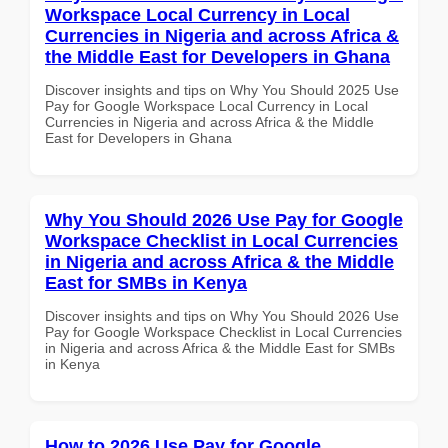
Workspace Local Currency in Local
Currencies in Nigeria and across Africa &
the Middle East for Developers in Ghana
Discover insights and tips on Why You Should 2025 Use
Pay for Google Workspace Local Currency in Local
Currencies in Nigeria and across Africa & the Middle
East for Developers in Ghana
Why You Should 2026 Use Pay for Google
Workspace Checklist in Local Currencies
in Nigeria and across Africa & the Middle
East for SMBs in Kenya
Discover insights and tips on Why You Should 2026 Use
Pay for Google Workspace Checklist in Local Currencies
in Nigeria and across Africa & the Middle East for SMBs
in Kenya
How to 2026 Use Pay for Google