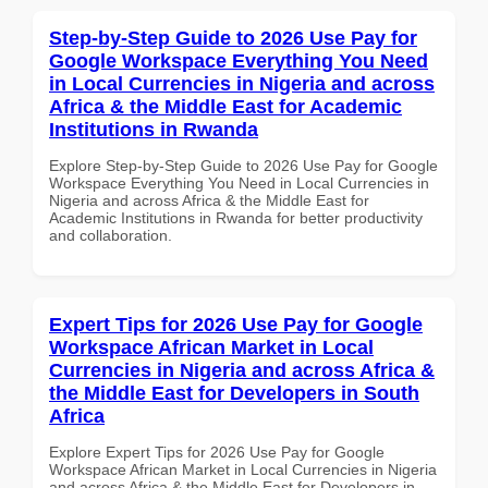
Step-by-Step Guide to 2026 Use Pay for
Google Workspace Everything You Need
in Local Currencies in Nigeria and across
Africa & the Middle East for Academic
Institutions in Rwanda
Explore Step-by-Step Guide to 2026 Use Pay for Google
Workspace Everything You Need in Local Currencies in
Nigeria and across Africa & the Middle East for
Academic Institutions in Rwanda for better productivity
and collaboration.
Expert Tips for 2026 Use Pay for Google
Workspace African Market in Local
Currencies in Nigeria and across Africa &
the Middle East for Developers in South
Africa
Explore Expert Tips for 2026 Use Pay for Google
Workspace African Market in Local Currencies in Nigeria
and across Africa & the Middle East for Developers in