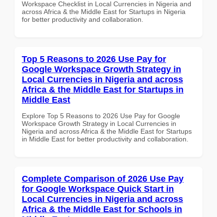
Workspace Checklist in Local Currencies in Nigeria and
across Africa & the Middle East for Startups in Nigeria
for better productivity and collaboration.
Top 5 Reasons to 2026 Use Pay for
Google Workspace Growth Strategy in
Local Currencies in Nigeria and across
Africa & the Middle East for Startups in
Middle East
Explore Top 5 Reasons to 2026 Use Pay for Google
Workspace Growth Strategy in Local Currencies in
Nigeria and across Africa & the Middle East for Startups
in Middle East for better productivity and collaboration.
Complete Comparison of 2026 Use Pay
for Google Workspace Quick Start in
Local Currencies in Nigeria and across
Africa & the Middle East for Schools in