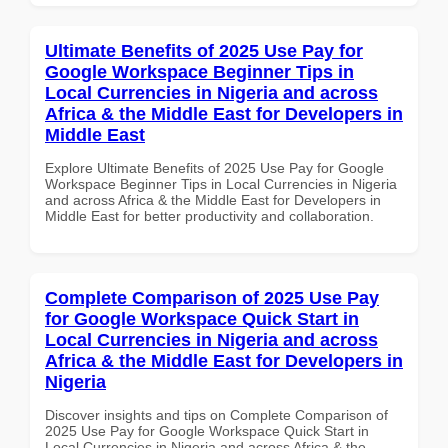
Ultimate Benefits of 2025 Use Pay for
Google Workspace Beginner Tips in
Local Currencies in Nigeria and across
Africa & the Middle East for Developers in
Middle East
Explore Ultimate Benefits of 2025 Use Pay for Google
Workspace Beginner Tips in Local Currencies in Nigeria
and across Africa & the Middle East for Developers in
Middle East for better productivity and collaboration.
Complete Comparison of 2025 Use Pay
for Google Workspace Quick Start in
Local Currencies in Nigeria and across
Africa & the Middle East for Developers in
Nigeria
Discover insights and tips on Complete Comparison of
2025 Use Pay for Google Workspace Quick Start in
Local Currencies in Nigeria and across Africa & the