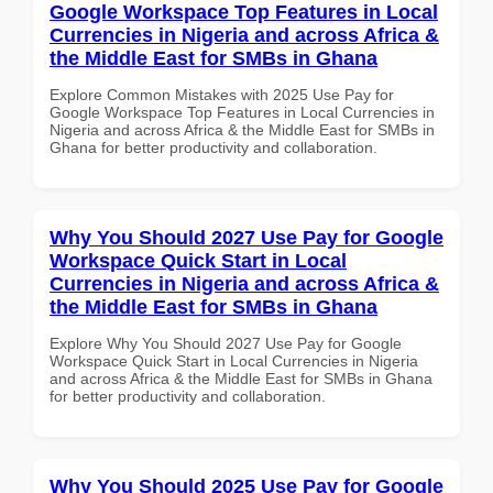
Google Workspace Top Features in Local
Currencies in Nigeria and across Africa &
the Middle East for SMBs in Ghana
Explore Common Mistakes with 2025 Use Pay for
Google Workspace Top Features in Local Currencies in
Nigeria and across Africa & the Middle East for SMBs in
Ghana for better productivity and collaboration.
Why You Should 2027 Use Pay for Google
Workspace Quick Start in Local
Currencies in Nigeria and across Africa &
the Middle East for SMBs in Ghana
Explore Why You Should 2027 Use Pay for Google
Workspace Quick Start in Local Currencies in Nigeria
and across Africa & the Middle East for SMBs in Ghana
for better productivity and collaboration.
Why You Should 2025 Use Pay for Google