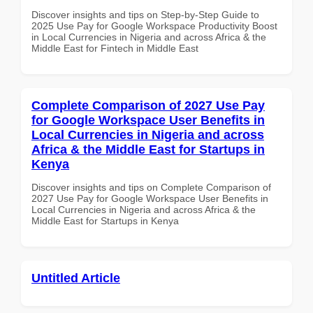
Discover insights and tips on Step-by-Step Guide to
2025 Use Pay for Google Workspace Productivity Boost
in Local Currencies in Nigeria and across Africa & the
Middle East for Fintech in Middle East
Complete Comparison of 2027 Use Pay
for Google Workspace User Benefits in
Local Currencies in Nigeria and across
Africa & the Middle East for Startups in
Kenya
Discover insights and tips on Complete Comparison of
2027 Use Pay for Google Workspace User Benefits in
Local Currencies in Nigeria and across Africa & the
Middle East for Startups in Kenya
Untitled Article