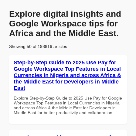
Explore digital insights and
Google Workspace tips for
Africa and the Middle East.
Showing 50 of 198816 articles
Step-by-Step Guide to 2025 Use Pay for
Google Workspace Top Features in Local
Currencies in Nigeria and across Africa &
the Middle East for Developers in Middle
East
Explore Step-by-Step Guide to 2025 Use Pay for Google
Workspace Top Features in Local Currencies in Nigeria
and across Africa & the Middle East for Developers in
Middle East for better productivity and collaboration.