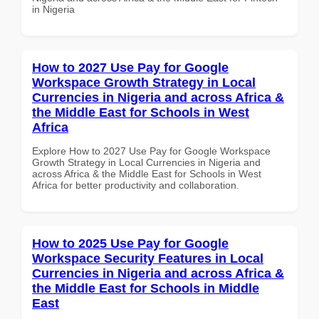
in Nigeria
How to 2027 Use Pay for Google
Workspace Growth Strategy in Local
Currencies in Nigeria and across Africa &
the Middle East for Schools in West
Africa
Explore How to 2027 Use Pay for Google Workspace
Growth Strategy in Local Currencies in Nigeria and
across Africa & the Middle East for Schools in West
Africa for better productivity and collaboration.
How to 2025 Use Pay for Google
Workspace Security Features in Local
Currencies in Nigeria and across Africa &
the Middle East for Schools in Middle
East