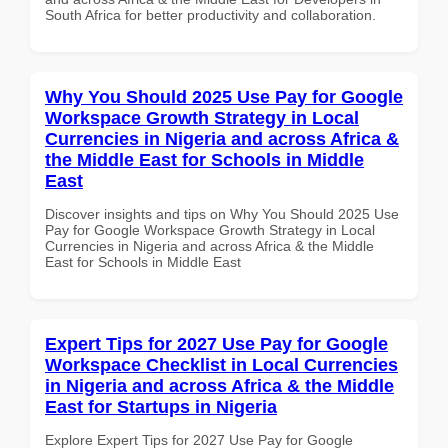
South Africa for better productivity and collaboration.
Why You Should 2025 Use Pay for Google
Workspace Growth Strategy in Local
Currencies in Nigeria and across Africa &
the Middle East for Schools in Middle
East
Discover insights and tips on Why You Should 2025 Use
Pay for Google Workspace Growth Strategy in Local
Currencies in Nigeria and across Africa & the Middle
East for Schools in Middle East
Expert Tips for 2027 Use Pay for Google
Workspace Checklist in Local Currencies
in Nigeria and across Africa & the Middle
East for Startups in Nigeria
Explore Expert Tips for 2027 Use Pay for Google