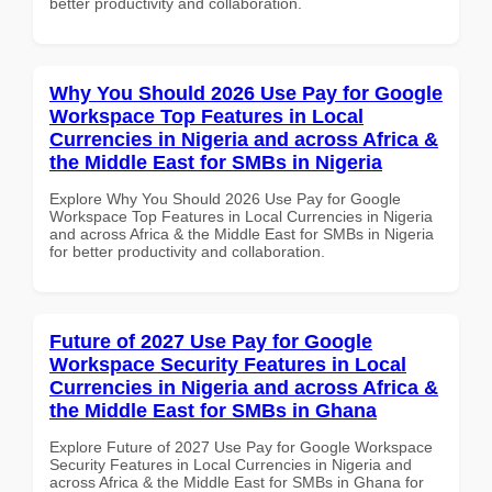
better productivity and collaboration.
Why You Should 2026 Use Pay for Google
Workspace Top Features in Local
Currencies in Nigeria and across Africa &
the Middle East for SMBs in Nigeria
Explore Why You Should 2026 Use Pay for Google
Workspace Top Features in Local Currencies in Nigeria
and across Africa & the Middle East for SMBs in Nigeria
for better productivity and collaboration.
Future of 2027 Use Pay for Google
Workspace Security Features in Local
Currencies in Nigeria and across Africa &
the Middle East for SMBs in Ghana
Explore Future of 2027 Use Pay for Google Workspace
Security Features in Local Currencies in Nigeria and
across Africa & the Middle East for SMBs in Ghana for