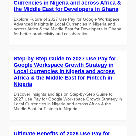
Currencies in Nigeria and across Africa &
the Middle East for Developers in Ghana
Explore Future of 2027 Use Pay for Google Workspace
Advanced Insights in Local Currencies in Nigeria and
across Africa & the Middle East for Developers in Ghana
for better productivity and collaboration.
Step-by-Step Guide to 2027 Use Pay for
Google Workspace Growth Strategy in
Local Currencies in Nigeria and across
Africa & the Middle East for Fintech in
Nigeria
Discover insights and tips on Step-by-Step Guide to
2027 Use Pay for Google Workspace Growth Strategy in
Local Currencies in Nigeria and across Africa & the
Middle East for Fintech in Nigeria
Ultimate Benefits of 2026 Use Pay for