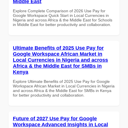
Middle East
Explore Complete Comparison of 2026 Use Pay for
Google Workspace Quick Start in Local Currencies in
Nigeria and across Africa & the Middle East for Schools
in Middle East for better productivity and collaboration.
Ultimate Benefits of 2025 Use Pay for
Google Workspace African Market in
Local Currencies in Nigeria and across
Africa & the Middle East for SMBs in
Kenya
Explore Ultimate Benefits of 2025 Use Pay for Google
Workspace African Market in Local Currencies in Nigeria
and across Africa & the Middle East for SMBs in Kenya
for better productivity and collaboration.
Future of 2027 Use Pay for Google
Workspace Advanced Insights in Local