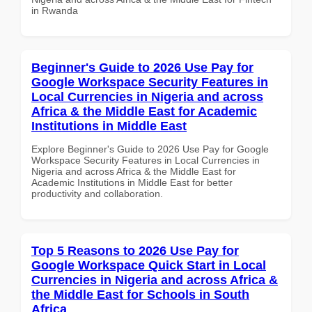
in Rwanda
Beginner's Guide to 2026 Use Pay for
Google Workspace Security Features in
Local Currencies in Nigeria and across
Africa & the Middle East for Academic
Institutions in Middle East
Explore Beginner's Guide to 2026 Use Pay for Google
Workspace Security Features in Local Currencies in
Nigeria and across Africa & the Middle East for
Academic Institutions in Middle East for better
productivity and collaboration.
Top 5 Reasons to 2026 Use Pay for
Google Workspace Quick Start in Local
Currencies in Nigeria and across Africa &
the Middle East for Schools in South
Africa