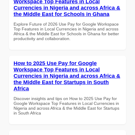
Workspace Top Features in Local
Currencies in Nigeria and across Africa &
the Middle East for Schools in Ghana
Explore Future of 2026 Use Pay for Google Workspace
Top Features in Local Currencies in Nigeria and across
Africa & the Middle East for Schools in Ghana for better
productivity and collaboration.
How to 2025 Use Pay for Google
Workspace Top Features in Local
Currencies in Nigeria and across Africa &
the Middle East for Startups in South
Africa
Discover insights and tips on How to 2025 Use Pay for
Google Workspace Top Features in Local Currencies in
Nigeria and across Africa & the Middle East for Startups
in South Africa