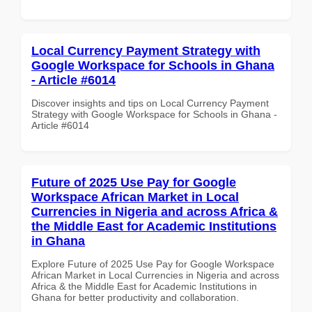
Local Currency Payment Strategy with
Google Workspace for Schools in Ghana
- Article #6014
Discover insights and tips on Local Currency Payment
Strategy with Google Workspace for Schools in Ghana -
Article #6014
Future of 2025 Use Pay for Google
Workspace African Market in Local
Currencies in Nigeria and across Africa &
the Middle East for Academic Institutions
in Ghana
Explore Future of 2025 Use Pay for Google Workspace
African Market in Local Currencies in Nigeria and across
Africa & the Middle East for Academic Institutions in
Ghana for better productivity and collaboration.