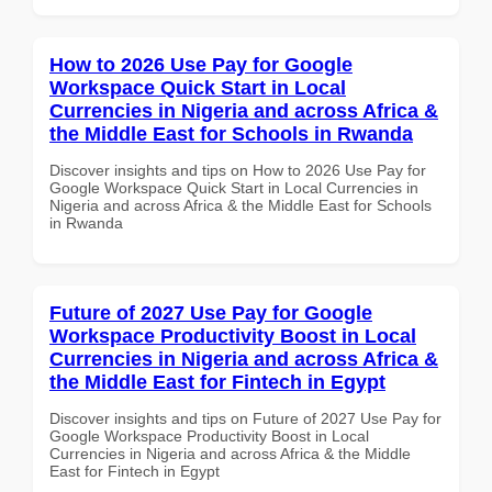
How to 2026 Use Pay for Google
Workspace Quick Start in Local
Currencies in Nigeria and across Africa &
the Middle East for Schools in Rwanda
Discover insights and tips on How to 2026 Use Pay for
Google Workspace Quick Start in Local Currencies in
Nigeria and across Africa & the Middle East for Schools
in Rwanda
Future of 2027 Use Pay for Google
Workspace Productivity Boost in Local
Currencies in Nigeria and across Africa &
the Middle East for Fintech in Egypt
Discover insights and tips on Future of 2027 Use Pay for
Google Workspace Productivity Boost in Local
Currencies in Nigeria and across Africa & the Middle
East for Fintech in Egypt