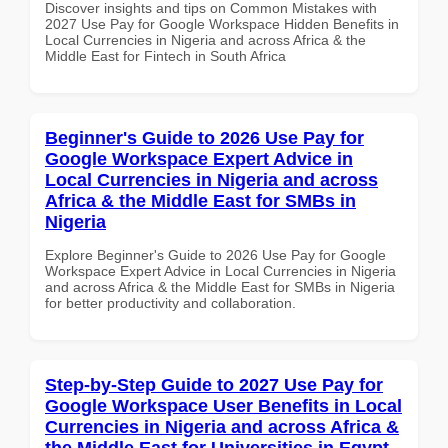
Discover insights and tips on Common Mistakes with
2027 Use Pay for Google Workspace Hidden Benefits in
Local Currencies in Nigeria and across Africa & the
Middle East for Fintech in South Africa
Beginner's Guide to 2026 Use Pay for
Google Workspace Expert Advice in
Local Currencies in Nigeria and across
Africa & the Middle East for SMBs in
Nigeria
Explore Beginner's Guide to 2026 Use Pay for Google
Workspace Expert Advice in Local Currencies in Nigeria
and across Africa & the Middle East for SMBs in Nigeria
for better productivity and collaboration.
Step-by-Step Guide to 2027 Use Pay for
Google Workspace User Benefits in Local
Currencies in Nigeria and across Africa &
the Middle East for Universities in Egypt