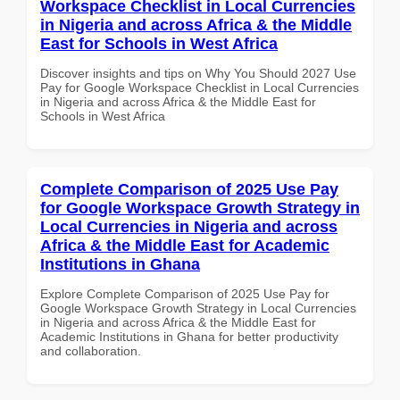
Workspace Checklist in Local Currencies
in Nigeria and across Africa & the Middle
East for Schools in West Africa
Discover insights and tips on Why You Should 2027 Use
Pay for Google Workspace Checklist in Local Currencies
in Nigeria and across Africa & the Middle East for
Schools in West Africa
Complete Comparison of 2025 Use Pay
for Google Workspace Growth Strategy in
Local Currencies in Nigeria and across
Africa & the Middle East for Academic
Institutions in Ghana
Explore Complete Comparison of 2025 Use Pay for
Google Workspace Growth Strategy in Local Currencies
in Nigeria and across Africa & the Middle East for
Academic Institutions in Ghana for better productivity
and collaboration.