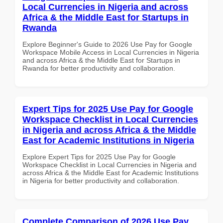
Local Currencies in Nigeria and across
Africa & the Middle East for Startups in
Rwanda
Explore Beginner's Guide to 2026 Use Pay for Google
Workspace Mobile Access in Local Currencies in Nigeria
and across Africa & the Middle East for Startups in
Rwanda for better productivity and collaboration.
Expert Tips for 2025 Use Pay for Google
Workspace Checklist in Local Currencies
in Nigeria and across Africa & the Middle
East for Academic Institutions in Nigeria
Explore Expert Tips for 2025 Use Pay for Google
Workspace Checklist in Local Currencies in Nigeria and
across Africa & the Middle East for Academic Institutions
in Nigeria for better productivity and collaboration.
Complete Comparison of 2026 Use Pay