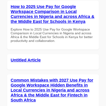
How to 2025 Use Pay for Google
Workspace Comparison in Local
Currencies in Nigeria and across Africa &
the Middle East for Schools in Kenya
Explore How to 2025 Use Pay for Google Workspace
Comparison in Local Currencies in Nigeria and across
Africa & the Middle East for Schools in Kenya for better
productivity and collaboration.
Untitled Article
Common Mistakes with 2027 Use Pay for
Google Workspace Hidden Benefits in
Local Currencies in Nigeria and across
Africa & the Middle East for Fintech in
South Africa