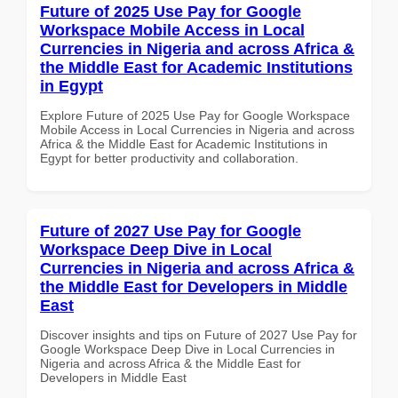
Future of 2025 Use Pay for Google
Workspace Mobile Access in Local
Currencies in Nigeria and across Africa &
the Middle East for Academic Institutions
in Egypt
Explore Future of 2025 Use Pay for Google Workspace
Mobile Access in Local Currencies in Nigeria and across
Africa & the Middle East for Academic Institutions in
Egypt for better productivity and collaboration.
Future of 2027 Use Pay for Google
Workspace Deep Dive in Local
Currencies in Nigeria and across Africa &
the Middle East for Developers in Middle
East
Discover insights and tips on Future of 2027 Use Pay for
Google Workspace Deep Dive in Local Currencies in
Nigeria and across Africa & the Middle East for
Developers in Middle East