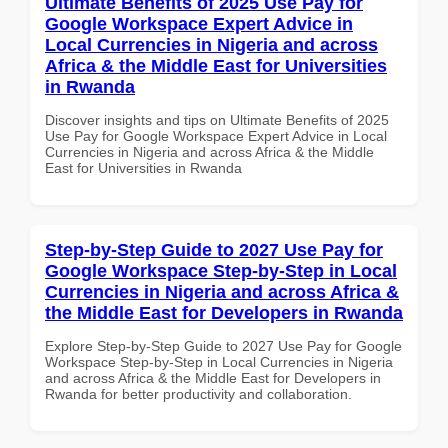
Ultimate Benefits of 2025 Use Pay for
Google Workspace Expert Advice in
Local Currencies in Nigeria and across
Africa & the Middle East for Universities
in Rwanda
Discover insights and tips on Ultimate Benefits of 2025
Use Pay for Google Workspace Expert Advice in Local
Currencies in Nigeria and across Africa & the Middle
East for Universities in Rwanda
Step-by-Step Guide to 2027 Use Pay for
Google Workspace Step-by-Step in Local
Currencies in Nigeria and across Africa &
the Middle East for Developers in Rwanda
Explore Step-by-Step Guide to 2027 Use Pay for Google
Workspace Step-by-Step in Local Currencies in Nigeria
and across Africa & the Middle East for Developers in
Rwanda for better productivity and collaboration.