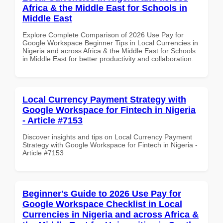
Africa & the Middle East for Schools in
Middle East
Explore Complete Comparison of 2026 Use Pay for
Google Workspace Beginner Tips in Local Currencies in
Nigeria and across Africa & the Middle East for Schools
in Middle East for better productivity and collaboration.
Local Currency Payment Strategy with
Google Workspace for Fintech in Nigeria
- Article #7153
Discover insights and tips on Local Currency Payment
Strategy with Google Workspace for Fintech in Nigeria -
Article #7153
Beginner's Guide to 2026 Use Pay for
Google Workspace Checklist in Local
Currencies in Nigeria and across Africa &