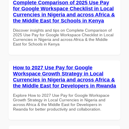
Complete Comparison of 2025 Use Pay
for Google Workspace Checklist in Local
Currencies in Nigeria and across Africa &
the Middle East for Schools in Kenya
Discover insights and tips on Complete Comparison of
2025 Use Pay for Google Workspace Checklist in Local
Currencies in Nigeria and across Africa & the Middle
East for Schools in Kenya
How to 2027 Use Pay for Google
Workspace Growth Strategy in Local
Currencies in Nigeria and across Africa &
the Middle East for Developers in Rwanda
Explore How to 2027 Use Pay for Google Workspace
Growth Strategy in Local Currencies in Nigeria and
across Africa & the Middle East for Developers in
Rwanda for better productivity and collaboration.