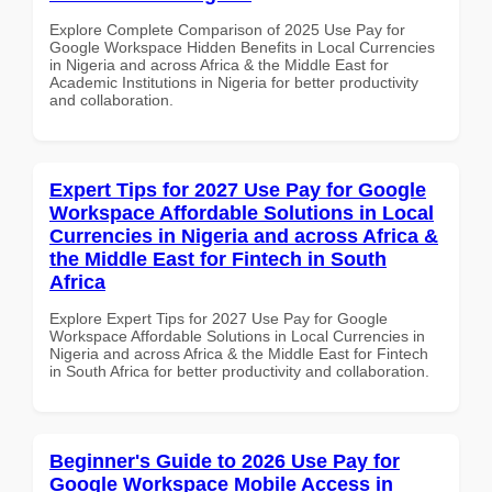
Explore Complete Comparison of 2025 Use Pay for
Google Workspace Hidden Benefits in Local Currencies
in Nigeria and across Africa & the Middle East for
Academic Institutions in Nigeria for better productivity
and collaboration.
Expert Tips for 2027 Use Pay for Google
Workspace Affordable Solutions in Local
Currencies in Nigeria and across Africa &
the Middle East for Fintech in South
Africa
Explore Expert Tips for 2027 Use Pay for Google
Workspace Affordable Solutions in Local Currencies in
Nigeria and across Africa & the Middle East for Fintech
in South Africa for better productivity and collaboration.
Beginner's Guide to 2026 Use Pay for
Google Workspace Mobile Access in