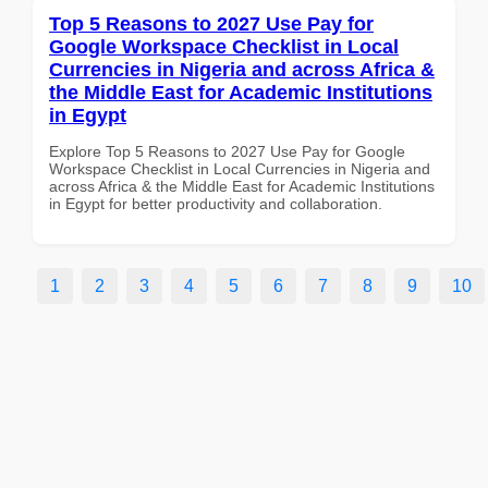
Top 5 Reasons to 2027 Use Pay for
Google Workspace Checklist in Local
Currencies in Nigeria and across Africa &
the Middle East for Academic Institutions
in Egypt
Explore Top 5 Reasons to 2027 Use Pay for Google
Workspace Checklist in Local Currencies in Nigeria and
across Africa & the Middle East for Academic Institutions
in Egypt for better productivity and collaboration.
1
2
3
4
5
6
7
8
9
10