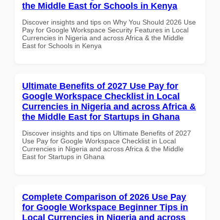
the Middle East for Schools in Kenya
Discover insights and tips on Why You Should 2026 Use
Pay for Google Workspace Security Features in Local
Currencies in Nigeria and across Africa & the Middle
East for Schools in Kenya
Ultimate Benefits of 2027 Use Pay for
Google Workspace Checklist in Local
Currencies in Nigeria and across Africa &
the Middle East for Startups in Ghana
Discover insights and tips on Ultimate Benefits of 2027
Use Pay for Google Workspace Checklist in Local
Currencies in Nigeria and across Africa & the Middle
East for Startups in Ghana
Complete Comparison of 2026 Use Pay
for Google Workspace Beginner Tips in
Local Currencies in Nigeria and across