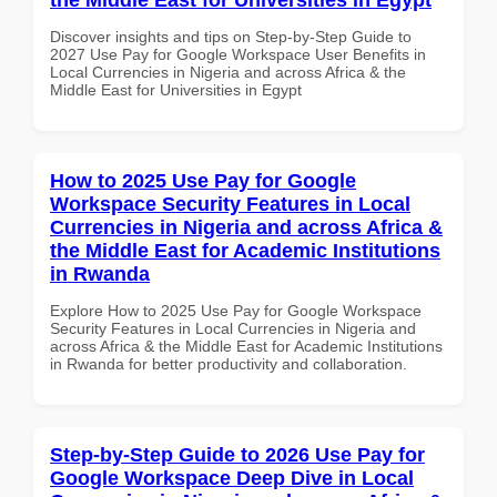
Discover insights and tips on Step-by-Step Guide to
2027 Use Pay for Google Workspace User Benefits in
Local Currencies in Nigeria and across Africa & the
Middle East for Universities in Egypt
How to 2025 Use Pay for Google
Workspace Security Features in Local
Currencies in Nigeria and across Africa &
the Middle East for Academic Institutions
in Rwanda
Explore How to 2025 Use Pay for Google Workspace
Security Features in Local Currencies in Nigeria and
across Africa & the Middle East for Academic Institutions
in Rwanda for better productivity and collaboration.
Step-by-Step Guide to 2026 Use Pay for
Google Workspace Deep Dive in Local