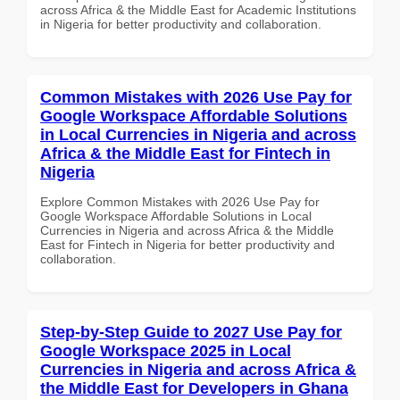
across Africa & the Middle East for Academic Institutions
in Nigeria for better productivity and collaboration.
Common Mistakes with 2026 Use Pay for
Google Workspace Affordable Solutions
in Local Currencies in Nigeria and across
Africa & the Middle East for Fintech in
Nigeria
Explore Common Mistakes with 2026 Use Pay for
Google Workspace Affordable Solutions in Local
Currencies in Nigeria and across Africa & the Middle
East for Fintech in Nigeria for better productivity and
collaboration.
Step-by-Step Guide to 2027 Use Pay for
Google Workspace 2025 in Local
Currencies in Nigeria and across Africa &
the Middle East for Developers in Ghana