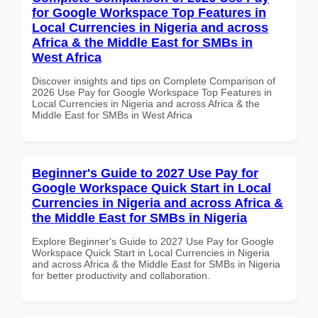
for Google Workspace Top Features in
Local Currencies in Nigeria and across
Africa & the Middle East for SMBs in
West Africa
Discover insights and tips on Complete Comparison of
2026 Use Pay for Google Workspace Top Features in
Local Currencies in Nigeria and across Africa & the
Middle East for SMBs in West Africa
Beginner's Guide to 2027 Use Pay for
Google Workspace Quick Start in Local
Currencies in Nigeria and across Africa &
the Middle East for SMBs in Nigeria
Explore Beginner's Guide to 2027 Use Pay for Google
Workspace Quick Start in Local Currencies in Nigeria
and across Africa & the Middle East for SMBs in Nigeria
for better productivity and collaboration.