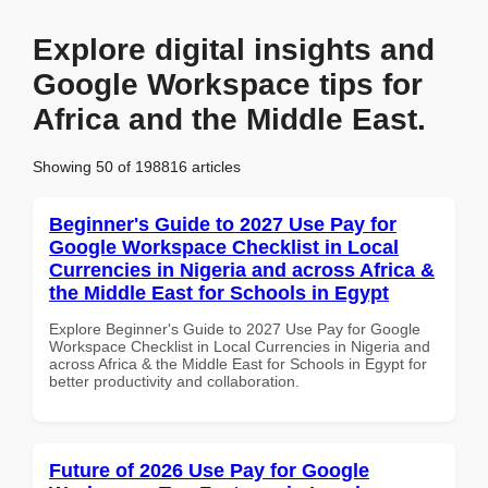
Explore digital insights and
Google Workspace tips for
Africa and the Middle East.
Showing 50 of 198816 articles
Beginner's Guide to 2027 Use Pay for
Google Workspace Checklist in Local
Currencies in Nigeria and across Africa &
the Middle East for Schools in Egypt
Explore Beginner's Guide to 2027 Use Pay for Google
Workspace Checklist in Local Currencies in Nigeria and
across Africa & the Middle East for Schools in Egypt for
better productivity and collaboration.
Future of 2026 Use Pay for Google