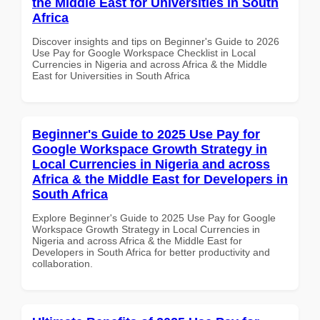
the Middle East for Universities in South
Africa
Discover insights and tips on Beginner's Guide to 2026
Use Pay for Google Workspace Checklist in Local
Currencies in Nigeria and across Africa & the Middle
East for Universities in South Africa
Beginner's Guide to 2025 Use Pay for
Google Workspace Growth Strategy in
Local Currencies in Nigeria and across
Africa & the Middle East for Developers in
South Africa
Explore Beginner's Guide to 2025 Use Pay for Google
Workspace Growth Strategy in Local Currencies in
Nigeria and across Africa & the Middle East for
Developers in South Africa for better productivity and
collaboration.