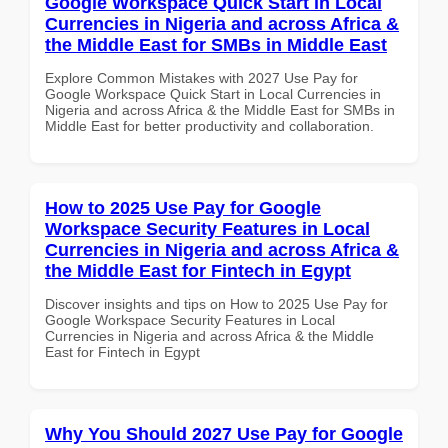
Google Workspace Quick Start in Local
Currencies in Nigeria and across Africa &
the Middle East for SMBs in Middle East
Explore Common Mistakes with 2027 Use Pay for
Google Workspace Quick Start in Local Currencies in
Nigeria and across Africa & the Middle East for SMBs in
Middle East for better productivity and collaboration.
How to 2025 Use Pay for Google
Workspace Security Features in Local
Currencies in Nigeria and across Africa &
the Middle East for Fintech in Egypt
Discover insights and tips on How to 2025 Use Pay for
Google Workspace Security Features in Local
Currencies in Nigeria and across Africa & the Middle
East for Fintech in Egypt
Why You Should 2027 Use Pay for Google