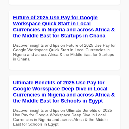
Future of 2025 Use Pay for Google
Workspace Quick Start in Local
Currencies in Nigeria and across Africa &
the Middle East for Startups in Ghana
Discover insights and tips on Future of 2025 Use Pay for
Google Workspace Quick Start in Local Currencies in
Nigeria and across Africa & the Middle East for Startups
in Ghana
Ultimate Benefits of 2025 Use Pay for
Google Workspace Deep Dive in Local
Currencies in Nigeria and across Africa &
the Middle East for Schools in Egypt
Discover insights and tips on Ultimate Benefits of 2025
Use Pay for Google Workspace Deep Dive in Local
Currencies in Nigeria and across Africa & the Middle
East for Schools in Egypt