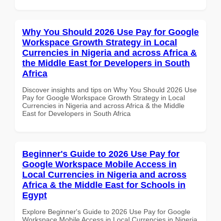
Why You Should 2026 Use Pay for Google
Workspace Growth Strategy in Local
Currencies in Nigeria and across Africa &
the Middle East for Developers in South
Africa
Discover insights and tips on Why You Should 2026 Use
Pay for Google Workspace Growth Strategy in Local
Currencies in Nigeria and across Africa & the Middle
East for Developers in South Africa
Beginner's Guide to 2026 Use Pay for
Google Workspace Mobile Access in
Local Currencies in Nigeria and across
Africa & the Middle East for Schools in
Egypt
Explore Beginner's Guide to 2026 Use Pay for Google
Workspace Mobile Access in Local Currencies in Nigeria