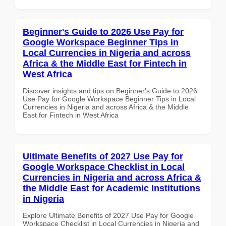
Beginner's Guide to 2026 Use Pay for
Google Workspace Beginner Tips in
Local Currencies in Nigeria and across
Africa & the Middle East for Fintech in
West Africa
Discover insights and tips on Beginner's Guide to 2026
Use Pay for Google Workspace Beginner Tips in Local
Currencies in Nigeria and across Africa & the Middle
East for Fintech in West Africa
Ultimate Benefits of 2027 Use Pay for
Google Workspace Checklist in Local
Currencies in Nigeria and across Africa &
the Middle East for Academic Institutions
in Nigeria
Explore Ultimate Benefits of 2027 Use Pay for Google
Workspace Checklist in Local Currencies in Nigeria and