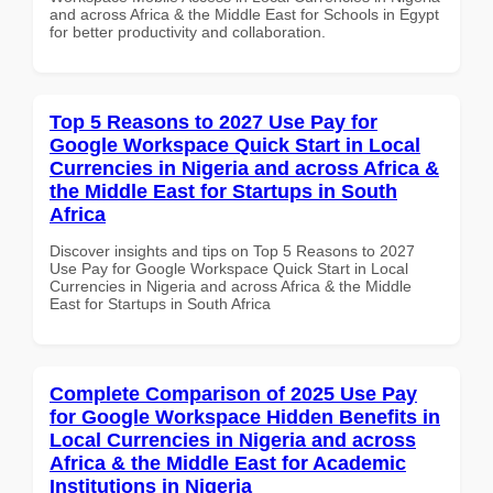
and across Africa & the Middle East for Schools in Egypt
for better productivity and collaboration.
Top 5 Reasons to 2027 Use Pay for
Google Workspace Quick Start in Local
Currencies in Nigeria and across Africa &
the Middle East for Startups in South
Africa
Discover insights and tips on Top 5 Reasons to 2027
Use Pay for Google Workspace Quick Start in Local
Currencies in Nigeria and across Africa & the Middle
East for Startups in South Africa
Complete Comparison of 2025 Use Pay
for Google Workspace Hidden Benefits in
Local Currencies in Nigeria and across
Africa & the Middle East for Academic
Institutions in Nigeria