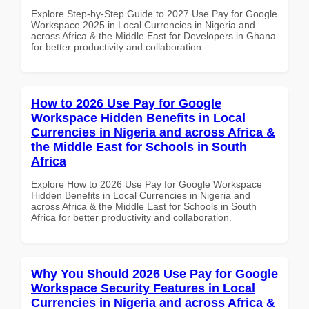
Explore Step-by-Step Guide to 2027 Use Pay for Google
Workspace 2025 in Local Currencies in Nigeria and
across Africa & the Middle East for Developers in Ghana
for better productivity and collaboration.
How to 2026 Use Pay for Google
Workspace Hidden Benefits in Local
Currencies in Nigeria and across Africa &
the Middle East for Schools in South
Africa
Explore How to 2026 Use Pay for Google Workspace
Hidden Benefits in Local Currencies in Nigeria and
across Africa & the Middle East for Schools in South
Africa for better productivity and collaboration.
Why You Should 2026 Use Pay for Google
Workspace Security Features in Local
Currencies in Nigeria and across Africa &