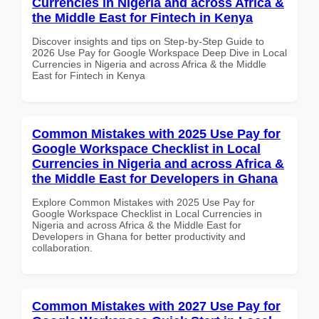
Currencies in Nigeria and across Africa &
the Middle East for Fintech in Kenya
Discover insights and tips on Step-by-Step Guide to
2026 Use Pay for Google Workspace Deep Dive in Local
Currencies in Nigeria and across Africa & the Middle
East for Fintech in Kenya
Common Mistakes with 2025 Use Pay for
Google Workspace Checklist in Local
Currencies in Nigeria and across Africa &
the Middle East for Developers in Ghana
Explore Common Mistakes with 2025 Use Pay for
Google Workspace Checklist in Local Currencies in
Nigeria and across Africa & the Middle East for
Developers in Ghana for better productivity and
collaboration.
Common Mistakes with 2027 Use Pay for