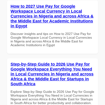
How to 2027 Use Pay for Google
Workspace Local Currency in Local
Currencies in Nigeria and across Africa &
the Middle East for Academic Institutions
in Egypt
Discover insights and tips on How to 2027 Use Pay for
Google Workspace Local Currency in Local Currencies
in Nigeria and across Africa & the Middle East for
Academic Institutions in Egypt
Step-by-Step Guide to 2026 Use Pay for
Google Workspace Everything You Need
in Local Currencies in Nigeria and across
Africa & the Middle East for Startups in
South Africa
Explore Step-by-Step Guide to 2026 Use Pay for Google
Workspace Everything You Need in Local Currencies in
Nigeria and across Africa & the Middle East for Startups
in South Africa for better productivity and collaboration.