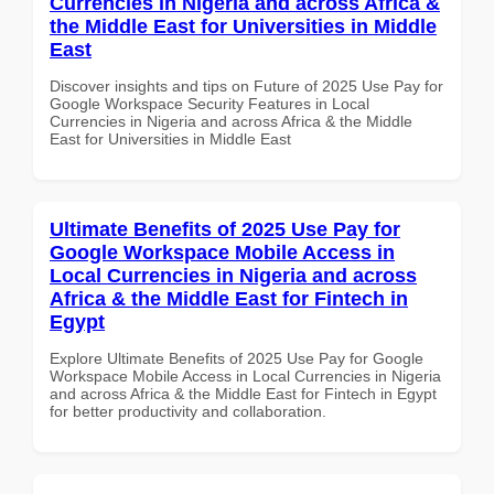
Currencies in Nigeria and across Africa &
the Middle East for Universities in Middle
East
Discover insights and tips on Future of 2025 Use Pay for
Google Workspace Security Features in Local
Currencies in Nigeria and across Africa & the Middle
East for Universities in Middle East
Ultimate Benefits of 2025 Use Pay for
Google Workspace Mobile Access in
Local Currencies in Nigeria and across
Africa & the Middle East for Fintech in
Egypt
Explore Ultimate Benefits of 2025 Use Pay for Google
Workspace Mobile Access in Local Currencies in Nigeria
and across Africa & the Middle East for Fintech in Egypt
for better productivity and collaboration.