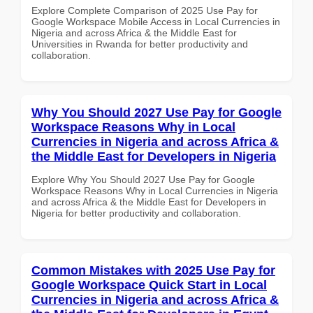
Explore Complete Comparison of 2025 Use Pay for
Google Workspace Mobile Access in Local Currencies in
Nigeria and across Africa & the Middle East for
Universities in Rwanda for better productivity and
collaboration.
Why You Should 2027 Use Pay for Google
Workspace Reasons Why in Local
Currencies in Nigeria and across Africa &
the Middle East for Developers in Nigeria
Explore Why You Should 2027 Use Pay for Google
Workspace Reasons Why in Local Currencies in Nigeria
and across Africa & the Middle East for Developers in
Nigeria for better productivity and collaboration.
Common Mistakes with 2025 Use Pay for
Google Workspace Quick Start in Local
Currencies in Nigeria and across Africa &