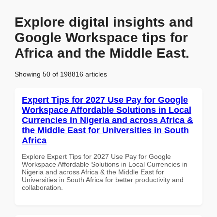
Explore digital insights and
Google Workspace tips for
Africa and the Middle East.
Showing 50 of 198816 articles
Expert Tips for 2027 Use Pay for Google
Workspace Affordable Solutions in Local
Currencies in Nigeria and across Africa &
the Middle East for Universities in South
Africa
Explore Expert Tips for 2027 Use Pay for Google
Workspace Affordable Solutions in Local Currencies in
Nigeria and across Africa & the Middle East for
Universities in South Africa for better productivity and
collaboration.