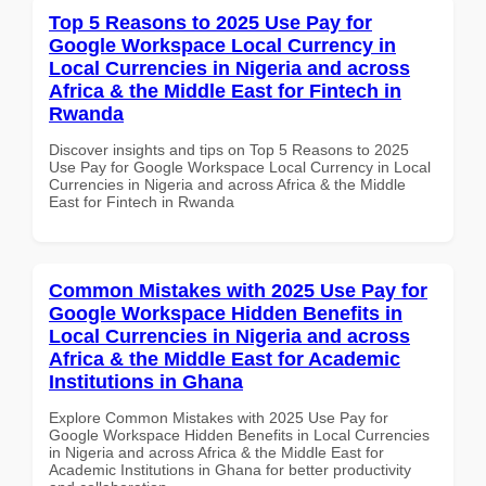
Top 5 Reasons to 2025 Use Pay for
Google Workspace Local Currency in
Local Currencies in Nigeria and across
Africa & the Middle East for Fintech in
Rwanda
Discover insights and tips on Top 5 Reasons to 2025
Use Pay for Google Workspace Local Currency in Local
Currencies in Nigeria and across Africa & the Middle
East for Fintech in Rwanda
Common Mistakes with 2025 Use Pay for
Google Workspace Hidden Benefits in
Local Currencies in Nigeria and across
Africa & the Middle East for Academic
Institutions in Ghana
Explore Common Mistakes with 2025 Use Pay for
Google Workspace Hidden Benefits in Local Currencies
in Nigeria and across Africa & the Middle East for
Academic Institutions in Ghana for better productivity