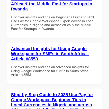
Africa & the Middle East for Startups in
Rwanda
Discover insights and tips on Beginner's Guide to 2026
Use Pay for Google Workspace Expert Advice in Local
Currencies in Nigeria and across Africa & the Middle
East for Startups in Rwanda
Advanced Insights for Using Google
Workspace for SMEs in South Africa -
Article #8553
Discover insights and tips on Advanced Insights for
Using Google Workspace for SMEs in South Africa -
Article #8553
Step-by-Step Guide to 2025 Use Pay for
Google Workspace Beginner Tips in
Local Currencies in Nigeria and across