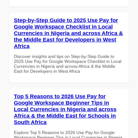
Step-by-Step Guide to 2025 Use Pay for
Google Workspace Checklist in Local
Currencies in Nigeria and across Africa &
the Middle East for Developers in West
Africa
Discover insights and tips on Step-by-Step Guide to
2025 Use Pay for Google Workspace Checklist in Local
Currencies in Nigeria and across Africa & the Middle
East for Developers in West Africa
Top 5 Reasons to 2026 Use Pay for
Google Workspace Beginner Tips in
Local Currencies in Nigeria and across
Africa & the Middle East for Schools in
South Africa
Explore Top 5 Reasons to 2026 Use Pay for Google
Workspace Beginner Tips in Local Currencies in Nigeria