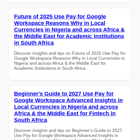
Future of 2025 Use Pay for Google
Workspace Reasons Why in Local
Currencies in Nigeria and across Africa &
the Middle East for Academic Institutions
in South Africa
Discover insights and tips on Future of 2025 Use Pay for
Google Workspace Reasons Why in Local Currencies in
Nigeria and across Africa & the Middle East for
Academic Institutions in South Africa
Beginner's Guide to 2027 Use Pay for
Google Workspace Advanced Insights in
Local Currencies in Nigeria and across
Africa & the Middle East for Fintech in
South Africa
Discover insights and tips on Beginner's Guide to 2027
Use Pay for Google Workspace Advanced Insights in