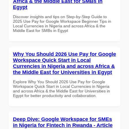
Africa & the Middle East for SMBs in
Egypt
Discover insights and tips on Step-by-Step Guide to
2025 Use Pay for Google Workspace Beginner Tips in
Local Currencies in Nigeria and across Africa & the
Middle East for SMBs in Egypt
Why You Should 2026 Use Pay for Google
Workspace Quick Start in Local
Currencies in Nigeria and across Africa &
the Middle East for Universities in Egypt
Explore Why You Should 2026 Use Pay for Google
Workspace Quick Start in Local Currencies in Nigeria
and across Africa & the Middle East for Universities in
Egypt for better productivity and collaboration.
Deep Dive: Google Workspace for SMEs
in Nigeria for Fintech in Rwanda - Article