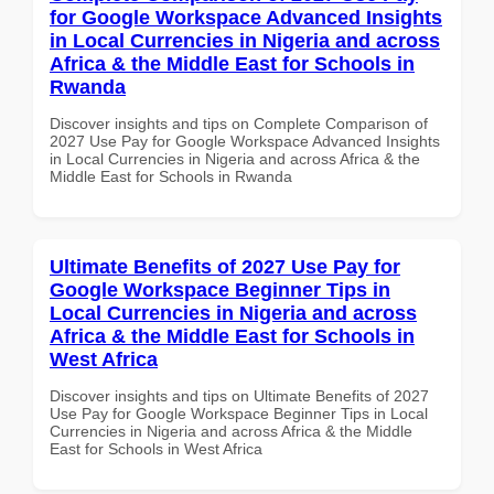
for Google Workspace Advanced Insights
in Local Currencies in Nigeria and across
Africa & the Middle East for Schools in
Rwanda
Discover insights and tips on Complete Comparison of
2027 Use Pay for Google Workspace Advanced Insights
in Local Currencies in Nigeria and across Africa & the
Middle East for Schools in Rwanda
Ultimate Benefits of 2027 Use Pay for
Google Workspace Beginner Tips in
Local Currencies in Nigeria and across
Africa & the Middle East for Schools in
West Africa
Discover insights and tips on Ultimate Benefits of 2027
Use Pay for Google Workspace Beginner Tips in Local
Currencies in Nigeria and across Africa & the Middle
East for Schools in West Africa