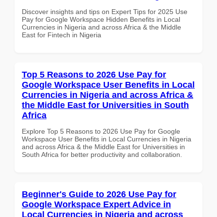
Discover insights and tips on Expert Tips for 2025 Use
Pay for Google Workspace Hidden Benefits in Local
Currencies in Nigeria and across Africa & the Middle
East for Fintech in Nigeria
Top 5 Reasons to 2026 Use Pay for
Google Workspace User Benefits in Local
Currencies in Nigeria and across Africa &
the Middle East for Universities in South
Africa
Explore Top 5 Reasons to 2026 Use Pay for Google
Workspace User Benefits in Local Currencies in Nigeria
and across Africa & the Middle East for Universities in
South Africa for better productivity and collaboration.
Beginner's Guide to 2026 Use Pay for
Google Workspace Expert Advice in
Local Currencies in Nigeria and across