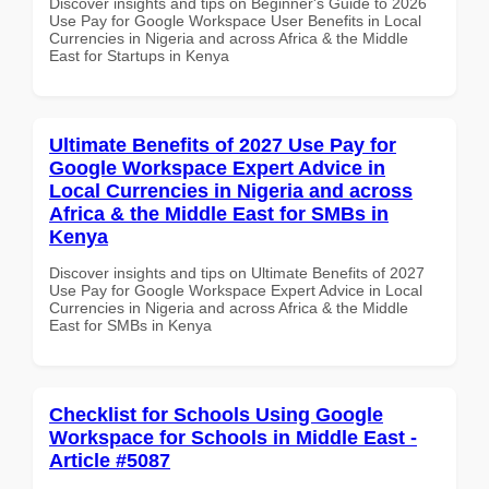
Discover insights and tips on Beginner's Guide to 2026
Use Pay for Google Workspace User Benefits in Local
Currencies in Nigeria and across Africa & the Middle
East for Startups in Kenya
Ultimate Benefits of 2027 Use Pay for
Google Workspace Expert Advice in
Local Currencies in Nigeria and across
Africa & the Middle East for SMBs in
Kenya
Discover insights and tips on Ultimate Benefits of 2027
Use Pay for Google Workspace Expert Advice in Local
Currencies in Nigeria and across Africa & the Middle
East for SMBs in Kenya
Checklist for Schools Using Google
Workspace for Schools in Middle East -
Article #5087