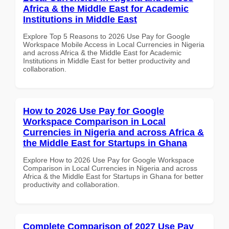
Africa & the Middle East for Academic
Institutions in Middle East
Explore Top 5 Reasons to 2026 Use Pay for Google
Workspace Mobile Access in Local Currencies in Nigeria
and across Africa & the Middle East for Academic
Institutions in Middle East for better productivity and
collaboration.
How to 2026 Use Pay for Google
Workspace Comparison in Local
Currencies in Nigeria and across Africa &
the Middle East for Startups in Ghana
Explore How to 2026 Use Pay for Google Workspace
Comparison in Local Currencies in Nigeria and across
Africa & the Middle East for Startups in Ghana for better
productivity and collaboration.
Complete Comparison of 2027 Use Pay