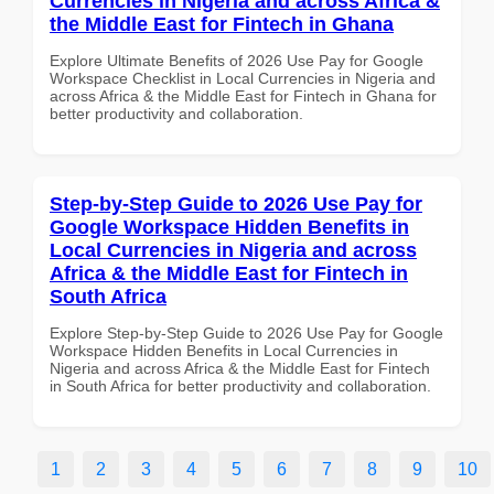
Currencies in Nigeria and across Africa &
the Middle East for Fintech in Ghana
Explore Ultimate Benefits of 2026 Use Pay for Google
Workspace Checklist in Local Currencies in Nigeria and
across Africa & the Middle East for Fintech in Ghana for
better productivity and collaboration.
Step-by-Step Guide to 2026 Use Pay for
Google Workspace Hidden Benefits in
Local Currencies in Nigeria and across
Africa & the Middle East for Fintech in
South Africa
Explore Step-by-Step Guide to 2026 Use Pay for Google
Workspace Hidden Benefits in Local Currencies in
Nigeria and across Africa & the Middle East for Fintech
in South Africa for better productivity and collaboration.
1
2
3
4
5
6
7
8
9
10