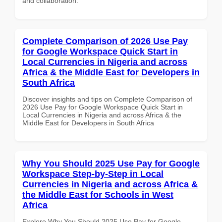
and collaboration.
Complete Comparison of 2026 Use Pay
for Google Workspace Quick Start in
Local Currencies in Nigeria and across
Africa & the Middle East for Developers in
South Africa
Discover insights and tips on Complete Comparison of
2026 Use Pay for Google Workspace Quick Start in
Local Currencies in Nigeria and across Africa & the
Middle East for Developers in South Africa
Why You Should 2025 Use Pay for Google
Workspace Step-by-Step in Local
Currencies in Nigeria and across Africa &
the Middle East for Schools in West
Africa
Explore Why You Should 2025 Use Pay for Google