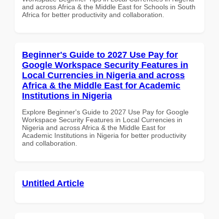
and across Africa & the Middle East for Schools in South
Africa for better productivity and collaboration.
Beginner's Guide to 2027 Use Pay for
Google Workspace Security Features in
Local Currencies in Nigeria and across
Africa & the Middle East for Academic
Institutions in Nigeria
Explore Beginner's Guide to 2027 Use Pay for Google
Workspace Security Features in Local Currencies in
Nigeria and across Africa & the Middle East for
Academic Institutions in Nigeria for better productivity
and collaboration.
Untitled Article