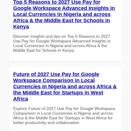
Top 5 Reasons to 2027 Use Pay for
Google Workspace Advanced Insights in
Local Currencies in Nigeria and across
Africa & the Middle East for Schools in
Kenya
Discover insights and tips on Top 5 Reasons to 2027
Use Pay for Google Workspace Advanced Insights in
Local Currencies in Nigeria and across Africa & the
Middle East for Schools in Kenya
Future of 2027 Use Pay for Google
Workspace Comparison in Local
Currencies in Nigeria and across Africa &
the Middle East for Startups in West
Africa
Explore Future of 2027 Use Pay for Google Workspace
Comparison in Local Currencies in Nigeria and across
Africa & the Middle East for Startups in West Africa for
better productivity and collaboration.