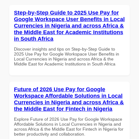
Step-by-Step Guide to 2025 Use Pay for
Google Workspace User Benefits in Local
Currencies in Nigeria and across Africa &
the Middle East for Academic Institutions
in South Africa
Discover insights and tips on Step-by-Step Guide to
2025 Use Pay for Google Workspace User Benefits in
Local Currencies in Nigeria and across Africa & the
Middle East for Academic Institutions in South Africa
Future of 2026 Use Pay for Google
Workspace Affordable Solutions in Local
Currencies in Nigeria and across Africa &
the Middle East for Fintech in Nigeria
Explore Future of 2026 Use Pay for Google Workspace
Affordable Solutions in Local Currencies in Nigeria and
across Africa & the Middle East for Fintech in Nigeria for
better productivity and collaboration.