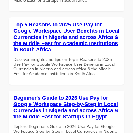
Middle East for Startups in South Africa
Top 5 Reasons to 2025 Use Pay for
Google Workspace User Benefits in Local
Currencies in Nigeria and across Africa &
the Middle East for Academic Institutions
in South Africa
Discover insights and tips on Top 5 Reasons to 2025
Use Pay for Google Workspace User Benefits in Local
Currencies in Nigeria and across Africa & the Middle
East for Academic Institutions in South Africa
Beginner's Guide to 2026 Use Pay for
Google Workspace Step-by-Step in Local
Currencies in Nigeria and across Africa &
the Middle East for Startups in Egypt
Explore Beginner's Guide to 2026 Use Pay for Google
Workspace Step-by-Step in Local Currencies in Nigeria