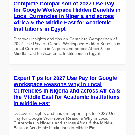
Complete Comparison of 2027 Use Pay
for Google Workspace Hidden Benefits in
Local Currencies in Nigeria and across
Africa & the Middle East for Academic
Institutions in Egypt
Discover insights and tips on Complete Comparison of
2027 Use Pay for Google Workspace Hidden Benefits in
Local Currencies in Nigeria and across Africa & the
Middle East for Academic Institutions in Egypt
Expert Tips for 2027 Use Pay for Google
Workspace Reasons Why in Local
Currencies in Nigeria and across Africa &
the Middle East for Academic Institutions
in Middle East
Discover insights and tips on Expert Tips for 2027 Use
Pay for Google Workspace Reasons Why in Local
Currencies in Nigeria and across Africa & the Middle
East for Academic Institutions in Middle East