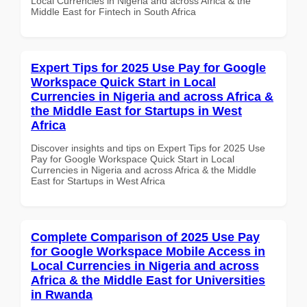
Local Currencies in Nigeria and across Africa & the
Middle East for Fintech in South Africa
Expert Tips for 2025 Use Pay for Google
Workspace Quick Start in Local
Currencies in Nigeria and across Africa &
the Middle East for Startups in West
Africa
Discover insights and tips on Expert Tips for 2025 Use
Pay for Google Workspace Quick Start in Local
Currencies in Nigeria and across Africa & the Middle
East for Startups in West Africa
Complete Comparison of 2025 Use Pay
for Google Workspace Mobile Access in
Local Currencies in Nigeria and across
Africa & the Middle East for Universities
in Rwanda