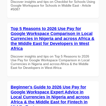
Discover insights and tips on Checklist for Schools Using
Google Workspace for Schools in Middle East - Article
#5087
Top 5 Reasons to 2026 Use Pay for
Google Workspace Comparison in Local
Currencies in Nigeria and across Africa &
the Middle East for Developers in West
Africa
Discover insights and tips on Top 5 Reasons to 2026
Use Pay for Google Workspace Comparison in Local
Currencies in Nigeria and across Africa & the Middle
East for Developers in West Africa
Beginner's Guide to 2026 Use Pay for
Google Workspace Expert Advice in
Local Currencies in Nigeria and across
Africa & the Middle East for Fintech in