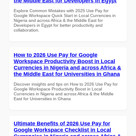
the Middle East for Developers in Egypt
Explore Common Mistakes with 2025 Use Pay for
Google Workspace Quick Start in Local Currencies in
Nigeria and across Africa & the Middle East for
Developers in Egypt for better productivity and
collaboration.
How to 2026 Use Pay for Google
Workspace Productivity Boost in Local
Currencies in Nigeria and across Africa &
the Middle East for Universities in Ghana
Discover insights and tips on How to 2026 Use Pay for
Google Workspace Productivity Boost in Local
Currencies in Nigeria and across Africa & the Middle
East for Universities in Ghana
Ultimate Benefits of 2026 Use Pay for
Google Workspace Checklist in Local