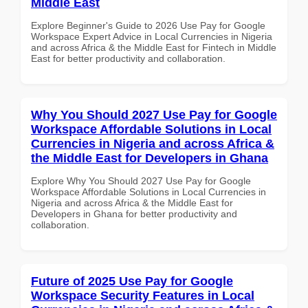
Middle East
Explore Beginner's Guide to 2026 Use Pay for Google
Workspace Expert Advice in Local Currencies in Nigeria
and across Africa & the Middle East for Fintech in Middle
East for better productivity and collaboration.
Why You Should 2027 Use Pay for Google
Workspace Affordable Solutions in Local
Currencies in Nigeria and across Africa &
the Middle East for Developers in Ghana
Explore Why You Should 2027 Use Pay for Google
Workspace Affordable Solutions in Local Currencies in
Nigeria and across Africa & the Middle East for
Developers in Ghana for better productivity and
collaboration.
Future of 2025 Use Pay for Google
Workspace Security Features in Local