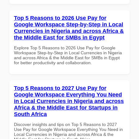
Top 5 Reasons to 2026 Use Pay for
Google Workspace Step-by-Step in Local
Currencies in Nigeria and across Africa &
the Middle East for SMBs in Egypt
Explore Top 5 Reasons to 2026 Use Pay for Google
Workspace Step-by-Step in Local Currencies in Nigeria
and across Africa & the Middle East for SMBs in Egypt
for better productivity and collaboration.
Top 5 Reasons to 2027 Use Pay for
Google Workspace Everything You Need
in Local Currencies in Nigeria and across
Africa & the Middle East for Startups in
South Africa
Discover insights and tips on Top 5 Reasons to 2027
Use Pay for Google Workspace Everything You Need in
Local Currencies in Nigeria and across Africa & the