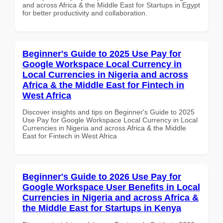
and across Africa & the Middle East for Startups in Egypt
for better productivity and collaboration.
Beginner's Guide to 2025 Use Pay for
Google Workspace Local Currency in
Local Currencies in Nigeria and across
Africa & the Middle East for Fintech in
West Africa
Discover insights and tips on Beginner's Guide to 2025
Use Pay for Google Workspace Local Currency in Local
Currencies in Nigeria and across Africa & the Middle
East for Fintech in West Africa
Beginner's Guide to 2026 Use Pay for
Google Workspace User Benefits in Local
Currencies in Nigeria and across Africa &
the Middle East for Startups in Kenya