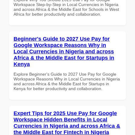
Workspace Step-by-Step in Local Currencies in Nigeria
and across Africa & the Middle East for Schools in West
Africa for better productivity and collaboration.
Beginner's Guide to 2027 Use Pay for
Google Workspace Reasons Why in
Local Currencies in Nigeria and across
Africa & the Middle East for Startups in
Kenya
Explore Beginner's Guide to 2027 Use Pay for Google
Workspace Reasons Why in Local Currencies in Nigeria
and across Africa & the Middle East for Startups in
Kenya for better productivity and collaboration.
Expert Tips for 2025 Use Pay for Google
Workspace Hidden Benefits in Local
Currencies in Nigeria and across Africa &
the Middle East for Fintech in Nigeria