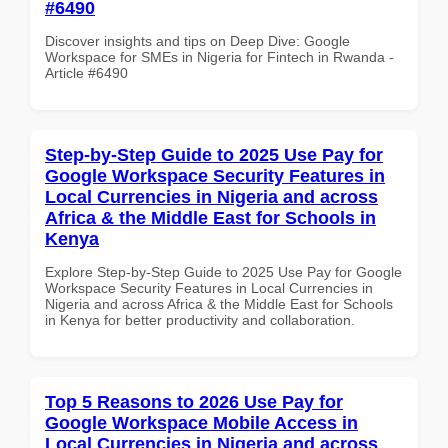
#6490
Discover insights and tips on Deep Dive: Google
Workspace for SMEs in Nigeria for Fintech in Rwanda -
Article #6490
Step-by-Step Guide to 2025 Use Pay for
Google Workspace Security Features in
Local Currencies in Nigeria and across
Africa & the Middle East for Schools in
Kenya
Explore Step-by-Step Guide to 2025 Use Pay for Google
Workspace Security Features in Local Currencies in
Nigeria and across Africa & the Middle East for Schools
in Kenya for better productivity and collaboration.
Top 5 Reasons to 2026 Use Pay for
Google Workspace Mobile Access in
Local Currencies in Nigeria and across