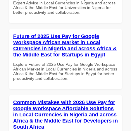
Expert Advice in Local Currencies in Nigeria and across
Africa & the Middle East for Universities in Nigeria for
better productivity and collaboration.
Future of 2025 Use Pay for Google
Workspace African Market in Local
Currencies in Nigeria and across Africa &
the Middle East for Startups in Egypt
Explore Future of 2025 Use Pay for Google Workspace
African Market in Local Currencies in Nigeria and across
Africa & the Middle East for Startups in Egypt for better
productivity and collaboration.
Common Mistakes with 2026 Use Pay for
Google Workspace Affordable Solutions
in Local Currencies in Nigeria and across
Africa & the Middle East for Developers in
South Africa