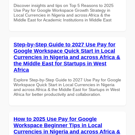
Discover insights and tips on Top 5 Reasons to 2025
Use Pay for Google Workspace Growth Strategy in
Local Currencies in Nigeria and across Africa & the
Middle East for Academic Institutions in Middle East
Step-by-Step Guide to 2027 Use Pay for
Google Workspace Quick Start in Local
Currencies in Nigeria and across Africa &
the Middle East for Startups in West
Africa
Explore Step-by-Step Guide to 2027 Use Pay for Google
Workspace Quick Start in Local Currencies in Nigeria
and across Africa & the Middle East for Startups in West
Africa for better productivity and collaboration.
How to 2025 Use Pay for Google
Workspace Beginner Tips in Local
Currencies in Nigeria and across Africa &