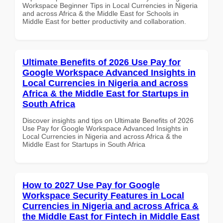
Workspace Beginner Tips in Local Currencies in Nigeria
and across Africa & the Middle East for Schools in
Middle East for better productivity and collaboration.
Ultimate Benefits of 2026 Use Pay for
Google Workspace Advanced Insights in
Local Currencies in Nigeria and across
Africa & the Middle East for Startups in
South Africa
Discover insights and tips on Ultimate Benefits of 2026
Use Pay for Google Workspace Advanced Insights in
Local Currencies in Nigeria and across Africa & the
Middle East for Startups in South Africa
How to 2027 Use Pay for Google
Workspace Security Features in Local
Currencies in Nigeria and across Africa &
the Middle East for Fintech in Middle East