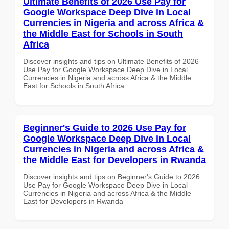
Ultimate Benefits of 2026 Use Pay for
Google Workspace Deep Dive in Local
Currencies in Nigeria and across Africa &
the Middle East for Schools in South
Africa
Discover insights and tips on Ultimate Benefits of 2026
Use Pay for Google Workspace Deep Dive in Local
Currencies in Nigeria and across Africa & the Middle
East for Schools in South Africa
Beginner's Guide to 2026 Use Pay for
Google Workspace Deep Dive in Local
Currencies in Nigeria and across Africa &
the Middle East for Developers in Rwanda
Discover insights and tips on Beginner's Guide to 2026
Use Pay for Google Workspace Deep Dive in Local
Currencies in Nigeria and across Africa & the Middle
East for Developers in Rwanda