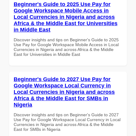
Beginner's Guide to 2025 Use Pay for
Google Workspace Mobile Access in
Local Currencies in Nigeria and across
Africa & the Middle East for Universities
in Middle East
Discover insights and tips on Beginner's Guide to 2025
Use Pay for Google Workspace Mobile Access in Local
Currencies in Nigeria and across Africa & the Middle
East for Universities in Middle East
Beginner's Guide to 2027 Use Pay for
Google Workspace Local Currency in
Local Currencies in Nigeria and across
Africa & the Middle East for SMBs in
Nigeria
Discover insights and tips on Beginner's Guide to 2027
Use Pay for Google Workspace Local Currency in Local
Currencies in Nigeria and across Africa & the Middle
East for SMBs in Nigeria