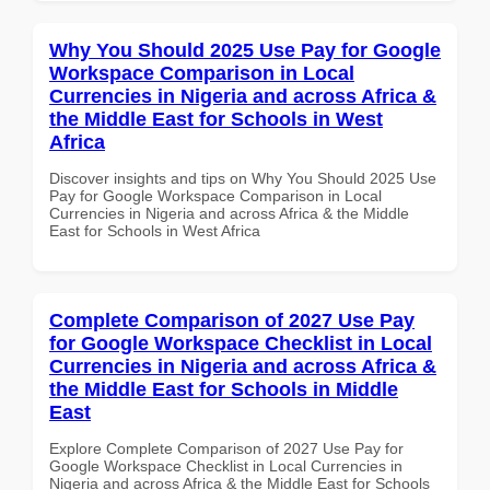
Why You Should 2025 Use Pay for Google
Workspace Comparison in Local
Currencies in Nigeria and across Africa &
the Middle East for Schools in West
Africa
Discover insights and tips on Why You Should 2025 Use
Pay for Google Workspace Comparison in Local
Currencies in Nigeria and across Africa & the Middle
East for Schools in West Africa
Complete Comparison of 2027 Use Pay
for Google Workspace Checklist in Local
Currencies in Nigeria and across Africa &
the Middle East for Schools in Middle
East
Explore Complete Comparison of 2027 Use Pay for
Google Workspace Checklist in Local Currencies in
Nigeria and across Africa & the Middle East for Schools