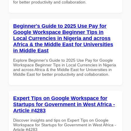
for better productivity and collaboration.
Beginner's Guide to 2025 Use Pay for
Google Workspace Beginner Tips in
Local Currencies in Nigeria and across
Africa & the Middle East for Universities
in Middle East
Explore Beginner's Guide to 2025 Use Pay for Google
Workspace Beginner Tips in Local Currencies in Nigeria
and across Africa & the Middle East for Universities in
Middle East for better productivity and collaboration.
Expert Tips on Google Workspace for
Startups for Government in West Africa -
Article #4283
Discover insights and tips on Expert Tips on Google
Workspace for Startups for Government in West Africa -
Article #4283