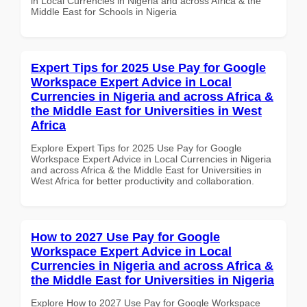
in Local Currencies in Nigeria and across Africa & the
Middle East for Schools in Nigeria
Expert Tips for 2025 Use Pay for Google
Workspace Expert Advice in Local
Currencies in Nigeria and across Africa &
the Middle East for Universities in West
Africa
Explore Expert Tips for 2025 Use Pay for Google
Workspace Expert Advice in Local Currencies in Nigeria
and across Africa & the Middle East for Universities in
West Africa for better productivity and collaboration.
How to 2027 Use Pay for Google
Workspace Expert Advice in Local
Currencies in Nigeria and across Africa &
the Middle East for Universities in Nigeria
Explore How to 2027 Use Pay for Google Workspace