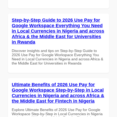
Step-by-Step Guide to 2026 Use Pay for
Google Workspace Everything You Need
in Local Currencies in Nigeria and across
Africa & the Middle East for Universities
in Rwanda
Discover insights and tips on Step-by-Step Guide to
2026 Use Pay for Google Workspace Everything You
Need in Local Currencies in Nigeria and across Africa &
the Middle East for Universities in Rwanda
Ultimate Benefits of 2026 Use Pay for
Google Workspace Step-by-Step in Local
Currencies in Nigeria and across Africa &
the Middle East for Fintech in Nigeria
Explore Ultimate Benefits of 2026 Use Pay for Google
Workspace Step-by-Step in Local Currencies in Nigeria