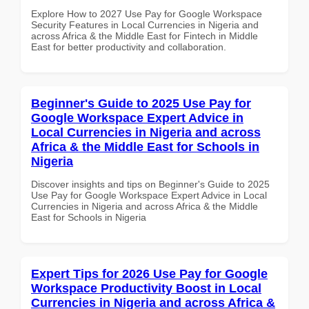
Explore How to 2027 Use Pay for Google Workspace
Security Features in Local Currencies in Nigeria and
across Africa & the Middle East for Fintech in Middle
East for better productivity and collaboration.
Beginner's Guide to 2025 Use Pay for
Google Workspace Expert Advice in
Local Currencies in Nigeria and across
Africa & the Middle East for Schools in
Nigeria
Discover insights and tips on Beginner's Guide to 2025
Use Pay for Google Workspace Expert Advice in Local
Currencies in Nigeria and across Africa & the Middle
East for Schools in Nigeria
Expert Tips for 2026 Use Pay for Google
Workspace Productivity Boost in Local
Currencies in Nigeria and across Africa &