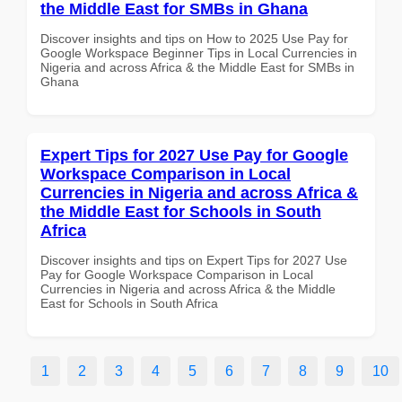
the Middle East for SMBs in Ghana
Discover insights and tips on How to 2025 Use Pay for
Google Workspace Beginner Tips in Local Currencies in
Nigeria and across Africa & the Middle East for SMBs in
Ghana
Expert Tips for 2027 Use Pay for Google
Workspace Comparison in Local
Currencies in Nigeria and across Africa &
the Middle East for Schools in South
Africa
Discover insights and tips on Expert Tips for 2027 Use
Pay for Google Workspace Comparison in Local
Currencies in Nigeria and across Africa & the Middle
East for Schools in South Africa
1
2
3
4
5
6
7
8
9
10