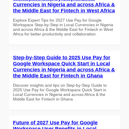
Currencies in Nigeria and across Africa &
the Middle East for Fintech in West Africa
Explore Expert Tips for 2027 Use Pay for Google
Workspace Step-by-Step in Local Currencies in Nigeria
and across Africa & the Middle East for Fintech in West
Africa for better productivity and collaboration.
Step-by-Step Guide to 2025 Use Pay for
Google Workspace Quick Start in Local
Currencies in Nigeria and across Africa &
the Middle East for Fintech in Ghana
Discover insights and tips on Step-by-Step Guide to
2025 Use Pay for Google Workspace Quick Start in
Local Currencies in Nigeria and across Africa & the
Middle East for Fintech in Ghana
Future of 2027 Use Pay for Google
Workspace User Benefits in Local