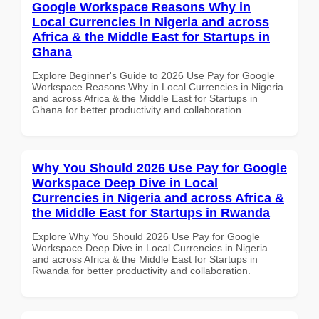
Google Workspace Reasons Why in
Local Currencies in Nigeria and across
Africa & the Middle East for Startups in
Ghana
Explore Beginner's Guide to 2026 Use Pay for Google
Workspace Reasons Why in Local Currencies in Nigeria
and across Africa & the Middle East for Startups in
Ghana for better productivity and collaboration.
Why You Should 2026 Use Pay for Google
Workspace Deep Dive in Local
Currencies in Nigeria and across Africa &
the Middle East for Startups in Rwanda
Explore Why You Should 2026 Use Pay for Google
Workspace Deep Dive in Local Currencies in Nigeria
and across Africa & the Middle East for Startups in
Rwanda for better productivity and collaboration.