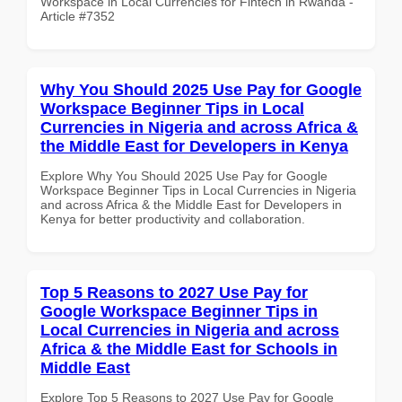
Workspace in Local Currencies for Fintech in Rwanda -
Article #7352
Why You Should 2025 Use Pay for Google
Workspace Beginner Tips in Local
Currencies in Nigeria and across Africa &
the Middle East for Developers in Kenya
Explore Why You Should 2025 Use Pay for Google
Workspace Beginner Tips in Local Currencies in Nigeria
and across Africa & the Middle East for Developers in
Kenya for better productivity and collaboration.
Top 5 Reasons to 2027 Use Pay for
Google Workspace Beginner Tips in
Local Currencies in Nigeria and across
Africa & the Middle East for Schools in
Middle East
Explore Top 5 Reasons to 2027 Use Pay for Google