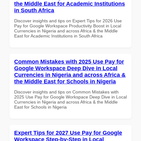
the Middle East for Academic Institutions
in South Africa
Discover insights and tips on Expert Tips for 2026 Use
Pay for Google Workspace Productivity Boost in Local
Currencies in Nigeria and across Africa & the Middle
East for Academic Institutions in South Africa
Common Mistakes with 2025 Use Pay for
Google Workspace Deep Dive in Local
Currencies in Nigeria and across Africa &
the Middle East for Schools in Nigeria
Discover insights and tips on Common Mistakes with
2025 Use Pay for Google Workspace Deep Dive in Local
Currencies in Nigeria and across Africa & the Middle
East for Schools in Nigeria
Expert Tips for 2027 Use Pay for Google
Workspace Step-by-Step in Local