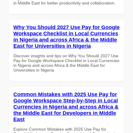
in Middle East for better productivity and collaboration.
Why You Should 2027 Use Pay for Google
Workspace Checklist in Local Currencies
in Nigeria and across Africa & the Middle
East for Universities in Nigeria
Discover insights and tips on Why You Should 2027 Use
Pay for Google Workspace Checklist in Local Currencies
in Nigeria and across Africa & the Middle East for
Universities in Nigeria
Common Mistakes with 2025 Use Pay for
Google Workspace Step-by-Step in Local
Currencies in Nigeria and across Africa &
the Middle East for Developers in Middle
East
Explore Common Mistakes with 2025 Use Pay for