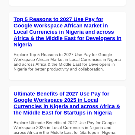
Top 5 Reasons to 2027 Use Pay for
Google Workspace African Market in
Local Currencies in Nigeria and across
Africa & the Middle East for Developers in
Nigeria
Explore Top 5 Reasons to 2027 Use Pay for Google
Workspace African Market in Local Currencies in Nigeria
and across Africa & the Middle East for Developers in
Nigeria for better productivity and collaboration.
Ultimate Benefits of 2027 Use Pay for
Google Workspace 2025 in Local
Currencies in Nigeria and across Africa &
the Middle East for Startups in Nigeria
Explore Ultimate Benefits of 2027 Use Pay for Google
Workspace 2025 in Local Currencies in Nigeria and
across Africa & the Middle East for Startups in Nigeria