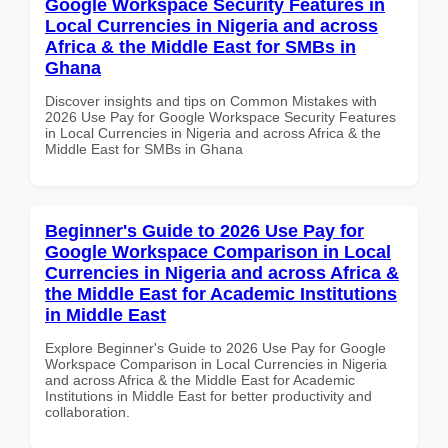
Google Workspace Security Features in
Local Currencies in Nigeria and across
Africa & the Middle East for SMBs in
Ghana
Discover insights and tips on Common Mistakes with
2026 Use Pay for Google Workspace Security Features
in Local Currencies in Nigeria and across Africa & the
Middle East for SMBs in Ghana
Beginner's Guide to 2026 Use Pay for
Google Workspace Comparison in Local
Currencies in Nigeria and across Africa &
the Middle East for Academic Institutions
in Middle East
Explore Beginner's Guide to 2026 Use Pay for Google
Workspace Comparison in Local Currencies in Nigeria
and across Africa & the Middle East for Academic
Institutions in Middle East for better productivity and
collaboration.