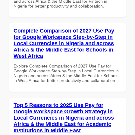
and across Africa & the Middle East for Fintech in
Nigeria for better productivity and collaboration.
Complete Comparison of 2027 Use Pay
for Google Workspace Step-by-Step in
Local Currencies in Nigeria and across
Africa & the Middle East for Schools in
West Africa
Explore Complete Comparison of 2027 Use Pay for
Google Workspace Step-by-Step in Local Currencies in
Nigeria and across Africa & the Middle East for Schools
in West Africa for better productivity and collaboration.
Top 5 Reasons to 2025 Use Pay for
Google Workspace Growth Strategy in
Local Currencies in Nigeria and across
Africa & the Middle East for Academic
Institutions in Middle East