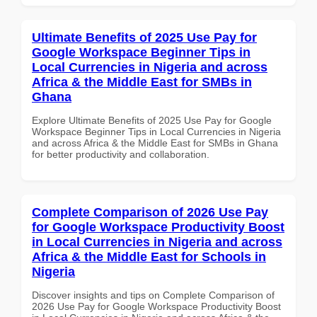
Ultimate Benefits of 2025 Use Pay for
Google Workspace Beginner Tips in
Local Currencies in Nigeria and across
Africa & the Middle East for SMBs in
Ghana
Explore Ultimate Benefits of 2025 Use Pay for Google
Workspace Beginner Tips in Local Currencies in Nigeria
and across Africa & the Middle East for SMBs in Ghana
for better productivity and collaboration.
Complete Comparison of 2026 Use Pay
for Google Workspace Productivity Boost
in Local Currencies in Nigeria and across
Africa & the Middle East for Schools in
Nigeria
Discover insights and tips on Complete Comparison of
2026 Use Pay for Google Workspace Productivity Boost