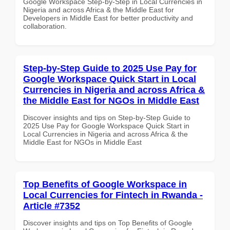
Google Workspace Step-by-Step in Local Currencies in
Nigeria and across Africa & the Middle East for
Developers in Middle East for better productivity and
collaboration.
Step-by-Step Guide to 2025 Use Pay for
Google Workspace Quick Start in Local
Currencies in Nigeria and across Africa &
the Middle East for NGOs in Middle East
Discover insights and tips on Step-by-Step Guide to
2025 Use Pay for Google Workspace Quick Start in
Local Currencies in Nigeria and across Africa & the
Middle East for NGOs in Middle East
Top Benefits of Google Workspace in
Local Currencies for Fintech in Rwanda -
Article #7352
Discover insights and tips on Top Benefits of Google