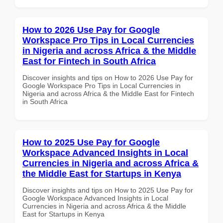
How to 2026 Use Pay for Google
Workspace Pro Tips in Local Currencies
in Nigeria and across Africa & the Middle
East for Fintech in South Africa
Discover insights and tips on How to 2026 Use Pay for
Google Workspace Pro Tips in Local Currencies in
Nigeria and across Africa & the Middle East for Fintech
in South Africa
How to 2025 Use Pay for Google
Workspace Advanced Insights in Local
Currencies in Nigeria and across Africa &
the Middle East for Startups in Kenya
Discover insights and tips on How to 2025 Use Pay for
Google Workspace Advanced Insights in Local
Currencies in Nigeria and across Africa & the Middle
East for Startups in Kenya