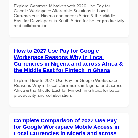
Explore Common Mistakes with 2026 Use Pay for
Google Workspace Affordable Solutions in Local
Currencies in Nigeria and across Africa & the Middle
East for Developers in South Africa for better productivity
and collaboration.
How to 2027 Use Pay for Google
Workspace Reasons Why in Local
Currencies in Nigeria and across Africa &
the Middle East for Fintech in Ghana
Explore How to 2027 Use Pay for Google Workspace
Reasons Why in Local Currencies in Nigeria and across
Africa & the Middle East for Fintech in Ghana for better
productivity and collaboration.
Complete Comparison of 2027 Use Pay
for Google Workspace Mobile Access in
Local Currencies in Nigeria and across