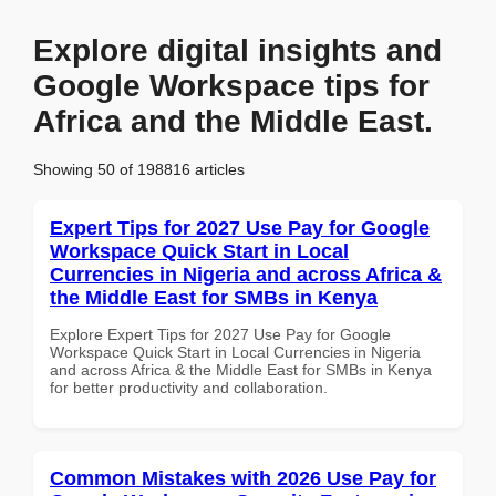
Explore digital insights and
Google Workspace tips for
Africa and the Middle East.
Showing 50 of 198816 articles
Expert Tips for 2027 Use Pay for Google
Workspace Quick Start in Local
Currencies in Nigeria and across Africa &
the Middle East for SMBs in Kenya
Explore Expert Tips for 2027 Use Pay for Google
Workspace Quick Start in Local Currencies in Nigeria
and across Africa & the Middle East for SMBs in Kenya
for better productivity and collaboration.
Common Mistakes with 2026 Use Pay for