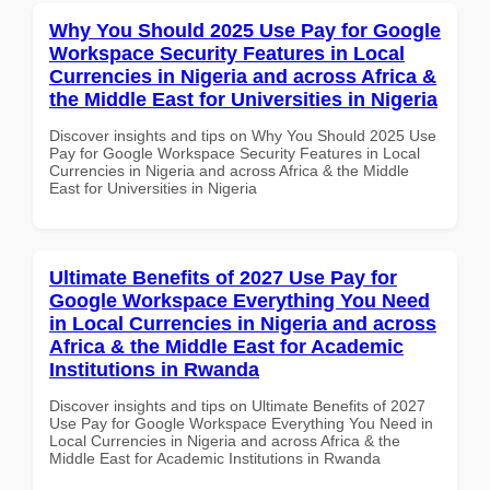
Why You Should 2025 Use Pay for Google
Workspace Security Features in Local
Currencies in Nigeria and across Africa &
the Middle East for Universities in Nigeria
Discover insights and tips on Why You Should 2025 Use
Pay for Google Workspace Security Features in Local
Currencies in Nigeria and across Africa & the Middle
East for Universities in Nigeria
Ultimate Benefits of 2027 Use Pay for
Google Workspace Everything You Need
in Local Currencies in Nigeria and across
Africa & the Middle East for Academic
Institutions in Rwanda
Discover insights and tips on Ultimate Benefits of 2027
Use Pay for Google Workspace Everything You Need in
Local Currencies in Nigeria and across Africa & the
Middle East for Academic Institutions in Rwanda