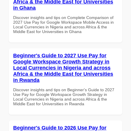
Africa & the Middle East for Universities
in Ghana
Discover insights and tips on Complete Comparison of
2027 Use Pay for Google Workspace Mobile Access in
Local Currencies in Nigeria and across Africa & the
Middle East for Universities in Ghana
Beginner's Guide to 2027 Use Pay for
Google Workspace Growth Strategy in
Local Currencies in Nigeria and across
Africa & the Middle East for Universities
in Rwanda
Discover insights and tips on Beginner's Guide to 2027
Use Pay for Google Workspace Growth Strategy in
Local Currencies in Nigeria and across Africa & the
Middle East for Universities in Rwanda
Beginner's Guide to 2026 Use Pay for