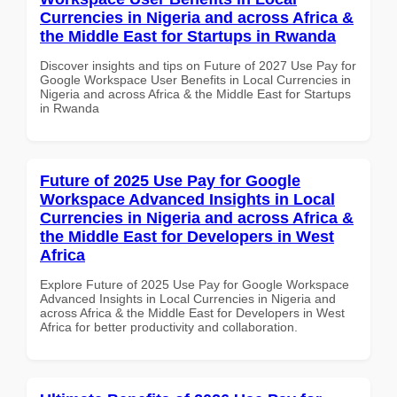
Currencies in Nigeria and across Africa &
the Middle East for Startups in Rwanda
Discover insights and tips on Future of 2027 Use Pay for
Google Workspace User Benefits in Local Currencies in
Nigeria and across Africa & the Middle East for Startups
in Rwanda
Future of 2025 Use Pay for Google
Workspace Advanced Insights in Local
Currencies in Nigeria and across Africa &
the Middle East for Developers in West
Africa
Explore Future of 2025 Use Pay for Google Workspace
Advanced Insights in Local Currencies in Nigeria and
across Africa & the Middle East for Developers in West
Africa for better productivity and collaboration.