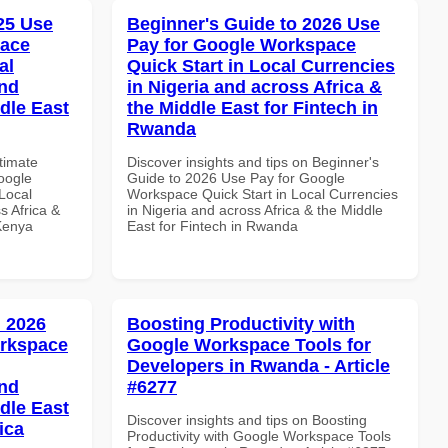
025 Use
Beginner's Guide to 2026 Use
pace
Pay for Google Workspace
al
Quick Start in Local Currencies
and
in Nigeria and across Africa &
dle East
the Middle East for Fintech in
Rwanda
ltimate
Discover insights and tips on Beginner's
oogle
Guide to 2026 Use Pay for Google
Local
Workspace Quick Start in Local Currencies
s Africa &
in Nigeria and across Africa & the Middle
 Kenya
East for Fintech in Rwanda
 2026
Boosting Productivity with
orkspace
Google Workspace Tools for
Developers in Rwanda - Article
and
#6277
dle East
Discover insights and tips on Boosting
ica
Productivity with Google Workspace Tools