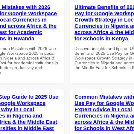
Mistakes with 2026
Ultimate Benefits of 2
for Google Workspace
Pay for Google Works
Local Currencies in
Growth Strategy in Loc
and across Africa & the
Currencies in Nigeria 
ast for Academic
across Africa & the Mid
ions in Rwanda
for Schools in Kenya
mmon Mistakes with 2026 Use
Discover insights and tips on U
gle Workspace 2025 in Local
Benefits of 2025 Use Pay for G
n Nigeria and across Africa &
Workspace Growth Strategy in 
ast for Academic Institutions in
Currencies in Nigeria and acros
etter productivity and
the Middle East for Schools in
n.
Step Guide to 2025 Use
Common Mistakes with
Google Workspace
Use Pay for Google W
Why in Local
Expert Advice in Local
es in Nigeria and
Currencies in Nigeria 
frica & the Middle East
across Africa & the Mid
rsities in Middle East
for Schools in West Afr