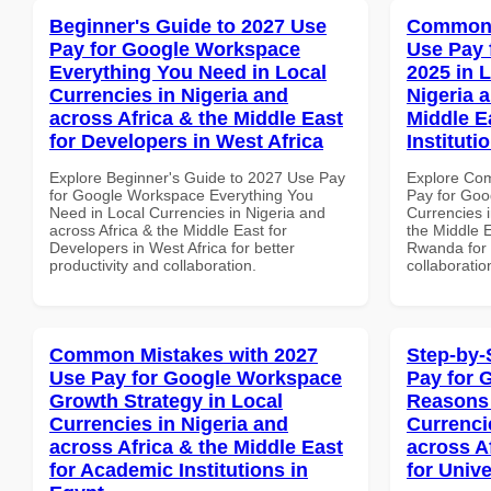
Beginner's Guide to 2027 Use
Common 
Pay for Google Workspace
Use Pay 
Everything You Need in Local
2025 in 
Currencies in Nigeria and
Nigeria 
across Africa & the Middle East
Middle E
for Developers in West Africa
Institut
Explore Beginner's Guide to 2027 Use Pay
Explore Co
for Google Workspace Everything You
Pay for Goo
Need in Local Currencies in Nigeria and
Currencies i
across Africa & the Middle East for
the Middle E
Developers in West Africa for better
Rwanda for b
productivity and collaboration.
collaboratio
Common Mistakes with 2027
Step-by-
Use Pay for Google Workspace
Pay for 
Growth Strategy in Local
Reasons 
Currencies in Nigeria and
Currenci
across Africa & the Middle East
across A
for Academic Institutions in
for Unive