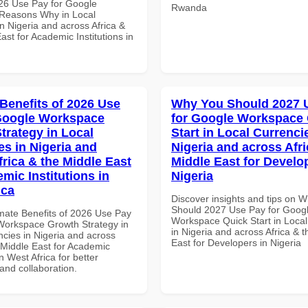
26 Use Pay for Google
Rwanda
Reasons Why in Local
n Nigeria and across Africa &
ast for Academic Institutions in
 Benefits of 2026 Use
Why You Should 2027 
Google Workspace
for Google Workspace
trategy in Local
Start in Local Currenci
es in Nigeria and
Nigeria and across Afri
frica & the Middle East
Middle East for Develo
mic Institutions in
Nigeria
ica
Discover insights and tips on 
Should 2027 Use Pay for Goog
imate Benefits of 2026 Use Pay
Workspace Quick Start in Local
Workspace Growth Strategy in
in Nigeria and across Africa & 
ncies in Nigeria and across
East for Developers in Nigeria
 Middle East for Academic
in West Africa for better
 and collaboration.