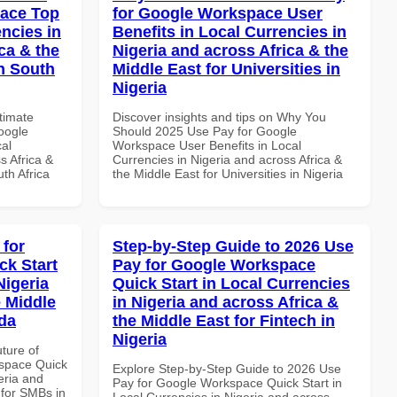
pace Top
for Google Workspace User
ncies in
Benefits in Local Currencies in
ca & the
Nigeria and across Africa & the
n South
Middle East for Universities in
Nigeria
ltimate
Discover insights and tips on Why You
oogle
Should 2025 Use Pay for Google
al
Workspace User Benefits in Local
s Africa &
Currencies in Nigeria and across Africa &
th Africa
the Middle East for Universities in Nigeria
 for
Step-by-Step Guide to 2026 Use
k Start
Pay for Google Workspace
Nigeria
Quick Start in Local Currencies
e Middle
in Nigeria and across Africa &
da
the Middle East for Fintech in
Nigeria
uture of
space Quick
Explore Step-by-Step Guide to 2026 Use
eria and
Pay for Google Workspace Quick Start in
 for SMBs in
Local Currencies in Nigeria and across