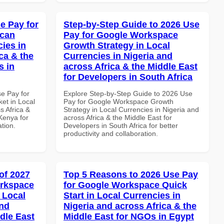
e Pay for
Step-by-Step Guide to 2026 Use
ican
Pay for Google Workspace
cies in
Growth Strategy in Local
ca & the
Currencies in Nigeria and
s in
across Africa & the Middle East
for Developers in South Africa
se Pay for
Explore Step-by-Step Guide to 2026 Use
et in Local
Pay for Google Workspace Growth
s Africa &
Strategy in Local Currencies in Nigeria and
 Kenya for
across Africa & the Middle East for
ation.
Developers in South Africa for better
productivity and collaboration.
of 2027
Top 5 Reasons to 2026 Use Pay
orkspace
for Google Workspace Quick
 Local
Start in Local Currencies in
and
Nigeria and across Africa & the
dle East
Middle East for NGOs in Egypt