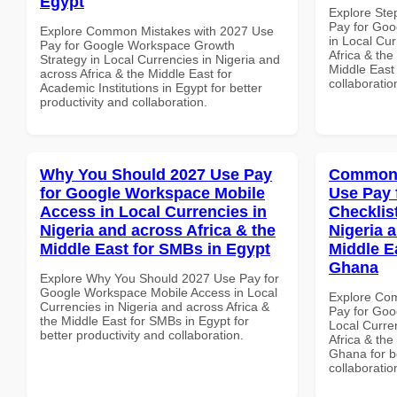
Egypt
Explore Ste
Pay for Go
Explore Common Mistakes with 2027 Use
in Local Cur
Pay for Google Workspace Growth
Africa & the
Strategy in Local Currencies in Nigeria and
Middle East 
across Africa & the Middle East for
collaboratio
Academic Institutions in Egypt for better
productivity and collaboration.
Why You Should 2027 Use Pay
Common 
for Google Workspace Mobile
Use Pay 
Access in Local Currencies in
Checklist
Nigeria and across Africa & the
Nigeria 
Middle East for SMBs in Egypt
Middle Ea
Ghana
Explore Why You Should 2027 Use Pay for
Google Workspace Mobile Access in Local
Explore Co
Currencies in Nigeria and across Africa &
Pay for Goo
the Middle East for SMBs in Egypt for
Local Curre
better productivity and collaboration.
Africa & the
Ghana for be
collaboratio