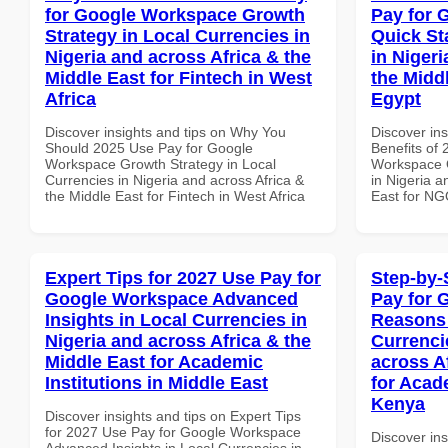
for Google Workspace Growth
Pay for 
Strategy in Local Currencies in
Quick St
Nigeria and across Africa & the
in Nigeri
Middle East for Fintech in West
the Midd
Africa
Egypt
Discover insights and tips on Why You
Discover ins
Should 2025 Use Pay for Google
Benefits of
Workspace Growth Strategy in Local
Workspace Q
Currencies in Nigeria and across Africa &
in Nigeria a
the Middle East for Fintech in West Africa
East for NG
Expert Tips for 2027 Use Pay for
Step-by-
Google Workspace Advanced
Pay for 
Insights in Local Currencies in
Reasons 
Nigeria and across Africa & the
Currenci
Middle East for Academic
across A
Institutions in Middle East
for Acade
Kenya
Discover insights and tips on Expert Tips
for 2027 Use Pay for Google Workspace
Discover ins
Advanced Insights in Local Currencies in