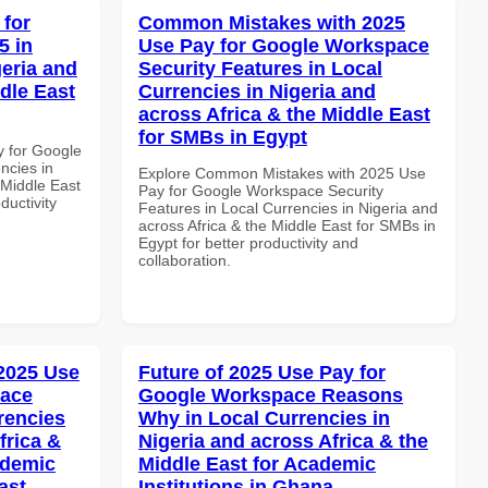
 for
Common Mistakes with 2025
5 in
Use Pay for Google Workspace
geria and
Security Features in Local
dle East
Currencies in Nigeria and
across Africa & the Middle East
for SMBs in Egypt
y for Google
ncies in
Explore Common Mistakes with 2025 Use
 Middle East
Pay for Google Workspace Security
ductivity
Features in Local Currencies in Nigeria and
across Africa & the Middle East for SMBs in
Egypt for better productivity and
collaboration.
 2025 Use
Future of 2025 Use Pay for
pace
Google Workspace Reasons
rencies
Why in Local Currencies in
frica &
Nigeria and across Africa & the
ademic
Middle East for Academic
ast
Institutions in Ghana