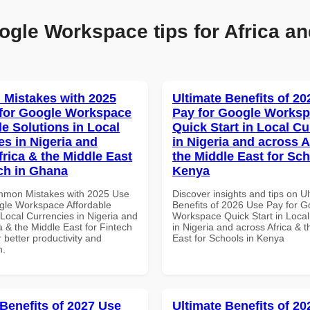
ogle Workspace tips for Africa an
Mistakes with 2025
Ultimate Benefits of 2
for Google Workspace
Pay for Google Works
le Solutions in Local
Quick Start in Local Cu
es in Nigeria and
in Nigeria and across A
frica & the Middle East
the Middle East for Sch
ech in Ghana
Kenya
mmon Mistakes with 2025 Use
Discover insights and tips on U
gle Workspace Affordable
Benefits of 2026 Use Pay for G
 Local Currencies in Nigeria and
Workspace Quick Start in Local
a & the Middle East for Fintech
in Nigeria and across Africa & 
 better productivity and
East for Schools in Kenya
n.
 Benefits of 2027 Use
Ultimate Benefits of 2