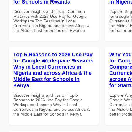
for Schools in Rwanda
in Nigeri
Discover insights and tips on Common
Explore Beg
Mistakes with 2027 Use Pay for Google
for Google 
Workspace Top Features in Local
Currencies i
Currencies in Nigeria and across Africa &
the Middle E
the Middle East for Schools in Rwanda
for better p
Top 5 Reasons to 2026 Use Pay
Why You
for Google Workspace Reasons
for Goog
Why in Local Currencies in
Comparis
Nigeria and across Africa & the
Currenci
Middle East for Schools in
across A
Kenya
for Start
Discover insights and tips on Top 5
Explore Why
Reasons to 2026 Use Pay for Google
Google Wor
Workspace Reasons Why in Local
Currencies i
Currencies in Nigeria and across Africa &
the Middle E
the Middle East for Schools in Kenya
better produ