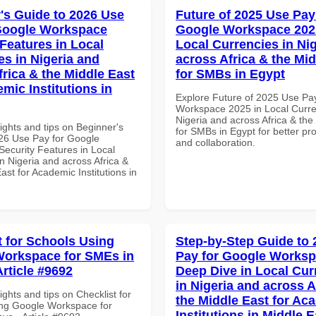
's Guide to 2026 Use
Future of 2025 Use Pay
Google Workspace
Google Workspace 202
 Features in Local
Local Currencies in Ni
es in Nigeria and
across Africa & the Mid
frica & the Middle East
for SMBs in Egypt
mic Institutions in
Explore Future of 2025 Use Pa
Workspace 2025 in Local Curre
Nigeria and across Africa & the
ights and tips on Beginner's
for SMBs in Egypt for better pro
26 Use Pay for Google
and collaboration.
ecurity Features in Local
n Nigeria and across Africa &
ast for Academic Institutions in
t for Schools Using
Step-by-Step Guide to
orkspace for SMEs in
Pay for Google Works
Article #9692
Deep Dive in Local Cur
in Nigeria and across A
ights and tips on Checklist for
the Middle East for Ac
ng Google Workspace for
Institutions in Middle E