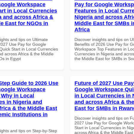
Google Workspace
Pay for Google Works
art in Local Currencies
Features in Local Curre
a and across Africa &
Nigeria and across Afri
le East for NGOs in
Middle East for SMBs i
Africa
ights and tips on Ultimate
Discover insights and tips on U
 2027 Use Pay for Google
Benefits of 2026 Use Pay for G
uick Start in Local Currencies
Workspace Top Features in Loc
nd across Africa & the Middle
Currencies in Nigeria and acros
Os in Egypt
the Middle East for SMBs in Sou
Step Guide to 2026 Use
Future of 2027 Use Pay
Google Workspace
Google Workspace Quic
Why in Local
in Local Currencies in 
es in Nigeria and
and across Africa & th
frica & the Middle East
East for SMBs in Rwan
mic Institutions in
Discover insights and tips on F
2027 Use Pay for Google Work
Start in Local Currencies in Nig
ights and tips on Step-by-Step
across Africa & the Middle East