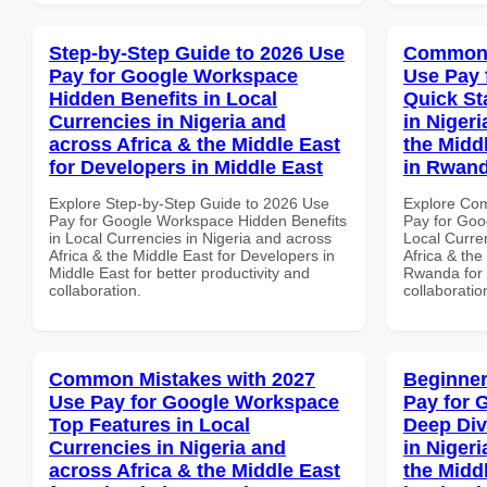
Step-by-Step Guide to 2026 Use
Common 
Pay for Google Workspace
Use Pay 
Hidden Benefits in Local
Quick St
Currencies in Nigeria and
in Nigeri
across Africa & the Middle East
the Midd
for Developers in Middle East
in Rwan
Explore Step-by-Step Guide to 2026 Use
Explore Co
Pay for Google Workspace Hidden Benefits
Pay for Goo
in Local Currencies in Nigeria and across
Local Curre
Africa & the Middle East for Developers in
Africa & the
Middle East for better productivity and
Rwanda for b
collaboration.
collaboratio
Common Mistakes with 2027
Beginner
Use Pay for Google Workspace
Pay for 
Top Features in Local
Deep Div
Currencies in Nigeria and
in Nigeri
across Africa & the Middle East
the Middl