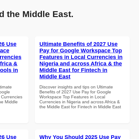
d the Middle East.
026 Use
Ultimate Benefits of 2027 Use
pace
Pay for Google Workspace Top
rrencies
Features in Local Currencies in
frica &
Nigeria and across Africa & the
ools in
Middle East for Fintech in
Middle East
ltimate
Discover insights and tips on Ultimate
oogle
Benefits of 2027 Use Pay for Google
 Currencies
Workspace Top Features in Local
the Middle
Currencies in Nigeria and across Africa &
the Middle East for Fintech in Middle East
026 Use
Why You Should 2025 Use Pay