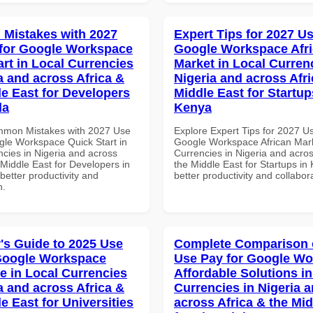
Mistakes with 2027
Expert Tips for 2027 Us
for Google Workspace
Google Workspace Afr
art in Local Currencies
Market in Local Curren
a and across Africa &
Nigeria and across Afri
le East for Developers
Middle East for Startup
da
Kenya
mmon Mistakes with 2027 Use
Explore Expert Tips for 2027 U
gle Workspace Quick Start in
Google Workspace African Mark
ncies in Nigeria and across
Currencies in Nigeria and acros
 Middle East for Developers in
the Middle East for Startups in
etter productivity and
better productivity and collabor
n.
's Guide to 2025 Use
Complete Comparison 
Google Workspace
Use Pay for Google W
e in Local Currencies
Affordable Solutions in
a and across Africa &
Currencies in Nigeria 
e East for Universities
across Africa & the Mid