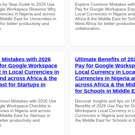
p-by-Step Guide to 2025 Use
Explore Common Mistakes wit
ogle Workspace Reasons Why
Pay for Google Workspace Expe
rencies in Nigeria and across
Local Currencies in Nigeria an
 Middle East for Universities in
Africa & the Middle East for Sch
for better productivity and
West Africa for better productiv
n.
collaboration.
Mistakes with 2026
Ultimate Benefits of 2
for Google Workspace
Pay for Google Works
 in Local Currencies in
Local Currency in Loca
and across Africa & the
Currencies in Nigeria 
st for Startups in
across Africa & the Mid
for Schools in Middle 
mmon Mistakes with 2026 Use
Discover insights and tips on U
gle Workspace Checklist in
Benefits of 2026 Use Pay for G
ncies in Nigeria and across
Workspace Local Currency in L
 Middle East for Startups in
Currencies in Nigeria and acros
tter productivity and
the Middle East for Schools in 
n.