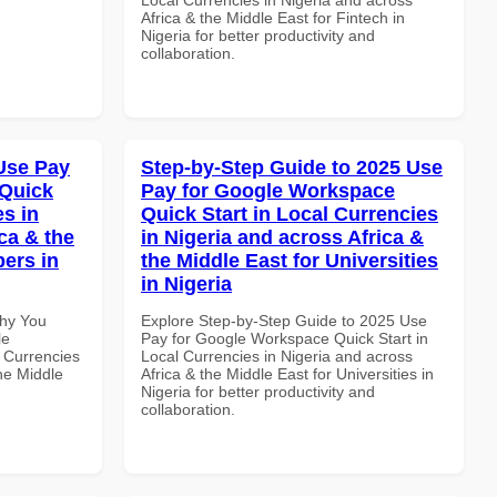
Africa & the Middle East for Fintech in
Nigeria for better productivity and
collaboration.
Use Pay
Step-by-Step Guide to 2025 Use
 Quick
Pay for Google Workspace
es in
Quick Start in Local Currencies
ca & the
in Nigeria and across Africa &
pers in
the Middle East for Universities
in Nigeria
Why You
Explore Step-by-Step Guide to 2025 Use
le
Pay for Google Workspace Quick Start in
 Currencies
Local Currencies in Nigeria and across
the Middle
Africa & the Middle East for Universities in
Nigeria for better productivity and
collaboration.