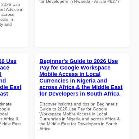
for Developers in Rwanda - Article #6277
h 2026 Use
rt Advice in
d across
ools in
ity and
026 Use
Beginner's Guide to 2026 Use
pace
Pay for Google Workspace
l
Mobile Access in Local
and
Currencies in Nigeria and
dle East
across Africa & the Middle East
East
for Developers in South Africa
ltimate
Discover insights and tips on Beginner's
oogle
Guide to 2026 Use Pay for Google
ocal
Workspace Mobile Access in Local
s Africa &
Currencies in Nigeria and across Africa &
Middle East
the Middle East for Developers in South
Africa