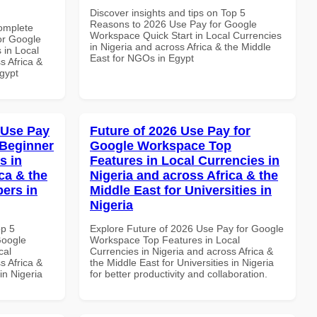
Discover insights and tips on Top 5
Reasons to 2026 Use Pay for Google
Complete
Workspace Quick Start in Local Currencies
or Google
in Nigeria and across Africa & the Middle
 in Local
East for NGOs in Egypt
s Africa &
Egypt
 Use Pay
Future of 2026 Use Pay for
 Beginner
Google Workspace Top
s in
Features in Local Currencies in
ca & the
Nigeria and across Africa & the
pers in
Middle East for Universities in
Nigeria
op 5
Explore Future of 2026 Use Pay for Google
Google
Workspace Top Features in Local
cal
Currencies in Nigeria and across Africa &
s Africa &
the Middle East for Universities in Nigeria
in Nigeria
for better productivity and collaboration.