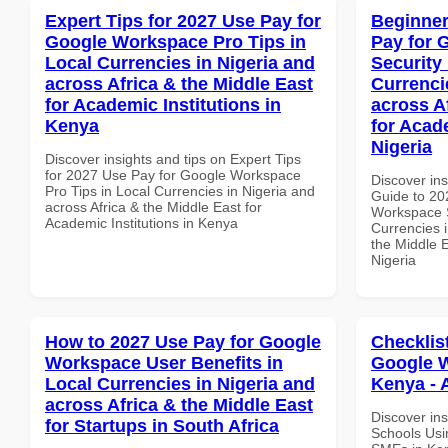
Expert Tips for 2027 Use Pay for
Beginner
Google Workspace Pro Tips in
Pay for 
Local Currencies in Nigeria and
Security
across Africa & the Middle East
Currenci
for Academic Institutions in
across A
Kenya
for Acade
Nigeria
Discover insights and tips on Expert Tips
for 2027 Use Pay for Google Workspace
Discover ins
Pro Tips in Local Currencies in Nigeria and
Guide to 20
across Africa & the Middle East for
Workspace S
Academic Institutions in Kenya
Currencies i
the Middle E
Nigeria
How to 2027 Use Pay for Google
Checklis
Workspace User Benefits in
Google W
Local Currencies in Nigeria and
Kenya - 
across Africa & the Middle East
Discover ins
for Startups in South Africa
Schools Usi