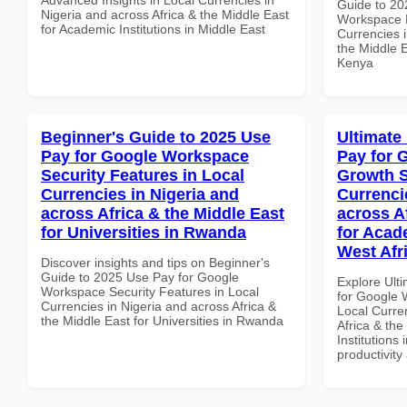
Guide to 20
Nigeria and across Africa & the Middle East
Workspace 
for Academic Institutions in Middle East
Currencies i
the Middle E
Kenya
Beginner's Guide to 2025 Use
Ultimate
Pay for Google Workspace
Pay for 
Security Features in Local
Growth S
Currencies in Nigeria and
Currenci
across Africa & the Middle East
across A
for Universities in Rwanda
for Acade
West Afr
Discover insights and tips on Beginner's
Guide to 2025 Use Pay for Google
Explore Ult
Workspace Security Features in Local
for Google 
Currencies in Nigeria and across Africa &
Local Curre
the Middle East for Universities in Rwanda
Africa & the
Institutions 
productivity