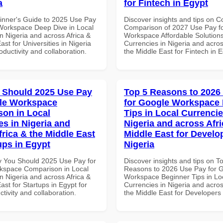
a
for Fintech in Egypt
inner's Guide to 2025 Use Pay
Discover insights and tips on 
Workspace Deep Dive in Local
Comparison of 2027 Use Pay f
n Nigeria and across Africa &
Workspace Affordable Solutions
ast for Universities in Nigeria
Currencies in Nigeria and acros
roductivity and collaboration.
the Middle East for Fintech in 
 Should 2025 Use Pay
Top 5 Reasons to 2026
le Workspace
for Google Workspace
on in Local
Tips in Local Currencie
es in Nigeria and
Nigeria and across Afri
frica & the Middle East
Middle East for Develo
ups in Egypt
Nigeria
 You Should 2025 Use Pay for
Discover insights and tips on T
kspace Comparison in Local
Reasons to 2026 Use Pay for 
n Nigeria and across Africa &
Workspace Beginner Tips in Lo
ast for Startups in Egypt for
Currencies in Nigeria and acros
ctivity and collaboration.
the Middle East for Developers 