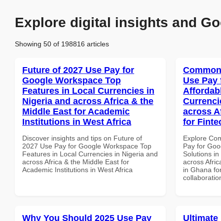
Explore digital insights and Go
Showing 50 of 198816 articles
Future of 2027 Use Pay for
Common 
Google Workspace Top
Use Pay 
Features in Local Currencies in
Affordab
Nigeria and across Africa & the
Currenci
Middle East for Academic
across A
Institutions in West Africa
for Fint
Discover insights and tips on Future of
Explore Co
2027 Use Pay for Google Workspace Top
Pay for Goo
Features in Local Currencies in Nigeria and
Solutions in
across Africa & the Middle East for
across Afric
Academic Institutions in West Africa
in Ghana for
collaboratio
Why You Should 2025 Use Pay
Ultimate