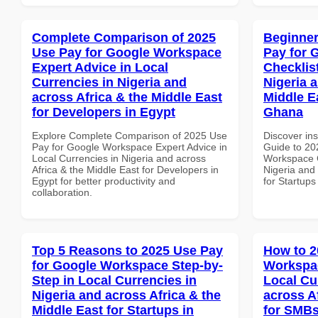
Complete Comparison of 2025
Beginner
Use Pay for Google Workspace
Pay for 
Expert Advice in Local
Checklist
Currencies in Nigeria and
Nigeria 
across Africa & the Middle East
Middle Ea
for Developers in Egypt
Ghana
Explore Complete Comparison of 2025 Use
Discover ins
Pay for Google Workspace Expert Advice in
Guide to 20
Local Currencies in Nigeria and across
Workspace C
Africa & the Middle East for Developers in
Nigeria and 
Egypt for better productivity and
for Startup
collaboration.
Top 5 Reasons to 2025 Use Pay
How to 2
for Google Workspace Step-by-
Workspac
Step in Local Currencies in
Local Cu
Nigeria and across Africa & the
across A
Middle East for Startups in
for SMBs