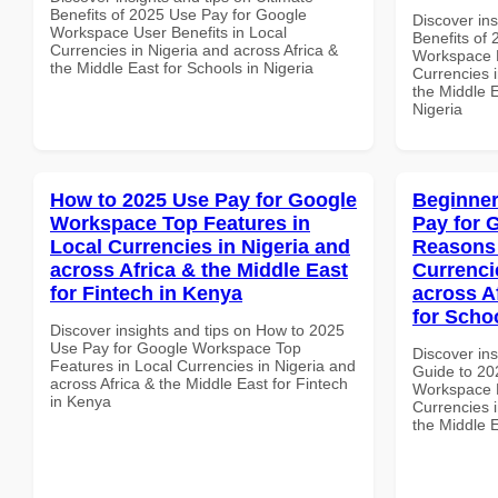
Benefits of 2025 Use Pay for Google
Discover ins
Workspace User Benefits in Local
Benefits of
Currencies in Nigeria and across Africa &
Workspace B
the Middle East for Schools in Nigeria
Currencies i
the Middle E
Nigeria
How to 2025 Use Pay for Google
Beginner
Workspace Top Features in
Pay for 
Local Currencies in Nigeria and
Reasons 
across Africa & the Middle East
Currenci
for Fintech in Kenya
across A
for Scho
Discover insights and tips on How to 2025
Use Pay for Google Workspace Top
Discover ins
Features in Local Currencies in Nigeria and
Guide to 20
across Africa & the Middle East for Fintech
Workspace 
in Kenya
Currencies i
the Middle E