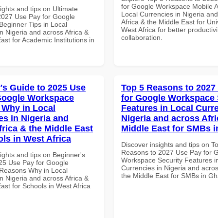
for Google Workspace Mobile A
ights and tips on Ultimate
Local Currencies in Nigeria an
 2027 Use Pay for Google
Africa & the Middle East for Univ
eginner Tips in Local
West Africa for better productiv
n Nigeria and across Africa &
collaboration.
ast for Academic Institutions in
's Guide to 2025 Use
Top 5 Reasons to 2027
Google Workspace
for Google Workspace 
Why in Local
Features in Local Curre
es in Nigeria and
Nigeria and across Afri
frica & the Middle East
Middle East for SMBs 
ols in West Africa
Discover insights and tips on T
Reasons to 2027 Use Pay for 
ights and tips on Beginner's
Workspace Security Features i
25 Use Pay for Google
Currencies in Nigeria and acros
Reasons Why in Local
the Middle East for SMBs in G
n Nigeria and across Africa &
ast for Schools in West Africa