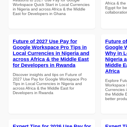
Africa & the
Workspace Quick Start in Local Currencies
Egypt for be
in Nigeria and across Africa & the Middle
collaboratio
East for Developers in Ghana
Future of 2027 Use Pay for
Future o
Google Workspace Pro Tips in
Google 
Local Currencies in Nigeria and
Why in L
across Africa & the Middle East
Nigeria 
for Developers in Rwanda
Middle E
Africa
Discover insights and tips on Future of
2027 Use Pay for Google Workspace Pro
Explore Fut
Tips in Local Currencies in Nigeria and
Workspace 
across Africa & the Middle East for
Currencies i
Developers in Rwanda
the Middle E
better produ
Expert Tips for 2026 Use Pay for
Expert T