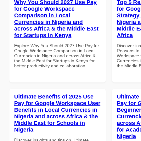
Why You Should 2027 Use Pay
Top 5 Re
for Google Workspace
for Goo
Comparison in Local
Strategy 
Currencies in Nigeria and
Nigeria 
across Africa & the Middle East
Middle E
for Startups in Kenya
Africa
Explore Why You Should 2027 Use Pay for
Discover ins
Google Workspace Comparison in Local
Reasons to 
Currencies in Nigeria and across Africa &
Workspace G
the Middle East for Startups in Kenya for
Currencies i
better productivity and collaboration.
the Middle E
Ultimate Benefits of 2025 Use
Ultimate
Pay for Google Workspace User
Pay for 
Benefits in Local Currencies in
Beginner
Nigeria and across Africa & the
Currenci
Middle East for Schools in
across A
Nigeria
for Acade
Nigeria
Discover insights and tips on Ultimate