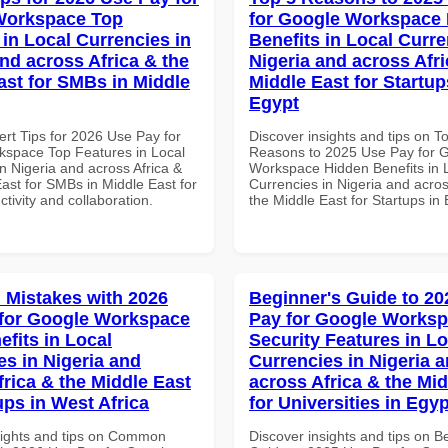
Workspace Top
for Google Workspace
 in Local Currencies in
Benefits in Local Curre
and across Africa & the
Nigeria and across Afri
ast for SMBs in Middle
Middle East for Startup
Egypt
ert Tips for 2026 Use Pay for
Discover insights and tips on T
space Top Features in Local
Reasons to 2025 Use Pay for 
n Nigeria and across Africa &
Workspace Hidden Benefits in 
ast for SMBs in Middle East for
Currencies in Nigeria and acros
ctivity and collaboration.
the Middle East for Startups in
Mistakes with 2026
Beginner's Guide to 20
for Google Workspace
Pay for Google Works
efits in Local
Security Features in Lo
es in Nigeria and
Currencies in Nigeria 
frica & the Middle East
across Africa & the Mid
ups in West Africa
for Universities in Egyp
sights and tips on Common
Discover insights and tips on B