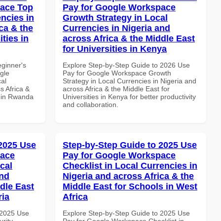
pace Top
Pay for Google Workspace
ncies in
Growth Strategy in Local
ca & the
Currencies in Nigeria and
ties in
across Africa & the Middle East
for Universities in Kenya
eginner's
Explore Step-by-Step Guide to 2026 Use
gle
Pay for Google Workspace Growth
al
Strategy in Local Currencies in Nigeria and
s Africa &
across Africa & the Middle East for
s in Rwanda
Universities in Kenya for better productivity
and collaboration.
 2025 Use
Step-by-Step Guide to 2025 Use
pace
Pay for Google Workspace
cal
Checklist in Local Currencies in
and
Nigeria and across Africa & the
dle East
Middle East for Schools in West
ria
Africa
 2025 Use
Explore Step-by-Step Guide to 2025 Use
rity
Pay for Google Workspace Checklist in