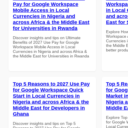
Pay for Google Workspace
Workspa
Mobile Access in Local
in Local 
Currencies in Nigeria and
and acro
across Africa & the Middle East
East for
for Universities in Rwanda
Explore How
Workspace A
Discover insights and tips on Ultimate
Currencies i
Benefits of 2027 Use Pay for Google
the Middle E
Workspace Mobile Access in Local
better produ
Currencies in Nigeria and across Africa &
the Middle East for Universities in Rwanda
Top 5 Reasons to 2027 Use Pay
Top 5 Re
for Google Workspace Quick
for Goog
Start in Local Currencies in
Market i
Nigeria and across Africa & the
Nigeria 
Middle East for Developers in
Middle E
Ghana
Explore Top
for Google 
Discover insights and tips on Top 5
Local Curre
Reasons to 2027 Use Pay for Google