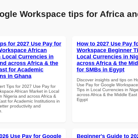
ogle Workspace tips for Africa an
ips for 2027 Use Pay for
How to 2027 Use Pay f
orkspace African
Workspace Beginner Ti
n Local Currencies in
Local Currencies in Ni
and across Africa & the
across Africa & the Mid
ast for Academic
for SMBs in Egypt
ons in Ghana
Discover insights and tips on 
Use Pay for Google Workspace
ert Tips for 2027 Use Pay for
Tips in Local Currencies in Nig
space African Market in Local
across Africa & the Middle East
n Nigeria and across Africa &
Egypt
ast for Academic Institutions in
tter productivity and
n.
026 Use Pay for Google
Beginner's Guide to 20