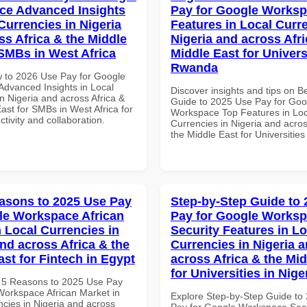
ce Advanced Insights
Pay for Google Works
Currencies in Nigeria
Features in Local Curre
ss Africa & the Middle
Nigeria and across Afri
 SMBs in West Africa
Middle East for Universi
Rwanda
 to 2026 Use Pay for Google
dvanced Insights in Local
Discover insights and tips on B
n Nigeria and across Africa &
Guide to 2025 Use Pay for Goo
ast for SMBs in West Africa for
Workspace Top Features in Loc
ctivity and collaboration.
Currencies in Nigeria and acros
the Middle East for Universitie
asons to 2025 Use Pay
Step-by-Step Guide to
le Workspace African
Pay for Google Works
n Local Currencies in
Security Features in Lo
and across Africa & the
Currencies in Nigeria 
ast for Fintech in Egypt
across Africa & the Mid
for Universities in Nige
 5 Reasons to 2025 Use Pay
Workspace African Market in
Explore Step-by-Step Guide to
ncies in Nigeria and across
Pay for Google Workspace Secu