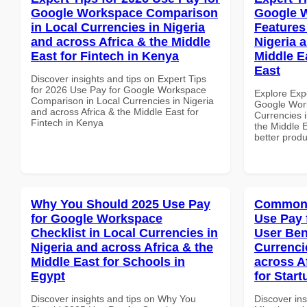
Google Workspace Comparison
Google 
in Local Currencies in Nigeria
Features
and across Africa & the Middle
Nigeria 
East for Fintech in Kenya
Middle E
East
Discover insights and tips on Expert Tips
for 2026 Use Pay for Google Workspace
Explore Exp
Comparison in Local Currencies in Nigeria
Google Work
and across Africa & the Middle East for
Currencies i
Fintech in Kenya
the Middle E
better produ
Why You Should 2025 Use Pay
Common 
for Google Workspace
Use Pay 
Checklist in Local Currencies in
User Ben
Nigeria and across Africa & the
Currenci
Middle East for Schools in
across A
Egypt
for Start
Discover insights and tips on Why You
Discover in