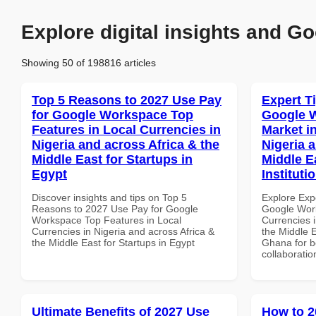
Explore digital insights and Go
Showing 50 of 198816 articles
Top 5 Reasons to 2027 Use Pay
Expert T
for Google Workspace Top
Google W
Features in Local Currencies in
Market i
Nigeria and across Africa & the
Nigeria 
Middle East for Startups in
Middle E
Egypt
Instituti
Discover insights and tips on Top 5
Explore Exp
Reasons to 2027 Use Pay for Google
Google Work
Workspace Top Features in Local
Currencies i
Currencies in Nigeria and across Africa &
the Middle E
the Middle East for Startups in Egypt
Ghana for be
collaboratio
Ultimate Benefits of 2027 Use
How to 2