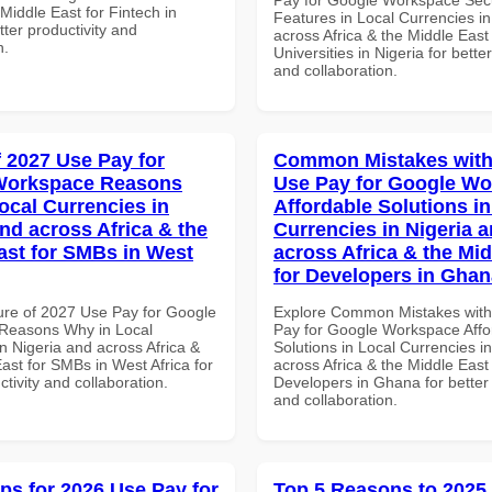
 Middle East for Fintech in
Features in Local Currencies in
tter productivity and
across Africa & the Middle East 
n.
Universities in Nigeria for better
and collaboration.
f 2027 Use Pay for
Common Mistakes with
Workspace Reasons
Use Pay for Google W
ocal Currencies in
Affordable Solutions in
and across Africa & the
Currencies in Nigeria 
ast for SMBs in West
across Africa & the Mid
for Developers in Ghan
ure of 2027 Use Pay for Google
Explore Common Mistakes wit
Reasons Why in Local
Pay for Google Workspace Affo
n Nigeria and across Africa &
Solutions in Local Currencies i
ast for SMBs in West Africa for
across Africa & the Middle East 
ctivity and collaboration.
Developers in Ghana for better 
and collaboration.
ips for 2026 Use Pay for
Top 5 Reasons to 2025