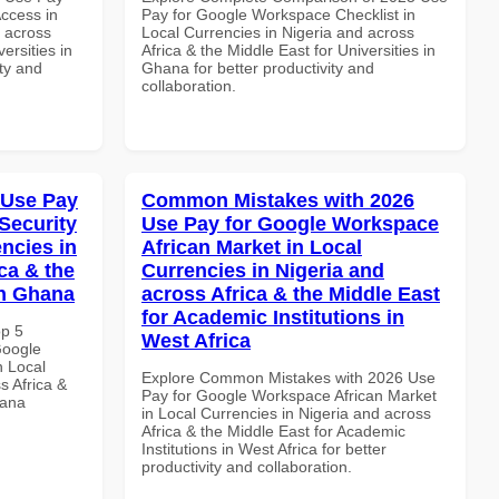
ccess in
Pay for Google Workspace Checklist in
d across
Local Currencies in Nigeria and across
ersities in
Africa & the Middle East for Universities in
ity and
Ghana for better productivity and
collaboration.
 Use Pay
Common Mistakes with 2026
Security
Use Pay for Google Workspace
ncies in
African Market in Local
ca & the
Currencies in Nigeria and
in Ghana
across Africa & the Middle East
for Academic Institutions in
op 5
West Africa
Google
n Local
Explore Common Mistakes with 2026 Use
s Africa &
Pay for Google Workspace African Market
hana
in Local Currencies in Nigeria and across
Africa & the Middle East for Academic
Institutions in West Africa for better
productivity and collaboration.