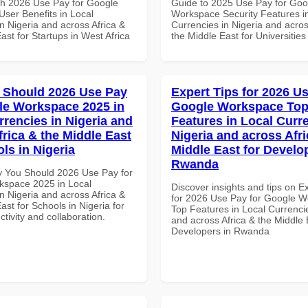
th 2026 Use Pay for Google
Guide to 2025 Use Pay for Goo
ser Benefits in Local
Workspace Security Features i
n Nigeria and across Africa &
Currencies in Nigeria and acros
ast for Startups in West Africa
the Middle East for Universities
 Should 2026 Use Pay
Expert Tips for 2026 Us
le Workspace 2025 in
Google Workspace To
rrencies in Nigeria and
Features in Local Curre
frica & the Middle East
Nigeria and across Afri
ls in Nigeria
Middle East for Develo
Rwanda
 You Should 2026 Use Pay for
space 2025 in Local
Discover insights and tips on E
n Nigeria and across Africa &
for 2026 Use Pay for Google 
ast for Schools in Nigeria for
Top Features in Local Currencie
ctivity and collaboration.
and across Africa & the Middle 
Developers in Rwanda