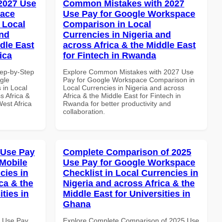
 2027 Use
Common Mistakes with 2027
pace
Use Pay for Google Workspace
 Local
Comparison in Local
and
Currencies in Nigeria and
dle East
across Africa & the Middle East
ica
for Fintech in Rwanda
tep-by-Step
Explore Common Mistakes with 2027 Use
gle
Pay for Google Workspace Comparison in
 in Local
Local Currencies in Nigeria and across
s Africa &
Africa & the Middle East for Fintech in
West Africa
Rwanda for better productivity and
collaboration.
 Use Pay
Complete Comparison of 2025
Mobile
Use Pay for Google Workspace
cies in
Checklist in Local Currencies in
ca & the
Nigeria and across Africa & the
ties in
Middle East for Universities in
Ghana
5 Use Pay
Explore Complete Comparison of 2025 Use