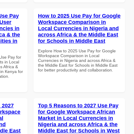
Use Pay
How to 2025 Use Pay for Google
 User
Workspace Comparison in
ncies in
Local Currencies in Nigeria and
ca & the
across Africa & the Middle East
ties in
for Schools in Middle East
Explore How to 2025 Use Pay for Google
Workspace Comparison in Local
Use Pay for
Currencies in Nigeria and across Africa &
s in Local
the Middle East for Schools in Middle East
s Africa &
for better productivity and collaboration.
 in Kenya for
ation.
 2027
Top 5 Reasons to 2027 Use Pay
orkspace
for Google Workspace African
al
Market in Local Currencies in
and
Nigeria and across Africa & the
dle East
Middle East for Schools in West