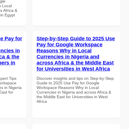
gle
n Local
s Africa &
 in Egypt
e Pay for
Step-by-Step Guide to 2025 Use
p
Pay for Google Workspace
ncies in
Reasons Why in Local
ca & the
Currencies in Nigeria and
pers in
across Africa & the Middle East
for Universities in West Africa
xpert Tips
Discover insights and tips on Step-by-Step
Workspace
Guide to 2025 Use Pay for Google
s in Nigeria
Workspace Reasons Why in Local
East for
Currencies in Nigeria and across Africa &
the Middle East for Universities in West
Africa