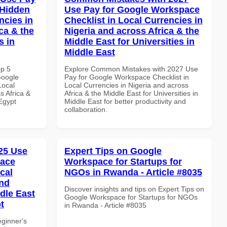
 Hidden
Use Pay for Google Workspace
ncies in
Checklist in Local Currencies in
ca & the
Nigeria and across Africa & the
s in
Middle East for Universities in
Middle East
op 5
Explore Common Mistakes with 2027 Use
Google
Pay for Google Workspace Checklist in
Local
Local Currencies in Nigeria and across
s Africa &
Africa & the Middle East for Universities in
 Egypt
Middle East for better productivity and
collaboration.
25 Use
Expert Tips on Google
pace
Workspace for Startups for
cal
NGOs in Rwanda - Article #8035
and
Discover insights and tips on Expert Tips on
dle East
Google Workspace for Startups for NGOs
t
in Rwanda - Article #8035
eginner's