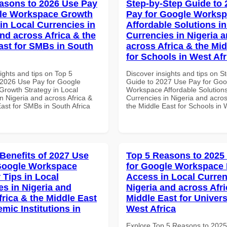
asons to 2026 Use Pay
Step-by-Step Guide to
gle Workspace Growth
Pay for Google Works
in Local Currencies in
Affordable Solutions in
and across Africa & the
Currencies in Nigeria 
ast for SMBs in South
across Africa & the Mid
for Schools in West Afr
ights and tips on Top 5
Discover insights and tips on S
2026 Use Pay for Google
Guide to 2027 Use Pay for Goo
rowth Strategy in Local
Workspace Affordable Solutions
n Nigeria and across Africa &
Currencies in Nigeria and acros
ast for SMBs in South Africa
the Middle East for Schools in 
 Benefits of 2027 Use
Top 5 Reasons to 2025
Google Workspace
for Google Workspace 
 Tips in Local
Access in Local Curren
es in Nigeria and
Nigeria and across Afri
frica & the Middle East
Middle East for Universi
mic Institutions in
West Africa
Explore Top 5 Reasons to 202