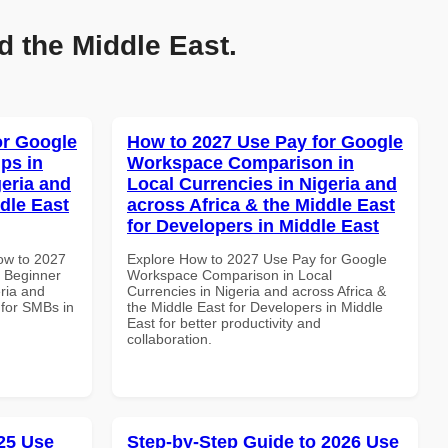
d the Middle East.
or Google
How to 2027 Use Pay for Google
ps in
Workspace Comparison in
geria and
Local Currencies in Nigeria and
dle East
across Africa & the Middle East
for Developers in Middle East
How to 2027
Explore How to 2027 Use Pay for Google
 Beginner
Workspace Comparison in Local
eria and
Currencies in Nigeria and across Africa &
 for SMBs in
the Middle East for Developers in Middle
East for better productivity and
collaboration.
25 Use
Step-by-Step Guide to 2026 Use