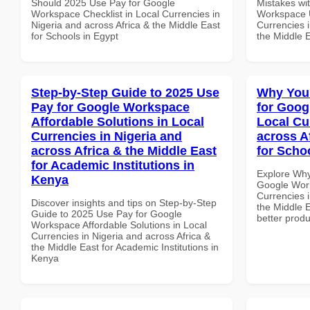
Should 2025 Use Pay for Google
Mistakes wi
Workspace Checklist in Local Currencies in
Workspace U
Nigeria and across Africa & the Middle East
Currencies i
for Schools in Egypt
the Middle E
Step-by-Step Guide to 2025 Use
Why You
Pay for Google Workspace
for Goog
Affordable Solutions in Local
Local Cu
Currencies in Nigeria and
across A
across Africa & the Middle East
for Schoo
for Academic Institutions in
Explore Why
Kenya
Google Work
Currencies i
Discover insights and tips on Step-by-Step
the Middle E
Guide to 2025 Use Pay for Google
better produ
Workspace Affordable Solutions in Local
Currencies in Nigeria and across Africa &
the Middle East for Academic Institutions in
Kenya