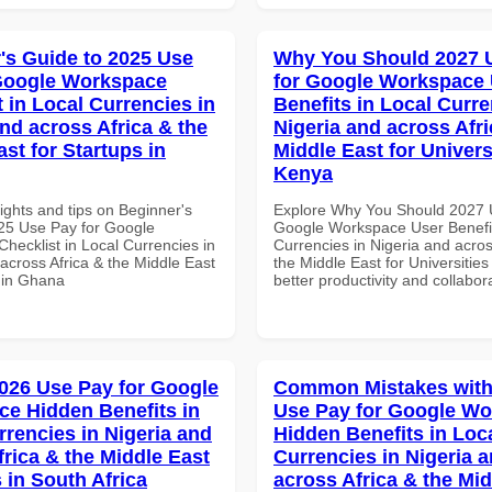
's Guide to 2025 Use
Why You Should 2027 
Google Workspace
for Google Workspace
 in Local Currencies in
Benefits in Local Curre
and across Africa & the
Nigeria and across Afri
st for Startups in
Middle East for Universi
Kenya
ights and tips on Beginner's
Explore Why You Should 2027 
25 Use Pay for Google
Google Workspace User Benefit
hecklist in Local Currencies in
Currencies in Nigeria and acros
across Africa & the Middle East
the Middle East for Universities
s in Ghana
better productivity and collabor
026 Use Pay for Google
Common Mistakes with
e Hidden Benefits in
Use Pay for Google W
rrencies in Nigeria and
Hidden Benefits in Loc
frica & the Middle East
Currencies in Nigeria 
 in South Africa
across Africa & the Mid