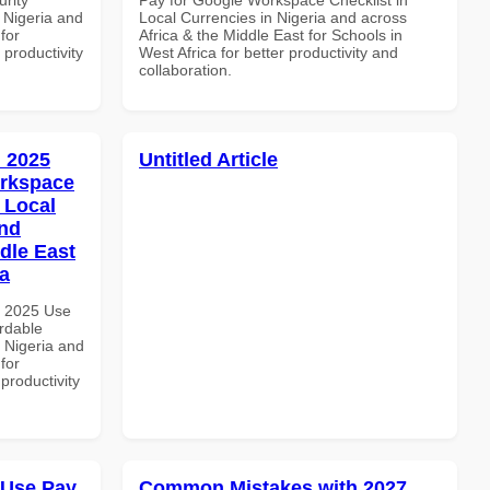
 Nigeria and
Local Currencies in Nigeria and across
for
Africa & the Middle East for Schools in
 productivity
West Africa for better productivity and
collaboration.
 2025
Untitled Article
orkspace
 Local
and
dle East
a
h 2025 Use
rdable
n Nigeria and
for
productivity
 Use Pay
Common Mistakes with 2027