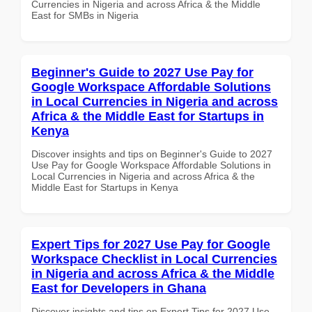
Currencies in Nigeria and across Africa & the Middle
East for SMBs in Nigeria
Beginner's Guide to 2027 Use Pay for
Google Workspace Affordable Solutions
in Local Currencies in Nigeria and across
Africa & the Middle East for Startups in
Kenya
Discover insights and tips on Beginner's Guide to 2027
Use Pay for Google Workspace Affordable Solutions in
Local Currencies in Nigeria and across Africa & the
Middle East for Startups in Kenya
Expert Tips for 2027 Use Pay for Google
Workspace Checklist in Local Currencies
in Nigeria and across Africa & the Middle
East for Developers in Ghana
Discover insights and tips on Expert Tips for 2027 Use