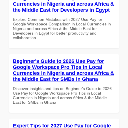
Currencies in Nigeria and across Africa &
the Middle East for Developers in Egypt
Explore Common Mistakes with 2027 Use Pay for
Google Workspace Comparison in Local Currencies in
Nigeria and across Africa & the Middle East for
Developers in Egypt for better productivity and
collaboration.
Beginner's Guide to 2026 Use Pay for
Google Workspace Pro Tips in Local
Currencies in Nigeria and across Africa &
the Middle East for SMBs in Ghana
Discover insights and tips on Beginner's Guide to 2026
Use Pay for Google Workspace Pro Tips in Local
Currencies in Nigeria and across Africa & the Middle
East for SMBs in Ghana
Expert Tips for 2027 Use Pay for Google