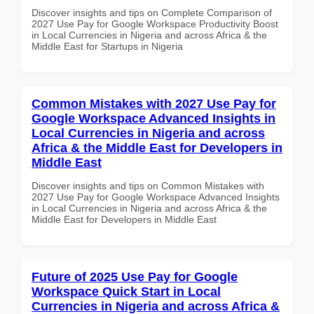
Discover insights and tips on Complete Comparison of
2027 Use Pay for Google Workspace Productivity Boost
in Local Currencies in Nigeria and across Africa & the
Middle East for Startups in Nigeria
Common Mistakes with 2027 Use Pay for
Google Workspace Advanced Insights in
Local Currencies in Nigeria and across
Africa & the Middle East for Developers in
Middle East
Discover insights and tips on Common Mistakes with
2027 Use Pay for Google Workspace Advanced Insights
in Local Currencies in Nigeria and across Africa & the
Middle East for Developers in Middle East
Future of 2025 Use Pay for Google
Workspace Quick Start in Local
Currencies in Nigeria and across Africa &