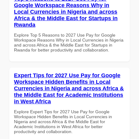
Google Workspace Reasons Why in
Local Currencies in Nigeria and across
Africa & the Middle East for Startups in
Rwanda
Explore Top 5 Reasons to 2027 Use Pay for Google
Workspace Reasons Why in Local Currencies in Nigeria
and across Africa & the Middle East for Startups in
Rwanda for better productivity and collaboration.
Expert Tips for 2027 Use Pay for Google
Workspace Hidden Benefits in Local
Currencies in Nigeria and across Africa &
the Middle East for Academic Institutions
in West Africa
Explore Expert Tips for 2027 Use Pay for Google
Workspace Hidden Benefits in Local Currencies in
Nigeria and across Africa & the Middle East for
Academic Institutions in West Africa for better
productivity and collaboration.