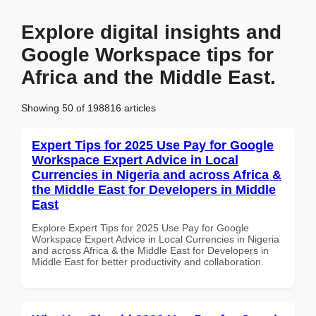
Explore digital insights and
Google Workspace tips for
Africa and the Middle East.
Showing 50 of 198816 articles
Expert Tips for 2025 Use Pay for Google
Workspace Expert Advice in Local
Currencies in Nigeria and across Africa &
the Middle East for Developers in Middle
East
Explore Expert Tips for 2025 Use Pay for Google
Workspace Expert Advice in Local Currencies in Nigeria
and across Africa & the Middle East for Developers in
Middle East for better productivity and collaboration.