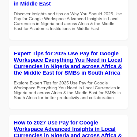
in Middle East
Discover insights and tips on Why You Should 2025 Use
Pay for Google Workspace Advanced Insights in Local
Currencies in Nigeria and across Africa & the Middle
East for Academic Institutions in Middle East
Expert Tips for 2025 Use Pay for Google
Workspace Everything You Need in Local
Currencies in Nigeria and across Africa &
the Middle East for SMBs in South Africa
Explore Expert Tips for 2025 Use Pay for Google
Workspace Everything You Need in Local Currencies in
Nigeria and across Africa & the Middle East for SMBs in
South Africa for better productivity and collaboration.
How to 2027 Use Pay for Google
Workspace Advanced Insights in Local
Currencies in Nigeria and across Africa &