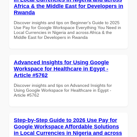
Africa & the Middle East for Developers in
Rwanda
Discover insights and tips on Beginner's Guide to 2025
Use Pay for Google Workspace Everything You Need in
Local Currencies in Nigeria and across Africa & the
Middle East for Developers in Rwanda
Advanced Insights for Using Google
Workspace for Healthcare in Egypt -
Article #5762
Discover insights and tips on Advanced Insights for
Using Google Workspace for Healthcare in Egypt -
Article #5762
Step-by-Step Guide to 2026 Use Pay for
Google Workspace Affordable Solutions
in Local Currencies in Nigeria and across