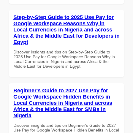
Step-by-Step Guide to 2025 Use Pay for
Google Workspace Reasons Why in
Local Currencies in Nigeria and across
Africa & the Middle East for Developers in
Egypt
Discover insights and tips on Step-by-Step Guide to
2025 Use Pay for Google Workspace Reasons Why in
Local Currencies in Nigeria and across Africa & the
Middle East for Developers in Egypt
Beginner's Guide to 2027 Use Pay for
Google Workspace Hidden Benefits in
Local Currencies in Nigeria and across
Africa & the Middle East for SMBs in
Nigeria
Discover insights and tips on Beginner's Guide to 2027
Use Pay for Google Workspace Hidden Benefits in Local