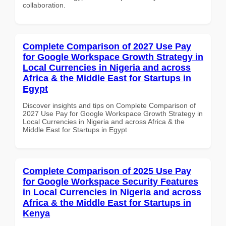
collaboration.
Complete Comparison of 2027 Use Pay
for Google Workspace Growth Strategy in
Local Currencies in Nigeria and across
Africa & the Middle East for Startups in
Egypt
Discover insights and tips on Complete Comparison of
2027 Use Pay for Google Workspace Growth Strategy in
Local Currencies in Nigeria and across Africa & the
Middle East for Startups in Egypt
Complete Comparison of 2025 Use Pay
for Google Workspace Security Features
in Local Currencies in Nigeria and across
Africa & the Middle East for Startups in
Kenya