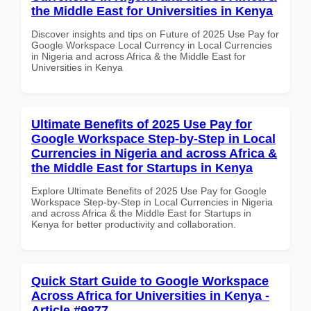
the Middle East for Universities in Kenya
Discover insights and tips on Future of 2025 Use Pay for
Google Workspace Local Currency in Local Currencies
in Nigeria and across Africa & the Middle East for
Universities in Kenya
Ultimate Benefits of 2025 Use Pay for
Google Workspace Step-by-Step in Local
Currencies in Nigeria and across Africa &
the Middle East for Startups in Kenya
Explore Ultimate Benefits of 2025 Use Pay for Google
Workspace Step-by-Step in Local Currencies in Nigeria
and across Africa & the Middle East for Startups in
Kenya for better productivity and collaboration.
Quick Start Guide to Google Workspace
Across Africa for Universities in Kenya -
Article #9877