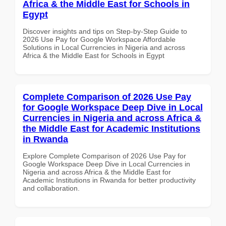
Africa & the Middle East for Schools in
Egypt
Discover insights and tips on Step-by-Step Guide to
2026 Use Pay for Google Workspace Affordable
Solutions in Local Currencies in Nigeria and across
Africa & the Middle East for Schools in Egypt
Complete Comparison of 2026 Use Pay
for Google Workspace Deep Dive in Local
Currencies in Nigeria and across Africa &
the Middle East for Academic Institutions
in Rwanda
Explore Complete Comparison of 2026 Use Pay for
Google Workspace Deep Dive in Local Currencies in
Nigeria and across Africa & the Middle East for
Academic Institutions in Rwanda for better productivity
and collaboration.