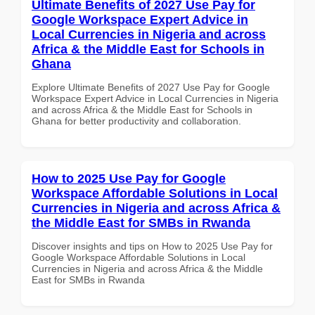
Ultimate Benefits of 2027 Use Pay for
Google Workspace Expert Advice in
Local Currencies in Nigeria and across
Africa & the Middle East for Schools in
Ghana
Explore Ultimate Benefits of 2027 Use Pay for Google
Workspace Expert Advice in Local Currencies in Nigeria
and across Africa & the Middle East for Schools in
Ghana for better productivity and collaboration.
How to 2025 Use Pay for Google
Workspace Affordable Solutions in Local
Currencies in Nigeria and across Africa &
the Middle East for SMBs in Rwanda
Discover insights and tips on How to 2025 Use Pay for
Google Workspace Affordable Solutions in Local
Currencies in Nigeria and across Africa & the Middle
East for SMBs in Rwanda