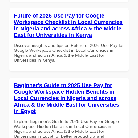
Future of 2026 Use Pay for Google
Workspace Checklist in Local Currencies
in Nigeria and across Africa & the Middle
East for Universities in Kenya
Discover insights and tips on Future of 2026 Use Pay for
Google Workspace Checklist in Local Currencies in
Nigeria and across Africa & the Middle East for
Universities in Kenya
Beginner's Guide to 2025 Use Pay for
Google Workspace Hidden Benefits in
Local Currencies in Nigeria and across
Africa & the Middle East for Universities
in Egypt
Explore Beginner's Guide to 2025 Use Pay for Google
Workspace Hidden Benefits in Local Currencies in
Nigeria and across Africa & the Middle East for
Universities in Egypt for better productivity and