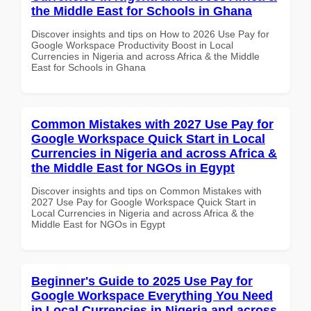
the Middle East for Schools in Ghana
Discover insights and tips on How to 2026 Use Pay for
Google Workspace Productivity Boost in Local
Currencies in Nigeria and across Africa & the Middle
East for Schools in Ghana
Common Mistakes with 2027 Use Pay for
Google Workspace Quick Start in Local
Currencies in Nigeria and across Africa &
the Middle East for NGOs in Egypt
Discover insights and tips on Common Mistakes with
2027 Use Pay for Google Workspace Quick Start in
Local Currencies in Nigeria and across Africa & the
Middle East for NGOs in Egypt
Beginner's Guide to 2025 Use Pay for
Google Workspace Everything You Need
in Local Currencies in Nigeria and across