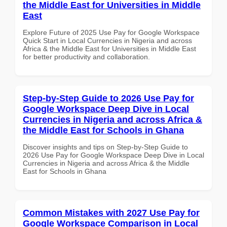
the Middle East for Universities in Middle
East
Explore Future of 2025 Use Pay for Google Workspace
Quick Start in Local Currencies in Nigeria and across
Africa & the Middle East for Universities in Middle East
for better productivity and collaboration.
Step-by-Step Guide to 2026 Use Pay for
Google Workspace Deep Dive in Local
Currencies in Nigeria and across Africa &
the Middle East for Schools in Ghana
Discover insights and tips on Step-by-Step Guide to
2026 Use Pay for Google Workspace Deep Dive in Local
Currencies in Nigeria and across Africa & the Middle
East for Schools in Ghana
Common Mistakes with 2027 Use Pay for
Google Workspace Comparison in Local