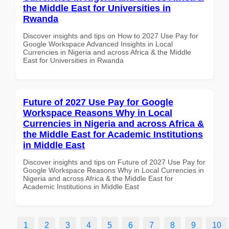
the Middle East for Universities in
Rwanda
Discover insights and tips on How to 2027 Use Pay for
Google Workspace Advanced Insights in Local
Currencies in Nigeria and across Africa & the Middle
East for Universities in Rwanda
Future of 2027 Use Pay for Google
Workspace Reasons Why in Local
Currencies in Nigeria and across Africa &
the Middle East for Academic Institutions
in Middle East
Discover insights and tips on Future of 2027 Use Pay for
Google Workspace Reasons Why in Local Currencies in
Nigeria and across Africa & the Middle East for
Academic Institutions in Middle East
1
2
3
4
5
6
7
8
9
10