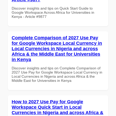
Discover insights and tips on Quick Start Guide to
Google Workspace Across Africa for Universities in
Kenya - Article #9877
Complete Comparison of 2027 Use Pay
for Google Workspace Local Currency in
Local Currencies in Nigeria and across
Africa & the Middle East for Universities
in Kenya
Discover insights and tips on Complete Comparison of
2027 Use Pay for Google Workspace Local Currency in
Local Currencies in Nigeria and across Africa & the
Middle East for Universities in Kenya
How to 2027 Use Pay for Google
Workspace Quick Start in Local
Currencies in Nigeria and across Africa &