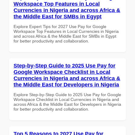
Workspace Top Features in Local
Currencies in Nigeria and across Africa &
the Middle East for SMBs in Egypt
Explore Expert Tips for 2027 Use Pay for Google
Workspace Top Features in Local Currencies in Nigeria
and across Africa & the Middle East for SMBs in Egypt
for better productivity and collaboration.
Step-by-Step Guide to 2025 Use Pay for
Google Workspace Checklist in Local
Currencies in Nigeria and across Africa &
the Middle East for Developers in Nigeria
Explore Step-by-Step Guide to 2025 Use Pay for Google
Workspace Checklist in Local Currencies in Nigeria and
across Africa & the Middle East for Developers in Nigeria
for better productivity and collaboration.
Top 5 Reasons to 2027 Use Pay for