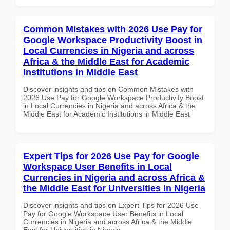
Common Mistakes with 2026 Use Pay for
Google Workspace Productivity Boost in
Local Currencies in Nigeria and across
Africa & the Middle East for Academic
Institutions in Middle East
Discover insights and tips on Common Mistakes with
2026 Use Pay for Google Workspace Productivity Boost
in Local Currencies in Nigeria and across Africa & the
Middle East for Academic Institutions in Middle East
Expert Tips for 2026 Use Pay for Google
Workspace User Benefits in Local
Currencies in Nigeria and across Africa &
the Middle East for Universities in Nigeria
Discover insights and tips on Expert Tips for 2026 Use
Pay for Google Workspace User Benefits in Local
Currencies in Nigeria and across Africa & the Middle
East for Universities in Nigeria