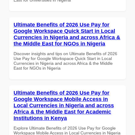
Ultimate Benefits of 2026 Use Pay for
Google Workspace Quick Start in Local
Currencies in Nigeria and across Africa &
the Middle East for NGOs in Nigeria
Discover insights and tips on Ultimate Benefits of 2026
Use Pay for Google Workspace Quick Start in Local
Currencies in Nigeria and across Africa & the Middle
East for NGOs in Nigeria
Ultimate Benefits of 2026 Use Pay for
Google Workspace Mobile Access in
Local Currencies in Nigeria and across
Africa & the Middle East for Academic
Institutions in Kenya
Explore Ultimate Benefits of 2026 Use Pay for Google
Workspace Mobile Access in Local Currencies in Nigeria