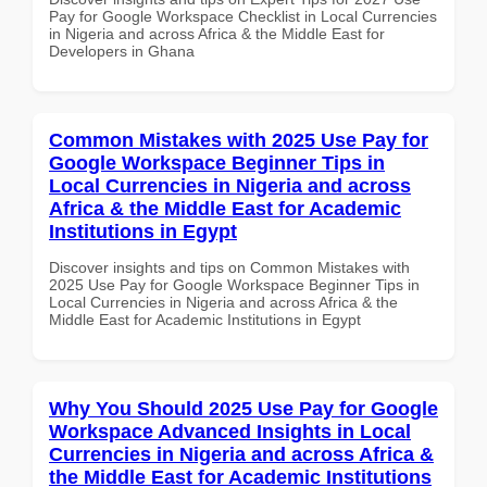
Pay for Google Workspace Checklist in Local Currencies
in Nigeria and across Africa & the Middle East for
Developers in Ghana
Common Mistakes with 2025 Use Pay for
Google Workspace Beginner Tips in
Local Currencies in Nigeria and across
Africa & the Middle East for Academic
Institutions in Egypt
Discover insights and tips on Common Mistakes with
2025 Use Pay for Google Workspace Beginner Tips in
Local Currencies in Nigeria and across Africa & the
Middle East for Academic Institutions in Egypt
Why You Should 2025 Use Pay for Google
Workspace Advanced Insights in Local
Currencies in Nigeria and across Africa &
the Middle East for Academic Institutions