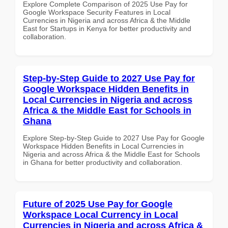
Explore Complete Comparison of 2025 Use Pay for
Google Workspace Security Features in Local
Currencies in Nigeria and across Africa & the Middle
East for Startups in Kenya for better productivity and
collaboration.
Step-by-Step Guide to 2027 Use Pay for
Google Workspace Hidden Benefits in
Local Currencies in Nigeria and across
Africa & the Middle East for Schools in
Ghana
Explore Step-by-Step Guide to 2027 Use Pay for Google
Workspace Hidden Benefits in Local Currencies in
Nigeria and across Africa & the Middle East for Schools
in Ghana for better productivity and collaboration.
Future of 2025 Use Pay for Google
Workspace Local Currency in Local
Currencies in Nigeria and across Africa &