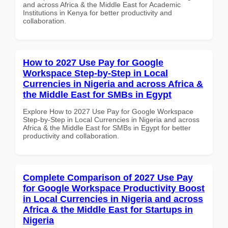
and across Africa & the Middle East for Academic
Institutions in Kenya for better productivity and
collaboration.
How to 2027 Use Pay for Google
Workspace Step-by-Step in Local
Currencies in Nigeria and across Africa &
the Middle East for SMBs in Egypt
Explore How to 2027 Use Pay for Google Workspace
Step-by-Step in Local Currencies in Nigeria and across
Africa & the Middle East for SMBs in Egypt for better
productivity and collaboration.
Complete Comparison of 2027 Use Pay
for Google Workspace Productivity Boost
in Local Currencies in Nigeria and across
Africa & the Middle East for Startups in
Nigeria