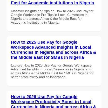
East for Academic Institutions in Nigeria
Discover insights and tips on How to 2025 Use Pay for
Google Workspace Pro Tips in Local Currencies in
Nigeria and across Africa & the Middle East for
Academic Institutions in Nigeria
How to 2025 Use Pay for Google
Workspace Advanced Insights in Local
Currencies in Nigeria and across Africa &
the Middle East for SMBs in Nigeria
Explore How to 2025 Use Pay for Google Workspace
Advanced Insights in Local Currencies in Nigeria and
across Africa & the Middle East for SMBs in Nigeria for
better productivity and collaboration.
How to 2026 Use Pay for Google
Workspace Productivity Boost in Local
Currencies in Nigeria and across Africa &