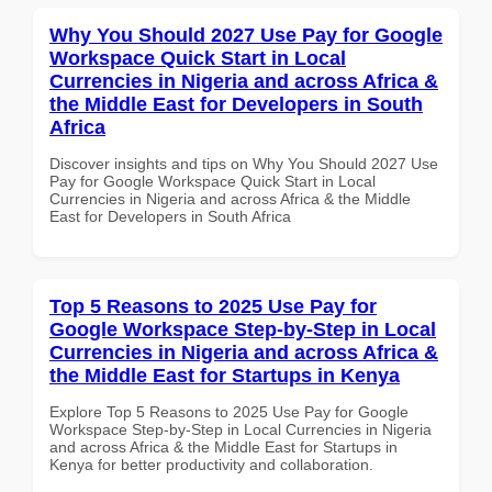
Why You Should 2027 Use Pay for Google
Workspace Quick Start in Local
Currencies in Nigeria and across Africa &
the Middle East for Developers in South
Africa
Discover insights and tips on Why You Should 2027 Use
Pay for Google Workspace Quick Start in Local
Currencies in Nigeria and across Africa & the Middle
East for Developers in South Africa
Top 5 Reasons to 2025 Use Pay for
Google Workspace Step-by-Step in Local
Currencies in Nigeria and across Africa &
the Middle East for Startups in Kenya
Explore Top 5 Reasons to 2025 Use Pay for Google
Workspace Step-by-Step in Local Currencies in Nigeria
and across Africa & the Middle East for Startups in
Kenya for better productivity and collaboration.