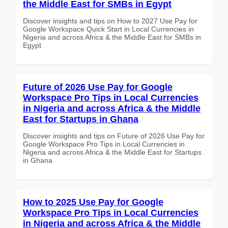
the Middle East for SMBs in Egypt
Discover insights and tips on How to 2027 Use Pay for
Google Workspace Quick Start in Local Currencies in
Nigeria and across Africa & the Middle East for SMBs in
Egypt
Future of 2026 Use Pay for Google
Workspace Pro Tips in Local Currencies
in Nigeria and across Africa & the Middle
East for Startups in Ghana
Discover insights and tips on Future of 2026 Use Pay for
Google Workspace Pro Tips in Local Currencies in
Nigeria and across Africa & the Middle East for Startups
in Ghana
How to 2025 Use Pay for Google
Workspace Pro Tips in Local Currencies
in Nigeria and across Africa & the Middle