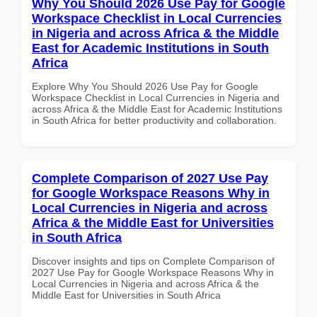
Why You Should 2026 Use Pay for Google
Workspace Checklist in Local Currencies
in Nigeria and across Africa & the Middle
East for Academic Institutions in South
Africa
Explore Why You Should 2026 Use Pay for Google
Workspace Checklist in Local Currencies in Nigeria and
across Africa & the Middle East for Academic Institutions
in South Africa for better productivity and collaboration.
Complete Comparison of 2027 Use Pay
for Google Workspace Reasons Why in
Local Currencies in Nigeria and across
Africa & the Middle East for Universities
in South Africa
Discover insights and tips on Complete Comparison of
2027 Use Pay for Google Workspace Reasons Why in
Local Currencies in Nigeria and across Africa & the
Middle East for Universities in South Africa