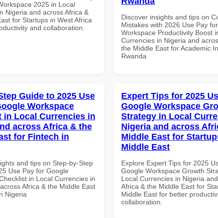
Rwanda
Workspace 2025 in Local
n Nigeria and across Africa &
Discover insights and tips on
ast for Startups in West Africa
Mistakes with 2026 Use Pay fo
roductivity and collaboration.
Workspace Productivity Boost i
Currencies in Nigeria and acros
the Middle East for Academic Ins
Rwanda
Step Guide to 2025 Use
Expert Tips for 2025 Us
Google Workspace
Google Workspace Gr
 in Local Currencies in
Strategy in Local Curre
and across Africa & the
Nigeria and across Afri
st for Fintech in
Middle East for Startup
Middle East
ights and tips on Step-by-Step
Explore Expert Tips for 2025 U
25 Use Pay for Google
Google Workspace Growth Stra
hecklist in Local Currencies in
Local Currencies in Nigeria an
across Africa & the Middle East
Africa & the Middle East for Sta
in Nigeria
Middle East for better productiv
collaboration.