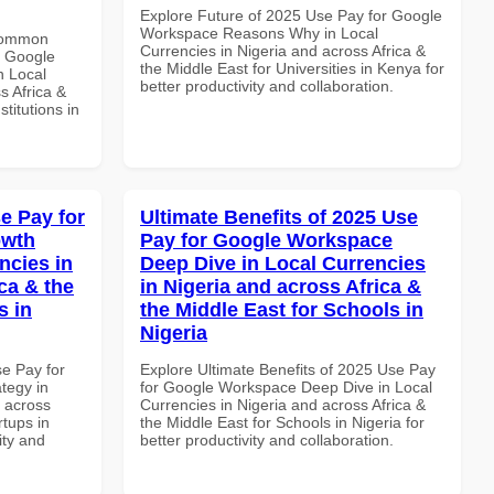
Explore Future of 2025 Use Pay for Google
Workspace Reasons Why in Local
 Common
Currencies in Nigeria and across Africa &
r Google
the Middle East for Universities in Kenya for
n Local
better productivity and collaboration.
s Africa &
titutions in
e Pay for
Ultimate Benefits of 2025 Use
owth
Pay for Google Workspace
ncies in
Deep Dive in Local Currencies
ca & the
in Nigeria and across Africa &
s in
the Middle East for Schools in
Nigeria
se Pay for
Explore Ultimate Benefits of 2025 Use Pay
tegy in
for Google Workspace Deep Dive in Local
d across
Currencies in Nigeria and across Africa &
rtups in
the Middle East for Schools in Nigeria for
ity and
better productivity and collaboration.