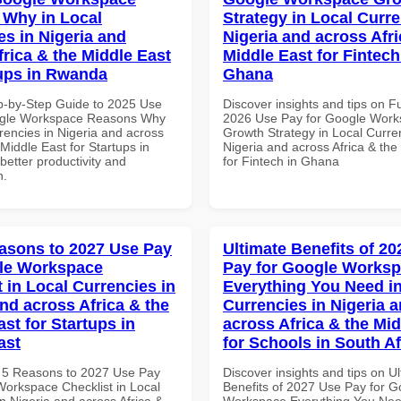
Why in Local
Strategy in Local Curre
es in Nigeria and
Nigeria and across Afri
frica & the Middle East
Middle East for Fintech
tups in Rwanda
Ghana
p-by-Step Guide to 2025 Use
Discover insights and tips on F
ogle Workspace Reasons Why
2026 Use Pay for Google Wor
rencies in Nigeria and across
Growth Strategy in Local Curre
 Middle East for Startups in
Nigeria and across Africa & the
etter productivity and
for Fintech in Ghana
n.
asons to 2027 Use Pay
Ultimate Benefits of 2
le Workspace
Pay for Google Works
 in Local Currencies in
Everything You Need in
and across Africa & the
Currencies in Nigeria 
st for Startups in
across Africa & the Mid
ast
for Schools in South Af
 5 Reasons to 2027 Use Pay
Discover insights and tips on U
Workspace Checklist in Local
Benefits of 2027 Use Pay for G
n Nigeria and across Africa &
Workspace Everything You Nee