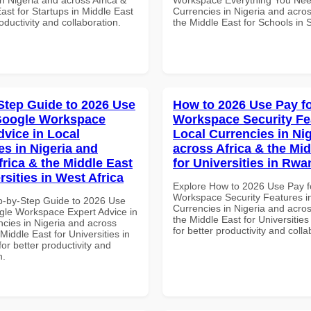
ast for Startups in Middle East
Currencies in Nigeria and acros
roductivity and collaboration.
the Middle East for Schools in 
Step Guide to 2026 Use
How to 2026 Use Pay f
Google Workspace
Workspace Security Fe
dvice in Local
Local Currencies in Ni
es in Nigeria and
across Africa & the Mid
frica & the Middle East
for Universities in Rw
rsities in West Africa
Explore How to 2026 Use Pay f
Workspace Security Features i
p-by-Step Guide to 2026 Use
Currencies in Nigeria and acros
gle Workspace Expert Advice in
the Middle East for Universitie
ncies in Nigeria and across
for better productivity and colla
 Middle East for Universities in
for better productivity and
n.