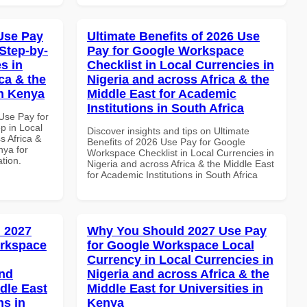
Use Pay
Ultimate Benefits of 2026 Use
Step-by-
Pay for Google Workspace
s in
Checklist in Local Currencies in
ca & the
Nigeria and across Africa & the
in Kenya
Middle East for Academic
Institutions in South Africa
Use Pay for
p in Local
Discover insights and tips on Ultimate
s Africa &
Benefits of 2026 Use Pay for Google
nya for
Workspace Checklist in Local Currencies in
ation.
Nigeria and across Africa & the Middle East
for Academic Institutions in South Africa
 2027
Why You Should 2027 Use Pay
orkspace
for Google Workspace Local
Currency in Local Currencies in
and
Nigeria and across Africa & the
dle East
Middle East for Universities in
ns in
Kenya