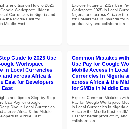
sights and tips on How to 2025
Explore Future of 2027 Use Pa
r Google Workspace Hidden
Workspace 2025 in Local Curre
Local Currencies in Nigeria and
Nigeria and across Africa & the
a & the Middle East for
for Universities in Rwanda for b
in Middle East
productivity and collaboration.
Step Guide to 2025 Use
Common Mistakes with
Google Workspace
Use Pay for Google W
e in Local Currencies
Mobile Access in Local
a and across Africa &
Currencies in Nigeria 
le East for Developers
across Africa & the Mid
e East
for SMBs in Middle Eas
ights and tips on Step-by-Step
Explore Common Mistakes wit
25 Use Pay for Google
Pay for Google Workspace Mob
eep Dive in Local Currencies
in Local Currencies in Nigeria 
nd across Africa & the Middle
Africa & the Middle East for SM
elopers in Middle East
East for better productivity and
collaboration.