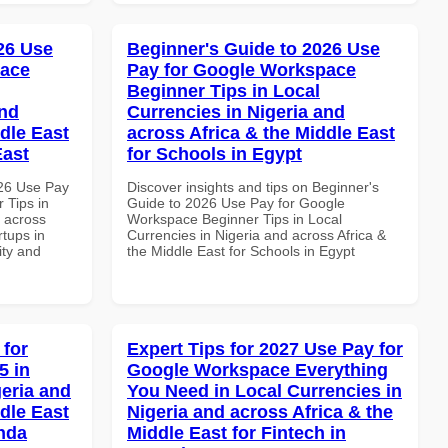
026 Use
Beginner's Guide to 2026 Use
pace
Pay for Google Workspace
Beginner Tips in Local
and
Currencies in Nigeria and
dle East
across Africa & the Middle East
East
for Schools in Egypt
026 Use Pay
Discover insights and tips on Beginner's
 Tips in
Guide to 2026 Use Pay for Google
d across
Workspace Beginner Tips in Local
rtups in
Currencies in Nigeria and across Africa &
ity and
the Middle East for Schools in Egypt
 for
Expert Tips for 2027 Use Pay for
5 in
Google Workspace Everything
geria and
You Need in Local Currencies in
dle East
Nigeria and across Africa & the
anda
Middle East for Fintech in