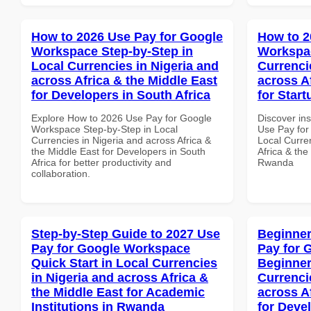
How to 2026 Use Pay for Google
How to 2
Workspace Step-by-Step in
Workspac
Local Currencies in Nigeria and
Currenci
across Africa & the Middle East
across A
for Developers in South Africa
for Star
Explore How to 2026 Use Pay for Google
Discover in
Workspace Step-by-Step in Local
Use Pay for
Currencies in Nigeria and across Africa &
Local Curre
the Middle East for Developers in South
Africa & the
Africa for better productivity and
Rwanda
collaboration.
Step-by-Step Guide to 2027 Use
Beginner
Pay for Google Workspace
Pay for 
Quick Start in Local Currencies
Beginner
in Nigeria and across Africa &
Currenci
the Middle East for Academic
across A
Institutions in Rwanda
for Deve