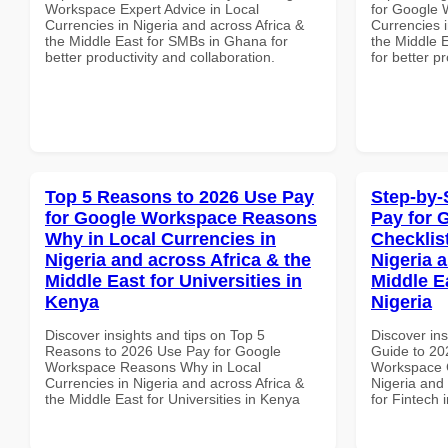
Workspace Expert Advice in Local
for Google 
Currencies in Nigeria and across Africa &
Currencies i
the Middle East for SMBs in Ghana for
the Middle E
better productivity and collaboration.
for better p
Top 5 Reasons to 2026 Use Pay
Step-by-
for Google Workspace Reasons
Pay for 
Why in Local Currencies in
Checklist
Nigeria and across Africa & the
Nigeria 
Middle East for Universities in
Middle Ea
Kenya
Nigeria
Discover insights and tips on Top 5
Discover ins
Reasons to 2026 Use Pay for Google
Guide to 20
Workspace Reasons Why in Local
Workspace C
Currencies in Nigeria and across Africa &
Nigeria and 
the Middle East for Universities in Kenya
for Fintech 