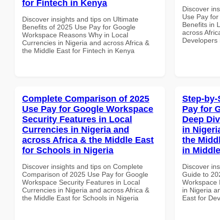
for Fintech in Kenya
Discover in
Use Pay fo
Discover insights and tips on Ultimate
Benefits in 
Benefits of 2025 Use Pay for Google
across Afric
Workspace Reasons Why in Local
Developers 
Currencies in Nigeria and across Africa &
the Middle East for Fintech in Kenya
Complete Comparison of 2025
Step-by-
Use Pay for Google Workspace
Pay for 
Security Features in Local
Deep Div
Currencies in Nigeria and
in Nigeri
across Africa & the Middle East
the Midd
for Schools in Nigeria
in Middl
Discover insights and tips on Complete
Discover ins
Comparison of 2025 Use Pay for Google
Guide to 20
Workspace Security Features in Local
Workspace D
Currencies in Nigeria and across Africa &
in Nigeria a
the Middle East for Schools in Nigeria
East for Dev