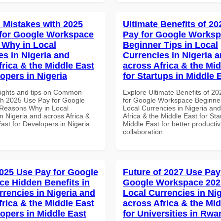
Mistakes with 2025
Ultimate Benefits of 2
for Google Workspace
Pay for Google Works
Why in Local
Beginner Tips in Local
es in Nigeria and
Currencies in Nigeria 
frica & the Middle East
across Africa & the Mid
opers in Nigeria
for Startups in Middle 
sights and tips on Common
Explore Ultimate Benefits of 2
th 2025 Use Pay for Google
for Google Workspace Beginner
Reasons Why in Local
Local Currencies in Nigeria an
n Nigeria and across Africa &
Africa & the Middle East for Sta
ast for Developers in Nigeria
Middle East for better productiv
collaboration.
025 Use Pay for Google
Future of 2027 Use Pay
e Hidden Benefits in
Google Workspace 202
rrencies in Nigeria and
Local Currencies in Ni
frica & the Middle East
across Africa & the Mid
lopers in Middle East
for Universities in Rw