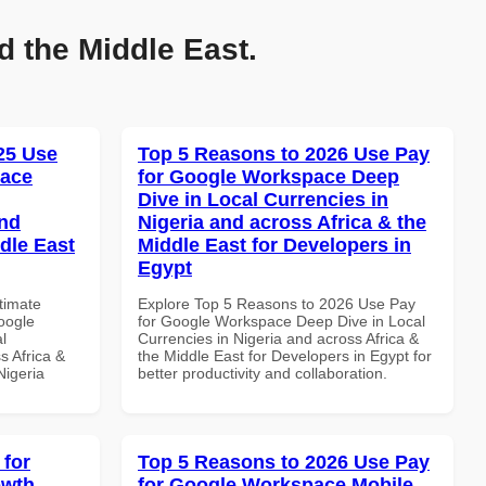
d the Middle East.
025 Use
Top 5 Reasons to 2026 Use Pay
pace
for Google Workspace Deep
Dive in Local Currencies in
and
Nigeria and across Africa & the
dle East
Middle East for Developers in
Egypt
ltimate
Explore Top 5 Reasons to 2026 Use Pay
oogle
for Google Workspace Deep Dive in Local
l
Currencies in Nigeria and across Africa &
s Africa &
the Middle East for Developers in Egypt for
Nigeria
better productivity and collaboration.
 for
Top 5 Reasons to 2026 Use Pay
owth
for Google Workspace Mobile