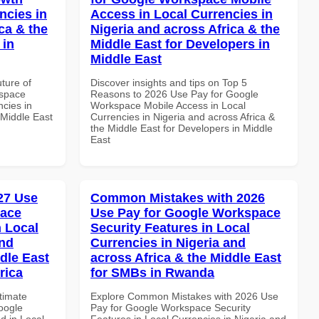
ncies in
Access in Local Currencies in
ca & the
Nigeria and across Africa & the
 in
Middle East for Developers in
Middle East
uture of
Discover insights and tips on Top 5
kspace
Reasons to 2026 Use Pay for Google
ncies in
Workspace Mobile Access in Local
 Middle East
Currencies in Nigeria and across Africa &
the Middle East for Developers in Middle
East
027 Use
Common Mistakes with 2026
pace
Use Pay for Google Workspace
 Local
Security Features in Local
and
Currencies in Nigeria and
dle East
across Africa & the Middle East
rica
for SMBs in Rwanda
ltimate
Explore Common Mistakes with 2026 Use
oogle
Pay for Google Workspace Security
d in Local
Features in Local Currencies in Nigeria and