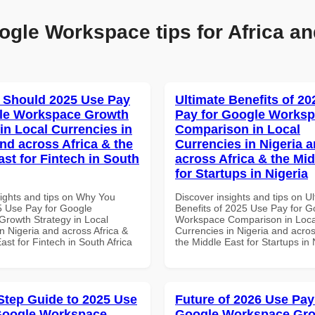
ogle Workspace tips for Africa an
 Should 2025 Use Pay
Ultimate Benefits of 2
gle Workspace Growth
Pay for Google Works
in Local Currencies in
Comparison in Local
and across Africa & the
Currencies in Nigeria 
ast for Fintech in South
across Africa & the Mid
for Startups in Nigeria
sights and tips on Why You
Discover insights and tips on U
 Use Pay for Google
Benefits of 2025 Use Pay for G
rowth Strategy in Local
Workspace Comparison in Loca
n Nigeria and across Africa &
Currencies in Nigeria and acros
ast for Fintech in South Africa
the Middle East for Startups in 
Step Guide to 2025 Use
Future of 2026 Use Pay
Google Workspace
Google Workspace Gr