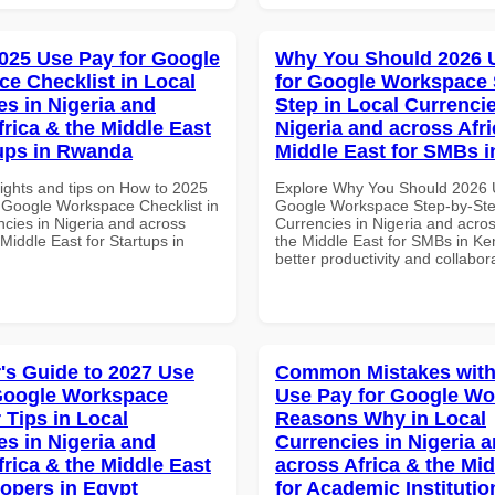
025 Use Pay for Google
Why You Should 2026 
e Checklist in Local
for Google Workspace 
es in Nigeria and
Step in Local Currencie
frica & the Middle East
Nigeria and across Afri
tups in Rwanda
Middle East for SMBs 
sights and tips on How to 2025
Explore Why You Should 2026 
 Google Workspace Checklist in
Google Workspace Step-by-Ste
ncies in Nigeria and across
Currencies in Nigeria and acros
 Middle East for Startups in
the Middle East for SMBs in Ke
better productivity and collabor
's Guide to 2027 Use
Common Mistakes with
Google Workspace
Use Pay for Google W
 Tips in Local
Reasons Why in Local
es in Nigeria and
Currencies in Nigeria 
frica & the Middle East
across Africa & the Mid
lopers in Egypt
for Academic Institutio