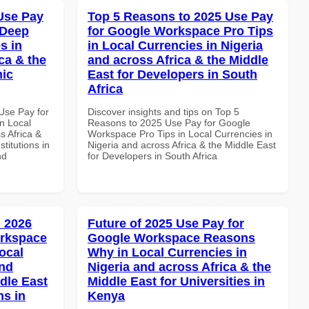
Use Pay
Top 5 Reasons to 2025 Use Pay
 Deep
for Google Workspace Pro Tips
s in
in Local Currencies in Nigeria
ca & the
and across Africa & the Middle
mic
East for Developers in South
Africa
Use Pay for
Discover insights and tips on Top 5
n Local
Reasons to 2025 Use Pay for Google
s Africa &
Workspace Pro Tips in Local Currencies in
titutions in
Nigeria and across Africa & the Middle East
nd
for Developers in South Africa
 2026
Future of 2025 Use Pay for
orkspace
Google Workspace Reasons
ocal
Why in Local Currencies in
and
Nigeria and across Africa & the
dle East
Middle East for Universities in
ns in
Kenya