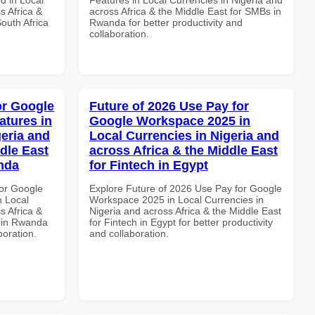
s Africa &
across Africa & the Middle East for SMBs in
South Africa
Rwanda for better productivity and
collaboration.
or Google
Future of 2026 Use Pay for
atures in
Google Workspace 2025 in
geria and
Local Currencies in Nigeria and
dle East
across Africa & the Middle East
anda
for Fintech in Egypt
or Google
Explore Future of 2026 Use Pay for Google
n Local
Workspace 2025 in Local Currencies in
s Africa &
Nigeria and across Africa & the Middle East
s in Rwanda
for Fintech in Egypt for better productivity
boration.
and collaboration.