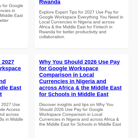
Rwanda
y for Google
ncies in
Explore Expert Tips for 2027 Use Pay for
 Middle East
Google Workspace Everything You Need in
etter
Local Currencies in Nigeria and across
Africa & the Middle East for Fintech in
Rwanda for better productivity and
collaboration.
 2027
Why You Should 2026 Use Pay
orkspace
for Google Workspace
Comparison in Local
and
Currencies in Nigeria and
dle East
across Africa & the Middle East
t
for Schools in Middle East
h 2027 Use
Discover insights and tips on Why You
ile Access
Should 2026 Use Pay for Google
and across
Workspace Comparison in Local
Bs in Middle
Currencies in Nigeria and across Africa &
the Middle East for Schools in Middle East