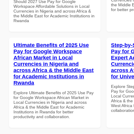
Should 2027 Use Pay for Google
the Middle E
Workspace Affordable Solutions in Local
for better p
Currencies in Nigeria and across Africa &
the Middle East for Academic Institutions in
Rwanda
Ultimate Benefits of 2025 Use
Step-by-
Pay for Google Workspace
Pay for 
African Market in Local
Expert A
Currencies in Nigeria and
Currenci
across Africa & the Middle East
across A
for Academic Institutions in
for Unive
Rwanda
Explore Ste
Pay for Goo
Explore Ultimate Benefits of 2025 Use Pay
Local Curre
for Google Workspace African Market in
Africa & the
Local Currencies in Nigeria and across
West Africa 
Africa & the Middle East for Academic
collaboratio
Institutions in Rwanda for better
productivity and collaboration.