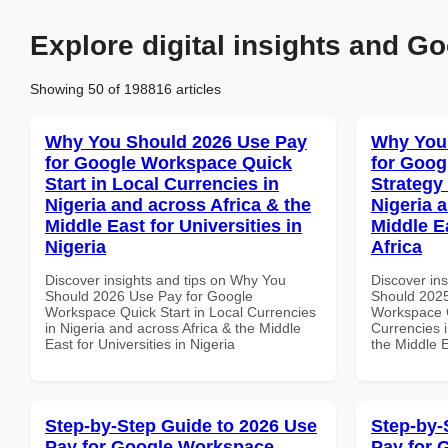
Explore digital insights and Go
Showing 50 of 198816 articles
Why You Should 2026 Use Pay
Why You
for Google Workspace Quick
for Goo
Start in Local Currencies in
Strategy 
Nigeria and across Africa & the
Nigeria 
Middle East for Universities in
Middle E
Nigeria
Africa
Discover insights and tips on Why You
Discover in
Should 2026 Use Pay for Google
Should 2025
Workspace Quick Start in Local Currencies
Workspace G
in Nigeria and across Africa & the Middle
Currencies i
East for Universities in Nigeria
the Middle E
Step-by-Step Guide to 2026 Use
Step-by-
Pay for Google Workspace
Pay for 