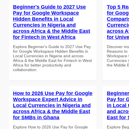
Beginner's Guide to 2027 Use
Top 5 Re
Pay for Google Workspace
for Goog
Hidden Benefits in Local
Comparis
Currencies in Nigeria and
Currenci
across Africa & the Middle East
across A
for Fintech in West Africa
for Unive
Explore Beginner's Guide to 2027 Use Pay
Discover ins
for Google Workspace Hidden Benefits in
Reasons to 
Local Currencies in Nigeria and across
Workspace 
Africa & the Middle East for Fintech in West
Currencies i
Africa for better productivity and
the Middle E
collaboration.
How to 2026 Use Pay for Google
Beginner
Workspace Expert Advice in
Pay for 
Local Currencies in Nigeria and
in Local 
across Africa & the Middle East
and acro
for SMBs in Ghana
East for 
Explore How to 2026 Use Pay for Google
Explore Beg