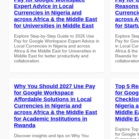
Expert Advice in Local
Reasons 
Currencies in Nigeria and
Currenci
across Africa & the Middle East
across A
for Universities in Middle East
for Star
Explore Step-by-Step Guide to 2026 Use
Explore Ste
Pay for Google Workspace Expert Advice in
Pay for Go
Local Currencies in Nigeria and across
in Local Cur
Africa & the Middle East for Universities in
Africa & the
Middle East for better productivity and
Rwanda for b
collaboration.
collaboratio
Why You Should 2027 Use Pay
Top 5 Re
for Google Workspace
for Goog
Affordable Solutions in Local
Checklist
Currencies in Nigeria and
Nigeria 
across Africa & the Middle East
Middle Ea
for Academic Institutions in
Middle E
Rwanda
Explore Top
for Google 
Discover insights and tips on Why You
Currencies i