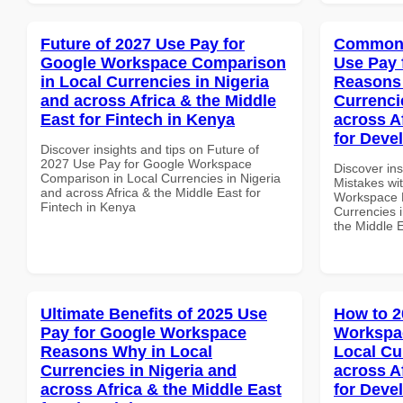
Future of 2027 Use Pay for
Common 
Google Workspace Comparison
Use Pay 
in Local Currencies in Nigeria
Reasons 
and across Africa & the Middle
Currenci
East for Fintech in Kenya
across A
for Devel
Discover insights and tips on Future of
2027 Use Pay for Google Workspace
Discover in
Comparison in Local Currencies in Nigeria
Mistakes wi
and across Africa & the Middle East for
Workspace 
Fintech in Kenya
Currencies i
the Middle E
Ultimate Benefits of 2025 Use
How to 2
Pay for Google Workspace
Workspac
Reasons Why in Local
Local Cu
Currencies in Nigeria and
across A
across Africa & the Middle East
for Deve