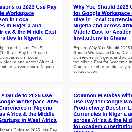
asons to 2026 Use Pay
Why You Should 2025 
le Workspace
for Google Workspace
on in Local
Dive in Local Currencie
es in Nigeria and
Nigeria and across Afri
frica & the Middle East
Middle East for Acade
rsities in Nigeria
Institutions in Ghana
ights and tips on Top 5
Explore Why You Should 2025 
2026 Use Pay for Google
Google Workspace Deep Dive i
Comparison in Local
Currencies in Nigeria and acros
n Nigeria and across Africa &
the Middle East for Academic Ins
ast for Universities in Nigeria
Ghana for better productivity a
collaboration.
's Guide to 2025 Use
Common Mistakes with
Google Workspace 2025
Use Pay for Google W
Currencies in Nigeria
Productivity Boost in L
ss Africa & the Middle
Currencies in Nigeria 
Startups in West Africa
across Africa & the Mid
for Academic Institutio
inner's Guide to 2025 Use Pay