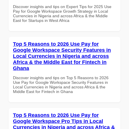
Discover insights and tips on Expert Tips for 2025 Use
Pay for Google Workspace Growth Strategy in Local
Currencies in Nigeria and across Africa & the Middle
East for Startups in West Africa
Top 5 Reasons to 2026 Use Pay for
Google Workspace Security Features in
Local Currencies in Nigeria and across
Africa & the Middle East for Fintech in
Ghana
Discover insights and tips on Top 5 Reasons to 2026
Use Pay for Google Workspace Security Features in
Local Currencies in Nigeria and across Africa & the
Middle East for Fintech in Ghana
Top 5 Reasons to 2026 Use Pay for
Google Workspace Pro Tips in Local
Currencies in Nigeria and across Africa &