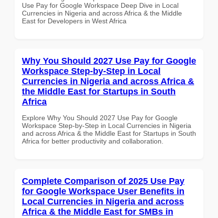
Use Pay for Google Workspace Deep Dive in Local
Currencies in Nigeria and across Africa & the Middle
East for Developers in West Africa
Why You Should 2027 Use Pay for Google
Workspace Step-by-Step in Local
Currencies in Nigeria and across Africa &
the Middle East for Startups in South
Africa
Explore Why You Should 2027 Use Pay for Google
Workspace Step-by-Step in Local Currencies in Nigeria
and across Africa & the Middle East for Startups in South
Africa for better productivity and collaboration.
Complete Comparison of 2025 Use Pay
for Google Workspace User Benefits in
Local Currencies in Nigeria and across
Africa & the Middle East for SMBs in