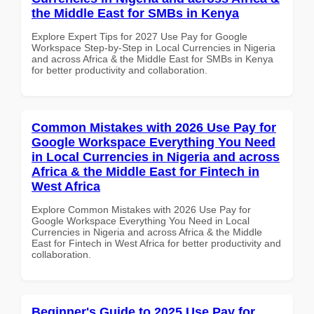
the Middle East for SMBs in Kenya
Explore Expert Tips for 2027 Use Pay for Google
Workspace Step-by-Step in Local Currencies in Nigeria
and across Africa & the Middle East for SMBs in Kenya
for better productivity and collaboration.
Common Mistakes with 2026 Use Pay for
Google Workspace Everything You Need
in Local Currencies in Nigeria and across
Africa & the Middle East for Fintech in
West Africa
Explore Common Mistakes with 2026 Use Pay for
Google Workspace Everything You Need in Local
Currencies in Nigeria and across Africa & the Middle
East for Fintech in West Africa for better productivity and
collaboration.
Beginner's Guide to 2025 Use Pay for