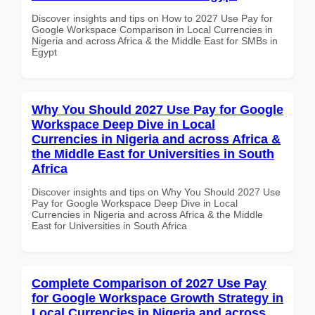
Discover insights and tips on How to 2027 Use Pay for
Google Workspace Comparison in Local Currencies in
Nigeria and across Africa & the Middle East for SMBs in
Egypt
Why You Should 2027 Use Pay for Google
Workspace Deep Dive in Local
Currencies in Nigeria and across Africa &
the Middle East for Universities in South
Africa
Discover insights and tips on Why You Should 2027 Use
Pay for Google Workspace Deep Dive in Local
Currencies in Nigeria and across Africa & the Middle
East for Universities in South Africa
Complete Comparison of 2027 Use Pay
for Google Workspace Growth Strategy in
Local Currencies in Nigeria and across