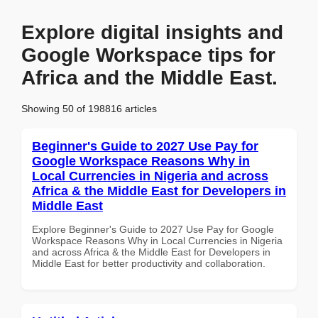
Explore digital insights and
Google Workspace tips for
Africa and the Middle East.
Showing 50 of 198816 articles
Beginner's Guide to 2027 Use Pay for
Google Workspace Reasons Why in
Local Currencies in Nigeria and across
Africa & the Middle East for Developers in
Middle East
Explore Beginner's Guide to 2027 Use Pay for Google
Workspace Reasons Why in Local Currencies in Nigeria
and across Africa & the Middle East for Developers in
Middle East for better productivity and collaboration.