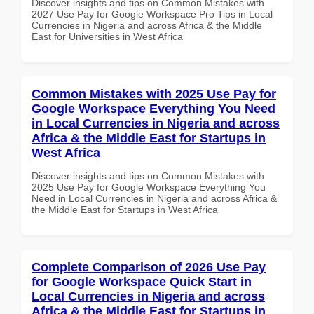
Discover insights and tips on Common Mistakes with
2027 Use Pay for Google Workspace Pro Tips in Local
Currencies in Nigeria and across Africa & the Middle
East for Universities in West Africa
Common Mistakes with 2025 Use Pay for
Google Workspace Everything You Need
in Local Currencies in Nigeria and across
Africa & the Middle East for Startups in
West Africa
Discover insights and tips on Common Mistakes with
2025 Use Pay for Google Workspace Everything You
Need in Local Currencies in Nigeria and across Africa &
the Middle East for Startups in West Africa
Complete Comparison of 2026 Use Pay
for Google Workspace Quick Start in
Local Currencies in Nigeria and across
Africa & the Middle East for Startups in