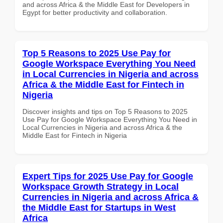
and across Africa & the Middle East for Developers in
Egypt for better productivity and collaboration.
Top 5 Reasons to 2025 Use Pay for
Google Workspace Everything You Need
in Local Currencies in Nigeria and across
Africa & the Middle East for Fintech in
Nigeria
Discover insights and tips on Top 5 Reasons to 2025
Use Pay for Google Workspace Everything You Need in
Local Currencies in Nigeria and across Africa & the
Middle East for Fintech in Nigeria
Expert Tips for 2025 Use Pay for Google
Workspace Growth Strategy in Local
Currencies in Nigeria and across Africa &
the Middle East for Startups in West
Africa