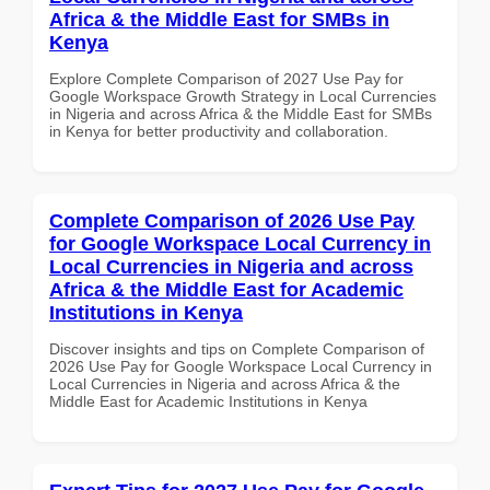
Africa & the Middle East for SMBs in
Kenya
Explore Complete Comparison of 2027 Use Pay for
Google Workspace Growth Strategy in Local Currencies
in Nigeria and across Africa & the Middle East for SMBs
in Kenya for better productivity and collaboration.
Complete Comparison of 2026 Use Pay
for Google Workspace Local Currency in
Local Currencies in Nigeria and across
Africa & the Middle East for Academic
Institutions in Kenya
Discover insights and tips on Complete Comparison of
2026 Use Pay for Google Workspace Local Currency in
Local Currencies in Nigeria and across Africa & the
Middle East for Academic Institutions in Kenya