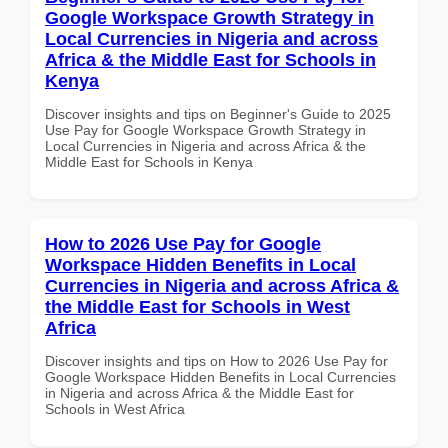
Google Workspace Growth Strategy in
Local Currencies in Nigeria and across
Africa & the Middle East for Schools in
Kenya
Discover insights and tips on Beginner's Guide to 2025
Use Pay for Google Workspace Growth Strategy in
Local Currencies in Nigeria and across Africa & the
Middle East for Schools in Kenya
How to 2026 Use Pay for Google
Workspace Hidden Benefits in Local
Currencies in Nigeria and across Africa &
the Middle East for Schools in West
Africa
Discover insights and tips on How to 2026 Use Pay for
Google Workspace Hidden Benefits in Local Currencies
in Nigeria and across Africa & the Middle East for
Schools in West Africa