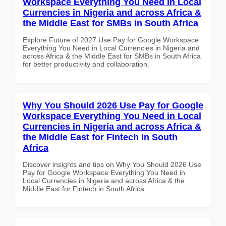
Workspace Everything You Need in Local
Currencies in Nigeria and across Africa &
the Middle East for SMBs in South Africa
Explore Future of 2027 Use Pay for Google Workspace
Everything You Need in Local Currencies in Nigeria and
across Africa & the Middle East for SMBs in South Africa
for better productivity and collaboration.
Why You Should 2026 Use Pay for Google
Workspace Everything You Need in Local
Currencies in Nigeria and across Africa &
the Middle East for Fintech in South
Africa
Discover insights and tips on Why You Should 2026 Use
Pay for Google Workspace Everything You Need in
Local Currencies in Nigeria and across Africa & the
Middle East for Fintech in South Africa