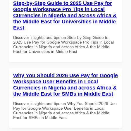
Step-by-Step Guide to 2025 Use Pay for
Google Workspace Pro Tips in Local
Currencies in Nigeria and across Africa &
the Middle East for Universities in Middle
East
Discover insights and tips on Step-by-Step Guide to
2025 Use Pay for Google Workspace Pro Tips in Local
Currencies in Nigeria and across Africa & the Middle
East for Universities in Middle East
Why You Should 2026 Use Pay for Google
Workspace User Benefits in Local
Currencies in Nigeria and across Africa &
the Middle East for SMBs in Middle East
Discover insights and tips on Why You Should 2026 Use
Pay for Google Workspace User Benefits in Local
Currencies in Nigeria and across Africa & the Middle
East for SMBs in Middle East