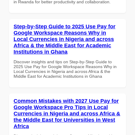
in Rwanda for better productivity and collaboration.
Step-by-Step Guide to 2025 Use Pay for
Google Workspace Reasons Why in
Local Currencies in Nigeria and across
Africa & the Middle East for Academic
Institutions in Ghana
Discover insights and tips on Step-by-Step Guide to
2025 Use Pay for Google Workspace Reasons Why in
Local Currencies in Nigeria and across Africa & the
Middle East for Academic Institutions in Ghana
Common Mistakes with 2027 Use Pay for
Google Workspace Pro Tips in Local
Currencies in Nigeria and across Africa &
the Middle East for Universities in West
Africa