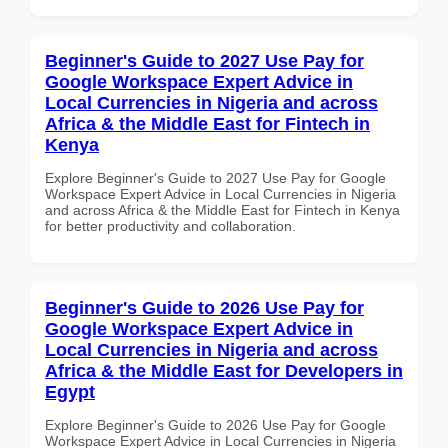
Beginner's Guide to 2027 Use Pay for
Google Workspace Expert Advice in
Local Currencies in Nigeria and across
Africa & the Middle East for Fintech in
Kenya
Explore Beginner's Guide to 2027 Use Pay for Google
Workspace Expert Advice in Local Currencies in Nigeria
and across Africa & the Middle East for Fintech in Kenya
for better productivity and collaboration.
Beginner's Guide to 2026 Use Pay for
Google Workspace Expert Advice in
Local Currencies in Nigeria and across
Africa & the Middle East for Developers in
Egypt
Explore Beginner's Guide to 2026 Use Pay for Google
Workspace Expert Advice in Local Currencies in Nigeria