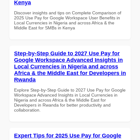
Kenya
Discover insights and tips on Complete Comparison of
2025 Use Pay for Google Workspace User Benefits in
Local Currencies in Nigeria and across Africa & the
Middle East for SMBs in Kenya
Step-by-Step Guide to 2027 Use Pay for
Google Workspace Advanced Insights in
Local Currencies in Nigeria and across
Africa & the Middle East for Developers in
Rwanda
Explore Step-by-Step Guide to 2027 Use Pay for Google
Workspace Advanced Insights in Local Currencies in
Nigeria and across Africa & the Middle East for
Developers in Rwanda for better productivity and
collaboration.
Expert Tips for 2025 Use Pay for Google