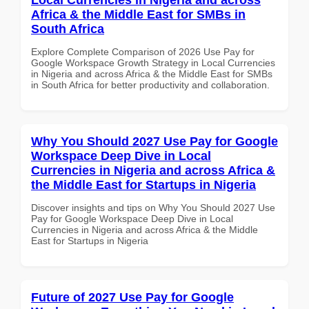
Africa & the Middle East for SMBs in
South Africa
Explore Complete Comparison of 2026 Use Pay for
Google Workspace Growth Strategy in Local Currencies
in Nigeria and across Africa & the Middle East for SMBs
in South Africa for better productivity and collaboration.
Why You Should 2027 Use Pay for Google
Workspace Deep Dive in Local
Currencies in Nigeria and across Africa &
the Middle East for Startups in Nigeria
Discover insights and tips on Why You Should 2027 Use
Pay for Google Workspace Deep Dive in Local
Currencies in Nigeria and across Africa & the Middle
East for Startups in Nigeria
Future of 2027 Use Pay for Google