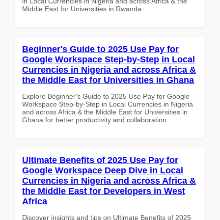
in Local Currencies in Nigeria and across Africa & the
Middle East for Universities in Rwanda
Beginner's Guide to 2025 Use Pay for
Google Workspace Step-by-Step in Local
Currencies in Nigeria and across Africa &
the Middle East for Universities in Ghana
Explore Beginner's Guide to 2025 Use Pay for Google
Workspace Step-by-Step in Local Currencies in Nigeria
and across Africa & the Middle East for Universities in
Ghana for better productivity and collaboration.
Ultimate Benefits of 2025 Use Pay for
Google Workspace Deep Dive in Local
Currencies in Nigeria and across Africa &
the Middle East for Developers in West
Africa
Discover insights and tips on Ultimate Benefits of 2025