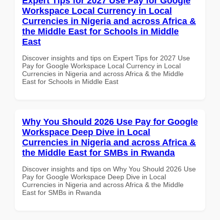
Expert Tips for 2027 Use Pay for Google
Workspace Local Currency in Local
Currencies in Nigeria and across Africa &
the Middle East for Schools in Middle
East
Discover insights and tips on Expert Tips for 2027 Use
Pay for Google Workspace Local Currency in Local
Currencies in Nigeria and across Africa & the Middle
East for Schools in Middle East
Why You Should 2026 Use Pay for Google
Workspace Deep Dive in Local
Currencies in Nigeria and across Africa &
the Middle East for SMBs in Rwanda
Discover insights and tips on Why You Should 2026 Use
Pay for Google Workspace Deep Dive in Local
Currencies in Nigeria and across Africa & the Middle
East for SMBs in Rwanda