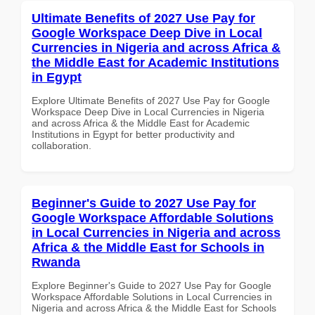
Ultimate Benefits of 2027 Use Pay for
Google Workspace Deep Dive in Local
Currencies in Nigeria and across Africa &
the Middle East for Academic Institutions
in Egypt
Explore Ultimate Benefits of 2027 Use Pay for Google
Workspace Deep Dive in Local Currencies in Nigeria
and across Africa & the Middle East for Academic
Institutions in Egypt for better productivity and
collaboration.
Beginner's Guide to 2027 Use Pay for
Google Workspace Affordable Solutions
in Local Currencies in Nigeria and across
Africa & the Middle East for Schools in
Rwanda
Explore Beginner's Guide to 2027 Use Pay for Google
Workspace Affordable Solutions in Local Currencies in
Nigeria and across Africa & the Middle East for Schools