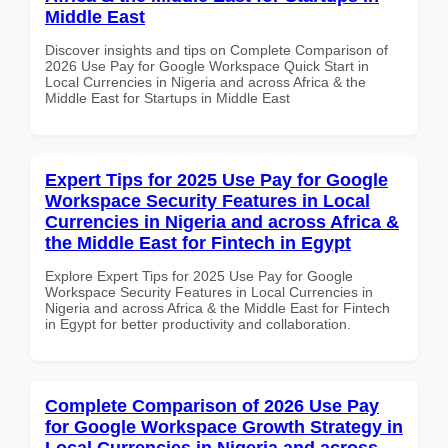
Middle East
Discover insights and tips on Complete Comparison of
2026 Use Pay for Google Workspace Quick Start in
Local Currencies in Nigeria and across Africa & the
Middle East for Startups in Middle East
Expert Tips for 2025 Use Pay for Google
Workspace Security Features in Local
Currencies in Nigeria and across Africa &
the Middle East for Fintech in Egypt
Explore Expert Tips for 2025 Use Pay for Google
Workspace Security Features in Local Currencies in
Nigeria and across Africa & the Middle East for Fintech
in Egypt for better productivity and collaboration.
Complete Comparison of 2026 Use Pay
for Google Workspace Growth Strategy in
Local Currencies in Nigeria and across