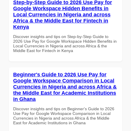
Step-by-Step Guide to 2026 Use Pay for
Google Workspace Hidden Benefits in
Local Currencies in Nigeria and across
Africa & the Middle East for Fintech in
Kenya
Discover insights and tips on Step-by-Step Guide to
2026 Use Pay for Google Workspace Hidden Benefits in
Local Currencies in Nigeria and across Africa & the
Middle East for Fintech in Kenya
Beginner's Guide to 2026 Use Pay for
Google Workspace Comparison in Local
Currencies in Nigeria and across Africa &
the Middle East for Academic Institutions
in Ghana
Discover insights and tips on Beginner's Guide to 2026
Use Pay for Google Workspace Comparison in Local
Currencies in Nigeria and across Africa & the Middle
East for Academic Institutions in Ghana