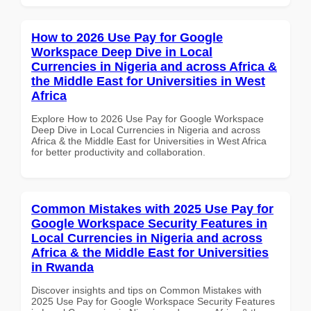
How to 2026 Use Pay for Google
Workspace Deep Dive in Local
Currencies in Nigeria and across Africa &
the Middle East for Universities in West
Africa
Explore How to 2026 Use Pay for Google Workspace
Deep Dive in Local Currencies in Nigeria and across
Africa & the Middle East for Universities in West Africa
for better productivity and collaboration.
Common Mistakes with 2025 Use Pay for
Google Workspace Security Features in
Local Currencies in Nigeria and across
Africa & the Middle East for Universities
in Rwanda
Discover insights and tips on Common Mistakes with
2025 Use Pay for Google Workspace Security Features