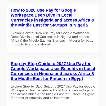
How to 2026 Use Pay for Google
Workspace Deep Dive in Local
Currencies in Nigeria and across Africa &
the Middle East for Startups in Nigeria
Explore How to 2026 Use Pay for Google Workspace
Deep Dive in Local Currencies in Nigeria and across
Africa & the Middle East for Startups in Nigeria for better
productivity and collaboration.
Step-by-Step Guide to 2027 Use Pay for
Google Workspace User Benefits in Local
Currencies in Nigeria and across Africa &
the Middle East for Fintech in Egypt
Explore Step-by-Step Guide to 2027 Use Pay for Google
Workspace User Benefits in Local Currencies in Nigeria
and across Africa & the Middle East for Fintech in Egypt
for better productivity and collaboration.