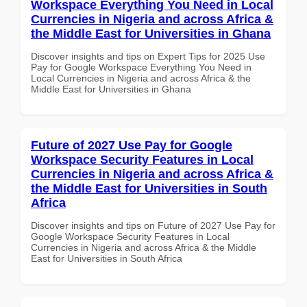
Workspace Everything You Need in Local
Currencies in Nigeria and across Africa &
the Middle East for Universities in Ghana
Discover insights and tips on Expert Tips for 2025 Use
Pay for Google Workspace Everything You Need in
Local Currencies in Nigeria and across Africa & the
Middle East for Universities in Ghana
Future of 2027 Use Pay for Google
Workspace Security Features in Local
Currencies in Nigeria and across Africa &
the Middle East for Universities in South
Africa
Discover insights and tips on Future of 2027 Use Pay for
Google Workspace Security Features in Local
Currencies in Nigeria and across Africa & the Middle
East for Universities in South Africa