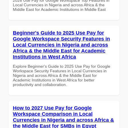
2026 Use Pay for Google Workspace Top Features in
Local Currencies in Nigeria and across Africa & the
Middle East for Academic Institutions in Middle East
Beginner's Guide to 2025 Use Pay for
Google Workspace Security Features in
Local Currencies in Nigeria and across
Africa & the Middle East for Academic
Institutions in West Africa
Explore Beginner's Guide to 2025 Use Pay for Google
Workspace Security Features in Local Currencies in
Nigeria and across Africa & the Middle East for
Academic Institutions in West Africa for better
productivity and collaboration.
How to 2027 Use Pay for Google
Workspace Comparison in Local
Currencies in Nigeria and across Africa &
the Middle East for SMBs in Egypt