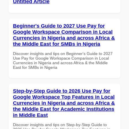
Untitled Article
Beginner's Guide to 2027 Use Pay for
Google Workspace Comparison in Local
Currencies in Nigeria and across Africa &
the Middle East for SMBs in Nigeria
Discover insights and tips on Beginner's Guide to 2027
Use Pay for Google Workspace Comparison in Local
Currencies in Nigeria and across Africa & the Middle
East for SMBs in Nigeria
Step-by-Step Guide to 2026 Use Pay for
Google Workspace Top Features in Local
Currencies in Nigeria and across Africa &
the Middle East for Academic Institutions
in Middle East
Discover insights and tips on Step-by-Step Guide to