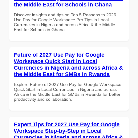
the Middle East for Schools in Ghana
Discover insights and tips on Top 5 Reasons to 2026
Use Pay for Google Workspace Pro Tips in Local
Currencies in Nigeria and across Africa & the Middle
East for Schools in Ghana
Future of 2027 Use Pay for Google
Workspace Quick Start in Local
Currencies in Nigeria and across Africa &
the Middle East for SMBs in Rwanda
Explore Future of 2027 Use Pay for Google Workspace
Quick Start in Local Currencies in Nigeria and across
Africa & the Middle East for SMBs in Rwanda for better
productivity and collaboration.
Expert Tips for 2027 Use Pay for Google
Workspace Step-by-Step in Local
Currencies in Nigeria and across Africa &