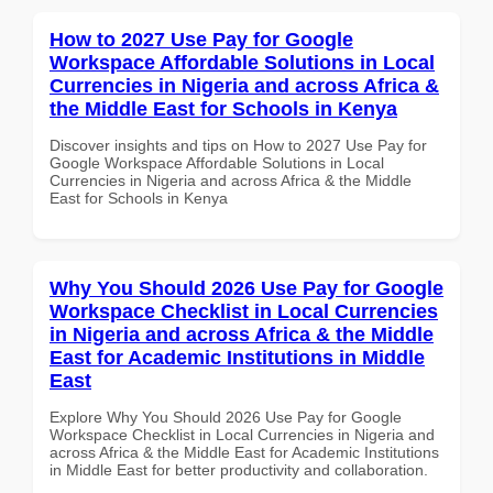
How to 2027 Use Pay for Google
Workspace Affordable Solutions in Local
Currencies in Nigeria and across Africa &
the Middle East for Schools in Kenya
Discover insights and tips on How to 2027 Use Pay for
Google Workspace Affordable Solutions in Local
Currencies in Nigeria and across Africa & the Middle
East for Schools in Kenya
Why You Should 2026 Use Pay for Google
Workspace Checklist in Local Currencies
in Nigeria and across Africa & the Middle
East for Academic Institutions in Middle
East
Explore Why You Should 2026 Use Pay for Google
Workspace Checklist in Local Currencies in Nigeria and
across Africa & the Middle East for Academic Institutions
in Middle East for better productivity and collaboration.