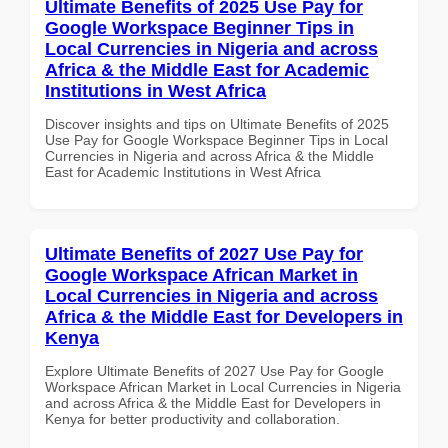
Ultimate Benefits of 2025 Use Pay for
Google Workspace Beginner Tips in
Local Currencies in Nigeria and across
Africa & the Middle East for Academic
Institutions in West Africa
Discover insights and tips on Ultimate Benefits of 2025
Use Pay for Google Workspace Beginner Tips in Local
Currencies in Nigeria and across Africa & the Middle
East for Academic Institutions in West Africa
Ultimate Benefits of 2027 Use Pay for
Google Workspace African Market in
Local Currencies in Nigeria and across
Africa & the Middle East for Developers in
Kenya
Explore Ultimate Benefits of 2027 Use Pay for Google
Workspace African Market in Local Currencies in Nigeria
and across Africa & the Middle East for Developers in
Kenya for better productivity and collaboration.