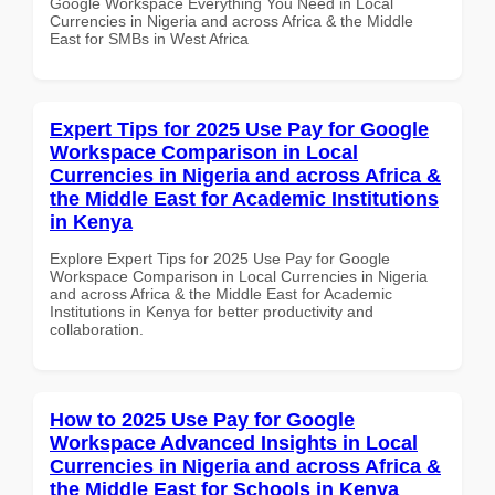
Google Workspace Everything You Need in Local
Currencies in Nigeria and across Africa & the Middle
East for SMBs in West Africa
Expert Tips for 2025 Use Pay for Google
Workspace Comparison in Local
Currencies in Nigeria and across Africa &
the Middle East for Academic Institutions
in Kenya
Explore Expert Tips for 2025 Use Pay for Google
Workspace Comparison in Local Currencies in Nigeria
and across Africa & the Middle East for Academic
Institutions in Kenya for better productivity and
collaboration.
How to 2025 Use Pay for Google
Workspace Advanced Insights in Local
Currencies in Nigeria and across Africa &
the Middle East for Schools in Kenya