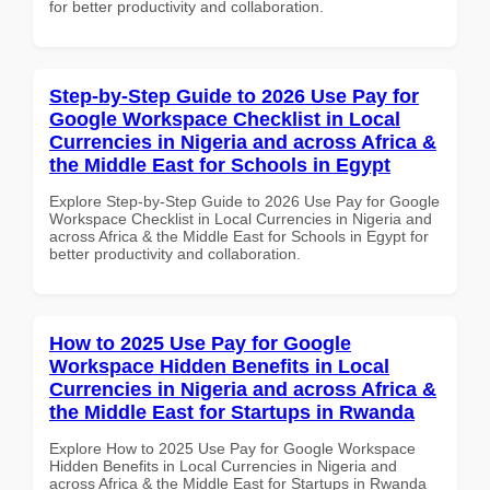
for better productivity and collaboration.
Step-by-Step Guide to 2026 Use Pay for
Google Workspace Checklist in Local
Currencies in Nigeria and across Africa &
the Middle East for Schools in Egypt
Explore Step-by-Step Guide to 2026 Use Pay for Google
Workspace Checklist in Local Currencies in Nigeria and
across Africa & the Middle East for Schools in Egypt for
better productivity and collaboration.
How to 2025 Use Pay for Google
Workspace Hidden Benefits in Local
Currencies in Nigeria and across Africa &
the Middle East for Startups in Rwanda
Explore How to 2025 Use Pay for Google Workspace
Hidden Benefits in Local Currencies in Nigeria and
across Africa & the Middle East for Startups in Rwanda