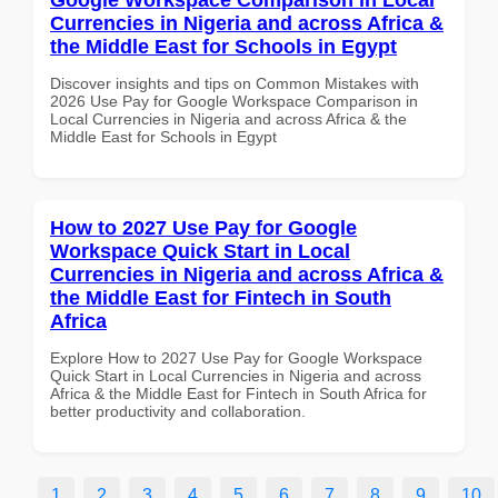
Currencies in Nigeria and across Africa &
the Middle East for Schools in Egypt
Discover insights and tips on Common Mistakes with
2026 Use Pay for Google Workspace Comparison in
Local Currencies in Nigeria and across Africa & the
Middle East for Schools in Egypt
How to 2027 Use Pay for Google
Workspace Quick Start in Local
Currencies in Nigeria and across Africa &
the Middle East for Fintech in South
Africa
Explore How to 2027 Use Pay for Google Workspace
Quick Start in Local Currencies in Nigeria and across
Africa & the Middle East for Fintech in South Africa for
better productivity and collaboration.
1
2
3
4
5
6
7
8
9
10