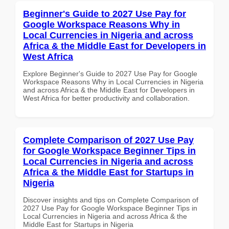
Beginner's Guide to 2027 Use Pay for
Google Workspace Reasons Why in
Local Currencies in Nigeria and across
Africa & the Middle East for Developers in
West Africa
Explore Beginner's Guide to 2027 Use Pay for Google
Workspace Reasons Why in Local Currencies in Nigeria
and across Africa & the Middle East for Developers in
West Africa for better productivity and collaboration.
Complete Comparison of 2027 Use Pay
for Google Workspace Beginner Tips in
Local Currencies in Nigeria and across
Africa & the Middle East for Startups in
Nigeria
Discover insights and tips on Complete Comparison of
2027 Use Pay for Google Workspace Beginner Tips in
Local Currencies in Nigeria and across Africa & the
Middle East for Startups in Nigeria