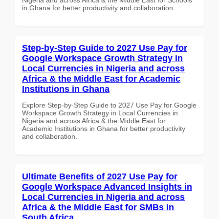
in Ghana for better productivity and collaboration.
Step-by-Step Guide to 2027 Use Pay for
Google Workspace Growth Strategy in
Local Currencies in Nigeria and across
Africa & the Middle East for Academic
Institutions in Ghana
Explore Step-by-Step Guide to 2027 Use Pay for Google
Workspace Growth Strategy in Local Currencies in
Nigeria and across Africa & the Middle East for
Academic Institutions in Ghana for better productivity
and collaboration.
Ultimate Benefits of 2027 Use Pay for
Google Workspace Advanced Insights in
Local Currencies in Nigeria and across
Africa & the Middle East for SMBs in
South Africa