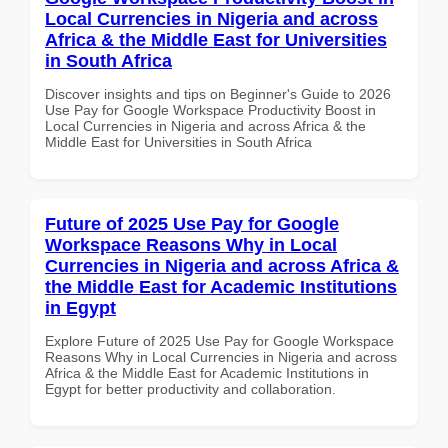
Local Currencies in Nigeria and across
Africa & the Middle East for Universities
in South Africa
Discover insights and tips on Beginner's Guide to 2026
Use Pay for Google Workspace Productivity Boost in
Local Currencies in Nigeria and across Africa & the
Middle East for Universities in South Africa
Future of 2025 Use Pay for Google
Workspace Reasons Why in Local
Currencies in Nigeria and across Africa &
the Middle East for Academic Institutions
in Egypt
Explore Future of 2025 Use Pay for Google Workspace
Reasons Why in Local Currencies in Nigeria and across
Africa & the Middle East for Academic Institutions in
Egypt for better productivity and collaboration.