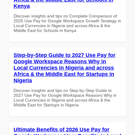
Kenya
Discover insights and tips on Complete Comparison of
2025 Use Pay for Google Workspace Growth Strategy in
Local Currencies in Nigeria and across Africa & the
Middle East for Schools in Kenya
Step-by-Step Guide to 2027 Use Pay for
Google Workspace Reasons Why in
Local Currencies in Nigeria and across
Africa & the Middle East for Startups in
Nigeria
Discover insights and tips on Step-by-Step Guide to
2027 Use Pay for Google Workspace Reasons Why in
Local Currencies in Nigeria and across Africa & the
Middle East for Startups in Nigeria
Ultimate Benefits of 2026 Use Pay for