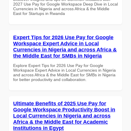
2027 Use Pay for Google Workspace Deep Dive in Local
Currencies in Nigeria and across Africa & the Middle
East for Startups in Rwanda
Expert Tips for 2026 Use Pay for Google
Workspace Expert Advice in Local
Currencies in Nigeria and across Africa &
the Middle East for SMBs in Nigeria
Explore Expert Tips for 2026 Use Pay for Google
Workspace Expert Advice in Local Currencies in Nigeria
and across Africa & the Middle East for SMBs in Nigeria
for better productivity and collaboration.
Ultimate Benefits of 2025 Use Pay for
Google Workspace Productivity Boost in
Local Currencies in Nigeria and across
Africa & the Middle East for Academic
Institutions in Egypt