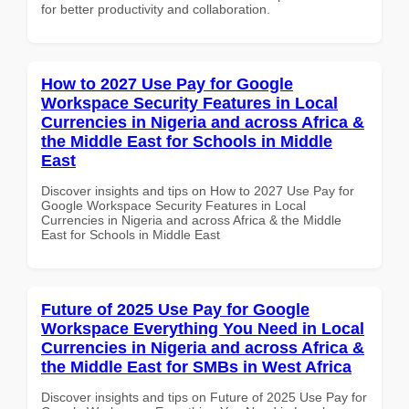
for better productivity and collaboration.
How to 2027 Use Pay for Google
Workspace Security Features in Local
Currencies in Nigeria and across Africa &
the Middle East for Schools in Middle
East
Discover insights and tips on How to 2027 Use Pay for
Google Workspace Security Features in Local
Currencies in Nigeria and across Africa & the Middle
East for Schools in Middle East
Future of 2025 Use Pay for Google
Workspace Everything You Need in Local
Currencies in Nigeria and across Africa &
the Middle East for SMBs in West Africa
Discover insights and tips on Future of 2025 Use Pay for