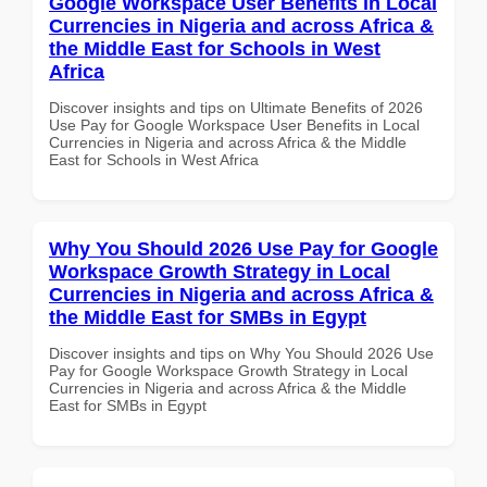
Google Workspace User Benefits in Local
Currencies in Nigeria and across Africa &
the Middle East for Schools in West
Africa
Discover insights and tips on Ultimate Benefits of 2026
Use Pay for Google Workspace User Benefits in Local
Currencies in Nigeria and across Africa & the Middle
East for Schools in West Africa
Why You Should 2026 Use Pay for Google
Workspace Growth Strategy in Local
Currencies in Nigeria and across Africa &
the Middle East for SMBs in Egypt
Discover insights and tips on Why You Should 2026 Use
Pay for Google Workspace Growth Strategy in Local
Currencies in Nigeria and across Africa & the Middle
East for SMBs in Egypt