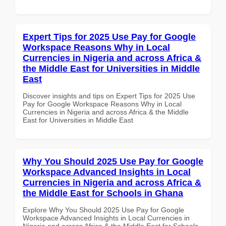
Expert Tips for 2025 Use Pay for Google
Workspace Reasons Why in Local
Currencies in Nigeria and across Africa &
the Middle East for Universities in Middle
East
Discover insights and tips on Expert Tips for 2025 Use
Pay for Google Workspace Reasons Why in Local
Currencies in Nigeria and across Africa & the Middle
East for Universities in Middle East
Why You Should 2025 Use Pay for Google
Workspace Advanced Insights in Local
Currencies in Nigeria and across Africa &
the Middle East for Schools in Ghana
Explore Why You Should 2025 Use Pay for Google
Workspace Advanced Insights in Local Currencies in
Nigeria and across Africa & the Middle East for Schools