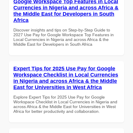
Google Workspace Top Features in Local
Currencies in Nigeria and across Africa &
the Middle East for Developers in South
Africa
Discover insights and tips on Step-by-Step Guide to
2027 Use Pay for Google Workspace Top Features in
Local Currencies in Nigeria and across Africa & the
Middle East for Developers in South Africa
Expert Tips for 2025 Use Pay for Google
Workspace Checklist in Local Currencies
in Nigeria and across Africa & the Middle
East for Universities in West Africa
Explore Expert Tips for 2025 Use Pay for Google
Workspace Checklist in Local Currencies in Nigeria and
across Africa & the Middle East for Universities in West
Africa for better productivity and collaboration.