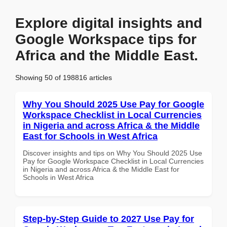
Explore digital insights and
Google Workspace tips for
Africa and the Middle East.
Showing 50 of 198816 articles
Why You Should 2025 Use Pay for Google
Workspace Checklist in Local Currencies
in Nigeria and across Africa & the Middle
East for Schools in West Africa
Discover insights and tips on Why You Should 2025 Use
Pay for Google Workspace Checklist in Local Currencies
in Nigeria and across Africa & the Middle East for
Schools in West Africa
Step-by-Step Guide to 2027 Use Pay for