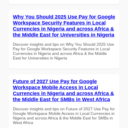
Why You Should 2025 Use Pay for Google
Workspace Security Features in Local
Currencies in Nigeria and across Africa &
the Middle East for Universities in Nigeria
Discover insights and tips on Why You Should 2025 Use
Pay for Google Workspace Security Features in Local
Currencies in Nigeria and across Africa & the Middle
East for Universities in Nigeria
Future of 2027 Use Pay for Google
Workspace Mobile Access in Local
Currencies in Nigeria and across Africa &
the Middle East for SMBs in West Africa
Discover insights and tips on Future of 2027 Use Pay for
Google Workspace Mobile Access in Local Currencies in
Nigeria and across Africa & the Middle East for SMBs in
West Africa