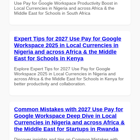
Use Pay for Google Workspace Productivity Boost in
Local Currencies in Nigeria and across Africa & the
Middle East for Schools in South Africa
Expert Tips for 2027 Use Pay for Google
Workspace 2025 in Local Currencies in
Nigeria and across Africa & the Middle
East for Schools in Kenya
Explore Expert Tips for 2027 Use Pay for Google
Workspace 2025 in Local Currencies in Nigeria and
across Africa & the Middle East for Schools in Kenya for
better productivity and collaboration.
Common Mistakes with 2027 Use Pay for
Google Workspace Deep Dive in Local
Currencies in Nigeria and across Africa &
the Middle East for Startups in Rwanda
Discover insights and tips on Common Mistakes with