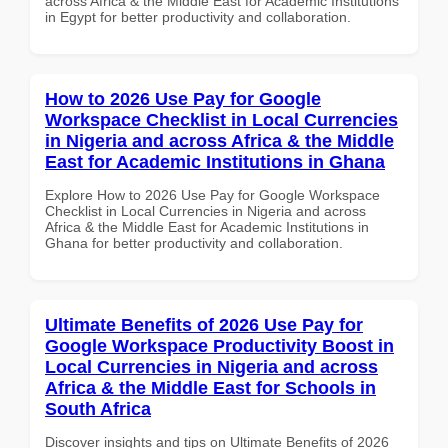
across Africa & the Middle East for Academic Institutions
in Egypt for better productivity and collaboration.
How to 2026 Use Pay for Google
Workspace Checklist in Local Currencies
in Nigeria and across Africa & the Middle
East for Academic Institutions in Ghana
Explore How to 2026 Use Pay for Google Workspace
Checklist in Local Currencies in Nigeria and across
Africa & the Middle East for Academic Institutions in
Ghana for better productivity and collaboration.
Ultimate Benefits of 2026 Use Pay for
Google Workspace Productivity Boost in
Local Currencies in Nigeria and across
Africa & the Middle East for Schools in
South Africa
Discover insights and tips on Ultimate Benefits of 2026