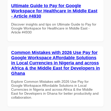
Ultimate Guide to Pay for Google
Workspace for Healthcare in Middle East
- Article #4930
Discover insights and tips on Ultimate Guide to Pay for
Google Workspace for Healthcare in Middle East -
Article #4930
Common Mistakes with 2026 Use Pay for
Google Workspace Affordable Solutions
in Local Currencies in Nigeria and across
Africa & the Middle East for Developers in
Ghana
Explore Common Mistakes with 2026 Use Pay for
Google Workspace Affordable Solutions in Local
Currencies in Nigeria and across Africa & the Middle
East for Developers in Ghana for better productivity and
collaboration.