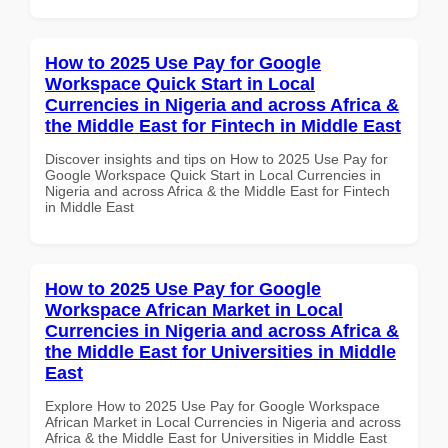
How to 2025 Use Pay for Google
Workspace Quick Start in Local
Currencies in Nigeria and across Africa &
the Middle East for Fintech in Middle East
Discover insights and tips on How to 2025 Use Pay for
Google Workspace Quick Start in Local Currencies in
Nigeria and across Africa & the Middle East for Fintech
in Middle East
How to 2025 Use Pay for Google
Workspace African Market in Local
Currencies in Nigeria and across Africa &
the Middle East for Universities in Middle
East
Explore How to 2025 Use Pay for Google Workspace
African Market in Local Currencies in Nigeria and across
Africa & the Middle East for Universities in Middle East