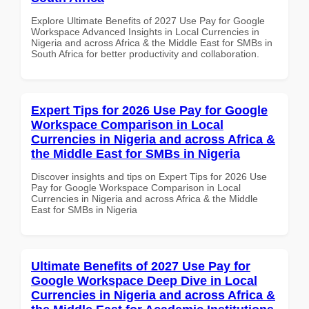
Explore Ultimate Benefits of 2027 Use Pay for Google
Workspace Advanced Insights in Local Currencies in
Nigeria and across Africa & the Middle East for SMBs in
South Africa for better productivity and collaboration.
Expert Tips for 2026 Use Pay for Google
Workspace Comparison in Local
Currencies in Nigeria and across Africa &
the Middle East for SMBs in Nigeria
Discover insights and tips on Expert Tips for 2026 Use
Pay for Google Workspace Comparison in Local
Currencies in Nigeria and across Africa & the Middle
East for SMBs in Nigeria
Ultimate Benefits of 2027 Use Pay for
Google Workspace Deep Dive in Local
Currencies in Nigeria and across Africa &