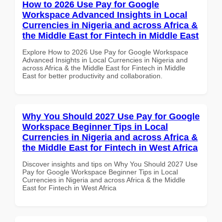
How to 2026 Use Pay for Google
Workspace Advanced Insights in Local
Currencies in Nigeria and across Africa &
the Middle East for Fintech in Middle East
Explore How to 2026 Use Pay for Google Workspace
Advanced Insights in Local Currencies in Nigeria and
across Africa & the Middle East for Fintech in Middle
East for better productivity and collaboration.
Why You Should 2027 Use Pay for Google
Workspace Beginner Tips in Local
Currencies in Nigeria and across Africa &
the Middle East for Fintech in West Africa
Discover insights and tips on Why You Should 2027 Use
Pay for Google Workspace Beginner Tips in Local
Currencies in Nigeria and across Africa & the Middle
East for Fintech in West Africa