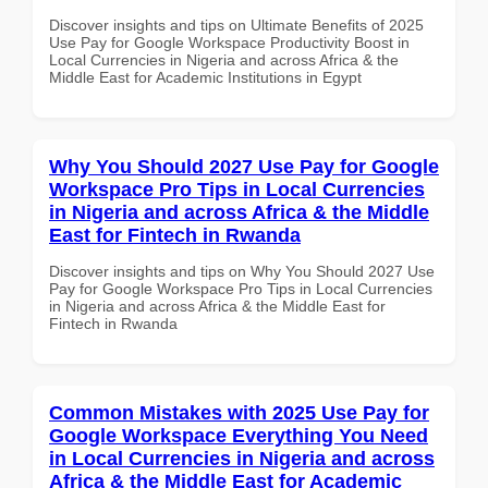
Discover insights and tips on Ultimate Benefits of 2025
Use Pay for Google Workspace Productivity Boost in
Local Currencies in Nigeria and across Africa & the
Middle East for Academic Institutions in Egypt
Why You Should 2027 Use Pay for Google
Workspace Pro Tips in Local Currencies
in Nigeria and across Africa & the Middle
East for Fintech in Rwanda
Discover insights and tips on Why You Should 2027 Use
Pay for Google Workspace Pro Tips in Local Currencies
in Nigeria and across Africa & the Middle East for
Fintech in Rwanda
Common Mistakes with 2025 Use Pay for
Google Workspace Everything You Need
in Local Currencies in Nigeria and across
Africa & the Middle East for Academic