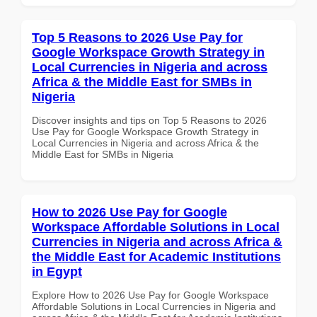
Top 5 Reasons to 2026 Use Pay for
Google Workspace Growth Strategy in
Local Currencies in Nigeria and across
Africa & the Middle East for SMBs in
Nigeria
Discover insights and tips on Top 5 Reasons to 2026
Use Pay for Google Workspace Growth Strategy in
Local Currencies in Nigeria and across Africa & the
Middle East for SMBs in Nigeria
How to 2026 Use Pay for Google
Workspace Affordable Solutions in Local
Currencies in Nigeria and across Africa &
the Middle East for Academic Institutions
in Egypt
Explore How to 2026 Use Pay for Google Workspace
Affordable Solutions in Local Currencies in Nigeria and