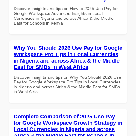
Discover insights and tips on How to 2025 Use Pay for
Google Workspace Advanced Insights in Local
Currencies in Nigeria and across Africa & the Middle
East for Schools in Kenya
Why You Should 2026 Use Pay for Google
Workspace Pro Tips in Local Currencies
in Nigeria and across Africa & the Middle
East for SMBs in West Africa
Discover insights and tips on Why You Should 2026 Use
Pay for Google Workspace Pro Tips in Local Currencies
in Nigeria and across Africa & the Middle East for SMBs
in West Africa
Complete Comparison of 2025 Use Pay
for Google Workspace Growth Strategy in
Local Currencies in Nigeria and across
Africa & the Middle East for Schools in