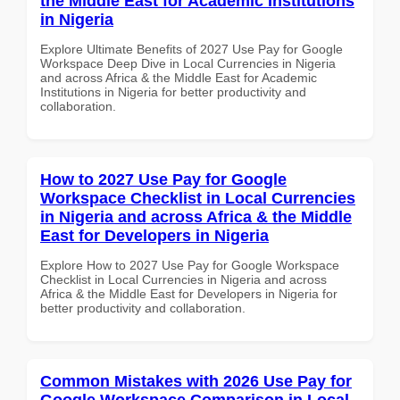
the Middle East for Academic Institutions
in Nigeria
Explore Ultimate Benefits of 2027 Use Pay for Google
Workspace Deep Dive in Local Currencies in Nigeria
and across Africa & the Middle East for Academic
Institutions in Nigeria for better productivity and
collaboration.
How to 2027 Use Pay for Google
Workspace Checklist in Local Currencies
in Nigeria and across Africa & the Middle
East for Developers in Nigeria
Explore How to 2027 Use Pay for Google Workspace
Checklist in Local Currencies in Nigeria and across
Africa & the Middle East for Developers in Nigeria for
better productivity and collaboration.
Common Mistakes with 2026 Use Pay for
Google Workspace Comparison in Local