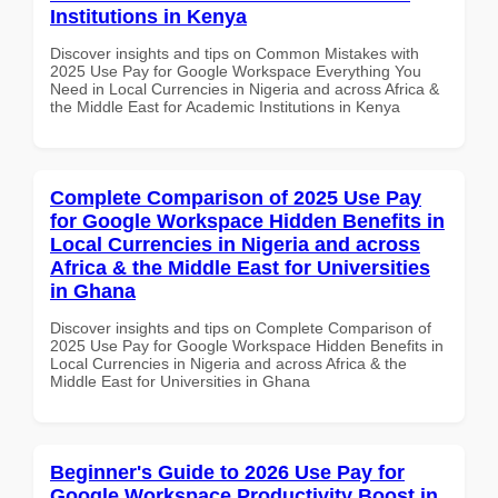
Institutions in Kenya
Discover insights and tips on Common Mistakes with
2025 Use Pay for Google Workspace Everything You
Need in Local Currencies in Nigeria and across Africa &
the Middle East for Academic Institutions in Kenya
Complete Comparison of 2025 Use Pay
for Google Workspace Hidden Benefits in
Local Currencies in Nigeria and across
Africa & the Middle East for Universities
in Ghana
Discover insights and tips on Complete Comparison of
2025 Use Pay for Google Workspace Hidden Benefits in
Local Currencies in Nigeria and across Africa & the
Middle East for Universities in Ghana
Beginner's Guide to 2026 Use Pay for
Google Workspace Productivity Boost in