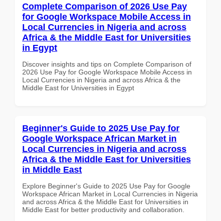
Complete Comparison of 2026 Use Pay
for Google Workspace Mobile Access in
Local Currencies in Nigeria and across
Africa & the Middle East for Universities
in Egypt
Discover insights and tips on Complete Comparison of
2026 Use Pay for Google Workspace Mobile Access in
Local Currencies in Nigeria and across Africa & the
Middle East for Universities in Egypt
Beginner's Guide to 2025 Use Pay for
Google Workspace African Market in
Local Currencies in Nigeria and across
Africa & the Middle East for Universities
in Middle East
Explore Beginner's Guide to 2025 Use Pay for Google
Workspace African Market in Local Currencies in Nigeria
and across Africa & the Middle East for Universities in
Middle East for better productivity and collaboration.