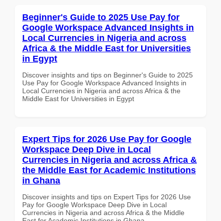
Beginner's Guide to 2025 Use Pay for
Google Workspace Advanced Insights in
Local Currencies in Nigeria and across
Africa & the Middle East for Universities
in Egypt
Discover insights and tips on Beginner's Guide to 2025
Use Pay for Google Workspace Advanced Insights in
Local Currencies in Nigeria and across Africa & the
Middle East for Universities in Egypt
Expert Tips for 2026 Use Pay for Google
Workspace Deep Dive in Local
Currencies in Nigeria and across Africa &
the Middle East for Academic Institutions
in Ghana
Discover insights and tips on Expert Tips for 2026 Use
Pay for Google Workspace Deep Dive in Local
Currencies in Nigeria and across Africa & the Middle
East for Academic Institutions in Ghana