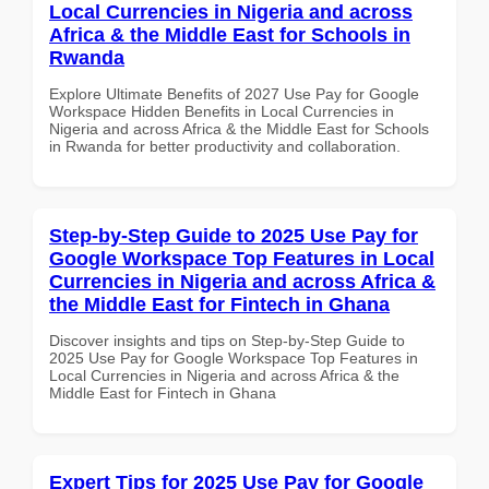
Local Currencies in Nigeria and across
Africa & the Middle East for Schools in
Rwanda
Explore Ultimate Benefits of 2027 Use Pay for Google
Workspace Hidden Benefits in Local Currencies in
Nigeria and across Africa & the Middle East for Schools
in Rwanda for better productivity and collaboration.
Step-by-Step Guide to 2025 Use Pay for
Google Workspace Top Features in Local
Currencies in Nigeria and across Africa &
the Middle East for Fintech in Ghana
Discover insights and tips on Step-by-Step Guide to
2025 Use Pay for Google Workspace Top Features in
Local Currencies in Nigeria and across Africa & the
Middle East for Fintech in Ghana
Expert Tips for 2025 Use Pay for Google