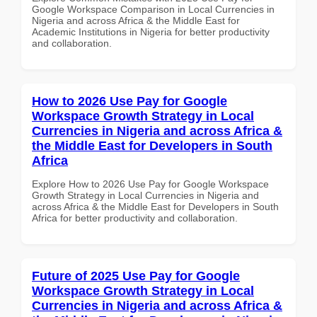
Google Workspace Comparison in Local Currencies in
Nigeria and across Africa & the Middle East for
Academic Institutions in Nigeria for better productivity
and collaboration.
How to 2026 Use Pay for Google
Workspace Growth Strategy in Local
Currencies in Nigeria and across Africa &
the Middle East for Developers in South
Africa
Explore How to 2026 Use Pay for Google Workspace
Growth Strategy in Local Currencies in Nigeria and
across Africa & the Middle East for Developers in South
Africa for better productivity and collaboration.
Future of 2025 Use Pay for Google
Workspace Growth Strategy in Local
Currencies in Nigeria and across Africa &