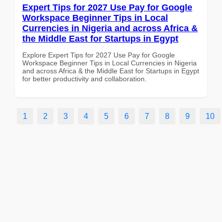
Expert Tips for 2027 Use Pay for Google
Workspace Beginner Tips in Local
Currencies in Nigeria and across Africa &
the Middle East for Startups in Egypt
Explore Expert Tips for 2027 Use Pay for Google
Workspace Beginner Tips in Local Currencies in Nigeria
and across Africa & the Middle East for Startups in Egypt
for better productivity and collaboration.
1
2
3
4
5
6
7
8
9
10