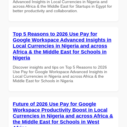
Advanced Insights in Local Currencies in Nigeria and
across Africa & the Middle East for Startups in Egypt for
better productivity and collaboration.
Top 5 Reasons to 2026 Use Pay for
Google Workspace Advanced Insights in
Local Currencies in Nigeria and across
Africa & the Middle East for Schools in
Nigeria
Discover insights and tips on Top 5 Reasons to 2026
Use Pay for Google Workspace Advanced Insights in
Local Currencies in Nigeria and across Africa & the
Middle East for Schools in Nigeria
Future of 2026 Use Pay for Google
Workspace Productivity Boost in Local
Currencies in Nigeria and across Africa &
the Middle East for Schools in West