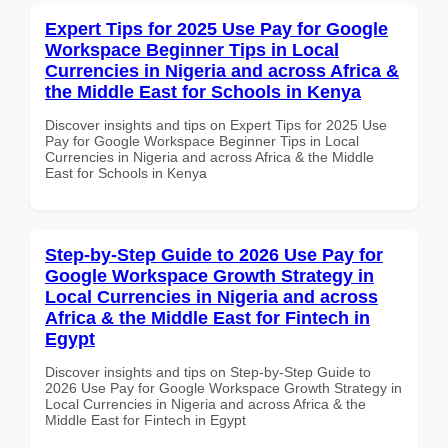
Expert Tips for 2025 Use Pay for Google
Workspace Beginner Tips in Local
Currencies in Nigeria and across Africa &
the Middle East for Schools in Kenya
Discover insights and tips on Expert Tips for 2025 Use
Pay for Google Workspace Beginner Tips in Local
Currencies in Nigeria and across Africa & the Middle
East for Schools in Kenya
Step-by-Step Guide to 2026 Use Pay for
Google Workspace Growth Strategy in
Local Currencies in Nigeria and across
Africa & the Middle East for Fintech in
Egypt
Discover insights and tips on Step-by-Step Guide to
2026 Use Pay for Google Workspace Growth Strategy in
Local Currencies in Nigeria and across Africa & the
Middle East for Fintech in Egypt