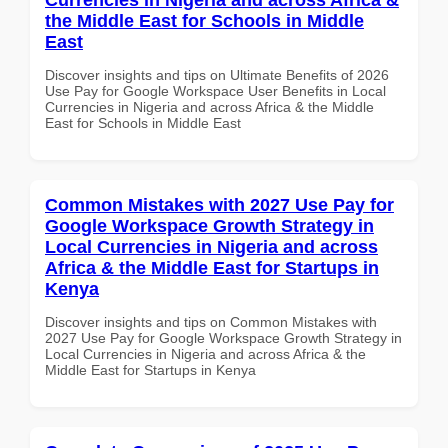
the Middle East for Schools in Middle
East
Discover insights and tips on Ultimate Benefits of 2026
Use Pay for Google Workspace User Benefits in Local
Currencies in Nigeria and across Africa & the Middle
East for Schools in Middle East
Common Mistakes with 2027 Use Pay for
Google Workspace Growth Strategy in
Local Currencies in Nigeria and across
Africa & the Middle East for Startups in
Kenya
Discover insights and tips on Common Mistakes with
2027 Use Pay for Google Workspace Growth Strategy in
Local Currencies in Nigeria and across Africa & the
Middle East for Startups in Kenya