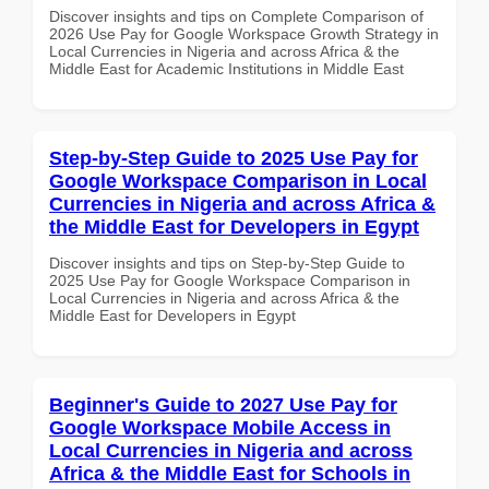
Discover insights and tips on Complete Comparison of
2026 Use Pay for Google Workspace Growth Strategy in
Local Currencies in Nigeria and across Africa & the
Middle East for Academic Institutions in Middle East
Step-by-Step Guide to 2025 Use Pay for
Google Workspace Comparison in Local
Currencies in Nigeria and across Africa &
the Middle East for Developers in Egypt
Discover insights and tips on Step-by-Step Guide to
2025 Use Pay for Google Workspace Comparison in
Local Currencies in Nigeria and across Africa & the
Middle East for Developers in Egypt
Beginner's Guide to 2027 Use Pay for
Google Workspace Mobile Access in
Local Currencies in Nigeria and across
Africa & the Middle East for Schools in