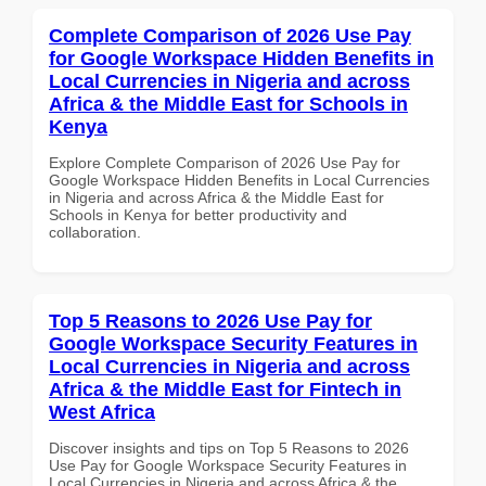
Complete Comparison of 2026 Use Pay
for Google Workspace Hidden Benefits in
Local Currencies in Nigeria and across
Africa & the Middle East for Schools in
Kenya
Explore Complete Comparison of 2026 Use Pay for
Google Workspace Hidden Benefits in Local Currencies
in Nigeria and across Africa & the Middle East for
Schools in Kenya for better productivity and
collaboration.
Top 5 Reasons to 2026 Use Pay for
Google Workspace Security Features in
Local Currencies in Nigeria and across
Africa & the Middle East for Fintech in
West Africa
Discover insights and tips on Top 5 Reasons to 2026
Use Pay for Google Workspace Security Features in
Local Currencies in Nigeria and across Africa & the