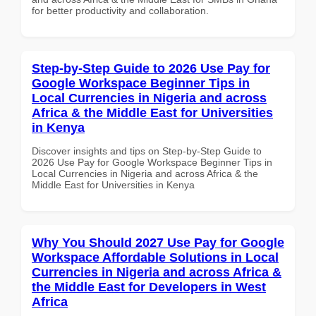
for better productivity and collaboration.
Step-by-Step Guide to 2026 Use Pay for
Google Workspace Beginner Tips in
Local Currencies in Nigeria and across
Africa & the Middle East for Universities
in Kenya
Discover insights and tips on Step-by-Step Guide to
2026 Use Pay for Google Workspace Beginner Tips in
Local Currencies in Nigeria and across Africa & the
Middle East for Universities in Kenya
Why You Should 2027 Use Pay for Google
Workspace Affordable Solutions in Local
Currencies in Nigeria and across Africa &
the Middle East for Developers in West
Africa