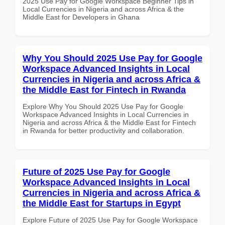
2025 Use Pay for Google Workspace Beginner Tips in
Local Currencies in Nigeria and across Africa & the
Middle East for Developers in Ghana
Why You Should 2025 Use Pay for Google
Workspace Advanced Insights in Local
Currencies in Nigeria and across Africa &
the Middle East for Fintech in Rwanda
Explore Why You Should 2025 Use Pay for Google
Workspace Advanced Insights in Local Currencies in
Nigeria and across Africa & the Middle East for Fintech
in Rwanda for better productivity and collaboration.
Future of 2025 Use Pay for Google
Workspace Advanced Insights in Local
Currencies in Nigeria and across Africa &
the Middle East for Startups in Egypt
Explore Future of 2025 Use Pay for Google Workspace