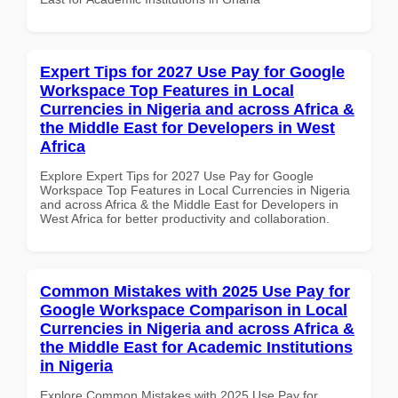
Expert Tips for 2027 Use Pay for Google
Workspace Top Features in Local
Currencies in Nigeria and across Africa &
the Middle East for Developers in West
Africa
Explore Expert Tips for 2027 Use Pay for Google
Workspace Top Features in Local Currencies in Nigeria
and across Africa & the Middle East for Developers in
West Africa for better productivity and collaboration.
Common Mistakes with 2025 Use Pay for
Google Workspace Comparison in Local
Currencies in Nigeria and across Africa &
the Middle East for Academic Institutions
in Nigeria
Explore Common Mistakes with 2025 Use Pay for