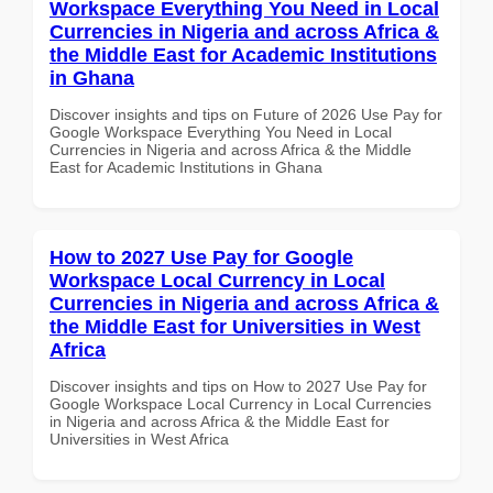
Workspace Everything You Need in Local
Currencies in Nigeria and across Africa &
the Middle East for Academic Institutions
in Ghana
Discover insights and tips on Future of 2026 Use Pay for
Google Workspace Everything You Need in Local
Currencies in Nigeria and across Africa & the Middle
East for Academic Institutions in Ghana
How to 2027 Use Pay for Google
Workspace Local Currency in Local
Currencies in Nigeria and across Africa &
the Middle East for Universities in West
Africa
Discover insights and tips on How to 2027 Use Pay for
Google Workspace Local Currency in Local Currencies
in Nigeria and across Africa & the Middle East for
Universities in West Africa