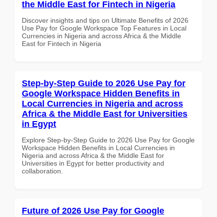
the Middle East for Fintech in Nigeria
Discover insights and tips on Ultimate Benefits of 2026
Use Pay for Google Workspace Top Features in Local
Currencies in Nigeria and across Africa & the Middle
East for Fintech in Nigeria
Step-by-Step Guide to 2026 Use Pay for
Google Workspace Hidden Benefits in
Local Currencies in Nigeria and across
Africa & the Middle East for Universities
in Egypt
Explore Step-by-Step Guide to 2026 Use Pay for Google
Workspace Hidden Benefits in Local Currencies in
Nigeria and across Africa & the Middle East for
Universities in Egypt for better productivity and
collaboration.
Future of 2026 Use Pay for Google