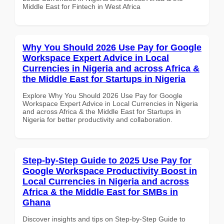
Middle East for Fintech in West Africa
Why You Should 2026 Use Pay for Google
Workspace Expert Advice in Local
Currencies in Nigeria and across Africa &
the Middle East for Startups in Nigeria
Explore Why You Should 2026 Use Pay for Google
Workspace Expert Advice in Local Currencies in Nigeria
and across Africa & the Middle East for Startups in
Nigeria for better productivity and collaboration.
Step-by-Step Guide to 2025 Use Pay for
Google Workspace Productivity Boost in
Local Currencies in Nigeria and across
Africa & the Middle East for SMBs in
Ghana
Discover insights and tips on Step-by-Step Guide to