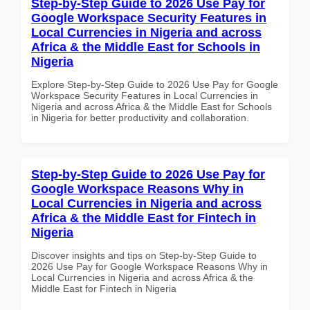
Step-by-Step Guide to 2026 Use Pay for
Google Workspace Security Features in
Local Currencies in Nigeria and across
Africa & the Middle East for Schools in
Nigeria
Explore Step-by-Step Guide to 2026 Use Pay for Google
Workspace Security Features in Local Currencies in
Nigeria and across Africa & the Middle East for Schools
in Nigeria for better productivity and collaboration.
Step-by-Step Guide to 2026 Use Pay for
Google Workspace Reasons Why in
Local Currencies in Nigeria and across
Africa & the Middle East for Fintech in
Nigeria
Discover insights and tips on Step-by-Step Guide to
2026 Use Pay for Google Workspace Reasons Why in
Local Currencies in Nigeria and across Africa & the
Middle East for Fintech in Nigeria