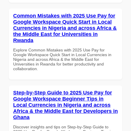
Common Mistakes with 2025 Use Pay for
Google Workspace Quick Start in Local
Currencies in Nigeria and across Africa &
the Middle East for Universities in
Rwanda
Explore Common Mistakes with 2025 Use Pay for
Google Workspace Quick Start in Local Currencies in
Nigeria and across Africa & the Middle East for
Universities in Rwanda for better productivity and
collaboration.
Step-by-Step Guide to 2025 Use Pay for
Google Workspace Beginner Tips in
Local Currencies in Nigeria and across
Africa & the Middle East for Developers in
Ghana
Discover insights and tips on Step-by-Step Guide to