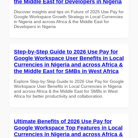
the Middle East for Developers in Nigeria
Discover insights and tips on Future of 2025 Use Pay for
Google Workspace Growth Strategy in Local Currencies
in Nigeria and across Africa & the Middle East for
Developers in Nigeria
Step-by-Step Guide to 2026 Use Pay for
Google Workspace User Benefits in Local
Currencies in Nigeria and across Africa &
the Middle East for SMBs in West Africa
Explore Step-by-Step Guide to 2026 Use Pay for Google
Workspace User Benefits in Local Currencies in Nigeria
and across Africa & the Middle East for SMBs in West
Africa for better productivity and collaboration.
Ultimate Benefits of 2026 Use Pay for
Google Workspace Top Features in Local
Currencies in Nigeria and across Africa &