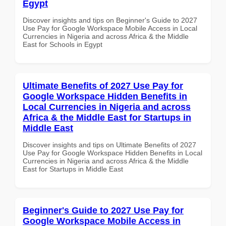
Egypt
Discover insights and tips on Beginner's Guide to 2027
Use Pay for Google Workspace Mobile Access in Local
Currencies in Nigeria and across Africa & the Middle
East for Schools in Egypt
Ultimate Benefits of 2027 Use Pay for
Google Workspace Hidden Benefits in
Local Currencies in Nigeria and across
Africa & the Middle East for Startups in
Middle East
Discover insights and tips on Ultimate Benefits of 2027
Use Pay for Google Workspace Hidden Benefits in Local
Currencies in Nigeria and across Africa & the Middle
East for Startups in Middle East
Beginner's Guide to 2027 Use Pay for
Google Workspace Mobile Access in