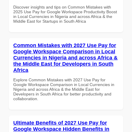
Discover insights and tips on Common Mistakes with
2025 Use Pay for Google Workspace Productivity Boost
in Local Currencies in Nigeria and across Africa & the
Middle East for Startups in South Africa
Common Mistakes with 2027 Use Pay for
Google Workspace Comparison in Local
Currencies in Nigeria and across Africa &
the Middle East for Developers in South
Africa
Explore Common Mistakes with 2027 Use Pay for
Google Workspace Comparison in Local Currencies in
Nigeria and across Africa & the Middle East for
Developers in South Africa for better productivity and
collaboration.
Ultimate Benefits of 2027 Use Pay for
Google Workspace Hidden Benefits in