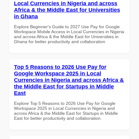
Local Currencies in Nigeria and across
Africa & the Middle East for Universities
in Ghana
Explore Beginner's Guide to 2027 Use Pay for Google
Workspace Mobile Access in Local Currencies in Nigeria
and across Africa & the Middle East for Universities in
Ghana for better productivity and collaboration.
Top 5 Reasons to 2026 Use Pay for
Google Workspace 2025 in Local
Currencies in Nigeria and across Africa &
the Middle East for Startups in Middle
East
Explore Top 5 Reasons to 2026 Use Pay for Google
Workspace 2025 in Local Currencies in Nigeria and
across Africa & the Middle East for Startups in Middle
East for better productivity and collaboration.