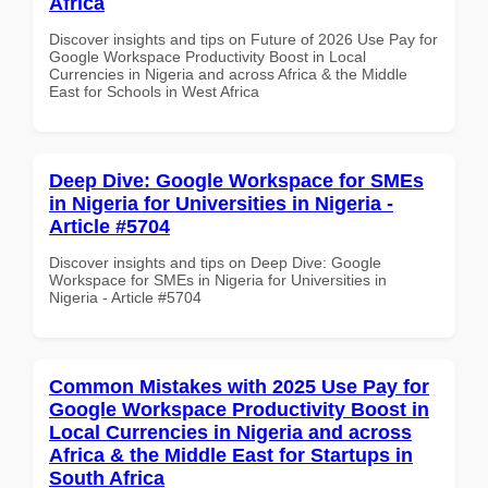
Africa
Discover insights and tips on Future of 2026 Use Pay for
Google Workspace Productivity Boost in Local
Currencies in Nigeria and across Africa & the Middle
East for Schools in West Africa
Deep Dive: Google Workspace for SMEs
in Nigeria for Universities in Nigeria -
Article #5704
Discover insights and tips on Deep Dive: Google
Workspace for SMEs in Nigeria for Universities in
Nigeria - Article #5704
Common Mistakes with 2025 Use Pay for
Google Workspace Productivity Boost in
Local Currencies in Nigeria and across
Africa & the Middle East for Startups in
South Africa