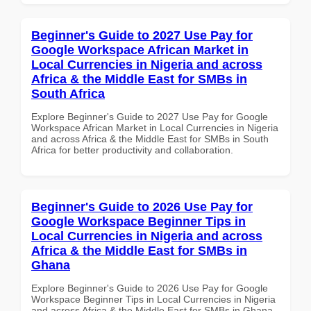
Beginner's Guide to 2027 Use Pay for
Google Workspace African Market in
Local Currencies in Nigeria and across
Africa & the Middle East for SMBs in
South Africa
Explore Beginner's Guide to 2027 Use Pay for Google
Workspace African Market in Local Currencies in Nigeria
and across Africa & the Middle East for SMBs in South
Africa for better productivity and collaboration.
Beginner's Guide to 2026 Use Pay for
Google Workspace Beginner Tips in
Local Currencies in Nigeria and across
Africa & the Middle East for SMBs in
Ghana
Explore Beginner's Guide to 2026 Use Pay for Google
Workspace Beginner Tips in Local Currencies in Nigeria
and across Africa & the Middle East for SMBs in Ghana