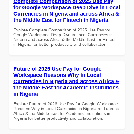
Complete Comparison of 2025 Use Pay
for Google Workspace Deep Dive in Local
Currencies in Nigeria and across Africa &
the Middle East for Fintech in Nigeria
Explore Complete Comparison of 2025 Use Pay for
Google Workspace Deep Dive in Local Currencies in
Nigeria and across Africa & the Middle East for Fintech
in Nigeria for better productivity and collaboration.
Future of 2026 Use Pay for Google
Workspace Reasons Why in Local
Currencies in Nigeria and across Africa &
the Middle East for Academic Institutions
in Nigeria
Explore Future of 2026 Use Pay for Google Workspace
Reasons Why in Local Currencies in Nigeria and across
Africa & the Middle East for Academic Institutions in
Nigeria for better productivity and collaboration.