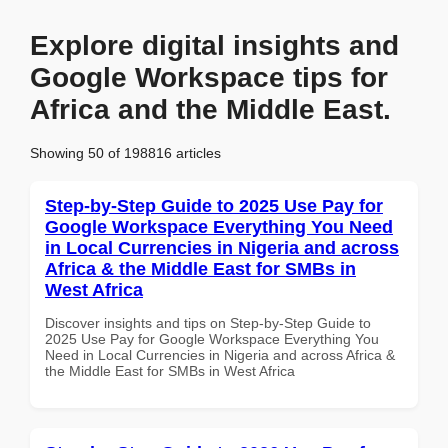
Explore digital insights and
Google Workspace tips for
Africa and the Middle East.
Showing 50 of 198816 articles
Step-by-Step Guide to 2025 Use Pay for
Google Workspace Everything You Need
in Local Currencies in Nigeria and across
Africa & the Middle East for SMBs in
West Africa
Discover insights and tips on Step-by-Step Guide to
2025 Use Pay for Google Workspace Everything You
Need in Local Currencies in Nigeria and across Africa &
the Middle East for SMBs in West Africa