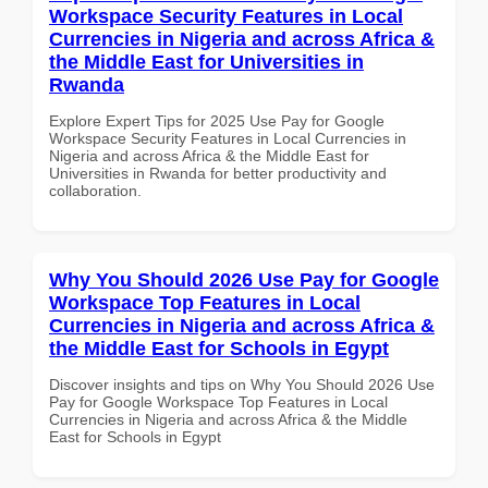
Workspace Security Features in Local
Currencies in Nigeria and across Africa &
the Middle East for Universities in
Rwanda
Explore Expert Tips for 2025 Use Pay for Google
Workspace Security Features in Local Currencies in
Nigeria and across Africa & the Middle East for
Universities in Rwanda for better productivity and
collaboration.
Why You Should 2026 Use Pay for Google
Workspace Top Features in Local
Currencies in Nigeria and across Africa &
the Middle East for Schools in Egypt
Discover insights and tips on Why You Should 2026 Use
Pay for Google Workspace Top Features in Local
Currencies in Nigeria and across Africa & the Middle
East for Schools in Egypt