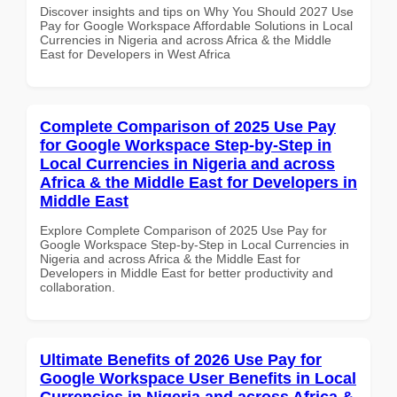
Discover insights and tips on Why You Should 2027 Use
Pay for Google Workspace Affordable Solutions in Local
Currencies in Nigeria and across Africa & the Middle
East for Developers in West Africa
Complete Comparison of 2025 Use Pay
for Google Workspace Step-by-Step in
Local Currencies in Nigeria and across
Africa & the Middle East for Developers in
Middle East
Explore Complete Comparison of 2025 Use Pay for
Google Workspace Step-by-Step in Local Currencies in
Nigeria and across Africa & the Middle East for
Developers in Middle East for better productivity and
collaboration.
Ultimate Benefits of 2026 Use Pay for
Google Workspace User Benefits in Local
Currencies in Nigeria and across Africa &