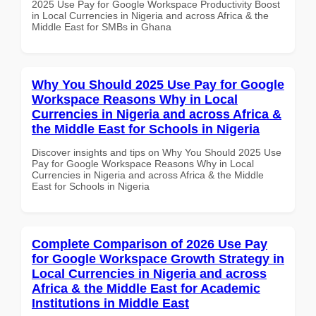
2025 Use Pay for Google Workspace Productivity Boost
in Local Currencies in Nigeria and across Africa & the
Middle East for SMBs in Ghana
Why You Should 2025 Use Pay for Google
Workspace Reasons Why in Local
Currencies in Nigeria and across Africa &
the Middle East for Schools in Nigeria
Discover insights and tips on Why You Should 2025 Use
Pay for Google Workspace Reasons Why in Local
Currencies in Nigeria and across Africa & the Middle
East for Schools in Nigeria
Complete Comparison of 2026 Use Pay
for Google Workspace Growth Strategy in
Local Currencies in Nigeria and across
Africa & the Middle East for Academic
Institutions in Middle East