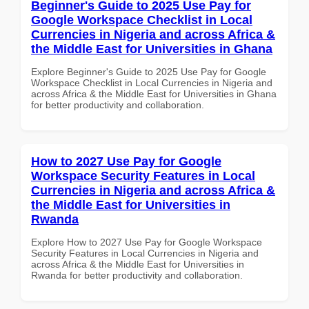
Beginner's Guide to 2025 Use Pay for
Google Workspace Checklist in Local
Currencies in Nigeria and across Africa &
the Middle East for Universities in Ghana
Explore Beginner's Guide to 2025 Use Pay for Google
Workspace Checklist in Local Currencies in Nigeria and
across Africa & the Middle East for Universities in Ghana
for better productivity and collaboration.
How to 2027 Use Pay for Google
Workspace Security Features in Local
Currencies in Nigeria and across Africa &
the Middle East for Universities in
Rwanda
Explore How to 2027 Use Pay for Google Workspace
Security Features in Local Currencies in Nigeria and
across Africa & the Middle East for Universities in
Rwanda for better productivity and collaboration.