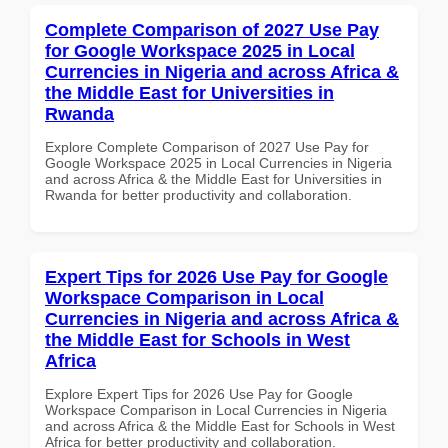
Complete Comparison of 2027 Use Pay
for Google Workspace 2025 in Local
Currencies in Nigeria and across Africa &
the Middle East for Universities in
Rwanda
Explore Complete Comparison of 2027 Use Pay for
Google Workspace 2025 in Local Currencies in Nigeria
and across Africa & the Middle East for Universities in
Rwanda for better productivity and collaboration.
Expert Tips for 2026 Use Pay for Google
Workspace Comparison in Local
Currencies in Nigeria and across Africa &
the Middle East for Schools in West
Africa
Explore Expert Tips for 2026 Use Pay for Google
Workspace Comparison in Local Currencies in Nigeria
and across Africa & the Middle East for Schools in West
Africa for better productivity and collaboration.