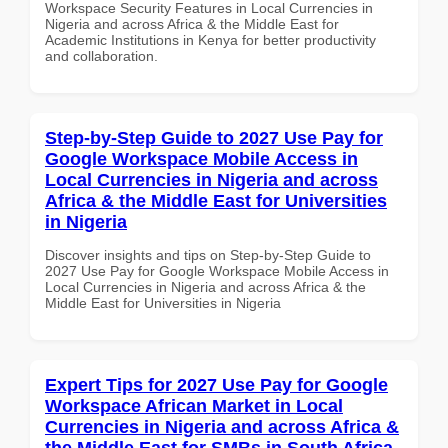
Workspace Security Features in Local Currencies in
Nigeria and across Africa & the Middle East for
Academic Institutions in Kenya for better productivity
and collaboration.
Step-by-Step Guide to 2027 Use Pay for
Google Workspace Mobile Access in
Local Currencies in Nigeria and across
Africa & the Middle East for Universities
in Nigeria
Discover insights and tips on Step-by-Step Guide to
2027 Use Pay for Google Workspace Mobile Access in
Local Currencies in Nigeria and across Africa & the
Middle East for Universities in Nigeria
Expert Tips for 2027 Use Pay for Google
Workspace African Market in Local
Currencies in Nigeria and across Africa &
the Middle East for SMBs in South Africa