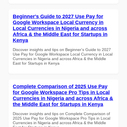
Beginner's Guide to 2027 Use Pay for
Google Workspace Local Currency in
Local Currencies in Nigeria and across
Africa & the Middle East for Startups in
Kenya
Discover insights and tips on Beginner's Guide to 2027
Use Pay for Google Workspace Local Currency in Local
Currencies in Nigeria and across Africa & the Middle
East for Startups in Kenya
Complete Comparison of 2025 Use Pay
for Google Workspace Pro Tips in Local
Currencies in Nigeria and across Africa &
the Middle East for Startups in Kenya
Discover insights and tips on Complete Comparison of
2025 Use Pay for Google Workspace Pro Tips in Local
Currencies in Nigeria and across Africa & the Middle