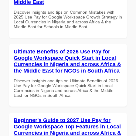
Middle East
Discover insights and tips on Common Mistakes with
2025 Use Pay for Google Workspace Growth Strategy in
Local Currencies in Nigeria and across Africa & the
Middle East for Schools in Middle East
Ultimate Benefits of 2026 Use Pay for
Google Workspace Quick Start in Local
Currencies in Nigeria and across Africa &
the Middle East for NGOs in South Africa
Discover insights and tips on Ultimate Benefits of 2026
Use Pay for Google Workspace Quick Start in Local
Currencies in Nigeria and across Africa & the Middle
East for NGOs in South Africa
Beginner's Guide to 2027 Use Pay for
Google Workspace Top Features in Local
Currencies in Nigeria and across Africa &