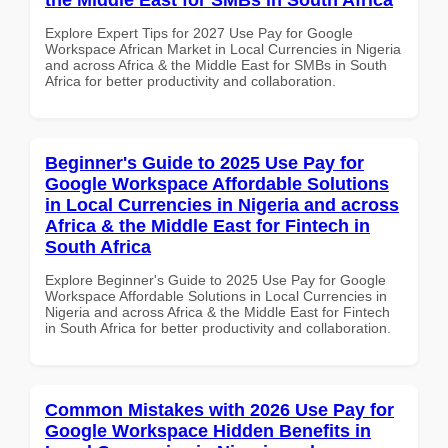
Explore Expert Tips for 2027 Use Pay for Google
Workspace African Market in Local Currencies in Nigeria
and across Africa & the Middle East for SMBs in South
Africa for better productivity and collaboration.
Beginner's Guide to 2025 Use Pay for
Google Workspace Affordable Solutions
in Local Currencies in Nigeria and across
Africa & the Middle East for Fintech in
South Africa
Explore Beginner's Guide to 2025 Use Pay for Google
Workspace Affordable Solutions in Local Currencies in
Nigeria and across Africa & the Middle East for Fintech
in South Africa for better productivity and collaboration.
Common Mistakes with 2026 Use Pay for
Google Workspace Hidden Benefits in