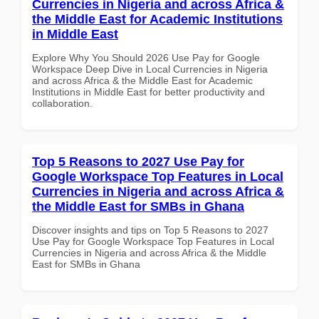
Currencies in Nigeria and across Africa &
the Middle East for Academic Institutions
in Middle East
Explore Why You Should 2026 Use Pay for Google
Workspace Deep Dive in Local Currencies in Nigeria
and across Africa & the Middle East for Academic
Institutions in Middle East for better productivity and
collaboration.
Top 5 Reasons to 2027 Use Pay for
Google Workspace Top Features in Local
Currencies in Nigeria and across Africa &
the Middle East for SMBs in Ghana
Discover insights and tips on Top 5 Reasons to 2027
Use Pay for Google Workspace Top Features in Local
Currencies in Nigeria and across Africa & the Middle
East for SMBs in Ghana