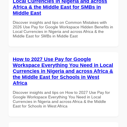
Local Currencies in Nigeria and across
Africa & the Middle East for SMBs in
Middle East
Discover insights and tips on Common Mistakes with
2026 Use Pay for Google Workspace Hidden Benefits in
Local Currencies in Nigeria and across Africa & the
Middle East for SMBs in Middle East
How to 2027 Use Pay for Google
Workspace Everything You Need in Local
Currencies in Nigeria and across Africa &
the Middle East for Schools in West
Africa
Discover insights and tips on How to 2027 Use Pay for
Google Workspace Everything You Need in Local
Currencies in Nigeria and across Africa & the Middle
East for Schools in West Africa