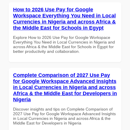
How to 2026 Use Pay for Google
Workspace Everything You Need in Local
Currencies in Nigeria and across Africa &
the Middle East for Schools in Egypt
Explore How to 2026 Use Pay for Google Workspace
Everything You Need in Local Currencies in Nigeria and
across Africa & the Middle East for Schools in Egypt for
better productivity and collaboration.
Complete Comparison of 2027 Use Pay
for Google Workspace Advanced Insights
in Local Currencies in Nigeria and across
Africa & the Middle East for Developers in
Nigeria
Discover insights and tips on Complete Comparison of
2027 Use Pay for Google Workspace Advanced Insights
in Local Currencies in Nigeria and across Africa & the
Middle East for Developers in Nigeria