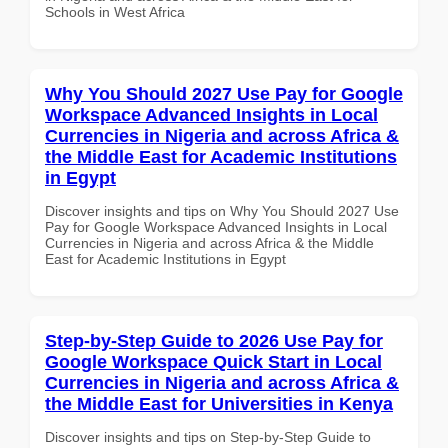
Schools in West Africa
Why You Should 2027 Use Pay for Google
Workspace Advanced Insights in Local
Currencies in Nigeria and across Africa &
the Middle East for Academic Institutions
in Egypt
Discover insights and tips on Why You Should 2027 Use
Pay for Google Workspace Advanced Insights in Local
Currencies in Nigeria and across Africa & the Middle
East for Academic Institutions in Egypt
Step-by-Step Guide to 2026 Use Pay for
Google Workspace Quick Start in Local
Currencies in Nigeria and across Africa &
the Middle East for Universities in Kenya
Discover insights and tips on Step-by-Step Guide to