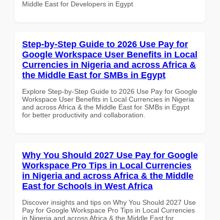
Middle East for Developers in Egypt
Step-by-Step Guide to 2026 Use Pay for
Google Workspace User Benefits in Local
Currencies in Nigeria and across Africa &
the Middle East for SMBs in Egypt
Explore Step-by-Step Guide to 2026 Use Pay for Google
Workspace User Benefits in Local Currencies in Nigeria
and across Africa & the Middle East for SMBs in Egypt
for better productivity and collaboration.
Why You Should 2027 Use Pay for Google
Workspace Pro Tips in Local Currencies
in Nigeria and across Africa & the Middle
East for Schools in West Africa
Discover insights and tips on Why You Should 2027 Use
Pay for Google Workspace Pro Tips in Local Currencies
in Nigeria and across Africa & the Middle East for