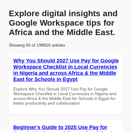
Explore digital insights and
Google Workspace tips for
Africa and the Middle East.
Showing 50 of 198816 articles
Why You Should 2027 Use Pay for Google
Workspace Checklist in Local Currencies
in Nigeria and across Africa & the Middle
East for Schools in Egypt
Explore Why You Should 2027 Use Pay for Google
Workspace Checklist in Local Currencies in Nigeria and
across Africa & the Middle East for Schools in Egypt for
better productivity and collaboration.
Beginner's Guide to 2025 Use Pay for