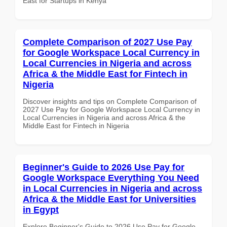
East for Startups in Kenya
Complete Comparison of 2027 Use Pay
for Google Workspace Local Currency in
Local Currencies in Nigeria and across
Africa & the Middle East for Fintech in
Nigeria
Discover insights and tips on Complete Comparison of
2027 Use Pay for Google Workspace Local Currency in
Local Currencies in Nigeria and across Africa & the
Middle East for Fintech in Nigeria
Beginner's Guide to 2026 Use Pay for
Google Workspace Everything You Need
in Local Currencies in Nigeria and across
Africa & the Middle East for Universities
in Egypt
Explore Beginner's Guide to 2026 Use Pay for Google