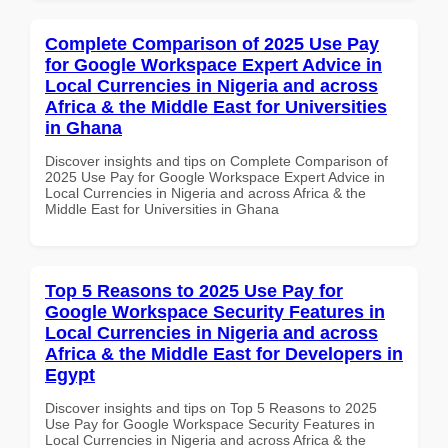
Complete Comparison of 2025 Use Pay
for Google Workspace Expert Advice in
Local Currencies in Nigeria and across
Africa & the Middle East for Universities
in Ghana
Discover insights and tips on Complete Comparison of
2025 Use Pay for Google Workspace Expert Advice in
Local Currencies in Nigeria and across Africa & the
Middle East for Universities in Ghana
Top 5 Reasons to 2025 Use Pay for
Google Workspace Security Features in
Local Currencies in Nigeria and across
Africa & the Middle East for Developers in
Egypt
Discover insights and tips on Top 5 Reasons to 2025
Use Pay for Google Workspace Security Features in
Local Currencies in Nigeria and across Africa & the