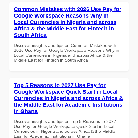
Common Mistakes with 2026 Use Pay for
Google Workspace Reasons Why in
Local Currencies in Nigeria and across
Africa & the Middle East for Fintech in
South Africa
Discover insights and tips on Common Mistakes with
2026 Use Pay for Google Workspace Reasons Why in
Local Currencies in Nigeria and across Africa & the
Middle East for Fintech in South Africa
Top 5 Reasons to 2027 Use Pay for
Google Workspace Quick Start in Local
Currencies in Nigeria and across Africa &
the Middle East for Academic Institutions
in Ghana
Discover insights and tips on Top 5 Reasons to 2027
Use Pay for Google Workspace Quick Start in Local
Currencies in Nigeria and across Africa & the Middle
East for Academic Institutions in Ghana