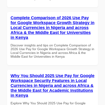
Complete Comparison of 2026 Use Pay
for Google Workspace Growth Strategy in
Local Currencies in Nigeria and across
Africa & the Middle East for Universities
in Kenya
Discover insights and tips on Complete Comparison of
2026 Use Pay for Google Workspace Growth Strategy in
Local Currencies in Nigeria and across Africa & the
Middle East for Universities in Kenya
Why You Should 2025 Use Pay for Google
Workspace Security Features in Local
Currencies in Nigeria and across Africa &
the Middle East for Academic Institutions
in Kenya
Explore Why You Should 2025 Use Pay for Google