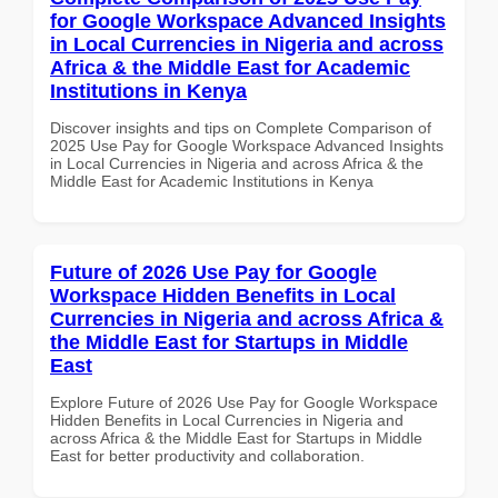
for Google Workspace Advanced Insights
in Local Currencies in Nigeria and across
Africa & the Middle East for Academic
Institutions in Kenya
Discover insights and tips on Complete Comparison of
2025 Use Pay for Google Workspace Advanced Insights
in Local Currencies in Nigeria and across Africa & the
Middle East for Academic Institutions in Kenya
Future of 2026 Use Pay for Google
Workspace Hidden Benefits in Local
Currencies in Nigeria and across Africa &
the Middle East for Startups in Middle
East
Explore Future of 2026 Use Pay for Google Workspace
Hidden Benefits in Local Currencies in Nigeria and
across Africa & the Middle East for Startups in Middle
East for better productivity and collaboration.