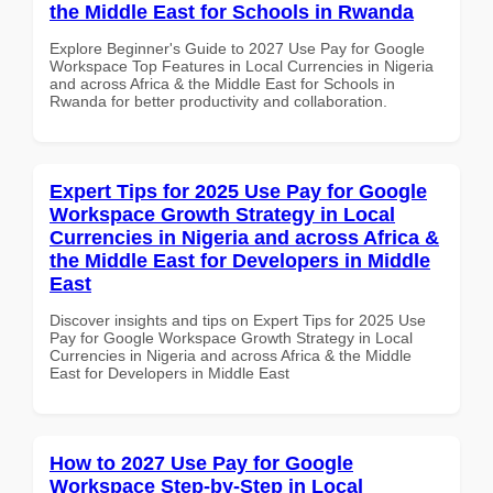
the Middle East for Schools in Rwanda
Explore Beginner's Guide to 2027 Use Pay for Google
Workspace Top Features in Local Currencies in Nigeria
and across Africa & the Middle East for Schools in
Rwanda for better productivity and collaboration.
Expert Tips for 2025 Use Pay for Google
Workspace Growth Strategy in Local
Currencies in Nigeria and across Africa &
the Middle East for Developers in Middle
East
Discover insights and tips on Expert Tips for 2025 Use
Pay for Google Workspace Growth Strategy in Local
Currencies in Nigeria and across Africa & the Middle
East for Developers in Middle East
How to 2027 Use Pay for Google
Workspace Step-by-Step in Local