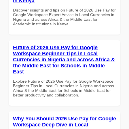
in Kenya
Discover insights and tips on Future of 2026 Use Pay for
Google Workspace Expert Advice in Local Currencies in
Nigeria and across Africa & the Middle East for
Academic Institutions in Kenya
Future of 2026 Use Pay for Google
Workspace Beginner Tips in Local
Currencies in Nigeria and across Africa &
the Middle East for Schools in Middle
East
Explore Future of 2026 Use Pay for Google Workspace
Beginner Tips in Local Currencies in Nigeria and across
Africa & the Middle East for Schools in Middle East for
better productivity and collaboration.
Why You Should 2026 Use Pay for Google
Workspace Deep Dive in Local