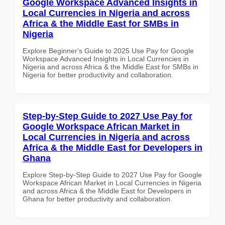
Google Workspace Advanced Insights in
Local Currencies in Nigeria and across
Africa & the Middle East for SMBs in
Nigeria
Explore Beginner's Guide to 2025 Use Pay for Google
Workspace Advanced Insights in Local Currencies in
Nigeria and across Africa & the Middle East for SMBs in
Nigeria for better productivity and collaboration.
Step-by-Step Guide to 2027 Use Pay for
Google Workspace African Market in
Local Currencies in Nigeria and across
Africa & the Middle East for Developers in
Ghana
Explore Step-by-Step Guide to 2027 Use Pay for Google
Workspace African Market in Local Currencies in Nigeria
and across Africa & the Middle East for Developers in
Ghana for better productivity and collaboration.