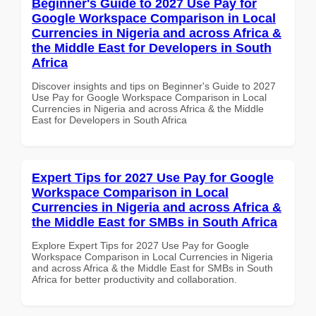
Beginner's Guide to 2027 Use Pay for
Google Workspace Comparison in Local
Currencies in Nigeria and across Africa &
the Middle East for Developers in South
Africa
Discover insights and tips on Beginner's Guide to 2027
Use Pay for Google Workspace Comparison in Local
Currencies in Nigeria and across Africa & the Middle
East for Developers in South Africa
Expert Tips for 2027 Use Pay for Google
Workspace Comparison in Local
Currencies in Nigeria and across Africa &
the Middle East for SMBs in South Africa
Explore Expert Tips for 2027 Use Pay for Google
Workspace Comparison in Local Currencies in Nigeria
and across Africa & the Middle East for SMBs in South
Africa for better productivity and collaboration.