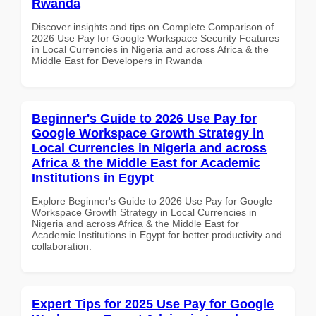
Rwanda
Discover insights and tips on Complete Comparison of
2026 Use Pay for Google Workspace Security Features
in Local Currencies in Nigeria and across Africa & the
Middle East for Developers in Rwanda
Beginner's Guide to 2026 Use Pay for
Google Workspace Growth Strategy in
Local Currencies in Nigeria and across
Africa & the Middle East for Academic
Institutions in Egypt
Explore Beginner's Guide to 2026 Use Pay for Google
Workspace Growth Strategy in Local Currencies in
Nigeria and across Africa & the Middle East for
Academic Institutions in Egypt for better productivity and
collaboration.
Expert Tips for 2025 Use Pay for Google