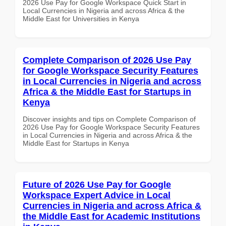
2026 Use Pay for Google Workspace Quick Start in
Local Currencies in Nigeria and across Africa & the
Middle East for Universities in Kenya
Complete Comparison of 2026 Use Pay
for Google Workspace Security Features
in Local Currencies in Nigeria and across
Africa & the Middle East for Startups in
Kenya
Discover insights and tips on Complete Comparison of
2026 Use Pay for Google Workspace Security Features
in Local Currencies in Nigeria and across Africa & the
Middle East for Startups in Kenya
Future of 2026 Use Pay for Google
Workspace Expert Advice in Local
Currencies in Nigeria and across Africa &
the Middle East for Academic Institutions