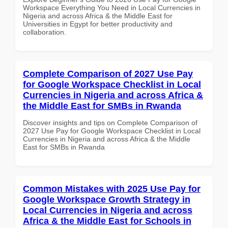
Workspace Everything You Need in Local Currencies in
Nigeria and across Africa & the Middle East for
Universities in Egypt for better productivity and
collaboration.
Complete Comparison of 2027 Use Pay
for Google Workspace Checklist in Local
Currencies in Nigeria and across Africa &
the Middle East for SMBs in Rwanda
Discover insights and tips on Complete Comparison of
2027 Use Pay for Google Workspace Checklist in Local
Currencies in Nigeria and across Africa & the Middle
East for SMBs in Rwanda
Common Mistakes with 2025 Use Pay for
Google Workspace Growth Strategy in
Local Currencies in Nigeria and across
Africa & the Middle East for Schools in