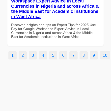
Workspace Expert Advice in Local
Currencies in Nigeria and across Africa &
the Middle East for Academic Institutions
in West Africa
Discover insights and tips on Expert Tips for 2025 Use
Pay for Google Workspace Expert Advice in Local
Currencies in Nigeria and across Africa & the Middle
East for Academic Institutions in West Africa
1
2
3
4
5
6
7
8
9
10