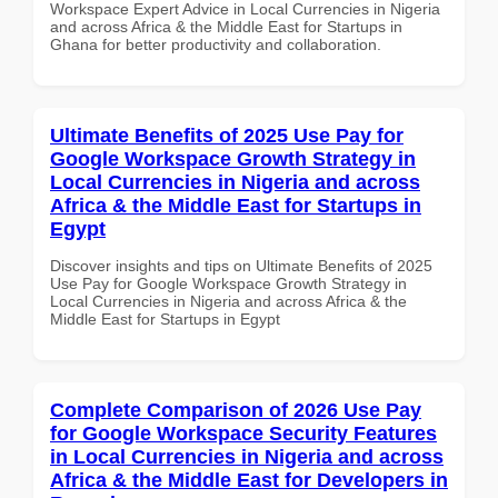
Workspace Expert Advice in Local Currencies in Nigeria
and across Africa & the Middle East for Startups in
Ghana for better productivity and collaboration.
Ultimate Benefits of 2025 Use Pay for
Google Workspace Growth Strategy in
Local Currencies in Nigeria and across
Africa & the Middle East for Startups in
Egypt
Discover insights and tips on Ultimate Benefits of 2025
Use Pay for Google Workspace Growth Strategy in
Local Currencies in Nigeria and across Africa & the
Middle East for Startups in Egypt
Complete Comparison of 2026 Use Pay
for Google Workspace Security Features
in Local Currencies in Nigeria and across
Africa & the Middle East for Developers in