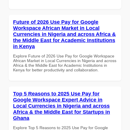
Future of 2026 Use Pay for Google
Workspace African Market in Local
Currencies in Nigeria and across Africa &
the Middle East for Academic Institutions
in Kenya
Explore Future of 2026 Use Pay for Google Workspace
African Market in Local Currencies in Nigeria and across
Africa & the Middle East for Academic Institutions in
Kenya for better productivity and collaboration.
Top 5 Reasons to 2025 Use Pay for
Google Workspace Expert Advice in
Local Currencies in Nigeria and across
Africa & the Middle East for Startups in
Ghana
Explore Top 5 Reasons to 2025 Use Pay for Google