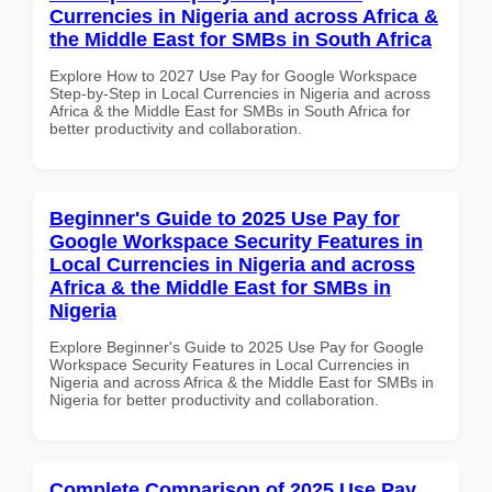
Currencies in Nigeria and across Africa &
the Middle East for SMBs in South Africa
Explore How to 2027 Use Pay for Google Workspace
Step-by-Step in Local Currencies in Nigeria and across
Africa & the Middle East for SMBs in South Africa for
better productivity and collaboration.
Beginner's Guide to 2025 Use Pay for
Google Workspace Security Features in
Local Currencies in Nigeria and across
Africa & the Middle East for SMBs in
Nigeria
Explore Beginner's Guide to 2025 Use Pay for Google
Workspace Security Features in Local Currencies in
Nigeria and across Africa & the Middle East for SMBs in
Nigeria for better productivity and collaboration.
Complete Comparison of 2025 Use Pay