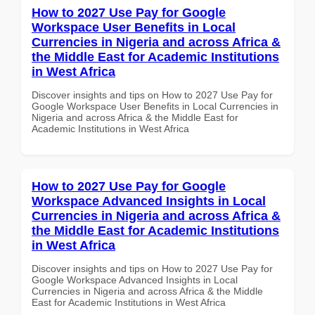
How to 2027 Use Pay for Google
Workspace User Benefits in Local
Currencies in Nigeria and across Africa &
the Middle East for Academic Institutions
in West Africa
Discover insights and tips on How to 2027 Use Pay for
Google Workspace User Benefits in Local Currencies in
Nigeria and across Africa & the Middle East for
Academic Institutions in West Africa
How to 2027 Use Pay for Google
Workspace Advanced Insights in Local
Currencies in Nigeria and across Africa &
the Middle East for Academic Institutions
in West Africa
Discover insights and tips on How to 2027 Use Pay for
Google Workspace Advanced Insights in Local
Currencies in Nigeria and across Africa & the Middle
East for Academic Institutions in West Africa