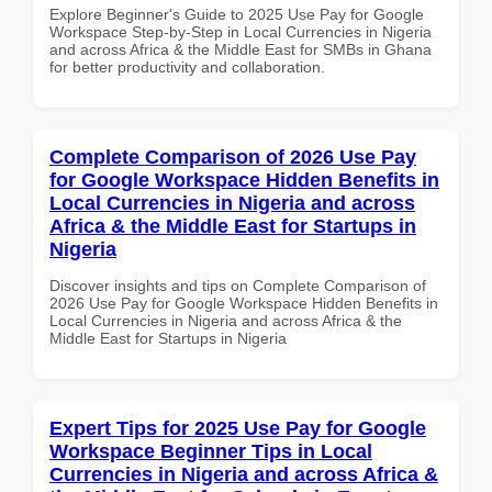
Explore Beginner's Guide to 2025 Use Pay for Google
Workspace Step-by-Step in Local Currencies in Nigeria
and across Africa & the Middle East for SMBs in Ghana
for better productivity and collaboration.
Complete Comparison of 2026 Use Pay
for Google Workspace Hidden Benefits in
Local Currencies in Nigeria and across
Africa & the Middle East for Startups in
Nigeria
Discover insights and tips on Complete Comparison of
2026 Use Pay for Google Workspace Hidden Benefits in
Local Currencies in Nigeria and across Africa & the
Middle East for Startups in Nigeria
Expert Tips for 2025 Use Pay for Google
Workspace Beginner Tips in Local
Currencies in Nigeria and across Africa &