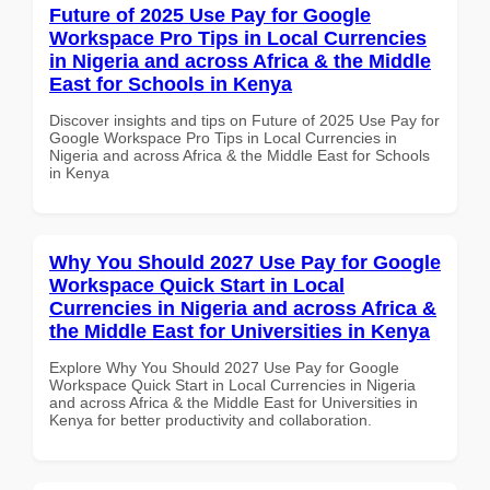
Future of 2025 Use Pay for Google
Workspace Pro Tips in Local Currencies
in Nigeria and across Africa & the Middle
East for Schools in Kenya
Discover insights and tips on Future of 2025 Use Pay for
Google Workspace Pro Tips in Local Currencies in
Nigeria and across Africa & the Middle East for Schools
in Kenya
Why You Should 2027 Use Pay for Google
Workspace Quick Start in Local
Currencies in Nigeria and across Africa &
the Middle East for Universities in Kenya
Explore Why You Should 2027 Use Pay for Google
Workspace Quick Start in Local Currencies in Nigeria
and across Africa & the Middle East for Universities in
Kenya for better productivity and collaboration.