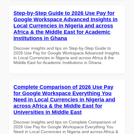
Step-by-Step Guide to 2026 Use Pay for
Google Workspace Advanced Insights in
Local Currencies in Nigeria and across
Africa & the Middle East for Academic
Institutions in Ghana
Discover insights and tips on Step-by-Step Guide to
2026 Use Pay for Google Workspace Advanced Insights
in Local Currencies in Nigeria and across Africa & the
Middle East for Academic Institutions in Ghana
Complete Comparison of 2026 Use Pay
for Google Workspace Everything You
Need in Local Currencies in Nigeria and
across Africa & the Middle East for
Universities in Middle East
Discover insights and tips on Complete Comparison of
2026 Use Pay for Google Workspace Everything You
Need in Local Currencies in Nigeria and across Africa &