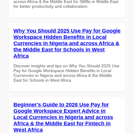
across Africa & the Middle East for SMBs in Middle East
for better productivity and collaboration.
Why You Should 2025 Use Pay for Google
Workspace Hidden Benefits in Local
Currencies in Nigeria and across Africa &
the Middle East for Schools in West
Africa
Discover insights and tips on Why You Should 2025 Use
Pay for Google Workspace Hidden Benefits in Local
Currencies in Nigeria and across Africa & the Middle
East for Schools in West Africa
Beginner's Guide to 2026 Use Pay for
Google Workspace Expert Advice in
Local Currencies in Nigeria and across
Africa & the Middle East for Fintech in
West Africa