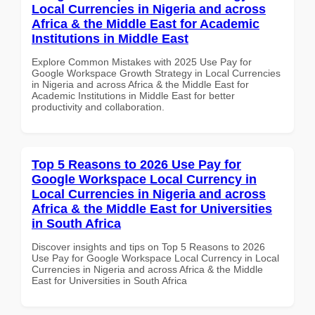
Local Currencies in Nigeria and across
Africa & the Middle East for Academic
Institutions in Middle East
Explore Common Mistakes with 2025 Use Pay for
Google Workspace Growth Strategy in Local Currencies
in Nigeria and across Africa & the Middle East for
Academic Institutions in Middle East for better
productivity and collaboration.
Top 5 Reasons to 2026 Use Pay for
Google Workspace Local Currency in
Local Currencies in Nigeria and across
Africa & the Middle East for Universities
in South Africa
Discover insights and tips on Top 5 Reasons to 2026
Use Pay for Google Workspace Local Currency in Local
Currencies in Nigeria and across Africa & the Middle
East for Universities in South Africa