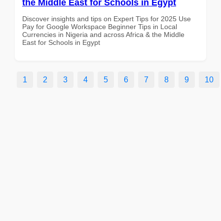
the Middle East for Schools in Egypt
Discover insights and tips on Expert Tips for 2025 Use
Pay for Google Workspace Beginner Tips in Local
Currencies in Nigeria and across Africa & the Middle
East for Schools in Egypt
1
2
3
4
5
6
7
8
9
10