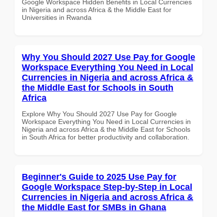
Google Workspace Hidden Benefits in Local Currencies
in Nigeria and across Africa & the Middle East for
Universities in Rwanda
Why You Should 2027 Use Pay for Google
Workspace Everything You Need in Local
Currencies in Nigeria and across Africa &
the Middle East for Schools in South
Africa
Explore Why You Should 2027 Use Pay for Google
Workspace Everything You Need in Local Currencies in
Nigeria and across Africa & the Middle East for Schools
in South Africa for better productivity and collaboration.
Beginner's Guide to 2025 Use Pay for
Google Workspace Step-by-Step in Local
Currencies in Nigeria and across Africa &
the Middle East for SMBs in Ghana