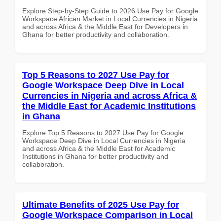
Explore Step-by-Step Guide to 2026 Use Pay for Google
Workspace African Market in Local Currencies in Nigeria
and across Africa & the Middle East for Developers in
Ghana for better productivity and collaboration.
Top 5 Reasons to 2027 Use Pay for
Google Workspace Deep Dive in Local
Currencies in Nigeria and across Africa &
the Middle East for Academic Institutions
in Ghana
Explore Top 5 Reasons to 2027 Use Pay for Google
Workspace Deep Dive in Local Currencies in Nigeria
and across Africa & the Middle East for Academic
Institutions in Ghana for better productivity and
collaboration.
Ultimate Benefits of 2025 Use Pay for
Google Workspace Comparison in Local