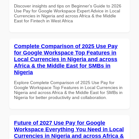
Discover insights and tips on Beginner's Guide to 2026
Use Pay for Google Workspace Expert Advice in Local
Currencies in Nigeria and across Africa & the Middle
East for Fintech in West Africa
Complete Comparison of 2025 Use Pay
for Google Workspace Top Features in
Local Currencies in Nigeria and across
Africa & the Middle East for SMBs in
Nigeria
Explore Complete Comparison of 2025 Use Pay for
Google Workspace Top Features in Local Currencies in
Nigeria and across Africa & the Middle East for SMBs in
Nigeria for better productivity and collaboration.
Future of 2027 Use Pay for Google
Workspace Everything You Need in Local
Currencies in Nigeria and across Africa &