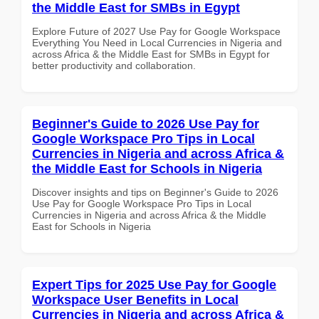
the Middle East for SMBs in Egypt
Explore Future of 2027 Use Pay for Google Workspace
Everything You Need in Local Currencies in Nigeria and
across Africa & the Middle East for SMBs in Egypt for
better productivity and collaboration.
Beginner's Guide to 2026 Use Pay for
Google Workspace Pro Tips in Local
Currencies in Nigeria and across Africa &
the Middle East for Schools in Nigeria
Discover insights and tips on Beginner's Guide to 2026
Use Pay for Google Workspace Pro Tips in Local
Currencies in Nigeria and across Africa & the Middle
East for Schools in Nigeria
Expert Tips for 2025 Use Pay for Google
Workspace User Benefits in Local
Currencies in Nigeria and across Africa &