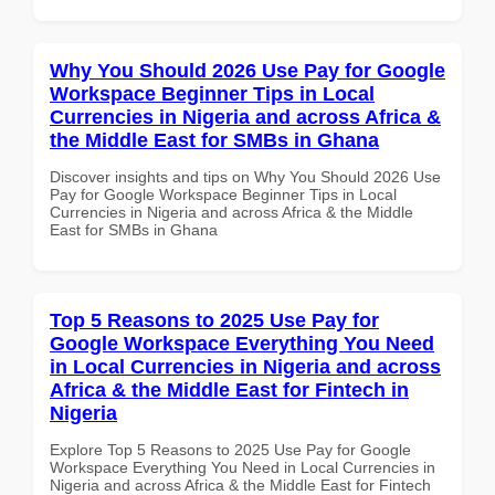
Why You Should 2026 Use Pay for Google
Workspace Beginner Tips in Local
Currencies in Nigeria and across Africa &
the Middle East for SMBs in Ghana
Discover insights and tips on Why You Should 2026 Use
Pay for Google Workspace Beginner Tips in Local
Currencies in Nigeria and across Africa & the Middle
East for SMBs in Ghana
Top 5 Reasons to 2025 Use Pay for
Google Workspace Everything You Need
in Local Currencies in Nigeria and across
Africa & the Middle East for Fintech in
Nigeria
Explore Top 5 Reasons to 2025 Use Pay for Google
Workspace Everything You Need in Local Currencies in
Nigeria and across Africa & the Middle East for Fintech