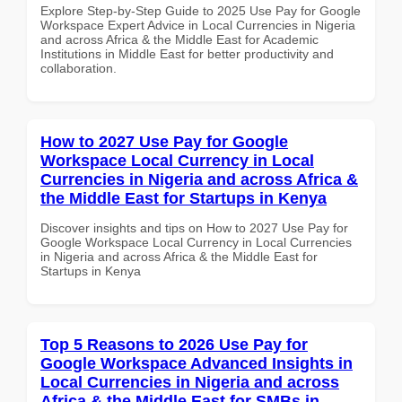
Explore Step-by-Step Guide to 2025 Use Pay for Google
Workspace Expert Advice in Local Currencies in Nigeria
and across Africa & the Middle East for Academic
Institutions in Middle East for better productivity and
collaboration.
How to 2027 Use Pay for Google
Workspace Local Currency in Local
Currencies in Nigeria and across Africa &
the Middle East for Startups in Kenya
Discover insights and tips on How to 2027 Use Pay for
Google Workspace Local Currency in Local Currencies
in Nigeria and across Africa & the Middle East for
Startups in Kenya
Top 5 Reasons to 2026 Use Pay for
Google Workspace Advanced Insights in
Local Currencies in Nigeria and across
Africa & the Middle East for SMBs in