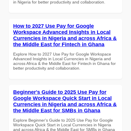
in Nigeria for better productivity and collaboration.
How to 2027 Use Pay for Google
Workspace Advanced Insights in Local
Currencies in Nigeria and across Africa &
the Middle East for Fintech in Ghana
Explore How to 2027 Use Pay for Google Workspace
Advanced Insights in Local Currencies in Nigeria and
across Africa & the Middle East for Fintech in Ghana for
better productivity and collaboration.
Beginner's Guide to 2025 Use Pay for
Google Workspace Quick Start in Local
Currencies in Nigeria and across Africa &
the Middle East for SMBs in Ghana
Explore Beginner's Guide to 2025 Use Pay for Google
Workspace Quick Start in Local Currencies in Nigeria
and across Africa & the Middle East for SMBs in Ghana