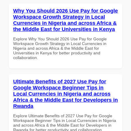
Why You Should 2026 Use Pay for Google
Workspace Growth Strategy in Local
Currencies in Nigeria and across Africa &
the Middle East for Universities in Kenya
Explore Why You Should 2026 Use Pay for Google
Workspace Growth Strategy in Local Currencies in
Nigeria and across Africa & the Middle East for
Universities in Kenya for better productivity and
collaboration.
Ultimate Benefits of 2027 Use Pay for
Google Workspace Beginner Tips in
Local Currencies in Nigeria and across
Africa & the Middle East for Developers in
Rwanda
Explore Ultimate Benefits of 2027 Use Pay for Google
Workspace Beginner Tips in Local Currencies in Nigeria
and across Africa & the Middle East for Developers in
Rwanda for better productivity and collaboration.