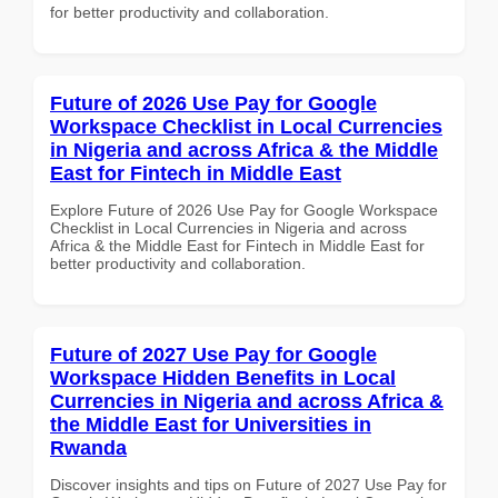
for better productivity and collaboration.
Future of 2026 Use Pay for Google
Workspace Checklist in Local Currencies
in Nigeria and across Africa & the Middle
East for Fintech in Middle East
Explore Future of 2026 Use Pay for Google Workspace
Checklist in Local Currencies in Nigeria and across
Africa & the Middle East for Fintech in Middle East for
better productivity and collaboration.
Future of 2027 Use Pay for Google
Workspace Hidden Benefits in Local
Currencies in Nigeria and across Africa &
the Middle East for Universities in
Rwanda
Discover insights and tips on Future of 2027 Use Pay for