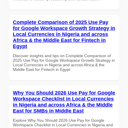
Complete Comparison of 2025 Use Pay
for Google Workspace Growth Strategy in
Local Currencies in Nigeria and across
Africa & the Middle East for Fintech in
Egypt
Discover insights and tips on Complete Comparison of
2025 Use Pay for Google Workspace Growth Strategy in
Local Currencies in Nigeria and across Africa & the
Middle East for Fintech in Egypt
Why You Should 2026 Use Pay for Google
Workspace Checklist in Local Currencies
in Nigeria and across Africa & the Middle
East for SMBs in Middle East
Explore Why You Should 2026 Use Pay for Google
Workspace Checklist in Local Currencies in Nigeria and