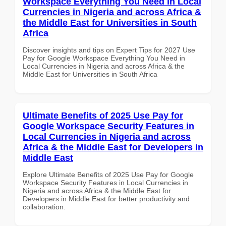
Workspace Everything You Need in Local
Currencies in Nigeria and across Africa &
the Middle East for Universities in South
Africa
Discover insights and tips on Expert Tips for 2027 Use
Pay for Google Workspace Everything You Need in
Local Currencies in Nigeria and across Africa & the
Middle East for Universities in South Africa
Ultimate Benefits of 2025 Use Pay for
Google Workspace Security Features in
Local Currencies in Nigeria and across
Africa & the Middle East for Developers in
Middle East
Explore Ultimate Benefits of 2025 Use Pay for Google
Workspace Security Features in Local Currencies in
Nigeria and across Africa & the Middle East for
Developers in Middle East for better productivity and
collaboration.