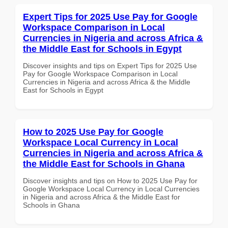
Expert Tips for 2025 Use Pay for Google
Workspace Comparison in Local
Currencies in Nigeria and across Africa &
the Middle East for Schools in Egypt
Discover insights and tips on Expert Tips for 2025 Use
Pay for Google Workspace Comparison in Local
Currencies in Nigeria and across Africa & the Middle
East for Schools in Egypt
How to 2025 Use Pay for Google
Workspace Local Currency in Local
Currencies in Nigeria and across Africa &
the Middle East for Schools in Ghana
Discover insights and tips on How to 2025 Use Pay for
Google Workspace Local Currency in Local Currencies
in Nigeria and across Africa & the Middle East for
Schools in Ghana