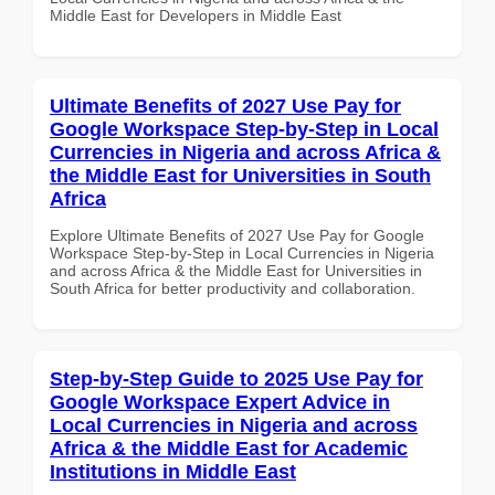
Middle East for Developers in Middle East
Ultimate Benefits of 2027 Use Pay for
Google Workspace Step-by-Step in Local
Currencies in Nigeria and across Africa &
the Middle East for Universities in South
Africa
Explore Ultimate Benefits of 2027 Use Pay for Google
Workspace Step-by-Step in Local Currencies in Nigeria
and across Africa & the Middle East for Universities in
South Africa for better productivity and collaboration.
Step-by-Step Guide to 2025 Use Pay for
Google Workspace Expert Advice in
Local Currencies in Nigeria and across
Africa & the Middle East for Academic
Institutions in Middle East