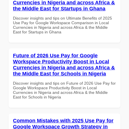
Currencies in Nigeria and across Africa &
the Middle East for Startups in Ghana
Discover insights and tips on Ultimate Benefits of 2025
Use Pay for Google Workspace Comparison in Local
Currencies in Nigeria and across Africa & the Middle
East for Startups in Ghana
Future of 2026 Use Pay for Google
Workspace Productivity Boost in Local
Currencies in Nigeria and across Africa &
the Middle East for Schools in Nigeria
Discover insights and tips on Future of 2026 Use Pay for
Google Workspace Productivity Boost in Local
Currencies in Nigeria and across Africa & the Middle
East for Schools in Nigeria
Common Mistakes with 2025 Use Pay for
Google Workspace Growth Strategy in