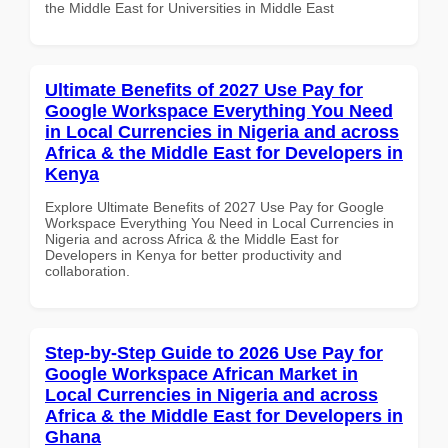
the Middle East for Universities in Middle East
Ultimate Benefits of 2027 Use Pay for
Google Workspace Everything You Need
in Local Currencies in Nigeria and across
Africa & the Middle East for Developers in
Kenya
Explore Ultimate Benefits of 2027 Use Pay for Google
Workspace Everything You Need in Local Currencies in
Nigeria and across Africa & the Middle East for
Developers in Kenya for better productivity and
collaboration.
Step-by-Step Guide to 2026 Use Pay for
Google Workspace African Market in
Local Currencies in Nigeria and across
Africa & the Middle East for Developers in
Ghana