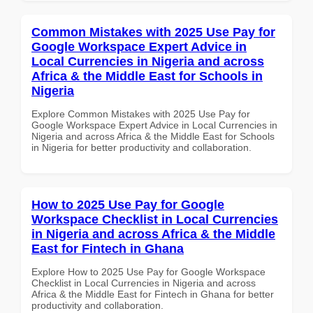
Common Mistakes with 2025 Use Pay for
Google Workspace Expert Advice in
Local Currencies in Nigeria and across
Africa & the Middle East for Schools in
Nigeria
Explore Common Mistakes with 2025 Use Pay for
Google Workspace Expert Advice in Local Currencies in
Nigeria and across Africa & the Middle East for Schools
in Nigeria for better productivity and collaboration.
How to 2025 Use Pay for Google
Workspace Checklist in Local Currencies
in Nigeria and across Africa & the Middle
East for Fintech in Ghana
Explore How to 2025 Use Pay for Google Workspace
Checklist in Local Currencies in Nigeria and across
Africa & the Middle East for Fintech in Ghana for better
productivity and collaboration.