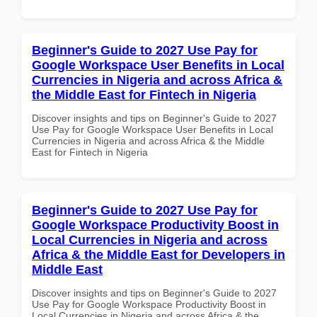
Beginner's Guide to 2027 Use Pay for
Google Workspace User Benefits in Local
Currencies in Nigeria and across Africa &
the Middle East for Fintech in Nigeria
Discover insights and tips on Beginner's Guide to 2027
Use Pay for Google Workspace User Benefits in Local
Currencies in Nigeria and across Africa & the Middle
East for Fintech in Nigeria
Beginner's Guide to 2027 Use Pay for
Google Workspace Productivity Boost in
Local Currencies in Nigeria and across
Africa & the Middle East for Developers in
Middle East
Discover insights and tips on Beginner's Guide to 2027
Use Pay for Google Workspace Productivity Boost in
Local Currencies in Nigeria and across Africa & the