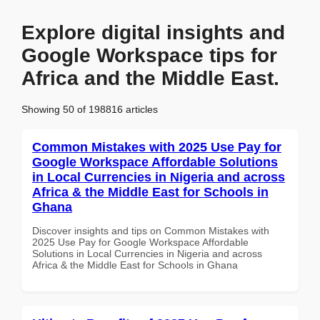
Explore digital insights and
Google Workspace tips for
Africa and the Middle East.
Showing 50 of 198816 articles
Common Mistakes with 2025 Use Pay for
Google Workspace Affordable Solutions
in Local Currencies in Nigeria and across
Africa & the Middle East for Schools in
Ghana
Discover insights and tips on Common Mistakes with
2025 Use Pay for Google Workspace Affordable
Solutions in Local Currencies in Nigeria and across
Africa & the Middle East for Schools in Ghana