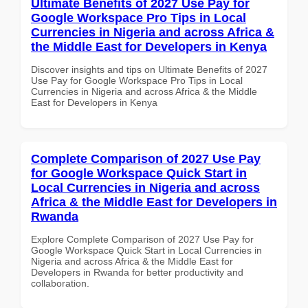
Ultimate Benefits of 2027 Use Pay for
Google Workspace Pro Tips in Local
Currencies in Nigeria and across Africa &
the Middle East for Developers in Kenya
Discover insights and tips on Ultimate Benefits of 2027
Use Pay for Google Workspace Pro Tips in Local
Currencies in Nigeria and across Africa & the Middle
East for Developers in Kenya
Complete Comparison of 2027 Use Pay
for Google Workspace Quick Start in
Local Currencies in Nigeria and across
Africa & the Middle East for Developers in
Rwanda
Explore Complete Comparison of 2027 Use Pay for
Google Workspace Quick Start in Local Currencies in
Nigeria and across Africa & the Middle East for
Developers in Rwanda for better productivity and
collaboration.