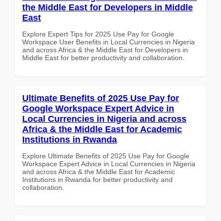
the Middle East for Developers in Middle
East
Explore Expert Tips for 2025 Use Pay for Google
Workspace User Benefits in Local Currencies in Nigeria
and across Africa & the Middle East for Developers in
Middle East for better productivity and collaboration.
Ultimate Benefits of 2025 Use Pay for
Google Workspace Expert Advice in
Local Currencies in Nigeria and across
Africa & the Middle East for Academic
Institutions in Rwanda
Explore Ultimate Benefits of 2025 Use Pay for Google
Workspace Expert Advice in Local Currencies in Nigeria
and across Africa & the Middle East for Academic
Institutions in Rwanda for better productivity and
collaboration.