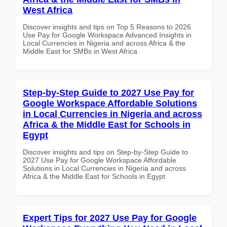
West Africa
Discover insights and tips on Top 5 Reasons to 2026
Use Pay for Google Workspace Advanced Insights in
Local Currencies in Nigeria and across Africa & the
Middle East for SMBs in West Africa
Step-by-Step Guide to 2027 Use Pay for
Google Workspace Affordable Solutions
in Local Currencies in Nigeria and across
Africa & the Middle East for Schools in
Egypt
Discover insights and tips on Step-by-Step Guide to
2027 Use Pay for Google Workspace Affordable
Solutions in Local Currencies in Nigeria and across
Africa & the Middle East for Schools in Egypt
Expert Tips for 2027 Use Pay for Google