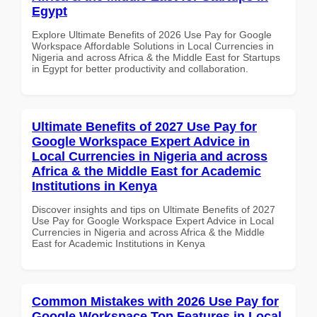
Egypt
Explore Ultimate Benefits of 2026 Use Pay for Google
Workspace Affordable Solutions in Local Currencies in
Nigeria and across Africa & the Middle East for Startups
in Egypt for better productivity and collaboration.
Ultimate Benefits of 2027 Use Pay for
Google Workspace Expert Advice in
Local Currencies in Nigeria and across
Africa & the Middle East for Academic
Institutions in Kenya
Discover insights and tips on Ultimate Benefits of 2027
Use Pay for Google Workspace Expert Advice in Local
Currencies in Nigeria and across Africa & the Middle
East for Academic Institutions in Kenya
Common Mistakes with 2026 Use Pay for
Google Workspace Top Features in Local