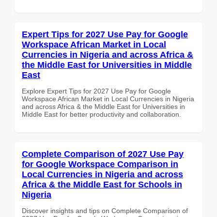
Expert Tips for 2027 Use Pay for Google
Workspace African Market in Local
Currencies in Nigeria and across Africa &
the Middle East for Universities in Middle
East
Explore Expert Tips for 2027 Use Pay for Google
Workspace African Market in Local Currencies in Nigeria
and across Africa & the Middle East for Universities in
Middle East for better productivity and collaboration.
Complete Comparison of 2027 Use Pay
for Google Workspace Comparison in
Local Currencies in Nigeria and across
Africa & the Middle East for Schools in
Nigeria
Discover insights and tips on Complete Comparison of