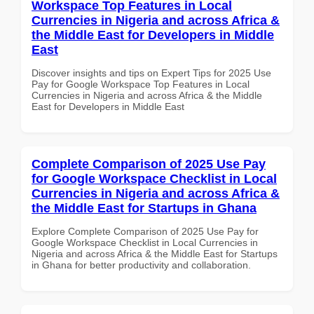
Workspace Top Features in Local
Currencies in Nigeria and across Africa &
the Middle East for Developers in Middle
East
Discover insights and tips on Expert Tips for 2025 Use
Pay for Google Workspace Top Features in Local
Currencies in Nigeria and across Africa & the Middle
East for Developers in Middle East
Complete Comparison of 2025 Use Pay
for Google Workspace Checklist in Local
Currencies in Nigeria and across Africa &
the Middle East for Startups in Ghana
Explore Complete Comparison of 2025 Use Pay for
Google Workspace Checklist in Local Currencies in
Nigeria and across Africa & the Middle East for Startups
in Ghana for better productivity and collaboration.