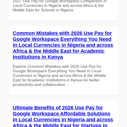
2027 Use Pay for Google Workspace Comparison in
Local Currencies in Nigeria and across Africa & the
Middle East for Schools in Nigeria
Common Mistakes with 2026 Use Pay for
Google Workspace Everything You Need
in Local Currencies in Nigeria and across
Africa & the Middle East for Academic
Institutions in Kenya
Explore Common Mistakes with 2026 Use Pay for
Google Workspace Everything You Need in Local
Currencies in Nigeria and across Africa & the Middle
East for Academic Institutions in Kenya for better
productivity and collaboration.
Ultimate Benefits of 2026 Use Pay for
Google Workspace Affordable Solutions
in Local Currencies in Nigeria and across
Africa & the Middle East for Startups in