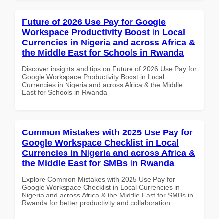
Future of 2026 Use Pay for Google
Workspace Productivity Boost in Local
Currencies in Nigeria and across Africa &
the Middle East for Schools in Rwanda
Discover insights and tips on Future of 2026 Use Pay for
Google Workspace Productivity Boost in Local
Currencies in Nigeria and across Africa & the Middle
East for Schools in Rwanda
Common Mistakes with 2025 Use Pay for
Google Workspace Checklist in Local
Currencies in Nigeria and across Africa &
the Middle East for SMBs in Rwanda
Explore Common Mistakes with 2025 Use Pay for
Google Workspace Checklist in Local Currencies in
Nigeria and across Africa & the Middle East for SMBs in
Rwanda for better productivity and collaboration.