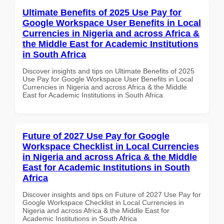
Ultimate Benefits of 2025 Use Pay for
Google Workspace User Benefits in Local
Currencies in Nigeria and across Africa &
the Middle East for Academic Institutions
in South Africa
Discover insights and tips on Ultimate Benefits of 2025
Use Pay for Google Workspace User Benefits in Local
Currencies in Nigeria and across Africa & the Middle
East for Academic Institutions in South Africa
Future of 2027 Use Pay for Google
Workspace Checklist in Local Currencies
in Nigeria and across Africa & the Middle
East for Academic Institutions in South
Africa
Discover insights and tips on Future of 2027 Use Pay for
Google Workspace Checklist in Local Currencies in
Nigeria and across Africa & the Middle East for
Academic Institutions in South Africa