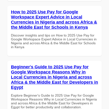
How to 2025 Use Pay for Google
Workspace Expert Advice in Local
Currencies in Nigeria and across Africa &
the Middle East for Schools in Kenya
Discover insights and tips on How to 2025 Use Pay for
Google Workspace Expert Advice in Local Currencies in
Nigeria and across Africa & the Middle East for Schools
in Kenya
Beginner's Guide to 2025 Use Pay for
Google Workspace Reasons Why in
Local Currencies in Nigeria and across
Africa & the Middle East for Developers in
Egypt
Explore Beginner's Guide to 2025 Use Pay for Google
Workspace Reasons Why in Local Currencies in Nigeria
and across Africa & the Middle East for Developers in
Egypt for better productivity and collaboration.