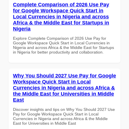
Complete Comparison of 2026 Use Pay
for Google Workspace Quick Start in
Local Currencies in Nigeria and across
Africa & the Middle East for Startups in
Nigeria
Explore Complete Comparison of 2026 Use Pay for
Google Workspace Quick Start in Local Currencies in
Nigeria and across Africa & the Middle East for Startups
in Nigeria for better productivity and collaboration.
Why You Should 2027 Use Pay for Google
Workspace Quick Start in Local
Currencies in Nigeria and across Africa &
the Middle East for Universities in Middle
East
Discover insights and tips on Why You Should 2027 Use
Pay for Google Workspace Quick Start in Local
Currencies in Nigeria and across Africa & the Middle
East for Universities in Middle East