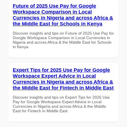
Future of 2025 Use Pay for Google
Workspace Comparison in Local
Currencies in Nigeria and across Africa &
the Middle East for Schools in Kenya
Discover insights and tips on Future of 2025 Use Pay for
Google Workspace Comparison in Local Currencies in
Nigeria and across Africa & the Middle East for Schools
in Kenya
Expert Tips for 2025 Use Pay for Google
Workspace Expert Advice in Local
Currencies in Nigeria and across Africa &
the Middle East for Fintech in Middle East
Discover insights and tips on Expert Tips for 2025 Use
Pay for Google Workspace Expert Advice in Local
Currencies in Nigeria and across Africa & the Middle
East for Fintech in Middle East