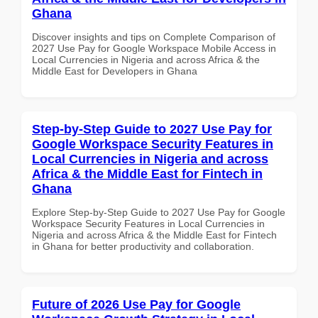
Ghana
Discover insights and tips on Complete Comparison of
2027 Use Pay for Google Workspace Mobile Access in
Local Currencies in Nigeria and across Africa & the
Middle East for Developers in Ghana
Step-by-Step Guide to 2027 Use Pay for
Google Workspace Security Features in
Local Currencies in Nigeria and across
Africa & the Middle East for Fintech in
Ghana
Explore Step-by-Step Guide to 2027 Use Pay for Google
Workspace Security Features in Local Currencies in
Nigeria and across Africa & the Middle East for Fintech
in Ghana for better productivity and collaboration.
Future of 2026 Use Pay for Google