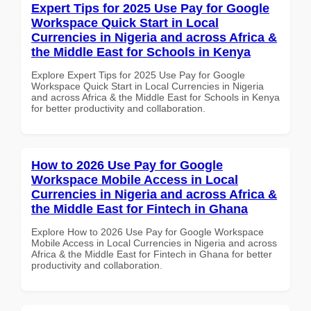
Expert Tips for 2025 Use Pay for Google
Workspace Quick Start in Local
Currencies in Nigeria and across Africa &
the Middle East for Schools in Kenya
Explore Expert Tips for 2025 Use Pay for Google
Workspace Quick Start in Local Currencies in Nigeria
and across Africa & the Middle East for Schools in Kenya
for better productivity and collaboration.
How to 2026 Use Pay for Google
Workspace Mobile Access in Local
Currencies in Nigeria and across Africa &
the Middle East for Fintech in Ghana
Explore How to 2026 Use Pay for Google Workspace
Mobile Access in Local Currencies in Nigeria and across
Africa & the Middle East for Fintech in Ghana for better
productivity and collaboration.