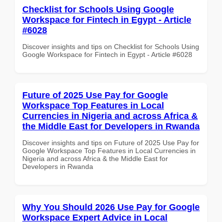
Checklist for Schools Using Google
Workspace for Fintech in Egypt - Article
#6028
Discover insights and tips on Checklist for Schools Using
Google Workspace for Fintech in Egypt - Article #6028
Future of 2025 Use Pay for Google
Workspace Top Features in Local
Currencies in Nigeria and across Africa &
the Middle East for Developers in Rwanda
Discover insights and tips on Future of 2025 Use Pay for
Google Workspace Top Features in Local Currencies in
Nigeria and across Africa & the Middle East for
Developers in Rwanda
Why You Should 2026 Use Pay for Google
Workspace Expert Advice in Local