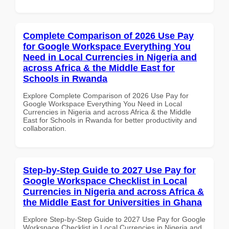
Complete Comparison of 2026 Use Pay
for Google Workspace Everything You
Need in Local Currencies in Nigeria and
across Africa & the Middle East for
Schools in Rwanda
Explore Complete Comparison of 2026 Use Pay for
Google Workspace Everything You Need in Local
Currencies in Nigeria and across Africa & the Middle
East for Schools in Rwanda for better productivity and
collaboration.
Step-by-Step Guide to 2027 Use Pay for
Google Workspace Checklist in Local
Currencies in Nigeria and across Africa &
the Middle East for Universities in Ghana
Explore Step-by-Step Guide to 2027 Use Pay for Google
Workspace Checklist in Local Currencies in Nigeria and