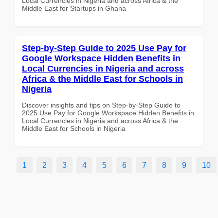
Local Currencies in Nigeria and across Africa & the
Middle East for Startups in Ghana
Step-by-Step Guide to 2025 Use Pay for
Google Workspace Hidden Benefits in
Local Currencies in Nigeria and across
Africa & the Middle East for Schools in
Nigeria
Discover insights and tips on Step-by-Step Guide to
2025 Use Pay for Google Workspace Hidden Benefits in
Local Currencies in Nigeria and across Africa & the
Middle East for Schools in Nigeria
1
2
3
4
5
6
7
8
9
10