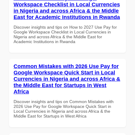
Workspace Checklist in Local Currencies
in Nigeria and across Africa & the Middle
East for Academic Institutions in Rwanda
Discover insights and tips on How to 2027 Use Pay for
Google Workspace Checklist in Local Currencies in
Nigeria and across Africa & the Middle East for
Academic Institutions in Rwanda
Common Mistakes with 2026 Use Pay for
Google Workspace Quick Start in Local
Currencies in Nigeria and across Africa &
the Middle East for Startups in West
Africa
Discover insights and tips on Common Mistakes with
2026 Use Pay for Google Workspace Quick Start in
Local Currencies in Nigeria and across Africa & the
Middle East for Startups in West Africa