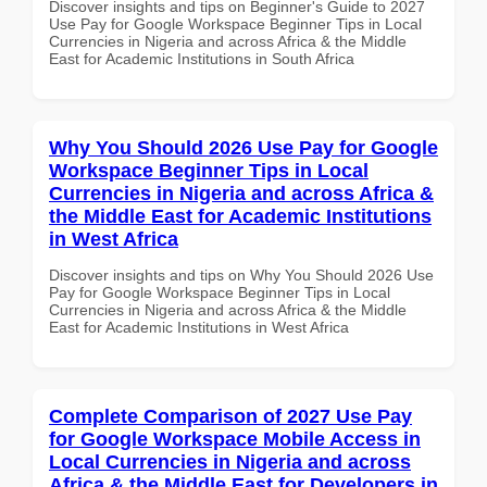
Discover insights and tips on Beginner's Guide to 2027
Use Pay for Google Workspace Beginner Tips in Local
Currencies in Nigeria and across Africa & the Middle
East for Academic Institutions in South Africa
Why You Should 2026 Use Pay for Google
Workspace Beginner Tips in Local
Currencies in Nigeria and across Africa &
the Middle East for Academic Institutions
in West Africa
Discover insights and tips on Why You Should 2026 Use
Pay for Google Workspace Beginner Tips in Local
Currencies in Nigeria and across Africa & the Middle
East for Academic Institutions in West Africa
Complete Comparison of 2027 Use Pay
for Google Workspace Mobile Access in
Local Currencies in Nigeria and across
Africa & the Middle East for Developers in