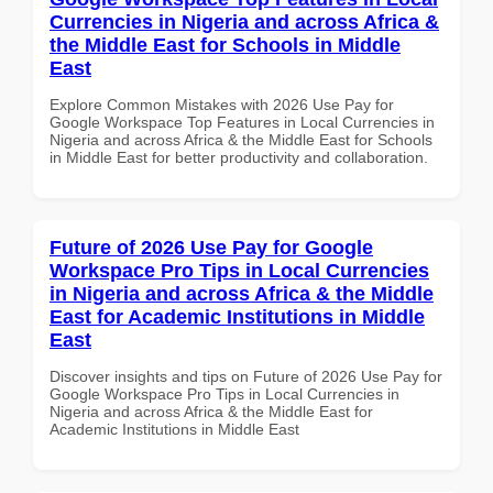
Currencies in Nigeria and across Africa &
the Middle East for Schools in Middle
East
Explore Common Mistakes with 2026 Use Pay for
Google Workspace Top Features in Local Currencies in
Nigeria and across Africa & the Middle East for Schools
in Middle East for better productivity and collaboration.
Future of 2026 Use Pay for Google
Workspace Pro Tips in Local Currencies
in Nigeria and across Africa & the Middle
East for Academic Institutions in Middle
East
Discover insights and tips on Future of 2026 Use Pay for
Google Workspace Pro Tips in Local Currencies in
Nigeria and across Africa & the Middle East for
Academic Institutions in Middle East