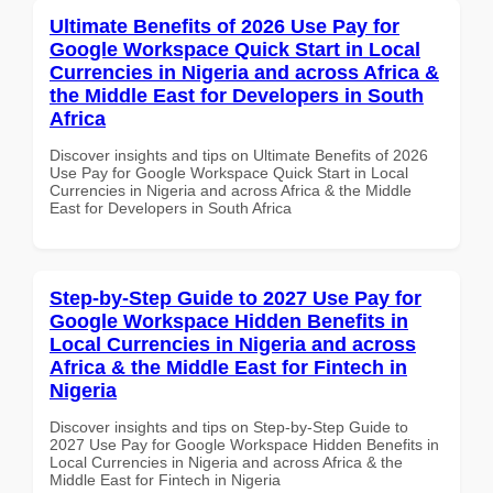
Ultimate Benefits of 2026 Use Pay for
Google Workspace Quick Start in Local
Currencies in Nigeria and across Africa &
the Middle East for Developers in South
Africa
Discover insights and tips on Ultimate Benefits of 2026
Use Pay for Google Workspace Quick Start in Local
Currencies in Nigeria and across Africa & the Middle
East for Developers in South Africa
Step-by-Step Guide to 2027 Use Pay for
Google Workspace Hidden Benefits in
Local Currencies in Nigeria and across
Africa & the Middle East for Fintech in
Nigeria
Discover insights and tips on Step-by-Step Guide to
2027 Use Pay for Google Workspace Hidden Benefits in
Local Currencies in Nigeria and across Africa & the
Middle East for Fintech in Nigeria