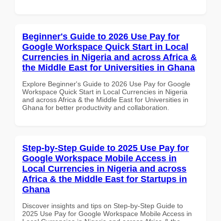
Beginner's Guide to 2026 Use Pay for
Google Workspace Quick Start in Local
Currencies in Nigeria and across Africa &
the Middle East for Universities in Ghana
Explore Beginner's Guide to 2026 Use Pay for Google
Workspace Quick Start in Local Currencies in Nigeria
and across Africa & the Middle East for Universities in
Ghana for better productivity and collaboration.
Step-by-Step Guide to 2025 Use Pay for
Google Workspace Mobile Access in
Local Currencies in Nigeria and across
Africa & the Middle East for Startups in
Ghana
Discover insights and tips on Step-by-Step Guide to
2025 Use Pay for Google Workspace Mobile Access in