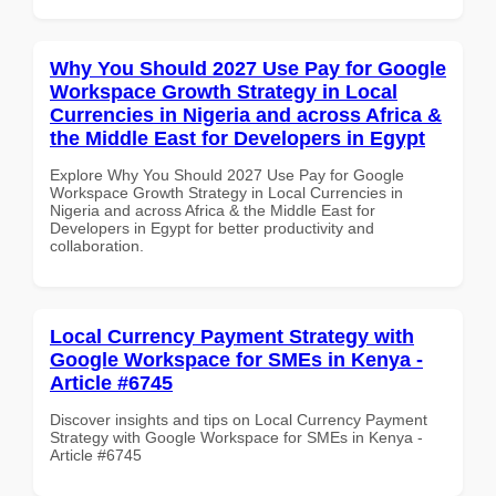
Why You Should 2027 Use Pay for Google
Workspace Growth Strategy in Local
Currencies in Nigeria and across Africa &
the Middle East for Developers in Egypt
Explore Why You Should 2027 Use Pay for Google
Workspace Growth Strategy in Local Currencies in
Nigeria and across Africa & the Middle East for
Developers in Egypt for better productivity and
collaboration.
Local Currency Payment Strategy with
Google Workspace for SMEs in Kenya -
Article #6745
Discover insights and tips on Local Currency Payment
Strategy with Google Workspace for SMEs in Kenya -
Article #6745