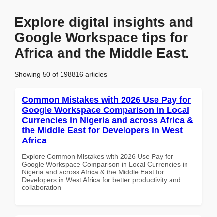
Explore digital insights and
Google Workspace tips for
Africa and the Middle East.
Showing 50 of 198816 articles
Common Mistakes with 2026 Use Pay for
Google Workspace Comparison in Local
Currencies in Nigeria and across Africa &
the Middle East for Developers in West
Africa
Explore Common Mistakes with 2026 Use Pay for
Google Workspace Comparison in Local Currencies in
Nigeria and across Africa & the Middle East for
Developers in West Africa for better productivity and
collaboration.