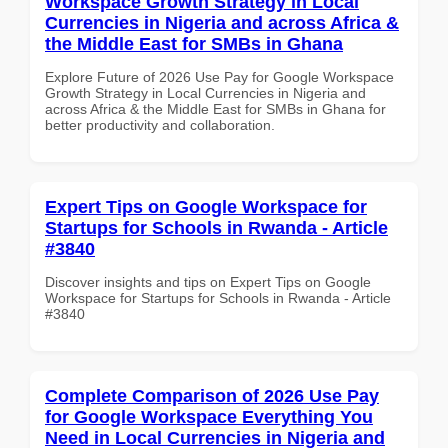
Workspace Growth Strategy in Local
Currencies in Nigeria and across Africa &
the Middle East for SMBs in Ghana
Explore Future of 2026 Use Pay for Google Workspace
Growth Strategy in Local Currencies in Nigeria and
across Africa & the Middle East for SMBs in Ghana for
better productivity and collaboration.
Expert Tips on Google Workspace for
Startups for Schools in Rwanda - Article
#3840
Discover insights and tips on Expert Tips on Google
Workspace for Startups for Schools in Rwanda - Article
#3840
Complete Comparison of 2026 Use Pay
for Google Workspace Everything You
Need in Local Currencies in Nigeria and