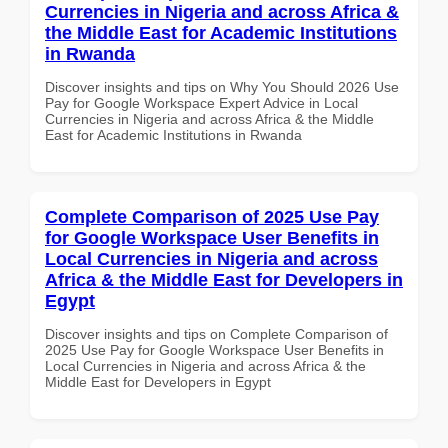
Currencies in Nigeria and across Africa &
the Middle East for Academic Institutions
in Rwanda
Discover insights and tips on Why You Should 2026 Use
Pay for Google Workspace Expert Advice in Local
Currencies in Nigeria and across Africa & the Middle
East for Academic Institutions in Rwanda
Complete Comparison of 2025 Use Pay
for Google Workspace User Benefits in
Local Currencies in Nigeria and across
Africa & the Middle East for Developers in
Egypt
Discover insights and tips on Complete Comparison of
2025 Use Pay for Google Workspace User Benefits in
Local Currencies in Nigeria and across Africa & the
Middle East for Developers in Egypt