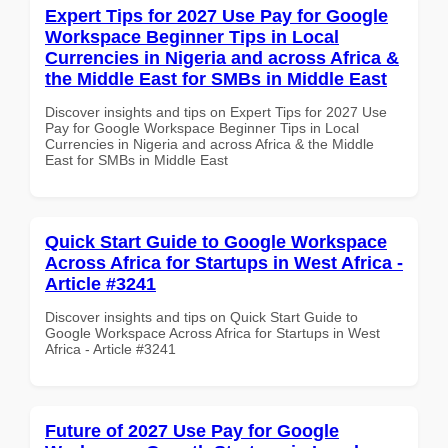
Expert Tips for 2027 Use Pay for Google
Workspace Beginner Tips in Local
Currencies in Nigeria and across Africa &
the Middle East for SMBs in Middle East
Discover insights and tips on Expert Tips for 2027 Use
Pay for Google Workspace Beginner Tips in Local
Currencies in Nigeria and across Africa & the Middle
East for SMBs in Middle East
Quick Start Guide to Google Workspace
Across Africa for Startups in West Africa -
Article #3241
Discover insights and tips on Quick Start Guide to
Google Workspace Across Africa for Startups in West
Africa - Article #3241
Future of 2027 Use Pay for Google