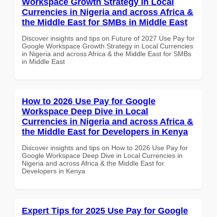
Workspace Growth Strategy in Local
Currencies in Nigeria and across Africa &
the Middle East for SMBs in Middle East
Discover insights and tips on Future of 2027 Use Pay for
Google Workspace Growth Strategy in Local Currencies
in Nigeria and across Africa & the Middle East for SMBs
in Middle East
How to 2026 Use Pay for Google
Workspace Deep Dive in Local
Currencies in Nigeria and across Africa &
the Middle East for Developers in Kenya
Discover insights and tips on How to 2026 Use Pay for
Google Workspace Deep Dive in Local Currencies in
Nigeria and across Africa & the Middle East for
Developers in Kenya
Expert Tips for 2025 Use Pay for Google