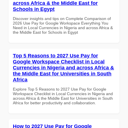
across Africa & the Middle East for
Schools in Egypt
Discover insights and tips on Complete Comparison of
2026 Use Pay for Google Workspace Everything You
Need in Local Currencies in Nigeria and across Africa &
the Middle East for Schools in Egypt
Top 5 Reasons to 2027 Use Pay for
Google Workspace Checklist in Local
Currencies in Nigeria and across Africa &
the Middle East for Universities in South
Africa
Explore Top 5 Reasons to 2027 Use Pay for Google
Workspace Checklist in Local Currencies in Nigeria and
across Africa & the Middle East for Universities in South
Africa for better productivity and collaboration.
How to 2027 Use Pay for Google