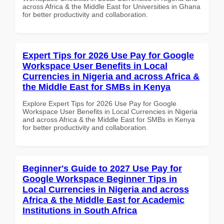
across Africa & the Middle East for Universities in Ghana
for better productivity and collaboration.
Expert Tips for 2026 Use Pay for Google
Workspace User Benefits in Local
Currencies in Nigeria and across Africa &
the Middle East for SMBs in Kenya
Explore Expert Tips for 2026 Use Pay for Google
Workspace User Benefits in Local Currencies in Nigeria
and across Africa & the Middle East for SMBs in Kenya
for better productivity and collaboration.
Beginner's Guide to 2027 Use Pay for
Google Workspace Beginner Tips in
Local Currencies in Nigeria and across
Africa & the Middle East for Academic
Institutions in South Africa