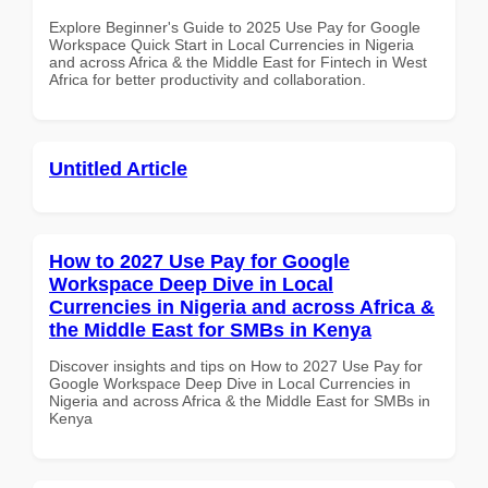
Explore Beginner's Guide to 2025 Use Pay for Google
Workspace Quick Start in Local Currencies in Nigeria
and across Africa & the Middle East for Fintech in West
Africa for better productivity and collaboration.
Untitled Article
How to 2027 Use Pay for Google
Workspace Deep Dive in Local
Currencies in Nigeria and across Africa &
the Middle East for SMBs in Kenya
Discover insights and tips on How to 2027 Use Pay for
Google Workspace Deep Dive in Local Currencies in
Nigeria and across Africa & the Middle East for SMBs in
Kenya