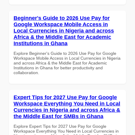
Beginner's Guide to 2026 Use Pay for
Google Workspace Mobile Access in
Local Currencies in Nigeria and across
Africa & the Middle East for Academic
Institutions in Ghana
Explore Beginner's Guide to 2026 Use Pay for Google
Workspace Mobile Access in Local Currencies in Nigeria
and across Africa & the Middle East for Academic
Institutions in Ghana for better productivity and
collaboration.
Expert Tips for 2027 Use Pay for Google
Workspace Everything You Need in Local
Currencies in Nigeria and across Africa &
the Middle East for SMBs in Ghana
Explore Expert Tips for 2027 Use Pay for Google
Workspace Everything You Need in Local Currencies in