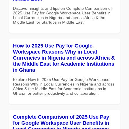
Discover insights and tips on Complete Comparison of
2025 Use Pay for Google Workspace User Benefits in
Local Currencies in Nigeria and across Africa & the
Middle East for Startups in Middle East
How to 2025 Use Pay for Google
Workspace Reasons Why in Local
Currencies in Nigeria and across Africa &
the Middle East for Academic Institutions
in Ghana
Explore How to 2025 Use Pay for Google Workspace
Reasons Why in Local Currencies in Nigeria and across
Africa & the Middle East for Academic Institutions in
Ghana for better productivity and collaboration.
Complete Comparison of 2025 Use Pay
for Google Workspace User Benefits in
Local Currencies in Nigeria and across