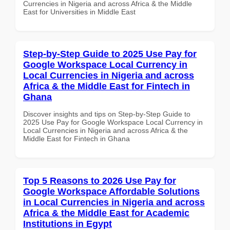
Currencies in Nigeria and across Africa & the Middle
East for Universities in Middle East
Step-by-Step Guide to 2025 Use Pay for
Google Workspace Local Currency in
Local Currencies in Nigeria and across
Africa & the Middle East for Fintech in
Ghana
Discover insights and tips on Step-by-Step Guide to
2025 Use Pay for Google Workspace Local Currency in
Local Currencies in Nigeria and across Africa & the
Middle East for Fintech in Ghana
Top 5 Reasons to 2026 Use Pay for
Google Workspace Affordable Solutions
in Local Currencies in Nigeria and across
Africa & the Middle East for Academic
Institutions in Egypt