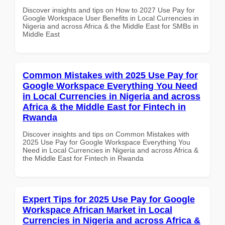
Discover insights and tips on How to 2027 Use Pay for
Google Workspace User Benefits in Local Currencies in
Nigeria and across Africa & the Middle East for SMBs in
Middle East
Common Mistakes with 2025 Use Pay for
Google Workspace Everything You Need
in Local Currencies in Nigeria and across
Africa & the Middle East for Fintech in
Rwanda
Discover insights and tips on Common Mistakes with
2025 Use Pay for Google Workspace Everything You
Need in Local Currencies in Nigeria and across Africa &
the Middle East for Fintech in Rwanda
Expert Tips for 2025 Use Pay for Google
Workspace African Market in Local
Currencies in Nigeria and across Africa &