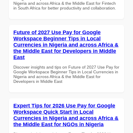
Nigeria and across Africa & the Middle East for Fintech
in South Africa for better productivity and collaboration.
Future of 2027 Use Pay for Google
Workspace Beginner Tips in Local
Currencies in Nigeria and across Africa &
the Middle East for Developers in Middle
East
Discover insights and tips on Future of 2027 Use Pay for
Google Workspace Beginner Tips in Local Currencies in
Nigeria and across Africa & the Middle East for
Developers in Middle East
Expert Tips for 2026 Use Pay for Google
Workspace Quick Start in Local
Currencies in Nigeria and across Africa &
the Middle East for NGOs in Nigeria