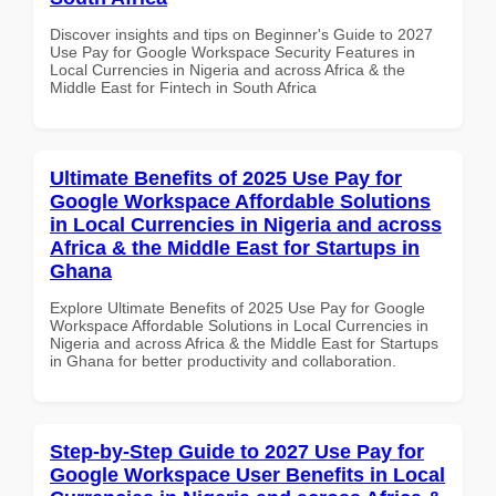
Discover insights and tips on Beginner's Guide to 2027
Use Pay for Google Workspace Security Features in
Local Currencies in Nigeria and across Africa & the
Middle East for Fintech in South Africa
Ultimate Benefits of 2025 Use Pay for
Google Workspace Affordable Solutions
in Local Currencies in Nigeria and across
Africa & the Middle East for Startups in
Ghana
Explore Ultimate Benefits of 2025 Use Pay for Google
Workspace Affordable Solutions in Local Currencies in
Nigeria and across Africa & the Middle East for Startups
in Ghana for better productivity and collaboration.
Step-by-Step Guide to 2027 Use Pay for
Google Workspace User Benefits in Local