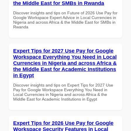
the Middle East for SMBs in Rwanda
Discover insights and tips on Future of 2026 Use Pay for
Google Workspace Expert Advice in Local Currencies in
Nigeria and across Africa & the Middle East for SMBs in
Rwanda
Expert Tips for 2027 Use Pay for Google
Workspace Everything You Need in Local
Currencies in Nigeria and across Africa &
the Middle East for Academic Institutions
in Egypt
Discover insights and tips on Expert Tips for 2027 Use
Pay for Google Workspace Everything You Need in
Local Currencies in Nigeria and across Africa & the
Middle East for Academic Institutions in Egypt
Expert Tips for 2026 Use Pay for Google
Workspace Security Features in Local