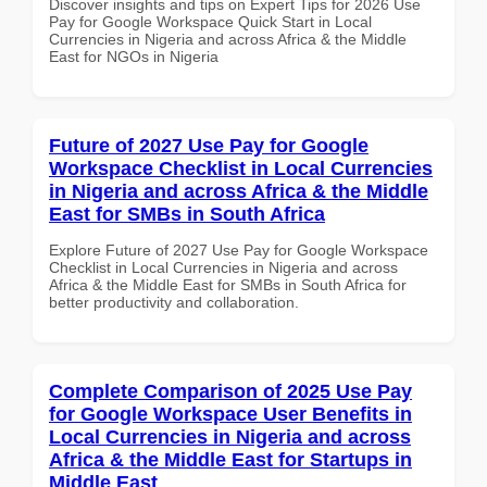
Discover insights and tips on Expert Tips for 2026 Use
Pay for Google Workspace Quick Start in Local
Currencies in Nigeria and across Africa & the Middle
East for NGOs in Nigeria
Future of 2027 Use Pay for Google
Workspace Checklist in Local Currencies
in Nigeria and across Africa & the Middle
East for SMBs in South Africa
Explore Future of 2027 Use Pay for Google Workspace
Checklist in Local Currencies in Nigeria and across
Africa & the Middle East for SMBs in South Africa for
better productivity and collaboration.
Complete Comparison of 2025 Use Pay
for Google Workspace User Benefits in
Local Currencies in Nigeria and across
Africa & the Middle East for Startups in
Middle East