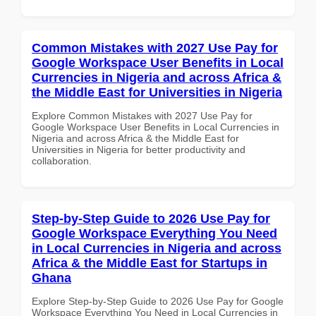
Common Mistakes with 2027 Use Pay for
Google Workspace User Benefits in Local
Currencies in Nigeria and across Africa &
the Middle East for Universities in Nigeria
Explore Common Mistakes with 2027 Use Pay for
Google Workspace User Benefits in Local Currencies in
Nigeria and across Africa & the Middle East for
Universities in Nigeria for better productivity and
collaboration.
Step-by-Step Guide to 2026 Use Pay for
Google Workspace Everything You Need
in Local Currencies in Nigeria and across
Africa & the Middle East for Startups in
Ghana
Explore Step-by-Step Guide to 2026 Use Pay for Google
Workspace Everything You Need in Local Currencies in