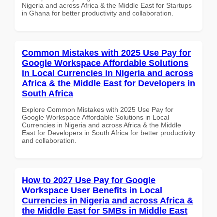
Nigeria and across Africa & the Middle East for Startups
in Ghana for better productivity and collaboration.
Common Mistakes with 2025 Use Pay for
Google Workspace Affordable Solutions
in Local Currencies in Nigeria and across
Africa & the Middle East for Developers in
South Africa
Explore Common Mistakes with 2025 Use Pay for
Google Workspace Affordable Solutions in Local
Currencies in Nigeria and across Africa & the Middle
East for Developers in South Africa for better productivity
and collaboration.
How to 2027 Use Pay for Google
Workspace User Benefits in Local
Currencies in Nigeria and across Africa &
the Middle East for SMBs in Middle East