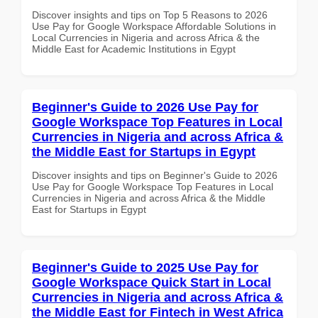
Discover insights and tips on Top 5 Reasons to 2026
Use Pay for Google Workspace Affordable Solutions in
Local Currencies in Nigeria and across Africa & the
Middle East for Academic Institutions in Egypt
Beginner's Guide to 2026 Use Pay for
Google Workspace Top Features in Local
Currencies in Nigeria and across Africa &
the Middle East for Startups in Egypt
Discover insights and tips on Beginner's Guide to 2026
Use Pay for Google Workspace Top Features in Local
Currencies in Nigeria and across Africa & the Middle
East for Startups in Egypt
Beginner's Guide to 2025 Use Pay for
Google Workspace Quick Start in Local
Currencies in Nigeria and across Africa &
the Middle East for Fintech in West Africa