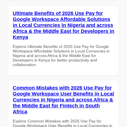
Ultimate Benefits of 2026 Use Pay for
Google Workspace Affordable Solutions
in Local Currencies in Nigeria and across
Africa & the Middle East for Developers in
Kenya
Explore Ultimate Benefits of 2026 Use Pay for Google
Workspace Affordable Solutions in Local Currencies in
Nigeria and across Africa & the Middle East for
Developers in Kenya for better productivity and
collaboration.
Common Mistakes with 2026 Use Pay for
Google Workspace User Benefits in Local
Currencies in Nigeria and across Africa &
the Middle East for Fintech in South
Africa
Explore Common Mistakes with 2026 Use Pay for
Google Workspace User Benefits in Local Currencies in