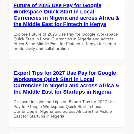
Future of 2025 Use Pay for Google
Workspace Quick Start in Local
Currencies in Nigeria and across Africa &
the Middle East for Fintech in Kenya
Explore Future of 2025 Use Pay for Google Workspace
Quick Start in Local Currencies in Nigeria and across
Africa & the Middle East for Fintech in Kenya for better
productivity and collaboration.
Expert Tips for 2027 Use Pay for Google
Workspace Quick Start in Local
Currencies in Nigeria and across Africa &
the Middle East for Startups in Nigeria
Discover insights and tips on Expert Tips for 2027 Use
Pay for Google Workspace Quick Start in Local
Currencies in Nigeria and across Africa & the Middle
East for Startups in Nigeria