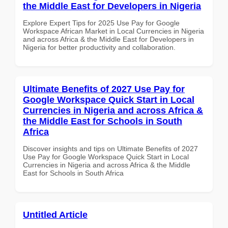
the Middle East for Developers in Nigeria
Explore Expert Tips for 2025 Use Pay for Google
Workspace African Market in Local Currencies in Nigeria
and across Africa & the Middle East for Developers in
Nigeria for better productivity and collaboration.
Ultimate Benefits of 2027 Use Pay for
Google Workspace Quick Start in Local
Currencies in Nigeria and across Africa &
the Middle East for Schools in South
Africa
Discover insights and tips on Ultimate Benefits of 2027
Use Pay for Google Workspace Quick Start in Local
Currencies in Nigeria and across Africa & the Middle
East for Schools in South Africa
Untitled Article