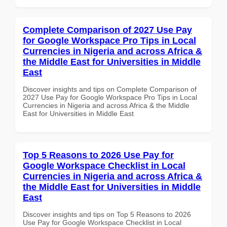
Complete Comparison of 2027 Use Pay
for Google Workspace Pro Tips in Local
Currencies in Nigeria and across Africa &
the Middle East for Universities in Middle
East
Discover insights and tips on Complete Comparison of
2027 Use Pay for Google Workspace Pro Tips in Local
Currencies in Nigeria and across Africa & the Middle
East for Universities in Middle East
Top 5 Reasons to 2026 Use Pay for
Google Workspace Checklist in Local
Currencies in Nigeria and across Africa &
the Middle East for Universities in Middle
East
Discover insights and tips on Top 5 Reasons to 2026
Use Pay for Google Workspace Checklist in Local