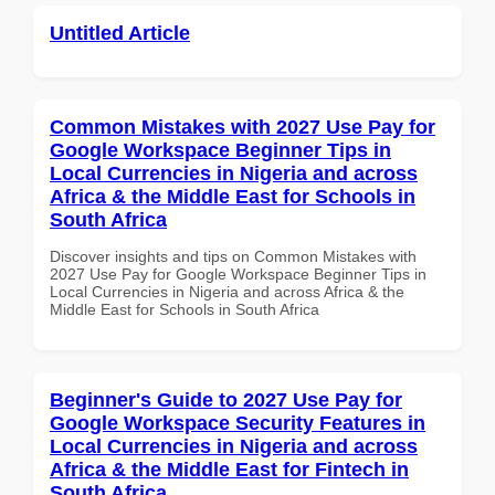
Untitled Article
Common Mistakes with 2027 Use Pay for
Google Workspace Beginner Tips in
Local Currencies in Nigeria and across
Africa & the Middle East for Schools in
South Africa
Discover insights and tips on Common Mistakes with
2027 Use Pay for Google Workspace Beginner Tips in
Local Currencies in Nigeria and across Africa & the
Middle East for Schools in South Africa
Beginner's Guide to 2027 Use Pay for
Google Workspace Security Features in
Local Currencies in Nigeria and across
Africa & the Middle East for Fintech in
South Africa