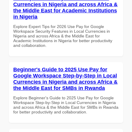
Currencies in Nigeria and across Africa &
the Middle East for Academic Institutions
in Nigeria
Explore Expert Tips for 2026 Use Pay for Google
Workspace Security Features in Local Currencies in
Nigeria and across Africa & the Middle East for
Academic Institutions in Nigeria for better productivity
and collaboration.
Beginner's Guide to 2025 Use Pay for
Google Workspace Step-by-Step in Local
Currencies in Nigeria and across Africa &
the Middle East for SMBs in Rwanda
Explore Beginner's Guide to 2025 Use Pay for Google
Workspace Step-by-Step in Local Currencies in Nigeria
and across Africa & the Middle East for SMBs in Rwanda
for better productivity and collaboration.