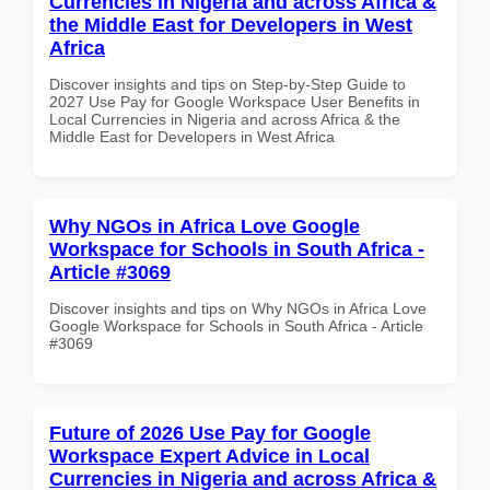
Currencies in Nigeria and across Africa &
the Middle East for Developers in West
Africa
Discover insights and tips on Step-by-Step Guide to
2027 Use Pay for Google Workspace User Benefits in
Local Currencies in Nigeria and across Africa & the
Middle East for Developers in West Africa
Why NGOs in Africa Love Google
Workspace for Schools in South Africa -
Article #3069
Discover insights and tips on Why NGOs in Africa Love
Google Workspace for Schools in South Africa - Article
#3069
Future of 2026 Use Pay for Google
Workspace Expert Advice in Local
Currencies in Nigeria and across Africa &