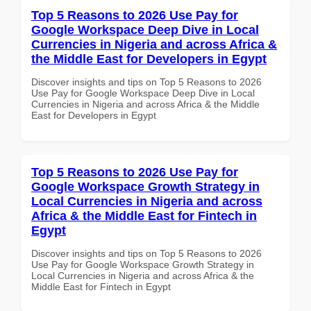
Top 5 Reasons to 2026 Use Pay for
Google Workspace Deep Dive in Local
Currencies in Nigeria and across Africa &
the Middle East for Developers in Egypt
Discover insights and tips on Top 5 Reasons to 2026
Use Pay for Google Workspace Deep Dive in Local
Currencies in Nigeria and across Africa & the Middle
East for Developers in Egypt
Top 5 Reasons to 2026 Use Pay for
Google Workspace Growth Strategy in
Local Currencies in Nigeria and across
Africa & the Middle East for Fintech in
Egypt
Discover insights and tips on Top 5 Reasons to 2026
Use Pay for Google Workspace Growth Strategy in
Local Currencies in Nigeria and across Africa & the
Middle East for Fintech in Egypt