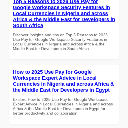
Top 5 Reasons to 2026 Use Pay for
Google Workspace Security Features in
Local Currencies in Nigeria and across
Africa & the Middle East for Developers in
South Africa
Discover insights and tips on Top 5 Reasons to 2026
Use Pay for Google Workspace Security Features in
Local Currencies in Nigeria and across Africa & the
Middle East for Developers in South Africa
How to 2025 Use Pay for Google
Workspace Expert Advice in Local
Currencies in Nigeria and across Africa &
the Middle East for Developers in Egypt
Explore How to 2025 Use Pay for Google Workspace
Expert Advice in Local Currencies in Nigeria and across
Africa & the Middle East for Developers in Egypt for
better productivity and collaboration.