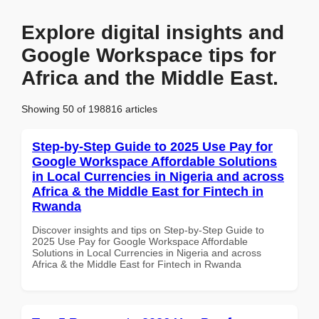
Explore digital insights and
Google Workspace tips for
Africa and the Middle East.
Showing 50 of 198816 articles
Step-by-Step Guide to 2025 Use Pay for
Google Workspace Affordable Solutions
in Local Currencies in Nigeria and across
Africa & the Middle East for Fintech in
Rwanda
Discover insights and tips on Step-by-Step Guide to
2025 Use Pay for Google Workspace Affordable
Solutions in Local Currencies in Nigeria and across
Africa & the Middle East for Fintech in Rwanda