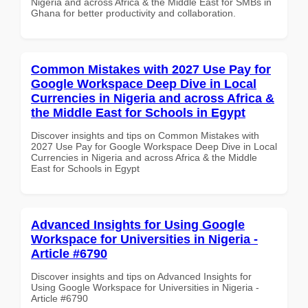
Nigeria and across Africa & the Middle East for SMBs in
Ghana for better productivity and collaboration.
Common Mistakes with 2027 Use Pay for
Google Workspace Deep Dive in Local
Currencies in Nigeria and across Africa &
the Middle East for Schools in Egypt
Discover insights and tips on Common Mistakes with
2027 Use Pay for Google Workspace Deep Dive in Local
Currencies in Nigeria and across Africa & the Middle
East for Schools in Egypt
Advanced Insights for Using Google
Workspace for Universities in Nigeria -
Article #6790
Discover insights and tips on Advanced Insights for
Using Google Workspace for Universities in Nigeria -
Article #6790