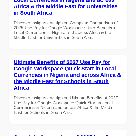
Africa & the Middle East for Universities
in South Africa
Discover insights and tips on Complete Comparison of
2025 Use Pay for Google Workspace User Benefits in
Local Currencies in Nigeria and across Africa & the
Middle East for Universities in South Africa
Ultimate Benefits of 2027 Use Pay for
Google Workspace Quick Start in Local
Currencies in Nigeria and across Africa &
the Middle East for Schools in South
Africa
Discover insights and tips on Ultimate Benefits of 2027
Use Pay for Google Workspace Quick Start in Local
Currencies in Nigeria and across Africa & the Middle
East for Schools in South Africa