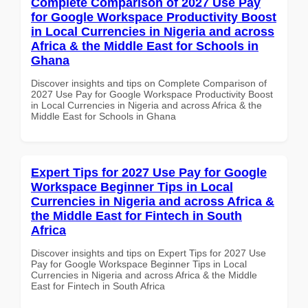
Complete Comparison of 2027 Use Pay
for Google Workspace Productivity Boost
in Local Currencies in Nigeria and across
Africa & the Middle East for Schools in
Ghana
Discover insights and tips on Complete Comparison of
2027 Use Pay for Google Workspace Productivity Boost
in Local Currencies in Nigeria and across Africa & the
Middle East for Schools in Ghana
Expert Tips for 2027 Use Pay for Google
Workspace Beginner Tips in Local
Currencies in Nigeria and across Africa &
the Middle East for Fintech in South
Africa
Discover insights and tips on Expert Tips for 2027 Use
Pay for Google Workspace Beginner Tips in Local
Currencies in Nigeria and across Africa & the Middle
East for Fintech in South Africa