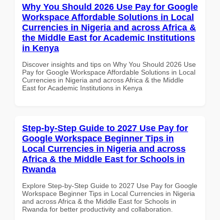
Why You Should 2026 Use Pay for Google
Workspace Affordable Solutions in Local
Currencies in Nigeria and across Africa &
the Middle East for Academic Institutions
in Kenya
Discover insights and tips on Why You Should 2026 Use
Pay for Google Workspace Affordable Solutions in Local
Currencies in Nigeria and across Africa & the Middle
East for Academic Institutions in Kenya
Step-by-Step Guide to 2027 Use Pay for
Google Workspace Beginner Tips in
Local Currencies in Nigeria and across
Africa & the Middle East for Schools in
Rwanda
Explore Step-by-Step Guide to 2027 Use Pay for Google
Workspace Beginner Tips in Local Currencies in Nigeria
and across Africa & the Middle East for Schools in
Rwanda for better productivity and collaboration.