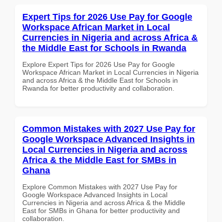
Expert Tips for 2026 Use Pay for Google
Workspace African Market in Local
Currencies in Nigeria and across Africa &
the Middle East for Schools in Rwanda
Explore Expert Tips for 2026 Use Pay for Google
Workspace African Market in Local Currencies in Nigeria
and across Africa & the Middle East for Schools in
Rwanda for better productivity and collaboration.
Common Mistakes with 2027 Use Pay for
Google Workspace Advanced Insights in
Local Currencies in Nigeria and across
Africa & the Middle East for SMBs in
Ghana
Explore Common Mistakes with 2027 Use Pay for
Google Workspace Advanced Insights in Local
Currencies in Nigeria and across Africa & the Middle
East for SMBs in Ghana for better productivity and
collaboration.