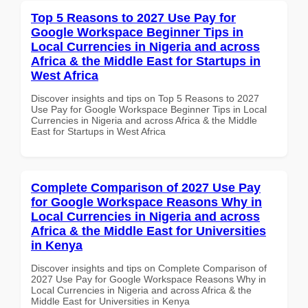
Top 5 Reasons to 2027 Use Pay for
Google Workspace Beginner Tips in
Local Currencies in Nigeria and across
Africa & the Middle East for Startups in
West Africa
Discover insights and tips on Top 5 Reasons to 2027
Use Pay for Google Workspace Beginner Tips in Local
Currencies in Nigeria and across Africa & the Middle
East for Startups in West Africa
Complete Comparison of 2027 Use Pay
for Google Workspace Reasons Why in
Local Currencies in Nigeria and across
Africa & the Middle East for Universities
in Kenya
Discover insights and tips on Complete Comparison of
2027 Use Pay for Google Workspace Reasons Why in
Local Currencies in Nigeria and across Africa & the
Middle East for Universities in Kenya