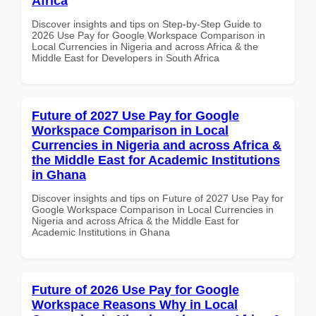
Africa
Discover insights and tips on Step-by-Step Guide to
2026 Use Pay for Google Workspace Comparison in
Local Currencies in Nigeria and across Africa & the
Middle East for Developers in South Africa
Future of 2027 Use Pay for Google
Workspace Comparison in Local
Currencies in Nigeria and across Africa &
the Middle East for Academic Institutions
in Ghana
Discover insights and tips on Future of 2027 Use Pay for
Google Workspace Comparison in Local Currencies in
Nigeria and across Africa & the Middle East for
Academic Institutions in Ghana
Future of 2026 Use Pay for Google
Workspace Reasons Why in Local