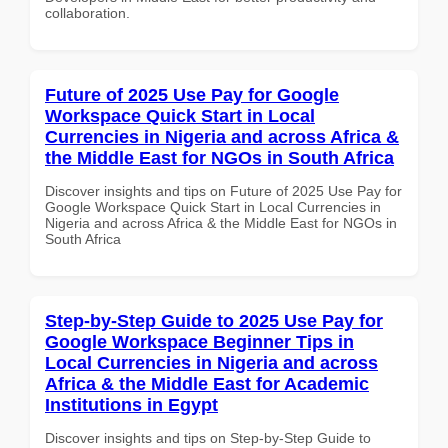
collaboration.
Future of 2025 Use Pay for Google
Workspace Quick Start in Local
Currencies in Nigeria and across Africa &
the Middle East for NGOs in South Africa
Discover insights and tips on Future of 2025 Use Pay for
Google Workspace Quick Start in Local Currencies in
Nigeria and across Africa & the Middle East for NGOs in
South Africa
Step-by-Step Guide to 2025 Use Pay for
Google Workspace Beginner Tips in
Local Currencies in Nigeria and across
Africa & the Middle East for Academic
Institutions in Egypt
Discover insights and tips on Step-by-Step Guide to