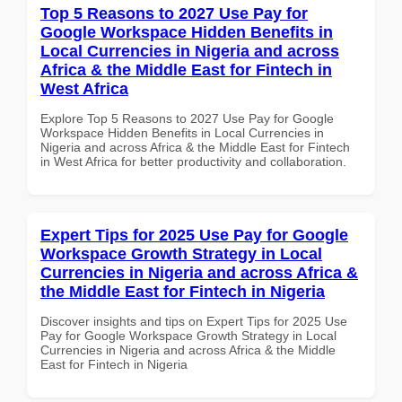
Top 5 Reasons to 2027 Use Pay for
Google Workspace Hidden Benefits in
Local Currencies in Nigeria and across
Africa & the Middle East for Fintech in
West Africa
Explore Top 5 Reasons to 2027 Use Pay for Google
Workspace Hidden Benefits in Local Currencies in
Nigeria and across Africa & the Middle East for Fintech
in West Africa for better productivity and collaboration.
Expert Tips for 2025 Use Pay for Google
Workspace Growth Strategy in Local
Currencies in Nigeria and across Africa &
the Middle East for Fintech in Nigeria
Discover insights and tips on Expert Tips for 2025 Use
Pay for Google Workspace Growth Strategy in Local
Currencies in Nigeria and across Africa & the Middle
East for Fintech in Nigeria