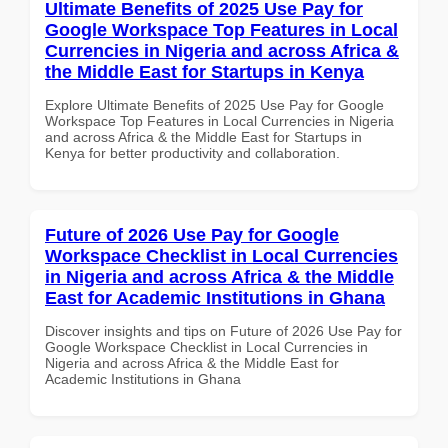
Ultimate Benefits of 2025 Use Pay for
Google Workspace Top Features in Local
Currencies in Nigeria and across Africa &
the Middle East for Startups in Kenya
Explore Ultimate Benefits of 2025 Use Pay for Google
Workspace Top Features in Local Currencies in Nigeria
and across Africa & the Middle East for Startups in
Kenya for better productivity and collaboration.
Future of 2026 Use Pay for Google
Workspace Checklist in Local Currencies
in Nigeria and across Africa & the Middle
East for Academic Institutions in Ghana
Discover insights and tips on Future of 2026 Use Pay for
Google Workspace Checklist in Local Currencies in
Nigeria and across Africa & the Middle East for
Academic Institutions in Ghana