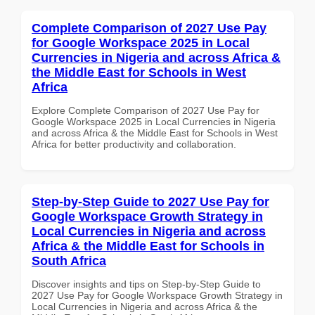
Complete Comparison of 2027 Use Pay
for Google Workspace 2025 in Local
Currencies in Nigeria and across Africa &
the Middle East for Schools in West
Africa
Explore Complete Comparison of 2027 Use Pay for
Google Workspace 2025 in Local Currencies in Nigeria
and across Africa & the Middle East for Schools in West
Africa for better productivity and collaboration.
Step-by-Step Guide to 2027 Use Pay for
Google Workspace Growth Strategy in
Local Currencies in Nigeria and across
Africa & the Middle East for Schools in
South Africa
Discover insights and tips on Step-by-Step Guide to
2027 Use Pay for Google Workspace Growth Strategy in
Local Currencies in Nigeria and across Africa & the