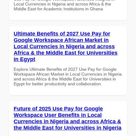
Local Currencies in Nigeria and across Africa & the
Middle East for Academic Institutions in Ghana
Ultimate Benefits of 2027 Use Pay for
Google Workspace African Market in
Local Currencies in Nigeria and across
Africa & the Middle East for Universities
in Egypt
Explore Ultimate Benefits of 2027 Use Pay for Google
Workspace African Market in Local Currencies in Nigeria
and across Africa & the Middle East for Universities in
Egypt for better productivity and collaboration.
Future of 2025 Use Pay for Google
Workspace User Benefits in Local
Currencies in Nigeria and across Africa &
the Middle East for Universities in Nigeria