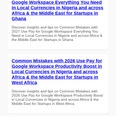
Google Workspace Everything You Need
in Local Currencies in Nigeria and across
Africa & the Middle East for Startups in
Ghana
Discover insights and tips on Common Mistakes with
2027 Use Pay for Google Workspace Everything You
Need in Local Currencies in Nigeria and across Africa &
the Middle East for Startups in Ghana
Common Mistakes with 2026 Use Pay for
Google Workspace Productivity Boost in
Local Currencies in Nigeria and across
Africa & the Middle East for Startups in
West Africa
Discover insights and tips on Common Mistakes with
2026 Use Pay for Google Workspace Productivity Boost
in Local Currencies in Nigeria and across Africa & the
Middle East for Startups in West Africa