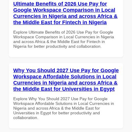
Ultimate Benefits of 2026 Use Pay for
Google Workspace Comparison in Local
Currencies in Nigeria and across Africa &
the Middle East for Fintech in Nigeria
Explore Ultimate Benefits of 2026 Use Pay for Google
Workspace Comparison in Local Currencies in Nigeria
and across Africa & the Middle East for Fintech in
Nigeria for better productivity and collaboration.
Why You Should 2027 Use Pay for Google
Workspace Affordable Solutions in Local
Currencies in Nigeria and across Africa &
the Middle East for Universities in Egypt
Explore Why You Should 2027 Use Pay for Google
Workspace Affordable Solutions in Local Currencies in
Nigeria and across Africa & the Middle East for
Universities in Egypt for better productivity and
collaboration.