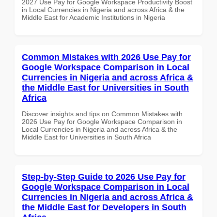
2027 Use Pay for Google Workspace Productivity Boost
in Local Currencies in Nigeria and across Africa & the
Middle East for Academic Institutions in Nigeria
Common Mistakes with 2026 Use Pay for
Google Workspace Comparison in Local
Currencies in Nigeria and across Africa &
the Middle East for Universities in South
Africa
Discover insights and tips on Common Mistakes with
2026 Use Pay for Google Workspace Comparison in
Local Currencies in Nigeria and across Africa & the
Middle East for Universities in South Africa
Step-by-Step Guide to 2026 Use Pay for
Google Workspace Comparison in Local
Currencies in Nigeria and across Africa &
the Middle East for Developers in South