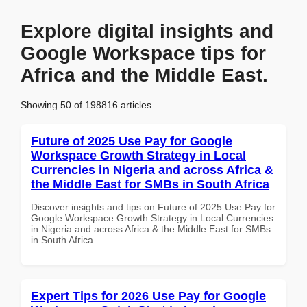
Explore digital insights and
Google Workspace tips for
Africa and the Middle East.
Showing 50 of 198816 articles
Future of 2025 Use Pay for Google
Workspace Growth Strategy in Local
Currencies in Nigeria and across Africa &
the Middle East for SMBs in South Africa
Discover insights and tips on Future of 2025 Use Pay for
Google Workspace Growth Strategy in Local Currencies
in Nigeria and across Africa & the Middle East for SMBs
in South Africa
Expert Tips for 2026 Use Pay for Google