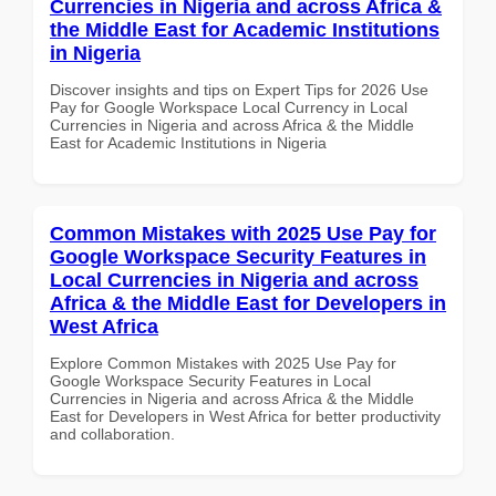
Currencies in Nigeria and across Africa &
the Middle East for Academic Institutions
in Nigeria
Discover insights and tips on Expert Tips for 2026 Use
Pay for Google Workspace Local Currency in Local
Currencies in Nigeria and across Africa & the Middle
East for Academic Institutions in Nigeria
Common Mistakes with 2025 Use Pay for
Google Workspace Security Features in
Local Currencies in Nigeria and across
Africa & the Middle East for Developers in
West Africa
Explore Common Mistakes with 2025 Use Pay for
Google Workspace Security Features in Local
Currencies in Nigeria and across Africa & the Middle
East for Developers in West Africa for better productivity
and collaboration.