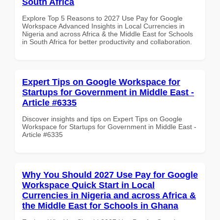
South Africa
Explore Top 5 Reasons to 2027 Use Pay for Google
Workspace Advanced Insights in Local Currencies in
Nigeria and across Africa & the Middle East for Schools
in South Africa for better productivity and collaboration.
Expert Tips on Google Workspace for
Startups for Government in Middle East -
Article #6335
Discover insights and tips on Expert Tips on Google
Workspace for Startups for Government in Middle East -
Article #6335
Why You Should 2027 Use Pay for Google
Workspace Quick Start in Local
Currencies in Nigeria and across Africa &
the Middle East for Schools in Ghana