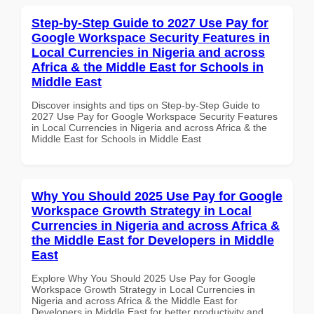
Step-by-Step Guide to 2027 Use Pay for
Google Workspace Security Features in
Local Currencies in Nigeria and across
Africa & the Middle East for Schools in
Middle East
Discover insights and tips on Step-by-Step Guide to
2027 Use Pay for Google Workspace Security Features
in Local Currencies in Nigeria and across Africa & the
Middle East for Schools in Middle East
Why You Should 2025 Use Pay for Google
Workspace Growth Strategy in Local
Currencies in Nigeria and across Africa &
the Middle East for Developers in Middle
East
Explore Why You Should 2025 Use Pay for Google
Workspace Growth Strategy in Local Currencies in
Nigeria and across Africa & the Middle East for
Developers in Middle East for better productivity and