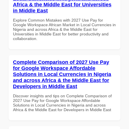
Africa & the Middle East for Universities
in Middle East
Explore Common Mistakes with 2027 Use Pay for
Google Workspace African Market in Local Currencies in
Nigeria and across Africa & the Middle East for
Universities in Middle East for better productivity and
collaboration.
Complete Comparison of 2027 Use Pay
for Google Workspace Affordable
Solutions in Local Currencies in Nigeria
and across Africa & the Middle East for
Developers in Middle East
Discover insights and tips on Complete Comparison of
2027 Use Pay for Google Workspace Affordable
Solutions in Local Currencies in Nigeria and across
Africa & the Middle East for Developers in Middle East