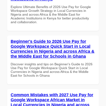
Explore Ultimate Benefits of 2026 Use Pay for Google
Workspace Growth Strategy in Local Currencies in
Nigeria and across Africa & the Middle East for
Academic Institutions in Kenya for better productivity
and collaboration.
Beginner's Guide to 2026 Use Pay for
Google Workspace Quick Start in Local
Currencies in Nigeria and across Africa &
the Middle East for Schools in Ghana
Discover insights and tips on Beginner's Guide to 2026
Use Pay for Google Workspace Quick Start in Local
Currencies in Nigeria and across Africa & the Middle
East for Schools in Ghana
Common Mistakes with 2027 Use Pay for
Google Workspace African Market in
Local Currencies in Nigeria and across