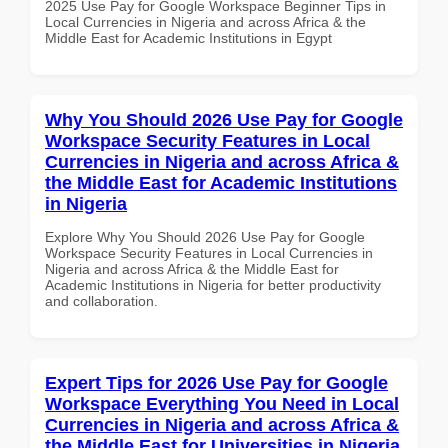
2025 Use Pay for Google Workspace Beginner Tips in
Local Currencies in Nigeria and across Africa & the
Middle East for Academic Institutions in Egypt
Why You Should 2026 Use Pay for Google
Workspace Security Features in Local
Currencies in Nigeria and across Africa &
the Middle East for Academic Institutions
in Nigeria
Explore Why You Should 2026 Use Pay for Google
Workspace Security Features in Local Currencies in
Nigeria and across Africa & the Middle East for
Academic Institutions in Nigeria for better productivity
and collaboration.
Expert Tips for 2026 Use Pay for Google
Workspace Everything You Need in Local
Currencies in Nigeria and across Africa &
the Middle East for Universities in Nigeria