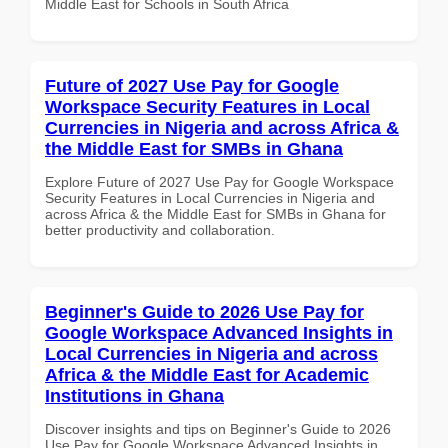
Middle East for Schools in South Africa
Future of 2027 Use Pay for Google
Workspace Security Features in Local
Currencies in Nigeria and across Africa &
the Middle East for SMBs in Ghana
Explore Future of 2027 Use Pay for Google Workspace
Security Features in Local Currencies in Nigeria and
across Africa & the Middle East for SMBs in Ghana for
better productivity and collaboration.
Beginner's Guide to 2026 Use Pay for
Google Workspace Advanced Insights in
Local Currencies in Nigeria and across
Africa & the Middle East for Academic
Institutions in Ghana
Discover insights and tips on Beginner's Guide to 2026
Use Pay for Google Workspace Advanced Insights in