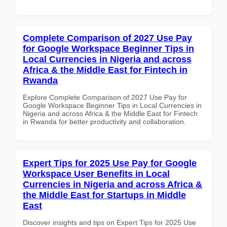
Complete Comparison of 2027 Use Pay
for Google Workspace Beginner Tips in
Local Currencies in Nigeria and across
Africa & the Middle East for Fintech in
Rwanda
Explore Complete Comparison of 2027 Use Pay for
Google Workspace Beginner Tips in Local Currencies in
Nigeria and across Africa & the Middle East for Fintech
in Rwanda for better productivity and collaboration.
Expert Tips for 2025 Use Pay for Google
Workspace User Benefits in Local
Currencies in Nigeria and across Africa &
the Middle East for Startups in Middle
East
Discover insights and tips on Expert Tips for 2025 Use