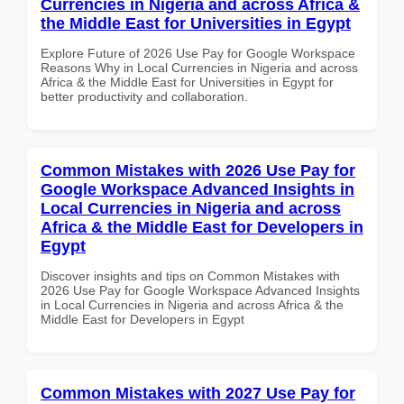
Currencies in Nigeria and across Africa &
the Middle East for Universities in Egypt
Explore Future of 2026 Use Pay for Google Workspace
Reasons Why in Local Currencies in Nigeria and across
Africa & the Middle East for Universities in Egypt for
better productivity and collaboration.
Common Mistakes with 2026 Use Pay for
Google Workspace Advanced Insights in
Local Currencies in Nigeria and across
Africa & the Middle East for Developers in
Egypt
Discover insights and tips on Common Mistakes with
2026 Use Pay for Google Workspace Advanced Insights
in Local Currencies in Nigeria and across Africa & the
Middle East for Developers in Egypt
Common Mistakes with 2027 Use Pay for