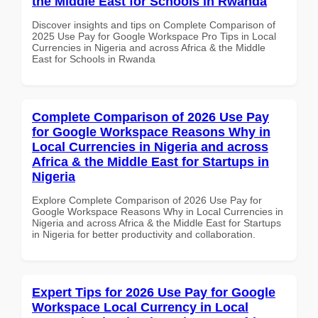
the Middle East for Schools in Rwanda
Discover insights and tips on Complete Comparison of
2025 Use Pay for Google Workspace Pro Tips in Local
Currencies in Nigeria and across Africa & the Middle
East for Schools in Rwanda
Complete Comparison of 2026 Use Pay
for Google Workspace Reasons Why in
Local Currencies in Nigeria and across
Africa & the Middle East for Startups in
Nigeria
Explore Complete Comparison of 2026 Use Pay for
Google Workspace Reasons Why in Local Currencies in
Nigeria and across Africa & the Middle East for Startups
in Nigeria for better productivity and collaboration.
Expert Tips for 2026 Use Pay for Google
Workspace Local Currency in Local