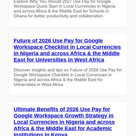
Explore Why You Should 2027 Use Pay for Google
Workspace Quick Start in Local Currencies in Nigeria
and across Africa & the Middle East for Schools in
Ghana for better productivity and collaboration.
Future of 2026 Use Pay for Google
Workspace Checklist in Local Currencies
in Nigeria and across Africa & the Middle
East for Universities in West Africa
Discover insights and tips on Future of 2026 Use Pay for
Google Workspace Checklist in Local Currencies in
Nigeria and across Africa & the Middle East for
Universities in West Africa
Ultimate Benefits of 2026 Use Pay for
Google Workspace Growth Strategy in
Local Currencies in Nigeria and across
Africa & the Middle East for Academic
Institutions in Kenya