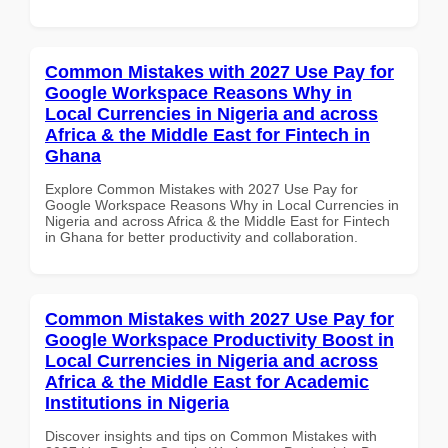
Common Mistakes with 2027 Use Pay for
Google Workspace Reasons Why in
Local Currencies in Nigeria and across
Africa & the Middle East for Fintech in
Ghana
Explore Common Mistakes with 2027 Use Pay for
Google Workspace Reasons Why in Local Currencies in
Nigeria and across Africa & the Middle East for Fintech
in Ghana for better productivity and collaboration.
Common Mistakes with 2027 Use Pay for
Google Workspace Productivity Boost in
Local Currencies in Nigeria and across
Africa & the Middle East for Academic
Institutions in Nigeria
Discover insights and tips on Common Mistakes with