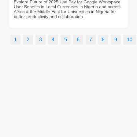
Explore Future of 2025 Use Pay for Google Workspace
User Benefits in Local Currencies in Nigeria and across
Africa & the Middle East for Universities in Nigeria for
better productivity and collaboration.
1
2
3
4
5
6
7
8
9
10