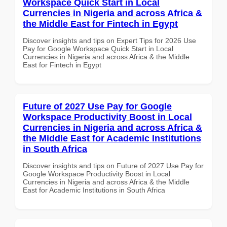
Workspace Quick Start in Local
Currencies in Nigeria and across Africa &
the Middle East for Fintech in Egypt
Discover insights and tips on Expert Tips for 2026 Use
Pay for Google Workspace Quick Start in Local
Currencies in Nigeria and across Africa & the Middle
East for Fintech in Egypt
Future of 2027 Use Pay for Google
Workspace Productivity Boost in Local
Currencies in Nigeria and across Africa &
the Middle East for Academic Institutions
in South Africa
Discover insights and tips on Future of 2027 Use Pay for
Google Workspace Productivity Boost in Local
Currencies in Nigeria and across Africa & the Middle
East for Academic Institutions in South Africa