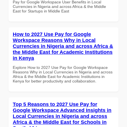
Pay for Google Workspace User Benefits in Local
Currencies in Nigeria and across Africa & the Middle
East for Startups in Middle East
How to 2027 Use Pay for Google
Workspace Reasons Why in Local
Currencies in Nigeria and across Africa &
the Middle East for Academic Institutions
in Kenya
Explore How to 2027 Use Pay for Google Workspace
Reasons Why in Local Currencies in Nigeria and across
Africa & the Middle East for Academic Institutions in
Kenya for better productivity and collaboration.
Top 5 Reasons to 2027 Use Pay for
Google Workspace Advanced Insights in
Local Currencies in Nigeria and across
Africa & the Middle East for Schools in