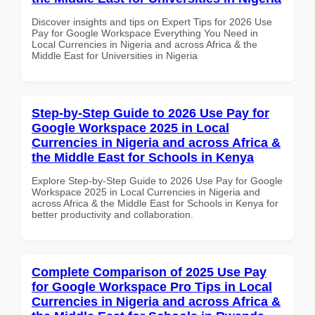
Discover insights and tips on Expert Tips for 2026 Use
Pay for Google Workspace Everything You Need in
Local Currencies in Nigeria and across Africa & the
Middle East for Universities in Nigeria
Step-by-Step Guide to 2026 Use Pay for
Google Workspace 2025 in Local
Currencies in Nigeria and across Africa &
the Middle East for Schools in Kenya
Explore Step-by-Step Guide to 2026 Use Pay for Google
Workspace 2025 in Local Currencies in Nigeria and
across Africa & the Middle East for Schools in Kenya for
better productivity and collaboration.
Complete Comparison of 2025 Use Pay
for Google Workspace Pro Tips in Local
Currencies in Nigeria and across Africa &