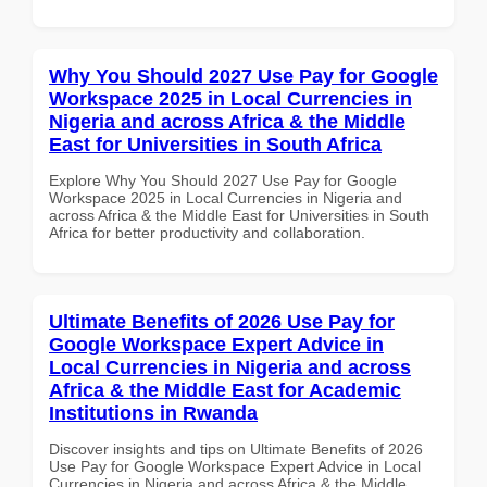
Why You Should 2027 Use Pay for Google
Workspace 2025 in Local Currencies in
Nigeria and across Africa & the Middle
East for Universities in South Africa
Explore Why You Should 2027 Use Pay for Google
Workspace 2025 in Local Currencies in Nigeria and
across Africa & the Middle East for Universities in South
Africa for better productivity and collaboration.
Ultimate Benefits of 2026 Use Pay for
Google Workspace Expert Advice in
Local Currencies in Nigeria and across
Africa & the Middle East for Academic
Institutions in Rwanda
Discover insights and tips on Ultimate Benefits of 2026
Use Pay for Google Workspace Expert Advice in Local
Currencies in Nigeria and across Africa & the Middle