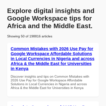
Explore digital insights and
Google Workspace tips for
Africa and the Middle East.
Showing 50 of 198816 articles
Common Mistakes with 2026 Use Pay for
Google Workspace Affordable Solutions
in Local Currencies in Nigeria and across
Africa & the Middle East for Universities
in Kenya
Discover insights and tips on Common Mistakes with
2026 Use Pay for Google Workspace Affordable
Solutions in Local Currencies in Nigeria and across
Africa & the Middle East for Universities in Kenya