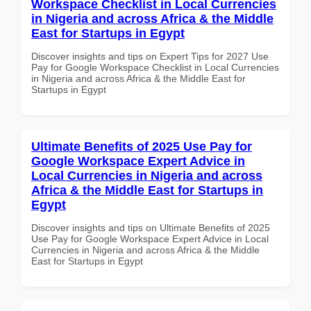
Workspace Checklist in Local Currencies
in Nigeria and across Africa & the Middle
East for Startups in Egypt
Discover insights and tips on Expert Tips for 2027 Use
Pay for Google Workspace Checklist in Local Currencies
in Nigeria and across Africa & the Middle East for
Startups in Egypt
Ultimate Benefits of 2025 Use Pay for
Google Workspace Expert Advice in
Local Currencies in Nigeria and across
Africa & the Middle East for Startups in
Egypt
Discover insights and tips on Ultimate Benefits of 2025
Use Pay for Google Workspace Expert Advice in Local
Currencies in Nigeria and across Africa & the Middle
East for Startups in Egypt