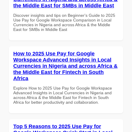
the Middle East for SMBs in Middle East
Discover insights and tips on Beginner's Guide to 2025
Use Pay for Google Workspace Comparison in Local
Currencies in Nigeria and across Africa & the Middle
East for SMBs in Middle East
How to 2025 Use Pay for Google
Workspace Advanced Insights in Local
Currencies in Nigeria and across Africa &
the Middle East for Fintech in South
Africa
Explore How to 2025 Use Pay for Google Workspace
Advanced Insights in Local Currencies in Nigeria and
across Africa & the Middle East for Fintech in South
Africa for better productivity and collaboration.
Top 5 Reasons to 2025 Use Pay for