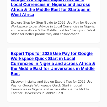
Local Currencies in Nigeria and across
Africa & the Middle East for Startups in
West Africa
Explore Step-by-Step Guide to 2026 Use Pay for Google
Workspace Expert Advice in Local Currencies in Nigeria
and across Africa & the Middle East for Startups in West
Africa for better productivity and collaboration.
Expert Tips for 2025 Use Pay for Google
Workspace Quick Start in Local
Currencies in Nigeria and across Africa &
the Middle East for Universities in Middle
East
Discover insights and tips on Expert Tips for 2025 Use
Pay for Google Workspace Quick Start in Local
Currencies in Nigeria and across Africa & the Middle
East for Universities in Middle East