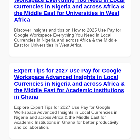
Currencies in Nigeria and across Africa &
the Middle East for Universities in West
Africa
Discover insights and tips on How to 2025 Use Pay for
Google Workspace Everything You Need in Local
Currencies in Nigeria and across Africa & the Middle
East for Universities in West Africa
Expert Tips for 2027 Use Pay for Google
Workspace Advanced Insights in Local
Currencies in Nigeria and across Africa &
the Middle East for Academic Institutions
in Ghana
Explore Expert Tips for 2027 Use Pay for Google
Workspace Advanced Insights in Local Currencies in
Nigeria and across Africa & the Middle East for
Academic Institutions in Ghana for better productivity
and collaboration.