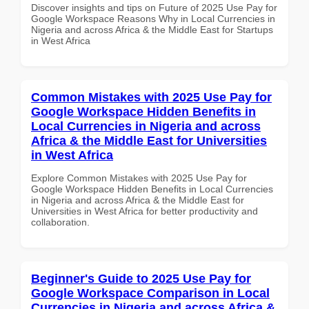
Discover insights and tips on Future of 2025 Use Pay for
Google Workspace Reasons Why in Local Currencies in
Nigeria and across Africa & the Middle East for Startups
in West Africa
Common Mistakes with 2025 Use Pay for
Google Workspace Hidden Benefits in
Local Currencies in Nigeria and across
Africa & the Middle East for Universities
in West Africa
Explore Common Mistakes with 2025 Use Pay for
Google Workspace Hidden Benefits in Local Currencies
in Nigeria and across Africa & the Middle East for
Universities in West Africa for better productivity and
collaboration.
Beginner's Guide to 2025 Use Pay for
Google Workspace Comparison in Local
Currencies in Nigeria and across Africa &