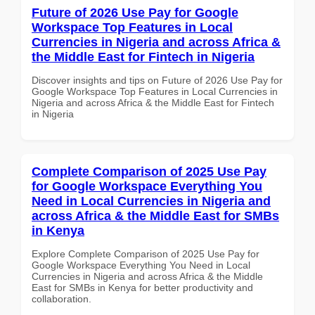
Future of 2026 Use Pay for Google
Workspace Top Features in Local
Currencies in Nigeria and across Africa &
the Middle East for Fintech in Nigeria
Discover insights and tips on Future of 2026 Use Pay for
Google Workspace Top Features in Local Currencies in
Nigeria and across Africa & the Middle East for Fintech
in Nigeria
Complete Comparison of 2025 Use Pay
for Google Workspace Everything You
Need in Local Currencies in Nigeria and
across Africa & the Middle East for SMBs
in Kenya
Explore Complete Comparison of 2025 Use Pay for
Google Workspace Everything You Need in Local
Currencies in Nigeria and across Africa & the Middle
East for SMBs in Kenya for better productivity and
collaboration.