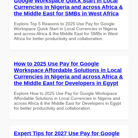
Google Workspace Quick Start in Local
Currencies in Nigeria and across Africa &
the Middle East for SMBs in West Africa
Explore Top 5 Reasons to 2025 Use Pay for Google
Workspace Quick Start in Local Currencies in Nigeria
and across Africa & the Middle East for SMBs in West
Africa for better productivity and collaboration.
How to 2025 Use Pay for Google
Workspace Affordable Solutions in Local
Currencies in Nigeria and across Africa &
the Middle East for Developers in Egypt
Explore How to 2025 Use Pay for Google Workspace
Affordable Solutions in Local Currencies in Nigeria and
across Africa & the Middle East for Developers in Egypt
for better productivity and collaboration.
Expert Tips for 2027 Use Pay for Google