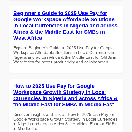
Beginner's Guide to 2025 Use Pay for
Google Workspace Affordable Solutions
in Local Currencies in Nigeria and across
Africa & the Middle East for SMBs in
West Africa
Explore Beginner's Guide to 2025 Use Pay for Google
Workspace Affordable Solutions in Local Currencies in
Nigeria and across Africa & the Middle East for SMBs in
West Africa for better productivity and collaboration.
How to 2025 Use Pay for Google
Workspace Growth Strategy in Local
Currencies in Nigeria and across Africa &
the Middle East for SMBs in Middle East
Discover insights and tips on How to 2025 Use Pay for
Google Workspace Growth Strategy in Local Currencies
in Nigeria and across Africa & the Middle East for SMBs
in Middle East