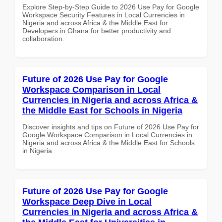
Explore Step-by-Step Guide to 2026 Use Pay for Google
Workspace Security Features in Local Currencies in
Nigeria and across Africa & the Middle East for
Developers in Ghana for better productivity and
collaboration.
Future of 2026 Use Pay for Google
Workspace Comparison in Local
Currencies in Nigeria and across Africa &
the Middle East for Schools in Nigeria
Discover insights and tips on Future of 2026 Use Pay for
Google Workspace Comparison in Local Currencies in
Nigeria and across Africa & the Middle East for Schools
in Nigeria
Future of 2026 Use Pay for Google
Workspace Deep Dive in Local
Currencies in Nigeria and across Africa &