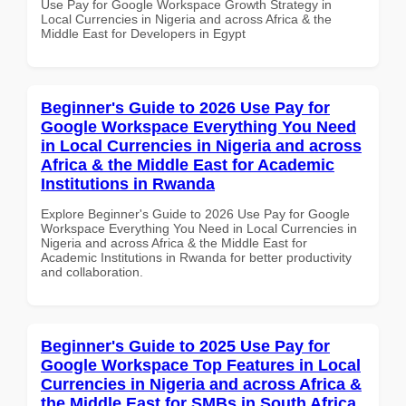
Use Pay for Google Workspace Growth Strategy in
Local Currencies in Nigeria and across Africa & the
Middle East for Developers in Egypt
Beginner's Guide to 2026 Use Pay for
Google Workspace Everything You Need
in Local Currencies in Nigeria and across
Africa & the Middle East for Academic
Institutions in Rwanda
Explore Beginner's Guide to 2026 Use Pay for Google
Workspace Everything You Need in Local Currencies in
Nigeria and across Africa & the Middle East for
Academic Institutions in Rwanda for better productivity
and collaboration.
Beginner's Guide to 2025 Use Pay for
Google Workspace Top Features in Local
Currencies in Nigeria and across Africa &
the Middle East for SMBs in South Africa