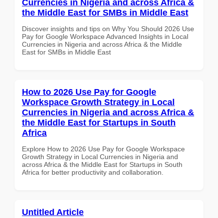
Currencies in Nigeria and across Africa &
the Middle East for SMBs in Middle East
Discover insights and tips on Why You Should 2026 Use
Pay for Google Workspace Advanced Insights in Local
Currencies in Nigeria and across Africa & the Middle
East for SMBs in Middle East
How to 2026 Use Pay for Google
Workspace Growth Strategy in Local
Currencies in Nigeria and across Africa &
the Middle East for Startups in South
Africa
Explore How to 2026 Use Pay for Google Workspace
Growth Strategy in Local Currencies in Nigeria and
across Africa & the Middle East for Startups in South
Africa for better productivity and collaboration.
Untitled Article