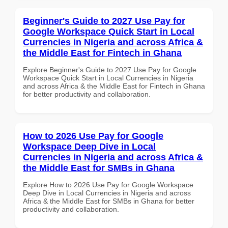
Beginner's Guide to 2027 Use Pay for
Google Workspace Quick Start in Local
Currencies in Nigeria and across Africa &
the Middle East for Fintech in Ghana
Explore Beginner's Guide to 2027 Use Pay for Google
Workspace Quick Start in Local Currencies in Nigeria
and across Africa & the Middle East for Fintech in Ghana
for better productivity and collaboration.
How to 2026 Use Pay for Google
Workspace Deep Dive in Local
Currencies in Nigeria and across Africa &
the Middle East for SMBs in Ghana
Explore How to 2026 Use Pay for Google Workspace
Deep Dive in Local Currencies in Nigeria and across
Africa & the Middle East for SMBs in Ghana for better
productivity and collaboration.