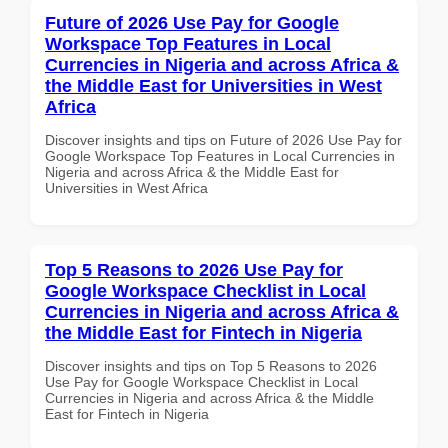
Future of 2026 Use Pay for Google
Workspace Top Features in Local
Currencies in Nigeria and across Africa &
the Middle East for Universities in West
Africa
Discover insights and tips on Future of 2026 Use Pay for
Google Workspace Top Features in Local Currencies in
Nigeria and across Africa & the Middle East for
Universities in West Africa
Top 5 Reasons to 2026 Use Pay for
Google Workspace Checklist in Local
Currencies in Nigeria and across Africa &
the Middle East for Fintech in Nigeria
Discover insights and tips on Top 5 Reasons to 2026
Use Pay for Google Workspace Checklist in Local
Currencies in Nigeria and across Africa & the Middle
East for Fintech in Nigeria