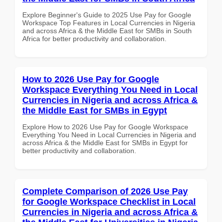
Explore Beginner's Guide to 2025 Use Pay for Google
Workspace Top Features in Local Currencies in Nigeria
and across Africa & the Middle East for SMBs in South
Africa for better productivity and collaboration.
How to 2026 Use Pay for Google
Workspace Everything You Need in Local
Currencies in Nigeria and across Africa &
the Middle East for SMBs in Egypt
Explore How to 2026 Use Pay for Google Workspace
Everything You Need in Local Currencies in Nigeria and
across Africa & the Middle East for SMBs in Egypt for
better productivity and collaboration.
Complete Comparison of 2026 Use Pay
for Google Workspace Checklist in Local
Currencies in Nigeria and across Africa &