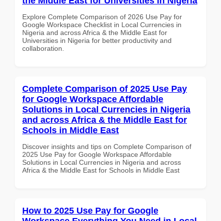
the Middle East for Universities in Nigeria
Explore Complete Comparison of 2026 Use Pay for
Google Workspace Checklist in Local Currencies in
Nigeria and across Africa & the Middle East for
Universities in Nigeria for better productivity and
collaboration.
Complete Comparison of 2025 Use Pay
for Google Workspace Affordable
Solutions in Local Currencies in Nigeria
and across Africa & the Middle East for
Schools in Middle East
Discover insights and tips on Complete Comparison of
2025 Use Pay for Google Workspace Affordable
Solutions in Local Currencies in Nigeria and across
Africa & the Middle East for Schools in Middle East
How to 2025 Use Pay for Google
Workspace Everything You Need in Local