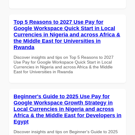
Top 5 Reasons to 2027 Use Pay for
Google Workspace Quick Start in Local
Currencies in Nigeria and across Africa &
the Middle East for Universities in
Rwanda
Discover insights and tips on Top 5 Reasons to 2027
Use Pay for Google Workspace Quick Start in Local
Currencies in Nigeria and across Africa & the Middle
East for Universities in Rwanda
Beginner's Guide to 2025 Use Pay for
Google Workspace Growth Strategy in
Local Currencies in Nigeria and across
Africa & the Middle East for Developers in
Egypt
Discover insights and tips on Beginner's Guide to 2025