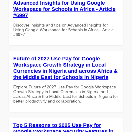
Advanced Insights for Using Google
Workspace for Schools in Africa - Article
#6997
Discover insights and tips on Advanced Insights for
Using Google Workspace for Schools in Africa - Article
#6997
Future of 2027 Use Pay for Google
Workspace Growth Strategy in Local
Currencies in Nigeria and across Africa &
the Middle East for Schools in Nigeria
Explore Future of 2027 Use Pay for Google Workspace
Growth Strategy in Local Currencies in Nigeria and
across Africa & the Middle East for Schools in Nigeria for
better productivity and collaboration.
Top 5 Reasons to 2025 Use Pay for
Google Workspace Security Features in