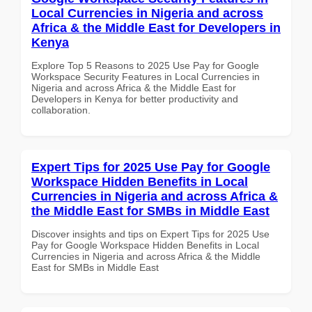
Local Currencies in Nigeria and across
Africa & the Middle East for Developers in
Kenya
Explore Top 5 Reasons to 2025 Use Pay for Google
Workspace Security Features in Local Currencies in
Nigeria and across Africa & the Middle East for
Developers in Kenya for better productivity and
collaboration.
Expert Tips for 2025 Use Pay for Google
Workspace Hidden Benefits in Local
Currencies in Nigeria and across Africa &
the Middle East for SMBs in Middle East
Discover insights and tips on Expert Tips for 2025 Use
Pay for Google Workspace Hidden Benefits in Local
Currencies in Nigeria and across Africa & the Middle
East for SMBs in Middle East