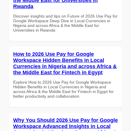
the Middle East for Universities in
Rwanda
Discover insights and tips on Future of 2026 Use Pay for
Google Workspace Deep Dive in Local Currencies in
Nigeria and across Africa & the Middle East for
Universities in Rwanda
How to 2026 Use Pay for Google
Workspace Hidden Benefits in Local
Currencies in Nigeria and across Africa &
the Middle East for Fintech in Egypt
Explore How to 2026 Use Pay for Google Workspace
Hidden Benefits in Local Currencies in Nigeria and
across Africa & the Middle East for Fintech in Egypt for
better productivity and collaboration.
Why You Should 2026 Use Pay for Google
Workspace Advanced Insights in Local