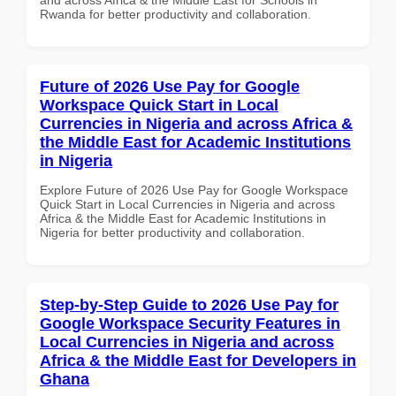
Rwanda for better productivity and collaboration.
Future of 2026 Use Pay for Google
Workspace Quick Start in Local
Currencies in Nigeria and across Africa &
the Middle East for Academic Institutions
in Nigeria
Explore Future of 2026 Use Pay for Google Workspace
Quick Start in Local Currencies in Nigeria and across
Africa & the Middle East for Academic Institutions in
Nigeria for better productivity and collaboration.
Step-by-Step Guide to 2026 Use Pay for
Google Workspace Security Features in
Local Currencies in Nigeria and across
Africa & the Middle East for Developers in
Ghana