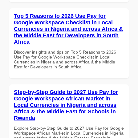
Top 5 Reasons to 2026 Use Pay for
Google Workspace Checklist in Local
Currencies in Nigeria and across Africa &
the Middle East for Developers in South
Africa
Discover insights and tips on Top 5 Reasons to 2026
Use Pay for Google Workspace Checklist in Local
Currencies in Nigeria and across Africa & the Middle
East for Developers in South Africa
Step-by-Step Guide to 2027 Use Pay for
Google Workspace African Market in
Local Currencies in Nigeria and across
Africa & the Middle East for Schools in
Rwanda
Explore Step-by-Step Guide to 2027 Use Pay for Google
Workspace African Market in Local Currencies in Nigeria
and across Africa & the Middle East for Schools in