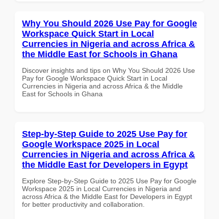
Why You Should 2026 Use Pay for Google
Workspace Quick Start in Local
Currencies in Nigeria and across Africa &
the Middle East for Schools in Ghana
Discover insights and tips on Why You Should 2026 Use
Pay for Google Workspace Quick Start in Local
Currencies in Nigeria and across Africa & the Middle
East for Schools in Ghana
Step-by-Step Guide to 2025 Use Pay for
Google Workspace 2025 in Local
Currencies in Nigeria and across Africa &
the Middle East for Developers in Egypt
Explore Step-by-Step Guide to 2025 Use Pay for Google
Workspace 2025 in Local Currencies in Nigeria and
across Africa & the Middle East for Developers in Egypt
for better productivity and collaboration.