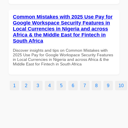
Common Mistakes with 2025 Use Pay for
Google Workspace Security Features in
Local Currencies in Nigeria and across
Africa & the Middle East for Fintech in
South Africa
Discover insights and tips on Common Mistakes with
2025 Use Pay for Google Workspace Security Features
in Local Currencies in Nigeria and across Africa & the
Middle East for Fintech in South Africa
1
2
3
4
5
6
7
8
9
10