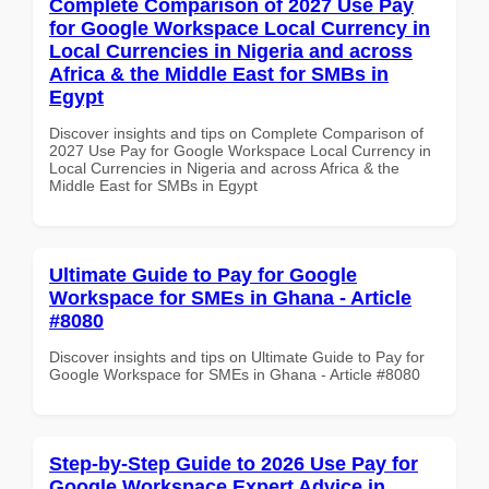
Complete Comparison of 2027 Use Pay
for Google Workspace Local Currency in
Local Currencies in Nigeria and across
Africa & the Middle East for SMBs in
Egypt
Discover insights and tips on Complete Comparison of
2027 Use Pay for Google Workspace Local Currency in
Local Currencies in Nigeria and across Africa & the
Middle East for SMBs in Egypt
Ultimate Guide to Pay for Google
Workspace for SMEs in Ghana - Article
#8080
Discover insights and tips on Ultimate Guide to Pay for
Google Workspace for SMEs in Ghana - Article #8080
Step-by-Step Guide to 2026 Use Pay for
Google Workspace Expert Advice in