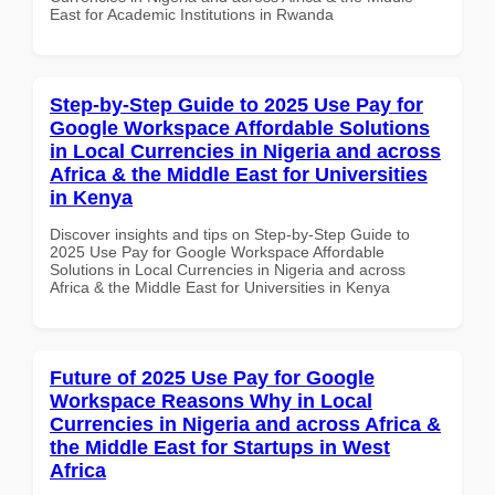
East for Academic Institutions in Rwanda
Step-by-Step Guide to 2025 Use Pay for
Google Workspace Affordable Solutions
in Local Currencies in Nigeria and across
Africa & the Middle East for Universities
in Kenya
Discover insights and tips on Step-by-Step Guide to
2025 Use Pay for Google Workspace Affordable
Solutions in Local Currencies in Nigeria and across
Africa & the Middle East for Universities in Kenya
Future of 2025 Use Pay for Google
Workspace Reasons Why in Local
Currencies in Nigeria and across Africa &
the Middle East for Startups in West
Africa