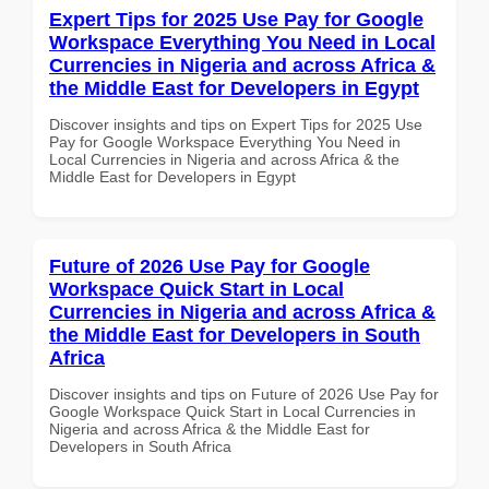
Expert Tips for 2025 Use Pay for Google
Workspace Everything You Need in Local
Currencies in Nigeria and across Africa &
the Middle East for Developers in Egypt
Discover insights and tips on Expert Tips for 2025 Use
Pay for Google Workspace Everything You Need in
Local Currencies in Nigeria and across Africa & the
Middle East for Developers in Egypt
Future of 2026 Use Pay for Google
Workspace Quick Start in Local
Currencies in Nigeria and across Africa &
the Middle East for Developers in South
Africa
Discover insights and tips on Future of 2026 Use Pay for
Google Workspace Quick Start in Local Currencies in
Nigeria and across Africa & the Middle East for
Developers in South Africa