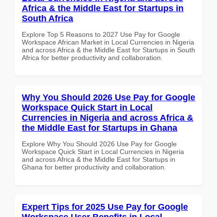
Africa & the Middle East for Startups in
South Africa
Explore Top 5 Reasons to 2027 Use Pay for Google
Workspace African Market in Local Currencies in Nigeria
and across Africa & the Middle East for Startups in South
Africa for better productivity and collaboration.
Why You Should 2026 Use Pay for Google
Workspace Quick Start in Local
Currencies in Nigeria and across Africa &
the Middle East for Startups in Ghana
Explore Why You Should 2026 Use Pay for Google
Workspace Quick Start in Local Currencies in Nigeria
and across Africa & the Middle East for Startups in
Ghana for better productivity and collaboration.
Expert Tips for 2025 Use Pay for Google
Workspace User Benefits in Local