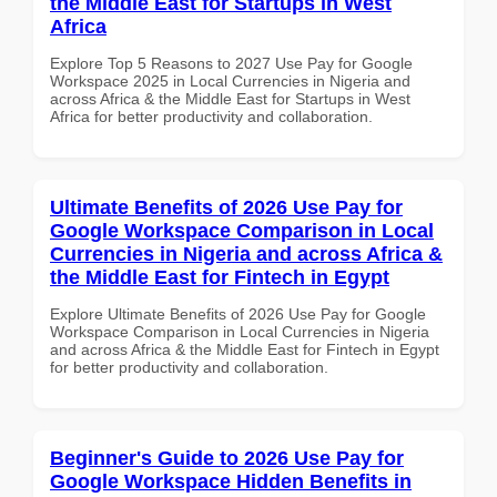
the Middle East for Startups in West
Africa
Explore Top 5 Reasons to 2027 Use Pay for Google
Workspace 2025 in Local Currencies in Nigeria and
across Africa & the Middle East for Startups in West
Africa for better productivity and collaboration.
Ultimate Benefits of 2026 Use Pay for
Google Workspace Comparison in Local
Currencies in Nigeria and across Africa &
the Middle East for Fintech in Egypt
Explore Ultimate Benefits of 2026 Use Pay for Google
Workspace Comparison in Local Currencies in Nigeria
and across Africa & the Middle East for Fintech in Egypt
for better productivity and collaboration.
Beginner's Guide to 2026 Use Pay for
Google Workspace Hidden Benefits in