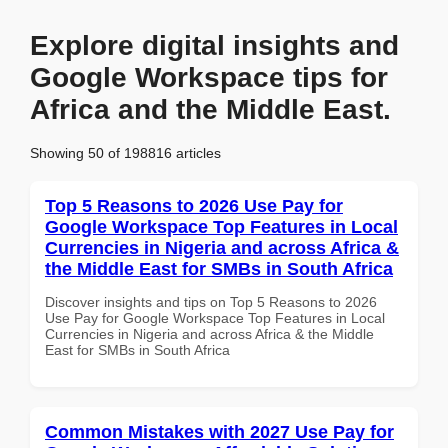
Explore digital insights and
Google Workspace tips for
Africa and the Middle East.
Showing 50 of 198816 articles
Top 5 Reasons to 2026 Use Pay for
Google Workspace Top Features in Local
Currencies in Nigeria and across Africa &
the Middle East for SMBs in South Africa
Discover insights and tips on Top 5 Reasons to 2026
Use Pay for Google Workspace Top Features in Local
Currencies in Nigeria and across Africa & the Middle
East for SMBs in South Africa
Common Mistakes with 2027 Use Pay for