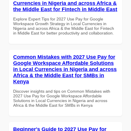
Currencies in Nigeria and across Africa &
the Middle East for Fintech in Middle East
Explore Expert Tips for 2027 Use Pay for Google
Workspace Growth Strategy in Local Currencies in
Nigeria and across Africa & the Middle East for Fintech
in Middle East for better productivity and collaboration.
Common Mistakes with 2027 Use Pay for
Google Workspace Affordable Solutions
in Local Currencies in Nigeria and across
Africa & the Middle East for SMBs in
Kenya
Discover insights and tips on Common Mistakes with
2027 Use Pay for Google Workspace Affordable
Solutions in Local Currencies in Nigeria and across
Africa & the Middle East for SMBs in Kenya
Beginner's Guide to 2027 Use Pay for