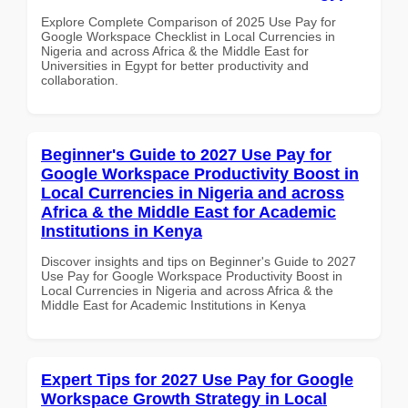
Explore Complete Comparison of 2025 Use Pay for
Google Workspace Checklist in Local Currencies in
Nigeria and across Africa & the Middle East for
Universities in Egypt for better productivity and
collaboration.
Beginner's Guide to 2027 Use Pay for
Google Workspace Productivity Boost in
Local Currencies in Nigeria and across
Africa & the Middle East for Academic
Institutions in Kenya
Discover insights and tips on Beginner's Guide to 2027
Use Pay for Google Workspace Productivity Boost in
Local Currencies in Nigeria and across Africa & the
Middle East for Academic Institutions in Kenya
Expert Tips for 2027 Use Pay for Google
Workspace Growth Strategy in Local