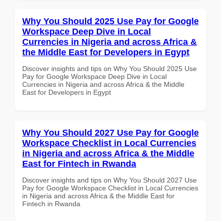
Why You Should 2025 Use Pay for Google
Workspace Deep Dive in Local
Currencies in Nigeria and across Africa &
the Middle East for Developers in Egypt
Discover insights and tips on Why You Should 2025 Use
Pay for Google Workspace Deep Dive in Local
Currencies in Nigeria and across Africa & the Middle
East for Developers in Egypt
Why You Should 2027 Use Pay for Google
Workspace Checklist in Local Currencies
in Nigeria and across Africa & the Middle
East for Fintech in Rwanda
Discover insights and tips on Why You Should 2027 Use
Pay for Google Workspace Checklist in Local Currencies
in Nigeria and across Africa & the Middle East for
Fintech in Rwanda