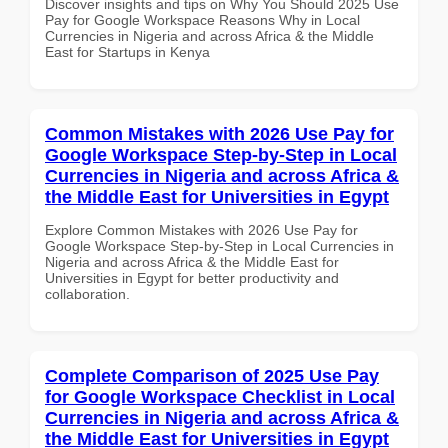
Discover insights and tips on Why You Should 2025 Use
Pay for Google Workspace Reasons Why in Local
Currencies in Nigeria and across Africa & the Middle
East for Startups in Kenya
Common Mistakes with 2026 Use Pay for
Google Workspace Step-by-Step in Local
Currencies in Nigeria and across Africa &
the Middle East for Universities in Egypt
Explore Common Mistakes with 2026 Use Pay for
Google Workspace Step-by-Step in Local Currencies in
Nigeria and across Africa & the Middle East for
Universities in Egypt for better productivity and
collaboration.
Complete Comparison of 2025 Use Pay
for Google Workspace Checklist in Local
Currencies in Nigeria and across Africa &
the Middle East for Universities in Egypt