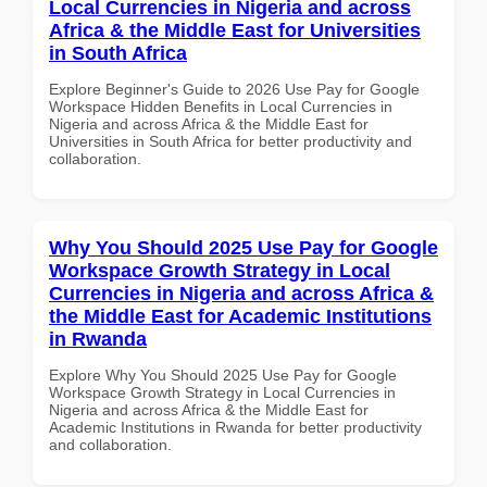
Local Currencies in Nigeria and across
Africa & the Middle East for Universities
in South Africa
Explore Beginner's Guide to 2026 Use Pay for Google
Workspace Hidden Benefits in Local Currencies in
Nigeria and across Africa & the Middle East for
Universities in South Africa for better productivity and
collaboration.
Why You Should 2025 Use Pay for Google
Workspace Growth Strategy in Local
Currencies in Nigeria and across Africa &
the Middle East for Academic Institutions
in Rwanda
Explore Why You Should 2025 Use Pay for Google
Workspace Growth Strategy in Local Currencies in
Nigeria and across Africa & the Middle East for
Academic Institutions in Rwanda for better productivity
and collaboration.