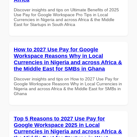
Discover insights and tips on Ultimate Benefits of 2025
Use Pay for Google Workspace Pro Tips in Local
Currencies in Nigeria and across Africa & the Middle
East for Startups in South Africa
How to 2027 Use Pay for Google
Workspace Reasons Why in Local
Currencies in Nigeria and across Africa &
the Middle East for SMBs in Ghana
Discover insights and tips on How to 2027 Use Pay for
Google Workspace Reasons Why in Local Currencies in
Nigeria and across Africa & the Middle East for SMBs in
Ghana
Top 5 Reasons to 2027 Use Pay for
Google Workspace 2025 in Local
Currencies in Nigeria and across Africa &