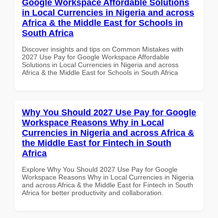
Google Workspace Affordable Solutions
in Local Currencies in Nigeria and across
Africa & the Middle East for Schools in
South Africa
Discover insights and tips on Common Mistakes with
2027 Use Pay for Google Workspace Affordable
Solutions in Local Currencies in Nigeria and across
Africa & the Middle East for Schools in South Africa
Why You Should 2027 Use Pay for Google
Workspace Reasons Why in Local
Currencies in Nigeria and across Africa &
the Middle East for Fintech in South
Africa
Explore Why You Should 2027 Use Pay for Google
Workspace Reasons Why in Local Currencies in Nigeria
and across Africa & the Middle East for Fintech in South
Africa for better productivity and collaboration.