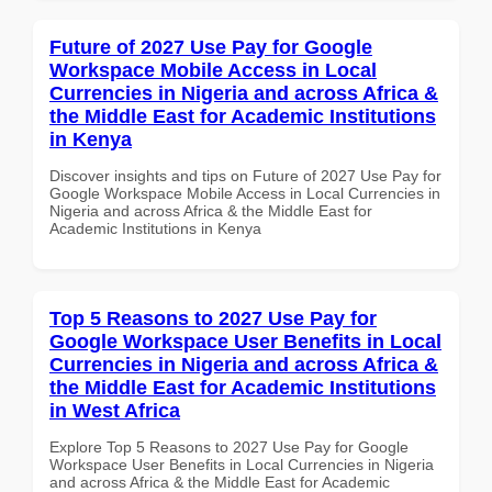
Future of 2027 Use Pay for Google
Workspace Mobile Access in Local
Currencies in Nigeria and across Africa &
the Middle East for Academic Institutions
in Kenya
Discover insights and tips on Future of 2027 Use Pay for
Google Workspace Mobile Access in Local Currencies in
Nigeria and across Africa & the Middle East for
Academic Institutions in Kenya
Top 5 Reasons to 2027 Use Pay for
Google Workspace User Benefits in Local
Currencies in Nigeria and across Africa &
the Middle East for Academic Institutions
in West Africa
Explore Top 5 Reasons to 2027 Use Pay for Google
Workspace User Benefits in Local Currencies in Nigeria
and across Africa & the Middle East for Academic