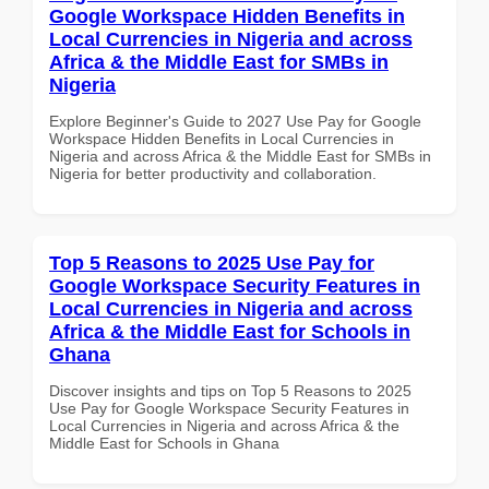
Google Workspace Hidden Benefits in
Local Currencies in Nigeria and across
Africa & the Middle East for SMBs in
Nigeria
Explore Beginner's Guide to 2027 Use Pay for Google
Workspace Hidden Benefits in Local Currencies in
Nigeria and across Africa & the Middle East for SMBs in
Nigeria for better productivity and collaboration.
Top 5 Reasons to 2025 Use Pay for
Google Workspace Security Features in
Local Currencies in Nigeria and across
Africa & the Middle East for Schools in
Ghana
Discover insights and tips on Top 5 Reasons to 2025
Use Pay for Google Workspace Security Features in
Local Currencies in Nigeria and across Africa & the
Middle East for Schools in Ghana