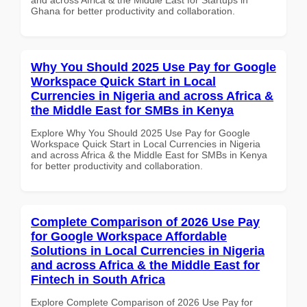
Ghana for better productivity and collaboration.
Why You Should 2025 Use Pay for Google
Workspace Quick Start in Local
Currencies in Nigeria and across Africa &
the Middle East for SMBs in Kenya
Explore Why You Should 2025 Use Pay for Google
Workspace Quick Start in Local Currencies in Nigeria
and across Africa & the Middle East for SMBs in Kenya
for better productivity and collaboration.
Complete Comparison of 2026 Use Pay
for Google Workspace Affordable
Solutions in Local Currencies in Nigeria
and across Africa & the Middle East for
Fintech in South Africa
Explore Complete Comparison of 2026 Use Pay for