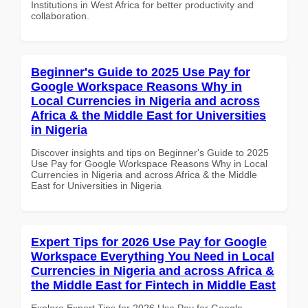
Institutions in West Africa for better productivity and
collaboration.
Beginner's Guide to 2025 Use Pay for
Google Workspace Reasons Why in
Local Currencies in Nigeria and across
Africa & the Middle East for Universities
in Nigeria
Discover insights and tips on Beginner's Guide to 2025
Use Pay for Google Workspace Reasons Why in Local
Currencies in Nigeria and across Africa & the Middle
East for Universities in Nigeria
Expert Tips for 2026 Use Pay for Google
Workspace Everything You Need in Local
Currencies in Nigeria and across Africa &
the Middle East for Fintech in Middle East
Explore Expert Tips for 2026 Use Pay for Google