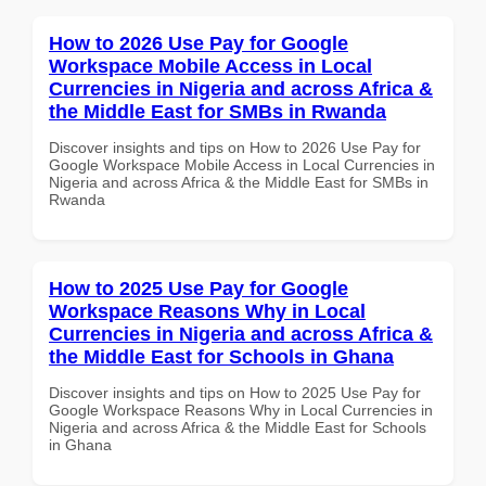
How to 2026 Use Pay for Google
Workspace Mobile Access in Local
Currencies in Nigeria and across Africa &
the Middle East for SMBs in Rwanda
Discover insights and tips on How to 2026 Use Pay for
Google Workspace Mobile Access in Local Currencies in
Nigeria and across Africa & the Middle East for SMBs in
Rwanda
How to 2025 Use Pay for Google
Workspace Reasons Why in Local
Currencies in Nigeria and across Africa &
the Middle East for Schools in Ghana
Discover insights and tips on How to 2025 Use Pay for
Google Workspace Reasons Why in Local Currencies in
Nigeria and across Africa & the Middle East for Schools
in Ghana