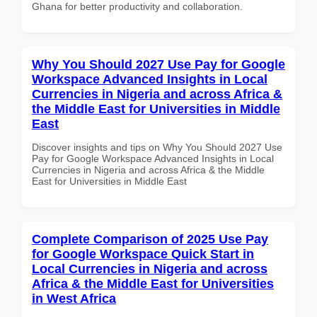
Ghana for better productivity and collaboration.
Why You Should 2027 Use Pay for Google
Workspace Advanced Insights in Local
Currencies in Nigeria and across Africa &
the Middle East for Universities in Middle
East
Discover insights and tips on Why You Should 2027 Use
Pay for Google Workspace Advanced Insights in Local
Currencies in Nigeria and across Africa & the Middle
East for Universities in Middle East
Complete Comparison of 2025 Use Pay
for Google Workspace Quick Start in
Local Currencies in Nigeria and across
Africa & the Middle East for Universities
in West Africa