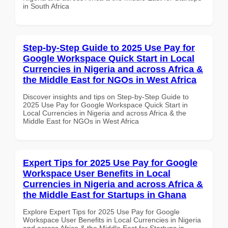
in South Africa
Step-by-Step Guide to 2025 Use Pay for
Google Workspace Quick Start in Local
Currencies in Nigeria and across Africa &
the Middle East for NGOs in West Africa
Discover insights and tips on Step-by-Step Guide to
2025 Use Pay for Google Workspace Quick Start in
Local Currencies in Nigeria and across Africa & the
Middle East for NGOs in West Africa
Expert Tips for 2025 Use Pay for Google
Workspace User Benefits in Local
Currencies in Nigeria and across Africa &
the Middle East for Startups in Ghana
Explore Expert Tips for 2025 Use Pay for Google
Workspace User Benefits in Local Currencies in Nigeria
and across Africa & the Middle East for Startups in