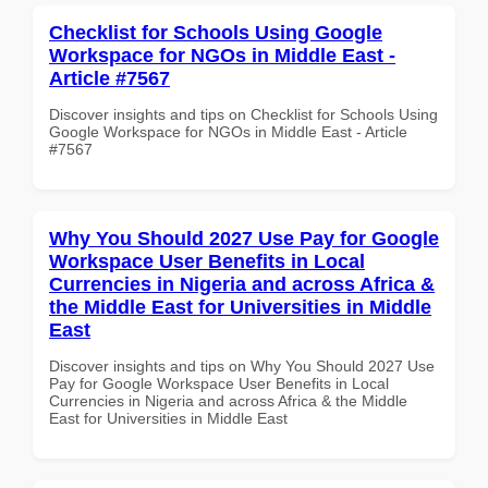
Checklist for Schools Using Google
Workspace for NGOs in Middle East -
Article #7567
Discover insights and tips on Checklist for Schools Using
Google Workspace for NGOs in Middle East - Article
#7567
Why You Should 2027 Use Pay for Google
Workspace User Benefits in Local
Currencies in Nigeria and across Africa &
the Middle East for Universities in Middle
East
Discover insights and tips on Why You Should 2027 Use
Pay for Google Workspace User Benefits in Local
Currencies in Nigeria and across Africa & the Middle
East for Universities in Middle East