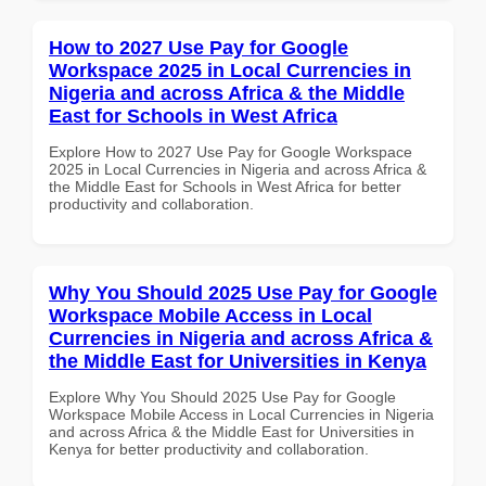
How to 2027 Use Pay for Google
Workspace 2025 in Local Currencies in
Nigeria and across Africa & the Middle
East for Schools in West Africa
Explore How to 2027 Use Pay for Google Workspace
2025 in Local Currencies in Nigeria and across Africa &
the Middle East for Schools in West Africa for better
productivity and collaboration.
Why You Should 2025 Use Pay for Google
Workspace Mobile Access in Local
Currencies in Nigeria and across Africa &
the Middle East for Universities in Kenya
Explore Why You Should 2025 Use Pay for Google
Workspace Mobile Access in Local Currencies in Nigeria
and across Africa & the Middle East for Universities in
Kenya for better productivity and collaboration.