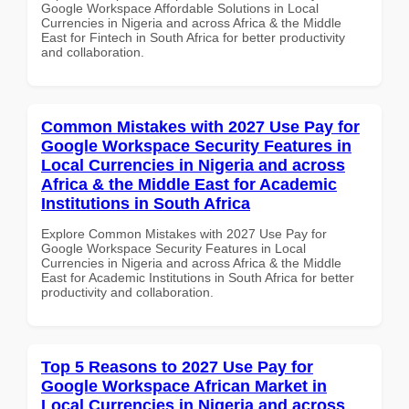
Google Workspace Affordable Solutions in Local
Currencies in Nigeria and across Africa & the Middle
East for Fintech in South Africa for better productivity
and collaboration.
Common Mistakes with 2027 Use Pay for
Google Workspace Security Features in
Local Currencies in Nigeria and across
Africa & the Middle East for Academic
Institutions in South Africa
Explore Common Mistakes with 2027 Use Pay for
Google Workspace Security Features in Local
Currencies in Nigeria and across Africa & the Middle
East for Academic Institutions in South Africa for better
productivity and collaboration.
Top 5 Reasons to 2027 Use Pay for
Google Workspace African Market in
Local Currencies in Nigeria and across