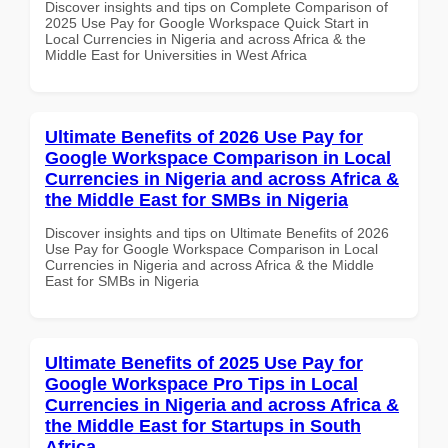
Discover insights and tips on Complete Comparison of
2025 Use Pay for Google Workspace Quick Start in
Local Currencies in Nigeria and across Africa & the
Middle East for Universities in West Africa
Ultimate Benefits of 2026 Use Pay for
Google Workspace Comparison in Local
Currencies in Nigeria and across Africa &
the Middle East for SMBs in Nigeria
Discover insights and tips on Ultimate Benefits of 2026
Use Pay for Google Workspace Comparison in Local
Currencies in Nigeria and across Africa & the Middle
East for SMBs in Nigeria
Ultimate Benefits of 2025 Use Pay for
Google Workspace Pro Tips in Local
Currencies in Nigeria and across Africa &
the Middle East for Startups in South
Africa