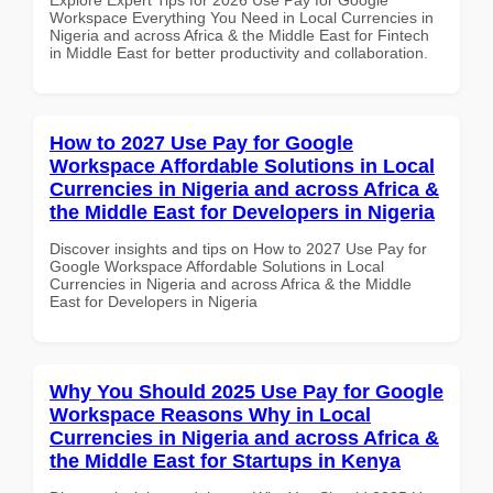
Workspace Everything You Need in Local Currencies in
Nigeria and across Africa & the Middle East for Fintech
in Middle East for better productivity and collaboration.
How to 2027 Use Pay for Google
Workspace Affordable Solutions in Local
Currencies in Nigeria and across Africa &
the Middle East for Developers in Nigeria
Discover insights and tips on How to 2027 Use Pay for
Google Workspace Affordable Solutions in Local
Currencies in Nigeria and across Africa & the Middle
East for Developers in Nigeria
Why You Should 2025 Use Pay for Google
Workspace Reasons Why in Local
Currencies in Nigeria and across Africa &
the Middle East for Startups in Kenya