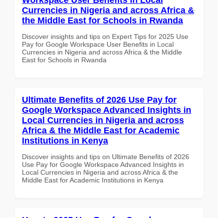
Currencies in Nigeria and across Africa &
the Middle East for Schools in Rwanda
Discover insights and tips on Expert Tips for 2025 Use
Pay for Google Workspace User Benefits in Local
Currencies in Nigeria and across Africa & the Middle
East for Schools in Rwanda
Ultimate Benefits of 2026 Use Pay for
Google Workspace Advanced Insights in
Local Currencies in Nigeria and across
Africa & the Middle East for Academic
Institutions in Kenya
Discover insights and tips on Ultimate Benefits of 2026
Use Pay for Google Workspace Advanced Insights in
Local Currencies in Nigeria and across Africa & the
Middle East for Academic Institutions in Kenya