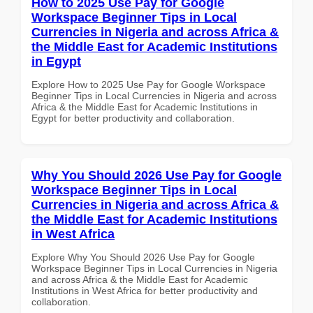
How to 2025 Use Pay for Google
Workspace Beginner Tips in Local
Currencies in Nigeria and across Africa &
the Middle East for Academic Institutions
in Egypt
Explore How to 2025 Use Pay for Google Workspace
Beginner Tips in Local Currencies in Nigeria and across
Africa & the Middle East for Academic Institutions in
Egypt for better productivity and collaboration.
Why You Should 2026 Use Pay for Google
Workspace Beginner Tips in Local
Currencies in Nigeria and across Africa &
the Middle East for Academic Institutions
in West Africa
Explore Why You Should 2026 Use Pay for Google
Workspace Beginner Tips in Local Currencies in Nigeria
and across Africa & the Middle East for Academic
Institutions in West Africa for better productivity and
collaboration.