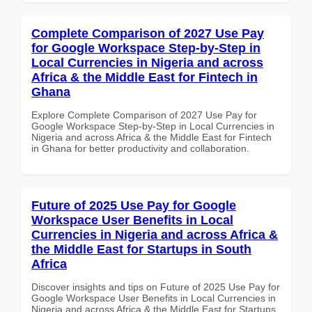
Complete Comparison of 2027 Use Pay
for Google Workspace Step-by-Step in
Local Currencies in Nigeria and across
Africa & the Middle East for Fintech in
Ghana
Explore Complete Comparison of 2027 Use Pay for
Google Workspace Step-by-Step in Local Currencies in
Nigeria and across Africa & the Middle East for Fintech
in Ghana for better productivity and collaboration.
Future of 2025 Use Pay for Google
Workspace User Benefits in Local
Currencies in Nigeria and across Africa &
the Middle East for Startups in South
Africa
Discover insights and tips on Future of 2025 Use Pay for
Google Workspace User Benefits in Local Currencies in
Nigeria and across Africa & the Middle East for Startups