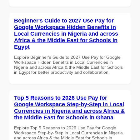
Beginner's Guide to 2027 Use Pay for
Google Workspace Hidden Benefits in
Local Currencies in Nigeria and across
Africa & the Middle East for Schools in
Egypt
Explore Beginner's Guide to 2027 Use Pay for Google
Workspace Hidden Benefits in Local Currencies in
Nigeria and across Africa & the Middle East for Schools
in Egypt for better productivity and collaboration.
Top 5 Reasons to 2026 Use Pay for
Google Workspace Step-by-Step in Local
Currencies in Nigeria and across Africa &
the Middle East for Schools in Ghana
Explore Top 5 Reasons to 2026 Use Pay for Google
Workspace Step-by-Step in Local Currencies in Nigeria
and across Africa & the Middle East for Schools in