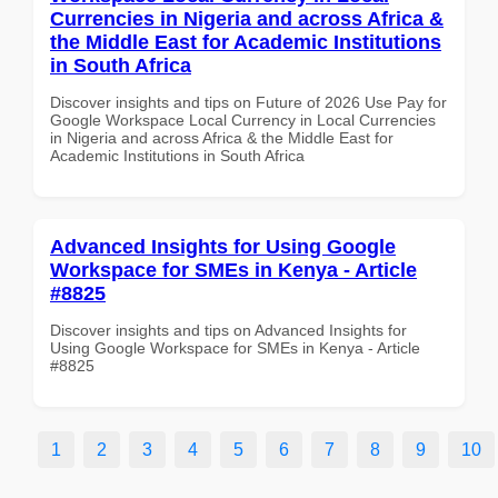
Currencies in Nigeria and across Africa &
the Middle East for Academic Institutions
in South Africa
Discover insights and tips on Future of 2026 Use Pay for
Google Workspace Local Currency in Local Currencies
in Nigeria and across Africa & the Middle East for
Academic Institutions in South Africa
Advanced Insights for Using Google
Workspace for SMEs in Kenya - Article
#8825
Discover insights and tips on Advanced Insights for
Using Google Workspace for SMEs in Kenya - Article
#8825
1
2
3
4
5
6
7
8
9
10