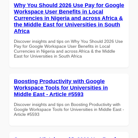
Why You Should 2026 Use Pay for Google
Workspace User Benefits in Local
Currencies in Nigeria and across Africa &
the Middle East for Universities in South
Africa
Discover insights and tips on Why You Should 2026 Use
Pay for Google Workspace User Benefits in Local
Currencies in Nigeria and across Africa & the Middle
East for Universities in South Africa
Boosting Productivity with Google
Workspace Tools for Universities in
Middle East - Article #5593
Discover insights and tips on Boosting Productivity with
Google Workspace Tools for Universities in Middle East -
Article #5593