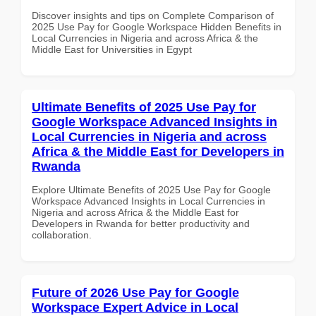
Discover insights and tips on Complete Comparison of
2025 Use Pay for Google Workspace Hidden Benefits in
Local Currencies in Nigeria and across Africa & the
Middle East for Universities in Egypt
Ultimate Benefits of 2025 Use Pay for
Google Workspace Advanced Insights in
Local Currencies in Nigeria and across
Africa & the Middle East for Developers in
Rwanda
Explore Ultimate Benefits of 2025 Use Pay for Google
Workspace Advanced Insights in Local Currencies in
Nigeria and across Africa & the Middle East for
Developers in Rwanda for better productivity and
collaboration.
Future of 2026 Use Pay for Google
Workspace Expert Advice in Local