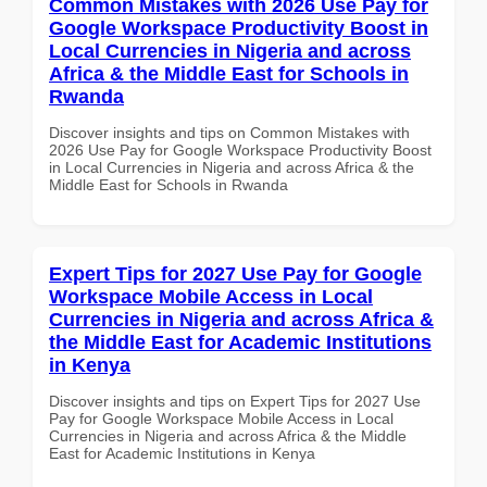
Common Mistakes with 2026 Use Pay for
Google Workspace Productivity Boost in
Local Currencies in Nigeria and across
Africa & the Middle East for Schools in
Rwanda
Discover insights and tips on Common Mistakes with
2026 Use Pay for Google Workspace Productivity Boost
in Local Currencies in Nigeria and across Africa & the
Middle East for Schools in Rwanda
Expert Tips for 2027 Use Pay for Google
Workspace Mobile Access in Local
Currencies in Nigeria and across Africa &
the Middle East for Academic Institutions
in Kenya
Discover insights and tips on Expert Tips for 2027 Use
Pay for Google Workspace Mobile Access in Local
Currencies in Nigeria and across Africa & the Middle
East for Academic Institutions in Kenya