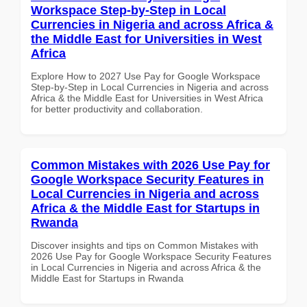
Workspace Step-by-Step in Local
Currencies in Nigeria and across Africa &
the Middle East for Universities in West
Africa
Explore How to 2027 Use Pay for Google Workspace
Step-by-Step in Local Currencies in Nigeria and across
Africa & the Middle East for Universities in West Africa
for better productivity and collaboration.
Common Mistakes with 2026 Use Pay for
Google Workspace Security Features in
Local Currencies in Nigeria and across
Africa & the Middle East for Startups in
Rwanda
Discover insights and tips on Common Mistakes with
2026 Use Pay for Google Workspace Security Features
in Local Currencies in Nigeria and across Africa & the
Middle East for Startups in Rwanda