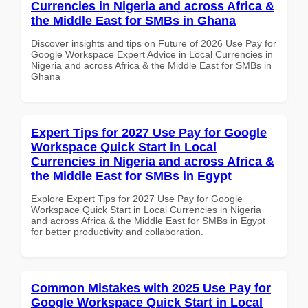
Currencies in Nigeria and across Africa &
the Middle East for SMBs in Ghana
Discover insights and tips on Future of 2026 Use Pay for
Google Workspace Expert Advice in Local Currencies in
Nigeria and across Africa & the Middle East for SMBs in
Ghana
Expert Tips for 2027 Use Pay for Google
Workspace Quick Start in Local
Currencies in Nigeria and across Africa &
the Middle East for SMBs in Egypt
Explore Expert Tips for 2027 Use Pay for Google
Workspace Quick Start in Local Currencies in Nigeria
and across Africa & the Middle East for SMBs in Egypt
for better productivity and collaboration.
Common Mistakes with 2025 Use Pay for
Google Workspace Quick Start in Local