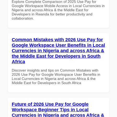
Explore Complete Comparison of 2025 Use Pay for
Google Workspace Mobile Access in Local Currencies in
Nigeria and across Africa & the Middle East for
Developers in Rwanda for better productivity and
collaboration.
Common Mistakes with 2026 Use Pay for
Google Workspace User Benefits in Local
Currencies in Nigeria and across Africa &
the Middle East for Developers in South
Africa
Discover insights and tips on Common Mistakes with
2026 Use Pay for Google Workspace User Benefits in
Local Currencies in Nigeria and across Africa & the
Middle East for Developers in South Africa
Future of 2026 Use Pay for Google
Workspace Beginner Tips in Local
Currencies in Nigeria and across Africa &