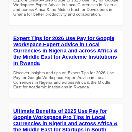
Workspace Expert Advice in Local Currencies in Nigeria
and across Africa & the Middle East for Developers in
Ghana for better productivity and collaboration.
Expert Tips for 2026 Use Pay for Google
Workspace Expert Advice in Local
Currencies in Nigeria and across Africa &
the Middle East for Academic Institutions
in Rwanda
Discover insights and tips on Expert Tips for 2026 Use
Pay for Google Workspace Expert Advice in Local
Currencies in Nigeria and across Africa & the Middle
East for Academic Institutions in Rwanda
Ultimate Benefits of 2025 Use Pay for
Google Workspace Pro Tips in Local
Currencies in Nigeria and across Africa &
the Middle East for Startups in South