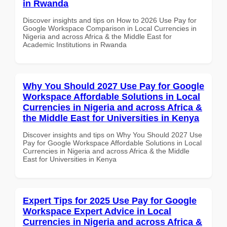
in Rwanda
Discover insights and tips on How to 2026 Use Pay for
Google Workspace Comparison in Local Currencies in
Nigeria and across Africa & the Middle East for
Academic Institutions in Rwanda
Why You Should 2027 Use Pay for Google
Workspace Affordable Solutions in Local
Currencies in Nigeria and across Africa &
the Middle East for Universities in Kenya
Discover insights and tips on Why You Should 2027 Use
Pay for Google Workspace Affordable Solutions in Local
Currencies in Nigeria and across Africa & the Middle
East for Universities in Kenya
Expert Tips for 2025 Use Pay for Google
Workspace Expert Advice in Local
Currencies in Nigeria and across Africa &