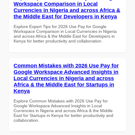
Workspace Comparison in Local
Currencies in Nigeria and across Africa &
the Middle East for Developers in Kenya
Explore Expert Tips for 2026 Use Pay for Google
Workspace Comparison in Local Currencies in Nigeria
and across Africa & the Middle East for Developers in
Kenya for better productivity and collaboration.
Common Mistakes with 2026 Use Pay for
Google Workspace Advanced Insights in
Local Currencies in Nigeria and across
Africa & the Middle East for Startups in
Kenya
Explore Common Mistakes with 2026 Use Pay for
Google Workspace Advanced Insights in Local
Currencies in Nigeria and across Africa & the Middle
East for Startups in Kenya for better productivity and
collaboration.