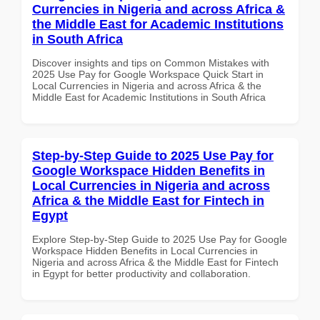
Currencies in Nigeria and across Africa &
the Middle East for Academic Institutions
in South Africa
Discover insights and tips on Common Mistakes with
2025 Use Pay for Google Workspace Quick Start in
Local Currencies in Nigeria and across Africa & the
Middle East for Academic Institutions in South Africa
Step-by-Step Guide to 2025 Use Pay for
Google Workspace Hidden Benefits in
Local Currencies in Nigeria and across
Africa & the Middle East for Fintech in
Egypt
Explore Step-by-Step Guide to 2025 Use Pay for Google
Workspace Hidden Benefits in Local Currencies in
Nigeria and across Africa & the Middle East for Fintech
in Egypt for better productivity and collaboration.