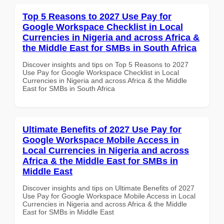
Top 5 Reasons to 2027 Use Pay for
Google Workspace Checklist in Local
Currencies in Nigeria and across Africa &
the Middle East for SMBs in South Africa
Discover insights and tips on Top 5 Reasons to 2027
Use Pay for Google Workspace Checklist in Local
Currencies in Nigeria and across Africa & the Middle
East for SMBs in South Africa
Ultimate Benefits of 2027 Use Pay for
Google Workspace Mobile Access in
Local Currencies in Nigeria and across
Africa & the Middle East for SMBs in
Middle East
Discover insights and tips on Ultimate Benefits of 2027
Use Pay for Google Workspace Mobile Access in Local
Currencies in Nigeria and across Africa & the Middle
East for SMBs in Middle East