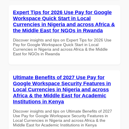
Expert Tips for 2026 Use Pay for Google
Workspace Quick Start in Local
Currencies in Nigeria and across Africa &
the Middle East for NGOs in Rwanda
Discover insights and tips on Expert Tips for 2026 Use
Pay for Google Workspace Quick Start in Local
Currencies in Nigeria and across Africa & the Middle
East for NGOs in Rwanda
Ultimate Benefits of 2027 Use Pay for
Google Workspace Security Features in
Local Currencies in Nigeria and across
Africa & the Middle East for Academic
Institutions in Kenya
Discover insights and tips on Ultimate Benefits of 2027
Use Pay for Google Workspace Security Features in
Local Currencies in Nigeria and across Africa & the
Middle East for Academic Institutions in Kenya