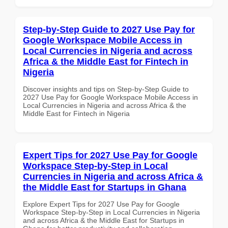
Step-by-Step Guide to 2027 Use Pay for
Google Workspace Mobile Access in
Local Currencies in Nigeria and across
Africa & the Middle East for Fintech in
Nigeria
Discover insights and tips on Step-by-Step Guide to
2027 Use Pay for Google Workspace Mobile Access in
Local Currencies in Nigeria and across Africa & the
Middle East for Fintech in Nigeria
Expert Tips for 2027 Use Pay for Google
Workspace Step-by-Step in Local
Currencies in Nigeria and across Africa &
the Middle East for Startups in Ghana
Explore Expert Tips for 2027 Use Pay for Google
Workspace Step-by-Step in Local Currencies in Nigeria
and across Africa & the Middle East for Startups in