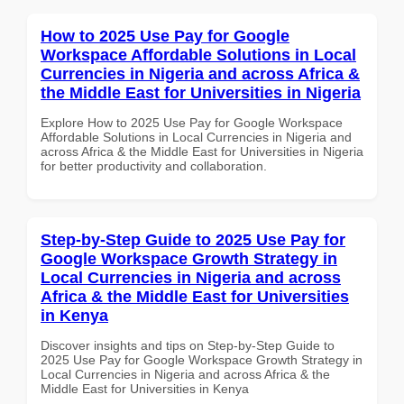
How to 2025 Use Pay for Google
Workspace Affordable Solutions in Local
Currencies in Nigeria and across Africa &
the Middle East for Universities in Nigeria
Explore How to 2025 Use Pay for Google Workspace
Affordable Solutions in Local Currencies in Nigeria and
across Africa & the Middle East for Universities in Nigeria
for better productivity and collaboration.
Step-by-Step Guide to 2025 Use Pay for
Google Workspace Growth Strategy in
Local Currencies in Nigeria and across
Africa & the Middle East for Universities
in Kenya
Discover insights and tips on Step-by-Step Guide to
2025 Use Pay for Google Workspace Growth Strategy in
Local Currencies in Nigeria and across Africa & the
Middle East for Universities in Kenya