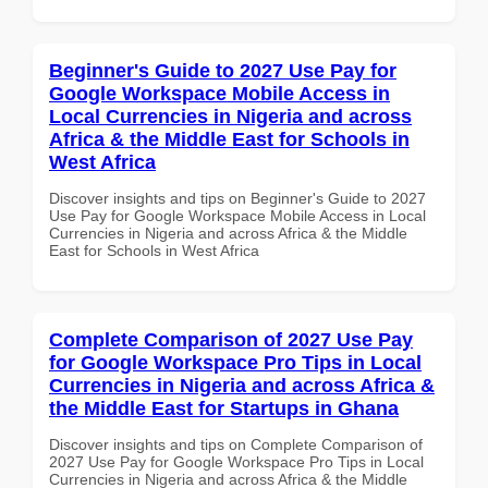
Beginner's Guide to 2027 Use Pay for
Google Workspace Mobile Access in
Local Currencies in Nigeria and across
Africa & the Middle East for Schools in
West Africa
Discover insights and tips on Beginner's Guide to 2027
Use Pay for Google Workspace Mobile Access in Local
Currencies in Nigeria and across Africa & the Middle
East for Schools in West Africa
Complete Comparison of 2027 Use Pay
for Google Workspace Pro Tips in Local
Currencies in Nigeria and across Africa &
the Middle East for Startups in Ghana
Discover insights and tips on Complete Comparison of
2027 Use Pay for Google Workspace Pro Tips in Local
Currencies in Nigeria and across Africa & the Middle