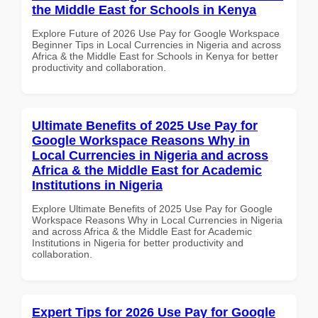
the Middle East for Schools in Kenya
Explore Future of 2026 Use Pay for Google Workspace
Beginner Tips in Local Currencies in Nigeria and across
Africa & the Middle East for Schools in Kenya for better
productivity and collaboration.
Ultimate Benefits of 2025 Use Pay for
Google Workspace Reasons Why in
Local Currencies in Nigeria and across
Africa & the Middle East for Academic
Institutions in Nigeria
Explore Ultimate Benefits of 2025 Use Pay for Google
Workspace Reasons Why in Local Currencies in Nigeria
and across Africa & the Middle East for Academic
Institutions in Nigeria for better productivity and
collaboration.
Expert Tips for 2026 Use Pay for Google