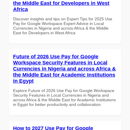
the Middle East for Developers in West
Africa
Discover insights and tips on Expert Tips for 2025 Use
Pay for Google Workspace Expert Advice in Local
Currencies in Nigeria and across Africa & the Middle
East for Developers in West Africa
Future of 2026 Use Pay for Google
Workspace Security Features in Local
Currencies in Nigeria and across Africa &
the Middle East for Academic Institutions
in Egypt
Explore Future of 2026 Use Pay for Google Workspace
Security Features in Local Currencies in Nigeria and
across Africa & the Middle East for Academic Institutions
in Egypt for better productivity and collaboration.
How to 2027 Use Pay for Google