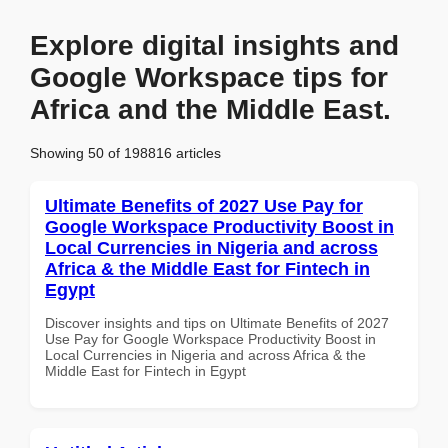
Explore digital insights and
Google Workspace tips for
Africa and the Middle East.
Showing 50 of 198816 articles
Ultimate Benefits of 2027 Use Pay for
Google Workspace Productivity Boost in
Local Currencies in Nigeria and across
Africa & the Middle East for Fintech in
Egypt
Discover insights and tips on Ultimate Benefits of 2027
Use Pay for Google Workspace Productivity Boost in
Local Currencies in Nigeria and across Africa & the
Middle East for Fintech in Egypt