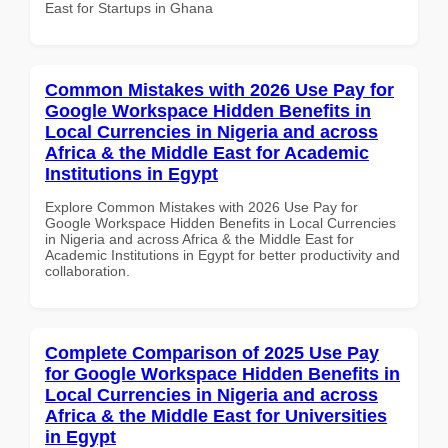
East for Startups in Ghana
Common Mistakes with 2026 Use Pay for
Google Workspace Hidden Benefits in
Local Currencies in Nigeria and across
Africa & the Middle East for Academic
Institutions in Egypt
Explore Common Mistakes with 2026 Use Pay for
Google Workspace Hidden Benefits in Local Currencies
in Nigeria and across Africa & the Middle East for
Academic Institutions in Egypt for better productivity and
collaboration.
Complete Comparison of 2025 Use Pay
for Google Workspace Hidden Benefits in
Local Currencies in Nigeria and across
Africa & the Middle East for Universities
in Egypt