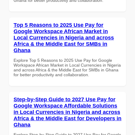
Ghana for better productivity and collaboration.
Top 5 Reasons to 2025 Use Pay for
Google Workspace African Market in
Local Currencies in Nigeria and across
Africa & the Middle East for SMBs in
Ghana
Explore Top 5 Reasons to 2025 Use Pay for Google
Workspace African Market in Local Currencies in Nigeria
and across Africa & the Middle East for SMBs in Ghana
for better productivity and collaboration.
Step-by-Step Guide to 2027 Use Pay for
Google Workspace Affordable Solutions
in Local Currencies in Nigeria and across
Africa & the Middle East for Developers in
Ghana
Explore Step-by-Step Guide to 2027 Use Pay for Google