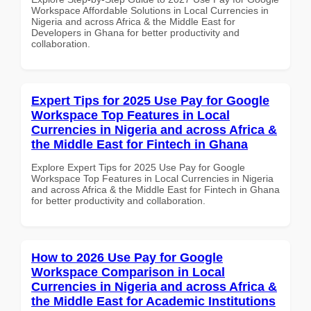
Workspace Affordable Solutions in Local Currencies in
Nigeria and across Africa & the Middle East for
Developers in Ghana for better productivity and
collaboration.
Expert Tips for 2025 Use Pay for Google
Workspace Top Features in Local
Currencies in Nigeria and across Africa &
the Middle East for Fintech in Ghana
Explore Expert Tips for 2025 Use Pay for Google
Workspace Top Features in Local Currencies in Nigeria
and across Africa & the Middle East for Fintech in Ghana
for better productivity and collaboration.
How to 2026 Use Pay for Google
Workspace Comparison in Local
Currencies in Nigeria and across Africa &
the Middle East for Academic Institutions