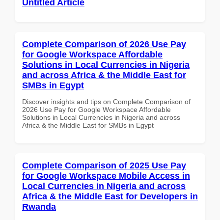
Untitled Article
Complete Comparison of 2026 Use Pay
for Google Workspace Affordable
Solutions in Local Currencies in Nigeria
and across Africa & the Middle East for
SMBs in Egypt
Discover insights and tips on Complete Comparison of
2026 Use Pay for Google Workspace Affordable
Solutions in Local Currencies in Nigeria and across
Africa & the Middle East for SMBs in Egypt
Complete Comparison of 2025 Use Pay
for Google Workspace Mobile Access in
Local Currencies in Nigeria and across
Africa & the Middle East for Developers in
Rwanda