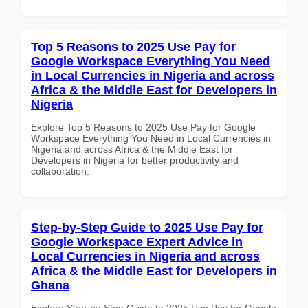
Top 5 Reasons to 2025 Use Pay for
Google Workspace Everything You Need
in Local Currencies in Nigeria and across
Africa & the Middle East for Developers in
Nigeria
Explore Top 5 Reasons to 2025 Use Pay for Google
Workspace Everything You Need in Local Currencies in
Nigeria and across Africa & the Middle East for
Developers in Nigeria for better productivity and
collaboration.
Step-by-Step Guide to 2025 Use Pay for
Google Workspace Expert Advice in
Local Currencies in Nigeria and across
Africa & the Middle East for Developers in
Ghana
Explore Step-by-Step Guide to 2025 Use Pay for Google