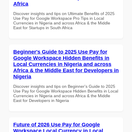
Africa
Discover insights and tips on Ultimate Benefits of 2025
Use Pay for Google Workspace Pro Tips in Local
Currencies in Nigeria and across Africa & the Middle
East for Startups in South Africa
Beginner's Guide to 2025 Use Pay for
Google Workspace Hidden Benefits in
Local Currencies in Nigeria and across
Africa & the Middle East for Developers in
Nigeria
Discover insights and tips on Beginner's Guide to 2025
Use Pay for Google Workspace Hidden Benefits in Local
Currencies in Nigeria and across Africa & the Middle
East for Developers in Nigeria
Future of 2026 Use Pay for Google
Workspace Local Currency in Local