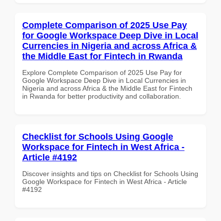
Complete Comparison of 2025 Use Pay
for Google Workspace Deep Dive in Local
Currencies in Nigeria and across Africa &
the Middle East for Fintech in Rwanda
Explore Complete Comparison of 2025 Use Pay for
Google Workspace Deep Dive in Local Currencies in
Nigeria and across Africa & the Middle East for Fintech
in Rwanda for better productivity and collaboration.
Checklist for Schools Using Google
Workspace for Fintech in West Africa -
Article #4192
Discover insights and tips on Checklist for Schools Using
Google Workspace for Fintech in West Africa - Article
#4192