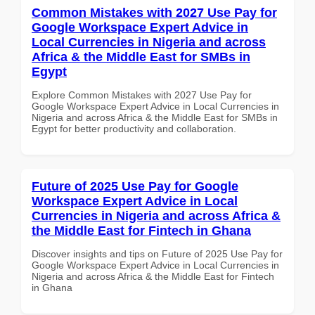
Common Mistakes with 2027 Use Pay for
Google Workspace Expert Advice in
Local Currencies in Nigeria and across
Africa & the Middle East for SMBs in
Egypt
Explore Common Mistakes with 2027 Use Pay for
Google Workspace Expert Advice in Local Currencies in
Nigeria and across Africa & the Middle East for SMBs in
Egypt for better productivity and collaboration.
Future of 2025 Use Pay for Google
Workspace Expert Advice in Local
Currencies in Nigeria and across Africa &
the Middle East for Fintech in Ghana
Discover insights and tips on Future of 2025 Use Pay for
Google Workspace Expert Advice in Local Currencies in
Nigeria and across Africa & the Middle East for Fintech
in Ghana