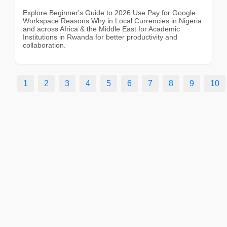
Explore Beginner's Guide to 2026 Use Pay for Google
Workspace Reasons Why in Local Currencies in Nigeria
and across Africa & the Middle East for Academic
Institutions in Rwanda for better productivity and
collaboration.
1
2
3
4
5
6
7
8
9
10