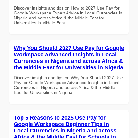
Discover insights and tips on How to 2027 Use Pay for
Google Workspace Expert Advice in Local Currencies in
Nigeria and across Africa & the Middle East for
Universities in Middle East
Why You Should 2027 Use Pay for Google
Workspace Advanced Insights in Local
Currencies in Nigeria and across Africa &
the Middle East for Universities in Nigeria
Discover insights and tips on Why You Should 2027 Use
Pay for Google Workspace Advanced Insights in Local
Currencies in Nigeria and across Africa & the Middle
East for Universities in Nigeria
Top 5 Reasons to 2025 Use Pay for
Google Workspace Beginner Tips in
Local Currencies in Nigeria and across
Africa & the Middle East for Schools in