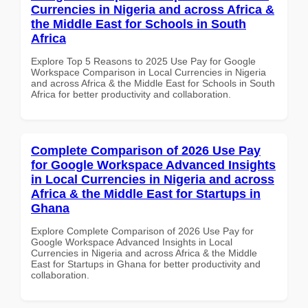
Currencies in Nigeria and across Africa &
the Middle East for Schools in South
Africa
Explore Top 5 Reasons to 2025 Use Pay for Google
Workspace Comparison in Local Currencies in Nigeria
and across Africa & the Middle East for Schools in South
Africa for better productivity and collaboration.
Complete Comparison of 2026 Use Pay
for Google Workspace Advanced Insights
in Local Currencies in Nigeria and across
Africa & the Middle East for Startups in
Ghana
Explore Complete Comparison of 2026 Use Pay for
Google Workspace Advanced Insights in Local
Currencies in Nigeria and across Africa & the Middle
East for Startups in Ghana for better productivity and
collaboration.