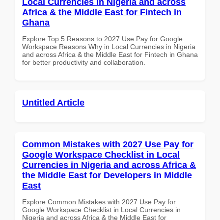
Local Currencies in Nigeria and across
Africa & the Middle East for Fintech in
Ghana
Explore Top 5 Reasons to 2027 Use Pay for Google
Workspace Reasons Why in Local Currencies in Nigeria
and across Africa & the Middle East for Fintech in Ghana
for better productivity and collaboration.
Untitled Article
Common Mistakes with 2027 Use Pay for
Google Workspace Checklist in Local
Currencies in Nigeria and across Africa &
the Middle East for Developers in Middle
East
Explore Common Mistakes with 2027 Use Pay for
Google Workspace Checklist in Local Currencies in
Nigeria and across Africa & the Middle East for