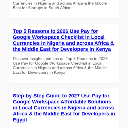
Currencies in Nigeria and across Africa & the Middle
East for Startups in South Africa
Top 5 Reasons to 2026 Use Pay for
Google Workspace Checklist in Local
Currencies in Nigeria and across Africa &
the Middle East for Developers in Kenya
Discover insights and tips on Top 5 Reasons to 2026
Use Pay for Google Workspace Checklist in Local
Currencies in Nigeria and across Africa & the Middle
East for Developers in Kenya
Step-by-Step Guide to 2027 Use Pay for
Google Workspace Affordable Solutions
in Local Currencies in Nigeria and across
Africa & the Middle East for Developers in
Egypt