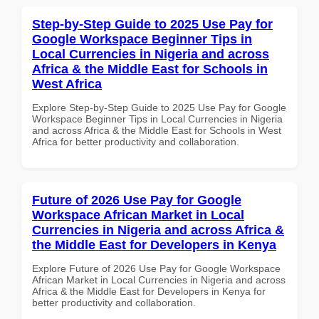
Step-by-Step Guide to 2025 Use Pay for
Google Workspace Beginner Tips in
Local Currencies in Nigeria and across
Africa & the Middle East for Schools in
West Africa
Explore Step-by-Step Guide to 2025 Use Pay for Google
Workspace Beginner Tips in Local Currencies in Nigeria
and across Africa & the Middle East for Schools in West
Africa for better productivity and collaboration.
Future of 2026 Use Pay for Google
Workspace African Market in Local
Currencies in Nigeria and across Africa &
the Middle East for Developers in Kenya
Explore Future of 2026 Use Pay for Google Workspace
African Market in Local Currencies in Nigeria and across
Africa & the Middle East for Developers in Kenya for
better productivity and collaboration.