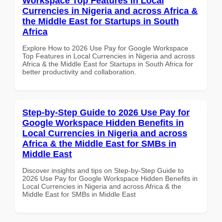
Workspace Top Features in Local
Currencies in Nigeria and across Africa &
the Middle East for Startups in South
Africa
Explore How to 2026 Use Pay for Google Workspace
Top Features in Local Currencies in Nigeria and across
Africa & the Middle East for Startups in South Africa for
better productivity and collaboration.
Step-by-Step Guide to 2026 Use Pay for
Google Workspace Hidden Benefits in
Local Currencies in Nigeria and across
Africa & the Middle East for SMBs in
Middle East
Discover insights and tips on Step-by-Step Guide to
2026 Use Pay for Google Workspace Hidden Benefits in
Local Currencies in Nigeria and across Africa & the
Middle East for SMBs in Middle East