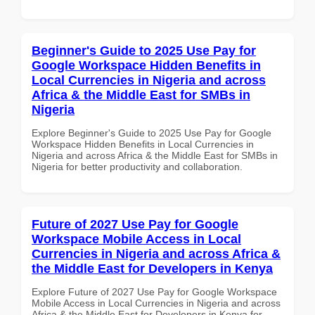
Beginner's Guide to 2025 Use Pay for
Google Workspace Hidden Benefits in
Local Currencies in Nigeria and across
Africa & the Middle East for SMBs in
Nigeria
Explore Beginner's Guide to 2025 Use Pay for Google
Workspace Hidden Benefits in Local Currencies in
Nigeria and across Africa & the Middle East for SMBs in
Nigeria for better productivity and collaboration.
Future of 2027 Use Pay for Google
Workspace Mobile Access in Local
Currencies in Nigeria and across Africa &
the Middle East for Developers in Kenya
Explore Future of 2027 Use Pay for Google Workspace
Mobile Access in Local Currencies in Nigeria and across
Africa & the Middle East for Developers in Kenya for