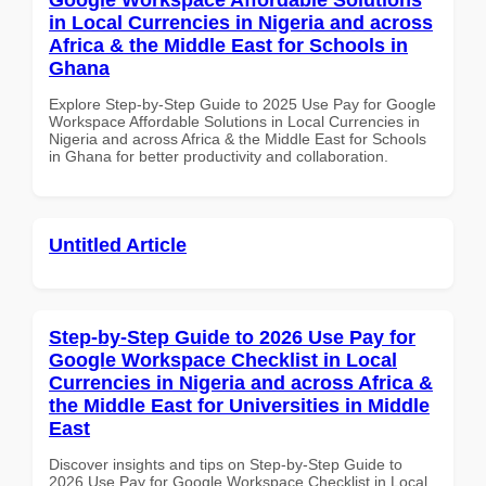
in Local Currencies in Nigeria and across
Africa & the Middle East for Schools in
Ghana
Explore Step-by-Step Guide to 2025 Use Pay for Google
Workspace Affordable Solutions in Local Currencies in
Nigeria and across Africa & the Middle East for Schools
in Ghana for better productivity and collaboration.
Untitled Article
Step-by-Step Guide to 2026 Use Pay for
Google Workspace Checklist in Local
Currencies in Nigeria and across Africa &
the Middle East for Universities in Middle
East
Discover insights and tips on Step-by-Step Guide to
2026 Use Pay for Google Workspace Checklist in Local