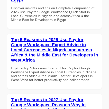
Discover insights and tips on Complete Comparison of
2026 Use Pay for Google Workspace Quick Start in
Local Currencies in Nigeria and across Africa & the
Middle East for Developers in Egypt
Top 5 Reasons to 2025 Use Pay for
Google Workspace Expert Advice in
Local Currencies in Nigeria and across
Africa & the Middle East for Developers in
West Africa
Explore Top 5 Reasons to 2025 Use Pay for Google
Workspace Expert Advice in Local Currencies in Nigeria
and across Africa & the Middle East for Developers in
West Africa for better productivity and collaboration.
Top 5 Reasons to 2027 Use Pay for
Google Workspace Reasons Why in