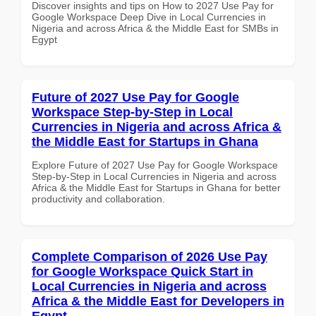
Discover insights and tips on How to 2027 Use Pay for
Google Workspace Deep Dive in Local Currencies in
Nigeria and across Africa & the Middle East for SMBs in
Egypt
Future of 2027 Use Pay for Google
Workspace Step-by-Step in Local
Currencies in Nigeria and across Africa &
the Middle East for Startups in Ghana
Explore Future of 2027 Use Pay for Google Workspace
Step-by-Step in Local Currencies in Nigeria and across
Africa & the Middle East for Startups in Ghana for better
productivity and collaboration.
Complete Comparison of 2026 Use Pay
for Google Workspace Quick Start in
Local Currencies in Nigeria and across
Africa & the Middle East for Developers in
Egypt