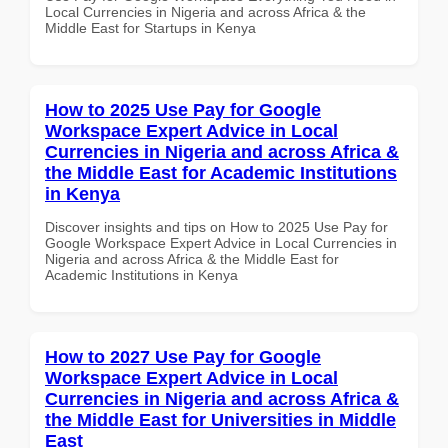
Local Currencies in Nigeria and across Africa & the
Middle East for Startups in Kenya
How to 2025 Use Pay for Google
Workspace Expert Advice in Local
Currencies in Nigeria and across Africa &
the Middle East for Academic Institutions
in Kenya
Discover insights and tips on How to 2025 Use Pay for
Google Workspace Expert Advice in Local Currencies in
Nigeria and across Africa & the Middle East for
Academic Institutions in Kenya
How to 2027 Use Pay for Google
Workspace Expert Advice in Local
Currencies in Nigeria and across Africa &
the Middle East for Universities in Middle
East