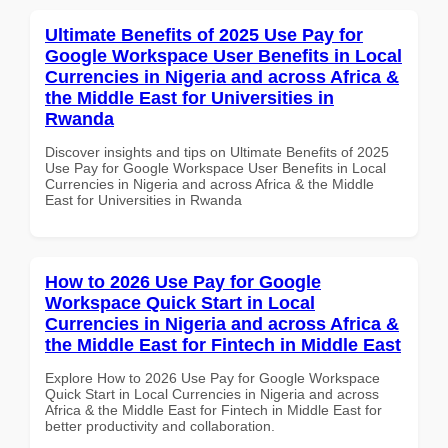
Ultimate Benefits of 2025 Use Pay for
Google Workspace User Benefits in Local
Currencies in Nigeria and across Africa &
the Middle East for Universities in
Rwanda
Discover insights and tips on Ultimate Benefits of 2025
Use Pay for Google Workspace User Benefits in Local
Currencies in Nigeria and across Africa & the Middle
East for Universities in Rwanda
How to 2026 Use Pay for Google
Workspace Quick Start in Local
Currencies in Nigeria and across Africa &
the Middle East for Fintech in Middle East
Explore How to 2026 Use Pay for Google Workspace
Quick Start in Local Currencies in Nigeria and across
Africa & the Middle East for Fintech in Middle East for
better productivity and collaboration.