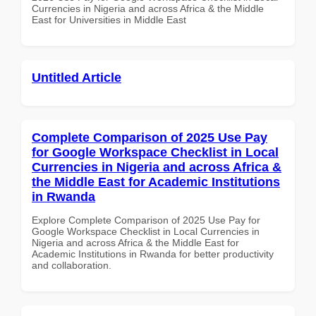
Currencies in Nigeria and across Africa & the Middle
East for Universities in Middle East
Untitled Article
Complete Comparison of 2025 Use Pay
for Google Workspace Checklist in Local
Currencies in Nigeria and across Africa &
the Middle East for Academic Institutions
in Rwanda
Explore Complete Comparison of 2025 Use Pay for
Google Workspace Checklist in Local Currencies in
Nigeria and across Africa & the Middle East for
Academic Institutions in Rwanda for better productivity
and collaboration.