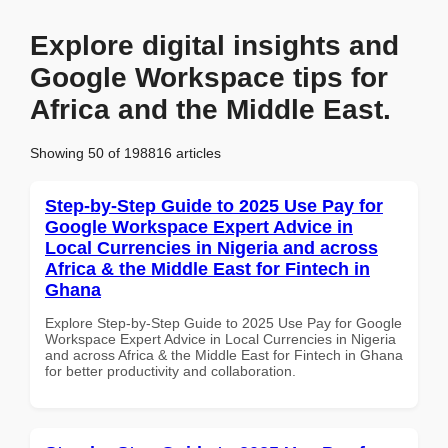
Explore digital insights and
Google Workspace tips for
Africa and the Middle East.
Showing 50 of 198816 articles
Step-by-Step Guide to 2025 Use Pay for
Google Workspace Expert Advice in
Local Currencies in Nigeria and across
Africa & the Middle East for Fintech in
Ghana
Explore Step-by-Step Guide to 2025 Use Pay for Google
Workspace Expert Advice in Local Currencies in Nigeria
and across Africa & the Middle East for Fintech in Ghana
for better productivity and collaboration.