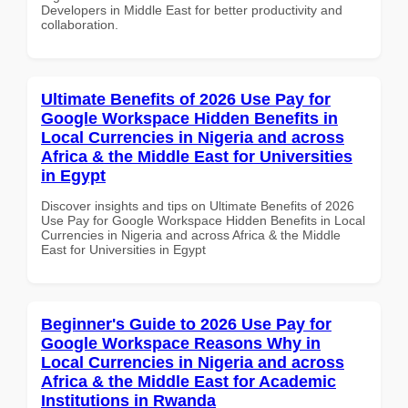
Developers in Middle East for better productivity and
collaboration.
Ultimate Benefits of 2026 Use Pay for
Google Workspace Hidden Benefits in
Local Currencies in Nigeria and across
Africa & the Middle East for Universities
in Egypt
Discover insights and tips on Ultimate Benefits of 2026
Use Pay for Google Workspace Hidden Benefits in Local
Currencies in Nigeria and across Africa & the Middle
East for Universities in Egypt
Beginner's Guide to 2026 Use Pay for
Google Workspace Reasons Why in
Local Currencies in Nigeria and across
Africa & the Middle East for Academic
Institutions in Rwanda