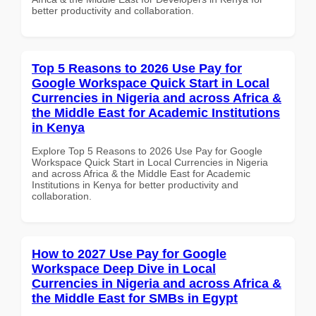
better productivity and collaboration.
Top 5 Reasons to 2026 Use Pay for
Google Workspace Quick Start in Local
Currencies in Nigeria and across Africa &
the Middle East for Academic Institutions
in Kenya
Explore Top 5 Reasons to 2026 Use Pay for Google
Workspace Quick Start in Local Currencies in Nigeria
and across Africa & the Middle East for Academic
Institutions in Kenya for better productivity and
collaboration.
How to 2027 Use Pay for Google
Workspace Deep Dive in Local
Currencies in Nigeria and across Africa &
the Middle East for SMBs in Egypt