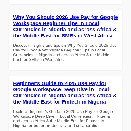
Why You Should 2026 Use Pay for Google
Workspace Beginner Tips in Local
Currencies in Nigeria and across Africa &
the Middle East for SMBs in West Africa
Discover insights and tips on Why You Should 2026 Use
Pay for Google Workspace Beginner Tips in Local
Currencies in Nigeria and across Africa & the Middle
East for SMBs in West Africa
Beginner's Guide to 2025 Use Pay for
Google Workspace Deep Dive in Local
Currencies in Nigeria and across Africa &
the Middle East for Fintech in Nigeria
Explore Beginner's Guide to 2025 Use Pay for Google
Workspace Deep Dive in Local Currencies in Nigeria
and across Africa & the Middle East for Fintech in
Nigeria for better productivity and collaboration.