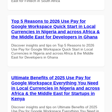
East for Fintech in South Africa
Top 5 Reasons to 2026 Use Pay for
Google Workspace Quick Start in Local
Currencies in Nigeria and across Africa &
the Middle East for Developers in Ghana
Discover insights and tips on Top 5 Reasons to 2026
Use Pay for Google Workspace Quick Start in Local
Currencies in Nigeria and across Africa & the Middle
East for Developers in Ghana
Ultimate Benefits of 2025 Use Pay for
Google Workspace Everything You Need
in Local Currencies in Nigeria and across
Africa & the Middle East for Startups in
Kenya
Discover insights and tips on Ultimate Benefits of 2025
Use Pay for Google Workspace Everything You Need in