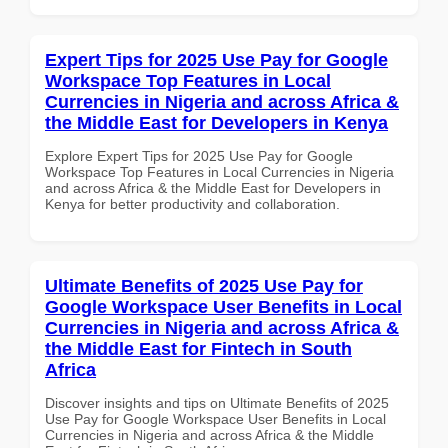
Expert Tips for 2025 Use Pay for Google
Workspace Top Features in Local
Currencies in Nigeria and across Africa &
the Middle East for Developers in Kenya
Explore Expert Tips for 2025 Use Pay for Google
Workspace Top Features in Local Currencies in Nigeria
and across Africa & the Middle East for Developers in
Kenya for better productivity and collaboration.
Ultimate Benefits of 2025 Use Pay for
Google Workspace User Benefits in Local
Currencies in Nigeria and across Africa &
the Middle East for Fintech in South
Africa
Discover insights and tips on Ultimate Benefits of 2025
Use Pay for Google Workspace User Benefits in Local
Currencies in Nigeria and across Africa & the Middle