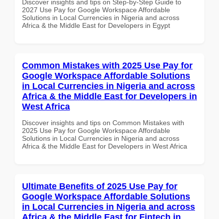
Discover insights and tips on Step-by-Step Guide to
2027 Use Pay for Google Workspace Affordable
Solutions in Local Currencies in Nigeria and across
Africa & the Middle East for Developers in Egypt
Common Mistakes with 2025 Use Pay for
Google Workspace Affordable Solutions
in Local Currencies in Nigeria and across
Africa & the Middle East for Developers in
West Africa
Discover insights and tips on Common Mistakes with
2025 Use Pay for Google Workspace Affordable
Solutions in Local Currencies in Nigeria and across
Africa & the Middle East for Developers in West Africa
Ultimate Benefits of 2025 Use Pay for
Google Workspace Affordable Solutions
in Local Currencies in Nigeria and across
Africa & the Middle East for Fintech in