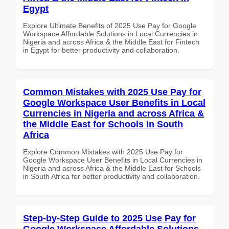
Egypt
Explore Ultimate Benefits of 2025 Use Pay for Google
Workspace Affordable Solutions in Local Currencies in
Nigeria and across Africa & the Middle East for Fintech
in Egypt for better productivity and collaboration.
Common Mistakes with 2025 Use Pay for
Google Workspace User Benefits in Local
Currencies in Nigeria and across Africa &
the Middle East for Schools in South
Africa
Explore Common Mistakes with 2025 Use Pay for
Google Workspace User Benefits in Local Currencies in
Nigeria and across Africa & the Middle East for Schools
in South Africa for better productivity and collaboration.
Step-by-Step Guide to 2025 Use Pay for
Google Workspace Affordable Solutions