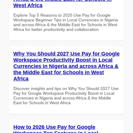
West Africa
Explore Top 5 Reasons to 2025 Use Pay for Google
Workspace Beginner Tips in Local Currencies in Nigeria
and across Africa & the Middle East for Schools in West
Africa for better productivity and collaboration.
Why You Should 2027 Use Pay for Google
Workspace Productivity Boost in Local
Currencies in Nigeria and across Africa &
the Middle East for Schools in West
Africa
Discover insights and tips on Why You Should 2027 Use
Pay for Google Workspace Productivity Boost in Local
Currencies in Nigeria and across Africa & the Middle
East for Schools in West Africa
How to 2026 Use Pay for Google