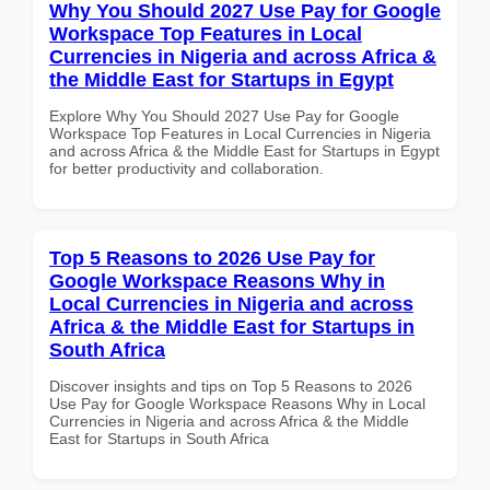
Why You Should 2027 Use Pay for Google
Workspace Top Features in Local
Currencies in Nigeria and across Africa &
the Middle East for Startups in Egypt
Explore Why You Should 2027 Use Pay for Google
Workspace Top Features in Local Currencies in Nigeria
and across Africa & the Middle East for Startups in Egypt
for better productivity and collaboration.
Top 5 Reasons to 2026 Use Pay for
Google Workspace Reasons Why in
Local Currencies in Nigeria and across
Africa & the Middle East for Startups in
South Africa
Discover insights and tips on Top 5 Reasons to 2026
Use Pay for Google Workspace Reasons Why in Local
Currencies in Nigeria and across Africa & the Middle
East for Startups in South Africa