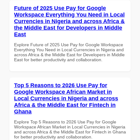
Future of 2025 Use Pay for Google
Workspace Everything You Need in Local
Currencies in Nigeria and across Africa &
the Middle East for Developers in Middle
East
Explore Future of 2025 Use Pay for Google Workspace
Everything You Need in Local Currencies in Nigeria and
across Africa & the Middle East for Developers in Middle
East for better productivity and collaboration.
Top 5 Reasons to 2026 Use Pay for
Google Workspace African Market in
Local Currencies in Nigeria and across
Africa & the Middle East for Fintech in
Ghana
Explore Top 5 Reasons to 2026 Use Pay for Google
Workspace African Market in Local Currencies in Nigeria
and across Africa & the Middle East for Fintech in Ghana
for better productivity and collaboration.