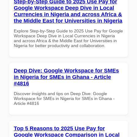
Step-by-Step Guide to 2025 Use Pay for
Google Workspace Deep Dive in Local
Currencies in Nigeria and across Africa &
the Middle East for Universities in Nigeria
Explore Step-by-Step Guide to 2025 Use Pay for Google
Workspace Deep Dive in Local Currencies in Nigeria
and across Africa & the Middle East for Universities in
Nigeria for better productivity and collaboration.
Deep Dive: Google Workspace for SMEs
in Nigeria for SMEs in Ghana - Article
#4816
Discover insights and tips on Deep Dive: Google
Workspace for SMEs in Nigeria for SMEs in Ghana -
Article #4816
Top 5 Reasons to 2025 Use Pay for
Google Workspace Comparison in Local