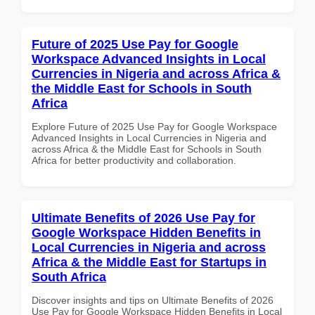
Future of 2025 Use Pay for Google
Workspace Advanced Insights in Local
Currencies in Nigeria and across Africa &
the Middle East for Schools in South
Africa
Explore Future of 2025 Use Pay for Google Workspace
Advanced Insights in Local Currencies in Nigeria and
across Africa & the Middle East for Schools in South
Africa for better productivity and collaboration.
Ultimate Benefits of 2026 Use Pay for
Google Workspace Hidden Benefits in
Local Currencies in Nigeria and across
Africa & the Middle East for Startups in
South Africa
Discover insights and tips on Ultimate Benefits of 2026
Use Pay for Google Workspace Hidden Benefits in Local