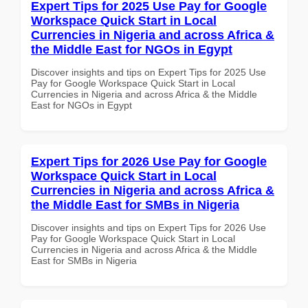
Expert Tips for 2025 Use Pay for Google
Workspace Quick Start in Local
Currencies in Nigeria and across Africa &
the Middle East for NGOs in Egypt
Discover insights and tips on Expert Tips for 2025 Use
Pay for Google Workspace Quick Start in Local
Currencies in Nigeria and across Africa & the Middle
East for NGOs in Egypt
Expert Tips for 2026 Use Pay for Google
Workspace Quick Start in Local
Currencies in Nigeria and across Africa &
the Middle East for SMBs in Nigeria
Discover insights and tips on Expert Tips for 2026 Use
Pay for Google Workspace Quick Start in Local
Currencies in Nigeria and across Africa & the Middle
East for SMBs in Nigeria