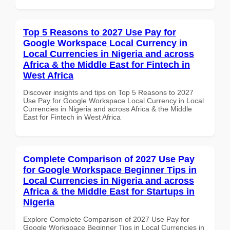
Top 5 Reasons to 2027 Use Pay for
Google Workspace Local Currency in
Local Currencies in Nigeria and across
Africa & the Middle East for Fintech in
West Africa
Discover insights and tips on Top 5 Reasons to 2027
Use Pay for Google Workspace Local Currency in Local
Currencies in Nigeria and across Africa & the Middle
East for Fintech in West Africa
Complete Comparison of 2027 Use Pay
for Google Workspace Beginner Tips in
Local Currencies in Nigeria and across
Africa & the Middle East for Startups in
Nigeria
Explore Complete Comparison of 2027 Use Pay for
Google Workspace Beginner Tips in Local Currencies in