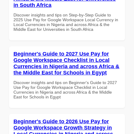
in South Africa
Discover insights and tips on Step-by-Step Guide to
2025 Use Pay for Google Workspace Local Currency in
Local Currencies in Nigeria and across Africa & the
Middle East for Universities in South Africa
Beginner's Guide to 2027 Use Pay for
Google Workspace Checklist in Local
Currencies in Nigeria and across Africa &
the Middle East for Schools in Egypt
Discover insights and tips on Beginner's Guide to 2027
Use Pay for Google Workspace Checklist in Local
Currencies in Nigeria and across Africa & the Middle
East for Schools in Egypt
Beginner's Guide to 2026 Use Pay for
Google Workspace Growth Strategy in
Local Currencies in Nigeria and across