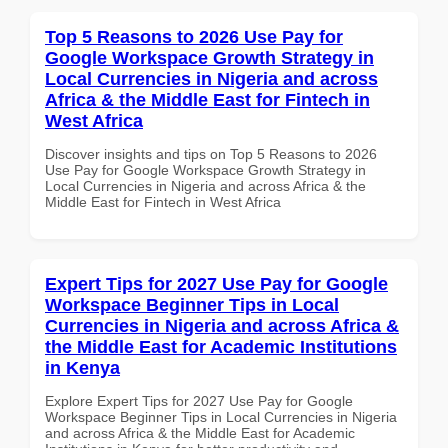
Top 5 Reasons to 2026 Use Pay for
Google Workspace Growth Strategy in
Local Currencies in Nigeria and across
Africa & the Middle East for Fintech in
West Africa
Discover insights and tips on Top 5 Reasons to 2026
Use Pay for Google Workspace Growth Strategy in
Local Currencies in Nigeria and across Africa & the
Middle East for Fintech in West Africa
Expert Tips for 2027 Use Pay for Google
Workspace Beginner Tips in Local
Currencies in Nigeria and across Africa &
the Middle East for Academic Institutions
in Kenya
Explore Expert Tips for 2027 Use Pay for Google
Workspace Beginner Tips in Local Currencies in Nigeria
and across Africa & the Middle East for Academic