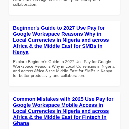
collaboration.
Beginner's Guide to 2027 Use Pay for
Google Workspace Reasons Why in
Local Currencies in Nigeria and across
Africa & the Middle East for SMBs in
Kenya
Explore Beginner's Guide to 2027 Use Pay for Google
Workspace Reasons Why in Local Currencies in Nigeria
and across Africa & the Middle East for SMBs in Kenya
for better productivity and collaboration.
Common Mistakes with 2025 Use Pay for
Google Workspace Mobile Access in
Local Currencies in Nigeria and across
Africa & the Middle East for Fintech in
Ghana