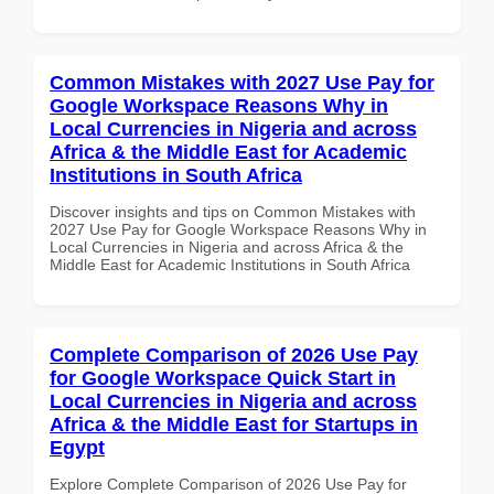
Common Mistakes with 2027 Use Pay for
Google Workspace Reasons Why in
Local Currencies in Nigeria and across
Africa & the Middle East for Academic
Institutions in South Africa
Discover insights and tips on Common Mistakes with
2027 Use Pay for Google Workspace Reasons Why in
Local Currencies in Nigeria and across Africa & the
Middle East for Academic Institutions in South Africa
Complete Comparison of 2026 Use Pay
for Google Workspace Quick Start in
Local Currencies in Nigeria and across
Africa & the Middle East for Startups in
Egypt
Explore Complete Comparison of 2026 Use Pay for