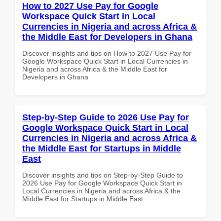
How to 2027 Use Pay for Google
Workspace Quick Start in Local
Currencies in Nigeria and across Africa &
the Middle East for Developers in Ghana
Discover insights and tips on How to 2027 Use Pay for
Google Workspace Quick Start in Local Currencies in
Nigeria and across Africa & the Middle East for
Developers in Ghana
Step-by-Step Guide to 2026 Use Pay for
Google Workspace Quick Start in Local
Currencies in Nigeria and across Africa &
the Middle East for Startups in Middle
East
Discover insights and tips on Step-by-Step Guide to
2026 Use Pay for Google Workspace Quick Start in
Local Currencies in Nigeria and across Africa & the
Middle East for Startups in Middle East