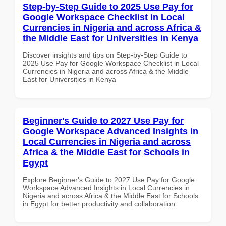
Step-by-Step Guide to 2025 Use Pay for
Google Workspace Checklist in Local
Currencies in Nigeria and across Africa &
the Middle East for Universities in Kenya
Discover insights and tips on Step-by-Step Guide to
2025 Use Pay for Google Workspace Checklist in Local
Currencies in Nigeria and across Africa & the Middle
East for Universities in Kenya
Beginner's Guide to 2027 Use Pay for
Google Workspace Advanced Insights in
Local Currencies in Nigeria and across
Africa & the Middle East for Schools in
Egypt
Explore Beginner's Guide to 2027 Use Pay for Google
Workspace Advanced Insights in Local Currencies in
Nigeria and across Africa & the Middle East for Schools
in Egypt for better productivity and collaboration.