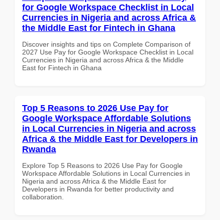
for Google Workspace Checklist in Local
Currencies in Nigeria and across Africa &
the Middle East for Fintech in Ghana
Discover insights and tips on Complete Comparison of
2027 Use Pay for Google Workspace Checklist in Local
Currencies in Nigeria and across Africa & the Middle
East for Fintech in Ghana
Top 5 Reasons to 2026 Use Pay for
Google Workspace Affordable Solutions
in Local Currencies in Nigeria and across
Africa & the Middle East for Developers in
Rwanda
Explore Top 5 Reasons to 2026 Use Pay for Google
Workspace Affordable Solutions in Local Currencies in
Nigeria and across Africa & the Middle East for
Developers in Rwanda for better productivity and
collaboration.