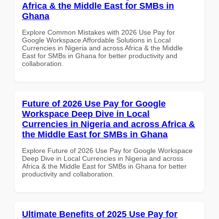
Africa & the Middle East for SMBs in
Ghana
Explore Common Mistakes with 2026 Use Pay for
Google Workspace Affordable Solutions in Local
Currencies in Nigeria and across Africa & the Middle
East for SMBs in Ghana for better productivity and
collaboration.
Future of 2026 Use Pay for Google
Workspace Deep Dive in Local
Currencies in Nigeria and across Africa &
the Middle East for SMBs in Ghana
Explore Future of 2026 Use Pay for Google Workspace
Deep Dive in Local Currencies in Nigeria and across
Africa & the Middle East for SMBs in Ghana for better
productivity and collaboration.
Ultimate Benefits of 2025 Use Pay for