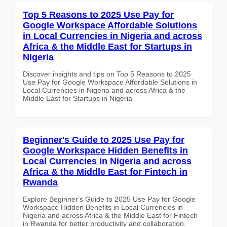
Top 5 Reasons to 2025 Use Pay for
Google Workspace Affordable Solutions
in Local Currencies in Nigeria and across
Africa & the Middle East for Startups in
Nigeria
Discover insights and tips on Top 5 Reasons to 2025
Use Pay for Google Workspace Affordable Solutions in
Local Currencies in Nigeria and across Africa & the
Middle East for Startups in Nigeria
Beginner's Guide to 2025 Use Pay for
Google Workspace Hidden Benefits in
Local Currencies in Nigeria and across
Africa & the Middle East for Fintech in
Rwanda
Explore Beginner's Guide to 2025 Use Pay for Google
Workspace Hidden Benefits in Local Currencies in
Nigeria and across Africa & the Middle East for Fintech
in Rwanda for better productivity and collaboration.