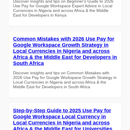
Discover insights and tips on Beginner's Guide to 2026
Use Pay for Google Workspace Expert Advice in Local
Currencies in Nigeria and across Africa & the Middle
East for Developers in Kenya
Common Mistakes with 2026 Use Pay for
Google Workspace Growth Strategy in
Local Currencies in Nigeria and across
Africa & the Middle East for Developers in
South Africa
Discover insights and tips on Common Mistakes with
2026 Use Pay for Google Workspace Growth Strategy in
Local Currencies in Nigeria and across Africa & the
Middle East for Developers in South Africa
Step-by-Step Guide to 2025 Use Pay for
Google Workspace Local Currency in
Local Currencies in Nigeria and across
Africa & the Middle East for Universities