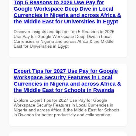
Top 5 Reasons to 2026 Use Pay for
Google Workspace Deep Dive in Local
Currencies in Nigeria and across Africa &
the Middle East for Universities in Egypt
Discover insights and tips on Top 5 Reasons to 2026
Use Pay for Google Workspace Deep Dive in Local
Currencies in Nigeria and across Africa & the Middle
East for Universities in Egypt
Expert Tips for 2027 Use Pay for Google
Workspace Security Features in Local
Currencies in Nigeria and across Africa &
the Middle East for Schools in Rwanda
Explore Expert Tips for 2027 Use Pay for Google
Workspace Security Features in Local Currencies in
Nigeria and across Africa & the Middle East for Schools
in Rwanda for better productivity and collaboration.