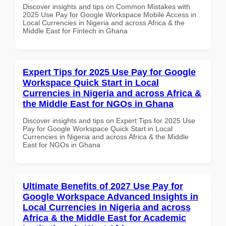
Discover insights and tips on Common Mistakes with
2025 Use Pay for Google Workspace Mobile Access in
Local Currencies in Nigeria and across Africa & the
Middle East for Fintech in Ghana
Expert Tips for 2025 Use Pay for Google
Workspace Quick Start in Local
Currencies in Nigeria and across Africa &
the Middle East for NGOs in Ghana
Discover insights and tips on Expert Tips for 2025 Use
Pay for Google Workspace Quick Start in Local
Currencies in Nigeria and across Africa & the Middle
East for NGOs in Ghana
Ultimate Benefits of 2027 Use Pay for
Google Workspace Advanced Insights in
Local Currencies in Nigeria and across
Africa & the Middle East for Academic