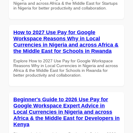
Nigeria and across Africa & the Middle East for Startups
in Nigeria for better productivity and collaboration.
How to 2027 Use Pay for Google
Workspace Reasons Why in Local
Currencies in Nigeria and across Africa &
the Middle East for Schools in Rwanda
Explore How to 2027 Use Pay for Google Workspace
Reasons Why in Local Currencies in Nigeria and across
Africa & the Middle East for Schools in Rwanda for
better productivity and collaboration.
Beginner's Guide to 2026 Use Pay for
Google Workspace Expert Advice in
Local Currencies in Nigeria and across
Africa & the Middle East for Developers in
Kenya