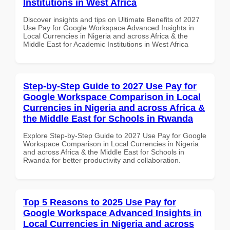
Institutions in West Africa
Discover insights and tips on Ultimate Benefits of 2027
Use Pay for Google Workspace Advanced Insights in
Local Currencies in Nigeria and across Africa & the
Middle East for Academic Institutions in West Africa
Step-by-Step Guide to 2027 Use Pay for
Google Workspace Comparison in Local
Currencies in Nigeria and across Africa &
the Middle East for Schools in Rwanda
Explore Step-by-Step Guide to 2027 Use Pay for Google
Workspace Comparison in Local Currencies in Nigeria
and across Africa & the Middle East for Schools in
Rwanda for better productivity and collaboration.
Top 5 Reasons to 2025 Use Pay for
Google Workspace Advanced Insights in
Local Currencies in Nigeria and across