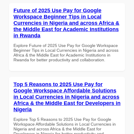
Future of 2025 Use Pay for Google
Workspace Beginner Tips in Local
Currencies in Nigeria and across Africa &
the Middle East for Academic Institutions
in Rwanda
Explore Future of 2025 Use Pay for Google Workspace
Beginner Tips in Local Currencies in Nigeria and across
Africa & the Middle East for Academic Institutions in
Rwanda for better productivity and collaboration.
Top 5 Reasons to 2025 Use Pay for
Google Workspace Affordable Solutions
in Local Currencies in Nigeria and across
Africa & the Middle East for Developers in
Nigeria
Explore Top 5 Reasons to 2025 Use Pay for Google
Workspace Affordable Solutions in Local Currencies in
Nigeria and across Africa & the Middle East for
Developers in Nigeria for better productivity and