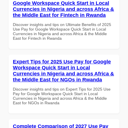
Google Workspace Quick Start in Local
Currencies in Nigeria and across Africa &
the Middle East for Fintech in Rwanda
Discover insights and tips on Ultimate Benefits of 2025
Use Pay for Google Workspace Quick Start in Local
Currencies in Nigeria and across Africa & the Middle
East for Fintech in Rwanda
Expert Tips for 2025 Use Pay for Google
Workspace Quick Start in Local
Currencies in Nigeria and across Africa &
the Middle East for NGOs in Rwanda
Discover insights and tips on Expert Tips for 2025 Use
Pay for Google Workspace Quick Start in Local
Currencies in Nigeria and across Africa & the Middle
East for NGOs in Rwanda
Complete Comparison of 2027 Use Pay