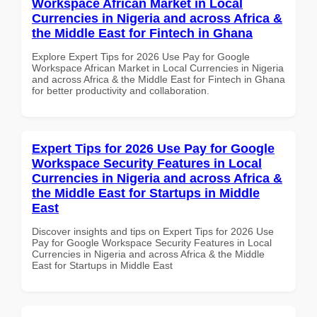
Workspace African Market in Local
Currencies in Nigeria and across Africa &
the Middle East for Fintech in Ghana
Explore Expert Tips for 2026 Use Pay for Google
Workspace African Market in Local Currencies in Nigeria
and across Africa & the Middle East for Fintech in Ghana
for better productivity and collaboration.
Expert Tips for 2026 Use Pay for Google
Workspace Security Features in Local
Currencies in Nigeria and across Africa &
the Middle East for Startups in Middle
East
Discover insights and tips on Expert Tips for 2026 Use
Pay for Google Workspace Security Features in Local
Currencies in Nigeria and across Africa & the Middle
East for Startups in Middle East