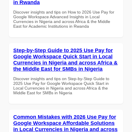
in Rwanda
Discover insights and tips on How to 2026 Use Pay for
Google Workspace Advanced Insights in Local
Currencies in Nigeria and across Africa & the Middle
East for Academic Institutions in Rwanda
Step-by-Step Guide to 2025 Use Pay for
Google Workspace Quick Start in Local
Currencies in Nigeria and across Africa &
the Middle East for SMBs in Nigeria
Discover insights and tips on Step-by-Step Guide to
2025 Use Pay for Google Workspace Quick Start in
Local Currencies in Nigeria and across Africa & the
Middle East for SMBs in Nigeria
Common Mistakes with 2026 Use Pay for
Google Workspace Affordable Solutions
in Local Currencies in Nigeria and across