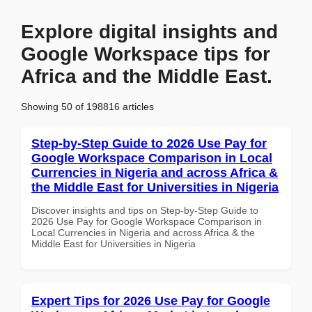
Explore digital insights and
Google Workspace tips for
Africa and the Middle East.
Showing 50 of 198816 articles
Step-by-Step Guide to 2026 Use Pay for
Google Workspace Comparison in Local
Currencies in Nigeria and across Africa &
the Middle East for Universities in Nigeria
Discover insights and tips on Step-by-Step Guide to
2026 Use Pay for Google Workspace Comparison in
Local Currencies in Nigeria and across Africa & the
Middle East for Universities in Nigeria
Expert Tips for 2026 Use Pay for Google