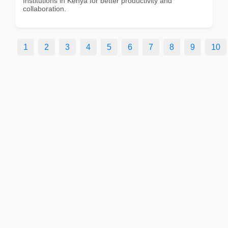
Institutions in Kenya for better productivity and
collaboration.
1
2
3
4
5
6
7
8
9
10