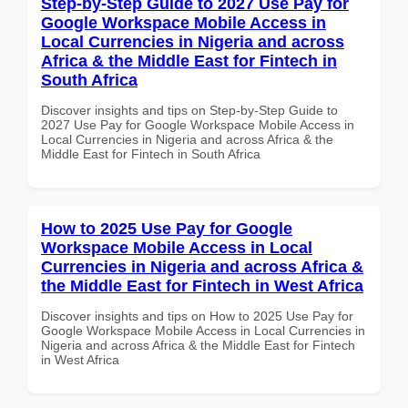
Step-by-Step Guide to 2027 Use Pay for
Google Workspace Mobile Access in
Local Currencies in Nigeria and across
Africa & the Middle East for Fintech in
South Africa
Discover insights and tips on Step-by-Step Guide to
2027 Use Pay for Google Workspace Mobile Access in
Local Currencies in Nigeria and across Africa & the
Middle East for Fintech in South Africa
How to 2025 Use Pay for Google
Workspace Mobile Access in Local
Currencies in Nigeria and across Africa &
the Middle East for Fintech in West Africa
Discover insights and tips on How to 2025 Use Pay for
Google Workspace Mobile Access in Local Currencies in
Nigeria and across Africa & the Middle East for Fintech
in West Africa