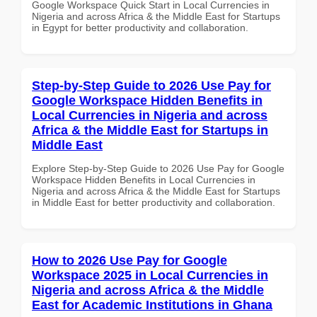
Google Workspace Quick Start in Local Currencies in
Nigeria and across Africa & the Middle East for Startups
in Egypt for better productivity and collaboration.
Step-by-Step Guide to 2026 Use Pay for
Google Workspace Hidden Benefits in
Local Currencies in Nigeria and across
Africa & the Middle East for Startups in
Middle East
Explore Step-by-Step Guide to 2026 Use Pay for Google
Workspace Hidden Benefits in Local Currencies in
Nigeria and across Africa & the Middle East for Startups
in Middle East for better productivity and collaboration.
How to 2026 Use Pay for Google
Workspace 2025 in Local Currencies in
Nigeria and across Africa & the Middle
East for Academic Institutions in Ghana