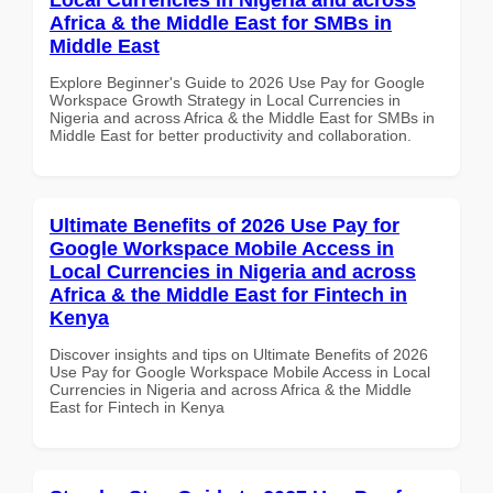
Africa & the Middle East for SMBs in
Middle East
Explore Beginner's Guide to 2026 Use Pay for Google
Workspace Growth Strategy in Local Currencies in
Nigeria and across Africa & the Middle East for SMBs in
Middle East for better productivity and collaboration.
Ultimate Benefits of 2026 Use Pay for
Google Workspace Mobile Access in
Local Currencies in Nigeria and across
Africa & the Middle East for Fintech in
Kenya
Discover insights and tips on Ultimate Benefits of 2026
Use Pay for Google Workspace Mobile Access in Local
Currencies in Nigeria and across Africa & the Middle
East for Fintech in Kenya