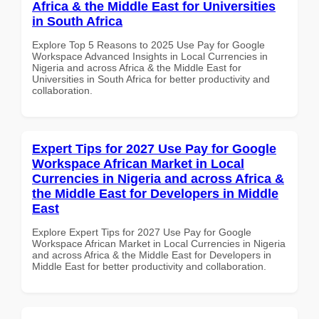
Africa & the Middle East for Universities
in South Africa
Explore Top 5 Reasons to 2025 Use Pay for Google
Workspace Advanced Insights in Local Currencies in
Nigeria and across Africa & the Middle East for
Universities in South Africa for better productivity and
collaboration.
Expert Tips for 2027 Use Pay for Google
Workspace African Market in Local
Currencies in Nigeria and across Africa &
the Middle East for Developers in Middle
East
Explore Expert Tips for 2027 Use Pay for Google
Workspace African Market in Local Currencies in Nigeria
and across Africa & the Middle East for Developers in
Middle East for better productivity and collaboration.