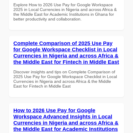
Explore How to 2026 Use Pay for Google Workspace
2025 in Local Currencies in Nigeria and across Africa &
the Middle East for Academic Institutions in Ghana for
better productivity and collaboration.
Complete Comparison of 2025 Use Pay
for Google Workspace Checklist in Local
Currencies in Nigeria and across Africa &
the Middle East for Fintech in Middle East
Discover insights and tips on Complete Comparison of
2025 Use Pay for Google Workspace Checklist in Local
Currencies in Nigeria and across Africa & the Middle
East for Fintech in Middle East
How to 2026 Use Pay for Google
Workspace Advanced Insights in Local
Currencies in Nigeria and across Africa &
the Middle East for Academic Institutions