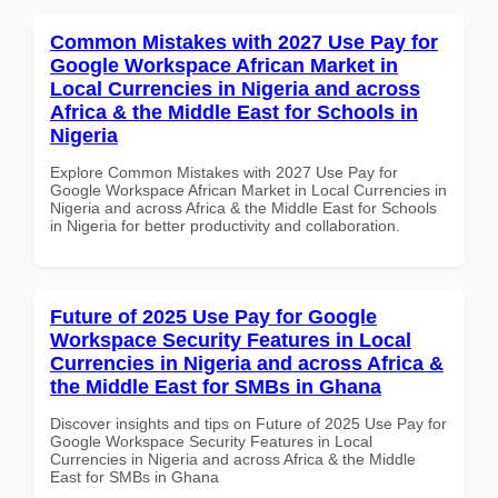
Common Mistakes with 2027 Use Pay for
Google Workspace African Market in
Local Currencies in Nigeria and across
Africa & the Middle East for Schools in
Nigeria
Explore Common Mistakes with 2027 Use Pay for
Google Workspace African Market in Local Currencies in
Nigeria and across Africa & the Middle East for Schools
in Nigeria for better productivity and collaboration.
Future of 2025 Use Pay for Google
Workspace Security Features in Local
Currencies in Nigeria and across Africa &
the Middle East for SMBs in Ghana
Discover insights and tips on Future of 2025 Use Pay for
Google Workspace Security Features in Local
Currencies in Nigeria and across Africa & the Middle
East for SMBs in Ghana