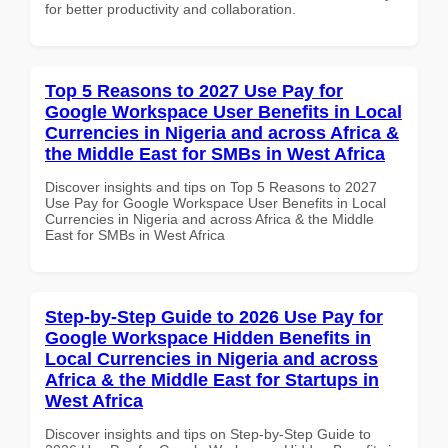
for better productivity and collaboration.
Top 5 Reasons to 2027 Use Pay for
Google Workspace User Benefits in Local
Currencies in Nigeria and across Africa &
the Middle East for SMBs in West Africa
Discover insights and tips on Top 5 Reasons to 2027
Use Pay for Google Workspace User Benefits in Local
Currencies in Nigeria and across Africa & the Middle
East for SMBs in West Africa
Step-by-Step Guide to 2026 Use Pay for
Google Workspace Hidden Benefits in
Local Currencies in Nigeria and across
Africa & the Middle East for Startups in
West Africa
Discover insights and tips on Step-by-Step Guide to