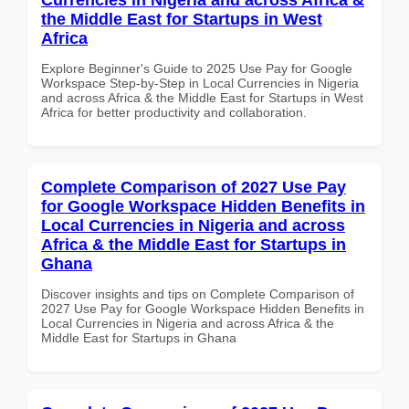
the Middle East for Startups in West
Africa
Explore Beginner's Guide to 2025 Use Pay for Google
Workspace Step-by-Step in Local Currencies in Nigeria
and across Africa & the Middle East for Startups in West
Africa for better productivity and collaboration.
Complete Comparison of 2027 Use Pay
for Google Workspace Hidden Benefits in
Local Currencies in Nigeria and across
Africa & the Middle East for Startups in
Ghana
Discover insights and tips on Complete Comparison of
2027 Use Pay for Google Workspace Hidden Benefits in
Local Currencies in Nigeria and across Africa & the
Middle East for Startups in Ghana