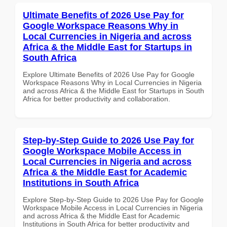
Ultimate Benefits of 2026 Use Pay for
Google Workspace Reasons Why in
Local Currencies in Nigeria and across
Africa & the Middle East for Startups in
South Africa
Explore Ultimate Benefits of 2026 Use Pay for Google
Workspace Reasons Why in Local Currencies in Nigeria
and across Africa & the Middle East for Startups in South
Africa for better productivity and collaboration.
Step-by-Step Guide to 2026 Use Pay for
Google Workspace Mobile Access in
Local Currencies in Nigeria and across
Africa & the Middle East for Academic
Institutions in South Africa
Explore Step-by-Step Guide to 2026 Use Pay for Google
Workspace Mobile Access in Local Currencies in Nigeria
and across Africa & the Middle East for Academic
Institutions in South Africa for better productivity and