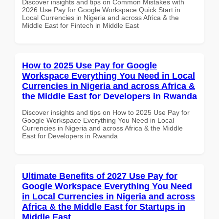
Discover insights and tips on Common Mistakes with
2026 Use Pay for Google Workspace Quick Start in
Local Currencies in Nigeria and across Africa & the
Middle East for Fintech in Middle East
How to 2025 Use Pay for Google
Workspace Everything You Need in Local
Currencies in Nigeria and across Africa &
the Middle East for Developers in Rwanda
Discover insights and tips on How to 2025 Use Pay for
Google Workspace Everything You Need in Local
Currencies in Nigeria and across Africa & the Middle
East for Developers in Rwanda
Ultimate Benefits of 2027 Use Pay for
Google Workspace Everything You Need
in Local Currencies in Nigeria and across
Africa & the Middle East for Startups in
Middle East