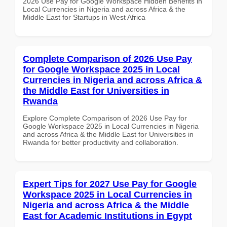
2026 Use Pay for Google Workspace Hidden Benefits in
Local Currencies in Nigeria and across Africa & the
Middle East for Startups in West Africa
Complete Comparison of 2026 Use Pay
for Google Workspace 2025 in Local
Currencies in Nigeria and across Africa &
the Middle East for Universities in
Rwanda
Explore Complete Comparison of 2026 Use Pay for
Google Workspace 2025 in Local Currencies in Nigeria
and across Africa & the Middle East for Universities in
Rwanda for better productivity and collaboration.
Expert Tips for 2027 Use Pay for Google
Workspace 2025 in Local Currencies in
Nigeria and across Africa & the Middle
East for Academic Institutions in Egypt