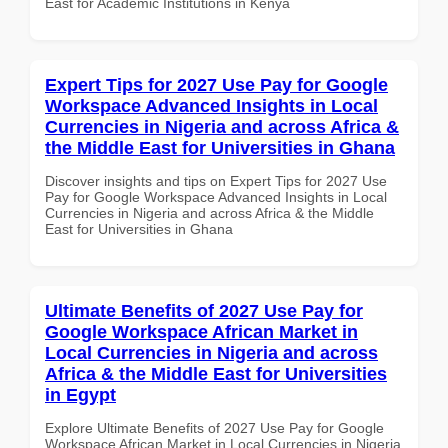
East for Academic Institutions in Kenya
Expert Tips for 2027 Use Pay for Google
Workspace Advanced Insights in Local
Currencies in Nigeria and across Africa &
the Middle East for Universities in Ghana
Discover insights and tips on Expert Tips for 2027 Use
Pay for Google Workspace Advanced Insights in Local
Currencies in Nigeria and across Africa & the Middle
East for Universities in Ghana
Ultimate Benefits of 2027 Use Pay for
Google Workspace African Market in
Local Currencies in Nigeria and across
Africa & the Middle East for Universities
in Egypt
Explore Ultimate Benefits of 2027 Use Pay for Google
Workspace African Market in Local Currencies in Nigeria