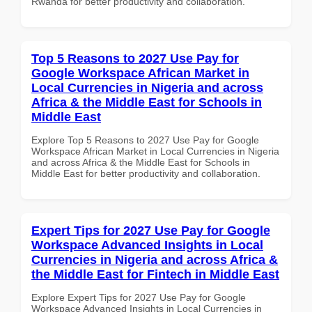
Rwanda for better productivity and collaboration.
Top 5 Reasons to 2027 Use Pay for
Google Workspace African Market in
Local Currencies in Nigeria and across
Africa & the Middle East for Schools in
Middle East
Explore Top 5 Reasons to 2027 Use Pay for Google
Workspace African Market in Local Currencies in Nigeria
and across Africa & the Middle East for Schools in
Middle East for better productivity and collaboration.
Expert Tips for 2027 Use Pay for Google
Workspace Advanced Insights in Local
Currencies in Nigeria and across Africa &
the Middle East for Fintech in Middle East
Explore Expert Tips for 2027 Use Pay for Google
Workspace Advanced Insights in Local Currencies in