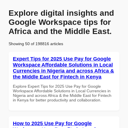
Explore digital insights and
Google Workspace tips for
Africa and the Middle East.
Showing 50 of 198816 articles
Expert Tips for 2025 Use Pay for Google
Workspace Affordable Solutions in Local
Currencies in Nigeria and across Africa &
the Middle East for Fintech in Kenya
Explore Expert Tips for 2025 Use Pay for Google
Workspace Affordable Solutions in Local Currencies in
Nigeria and across Africa & the Middle East for Fintech
in Kenya for better productivity and collaboration.
How to 2025 Use Pay for Google