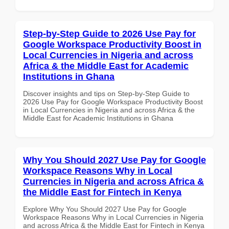
Step-by-Step Guide to 2026 Use Pay for
Google Workspace Productivity Boost in
Local Currencies in Nigeria and across
Africa & the Middle East for Academic
Institutions in Ghana
Discover insights and tips on Step-by-Step Guide to
2026 Use Pay for Google Workspace Productivity Boost
in Local Currencies in Nigeria and across Africa & the
Middle East for Academic Institutions in Ghana
Why You Should 2027 Use Pay for Google
Workspace Reasons Why in Local
Currencies in Nigeria and across Africa &
the Middle East for Fintech in Kenya
Explore Why You Should 2027 Use Pay for Google
Workspace Reasons Why in Local Currencies in Nigeria
and across Africa & the Middle East for Fintech in Kenya