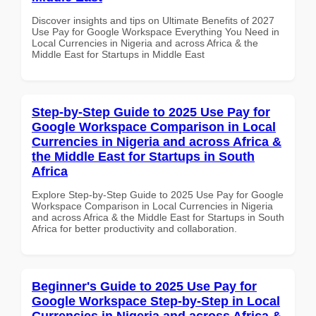
Discover insights and tips on Ultimate Benefits of 2027
Use Pay for Google Workspace Everything You Need in
Local Currencies in Nigeria and across Africa & the
Middle East for Startups in Middle East
Step-by-Step Guide to 2025 Use Pay for
Google Workspace Comparison in Local
Currencies in Nigeria and across Africa &
the Middle East for Startups in South
Africa
Explore Step-by-Step Guide to 2025 Use Pay for Google
Workspace Comparison in Local Currencies in Nigeria
and across Africa & the Middle East for Startups in South
Africa for better productivity and collaboration.
Beginner's Guide to 2025 Use Pay for
Google Workspace Step-by-Step in Local
Currencies in Nigeria and across Africa &