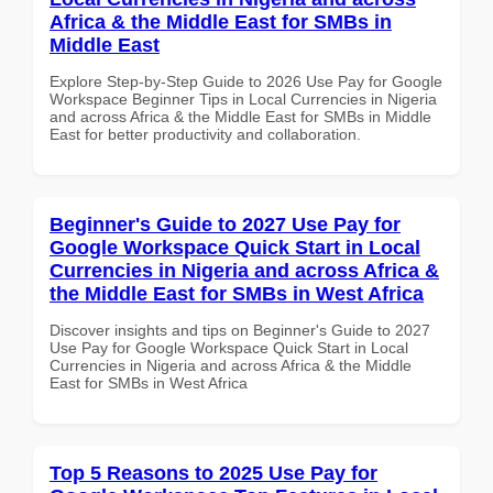
Africa & the Middle East for SMBs in
Middle East
Explore Step-by-Step Guide to 2026 Use Pay for Google
Workspace Beginner Tips in Local Currencies in Nigeria
and across Africa & the Middle East for SMBs in Middle
East for better productivity and collaboration.
Beginner's Guide to 2027 Use Pay for
Google Workspace Quick Start in Local
Currencies in Nigeria and across Africa &
the Middle East for SMBs in West Africa
Discover insights and tips on Beginner's Guide to 2027
Use Pay for Google Workspace Quick Start in Local
Currencies in Nigeria and across Africa & the Middle
East for SMBs in West Africa
Top 5 Reasons to 2025 Use Pay for