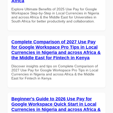
Africa
Explore Ultimate Benefits of 2025 Use Pay for Google
Workspace Step-by-Step in Local Currencies in Nigeria
and across Africa & the Middle East for Universities in
South Africa for better productivity and collaboration.
Complete Comparison of 2027 Use Pay
for Google Workspace Pro Tips in Local
Currencies in Nigeria and across Africa &
the Middle East for Fintech in Kenya
Discover insights and tips on Complete Comparison of
2027 Use Pay for Google Workspace Pro Tips in Local
Currencies in Nigeria and across Africa & the Middle
East for Fintech in Kenya
Beginner's Guide to 2026 Use Pay for
Google Workspace Quick Start in Local
Currencies in Nigeria and across Africa &