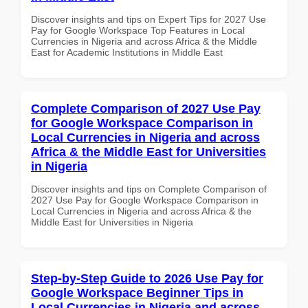
Discover insights and tips on Expert Tips for 2027 Use
Pay for Google Workspace Top Features in Local
Currencies in Nigeria and across Africa & the Middle
East for Academic Institutions in Middle East
Complete Comparison of 2027 Use Pay
for Google Workspace Comparison in
Local Currencies in Nigeria and across
Africa & the Middle East for Universities
in Nigeria
Discover insights and tips on Complete Comparison of
2027 Use Pay for Google Workspace Comparison in
Local Currencies in Nigeria and across Africa & the
Middle East for Universities in Nigeria
Step-by-Step Guide to 2026 Use Pay for
Google Workspace Beginner Tips in
Local Currencies in Nigeria and across