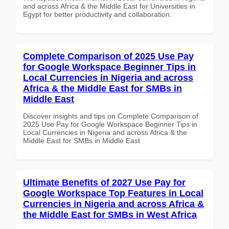
and across Africa & the Middle East for Universities in
Egypt for better productivity and collaboration.
Complete Comparison of 2025 Use Pay
for Google Workspace Beginner Tips in
Local Currencies in Nigeria and across
Africa & the Middle East for SMBs in
Middle East
Discover insights and tips on Complete Comparison of
2025 Use Pay for Google Workspace Beginner Tips in
Local Currencies in Nigeria and across Africa & the
Middle East for SMBs in Middle East
Ultimate Benefits of 2027 Use Pay for
Google Workspace Top Features in Local
Currencies in Nigeria and across Africa &
the Middle East for SMBs in West Africa