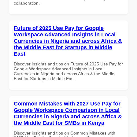
collaboration.
Future of 2025 Use Pay for Google
Workspace Advanced Insights in Local
Currencies in Nigeria and across Africa &
the Middle East for Startups in Middle
East
Discover insights and tips on Future of 2025 Use Pay for
Google Workspace Advanced Insights in Local
Currencies in Nigeria and across Africa & the Middle
East for Startups in Middle East
Common Mistakes with 2027 Use Pay for
Google Workspace Comparison in Local
Currencies in Nigeria and across Africa &
the Middle East for SMBs in Kenya
Discover insights and tips on Common Mistakes with