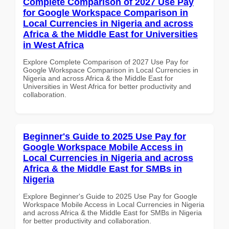
Complete Comparison of 2027 Use Pay
for Google Workspace Comparison in
Local Currencies in Nigeria and across
Africa & the Middle East for Universities
in West Africa
Explore Complete Comparison of 2027 Use Pay for
Google Workspace Comparison in Local Currencies in
Nigeria and across Africa & the Middle East for
Universities in West Africa for better productivity and
collaboration.
Beginner's Guide to 2025 Use Pay for
Google Workspace Mobile Access in
Local Currencies in Nigeria and across
Africa & the Middle East for SMBs in
Nigeria
Explore Beginner's Guide to 2025 Use Pay for Google
Workspace Mobile Access in Local Currencies in Nigeria
and across Africa & the Middle East for SMBs in Nigeria
for better productivity and collaboration.