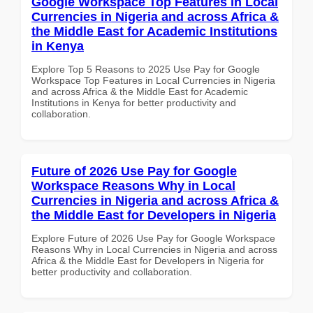
Google Workspace Top Features in Local
Currencies in Nigeria and across Africa &
the Middle East for Academic Institutions
in Kenya
Explore Top 5 Reasons to 2025 Use Pay for Google
Workspace Top Features in Local Currencies in Nigeria
and across Africa & the Middle East for Academic
Institutions in Kenya for better productivity and
collaboration.
Future of 2026 Use Pay for Google
Workspace Reasons Why in Local
Currencies in Nigeria and across Africa &
the Middle East for Developers in Nigeria
Explore Future of 2026 Use Pay for Google Workspace
Reasons Why in Local Currencies in Nigeria and across
Africa & the Middle East for Developers in Nigeria for
better productivity and collaboration.