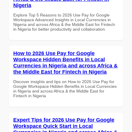
Nigeria
Explore Top 5 Reasons to 2026 Use Pay for Google
Workspace Advanced Insights in Local Currencies in
Nigeria and across Africa & the Middle East for Fintech
in Nigeria for better productivity and collaboration.
How to 2026 Use Pay for Google
Workspace Hidden Benefits in Local
Currencies in Nigeria and across Africa &
the Middle East for Fintech in Nigeria
Discover insights and tips on How to 2026 Use Pay for
Google Workspace Hidden Benefits in Local Currencies
in Nigeria and across Africa & the Middle East for
Fintech in Nigeria
Expert Tips for 2026 Use Pay for Google
Workspace Quick Start in Local