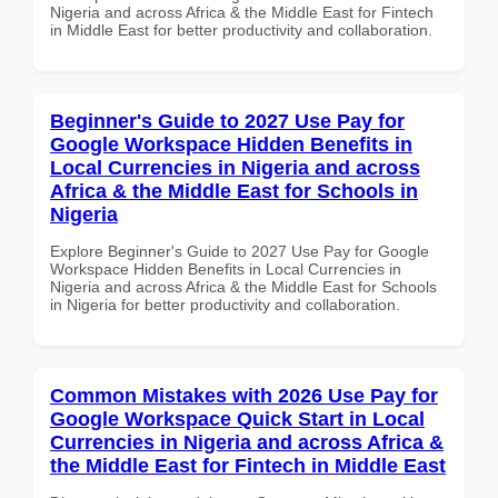
Nigeria and across Africa & the Middle East for Fintech
in Middle East for better productivity and collaboration.
Beginner's Guide to 2027 Use Pay for
Google Workspace Hidden Benefits in
Local Currencies in Nigeria and across
Africa & the Middle East for Schools in
Nigeria
Explore Beginner's Guide to 2027 Use Pay for Google
Workspace Hidden Benefits in Local Currencies in
Nigeria and across Africa & the Middle East for Schools
in Nigeria for better productivity and collaboration.
Common Mistakes with 2026 Use Pay for
Google Workspace Quick Start in Local
Currencies in Nigeria and across Africa &
the Middle East for Fintech in Middle East