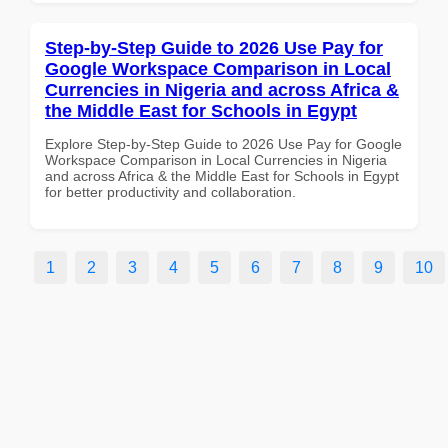
Step-by-Step Guide to 2026 Use Pay for
Google Workspace Comparison in Local
Currencies in Nigeria and across Africa &
the Middle East for Schools in Egypt
Explore Step-by-Step Guide to 2026 Use Pay for Google
Workspace Comparison in Local Currencies in Nigeria
and across Africa & the Middle East for Schools in Egypt
for better productivity and collaboration.
1
2
3
4
5
6
7
8
9
10