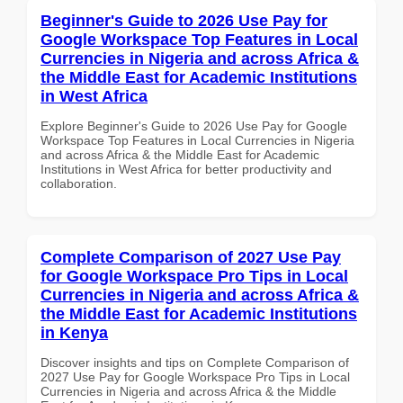
Beginner's Guide to 2026 Use Pay for
Google Workspace Top Features in Local
Currencies in Nigeria and across Africa &
the Middle East for Academic Institutions
in West Africa
Explore Beginner's Guide to 2026 Use Pay for Google
Workspace Top Features in Local Currencies in Nigeria
and across Africa & the Middle East for Academic
Institutions in West Africa for better productivity and
collaboration.
Complete Comparison of 2027 Use Pay
for Google Workspace Pro Tips in Local
Currencies in Nigeria and across Africa &
the Middle East for Academic Institutions
in Kenya
Discover insights and tips on Complete Comparison of
2027 Use Pay for Google Workspace Pro Tips in Local
Currencies in Nigeria and across Africa & the Middle