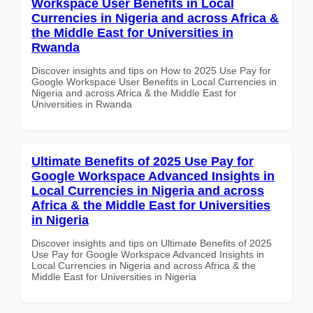
Workspace User Benefits in Local
Currencies in Nigeria and across Africa &
the Middle East for Universities in
Rwanda
Discover insights and tips on How to 2025 Use Pay for
Google Workspace User Benefits in Local Currencies in
Nigeria and across Africa & the Middle East for
Universities in Rwanda
Ultimate Benefits of 2025 Use Pay for
Google Workspace Advanced Insights in
Local Currencies in Nigeria and across
Africa & the Middle East for Universities
in Nigeria
Discover insights and tips on Ultimate Benefits of 2025
Use Pay for Google Workspace Advanced Insights in
Local Currencies in Nigeria and across Africa & the
Middle East for Universities in Nigeria