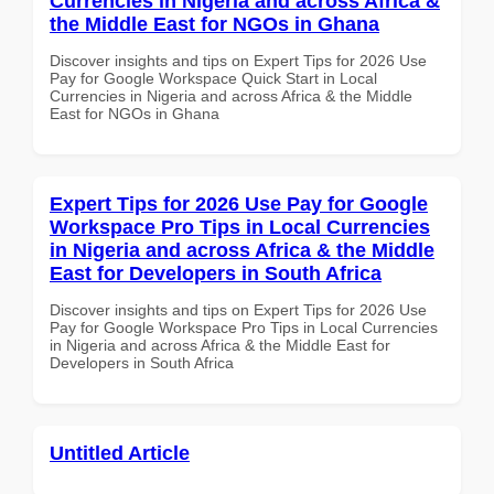
Currencies in Nigeria and across Africa &
the Middle East for NGOs in Ghana
Discover insights and tips on Expert Tips for 2026 Use
Pay for Google Workspace Quick Start in Local
Currencies in Nigeria and across Africa & the Middle
East for NGOs in Ghana
Expert Tips for 2026 Use Pay for Google
Workspace Pro Tips in Local Currencies
in Nigeria and across Africa & the Middle
East for Developers in South Africa
Discover insights and tips on Expert Tips for 2026 Use
Pay for Google Workspace Pro Tips in Local Currencies
in Nigeria and across Africa & the Middle East for
Developers in South Africa
Untitled Article