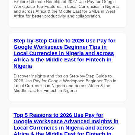
Explore Ultimate Benefits of 2027 Use Pay for Google
Workspace Top Features in Local Currencies in Nigeria
and across Africa & the Middle East for SMBs in West
Africa for better productivity and collaboration.
Step-by-Step Guide to 2026 Use Pay for
Google Workspace Beginner Tips in
Local Currencies in Nigeria and across
Africa & the Middle East for Fintech in
Nigeria
Discover insights and tips on Step-by-Step Guide to
2026 Use Pay for Google Workspace Beginner Tips in
Local Currencies in Nigeria and across Africa & the
Middle East for Fintech in Nigeria
Top 5 Reasons to 2026 Use Pay for
Google Workspace Advanced Insights in
Local Currencies in Nigeria and across
Africa & the Middle East for Fintech in