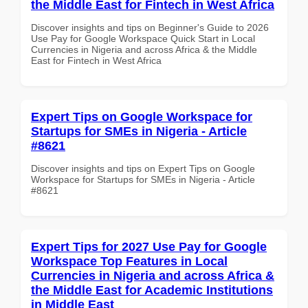
the Middle East for Fintech in West Africa
Discover insights and tips on Beginner's Guide to 2026
Use Pay for Google Workspace Quick Start in Local
Currencies in Nigeria and across Africa & the Middle
East for Fintech in West Africa
Expert Tips on Google Workspace for
Startups for SMEs in Nigeria - Article
#8621
Discover insights and tips on Expert Tips on Google
Workspace for Startups for SMEs in Nigeria - Article
#8621
Expert Tips for 2027 Use Pay for Google
Workspace Top Features in Local
Currencies in Nigeria and across Africa &
the Middle East for Academic Institutions
in Middle East