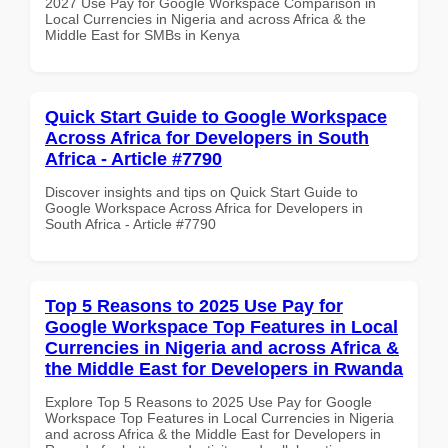
2027 Use Pay for Google Workspace Comparison in
Local Currencies in Nigeria and across Africa & the
Middle East for SMBs in Kenya
Quick Start Guide to Google Workspace
Across Africa for Developers in South
Africa - Article #7790
Discover insights and tips on Quick Start Guide to
Google Workspace Across Africa for Developers in
South Africa - Article #7790
Top 5 Reasons to 2025 Use Pay for
Google Workspace Top Features in Local
Currencies in Nigeria and across Africa &
the Middle East for Developers in Rwanda
Explore Top 5 Reasons to 2025 Use Pay for Google
Workspace Top Features in Local Currencies in Nigeria
and across Africa & the Middle East for Developers in