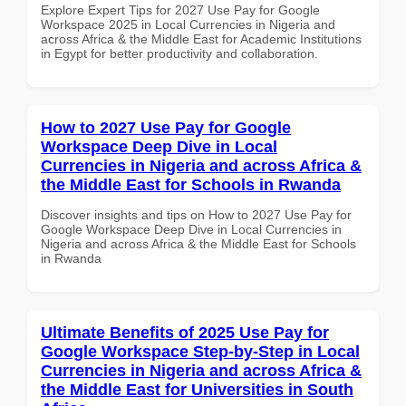
Explore Expert Tips for 2027 Use Pay for Google
Workspace 2025 in Local Currencies in Nigeria and
across Africa & the Middle East for Academic Institutions
in Egypt for better productivity and collaboration.
How to 2027 Use Pay for Google
Workspace Deep Dive in Local
Currencies in Nigeria and across Africa &
the Middle East for Schools in Rwanda
Discover insights and tips on How to 2027 Use Pay for
Google Workspace Deep Dive in Local Currencies in
Nigeria and across Africa & the Middle East for Schools
in Rwanda
Ultimate Benefits of 2025 Use Pay for
Google Workspace Step-by-Step in Local
Currencies in Nigeria and across Africa &
the Middle East for Universities in South