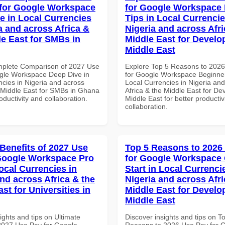
for Google Workspace
for Google Workspace
e in Local Currencies
Tips in Local Currencie
a and across Africa &
Nigeria and across Afri
le East for SMBs in
Middle East for Develo
Middle East
mplete Comparison of 2027 Use
Explore Top 5 Reasons to 202
gle Workspace Deep Dive in
for Google Workspace Beginner
ncies in Nigeria and across
Local Currencies in Nigeria an
e Middle East for SMBs in Ghana
Africa & the Middle East for De
roductivity and collaboration.
Middle East for better productiv
collaboration.
 Benefits of 2027 Use
Top 5 Reasons to 2026
Google Workspace Pro
for Google Workspace
ocal Currencies in
Start in Local Currenci
and across Africa & the
Nigeria and across Afri
st for Universities in
Middle East for Develo
Middle East
ights and tips on Ultimate
Discover insights and tips on T
 2027 Use Pay for Google
Reasons to 2026 Use Pay for 