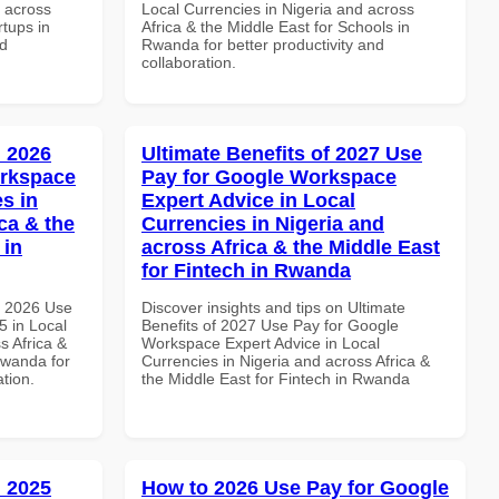
d across
Local Currencies in Nigeria and across
rtups in
Africa & the Middle East for Schools in
nd
Rwanda for better productivity and
collaboration.
 2026
Ultimate Benefits of 2027 Use
orkspace
Pay for Google Workspace
s in
Expert Advice in Local
ca & the
Currencies in Nigeria and
 in
across Africa & the Middle East
for Fintech in Rwanda
h 2026 Use
Discover insights and tips on Ultimate
 in Local
Benefits of 2027 Use Pay for Google
s Africa &
Workspace Expert Advice in Local
Rwanda for
Currencies in Nigeria and across Africa &
ation.
the Middle East for Fintech in Rwanda
 2025
How to 2026 Use Pay for Google