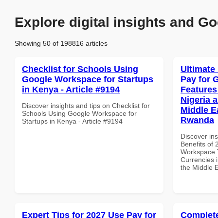
Explore digital insights and Go
Showing 50 of 198816 articles
Checklist for Schools Using
Ultimate
Google Workspace for Startups
Pay for 
in Kenya - Article #9194
Features
Nigeria 
Discover insights and tips on Checklist for
Middle Ea
Schools Using Google Workspace for
Rwanda
Startups in Kenya - Article #9194
Discover ins
Benefits of
Workspace T
Currencies i
the Middle 
Expert Tips for 2027 Use Pay for
Complete