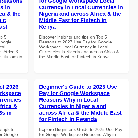
 Reasons
for Google Workspace Local
s in
Currency in Local Currencies in
ca & the
Nigeria and across Africa & the
mic
Middle East for Fintech in
ast
Kenya
op 5
Discover insights and tips on Top 5
Google
Reasons to 2027 Use Pay for Google
cal
Workspace Local Currency in Local
s Africa &
Currencies in Nigeria and across Africa &
titutions in
the Middle East for Fintech in Kenya
of 2026
Beginner's Guide to 2025 Use
orkspace
Pay for Google Workspace
rrencies
Reasons Why in Local
frica &
Currencies in Nigeria and
Bs in
across Africa & the Middle East
for Fintech in Rwanda
Complete
Explore Beginner's Guide to 2025 Use Pay
or Google
for Google Workspace Reasons Why in