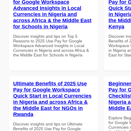
for Google Workspace
Pay for 
Advanced Insights in Local
Quick St
Currencies in Nigeria and
in Nigeri
across Africa & the Middle East
the Middl
for Schools in Nigeria
Kenya
Discover insights and tips on Top 5
Discover ins
Reasons to 2025 Use Pay for Google
Benefits of
Workspace Advanced Insights in Local
Workspace Q
Currencies in Nigeria and across Africa &
in Nigeria a
the Middle East for Schools in Nigeria
East for Sta
Ultimate Benefits of 2025 Use
Beginner
Pay for Google Workspace
Pay for 
Quick Start in Local Currencies
Checklist
in Nigeria and across Africa &
Nigeria 
the Middle East for NGOs in
Middle E
Rwanda
Explore Beg
for Google 
Discover insights and tips on Ultimate
Currencies i
Benefits of 2025 Use Pay for Google