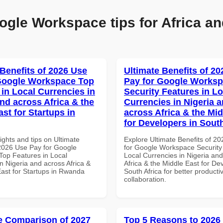
ogle Workspace tips for Africa an
 Benefits of 2026 Use
Ultimate Benefits of 2
Google Workspace Top
Pay for Google Works
 in Local Currencies in
Security Features in Lo
and across Africa & the
Currencies in Nigeria 
st for Startups in
across Africa & the Mid
for Developers in South
ights and tips on Ultimate
Explore Ultimate Benefits of 2
 2026 Use Pay for Google
for Google Workspace Security
op Features in Local
Local Currencies in Nigeria an
n Nigeria and across Africa &
Africa & the Middle East for De
East for Startups in Rwanda
South Africa for better producti
collaboration.
 Comparison of 2027
Top 5 Reasons to 2026