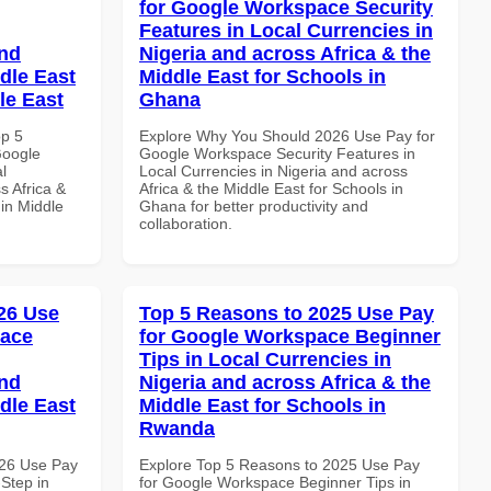
for Google Workspace Security
Features in Local Currencies in
and
Nigeria and across Africa & the
dle East
Middle East for Schools in
le East
Ghana
op 5
Explore Why You Should 2026 Use Pay for
Google
Google Workspace Security Features in
l
Local Currencies in Nigeria and across
s Africa &
Africa & the Middle East for Schools in
 in Middle
Ghana for better productivity and
collaboration.
26 Use
Top 5 Reasons to 2025 Use Pay
pace
for Google Workspace Beginner
Tips in Local Currencies in
and
Nigeria and across Africa & the
dle East
Middle East for Schools in
Rwanda
026 Use Pay
Explore Top 5 Reasons to 2025 Use Pay
Step in
for Google Workspace Beginner Tips in