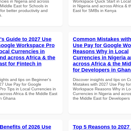
ncies in Nigeria and across
Workspace Quick Start in Local
 Middle East for Schools in
in Nigeria and across Africa & 
for better productivity and
East for SMBs in Kenya
n.
's Guide to 2027 Use
Common Mistakes with
Google Workspace Pro
Use Pay for Google W
ocal Currencies in
Reasons Why in Local
and across Africa & the
Currencies in Nigeria 
st for Fintech in
across Africa & the Mid
for Developers in Ghan
ights and tips on Beginner's
Discover insights and tips on
27 Use Pay for Google
Mistakes with 2027 Use Pay fo
ro Tips in Local Currencies in
Workspace Reasons Why in Lo
across Africa & the Middle East
Currencies in Nigeria and acros
 in Ghana
the Middle East for Developers
 Benefits of 2026 Use
Top 5 Reasons to 2027