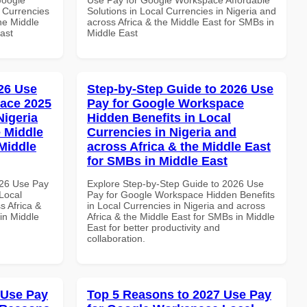
 Currencies
Solutions in Local Currencies in Nigeria and
the Middle
across Africa & the Middle East for SMBs in
ast
Middle East
26 Use
Step-by-Step Guide to 2026 Use
ace 2025
Pay for Google Workspace
Nigeria
Hidden Benefits in Local
e Middle
Currencies in Nigeria and
 Middle
across Africa & the Middle East
for SMBs in Middle East
026 Use Pay
Explore Step-by-Step Guide to 2026 Use
Local
Pay for Google Workspace Hidden Benefits
s Africa &
in Local Currencies in Nigeria and across
in Middle
Africa & the Middle East for SMBs in Middle
East for better productivity and
collaboration.
 Use Pay
Top 5 Reasons to 2027 Use Pay