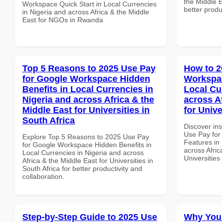
the Middle E
Workspace Quick Start in Local Currencies
better produ
in Nigeria and across Africa & the Middle
East for NGOs in Rwanda
Top 5 Reasons to 2025 Use Pay
How to 2
for Google Workspace Hidden
Workspac
Benefits in Local Currencies in
Local Cu
Nigeria and across Africa & the
across A
Middle East for Universities in
for Unive
South Africa
Discover in
Use Pay for
Explore Top 5 Reasons to 2025 Use Pay
Features in 
for Google Workspace Hidden Benefits in
across Afric
Local Currencies in Nigeria and across
Universities
Africa & the Middle East for Universities in
South Africa for better productivity and
collaboration.
Step-by-Step Guide to 2025 Use
Why You