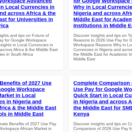
Workspace Advanced
for Google Workspace
in Local Currencies in
Why in Local Currencie
and across Africa & the
Nigeria and across Afri
st for Universities in
Middle East for Acade
rica
Institutions in Middle E
ights and tips on Future of
Discover insights and tips on T
ay for Google Workspace
Reasons to 2026 Use Pay for 
sights in Local Currencies in
Workspace Reasons Why in Lo
across Africa & the Middle East
Currencies in Nigeria and acros
ies in South Africa
the Middle East for Academic Ins
Middle East
 Benefits of 2027 Use
Complete Comparison 
Google Workspace
Use Pay for Google W
Market in Local
Quick Start in Local Cu
es in Nigeria and
in Nigeria and across A
frica & the Middle East
the Middle East for SM
ols in Middle East
Kenya
imate Benefits of 2027 Use Pay
Discover insights and tips on 
Workspace African Market in
Comparison of 2026 Use Pay f