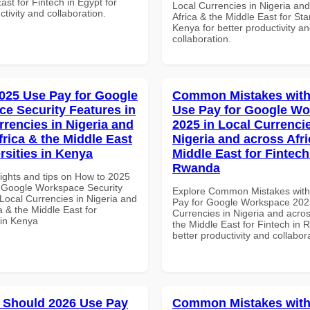
ast for Fintech in Egypt for
Local Currencies in Nigeria an
ctivity and collaboration.
Africa & the Middle East for Sta
Kenya for better productivity a
collaboration.
025 Use Pay for Google
Common Mistakes with
e Security Features in
Use Pay for Google W
rrencies in Nigeria and
2025 in Local Currencie
frica & the Middle East
Nigeria and across Afri
rsities in Kenya
Middle East for Fintech
Rwanda
sights and tips on How to 2025
 Google Workspace Security
Explore Common Mistakes wit
Local Currencies in Nigeria and
Pay for Google Workspace 2025
a & the Middle East for
Currencies in Nigeria and acros
 in Kenya
the Middle East for Fintech in 
better productivity and collabor
 Should 2026 Use Pay
Common Mistakes with