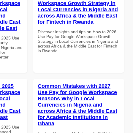
orkspace
Workspace Growth Strategy in
cal
Local Currencies in Nigeria and
and
across Africa & the Middle East
dle East
for Fintech in Rwanda
le East
Discover insights and tips on How to 2026
Use Pay for Google Workspace Growth
h 2025 Use
Strategy in Local Currencies in Nigeria and
rity
across Africa & the Middle East for Fintech
 Nigeria and
in Rwanda
for
etter
 2025
Common Mistakes with 2027
orkspace
Use Pay for Google Workspace
ocal
Reasons Why in Local
and
Currencies in Nigeria and
dle East
across Africa & the Middle East
East
for Academic Institutions in
Ghana
h 2025 Use
vanced