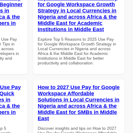
 Beginner
for Google Workspace Growth
s in
Strategy in Local Currencies in
ca & the
Nigeria and across Africa & the
pers in
Middle East for Academic
Institutions in Middle East
6 Use Pay
Explore Top 5 Reasons to 2025 Use Pay
 Tips in
for Google Workspace Growth Strategy in
d across
Local Currencies in Nigeria and across
velopers in
Africa & the Middle East for Academic
ity and
Institutions in Middle East for better
productivity and collaboration.
 Use Pay
How to 2027 Use Pay for Google
 Quick
Workspace Affordable
es in
Solutions in Local Currencies in
ca & the
Nigeria and across Africa & the
pers in
Middle East for SMBs in Middle
East
op 5
Discover insights and tips on How to 2027
Google
Use Pay for Google Workspace Affordable