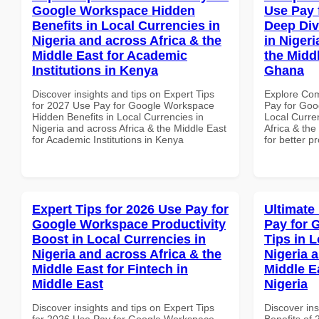
Google Workspace Hidden
Use Pay 
Benefits in Local Currencies in
Deep Div
Nigeria and across Africa & the
in Nigeri
Middle East for Academic
the Midd
Institutions in Kenya
Ghana
Discover insights and tips on Expert Tips
Explore Co
for 2027 Use Pay for Google Workspace
Pay for Goo
Hidden Benefits in Local Currencies in
Local Curre
Nigeria and across Africa & the Middle East
Africa & th
for Academic Institutions in Kenya
for better p
Expert Tips for 2026 Use Pay for
Ultimate
Google Workspace Productivity
Pay for 
Boost in Local Currencies in
Tips in L
Nigeria and across Africa & the
Nigeria 
Middle East for Fintech in
Middle Ea
Middle East
Nigeria
Discover insights and tips on Expert Tips
Discover ins
for 2026 Use Pay for Google Workspace
Benefits of