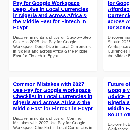
Pay for Google Workspace
for Goog
Deep Dive in Local Currencies
Affordab
in Nigeria and across Africa &
Currenci
the Middle East for Fintech in
across A
Egypt
for Scho
Discover insights and tips on Step-by-Step
Discover in
Guide to 2025 Use Pay for Google
Should 2026
Workspace Deep Dive in Local Currencies
Workspace A
in Nigeria and across Africa & the Middle
Currencies i
East for Fintech in Egypt
the Middle E
Common Mistakes with 2027
Future o
Use Pay for Google Workspace
Google 
Checklist in Local Currencies in
Advice i
Nigeria and across Africa & the
Nigeria 
Middle East for Fintech in Egypt
Middle Ea
South Af
Discover insights and tips on Common
Mistakes with 2027 Use Pay for Google
Explore Fut
Workspace Checklist in Local Currencies in
Workspace E