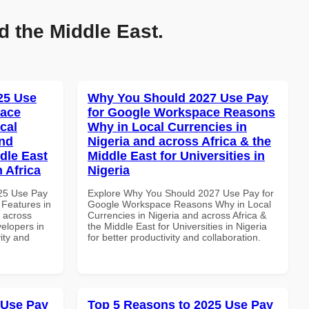
d the Middle East.
025 Use
Why You Should 2027 Use Pay
pace
for Google Workspace Reasons
cal
Why in Local Currencies in
and
Nigeria and across Africa & the
dle East
Middle East for Universities in
 Africa
Nigeria
025 Use Pay
Explore Why You Should 2027 Use Pay for
 Features in
Google Workspace Reasons Why in Local
d across
Currencies in Nigeria and across Africa &
velopers in
the Middle East for Universities in Nigeria
vity and
for better productivity and collaboration.
 Use Pay
Top 5 Reasons to 2025 Use Pay