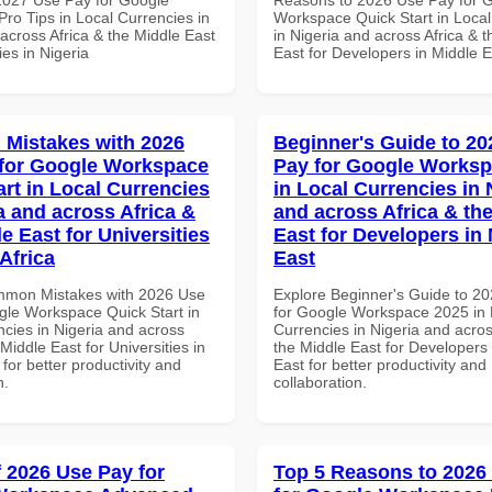
ro Tips in Local Currencies in
Workspace Quick Start in Local
across Africa & the Middle East
in Nigeria and across Africa & 
ies in Nigeria
East for Developers in Middle E
Mistakes with 2026
Beginner's Guide to 20
for Google Workspace
Pay for Google Worksp
art in Local Currencies
in Local Currencies in 
a and across Africa &
and across Africa & th
e East for Universities
East for Developers in
Africa
East
mmon Mistakes with 2026 Use
Explore Beginner's Guide to 2
gle Workspace Quick Start in
for Google Workspace 2025 in 
ncies in Nigeria and across
Currencies in Nigeria and acros
 Middle East for Universities in
the Middle East for Developers 
 for better productivity and
East for better productivity and
n.
collaboration.
f 2026 Use Pay for
Top 5 Reasons to 2026