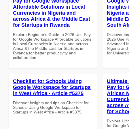
Pay for Google Workspace
Google 
Affordable Solutions in Local
Insights 
Currencies in Nigeria and
Nigeria 
across Africa & the Middle East
Middle Ea
for Startups in Rwanda
South Af
Explore Beginner's Guide to 2026 Use Pay
Discover ins
for Google Workspace Affordable Solutions
2026 Use P
in Local Currencies in Nigeria and across
Advanced In
Africa & the Middle East for Startups in
Nigeria and 
Rwanda for better productivity and
for Universit
collaboration.
Checklist for Schools Using
Ultimate
Google Workspace for Startups
Pay for 
in West Africa - Article #5375
African 
Currenci
Discover insights and tips on Checklist for
across A
Schools Using Google Workspace for
for Scho
Startups in West Africa - Article #5375
Explore Ult
for Google 