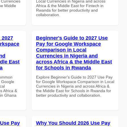
 Currencies
Local Currencies in Nigeria and across
the Middle
Africa & the Middle East for Fintech in
Rwanda for better productivity and
collaboration.
 2027
Beginner's Guide to 2027 Use
orkspace
Pay for Google Workspace
Comparison in Local
and
Currencies in Nigeria and
dle East
across Africa & the Middle East
a
for Schools in Rwanda
 Common
Explore Beginner's Guide to 2027 Use Pay
r Google
for Google Workspace Comparison in Local
cal
Currencies in Nigeria and across Africa &
s Africa &
the Middle East for Schools in Rwanda for
 in Ghana
better productivity and collaboration.
 Use Pay
Why You Should 2026 Use Pay