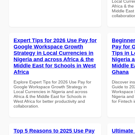
Local Curre
Africa & the
Middle East 
collaboratio
Expert Tips for 2026 Use Pay for
Beginner
Google Workspace Growth
Pay for 
Strategy in Local Currencies in
Tips in L
Nigeria and across Africa & the
Nigeria 
Middle East for Schools in West
Middle Ea
Africa
Ghana
Explore Expert Tips for 2026 Use Pay for
Discover ins
Google Workspace Growth Strategy in
Guide to 20
Local Currencies in Nigeria and across
Workspace P
Africa & the Middle East for Schools in
Nigeria and 
West Africa for better productivity and
for Fintech
collaboration.
Top 5 Reasons to 2025 Use Pay
Ultimate