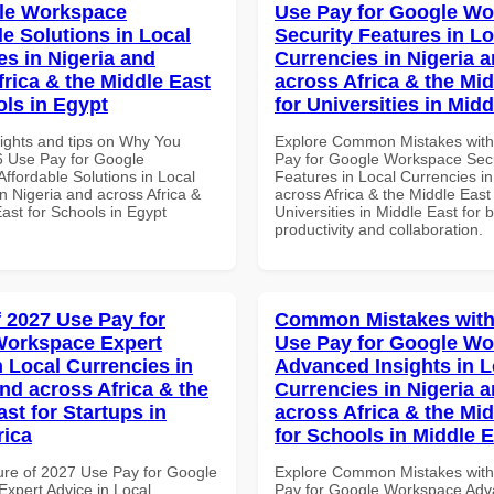
le Workspace
Use Pay for Google W
le Solutions in Local
Security Features in Lo
es in Nigeria and
Currencies in Nigeria 
frica & the Middle East
across Africa & the Mid
ols in Egypt
for Universities in Midd
sights and tips on Why You
Explore Common Mistakes wit
 Use Pay for Google
Pay for Google Workspace Secu
ffordable Solutions in Local
Features in Local Currencies in
n Nigeria and across Africa &
across Africa & the Middle East 
ast for Schools in Egypt
Universities in Middle East for b
productivity and collaboration.
f 2027 Use Pay for
Common Mistakes with
Workspace Expert
Use Pay for Google W
n Local Currencies in
Advanced Insights in L
and across Africa & the
Currencies in Nigeria 
st for Startups in
across Africa & the Mid
rica
for Schools in Middle 
ure of 2027 Use Pay for Google
Explore Common Mistakes wit
xpert Advice in Local
Pay for Google Workspace Ad