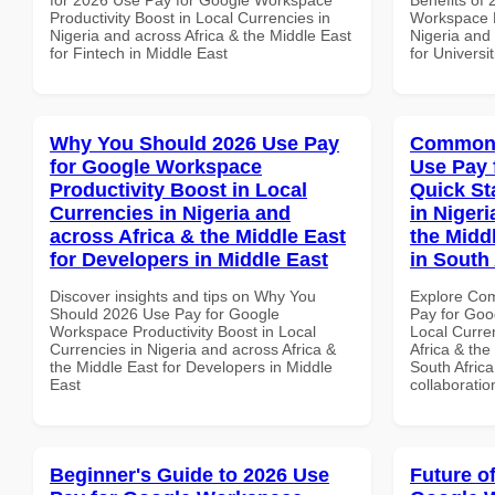
Productivity Boost in Local Currencies in
Workspace P
Nigeria and across Africa & the Middle East
Nigeria and 
for Fintech in Middle East
for Universit
Why You Should 2026 Use Pay
Common 
for Google Workspace
Use Pay 
Productivity Boost in Local
Quick St
Currencies in Nigeria and
in Nigeri
across Africa & the Middle East
the Middl
for Developers in Middle East
in South 
Discover insights and tips on Why You
Explore Co
Should 2026 Use Pay for Google
Pay for Goo
Workspace Productivity Boost in Local
Local Curre
Currencies in Nigeria and across Africa &
Africa & the
the Middle East for Developers in Middle
South Africa
East
collaboratio
Beginner's Guide to 2026 Use
Future o