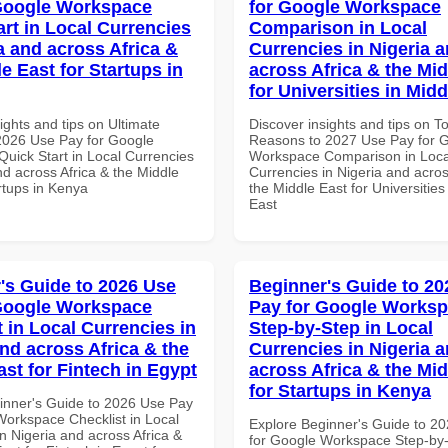
Google Workspace
for Google Workspace
art in Local Currencies
Comparison in Local
a and across Africa &
Currencies in Nigeria 
e East for Startups in
across Africa & the Mid
for Universities in Midd
ights and tips on Ultimate
Discover insights and tips on T
 2026 Use Pay for Google
Reasons to 2027 Use Pay for 
uick Start in Local Currencies
Workspace Comparison in Loca
nd across Africa & the Middle
Currencies in Nigeria and acros
rtups in Kenya
the Middle East for Universities
East
's Guide to 2026 Use
Beginner's Guide to 20
Google Workspace
Pay for Google Works
 in Local Currencies in
Step-by-Step in Local
and across Africa & the
Currencies in Nigeria 
ast for Fintech in Egypt
across Africa & the Mid
for Startups in Kenya
inner's Guide to 2026 Use Pay
Workspace Checklist in Local
Explore Beginner's Guide to 2
n Nigeria and across Africa &
for Google Workspace Step-by-