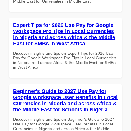
Middle East for Universities in Middle East
Expert Tips for 2026 Use Pay for Google
Workspace Pro Tips in Local Currencies
in Nigeria and across Africa & the Middle
East for SMBs in West Africa
Discover insights and tips on Expert Tips for 2026 Use
Pay for Google Workspace Pro Tips in Local Currencies
in Nigeria and across Africa & the Middle East for SMBs
in West Africa
Beginner's Guide to 2027 Use Pay for
Google Workspace User Benefits in Local
Currencies in Nigeria and across Africa &
the Middle East for Schools in Nigeria
Discover insights and tips on Beginner's Guide to 2027
Use Pay for Google Workspace User Benefits in Local
Currencies in Nigeria and across Africa & the Middle