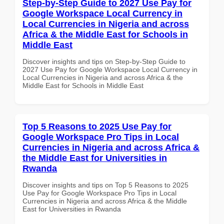
Step-by-Step Guide to 2027 Use Pay for
Google Workspace Local Currency in
Local Currencies in Nigeria and across
Africa & the Middle East for Schools in
Middle East
Discover insights and tips on Step-by-Step Guide to
2027 Use Pay for Google Workspace Local Currency in
Local Currencies in Nigeria and across Africa & the
Middle East for Schools in Middle East
Top 5 Reasons to 2025 Use Pay for
Google Workspace Pro Tips in Local
Currencies in Nigeria and across Africa &
the Middle East for Universities in
Rwanda
Discover insights and tips on Top 5 Reasons to 2025
Use Pay for Google Workspace Pro Tips in Local
Currencies in Nigeria and across Africa & the Middle
East for Universities in Rwanda