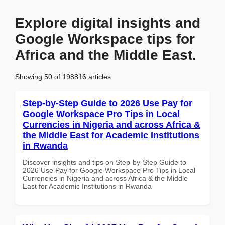
Explore digital insights and
Google Workspace tips for
Africa and the Middle East.
Showing 50 of 198816 articles
Step-by-Step Guide to 2026 Use Pay for
Google Workspace Pro Tips in Local
Currencies in Nigeria and across Africa &
the Middle East for Academic Institutions
in Rwanda
Discover insights and tips on Step-by-Step Guide to
2026 Use Pay for Google Workspace Pro Tips in Local
Currencies in Nigeria and across Africa & the Middle
East for Academic Institutions in Rwanda