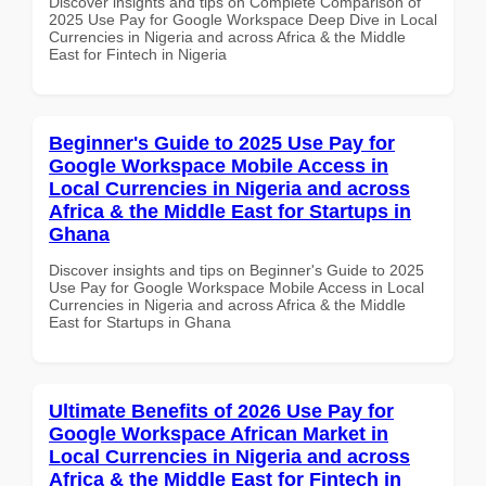
Discover insights and tips on Complete Comparison of
2025 Use Pay for Google Workspace Deep Dive in Local
Currencies in Nigeria and across Africa & the Middle
East for Fintech in Nigeria
Beginner's Guide to 2025 Use Pay for
Google Workspace Mobile Access in
Local Currencies in Nigeria and across
Africa & the Middle East for Startups in
Ghana
Discover insights and tips on Beginner's Guide to 2025
Use Pay for Google Workspace Mobile Access in Local
Currencies in Nigeria and across Africa & the Middle
East for Startups in Ghana
Ultimate Benefits of 2026 Use Pay for
Google Workspace African Market in
Local Currencies in Nigeria and across
Africa & the Middle East for Fintech in