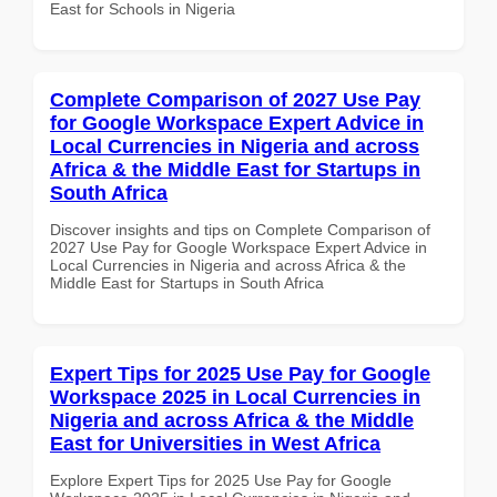
East for Schools in Nigeria
Complete Comparison of 2027 Use Pay
for Google Workspace Expert Advice in
Local Currencies in Nigeria and across
Africa & the Middle East for Startups in
South Africa
Discover insights and tips on Complete Comparison of
2027 Use Pay for Google Workspace Expert Advice in
Local Currencies in Nigeria and across Africa & the
Middle East for Startups in South Africa
Expert Tips for 2025 Use Pay for Google
Workspace 2025 in Local Currencies in
Nigeria and across Africa & the Middle
East for Universities in West Africa
Explore Expert Tips for 2025 Use Pay for Google