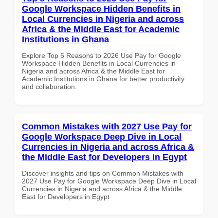
Google Workspace Hidden Benefits in
Local Currencies in Nigeria and across
Africa & the Middle East for Academic
Institutions in Ghana
Explore Top 5 Reasons to 2026 Use Pay for Google
Workspace Hidden Benefits in Local Currencies in
Nigeria and across Africa & the Middle East for
Academic Institutions in Ghana for better productivity
and collaboration.
Common Mistakes with 2027 Use Pay for
Google Workspace Deep Dive in Local
Currencies in Nigeria and across Africa &
the Middle East for Developers in Egypt
Discover insights and tips on Common Mistakes with
2027 Use Pay for Google Workspace Deep Dive in Local
Currencies in Nigeria and across Africa & the Middle
East for Developers in Egypt