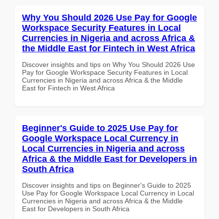
Why You Should 2026 Use Pay for Google
Workspace Security Features in Local
Currencies in Nigeria and across Africa &
the Middle East for Fintech in West Africa
Discover insights and tips on Why You Should 2026 Use
Pay for Google Workspace Security Features in Local
Currencies in Nigeria and across Africa & the Middle
East for Fintech in West Africa
Beginner's Guide to 2025 Use Pay for
Google Workspace Local Currency in
Local Currencies in Nigeria and across
Africa & the Middle East for Developers in
South Africa
Discover insights and tips on Beginner's Guide to 2025
Use Pay for Google Workspace Local Currency in Local
Currencies in Nigeria and across Africa & the Middle
East for Developers in South Africa