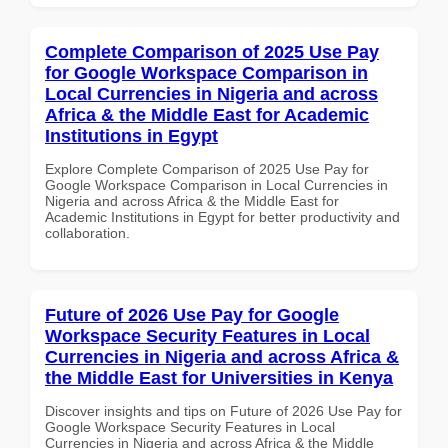
Complete Comparison of 2025 Use Pay
for Google Workspace Comparison in
Local Currencies in Nigeria and across
Africa & the Middle East for Academic
Institutions in Egypt
Explore Complete Comparison of 2025 Use Pay for
Google Workspace Comparison in Local Currencies in
Nigeria and across Africa & the Middle East for
Academic Institutions in Egypt for better productivity and
collaboration.
Future of 2026 Use Pay for Google
Workspace Security Features in Local
Currencies in Nigeria and across Africa &
the Middle East for Universities in Kenya
Discover insights and tips on Future of 2026 Use Pay for
Google Workspace Security Features in Local
Currencies in Nigeria and across Africa & the Middle