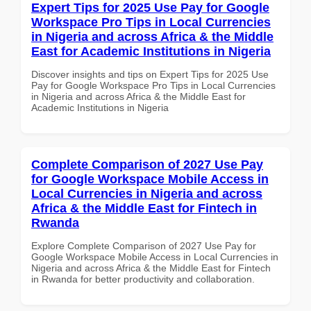
Expert Tips for 2025 Use Pay for Google
Workspace Pro Tips in Local Currencies
in Nigeria and across Africa & the Middle
East for Academic Institutions in Nigeria
Discover insights and tips on Expert Tips for 2025 Use
Pay for Google Workspace Pro Tips in Local Currencies
in Nigeria and across Africa & the Middle East for
Academic Institutions in Nigeria
Complete Comparison of 2027 Use Pay
for Google Workspace Mobile Access in
Local Currencies in Nigeria and across
Africa & the Middle East for Fintech in
Rwanda
Explore Complete Comparison of 2027 Use Pay for
Google Workspace Mobile Access in Local Currencies in
Nigeria and across Africa & the Middle East for Fintech
in Rwanda for better productivity and collaboration.