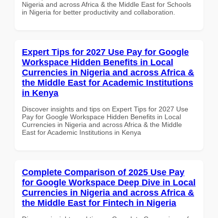
Nigeria and across Africa & the Middle East for Schools
in Nigeria for better productivity and collaboration.
Expert Tips for 2027 Use Pay for Google
Workspace Hidden Benefits in Local
Currencies in Nigeria and across Africa &
the Middle East for Academic Institutions
in Kenya
Discover insights and tips on Expert Tips for 2027 Use
Pay for Google Workspace Hidden Benefits in Local
Currencies in Nigeria and across Africa & the Middle
East for Academic Institutions in Kenya
Complete Comparison of 2025 Use Pay
for Google Workspace Deep Dive in Local
Currencies in Nigeria and across Africa &
the Middle East for Fintech in Nigeria