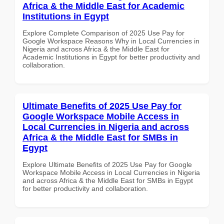
Africa & the Middle East for Academic
Institutions in Egypt
Explore Complete Comparison of 2025 Use Pay for
Google Workspace Reasons Why in Local Currencies in
Nigeria and across Africa & the Middle East for
Academic Institutions in Egypt for better productivity and
collaboration.
Ultimate Benefits of 2025 Use Pay for
Google Workspace Mobile Access in
Local Currencies in Nigeria and across
Africa & the Middle East for SMBs in
Egypt
Explore Ultimate Benefits of 2025 Use Pay for Google
Workspace Mobile Access in Local Currencies in Nigeria
and across Africa & the Middle East for SMBs in Egypt
for better productivity and collaboration.