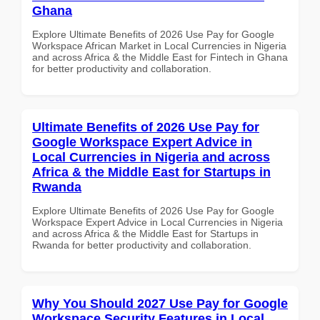
Ghana
Explore Ultimate Benefits of 2026 Use Pay for Google
Workspace African Market in Local Currencies in Nigeria
and across Africa & the Middle East for Fintech in Ghana
for better productivity and collaboration.
Ultimate Benefits of 2026 Use Pay for
Google Workspace Expert Advice in
Local Currencies in Nigeria and across
Africa & the Middle East for Startups in
Rwanda
Explore Ultimate Benefits of 2026 Use Pay for Google
Workspace Expert Advice in Local Currencies in Nigeria
and across Africa & the Middle East for Startups in
Rwanda for better productivity and collaboration.
Why You Should 2027 Use Pay for Google
Workspace Security Features in Local