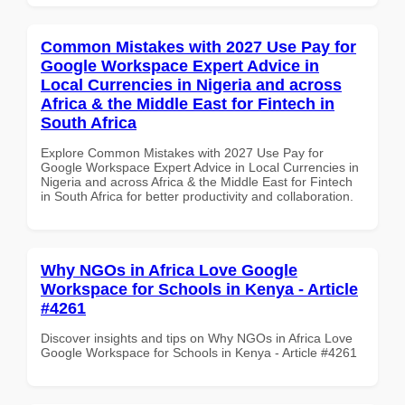
Common Mistakes with 2027 Use Pay for
Google Workspace Expert Advice in
Local Currencies in Nigeria and across
Africa & the Middle East for Fintech in
South Africa
Explore Common Mistakes with 2027 Use Pay for
Google Workspace Expert Advice in Local Currencies in
Nigeria and across Africa & the Middle East for Fintech
in South Africa for better productivity and collaboration.
Why NGOs in Africa Love Google
Workspace for Schools in Kenya - Article
#4261
Discover insights and tips on Why NGOs in Africa Love
Google Workspace for Schools in Kenya - Article #4261