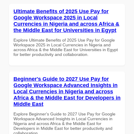
Ultimate Benefits of 2025 Use Pay for
Google Workspace 2025 in Local
Currencies in Nigeria and across Africa &
the Middle East for Universities in Egypt
Explore Ultimate Benefits of 2025 Use Pay for Google
Workspace 2025 in Local Currencies in Nigeria and
across Africa & the Middle East for Universities in Egypt
for better productivity and collaboration.
Beginner's Guide to 2027 Use Pay for
Google Workspace Advanced Insights in
Local Currencies in Nigeria and across
Africa & the Middle East for Developers in
Middle East
Explore Beginner's Guide to 2027 Use Pay for Google
Workspace Advanced Insights in Local Currencies in
Nigeria and across Africa & the Middle East for
Developers in Middle East for better productivity and
collaboration.