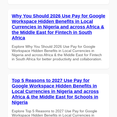
Why You Should 2026 Use Pay for Google
Workspace Hidden Benefits in Local
Currencies in Nigeria and across Africa &
the Middle East for Fintech in South
Africa
Explore Why You Should 2026 Use Pay for Google
Workspace Hidden Benefits in Local Currencies in
Nigeria and across Africa & the Middle East for Fintech
in South Africa for better productivity and collaboration.
Top 5 Reasons to 2027 Use Pay for
Google Workspace Hidden Benefits in
Local Currencies in Nigeria and across
Africa & the Middle East for Schools in
Nigeria
Explore Top 5 Reasons to 2027 Use Pay for Google
Workspace Hidden Benefits in Local Currencies in