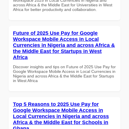
Workspace 2025 in Local Currencies in Nigeria and
across Africa & the Middle East for Universities in West
Africa for better productivity and collaboration.
Future of 2025 Use Pay for Google
Workspace Mobile Access in Local
Currencies in Nigeria and across Africa &
the Middle East for Startups in West
Africa
Discover insights and tips on Future of 2025 Use Pay for
Google Workspace Mobile Access in Local Currencies in
Nigeria and across Africa & the Middle East for Startups
in West Africa
Top 5 Reasons to 2025 Use Pay for
Google Workspace Mobile Access in
Local Currencies in Nigeria and across
Africa & the Middle East for Schools in
Ghana