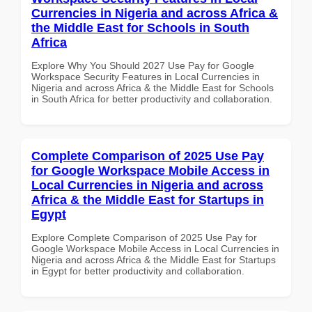
Currencies in Nigeria and across Africa &
the Middle East for Schools in South
Africa
Explore Why You Should 2027 Use Pay for Google
Workspace Security Features in Local Currencies in
Nigeria and across Africa & the Middle East for Schools
in South Africa for better productivity and collaboration.
Complete Comparison of 2025 Use Pay
for Google Workspace Mobile Access in
Local Currencies in Nigeria and across
Africa & the Middle East for Startups in
Egypt
Explore Complete Comparison of 2025 Use Pay for
Google Workspace Mobile Access in Local Currencies in
Nigeria and across Africa & the Middle East for Startups
in Egypt for better productivity and collaboration.