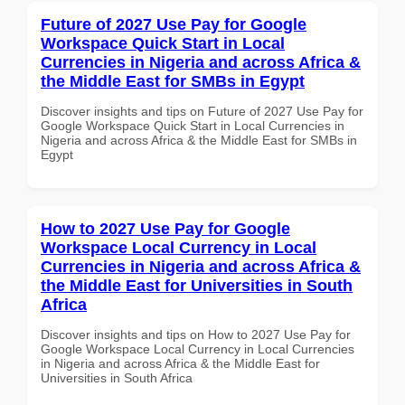
Future of 2027 Use Pay for Google
Workspace Quick Start in Local
Currencies in Nigeria and across Africa &
the Middle East for SMBs in Egypt
Discover insights and tips on Future of 2027 Use Pay for
Google Workspace Quick Start in Local Currencies in
Nigeria and across Africa & the Middle East for SMBs in
Egypt
How to 2027 Use Pay for Google
Workspace Local Currency in Local
Currencies in Nigeria and across Africa &
the Middle East for Universities in South
Africa
Discover insights and tips on How to 2027 Use Pay for
Google Workspace Local Currency in Local Currencies
in Nigeria and across Africa & the Middle East for
Universities in South Africa