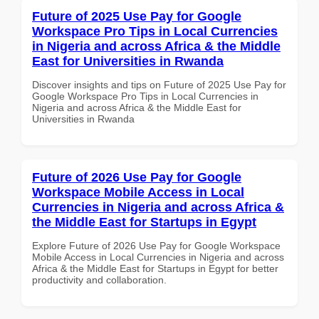
Future of 2025 Use Pay for Google
Workspace Pro Tips in Local Currencies
in Nigeria and across Africa & the Middle
East for Universities in Rwanda
Discover insights and tips on Future of 2025 Use Pay for
Google Workspace Pro Tips in Local Currencies in
Nigeria and across Africa & the Middle East for
Universities in Rwanda
Future of 2026 Use Pay for Google
Workspace Mobile Access in Local
Currencies in Nigeria and across Africa &
the Middle East for Startups in Egypt
Explore Future of 2026 Use Pay for Google Workspace
Mobile Access in Local Currencies in Nigeria and across
Africa & the Middle East for Startups in Egypt for better
productivity and collaboration.