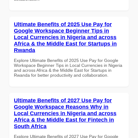
Ultimate Benefits of 2025 Use Pay for
Google Workspace Beginner Tips in
Local Currencies in Nigeria and across
Africa & the Middle East for Startups in
Rwanda
Explore Ultimate Benefits of 2025 Use Pay for Google
Workspace Beginner Tips in Local Currencies in Nigeria
and across Africa & the Middle East for Startups in
Rwanda for better productivity and collaboration.
Ultimate Benefits of 2027 Use Pay for
Google Workspace Reasons Why in
Local Currencies in Nigeria and across
Africa & the Middle East for Fintech in
South Africa
Explore Ultimate Benefits of 2027 Use Pay for Google