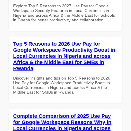
Explore Top 5 Reasons to 2027 Use Pay for Google
Workspace Security Features in Local Currencies in
Nigeria and across Africa & the Middle East for Schools
in Ghana for better productivity and collaboration.
Top 5 Reasons to 2026 Use Pay for
Google Workspace Productivity Boost in
Local Currencies in Nigeria and across
Africa & the Middle East for SMBs in
Rwanda
Discover insights and tips on Top 5 Reasons to 2026
Use Pay for Google Workspace Productivity Boost in
Local Currencies in Nigeria and across Africa & the
Middle East for SMBs in Rwanda
Complete Comparison of 2025 Use Pay
for Google Workspace Reasons Why in
Local Currencies in Nigeria and across