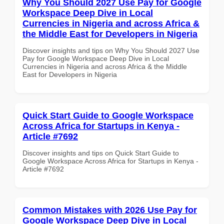
Why You Should 2027 Use Pay for Google
Workspace Deep Dive in Local
Currencies in Nigeria and across Africa &
the Middle East for Developers in Nigeria
Discover insights and tips on Why You Should 2027 Use
Pay for Google Workspace Deep Dive in Local
Currencies in Nigeria and across Africa & the Middle
East for Developers in Nigeria
Quick Start Guide to Google Workspace
Across Africa for Startups in Kenya -
Article #7692
Discover insights and tips on Quick Start Guide to
Google Workspace Across Africa for Startups in Kenya -
Article #7692
Common Mistakes with 2026 Use Pay for
Google Workspace Deep Dive in Local