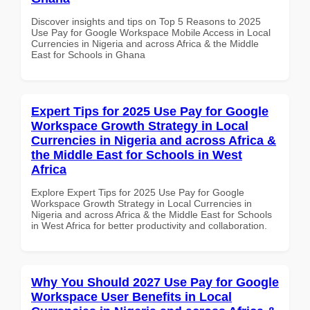
Discover insights and tips on Top 5 Reasons to 2025
Use Pay for Google Workspace Mobile Access in Local
Currencies in Nigeria and across Africa & the Middle
East for Schools in Ghana
Expert Tips for 2025 Use Pay for Google
Workspace Growth Strategy in Local
Currencies in Nigeria and across Africa &
the Middle East for Schools in West
Africa
Explore Expert Tips for 2025 Use Pay for Google
Workspace Growth Strategy in Local Currencies in
Nigeria and across Africa & the Middle East for Schools
in West Africa for better productivity and collaboration.
Why You Should 2027 Use Pay for Google
Workspace User Benefits in Local