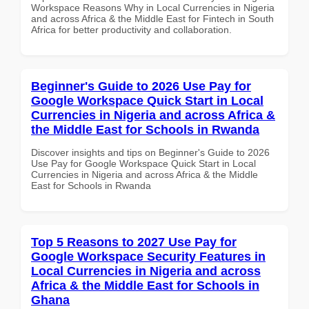
Workspace Reasons Why in Local Currencies in Nigeria
and across Africa & the Middle East for Fintech in South
Africa for better productivity and collaboration.
Beginner's Guide to 2026 Use Pay for
Google Workspace Quick Start in Local
Currencies in Nigeria and across Africa &
the Middle East for Schools in Rwanda
Discover insights and tips on Beginner's Guide to 2026
Use Pay for Google Workspace Quick Start in Local
Currencies in Nigeria and across Africa & the Middle
East for Schools in Rwanda
Top 5 Reasons to 2027 Use Pay for
Google Workspace Security Features in
Local Currencies in Nigeria and across
Africa & the Middle East for Schools in
Ghana