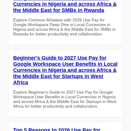
Currencies in Nigeria and across Africa &
the Middle East for SMBs in Rwanda
Explore Common Mistakes with 2026 Use Pay for
Google Workspace Deep Dive in Local Currencies in
Nigeria and across Africa & the Middle East for SMBs in
Rwanda for better productivity and collaboration.
Beginner's Guide to 2027 Use Pay for
Google Workspace User Benefits in Local
Currencies in Nigeria and across Africa &
the Middle East for Startups in West
Africa
Explore Beginner's Guide to 2027 Use Pay for Google
Workspace User Benefits in Local Currencies in Nigeria
and across Africa & the Middle East for Startups in West
Africa for better productivity and collaboration.
Top 5 Reasons to 2026 Use Pay for