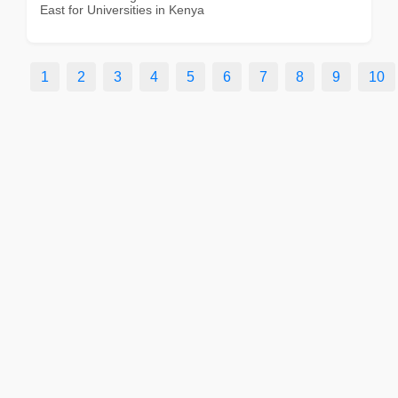
East for Universities in Kenya
1
2
3
4
5
6
7
8
9
10