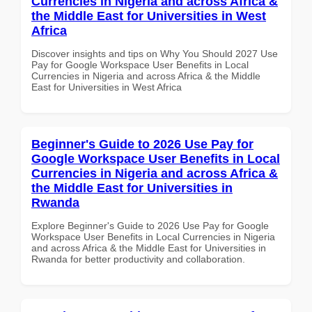
Currencies in Nigeria and across Africa &
the Middle East for Universities in West
Africa
Discover insights and tips on Why You Should 2027 Use
Pay for Google Workspace User Benefits in Local
Currencies in Nigeria and across Africa & the Middle
East for Universities in West Africa
Beginner's Guide to 2026 Use Pay for
Google Workspace User Benefits in Local
Currencies in Nigeria and across Africa &
the Middle East for Universities in
Rwanda
Explore Beginner's Guide to 2026 Use Pay for Google
Workspace User Benefits in Local Currencies in Nigeria
and across Africa & the Middle East for Universities in
Rwanda for better productivity and collaboration.