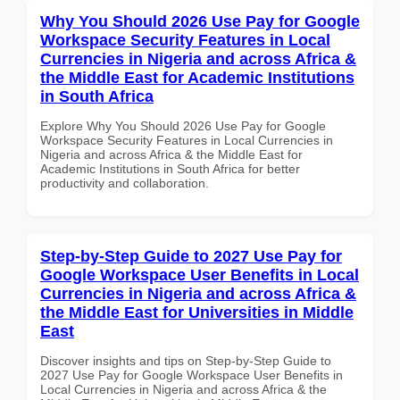
Why You Should 2026 Use Pay for Google
Workspace Security Features in Local
Currencies in Nigeria and across Africa &
the Middle East for Academic Institutions
in South Africa
Explore Why You Should 2026 Use Pay for Google
Workspace Security Features in Local Currencies in
Nigeria and across Africa & the Middle East for
Academic Institutions in South Africa for better
productivity and collaboration.
Step-by-Step Guide to 2027 Use Pay for
Google Workspace User Benefits in Local
Currencies in Nigeria and across Africa &
the Middle East for Universities in Middle
East
Discover insights and tips on Step-by-Step Guide to
2027 Use Pay for Google Workspace User Benefits in
Local Currencies in Nigeria and across Africa & the