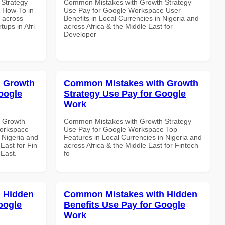
Strategy
Common Mistakes with Growth Strategy
 How-To in
Use Pay for Google Workspace User
d across
Benefits in Local Currencies in Nigeria and
tups in Afri
across Africa & the Middle East for
Developer
 Growth
Common Mistakes with Growth
oogle
Strategy Use Pay for Google
Work
h Growth
Common Mistakes with Growth Strategy
Workspace
Use Pay for Google Workspace Top
n Nigeria and
Features in Local Currencies in Nigeria and
East for Fin
across Africa & the Middle East for Fintech
 East.
fo
 Hidden
Common Mistakes with Hidden
oogle
Benefits Use Pay for Google
Work