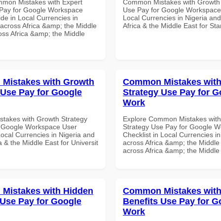
mon Mistakes with Expert
Common Mistakes with Growth 
Pay for Google Workspace
Use Pay for Google Workspace
de in Local Currencies in
Local Currencies in Nigeria an
 across Africa &amp; the Middle
Africa & the Middle East for Star
oss Africa &amp; the Middle
Mistakes with Growth
Common Mistakes with
 Use Pay for Google
Strategy Use Pay for G
Work
takes with Growth Strategy
Explore Common Mistakes wit
r Google Workspace User
Strategy Use Pay for Google 
Local Currencies in Nigeria and
Checklist in Local Currencies i
a & the Middle East for Universit
across Africa &amp; the Middle 
across Africa &amp; the Middle
Mistakes with Hidden
Common Mistakes with
 Use Pay for Google
Benefits Use Pay for G
Work