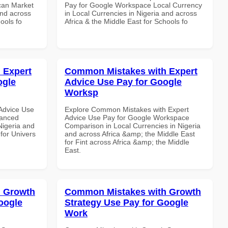
can Market
Pay for Google Workspace Local Currency
and across
in Local Currencies in Nigeria and across
ools fo
Africa & the Middle East for Schools fo
 Expert
Common Mistakes with Expert
ogle
Advice Use Pay for Google
Worksp
Advice Use
Explore Common Mistakes with Expert
vanced
Advice Use Pay for Google Workspace
Nigeria and
Comparison in Local Currencies in Nigeria
 for Univers
and across Africa &amp; the Middle East
for Fint across Africa &amp; the Middle
East.
 Growth
Common Mistakes with Growth
oogle
Strategy Use Pay for Google
Work