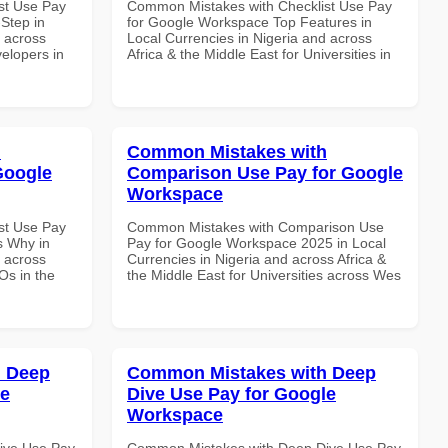
st Use Pay
Common Mistakes with Checklist Use Pay
Step in
for Google Workspace Top Features in
d across
Local Currencies in Nigeria and across
velopers in
Africa & the Middle East for Universities in
h
Common Mistakes with
Google
Comparison Use Pay for Google
Workspace
st Use Pay
Common Mistakes with Comparison Use
s Why in
Pay for Google Workspace 2025 in Local
d across
Currencies in Nigeria and across Africa &
Os in the
the Middle East for Universities across Wes
h Deep
Common Mistakes with Deep
le
Dive Use Pay for Google
Workspace
ive Use Pay
Common Mistakes with Deep Dive Use Pay