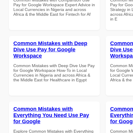
Pay for Google Workspace Expert Advice in
Pay for Go
Local Currencies in Nigeria and across
Strategy in 
Africa & the Middle East for Fintech for Af
across Afric
in E
Common Mistakes with Deep
Common 
Dive Use Pay for Google
Dive Use
Workspace
Workspa
Common Mistakes with Deep Dive Use Pay
Common Mis
for Google Workspace How-To in Local
for Google 
Currencies in Nigeria and across Africa &
Local Curre
the Middle East for Healthcare in Egypt
Africa & the
Common Mistakes with
Common 
Everything You Need Use Pay
Everythi
for Google
for Goog
Explore Common Mistakes with Everything
Common Mis