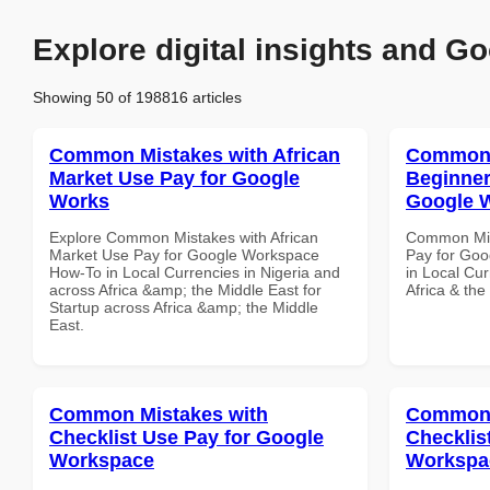
Explore digital insights and Go
Showing 50 of 198816 articles
Common Mistakes with African
Common 
Market Use Pay for Google
Beginner
Works
Google 
Explore Common Mistakes with African
Common Mis
Market Use Pay for Google Workspace
Pay for Goo
How-To in Local Currencies in Nigeria and
in Local Cur
across Africa &amp; the Middle East for
Africa & the
Startup across Africa &amp; the Middle
East.
Common Mistakes with
Common 
Checklist Use Pay for Google
Checklis
Workspace
Workspa