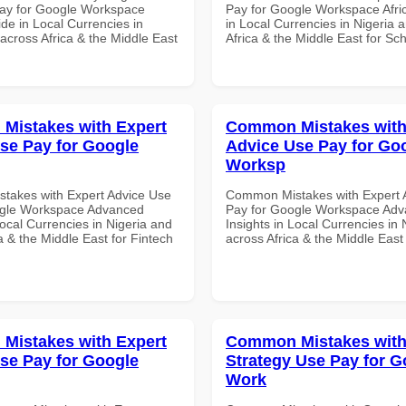
ay for Google Workspace
Pay for Google Workspace Afri
de in Local Currencies in
in Local Currencies in Nigeria 
across Africa & the Middle East
Africa & the Middle East for Sch
Mistakes with Expert
Common Mistakes with
se Pay for Google
Advice Use Pay for Go
Worksp
akes with Expert Advice Use
Common Mistakes with Expert 
ogle Workspace Advanced
Pay for Google Workspace Ad
Local Currencies in Nigeria and
Insights in Local Currencies in 
a & the Middle East for Fintech
across Africa & the Middle East
Mistakes with Expert
Common Mistakes with
se Pay for Google
Strategy Use Pay for G
Work