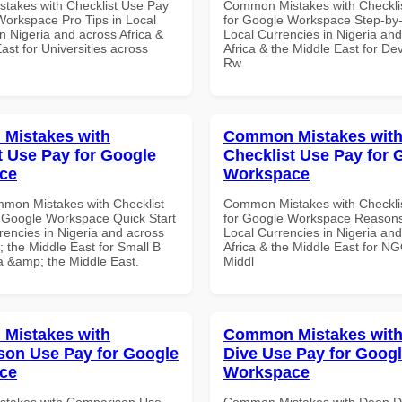
akes with Checklist Use Pay
Common Mistakes with Checkli
Workspace Pro Tips in Local
for Google Workspace Step-by-
n Nigeria and across Africa &
Local Currencies in Nigeria an
ast for Universities across
Africa & the Middle East for De
Rw
Mistakes with
Common Mistakes wit
t Use Pay for Google
Checklist Use Pay for 
ce
Workspace
mon Mistakes with Checklist
Common Mistakes with Checkli
 Google Workspace Quick Start
for Google Workspace Reason
rencies in Nigeria and across
Local Currencies in Nigeria an
 the Middle East for Small B
Africa & the Middle East for NG
ca &amp; the Middle East.
Middl
Mistakes with
Common Mistakes wit
on Use Pay for Google
Dive Use Pay for Goog
ce
Workspace
takes with Comparison Use
Common Mistakes with Deep D