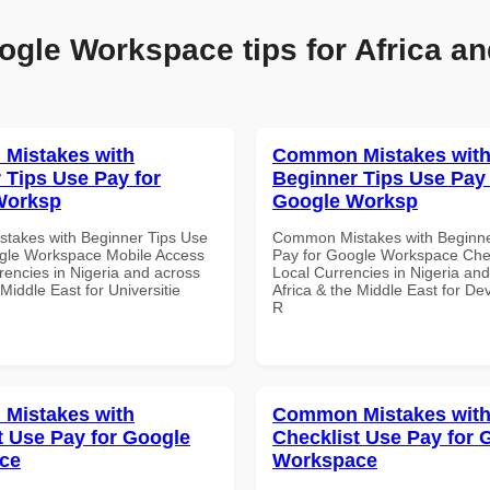
ogle Workspace tips for Africa an
Mistakes with
Common Mistakes wit
 Tips Use Pay for
Beginner Tips Use Pay 
Worksp
Google Worksp
takes with Beginner Tips Use
Common Mistakes with Beginne
gle Workspace Mobile Access
Pay for Google Workspace Chec
rencies in Nigeria and across
Local Currencies in Nigeria an
 Middle East for Universitie
Africa & the Middle East for De
R
Mistakes with
Common Mistakes wit
t Use Pay for Google
Checklist Use Pay for 
ce
Workspace