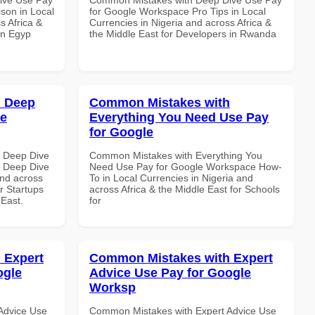
son in Local
for Google Workspace Pro Tips in Local
s Africa &
Currencies in Nigeria and across Africa &
in Egyp
the Middle East for Developers in Rwanda
h Deep
Common Mistakes with
le
Everything You Need Use Pay
for Google
 Deep Dive
Common Mistakes with Everything You
 Deep Dive
Need Use Pay for Google Workspace How-
and across
To in Local Currencies in Nigeria and
r Startups
across Africa & the Middle East for Schools
 East.
for
 Expert
Common Mistakes with Expert
ogle
Advice Use Pay for Google
Worksp
Advice Use
Common Mistakes with Expert Advice Use