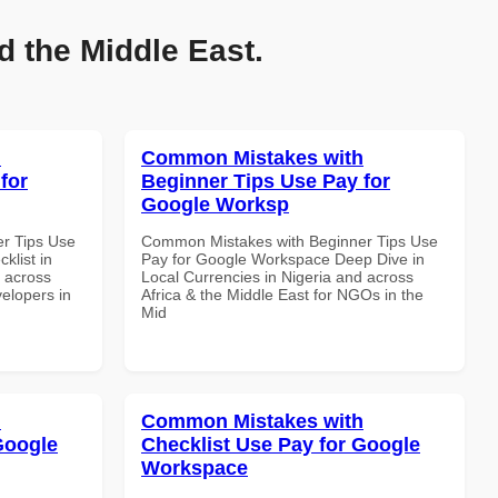
d the Middle East.
h
Common Mistakes with
for
Beginner Tips Use Pay for
Google Worksp
r Tips Use
Common Mistakes with Beginner Tips Use
klist in
Pay for Google Workspace Deep Dive in
d across
Local Currencies in Nigeria and across
velopers in
Africa & the Middle East for NGOs in the
Mid
h
Common Mistakes with
Google
Checklist Use Pay for Google
Workspace