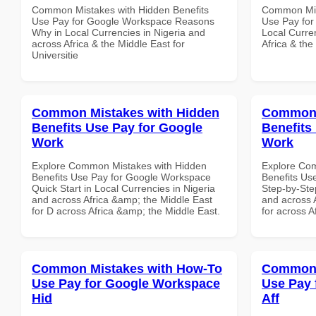
Common Mistakes with Hidden Benefits
Common Mist
Use Pay for Google Workspace Reasons
Use Pay for
Why in Local Currencies in Nigeria and
Local Curre
across Africa & the Middle East for
Africa & the
Universitie
Common Mistakes with Hidden
Common 
Benefits Use Pay for Google
Benefits
Work
Work
Explore Common Mistakes with Hidden
Explore Co
Benefits Use Pay for Google Workspace
Benefits Us
Quick Start in Local Currencies in Nigeria
Step-by-Step
and across Africa &amp; the Middle East
and across 
for D across Africa &amp; the Middle East.
for across A
Common Mistakes with How-To
Common 
Use Pay for Google Workspace
Use Pay 
Hid
Aff