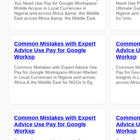
You Need Use Pay for Google Workspace
Need Use P
Mobile Access in Local Currencies in
Ultimate Gui
Nigeria and across Africa &amp; the Middle
Nigeria and 
East across Africa &amp; the Middle East.
for Univ
Common Mistakes with Expert
Common 
Advice Use Pay for Google
Advice U
Worksp
Worksp
Common Mistakes with Expert Advice Use
Common Mist
Pay for Google Workspace African Market
Pay for Go
in Local Currencies in Nigeria and across
Insights in 
Africa & the Middle East for NGOs in Eg
across Afric
Common Mistakes with Expert
Common 
Advice Use Pay for Google
Advice U
Worksp
Worksp