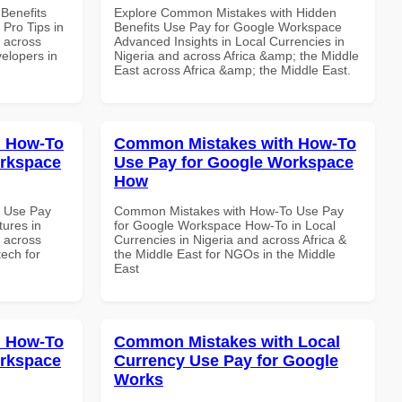
Benefits
Explore Common Mistakes with Hidden
Pro Tips in
Benefits Use Pay for Google Workspace
d across
Advanced Insights in Local Currencies in
velopers in
Nigeria and across Africa &amp; the Middle
East across Africa &amp; the Middle East.
h How-To
Common Mistakes with How-To
orkspace
Use Pay for Google Workspace
How
 Use Pay
Common Mistakes with How-To Use Pay
ures in
for Google Workspace How-To in Local
d across
Currencies in Nigeria and across Africa &
tech for
the Middle East for NGOs in the Middle
East
h How-To
Common Mistakes with Local
orkspace
Currency Use Pay for Google
Works