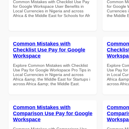
Common Mistakes with Checklist Use Pay
Common Mist
for Google Workspace User Benefits in
for Google 
Local Currencies in Nigeria and across
Currencies i
Africa & the Middle East for Schools for Afr
the Middle E
Common Mistakes with
Common 
Checklist Use Pay for Google
Checklis
Workspace
Workspa
Explore Common Mistakes with Checklist
Explore Com
Use Pay for Google Workspace Pro Tips in
Use Pay for
Local Currencies in Nigeria and across
in Local Cur
Africa &amp; the Middle East for Startups i
Africa &amp;
across Africa &amp; the Middle East.
across Afri
Common Mistakes with
Common 
Comparison Use Pay for Google
Comparis
Workspace
Workspa
Common Mistakes with Comparison Use
Common Mis