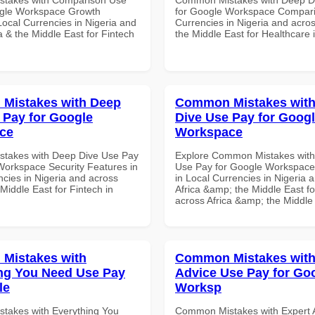
ogle Workspace Growth
for Google Workspace Compari
Local Currencies in Nigeria and
Currencies in Nigeria and acros
a & the Middle East for Fintech
the Middle East for Healthcare 
Mistakes with Deep
Common Mistakes wit
 Pay for Google
Dive Use Pay for Goog
ce
Workspace
takes with Deep Dive Use Pay
Explore Common Mistakes with
Workspace Security Features in
Use Pay for Google Workspace
ncies in Nigeria and across
in Local Currencies in Nigeria 
 Middle East for Fintech in
Africa &amp; the Middle East fo
across Africa &amp; the Middle
Mistakes with
Common Mistakes with
ng You Need Use Pay
Advice Use Pay for Go
le
Worksp
takes with Everything You
Common Mistakes with Expert 