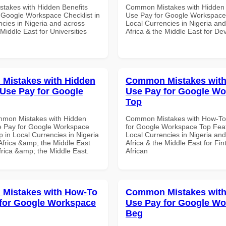
akes with Hidden Benefits
Common Mistakes with Hidden 
 Google Workspace Checklist in
Use Pay for Google Workspace 
ncies in Nigeria and across
Local Currencies in Nigeria an
 Middle East for Universities
Africa & the Middle East for De
Mistakes with Hidden
Common Mistakes wit
 Use Pay for Google
Use Pay for Google W
Top
mmon Mistakes with Hidden
Common Mistakes with How-To
e Pay for Google Workspace
for Google Workspace Top Feat
 in Local Currencies in Nigeria
Local Currencies in Nigeria an
Africa &amp; the Middle East
Africa & the Middle East for Fin
frica &amp; the Middle East.
African
Mistakes with How-To
Common Mistakes wit
for Google Workspace
Use Pay for Google W
Beg