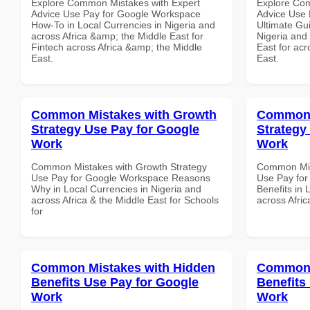
Explore Common Mistakes with Expert
Explore Com
Advice Use Pay for Google Workspace
Advice Use 
How-To in Local Currencies in Nigeria and
Ultimate Gui
across Africa &amp; the Middle East for
Nigeria and
Fintech across Africa &amp; the Middle
East for acr
East.
East.
Common Mistakes with Growth
Common 
Strategy Use Pay for Google
Strategy
Work
Work
Common Mistakes with Growth Strategy
Common Mis
Use Pay for Google Workspace Reasons
Use Pay fo
Why in Local Currencies in Nigeria and
Benefits in 
across Africa & the Middle East for Schools
across Afric
for
Common Mistakes with Hidden
Common 
Benefits Use Pay for Google
Benefits
Work
Work