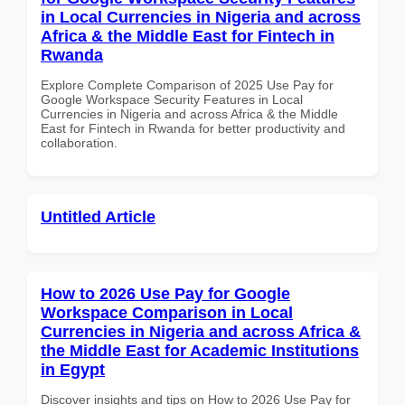
in Local Currencies in Nigeria and across
Africa & the Middle East for Fintech in
Rwanda
Explore Complete Comparison of 2025 Use Pay for
Google Workspace Security Features in Local
Currencies in Nigeria and across Africa & the Middle
East for Fintech in Rwanda for better productivity and
collaboration.
Untitled Article
How to 2026 Use Pay for Google
Workspace Comparison in Local
Currencies in Nigeria and across Africa &
the Middle East for Academic Institutions
in Egypt
Discover insights and tips on How to 2026 Use Pay for