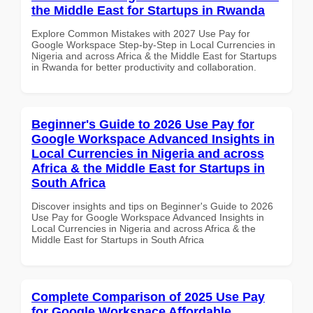
the Middle East for Startups in Rwanda
Explore Common Mistakes with 2027 Use Pay for
Google Workspace Step-by-Step in Local Currencies in
Nigeria and across Africa & the Middle East for Startups
in Rwanda for better productivity and collaboration.
Beginner's Guide to 2026 Use Pay for
Google Workspace Advanced Insights in
Local Currencies in Nigeria and across
Africa & the Middle East for Startups in
South Africa
Discover insights and tips on Beginner's Guide to 2026
Use Pay for Google Workspace Advanced Insights in
Local Currencies in Nigeria and across Africa & the
Middle East for Startups in South Africa
Complete Comparison of 2025 Use Pay
for Google Workspace Affordable