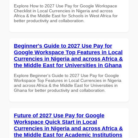
Explore How to 2027 Use Pay for Google Workspace
Checklist in Local Currencies in Nigeria and across
Africa & the Middle East for Schools in West Africa for
better productivity and collaboration.
Beginner's Guide to 2027 Use Pay for
Google Workspace Top Features in Local
Currencies in Nigeria and across Africa &
the Middle East for Universities in Ghana
Explore Beginner's Guide to 2027 Use Pay for Google
Workspace Top Features in Local Currencies in Nigeria
and across Africa & the Middle East for Universities in
Ghana for better productivity and collaboration.
Future of 2027 Use Pay for Google
Workspace Quick Start in Local
Currencies in Nigeria and across Africa &
the Middle East for Academic Institutions