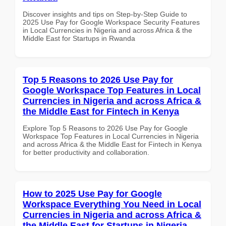
Discover insights and tips on Step-by-Step Guide to
2025 Use Pay for Google Workspace Security Features
in Local Currencies in Nigeria and across Africa & the
Middle East for Startups in Rwanda
Top 5 Reasons to 2026 Use Pay for
Google Workspace Top Features in Local
Currencies in Nigeria and across Africa &
the Middle East for Fintech in Kenya
Explore Top 5 Reasons to 2026 Use Pay for Google
Workspace Top Features in Local Currencies in Nigeria
and across Africa & the Middle East for Fintech in Kenya
for better productivity and collaboration.
How to 2025 Use Pay for Google
Workspace Everything You Need in Local
Currencies in Nigeria and across Africa &
the Middle East for Startups in Nigeria