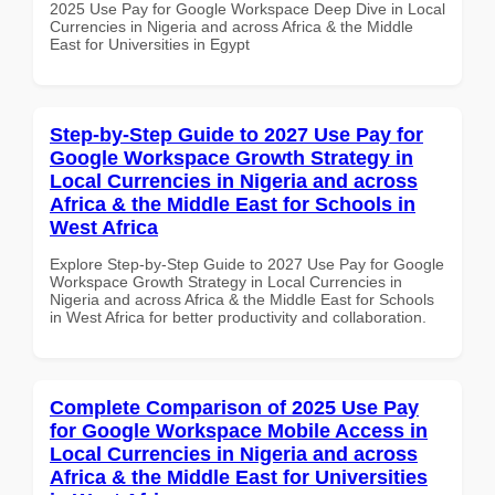
2025 Use Pay for Google Workspace Deep Dive in Local
Currencies in Nigeria and across Africa & the Middle
East for Universities in Egypt
Step-by-Step Guide to 2027 Use Pay for
Google Workspace Growth Strategy in
Local Currencies in Nigeria and across
Africa & the Middle East for Schools in
West Africa
Explore Step-by-Step Guide to 2027 Use Pay for Google
Workspace Growth Strategy in Local Currencies in
Nigeria and across Africa & the Middle East for Schools
in West Africa for better productivity and collaboration.
Complete Comparison of 2025 Use Pay
for Google Workspace Mobile Access in
Local Currencies in Nigeria and across
Africa & the Middle East for Universities