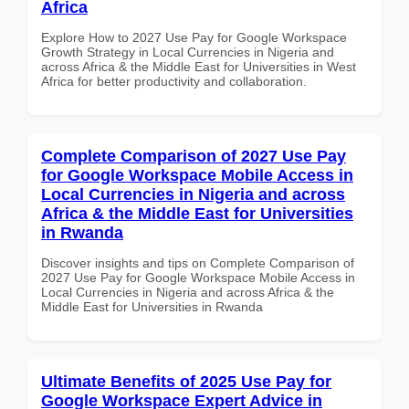
Africa
Explore How to 2027 Use Pay for Google Workspace
Growth Strategy in Local Currencies in Nigeria and
across Africa & the Middle East for Universities in West
Africa for better productivity and collaboration.
Complete Comparison of 2027 Use Pay
for Google Workspace Mobile Access in
Local Currencies in Nigeria and across
Africa & the Middle East for Universities
in Rwanda
Discover insights and tips on Complete Comparison of
2027 Use Pay for Google Workspace Mobile Access in
Local Currencies in Nigeria and across Africa & the
Middle East for Universities in Rwanda
Ultimate Benefits of 2025 Use Pay for
Google Workspace Expert Advice in