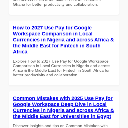
Ghana for better productivity and collaboration.
How to 2027 Use Pay for Google
Workspace Comparison in Local
Currencies in Nigeria and across Africa &
the Middle East for Fintech in South
Africa
Explore How to 2027 Use Pay for Google Workspace
Comparison in Local Currencies in Nigeria and across
Africa & the Middle East for Fintech in South Africa for
better productivity and collaboration.
Common Mistakes with 2025 Use Pay for
Google Workspace Deep Dive in Local
Currencies in Nigeria and across Africa &
the Middle East for Universities in Egypt
Discover insights and tips on Common Mistakes with