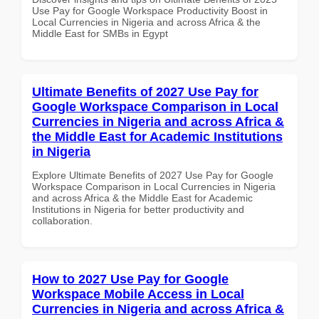
Use Pay for Google Workspace Productivity Boost in
Local Currencies in Nigeria and across Africa & the
Middle East for SMBs in Egypt
Ultimate Benefits of 2027 Use Pay for
Google Workspace Comparison in Local
Currencies in Nigeria and across Africa &
the Middle East for Academic Institutions
in Nigeria
Explore Ultimate Benefits of 2027 Use Pay for Google
Workspace Comparison in Local Currencies in Nigeria
and across Africa & the Middle East for Academic
Institutions in Nigeria for better productivity and
collaboration.
How to 2027 Use Pay for Google
Workspace Mobile Access in Local
Currencies in Nigeria and across Africa &