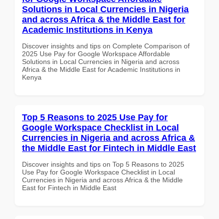
Solutions in Local Currencies in Nigeria
and across Africa & the Middle East for
Academic Institutions in Kenya
Discover insights and tips on Complete Comparison of
2025 Use Pay for Google Workspace Affordable
Solutions in Local Currencies in Nigeria and across
Africa & the Middle East for Academic Institutions in
Kenya
Top 5 Reasons to 2025 Use Pay for
Google Workspace Checklist in Local
Currencies in Nigeria and across Africa &
the Middle East for Fintech in Middle East
Discover insights and tips on Top 5 Reasons to 2025
Use Pay for Google Workspace Checklist in Local
Currencies in Nigeria and across Africa & the Middle
East for Fintech in Middle East