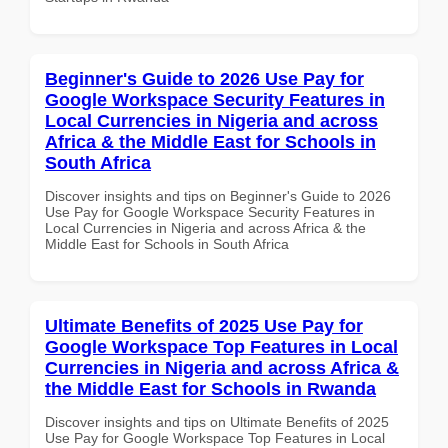
Beginner's Guide to 2026 Use Pay for
Google Workspace Security Features in
Local Currencies in Nigeria and across
Africa & the Middle East for Schools in
South Africa
Discover insights and tips on Beginner's Guide to 2026
Use Pay for Google Workspace Security Features in
Local Currencies in Nigeria and across Africa & the
Middle East for Schools in South Africa
Ultimate Benefits of 2025 Use Pay for
Google Workspace Top Features in Local
Currencies in Nigeria and across Africa &
the Middle East for Schools in Rwanda
Discover insights and tips on Ultimate Benefits of 2025
Use Pay for Google Workspace Top Features in Local