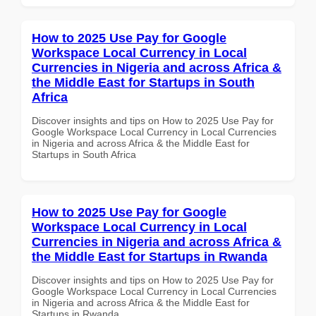
How to 2025 Use Pay for Google
Workspace Local Currency in Local
Currencies in Nigeria and across Africa &
the Middle East for Startups in South
Africa
Discover insights and tips on How to 2025 Use Pay for
Google Workspace Local Currency in Local Currencies
in Nigeria and across Africa & the Middle East for
Startups in South Africa
How to 2025 Use Pay for Google
Workspace Local Currency in Local
Currencies in Nigeria and across Africa &
the Middle East for Startups in Rwanda
Discover insights and tips on How to 2025 Use Pay for
Google Workspace Local Currency in Local Currencies
in Nigeria and across Africa & the Middle East for
Startups in Rwanda