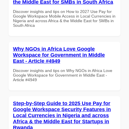
the Middle East for SMBs in South Africa
Discover insights and tips on How to 2027 Use Pay for
Google Workspace Mobile Access in Local Currencies in
Nigeria and across Africa & the Middle East for SMBs in
South Africa
Why NGOs in Africa Love Google
Workspace for Government in Middle
East - Article #4949
Discover insights and tips on Why NGOs in Africa Love
Google Workspace for Government in Middle East -
Article #4949
Step-by-Step Guide to 2025 Use Pay for
Google Workspace Security Features in
Local Currencies in Nigeria and across
Africa & the Middle East for Startups in
Rwanda