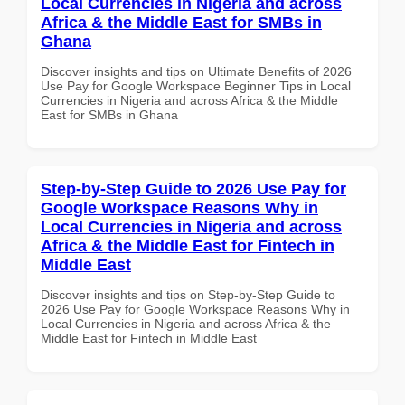
Local Currencies in Nigeria and across
Africa & the Middle East for SMBs in
Ghana
Discover insights and tips on Ultimate Benefits of 2026
Use Pay for Google Workspace Beginner Tips in Local
Currencies in Nigeria and across Africa & the Middle
East for SMBs in Ghana
Step-by-Step Guide to 2026 Use Pay for
Google Workspace Reasons Why in
Local Currencies in Nigeria and across
Africa & the Middle East for Fintech in
Middle East
Discover insights and tips on Step-by-Step Guide to
2026 Use Pay for Google Workspace Reasons Why in
Local Currencies in Nigeria and across Africa & the
Middle East for Fintech in Middle East