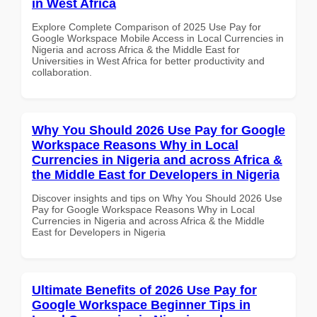
in West Africa
Explore Complete Comparison of 2025 Use Pay for
Google Workspace Mobile Access in Local Currencies in
Nigeria and across Africa & the Middle East for
Universities in West Africa for better productivity and
collaboration.
Why You Should 2026 Use Pay for Google
Workspace Reasons Why in Local
Currencies in Nigeria and across Africa &
the Middle East for Developers in Nigeria
Discover insights and tips on Why You Should 2026 Use
Pay for Google Workspace Reasons Why in Local
Currencies in Nigeria and across Africa & the Middle
East for Developers in Nigeria
Ultimate Benefits of 2026 Use Pay for
Google Workspace Beginner Tips in