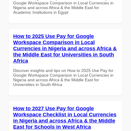
Google Workspace Comparison in Local Currencies in
Nigeria and across Africa & the Middle East for
Academic Institutions in Egypt
How to 2025 Use Pay for Google
Workspace Comparison in Local
Currencies in Nigeria and across Africa &
the Middle East for Universities in South
Africa
Discover insights and tips on How to 2025 Use Pay for
Google Workspace Comparison in Local Currencies in
Nigeria and across Africa & the Middle East for
Universities in South Africa
How to 2027 Use Pay for Google
Workspace Checklist in Local Currencies
in Nigeria and across Africa & the Middle
East for Schools in West Africa