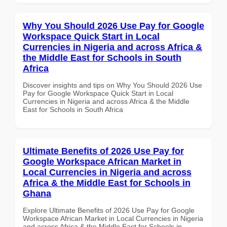
Why You Should 2026 Use Pay for Google
Workspace Quick Start in Local
Currencies in Nigeria and across Africa &
the Middle East for Schools in South
Africa
Discover insights and tips on Why You Should 2026 Use
Pay for Google Workspace Quick Start in Local
Currencies in Nigeria and across Africa & the Middle
East for Schools in South Africa
Ultimate Benefits of 2026 Use Pay for
Google Workspace African Market in
Local Currencies in Nigeria and across
Africa & the Middle East for Schools in
Ghana
Explore Ultimate Benefits of 2026 Use Pay for Google
Workspace African Market in Local Currencies in Nigeria
and across Africa & the Middle East for Schools in