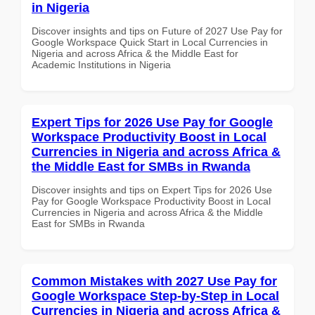
in Nigeria
Discover insights and tips on Future of 2027 Use Pay for
Google Workspace Quick Start in Local Currencies in
Nigeria and across Africa & the Middle East for
Academic Institutions in Nigeria
Expert Tips for 2026 Use Pay for Google
Workspace Productivity Boost in Local
Currencies in Nigeria and across Africa &
the Middle East for SMBs in Rwanda
Discover insights and tips on Expert Tips for 2026 Use
Pay for Google Workspace Productivity Boost in Local
Currencies in Nigeria and across Africa & the Middle
East for SMBs in Rwanda
Common Mistakes with 2027 Use Pay for
Google Workspace Step-by-Step in Local
Currencies in Nigeria and across Africa &