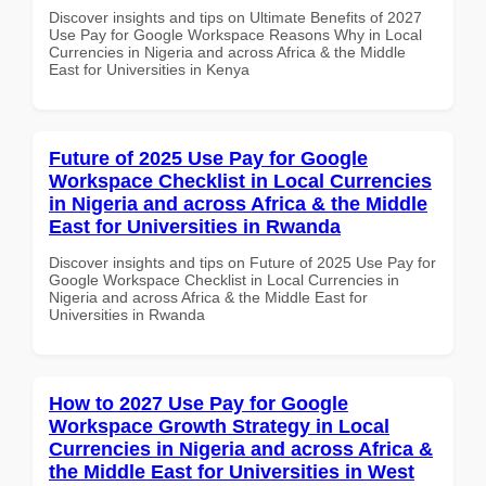
Discover insights and tips on Ultimate Benefits of 2027
Use Pay for Google Workspace Reasons Why in Local
Currencies in Nigeria and across Africa & the Middle
East for Universities in Kenya
Future of 2025 Use Pay for Google
Workspace Checklist in Local Currencies
in Nigeria and across Africa & the Middle
East for Universities in Rwanda
Discover insights and tips on Future of 2025 Use Pay for
Google Workspace Checklist in Local Currencies in
Nigeria and across Africa & the Middle East for
Universities in Rwanda
How to 2027 Use Pay for Google
Workspace Growth Strategy in Local
Currencies in Nigeria and across Africa &
the Middle East for Universities in West