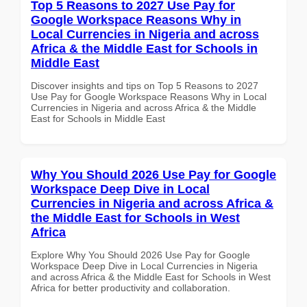
Top 5 Reasons to 2027 Use Pay for
Google Workspace Reasons Why in
Local Currencies in Nigeria and across
Africa & the Middle East for Schools in
Middle East
Discover insights and tips on Top 5 Reasons to 2027
Use Pay for Google Workspace Reasons Why in Local
Currencies in Nigeria and across Africa & the Middle
East for Schools in Middle East
Why You Should 2026 Use Pay for Google
Workspace Deep Dive in Local
Currencies in Nigeria and across Africa &
the Middle East for Schools in West
Africa
Explore Why You Should 2026 Use Pay for Google
Workspace Deep Dive in Local Currencies in Nigeria
and across Africa & the Middle East for Schools in West
Africa for better productivity and collaboration.