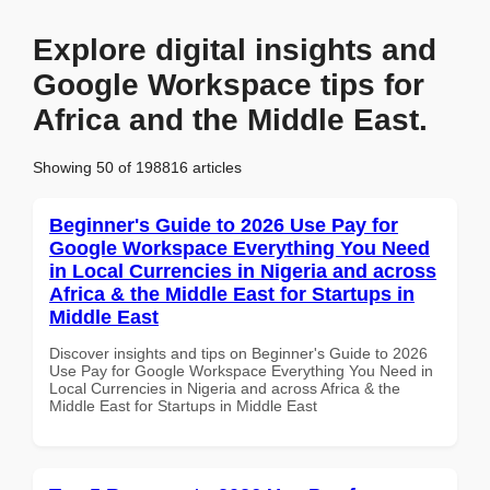
Explore digital insights and
Google Workspace tips for
Africa and the Middle East.
Showing 50 of 198816 articles
Beginner's Guide to 2026 Use Pay for
Google Workspace Everything You Need
in Local Currencies in Nigeria and across
Africa & the Middle East for Startups in
Middle East
Discover insights and tips on Beginner's Guide to 2026
Use Pay for Google Workspace Everything You Need in
Local Currencies in Nigeria and across Africa & the
Middle East for Startups in Middle East