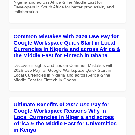
Nigeria and across Africa & the Middle East for
Developers in South Africa for better productivity and
collaboration.
Common Mistakes with 2026 Use Pay for
Google Workspace Quick Start in Local
Currencies in Nigeria and across Africa &
the Middle East for Fintech in Ghana
Discover insights and tips on Common Mistakes with
2026 Use Pay for Google Workspace Quick Start in
Local Currencies in Nigeria and across Africa & the
Middle East for Fintech in Ghana
Ultimate Benefits of 2027 Use Pay for
Google Workspace Reasons Why in
Local Currencies in Nigeria and across
Africa & the Middle East for Universities
in Kenya