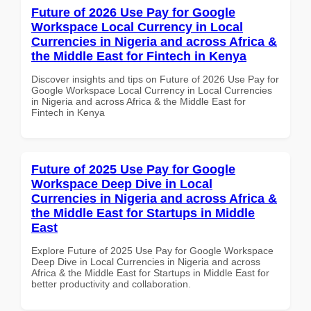
Future of 2026 Use Pay for Google
Workspace Local Currency in Local
Currencies in Nigeria and across Africa &
the Middle East for Fintech in Kenya
Discover insights and tips on Future of 2026 Use Pay for
Google Workspace Local Currency in Local Currencies
in Nigeria and across Africa & the Middle East for
Fintech in Kenya
Future of 2025 Use Pay for Google
Workspace Deep Dive in Local
Currencies in Nigeria and across Africa &
the Middle East for Startups in Middle
East
Explore Future of 2025 Use Pay for Google Workspace
Deep Dive in Local Currencies in Nigeria and across
Africa & the Middle East for Startups in Middle East for
better productivity and collaboration.