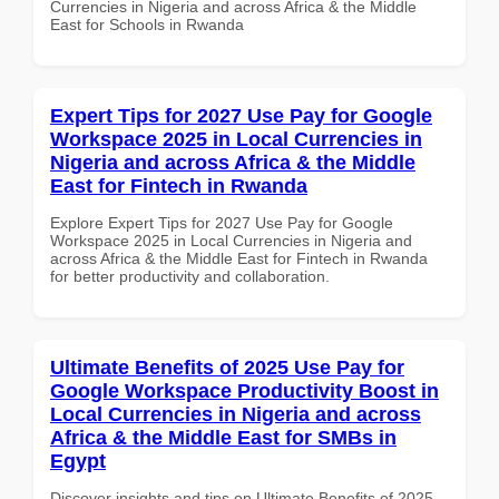
Currencies in Nigeria and across Africa & the Middle
East for Schools in Rwanda
Expert Tips for 2027 Use Pay for Google
Workspace 2025 in Local Currencies in
Nigeria and across Africa & the Middle
East for Fintech in Rwanda
Explore Expert Tips for 2027 Use Pay for Google
Workspace 2025 in Local Currencies in Nigeria and
across Africa & the Middle East for Fintech in Rwanda
for better productivity and collaboration.
Ultimate Benefits of 2025 Use Pay for
Google Workspace Productivity Boost in
Local Currencies in Nigeria and across
Africa & the Middle East for SMBs in
Egypt
Discover insights and tips on Ultimate Benefits of 2025