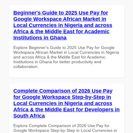
Beginner's Guide to 2025 Use Pay for
Google Workspace African Market in
Local Currencies in Nigeria and across
Africa & the Middle East for Academic
Institutions in Ghana
Explore Beginner's Guide to 2025 Use Pay for Google
Workspace African Market in Local Currencies in Nigeria
and across Africa & the Middle East for Academic
Institutions in Ghana for better productivity and
collaboration.
Complete Comparison of 2026 Use Pay
for Google Workspace Step-by-Step in
Local Currencies in Nigeria and across
Africa & the Middle East for Developers in
South Africa
Explore Complete Comparison of 2026 Use Pay for
Google Workspace Step-by-Step in Local Currencies in