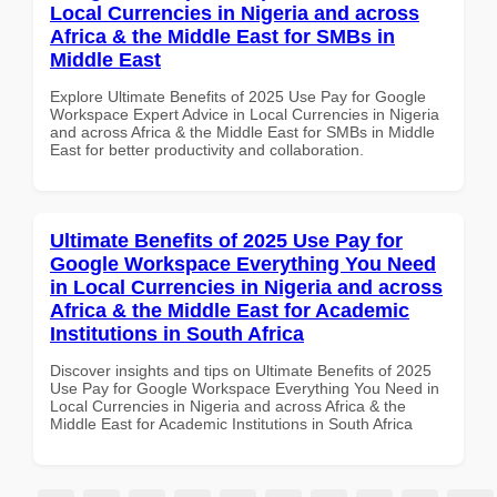
Local Currencies in Nigeria and across
Africa & the Middle East for SMBs in
Middle East
Explore Ultimate Benefits of 2025 Use Pay for Google
Workspace Expert Advice in Local Currencies in Nigeria
and across Africa & the Middle East for SMBs in Middle
East for better productivity and collaboration.
Ultimate Benefits of 2025 Use Pay for
Google Workspace Everything You Need
in Local Currencies in Nigeria and across
Africa & the Middle East for Academic
Institutions in South Africa
Discover insights and tips on Ultimate Benefits of 2025
Use Pay for Google Workspace Everything You Need in
Local Currencies in Nigeria and across Africa & the
Middle East for Academic Institutions in South Africa