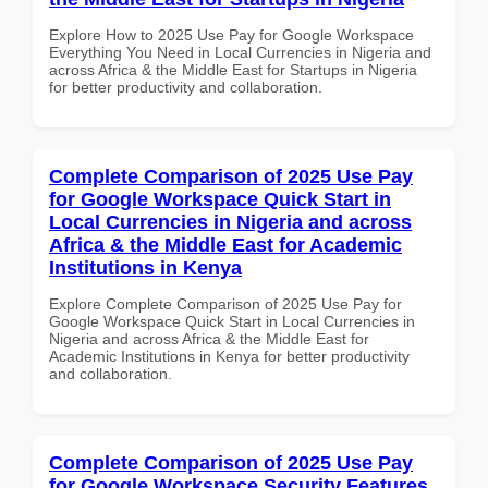
Explore How to 2025 Use Pay for Google Workspace
Everything You Need in Local Currencies in Nigeria and
across Africa & the Middle East for Startups in Nigeria
for better productivity and collaboration.
Complete Comparison of 2025 Use Pay
for Google Workspace Quick Start in
Local Currencies in Nigeria and across
Africa & the Middle East for Academic
Institutions in Kenya
Explore Complete Comparison of 2025 Use Pay for
Google Workspace Quick Start in Local Currencies in
Nigeria and across Africa & the Middle East for
Academic Institutions in Kenya for better productivity
and collaboration.
Complete Comparison of 2025 Use Pay
for Google Workspace Security Features