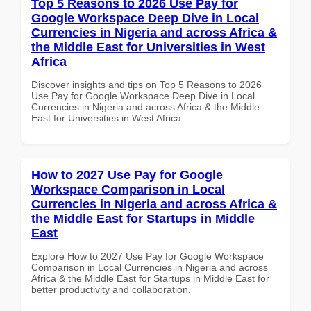
Top 5 Reasons to 2026 Use Pay for
Google Workspace Deep Dive in Local
Currencies in Nigeria and across Africa &
the Middle East for Universities in West
Africa
Discover insights and tips on Top 5 Reasons to 2026
Use Pay for Google Workspace Deep Dive in Local
Currencies in Nigeria and across Africa & the Middle
East for Universities in West Africa
How to 2027 Use Pay for Google
Workspace Comparison in Local
Currencies in Nigeria and across Africa &
the Middle East for Startups in Middle
East
Explore How to 2027 Use Pay for Google Workspace
Comparison in Local Currencies in Nigeria and across
Africa & the Middle East for Startups in Middle East for
better productivity and collaboration.