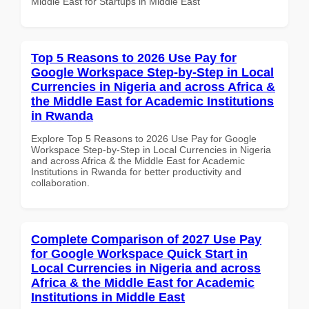
Middle East for Startups in Middle East
Top 5 Reasons to 2026 Use Pay for
Google Workspace Step-by-Step in Local
Currencies in Nigeria and across Africa &
the Middle East for Academic Institutions
in Rwanda
Explore Top 5 Reasons to 2026 Use Pay for Google
Workspace Step-by-Step in Local Currencies in Nigeria
and across Africa & the Middle East for Academic
Institutions in Rwanda for better productivity and
collaboration.
Complete Comparison of 2027 Use Pay
for Google Workspace Quick Start in
Local Currencies in Nigeria and across
Africa & the Middle East for Academic
Institutions in Middle East