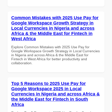
Common Mistakes with 2025 Use Pay for
Google Workspace Growth Strategy in
Local Currencies in Nigeria and across
Africa & the Middle East for Fintech in
West Africa
Explore Common Mistakes with 2025 Use Pay for
Google Workspace Growth Strategy in Local Currencies
in Nigeria and across Africa & the Middle East for
Fintech in West Africa for better productivity and
collaboration.
Top 5 Reasons to 2025 Use Pay for
Google Workspace 2025 in Local
Currencies in Nigeria and across Africa &
the Middle East for Fintech in South
Africa