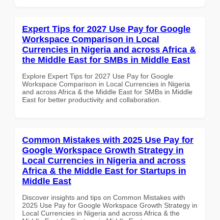
Expert Tips for 2027 Use Pay for Google
Workspace Comparison in Local
Currencies in Nigeria and across Africa &
the Middle East for SMBs in Middle East
Explore Expert Tips for 2027 Use Pay for Google
Workspace Comparison in Local Currencies in Nigeria
and across Africa & the Middle East for SMBs in Middle
East for better productivity and collaboration.
Common Mistakes with 2025 Use Pay for
Google Workspace Growth Strategy in
Local Currencies in Nigeria and across
Africa & the Middle East for Startups in
Middle East
Discover insights and tips on Common Mistakes with
2025 Use Pay for Google Workspace Growth Strategy in
Local Currencies in Nigeria and across Africa & the