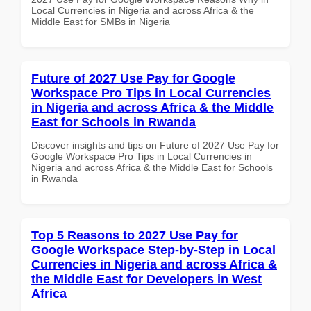
Local Currencies in Nigeria and across Africa & the
Middle East for SMBs in Nigeria
Future of 2027 Use Pay for Google
Workspace Pro Tips in Local Currencies
in Nigeria and across Africa & the Middle
East for Schools in Rwanda
Discover insights and tips on Future of 2027 Use Pay for
Google Workspace Pro Tips in Local Currencies in
Nigeria and across Africa & the Middle East for Schools
in Rwanda
Top 5 Reasons to 2027 Use Pay for
Google Workspace Step-by-Step in Local
Currencies in Nigeria and across Africa &
the Middle East for Developers in West
Africa