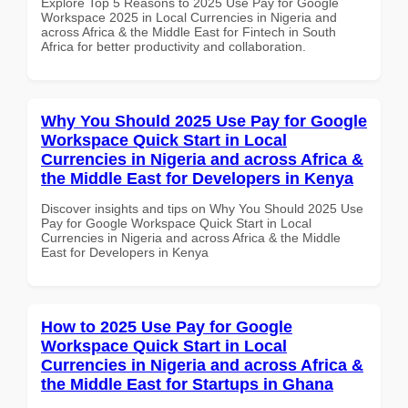
Explore Top 5 Reasons to 2025 Use Pay for Google
Workspace 2025 in Local Currencies in Nigeria and
across Africa & the Middle East for Fintech in South
Africa for better productivity and collaboration.
Why You Should 2025 Use Pay for Google
Workspace Quick Start in Local
Currencies in Nigeria and across Africa &
the Middle East for Developers in Kenya
Discover insights and tips on Why You Should 2025 Use
Pay for Google Workspace Quick Start in Local
Currencies in Nigeria and across Africa & the Middle
East for Developers in Kenya
How to 2025 Use Pay for Google
Workspace Quick Start in Local
Currencies in Nigeria and across Africa &
the Middle East for Startups in Ghana