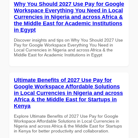
Why You Should 2027 Use Pay for Google
Workspace Everything You Need in Local
Currencies in Nigeria and across Africa &
the Middle East for Academic Institutions
in Egypt
Discover insights and tips on Why You Should 2027 Use
Pay for Google Workspace Everything You Need in
Local Currencies in Nigeria and across Africa & the
Middle East for Academic Institutions in Egypt
Ultimate Benefits of 2027 Use Pay for
Google Workspace Affordable Solutions
in Local Currencies in Nigeria and across
Africa & the Middle East for Startups in
Kenya
Explore Ultimate Benefits of 2027 Use Pay for Google
Workspace Affordable Solutions in Local Currencies in
Nigeria and across Africa & the Middle East for Startups
in Kenya for better productivity and collaboration.