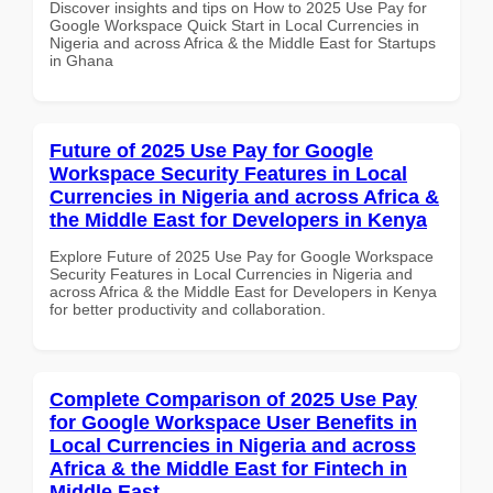
Discover insights and tips on How to 2025 Use Pay for
Google Workspace Quick Start in Local Currencies in
Nigeria and across Africa & the Middle East for Startups
in Ghana
Future of 2025 Use Pay for Google
Workspace Security Features in Local
Currencies in Nigeria and across Africa &
the Middle East for Developers in Kenya
Explore Future of 2025 Use Pay for Google Workspace
Security Features in Local Currencies in Nigeria and
across Africa & the Middle East for Developers in Kenya
for better productivity and collaboration.
Complete Comparison of 2025 Use Pay
for Google Workspace User Benefits in
Local Currencies in Nigeria and across
Africa & the Middle East for Fintech in
Middle East