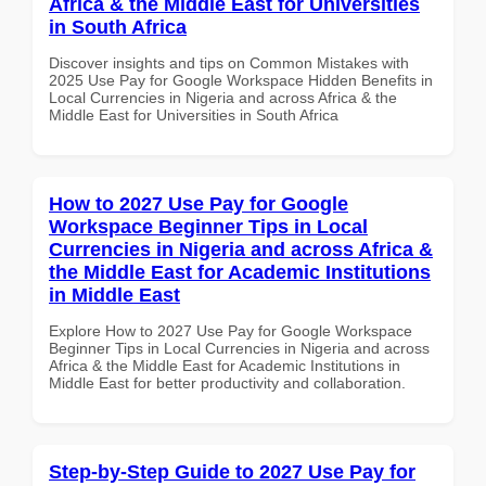
Africa & the Middle East for Universities
in South Africa
Discover insights and tips on Common Mistakes with
2025 Use Pay for Google Workspace Hidden Benefits in
Local Currencies in Nigeria and across Africa & the
Middle East for Universities in South Africa
How to 2027 Use Pay for Google
Workspace Beginner Tips in Local
Currencies in Nigeria and across Africa &
the Middle East for Academic Institutions
in Middle East
Explore How to 2027 Use Pay for Google Workspace
Beginner Tips in Local Currencies in Nigeria and across
Africa & the Middle East for Academic Institutions in
Middle East for better productivity and collaboration.
Step-by-Step Guide to 2027 Use Pay for