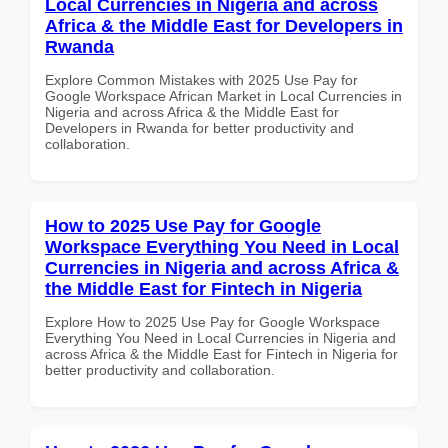
Local Currencies in Nigeria and across
Africa & the Middle East for Developers in
Rwanda
Explore Common Mistakes with 2025 Use Pay for
Google Workspace African Market in Local Currencies in
Nigeria and across Africa & the Middle East for
Developers in Rwanda for better productivity and
collaboration.
How to 2025 Use Pay for Google
Workspace Everything You Need in Local
Currencies in Nigeria and across Africa &
the Middle East for Fintech in Nigeria
Explore How to 2025 Use Pay for Google Workspace
Everything You Need in Local Currencies in Nigeria and
across Africa & the Middle East for Fintech in Nigeria for
better productivity and collaboration.