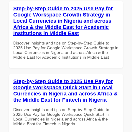
Step-by-Step Guide to 2025 Use Pay for
Google Workspace Growth Strategy in
Local Currencies in Nigeria and across
Africa & the Middle East for Academic
Institutions in Middle East
Discover insights and tips on Step-by-Step Guide to
2025 Use Pay for Google Workspace Growth Strategy in
Local Currencies in Nigeria and across Africa & the
Middle East for Academic Institutions in Middle East
Step-by-Step Guide to 2025 Use Pay for
Google Workspace Quick Start in Local
Currencies in Nigeria and across Africa &
the Middle East for Fintech in Nigeria
Discover insights and tips on Step-by-Step Guide to
2025 Use Pay for Google Workspace Quick Start in
Local Currencies in Nigeria and across Africa & the
Middle East for Fintech in Nigeria