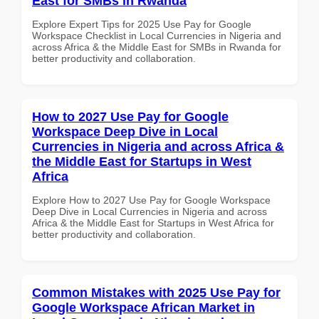
East for SMBs in Rwanda
Explore Expert Tips for 2025 Use Pay for Google
Workspace Checklist in Local Currencies in Nigeria and
across Africa & the Middle East for SMBs in Rwanda for
better productivity and collaboration.
How to 2027 Use Pay for Google
Workspace Deep Dive in Local
Currencies in Nigeria and across Africa &
the Middle East for Startups in West
Africa
Explore How to 2027 Use Pay for Google Workspace
Deep Dive in Local Currencies in Nigeria and across
Africa & the Middle East for Startups in West Africa for
better productivity and collaboration.
Common Mistakes with 2025 Use Pay for
Google Workspace African Market in