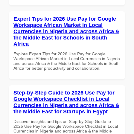
Expert Tips for 2026 Use Pay for Google
Workspace African Market in Local
Currencies in Nigeria and across Africa &
the Middle East for Schools in South
Africa
Explore Expert Tips for 2026 Use Pay for Google
Workspace African Market in Local Currencies in Nigeria
and across Africa & the Middle East for Schools in South
Africa for better productivity and collaboration.
Step-by-Step Guide to 2026 Use Pay for
Google Workspace Checklist in Local
Currencies in Nigeria and across Africa &
the Middle East for Startups in Egypt
Discover insights and tips on Step-by-Step Guide to
2026 Use Pay for Google Workspace Checklist in Local
Currencies in Nigeria and across Africa & the Middle