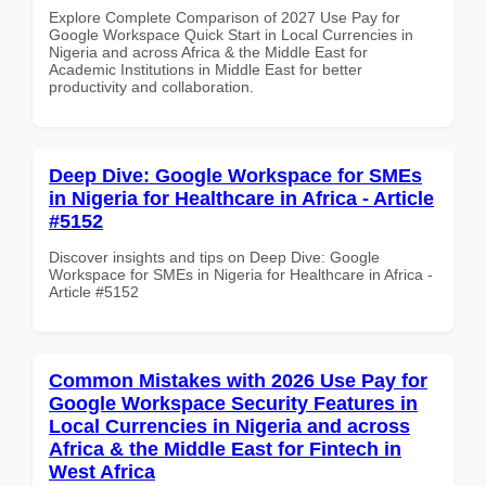
Explore Complete Comparison of 2027 Use Pay for
Google Workspace Quick Start in Local Currencies in
Nigeria and across Africa & the Middle East for
Academic Institutions in Middle East for better
productivity and collaboration.
Deep Dive: Google Workspace for SMEs
in Nigeria for Healthcare in Africa - Article
#5152
Discover insights and tips on Deep Dive: Google
Workspace for SMEs in Nigeria for Healthcare in Africa -
Article #5152
Common Mistakes with 2026 Use Pay for
Google Workspace Security Features in
Local Currencies in Nigeria and across
Africa & the Middle East for Fintech in
West Africa