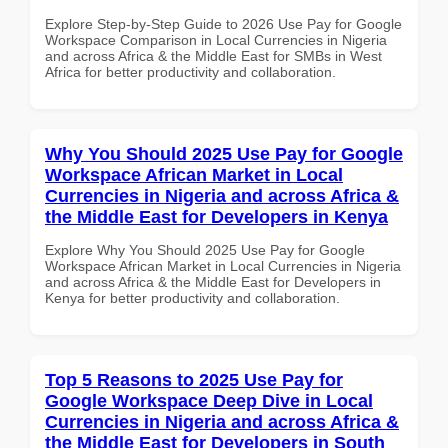
Explore Step-by-Step Guide to 2026 Use Pay for Google
Workspace Comparison in Local Currencies in Nigeria
and across Africa & the Middle East for SMBs in West
Africa for better productivity and collaboration.
Why You Should 2025 Use Pay for Google
Workspace African Market in Local
Currencies in Nigeria and across Africa &
the Middle East for Developers in Kenya
Explore Why You Should 2025 Use Pay for Google
Workspace African Market in Local Currencies in Nigeria
and across Africa & the Middle East for Developers in
Kenya for better productivity and collaboration.
Top 5 Reasons to 2025 Use Pay for
Google Workspace Deep Dive in Local
Currencies in Nigeria and across Africa &
the Middle East for Developers in South