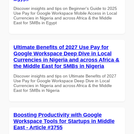
Discover insights and tips on Beginner's Guide to 2025
Use Pay for Google Workspace Mobile Access in Local
Currencies in Nigeria and across Africa & the Middle
East for SMBs in Egypt
Ultimate Benefits of 2027 Use Pay for
Google Workspace Deep Dive in Local
Currencies in Nigeria and across Africa &
the Middle East for SMBs in Nigeria
Discover insights and tips on Ultimate Benefits of 2027
Use Pay for Google Workspace Deep Dive in Local
Currencies in Nigeria and across Africa & the Middle
East for SMBs in Nigeria
Boosting Productivity with Google
Workspace Tools for Startups in Middle
East - Article #3755