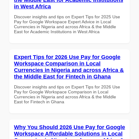
in West Africa
Discover insights and tips on Expert Tips for 2025 Use
Pay for Google Workspace Expert Advice in Local
Currencies in Nigeria and across Africa & the Middle
East for Academic Institutions in West Africa
Expert Tips for 2026 Use Pay for Google
Workspace Comparison in Local
Currencies in Nigeria and across Africa &
the Middle East for Fintech in Ghana
Discover insights and tips on Expert Tips for 2026 Use
Pay for Google Workspace Comparison in Local
Currencies in Nigeria and across Africa & the Middle
East for Fintech in Ghana
Why You Should 2026 Use Pay for Google
Workspace Affordable Solutions in Local