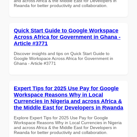
and across Africa & the Middle East for Developers in
Rwanda for better productivity and collaboration.
Quick Start Guide to Google Workspace
Across Africa for Government in Ghana -
Article #3771
Discover insights and tips on Quick Start Guide to
Google Workspace Across Africa for Government in
Ghana - Article #3771
Expert Tips for 2025 Use Pay for Google
Workspace Reasons Why in Local
Currencies in Nigeria and across Africa &
the Middle East for Developers in Rwanda
Explore Expert Tips for 2025 Use Pay for Google
Workspace Reasons Why in Local Currencies in Nigeria
and across Africa & the Middle East for Developers in
Rwanda for better productivity and collaboration.