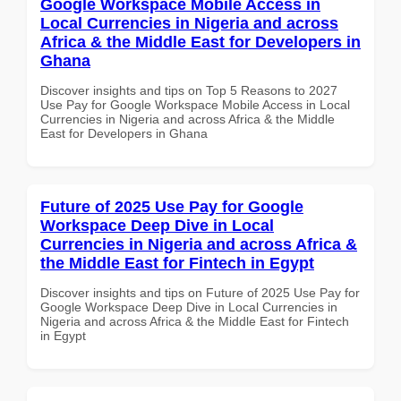
Google Workspace Mobile Access in
Local Currencies in Nigeria and across
Africa & the Middle East for Developers in
Ghana
Discover insights and tips on Top 5 Reasons to 2027
Use Pay for Google Workspace Mobile Access in Local
Currencies in Nigeria and across Africa & the Middle
East for Developers in Ghana
Future of 2025 Use Pay for Google
Workspace Deep Dive in Local
Currencies in Nigeria and across Africa &
the Middle East for Fintech in Egypt
Discover insights and tips on Future of 2025 Use Pay for
Google Workspace Deep Dive in Local Currencies in
Nigeria and across Africa & the Middle East for Fintech
in Egypt