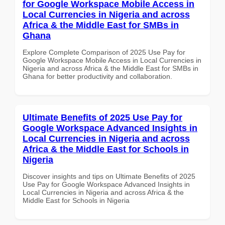
for Google Workspace Mobile Access in
Local Currencies in Nigeria and across
Africa & the Middle East for SMBs in
Ghana
Explore Complete Comparison of 2025 Use Pay for
Google Workspace Mobile Access in Local Currencies in
Nigeria and across Africa & the Middle East for SMBs in
Ghana for better productivity and collaboration.
Ultimate Benefits of 2025 Use Pay for
Google Workspace Advanced Insights in
Local Currencies in Nigeria and across
Africa & the Middle East for Schools in
Nigeria
Discover insights and tips on Ultimate Benefits of 2025
Use Pay for Google Workspace Advanced Insights in
Local Currencies in Nigeria and across Africa & the
Middle East for Schools in Nigeria