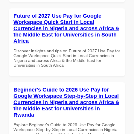
Future of 2027 Use Pay for Google
Workspace Quick Start in Local
Currencies in Nigeria and across Africa &
the Middle East for Universities in South
Africa
Discover insights and tips on Future of 2027 Use Pay for
Google Workspace Quick Start in Local Currencies in
Nigeria and across Africa & the Middle East for
Universities in South Africa
Beginner's Guide to 2026 Use Pay for
Google Workspace Step-by-Step in Local
Currencies in Nigeria and across Africa &
the Middle East for Universities in
Rwanda
Explore Beginner's Guide to 2026 Use Pay for Google
Workspace Step-by-Step in Local Currencies in Nigeria