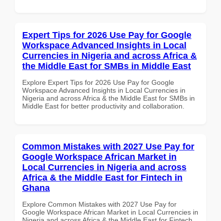
Expert Tips for 2026 Use Pay for Google
Workspace Advanced Insights in Local
Currencies in Nigeria and across Africa &
the Middle East for SMBs in Middle East
Explore Expert Tips for 2026 Use Pay for Google
Workspace Advanced Insights in Local Currencies in
Nigeria and across Africa & the Middle East for SMBs in
Middle East for better productivity and collaboration.
Common Mistakes with 2027 Use Pay for
Google Workspace African Market in
Local Currencies in Nigeria and across
Africa & the Middle East for Fintech in
Ghana
Explore Common Mistakes with 2027 Use Pay for
Google Workspace African Market in Local Currencies in
Nigeria and across Africa & the Middle East for Fintech