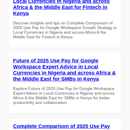
Local Currencies in Nigeria and across
Africa & the Middle East for Fintech in
Kenya
Discover insights and tips on Complete Comparison of
2026 Use Pay for Google Workspace Growth Strategy in
Local Currencies in Nigeria and across Africa & the
Middle East for Fintech in Kenya
Future of 2025 Use Pay for Google
Workspace Expert Advice in Local
Currencies in Nigeria and across Africa &
the Middle East for SMBs in Kenya
Explore Future of 2025 Use Pay for Google Workspace
Expert Advice in Local Currencies in Nigeria and across
Africa & the Middle East for SMBs in Kenya for better
productivity and collaboration.
Complete Comparison of 2025 Use Pay