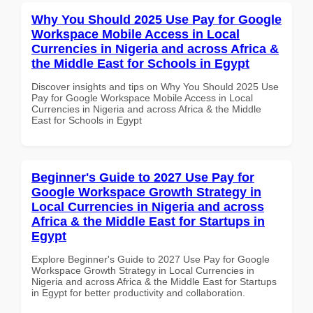
Why You Should 2025 Use Pay for Google
Workspace Mobile Access in Local
Currencies in Nigeria and across Africa &
the Middle East for Schools in Egypt
Discover insights and tips on Why You Should 2025 Use
Pay for Google Workspace Mobile Access in Local
Currencies in Nigeria and across Africa & the Middle
East for Schools in Egypt
Beginner's Guide to 2027 Use Pay for
Google Workspace Growth Strategy in
Local Currencies in Nigeria and across
Africa & the Middle East for Startups in
Egypt
Explore Beginner's Guide to 2027 Use Pay for Google
Workspace Growth Strategy in Local Currencies in
Nigeria and across Africa & the Middle East for Startups
in Egypt for better productivity and collaboration.