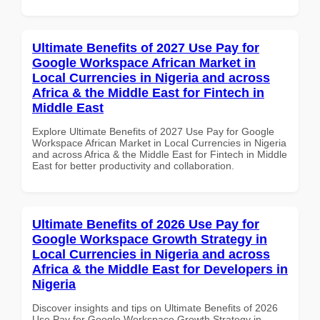
Ultimate Benefits of 2027 Use Pay for
Google Workspace African Market in
Local Currencies in Nigeria and across
Africa & the Middle East for Fintech in
Middle East
Explore Ultimate Benefits of 2027 Use Pay for Google
Workspace African Market in Local Currencies in Nigeria
and across Africa & the Middle East for Fintech in Middle
East for better productivity and collaboration.
Ultimate Benefits of 2026 Use Pay for
Google Workspace Growth Strategy in
Local Currencies in Nigeria and across
Africa & the Middle East for Developers in
Nigeria
Discover insights and tips on Ultimate Benefits of 2026
Use Pay for Google Workspace Growth Strategy in