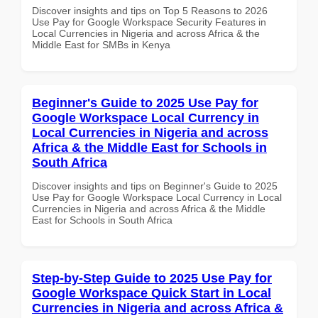
Discover insights and tips on Top 5 Reasons to 2026
Use Pay for Google Workspace Security Features in
Local Currencies in Nigeria and across Africa & the
Middle East for SMBs in Kenya
Beginner's Guide to 2025 Use Pay for
Google Workspace Local Currency in
Local Currencies in Nigeria and across
Africa & the Middle East for Schools in
South Africa
Discover insights and tips on Beginner's Guide to 2025
Use Pay for Google Workspace Local Currency in Local
Currencies in Nigeria and across Africa & the Middle
East for Schools in South Africa
Step-by-Step Guide to 2025 Use Pay for
Google Workspace Quick Start in Local
Currencies in Nigeria and across Africa &