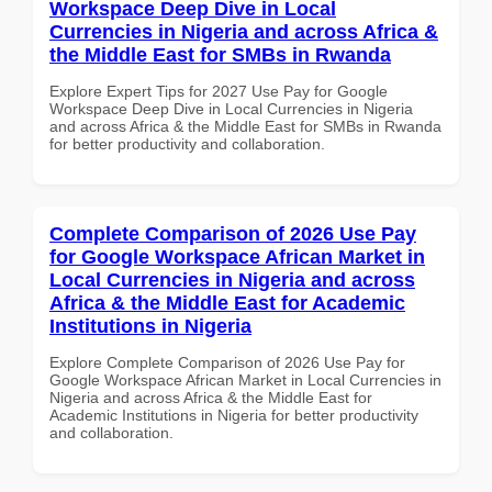
Workspace Deep Dive in Local
Currencies in Nigeria and across Africa &
the Middle East for SMBs in Rwanda
Explore Expert Tips for 2027 Use Pay for Google
Workspace Deep Dive in Local Currencies in Nigeria
and across Africa & the Middle East for SMBs in Rwanda
for better productivity and collaboration.
Complete Comparison of 2026 Use Pay
for Google Workspace African Market in
Local Currencies in Nigeria and across
Africa & the Middle East for Academic
Institutions in Nigeria
Explore Complete Comparison of 2026 Use Pay for
Google Workspace African Market in Local Currencies in
Nigeria and across Africa & the Middle East for
Academic Institutions in Nigeria for better productivity
and collaboration.