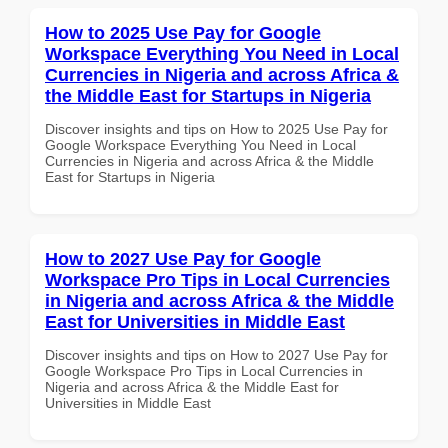
How to 2025 Use Pay for Google
Workspace Everything You Need in Local
Currencies in Nigeria and across Africa &
the Middle East for Startups in Nigeria
Discover insights and tips on How to 2025 Use Pay for
Google Workspace Everything You Need in Local
Currencies in Nigeria and across Africa & the Middle
East for Startups in Nigeria
How to 2027 Use Pay for Google
Workspace Pro Tips in Local Currencies
in Nigeria and across Africa & the Middle
East for Universities in Middle East
Discover insights and tips on How to 2027 Use Pay for
Google Workspace Pro Tips in Local Currencies in
Nigeria and across Africa & the Middle East for
Universities in Middle East