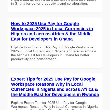
in Ghana for better productivity and collaboration.
How to 2025 Use Pay for Google
Workspace 2025 in Local Currencies in
Nigeria and across Africa & the Middle
East for Developers in Ghana
Explore How to 2025 Use Pay for Google Workspace
2025 in Local Currencies in Nigeria and across Africa &
the Middle East for Developers in Ghana for better
productivity and collaboration.
Expert Tips for 2025 Use Pay for Google
Workspace Reasons Why in Local
Currencies in Nigeria and across Africa &
the Middle East for Developers in Rwanda
Explore Expert Tips for 2025 Use Pay for Google
Workspace Reasons Why in Local Currencies in Nigeria