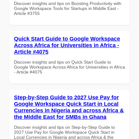
Discover insights and tips on Boosting Productivity with
Google Workspace Tools for Startups in Middle East -
Article #3755
Quick Start Guide to Google Workspace
Across Africa for Universities in Africa -
Article #4075
Discover insights and tips on Quick Start Guide to
Google Workspace Across Africa for Universities in Africa
- Article #4075
Step-by-Step Guide to 2027 Use Pay for
Google Workspace Quick Start in Local
Currencies in Nigeria and across Africa &
the Middle East for SMBs in Ghana
Discover insights and tips on Step-by-Step Guide to
2027 Use Pay for Google Workspace Quick Start in
Local Currencies in Nigeria and across Africa & the