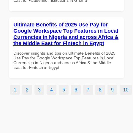
East for Academic Institutions in Ghana
Ultimate Benefits of 2025 Use Pay for
Google Workspace Top Features in Local
Currencies in Nigeria and across Africa &
the Middle East for Fintech in Egypt
Discover insights and tips on Ultimate Benefits of 2025
Use Pay for Google Workspace Top Features in Local
Currencies in Nigeria and across Africa & the Middle
East for Fintech in Egypt
1
2
3
4
5
6
7
8
9
10