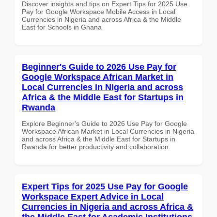
Discover insights and tips on Expert Tips for 2025 Use
Pay for Google Workspace Mobile Access in Local
Currencies in Nigeria and across Africa & the Middle
East for Schools in Ghana
Beginner's Guide to 2026 Use Pay for
Google Workspace African Market in
Local Currencies in Nigeria and across
Africa & the Middle East for Startups in
Rwanda
Explore Beginner's Guide to 2026 Use Pay for Google
Workspace African Market in Local Currencies in Nigeria
and across Africa & the Middle East for Startups in
Rwanda for better productivity and collaboration.
Expert Tips for 2025 Use Pay for Google
Workspace Expert Advice in Local
Currencies in Nigeria and across Africa &
the Middle East for Academic Institutions