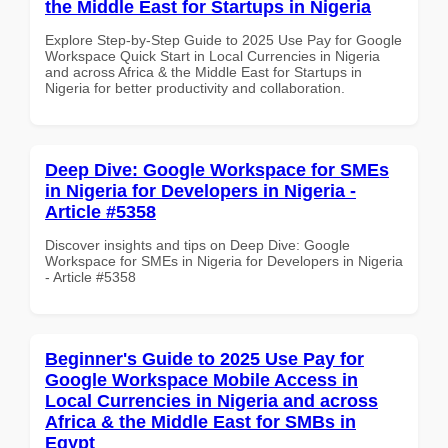
the Middle East for Startups in Nigeria
Explore Step-by-Step Guide to 2025 Use Pay for Google
Workspace Quick Start in Local Currencies in Nigeria
and across Africa & the Middle East for Startups in
Nigeria for better productivity and collaboration.
Deep Dive: Google Workspace for SMEs
in Nigeria for Developers in Nigeria -
Article #5358
Discover insights and tips on Deep Dive: Google
Workspace for SMEs in Nigeria for Developers in Nigeria
- Article #5358
Beginner's Guide to 2025 Use Pay for
Google Workspace Mobile Access in
Local Currencies in Nigeria and across
Africa & the Middle East for SMBs in
Egypt