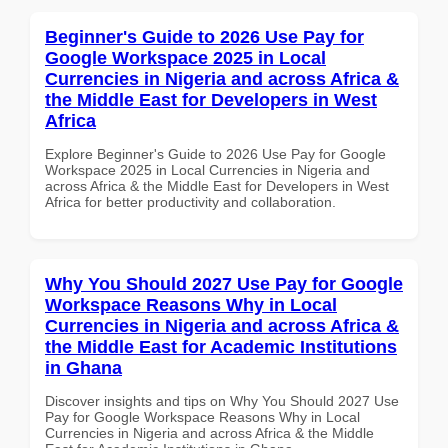
Beginner's Guide to 2026 Use Pay for
Google Workspace 2025 in Local
Currencies in Nigeria and across Africa &
the Middle East for Developers in West
Africa
Explore Beginner's Guide to 2026 Use Pay for Google
Workspace 2025 in Local Currencies in Nigeria and
across Africa & the Middle East for Developers in West
Africa for better productivity and collaboration.
Why You Should 2027 Use Pay for Google
Workspace Reasons Why in Local
Currencies in Nigeria and across Africa &
the Middle East for Academic Institutions
in Ghana
Discover insights and tips on Why You Should 2027 Use
Pay for Google Workspace Reasons Why in Local
Currencies in Nigeria and across Africa & the Middle