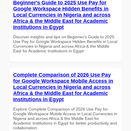
Beginner's Guide to 2025 Use Pay for
Google Workspace Hidden Benefits in
Local Currencies in Nigeria and across
Africa & the Middle East for Academic
Institutions in Egypt
Discover insights and tips on Beginner's Guide to 2025
Use Pay for Google Workspace Hidden Benefits in Local
Currencies in Nigeria and across Africa & the Middle
East for Academic Institutions in Egypt
Complete Comparison of 2026 Use Pay
for Google Workspace Mobile Access in
Local Currencies in Nigeria and across
Africa & the Middle East for Academic
Institutions in Egypt
Explore Complete Comparison of 2026 Use Pay for
Google Workspace Mobile Access in Local Currencies in
Nigeria and across Africa & the Middle East for
Academic Institutions in Egypt for better productivity and
collaboration.