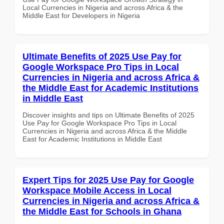
Local Currencies in Nigeria and across Africa & the
Middle East for Developers in Nigeria
Ultimate Benefits of 2025 Use Pay for
Google Workspace Pro Tips in Local
Currencies in Nigeria and across Africa &
the Middle East for Academic Institutions
in Middle East
Discover insights and tips on Ultimate Benefits of 2025
Use Pay for Google Workspace Pro Tips in Local
Currencies in Nigeria and across Africa & the Middle
East for Academic Institutions in Middle East
Expert Tips for 2025 Use Pay for Google
Workspace Mobile Access in Local
Currencies in Nigeria and across Africa &
the Middle East for Schools in Ghana