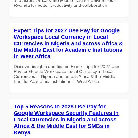
and across Africa & the Middle East for Universities in
Rwanda for better productivity and collaboration.
Expert Tips for 2027 Use Pay for Google
Workspace Local Currency in Local
Currencies in Nigeria and across Africa &
the Middle East for Academic Institutions
in West Africa
Discover insights and tips on Expert Tips for 2027 Use
Pay for Google Workspace Local Currency in Local
Currencies in Nigeria and across Africa & the Middle
East for Academic Institutions in West Africa
Top 5 Reasons to 2026 Use Pay for
Google Workspace Security Features in
Local Currencies in Nigeria and across
Africa & the Middle East for SMBs in
Kenya