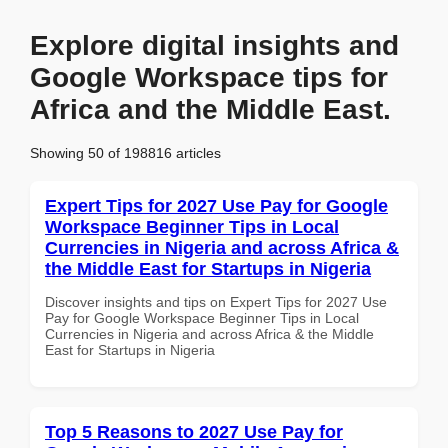
Explore digital insights and
Google Workspace tips for
Africa and the Middle East.
Showing 50 of 198816 articles
Expert Tips for 2027 Use Pay for Google
Workspace Beginner Tips in Local
Currencies in Nigeria and across Africa &
the Middle East for Startups in Nigeria
Discover insights and tips on Expert Tips for 2027 Use
Pay for Google Workspace Beginner Tips in Local
Currencies in Nigeria and across Africa & the Middle
East for Startups in Nigeria
Top 5 Reasons to 2027 Use Pay for