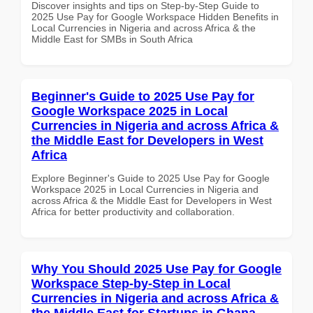
Discover insights and tips on Step-by-Step Guide to
2025 Use Pay for Google Workspace Hidden Benefits in
Local Currencies in Nigeria and across Africa & the
Middle East for SMBs in South Africa
Beginner's Guide to 2025 Use Pay for
Google Workspace 2025 in Local
Currencies in Nigeria and across Africa &
the Middle East for Developers in West
Africa
Explore Beginner's Guide to 2025 Use Pay for Google
Workspace 2025 in Local Currencies in Nigeria and
across Africa & the Middle East for Developers in West
Africa for better productivity and collaboration.
Why You Should 2025 Use Pay for Google
Workspace Step-by-Step in Local
Currencies in Nigeria and across Africa &
the Middle East for Startups in Ghana