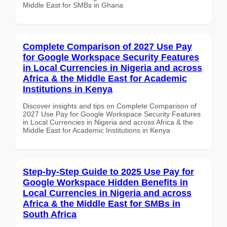
Middle East for SMBs in Ghana
Complete Comparison of 2027 Use Pay
for Google Workspace Security Features
in Local Currencies in Nigeria and across
Africa & the Middle East for Academic
Institutions in Kenya
Discover insights and tips on Complete Comparison of
2027 Use Pay for Google Workspace Security Features
in Local Currencies in Nigeria and across Africa & the
Middle East for Academic Institutions in Kenya
Step-by-Step Guide to 2025 Use Pay for
Google Workspace Hidden Benefits in
Local Currencies in Nigeria and across
Africa & the Middle East for SMBs in
South Africa