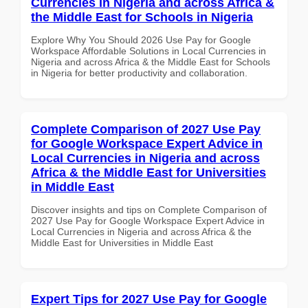
Currencies in Nigeria and across Africa &
the Middle East for Schools in Nigeria
Explore Why You Should 2026 Use Pay for Google
Workspace Affordable Solutions in Local Currencies in
Nigeria and across Africa & the Middle East for Schools
in Nigeria for better productivity and collaboration.
Complete Comparison of 2027 Use Pay
for Google Workspace Expert Advice in
Local Currencies in Nigeria and across
Africa & the Middle East for Universities
in Middle East
Discover insights and tips on Complete Comparison of
2027 Use Pay for Google Workspace Expert Advice in
Local Currencies in Nigeria and across Africa & the
Middle East for Universities in Middle East
Expert Tips for 2027 Use Pay for Google