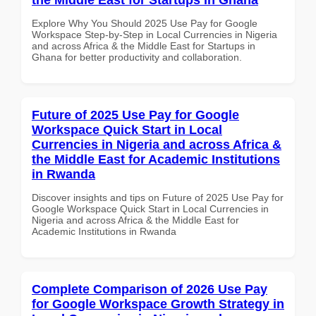
Explore Why You Should 2025 Use Pay for Google
Workspace Step-by-Step in Local Currencies in Nigeria
and across Africa & the Middle East for Startups in
Ghana for better productivity and collaboration.
Future of 2025 Use Pay for Google
Workspace Quick Start in Local
Currencies in Nigeria and across Africa &
the Middle East for Academic Institutions
in Rwanda
Discover insights and tips on Future of 2025 Use Pay for
Google Workspace Quick Start in Local Currencies in
Nigeria and across Africa & the Middle East for
Academic Institutions in Rwanda
Complete Comparison of 2026 Use Pay
for Google Workspace Growth Strategy in