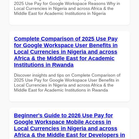
2025 Use Pay for Google Workspace Reasons Why in
Local Currencies in Nigeria and across Africa & the
Middle East for Academic Institutions in Nigeria
Complete Comparison of 2025 Use Pay
for Google Workspace User Benefits in
Local Currencies in Nigeria and across
Africa & the Middle East for Academic
Institutions in Rwanda
Discover insights and tips on Complete Comparison of
2025 Use Pay for Google Workspace User Benefits in
Local Currencies in Nigeria and across Africa & the
Middle East for Academic Institutions in Rwanda
Beginner's Guide to 2026 Use Pay for
Google Workspace Mobile Access in
Local Currencies in Nigeria and across
Africa & the Middle East for Developers in