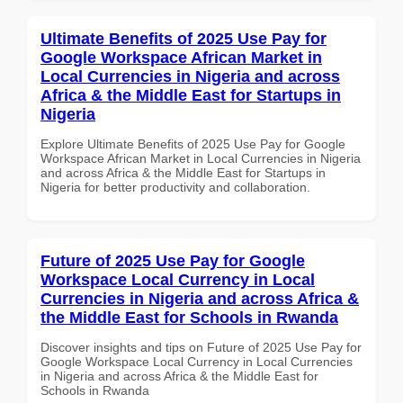
Ultimate Benefits of 2025 Use Pay for
Google Workspace African Market in
Local Currencies in Nigeria and across
Africa & the Middle East for Startups in
Nigeria
Explore Ultimate Benefits of 2025 Use Pay for Google
Workspace African Market in Local Currencies in Nigeria
and across Africa & the Middle East for Startups in
Nigeria for better productivity and collaboration.
Future of 2025 Use Pay for Google
Workspace Local Currency in Local
Currencies in Nigeria and across Africa &
the Middle East for Schools in Rwanda
Discover insights and tips on Future of 2025 Use Pay for
Google Workspace Local Currency in Local Currencies
in Nigeria and across Africa & the Middle East for
Schools in Rwanda