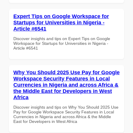
Expert Tips on Google Workspace for
Startups for Universities in Nigeria -
Article #6541
Discover insights and tips on Expert Tips on Google
Workspace for Startups for Universities in Nigeria -
Article #6541
Why You Should 2025 Use Pay for Google
Workspace Security Features in Local
Currencies in Nigeria and across Africa &
the Middle East for Developers in West
Africa
Discover insights and tips on Why You Should 2025 Use
Pay for Google Workspace Security Features in Local
Currencies in Nigeria and across Africa & the Middle
East for Developers in West Africa