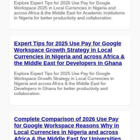
Explore Expert Tips for 2026 Use Pay for Google
Workspace 2025 in Local Currencies in Nigeria and
across Africa & the Middle East for Academic Institutions
in Nigeria for better productivity and collaboration.
Expert Tips for 2025 Use Pay for Google
Workspace Growth Strategy in Local
Currencies in Nigeria and across Africa &
the Middle East for Developers in Ghana
Explore Expert Tips for 2025 Use Pay for Google
Workspace Growth Strategy in Local Currencies in
Nigeria and across Africa & the Middle East for
Developers in Ghana for better productivity and
collaboration.
Complete Comparison of 2026 Use Pay
for Google Workspace Reasons Why in
Local Currencies in Nigeria and across
Africa & the Middle East for Universities