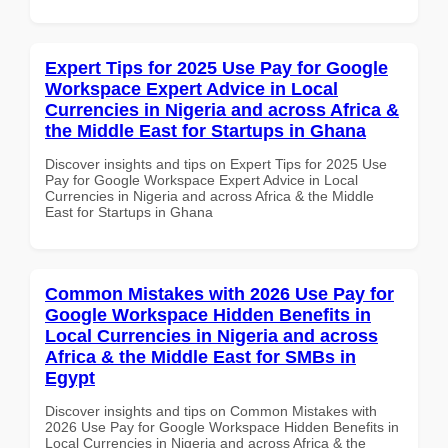
Expert Tips for 2025 Use Pay for Google
Workspace Expert Advice in Local
Currencies in Nigeria and across Africa &
the Middle East for Startups in Ghana
Discover insights and tips on Expert Tips for 2025 Use
Pay for Google Workspace Expert Advice in Local
Currencies in Nigeria and across Africa & the Middle
East for Startups in Ghana
Common Mistakes with 2026 Use Pay for
Google Workspace Hidden Benefits in
Local Currencies in Nigeria and across
Africa & the Middle East for SMBs in
Egypt
Discover insights and tips on Common Mistakes with
2026 Use Pay for Google Workspace Hidden Benefits in
Local Currencies in Nigeria and across Africa & the