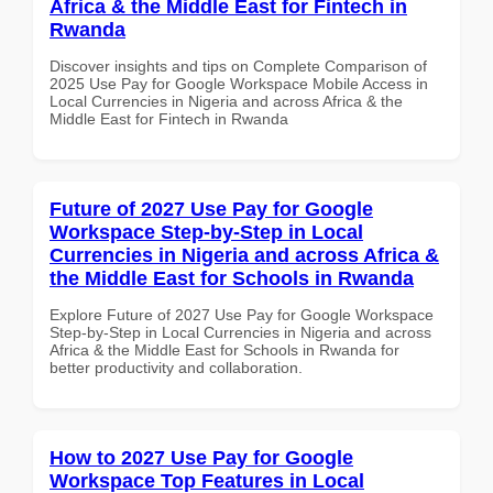
Africa & the Middle East for Fintech in
Rwanda
Discover insights and tips on Complete Comparison of
2025 Use Pay for Google Workspace Mobile Access in
Local Currencies in Nigeria and across Africa & the
Middle East for Fintech in Rwanda
Future of 2027 Use Pay for Google
Workspace Step-by-Step in Local
Currencies in Nigeria and across Africa &
the Middle East for Schools in Rwanda
Explore Future of 2027 Use Pay for Google Workspace
Step-by-Step in Local Currencies in Nigeria and across
Africa & the Middle East for Schools in Rwanda for
better productivity and collaboration.
How to 2027 Use Pay for Google
Workspace Top Features in Local