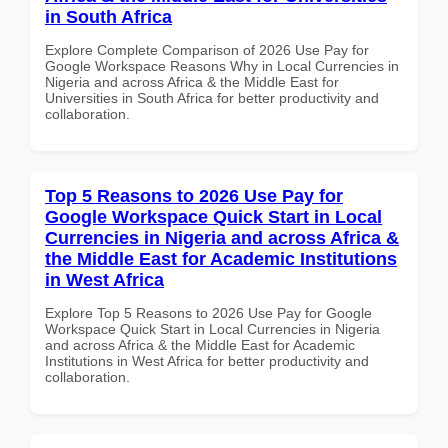
in South Africa
Explore Complete Comparison of 2026 Use Pay for
Google Workspace Reasons Why in Local Currencies in
Nigeria and across Africa & the Middle East for
Universities in South Africa for better productivity and
collaboration.
Top 5 Reasons to 2026 Use Pay for
Google Workspace Quick Start in Local
Currencies in Nigeria and across Africa &
the Middle East for Academic Institutions
in West Africa
Explore Top 5 Reasons to 2026 Use Pay for Google
Workspace Quick Start in Local Currencies in Nigeria
and across Africa & the Middle East for Academic
Institutions in West Africa for better productivity and
collaboration.