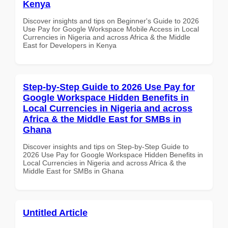
Kenya
Discover insights and tips on Beginner's Guide to 2026
Use Pay for Google Workspace Mobile Access in Local
Currencies in Nigeria and across Africa & the Middle
East for Developers in Kenya
Step-by-Step Guide to 2026 Use Pay for
Google Workspace Hidden Benefits in
Local Currencies in Nigeria and across
Africa & the Middle East for SMBs in
Ghana
Discover insights and tips on Step-by-Step Guide to
2026 Use Pay for Google Workspace Hidden Benefits in
Local Currencies in Nigeria and across Africa & the
Middle East for SMBs in Ghana
Untitled Article