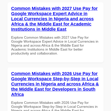
Common Mistakes with 2027 Use Pay for
Google Workspace Expert Advice in
Local Currencies in Nigeria and across
Africa & the Middle East for Academic
Institutions in Middle East
Explore Common Mistakes with 2027 Use Pay for
Google Workspace Expert Advice in Local Currencies in
Nigeria and across Africa & the Middle East for
Academic Institutions in Middle East for better
productivity and collaboration.
Common Mistakes with 2026 Use Pay for
Google Workspace Step-by-Step in Local
Currencies in Nigeria and across Africa &
the Middle East for Developers in South
Africa
Explore Common Mistakes with 2026 Use Pay for
Google Workspace Step-by-Step in Local Currencies in
Nigeria and across Africa & the Middle East for