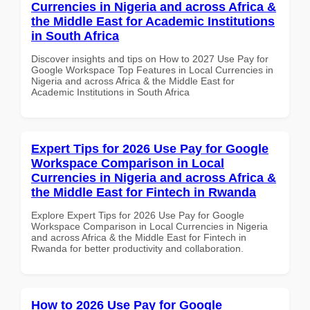
Currencies in Nigeria and across Africa &
the Middle East for Academic Institutions
in South Africa
Discover insights and tips on How to 2027 Use Pay for
Google Workspace Top Features in Local Currencies in
Nigeria and across Africa & the Middle East for
Academic Institutions in South Africa
Expert Tips for 2026 Use Pay for Google
Workspace Comparison in Local
Currencies in Nigeria and across Africa &
the Middle East for Fintech in Rwanda
Explore Expert Tips for 2026 Use Pay for Google
Workspace Comparison in Local Currencies in Nigeria
and across Africa & the Middle East for Fintech in
Rwanda for better productivity and collaboration.
How to 2026 Use Pay for Google