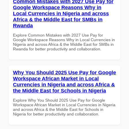
Common Mistakes with 2027 Use Pay for
Google Workspace Reasons Why in
Local Currencies in Nigeria and across
Africa & the Middle East for SMBs in
Rwanda
Explore Common Mistakes with 2027 Use Pay for
Google Workspace Reasons Why in Local Currencies in
Nigeria and across Africa & the Middle East for SMBs in
Rwanda for better productivity and collaboration.
Why You Should 2025 Use Pay for Google
Workspace African Market in Local
Currencies in Nigeria and across Africa &
the Middle East for Schools in Nigeria
Explore Why You Should 2025 Use Pay for Google
Workspace African Market in Local Currencies in Nigeria
and across Africa & the Middle East for Schools in
Nigeria for better productivity and collaboration.