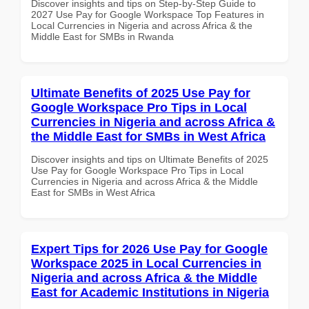
Discover insights and tips on Step-by-Step Guide to
2027 Use Pay for Google Workspace Top Features in
Local Currencies in Nigeria and across Africa & the
Middle East for SMBs in Rwanda
Ultimate Benefits of 2025 Use Pay for
Google Workspace Pro Tips in Local
Currencies in Nigeria and across Africa &
the Middle East for SMBs in West Africa
Discover insights and tips on Ultimate Benefits of 2025
Use Pay for Google Workspace Pro Tips in Local
Currencies in Nigeria and across Africa & the Middle
East for SMBs in West Africa
Expert Tips for 2026 Use Pay for Google
Workspace 2025 in Local Currencies in
Nigeria and across Africa & the Middle
East for Academic Institutions in Nigeria