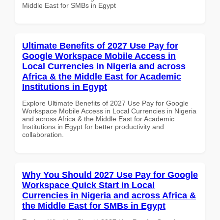
Middle East for SMBs in Egypt
Ultimate Benefits of 2027 Use Pay for
Google Workspace Mobile Access in
Local Currencies in Nigeria and across
Africa & the Middle East for Academic
Institutions in Egypt
Explore Ultimate Benefits of 2027 Use Pay for Google
Workspace Mobile Access in Local Currencies in Nigeria
and across Africa & the Middle East for Academic
Institutions in Egypt for better productivity and
collaboration.
Why You Should 2027 Use Pay for Google
Workspace Quick Start in Local
Currencies in Nigeria and across Africa &
the Middle East for SMBs in Egypt