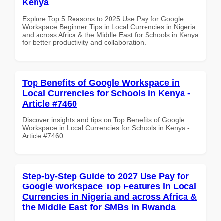
Kenya
Explore Top 5 Reasons to 2025 Use Pay for Google
Workspace Beginner Tips in Local Currencies in Nigeria
and across Africa & the Middle East for Schools in Kenya
for better productivity and collaboration.
Top Benefits of Google Workspace in
Local Currencies for Schools in Kenya -
Article #7460
Discover insights and tips on Top Benefits of Google
Workspace in Local Currencies for Schools in Kenya -
Article #7460
Step-by-Step Guide to 2027 Use Pay for
Google Workspace Top Features in Local
Currencies in Nigeria and across Africa &
the Middle East for SMBs in Rwanda