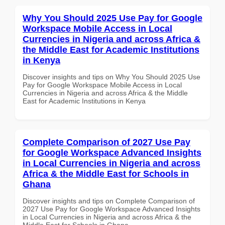
Why You Should 2025 Use Pay for Google
Workspace Mobile Access in Local
Currencies in Nigeria and across Africa &
the Middle East for Academic Institutions
in Kenya
Discover insights and tips on Why You Should 2025 Use
Pay for Google Workspace Mobile Access in Local
Currencies in Nigeria and across Africa & the Middle
East for Academic Institutions in Kenya
Complete Comparison of 2027 Use Pay
for Google Workspace Advanced Insights
in Local Currencies in Nigeria and across
Africa & the Middle East for Schools in
Ghana
Discover insights and tips on Complete Comparison of
2027 Use Pay for Google Workspace Advanced Insights
in Local Currencies in Nigeria and across Africa & the
Middle East for Schools in Ghana