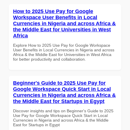
How to 2025 Use Pay for Google
Workspace User Benefits in Local
Currencies in Nigeria and across Africa &
the Middle East for Universities in West
Africa
Explore How to 2025 Use Pay for Google Workspace
User Benefits in Local Currencies in Nigeria and across
Africa & the Middle East for Universities in West Africa
for better productivity and collaboration.
Beginner's Guide to 2025 Use Pay for
Google Workspace Quick Start in Local
Currencies in Nigeria and across Africa &
the Middle East for Startups in Egypt
Discover insights and tips on Beginner's Guide to 2025
Use Pay for Google Workspace Quick Start in Local
Currencies in Nigeria and across Africa & the Middle
East for Startups in Egypt