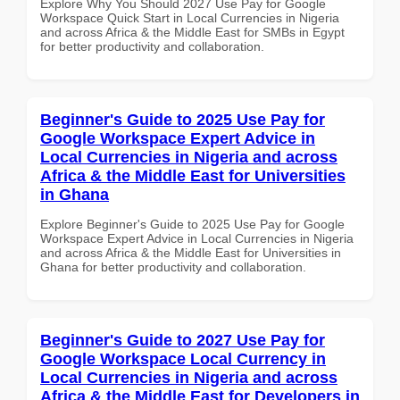
Explore Why You Should 2027 Use Pay for Google
Workspace Quick Start in Local Currencies in Nigeria
and across Africa & the Middle East for SMBs in Egypt
for better productivity and collaboration.
Beginner's Guide to 2025 Use Pay for
Google Workspace Expert Advice in
Local Currencies in Nigeria and across
Africa & the Middle East for Universities
in Ghana
Explore Beginner's Guide to 2025 Use Pay for Google
Workspace Expert Advice in Local Currencies in Nigeria
and across Africa & the Middle East for Universities in
Ghana for better productivity and collaboration.
Beginner's Guide to 2027 Use Pay for
Google Workspace Local Currency in
Local Currencies in Nigeria and across
Africa & the Middle East for Developers in