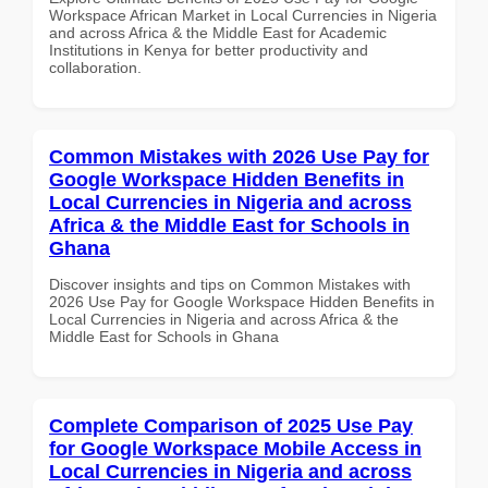
Workspace African Market in Local Currencies in Nigeria
and across Africa & the Middle East for Academic
Institutions in Kenya for better productivity and
collaboration.
Common Mistakes with 2026 Use Pay for
Google Workspace Hidden Benefits in
Local Currencies in Nigeria and across
Africa & the Middle East for Schools in
Ghana
Discover insights and tips on Common Mistakes with
2026 Use Pay for Google Workspace Hidden Benefits in
Local Currencies in Nigeria and across Africa & the
Middle East for Schools in Ghana
Complete Comparison of 2025 Use Pay
for Google Workspace Mobile Access in
Local Currencies in Nigeria and across