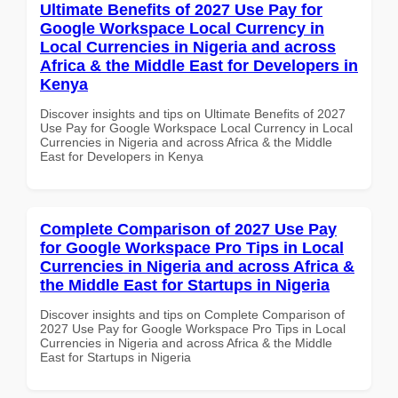
Ultimate Benefits of 2027 Use Pay for
Google Workspace Local Currency in
Local Currencies in Nigeria and across
Africa & the Middle East for Developers in
Kenya
Discover insights and tips on Ultimate Benefits of 2027
Use Pay for Google Workspace Local Currency in Local
Currencies in Nigeria and across Africa & the Middle
East for Developers in Kenya
Complete Comparison of 2027 Use Pay
for Google Workspace Pro Tips in Local
Currencies in Nigeria and across Africa &
the Middle East for Startups in Nigeria
Discover insights and tips on Complete Comparison of
2027 Use Pay for Google Workspace Pro Tips in Local
Currencies in Nigeria and across Africa & the Middle
East for Startups in Nigeria