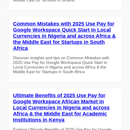
Common Mistakes with 2025 Use Pay for
Google Workspace Quick Start in Local
Currencies in Nigeria and across Africa &
the Middle East for Startups in South
Africa
Discover insights and tips on Common Mistakes with
2025 Use Pay for Google Workspace Quick Start in
Local Currencies in Nigeria and across Africa & the
Middle East for Startups in South Africa
Ultimate Benefits of 2025 Use Pay for
Google Workspace African Market in
Local Currencies in Nigeria and across
Africa & the Middle East for Academic
Institutions in Kenya
Explore Ultimate Benefits of 2025 Use Pay for Google