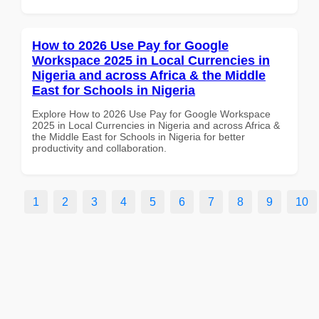
How to 2026 Use Pay for Google
Workspace 2025 in Local Currencies in
Nigeria and across Africa & the Middle
East for Schools in Nigeria
Explore How to 2026 Use Pay for Google Workspace
2025 in Local Currencies in Nigeria and across Africa &
the Middle East for Schools in Nigeria for better
productivity and collaboration.
1
2
3
4
5
6
7
8
9
10