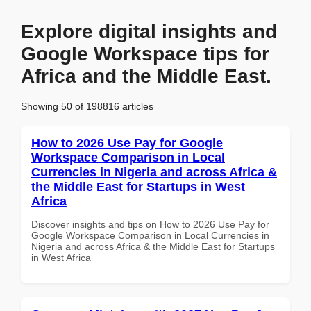
Explore digital insights and
Google Workspace tips for
Africa and the Middle East.
Showing 50 of 198816 articles
How to 2026 Use Pay for Google
Workspace Comparison in Local
Currencies in Nigeria and across Africa &
the Middle East for Startups in West
Africa
Discover insights and tips on How to 2026 Use Pay for
Google Workspace Comparison in Local Currencies in
Nigeria and across Africa & the Middle East for Startups
in West Africa