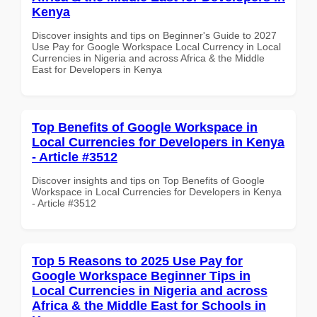
Kenya
Discover insights and tips on Beginner's Guide to 2027
Use Pay for Google Workspace Local Currency in Local
Currencies in Nigeria and across Africa & the Middle
East for Developers in Kenya
Top Benefits of Google Workspace in
Local Currencies for Developers in Kenya
- Article #3512
Discover insights and tips on Top Benefits of Google
Workspace in Local Currencies for Developers in Kenya
- Article #3512
Top 5 Reasons to 2025 Use Pay for
Google Workspace Beginner Tips in
Local Currencies in Nigeria and across
Africa & the Middle East for Schools in