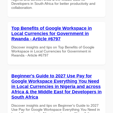
Developers in South Africa for better productivity and
collaboration.
Top Benefits of Google Workspace in
Local Currencies for Government in
Rwanda - Article #6797
Discover insights and tips on Top Benefits of Google
Workspace in Local Currencies for Government in
Rwanda - Article #6797
Beginner's Guide to 2027 Use Pay for
Google Workspace Everything You Need
in Local Currencies in Nigeria and across
Africa & the Middle East for Developers in
South Africa
Discover insights and tips on Beginner's Guide to 2027
Use Pay for Google Workspace Everything You Need in