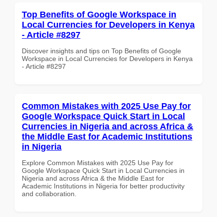
Top Benefits of Google Workspace in
Local Currencies for Developers in Kenya
- Article #8297
Discover insights and tips on Top Benefits of Google
Workspace in Local Currencies for Developers in Kenya
- Article #8297
Common Mistakes with 2025 Use Pay for
Google Workspace Quick Start in Local
Currencies in Nigeria and across Africa &
the Middle East for Academic Institutions
in Nigeria
Explore Common Mistakes with 2025 Use Pay for
Google Workspace Quick Start in Local Currencies in
Nigeria and across Africa & the Middle East for
Academic Institutions in Nigeria for better productivity
and collaboration.