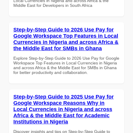
Local Currencies in Nigeria and across Africa & the
Middle East for Developers in South Africa
Step-by-Step Guide to 2026 Use Pay for
Google Workspace Top Features in Local
Currencies in Nigeria and across Africa &
the Middle East for SMBs in Ghana
Explore Step-by-Step Guide to 2026 Use Pay for Google
Workspace Top Features in Local Currencies in Nigeria
and across Africa & the Middle East for SMBs in Ghana
for better productivity and collaboration.
Step-by-Step Guide to 2025 Use Pay for
Google Workspace Reasons Why in
Local Currencies in Nigeria and across
Africa & the Middle East for Academic
Institutions in Nigeria
Discover insights and tips on Step-by-Step Guide to