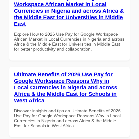
Workspace African Market in Local
Currencies in Nigeria and across Africa &
the Middle East for Universities in Middle
East
Explore How to 2026 Use Pay for Google Workspace
African Market in Local Currencies in Nigeria and across
Africa & the Middle East for Universities in Middle East
for better productivity and collaboration.
Ultimate Benefits of 2026 Use Pay for
Google Workspace Reasons Why in
Local Currencies in Nigeria and across
Africa & the Middle East for Schools in
West Africa
Discover insights and tips on Ultimate Benefits of 2026
Use Pay for Google Workspace Reasons Why in Local
Currencies in Nigeria and across Africa & the Middle
East for Schools in West Africa