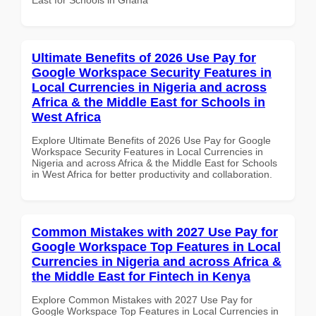
Ultimate Benefits of 2026 Use Pay for
Google Workspace Security Features in
Local Currencies in Nigeria and across
Africa & the Middle East for Schools in
West Africa
Explore Ultimate Benefits of 2026 Use Pay for Google
Workspace Security Features in Local Currencies in
Nigeria and across Africa & the Middle East for Schools
in West Africa for better productivity and collaboration.
Common Mistakes with 2027 Use Pay for
Google Workspace Top Features in Local
Currencies in Nigeria and across Africa &
the Middle East for Fintech in Kenya
Explore Common Mistakes with 2027 Use Pay for
Google Workspace Top Features in Local Currencies in