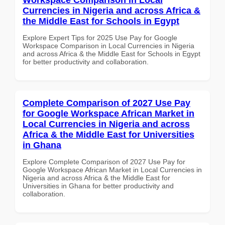
Currencies in Nigeria and across Africa &
the Middle East for Schools in Egypt
Explore Expert Tips for 2025 Use Pay for Google
Workspace Comparison in Local Currencies in Nigeria
and across Africa & the Middle East for Schools in Egypt
for better productivity and collaboration.
Complete Comparison of 2027 Use Pay
for Google Workspace African Market in
Local Currencies in Nigeria and across
Africa & the Middle East for Universities
in Ghana
Explore Complete Comparison of 2027 Use Pay for
Google Workspace African Market in Local Currencies in
Nigeria and across Africa & the Middle East for
Universities in Ghana for better productivity and
collaboration.