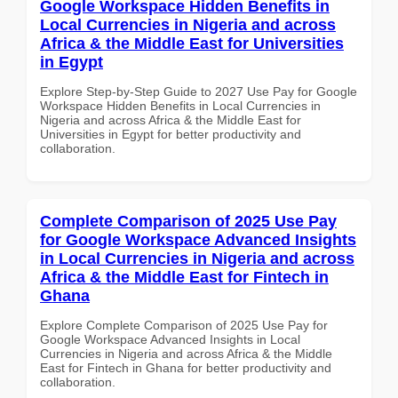
Google Workspace Hidden Benefits in
Local Currencies in Nigeria and across
Africa & the Middle East for Universities
in Egypt
Explore Step-by-Step Guide to 2027 Use Pay for Google
Workspace Hidden Benefits in Local Currencies in
Nigeria and across Africa & the Middle East for
Universities in Egypt for better productivity and
collaboration.
Complete Comparison of 2025 Use Pay
for Google Workspace Advanced Insights
in Local Currencies in Nigeria and across
Africa & the Middle East for Fintech in
Ghana
Explore Complete Comparison of 2025 Use Pay for
Google Workspace Advanced Insights in Local
Currencies in Nigeria and across Africa & the Middle
East for Fintech in Ghana for better productivity and
collaboration.