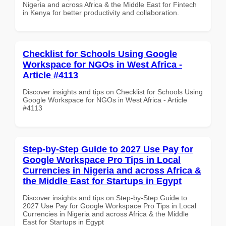
Nigeria and across Africa & the Middle East for Fintech
in Kenya for better productivity and collaboration.
Checklist for Schools Using Google
Workspace for NGOs in West Africa -
Article #4113
Discover insights and tips on Checklist for Schools Using
Google Workspace for NGOs in West Africa - Article
#4113
Step-by-Step Guide to 2027 Use Pay for
Google Workspace Pro Tips in Local
Currencies in Nigeria and across Africa &
the Middle East for Startups in Egypt
Discover insights and tips on Step-by-Step Guide to
2027 Use Pay for Google Workspace Pro Tips in Local
Currencies in Nigeria and across Africa & the Middle
East for Startups in Egypt