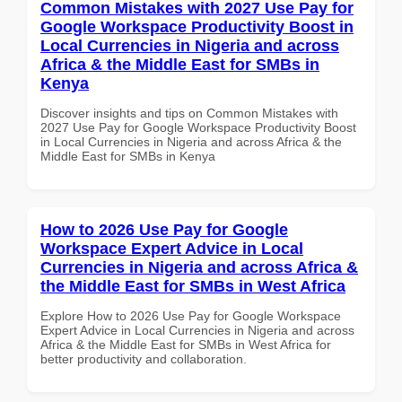
Common Mistakes with 2027 Use Pay for
Google Workspace Productivity Boost in
Local Currencies in Nigeria and across
Africa & the Middle East for SMBs in
Kenya
Discover insights and tips on Common Mistakes with
2027 Use Pay for Google Workspace Productivity Boost
in Local Currencies in Nigeria and across Africa & the
Middle East for SMBs in Kenya
How to 2026 Use Pay for Google
Workspace Expert Advice in Local
Currencies in Nigeria and across Africa &
the Middle East for SMBs in West Africa
Explore How to 2026 Use Pay for Google Workspace
Expert Advice in Local Currencies in Nigeria and across
Africa & the Middle East for SMBs in West Africa for
better productivity and collaboration.