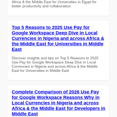
Africa & the Middle East for Universities in Egypt for
better productivity and collaboration.
Top 5 Reasons to 2025 Use Pay for
Google Workspace Deep Dive in Local
Currencies in Nigeria and across Africa &
the Middle East for Universities in Middle
East
Discover insights and tips on Top 5 Reasons to 2025
Use Pay for Google Workspace Deep Dive in Local
Currencies in Nigeria and across Africa & the Middle
East for Universities in Middle East
Complete Comparison of 2026 Use Pay
for Google Workspace Reasons Why in
Local Currencies in Nigeria and across
Africa & the Middle East for Developers in
Middle East