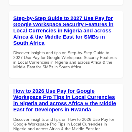
Step-by-Step Guide to 2027 Use Pay for
Google Workspace Security Features in
Local Currencies in Nigeria and across
Africa & the Middle East for SMBs in
South Africa
Discover insights and tips on Step-by-Step Guide to
2027 Use Pay for Google Workspace Security Features
in Local Currencies in Nigeria and across Africa & the
Middle East for SMBs in South Africa
How to 2026 Use Pay for Google
Workspace Pro Tips in Local Currencies
in Nigeria and across Africa & the Middle
East for Developers in Rwanda
Discover insights and tips on How to 2026 Use Pay for
Google Workspace Pro Tips in Local Currencies in
Nigeria and across Africa & the Middle East for