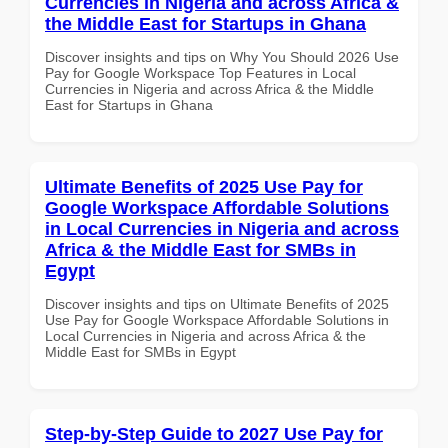
Currencies in Nigeria and across Africa &
the Middle East for Startups in Ghana
Discover insights and tips on Why You Should 2026 Use
Pay for Google Workspace Top Features in Local
Currencies in Nigeria and across Africa & the Middle
East for Startups in Ghana
Ultimate Benefits of 2025 Use Pay for
Google Workspace Affordable Solutions
in Local Currencies in Nigeria and across
Africa & the Middle East for SMBs in
Egypt
Discover insights and tips on Ultimate Benefits of 2025
Use Pay for Google Workspace Affordable Solutions in
Local Currencies in Nigeria and across Africa & the
Middle East for SMBs in Egypt
Step-by-Step Guide to 2027 Use Pay for