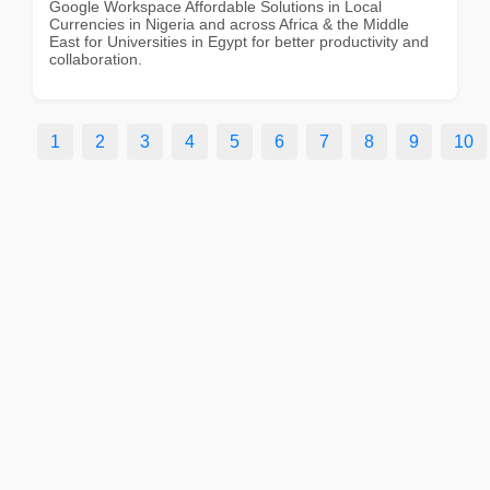
Google Workspace Affordable Solutions in Local
Currencies in Nigeria and across Africa & the Middle
East for Universities in Egypt for better productivity and
collaboration.
1
2
3
4
5
6
7
8
9
10