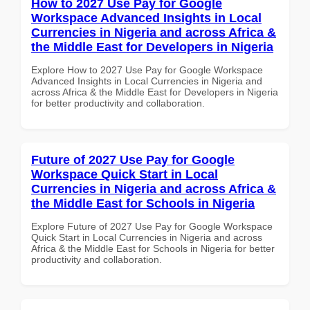
How to 2027 Use Pay for Google
Workspace Advanced Insights in Local
Currencies in Nigeria and across Africa &
the Middle East for Developers in Nigeria
Explore How to 2027 Use Pay for Google Workspace
Advanced Insights in Local Currencies in Nigeria and
across Africa & the Middle East for Developers in Nigeria
for better productivity and collaboration.
Future of 2027 Use Pay for Google
Workspace Quick Start in Local
Currencies in Nigeria and across Africa &
the Middle East for Schools in Nigeria
Explore Future of 2027 Use Pay for Google Workspace
Quick Start in Local Currencies in Nigeria and across
Africa & the Middle East for Schools in Nigeria for better
productivity and collaboration.