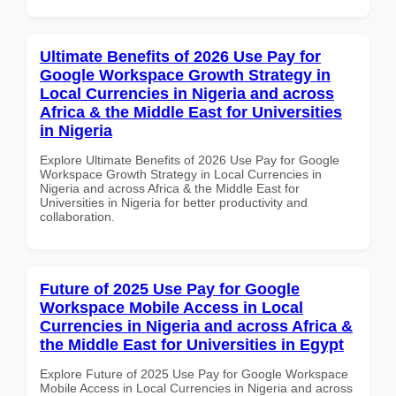
Ultimate Benefits of 2026 Use Pay for
Google Workspace Growth Strategy in
Local Currencies in Nigeria and across
Africa & the Middle East for Universities
in Nigeria
Explore Ultimate Benefits of 2026 Use Pay for Google
Workspace Growth Strategy in Local Currencies in
Nigeria and across Africa & the Middle East for
Universities in Nigeria for better productivity and
collaboration.
Future of 2025 Use Pay for Google
Workspace Mobile Access in Local
Currencies in Nigeria and across Africa &
the Middle East for Universities in Egypt
Explore Future of 2025 Use Pay for Google Workspace
Mobile Access in Local Currencies in Nigeria and across