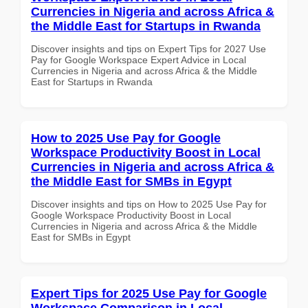
Currencies in Nigeria and across Africa &
the Middle East for Startups in Rwanda
Discover insights and tips on Expert Tips for 2027 Use
Pay for Google Workspace Expert Advice in Local
Currencies in Nigeria and across Africa & the Middle
East for Startups in Rwanda
How to 2025 Use Pay for Google
Workspace Productivity Boost in Local
Currencies in Nigeria and across Africa &
the Middle East for SMBs in Egypt
Discover insights and tips on How to 2025 Use Pay for
Google Workspace Productivity Boost in Local
Currencies in Nigeria and across Africa & the Middle
East for SMBs in Egypt
Expert Tips for 2025 Use Pay for Google
Workspace Comparison in Local