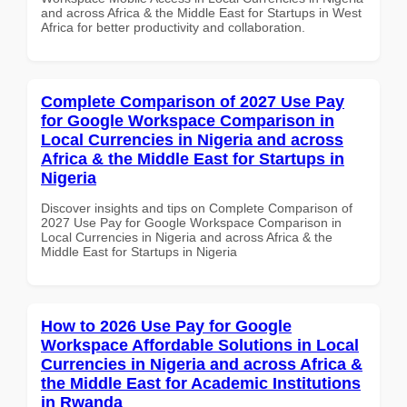
and across Africa & the Middle East for Startups in West
Africa for better productivity and collaboration.
Complete Comparison of 2027 Use Pay
for Google Workspace Comparison in
Local Currencies in Nigeria and across
Africa & the Middle East for Startups in
Nigeria
Discover insights and tips on Complete Comparison of
2027 Use Pay for Google Workspace Comparison in
Local Currencies in Nigeria and across Africa & the
Middle East for Startups in Nigeria
How to 2026 Use Pay for Google
Workspace Affordable Solutions in Local
Currencies in Nigeria and across Africa &
the Middle East for Academic Institutions
in Rwanda