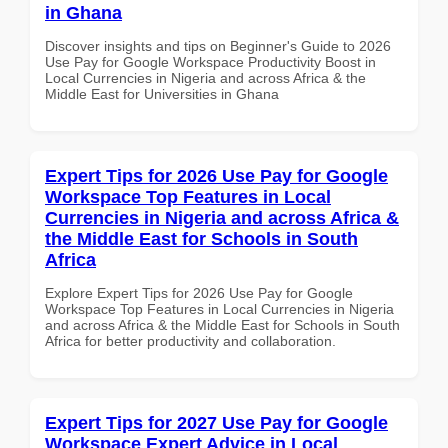
in Ghana
Discover insights and tips on Beginner's Guide to 2026
Use Pay for Google Workspace Productivity Boost in
Local Currencies in Nigeria and across Africa & the
Middle East for Universities in Ghana
Expert Tips for 2026 Use Pay for Google
Workspace Top Features in Local
Currencies in Nigeria and across Africa &
the Middle East for Schools in South
Africa
Explore Expert Tips for 2026 Use Pay for Google
Workspace Top Features in Local Currencies in Nigeria
and across Africa & the Middle East for Schools in South
Africa for better productivity and collaboration.
Expert Tips for 2027 Use Pay for Google
Workspace Expert Advice in Local