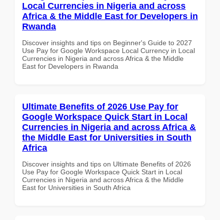
Local Currencies in Nigeria and across
Africa & the Middle East for Developers in
Rwanda
Discover insights and tips on Beginner's Guide to 2027
Use Pay for Google Workspace Local Currency in Local
Currencies in Nigeria and across Africa & the Middle
East for Developers in Rwanda
Ultimate Benefits of 2026 Use Pay for
Google Workspace Quick Start in Local
Currencies in Nigeria and across Africa &
the Middle East for Universities in South
Africa
Discover insights and tips on Ultimate Benefits of 2026
Use Pay for Google Workspace Quick Start in Local
Currencies in Nigeria and across Africa & the Middle
East for Universities in South Africa