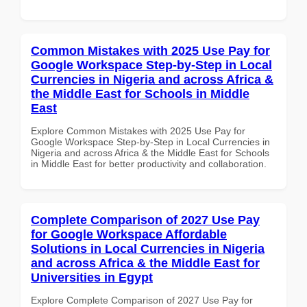
Common Mistakes with 2025 Use Pay for
Google Workspace Step-by-Step in Local
Currencies in Nigeria and across Africa &
the Middle East for Schools in Middle
East
Explore Common Mistakes with 2025 Use Pay for
Google Workspace Step-by-Step in Local Currencies in
Nigeria and across Africa & the Middle East for Schools
in Middle East for better productivity and collaboration.
Complete Comparison of 2027 Use Pay
for Google Workspace Affordable
Solutions in Local Currencies in Nigeria
and across Africa & the Middle East for
Universities in Egypt
Explore Complete Comparison of 2027 Use Pay for