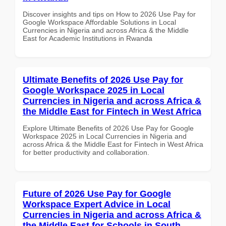
Discover insights and tips on How to 2026 Use Pay for
Google Workspace Affordable Solutions in Local
Currencies in Nigeria and across Africa & the Middle
East for Academic Institutions in Rwanda
Ultimate Benefits of 2026 Use Pay for
Google Workspace 2025 in Local
Currencies in Nigeria and across Africa &
the Middle East for Fintech in West Africa
Explore Ultimate Benefits of 2026 Use Pay for Google
Workspace 2025 in Local Currencies in Nigeria and
across Africa & the Middle East for Fintech in West Africa
for better productivity and collaboration.
Future of 2026 Use Pay for Google
Workspace Expert Advice in Local
Currencies in Nigeria and across Africa &
the Middle East for Schools in South