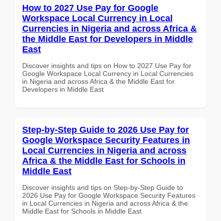
How to 2027 Use Pay for Google
Workspace Local Currency in Local
Currencies in Nigeria and across Africa &
the Middle East for Developers in Middle
East
Discover insights and tips on How to 2027 Use Pay for
Google Workspace Local Currency in Local Currencies
in Nigeria and across Africa & the Middle East for
Developers in Middle East
Step-by-Step Guide to 2026 Use Pay for
Google Workspace Security Features in
Local Currencies in Nigeria and across
Africa & the Middle East for Schools in
Middle East
Discover insights and tips on Step-by-Step Guide to
2026 Use Pay for Google Workspace Security Features
in Local Currencies in Nigeria and across Africa & the
Middle East for Schools in Middle East