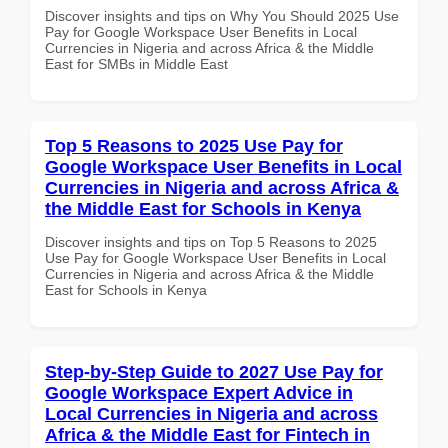
Discover insights and tips on Why You Should 2025 Use
Pay for Google Workspace User Benefits in Local
Currencies in Nigeria and across Africa & the Middle
East for SMBs in Middle East
Top 5 Reasons to 2025 Use Pay for
Google Workspace User Benefits in Local
Currencies in Nigeria and across Africa &
the Middle East for Schools in Kenya
Discover insights and tips on Top 5 Reasons to 2025
Use Pay for Google Workspace User Benefits in Local
Currencies in Nigeria and across Africa & the Middle
East for Schools in Kenya
Step-by-Step Guide to 2027 Use Pay for
Google Workspace Expert Advice in
Local Currencies in Nigeria and across
Africa & the Middle East for Fintech in