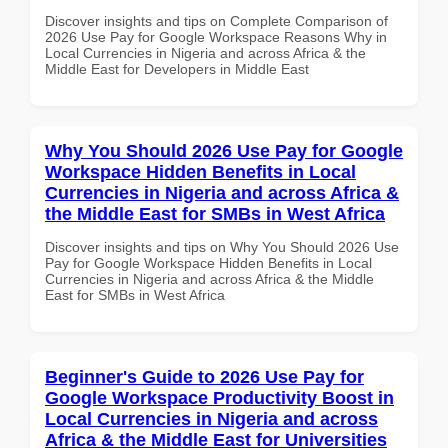
Discover insights and tips on Complete Comparison of
2026 Use Pay for Google Workspace Reasons Why in
Local Currencies in Nigeria and across Africa & the
Middle East for Developers in Middle East
Why You Should 2026 Use Pay for Google
Workspace Hidden Benefits in Local
Currencies in Nigeria and across Africa &
the Middle East for SMBs in West Africa
Discover insights and tips on Why You Should 2026 Use
Pay for Google Workspace Hidden Benefits in Local
Currencies in Nigeria and across Africa & the Middle
East for SMBs in West Africa
Beginner's Guide to 2026 Use Pay for
Google Workspace Productivity Boost in
Local Currencies in Nigeria and across
Africa & the Middle East for Universities