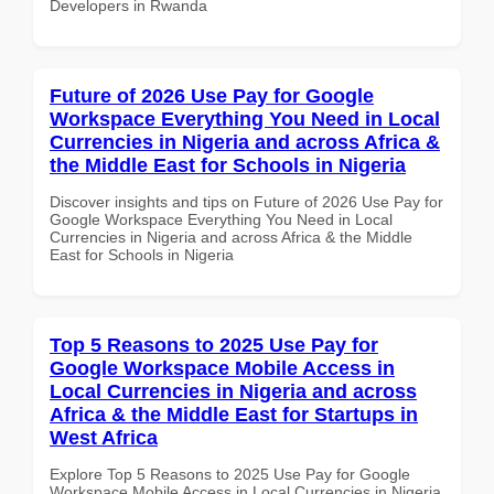
Developers in Rwanda
Future of 2026 Use Pay for Google
Workspace Everything You Need in Local
Currencies in Nigeria and across Africa &
the Middle East for Schools in Nigeria
Discover insights and tips on Future of 2026 Use Pay for
Google Workspace Everything You Need in Local
Currencies in Nigeria and across Africa & the Middle
East for Schools in Nigeria
Top 5 Reasons to 2025 Use Pay for
Google Workspace Mobile Access in
Local Currencies in Nigeria and across
Africa & the Middle East for Startups in
West Africa
Explore Top 5 Reasons to 2025 Use Pay for Google
Workspace Mobile Access in Local Currencies in Nigeria