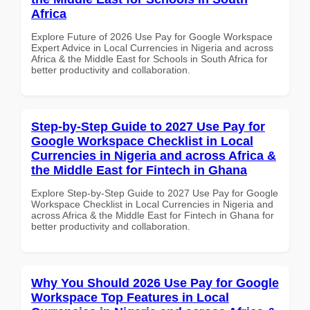
Africa
Explore Future of 2026 Use Pay for Google Workspace
Expert Advice in Local Currencies in Nigeria and across
Africa & the Middle East for Schools in South Africa for
better productivity and collaboration.
Step-by-Step Guide to 2027 Use Pay for
Google Workspace Checklist in Local
Currencies in Nigeria and across Africa &
the Middle East for Fintech in Ghana
Explore Step-by-Step Guide to 2027 Use Pay for Google
Workspace Checklist in Local Currencies in Nigeria and
across Africa & the Middle East for Fintech in Ghana for
better productivity and collaboration.
Why You Should 2026 Use Pay for Google
Workspace Top Features in Local