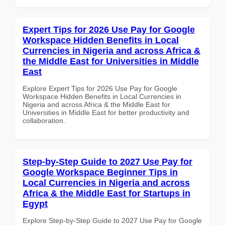
Expert Tips for 2026 Use Pay for Google
Workspace Hidden Benefits in Local
Currencies in Nigeria and across Africa &
the Middle East for Universities in Middle
East
Explore Expert Tips for 2026 Use Pay for Google
Workspace Hidden Benefits in Local Currencies in
Nigeria and across Africa & the Middle East for
Universities in Middle East for better productivity and
collaboration.
Step-by-Step Guide to 2027 Use Pay for
Google Workspace Beginner Tips in
Local Currencies in Nigeria and across
Africa & the Middle East for Startups in
Egypt
Explore Step-by-Step Guide to 2027 Use Pay for Google