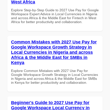
West Africa
Explore Step-by-Step Guide to 2027 Use Pay for Google
Workspace Expert Advice in Local Currencies in Nigeria
and across Africa & the Middle East for Fintech in West
Africa for better productivity and collaboration.
Common Mistakes with 2027 Use Pay for
Google Workspace Growth Strategy in
Local Currencies in Nigeria and across
Africa & the Middle East for SMBs in
Kenya
Explore Common Mistakes with 2027 Use Pay for
Google Workspace Growth Strategy in Local Currencies
in Nigeria and across Africa & the Middle East for SMBs
in Kenya for better productivity and collaboration.
Beginner's Guide to 2027 Use Pay for
Google Workspace Local Currency in