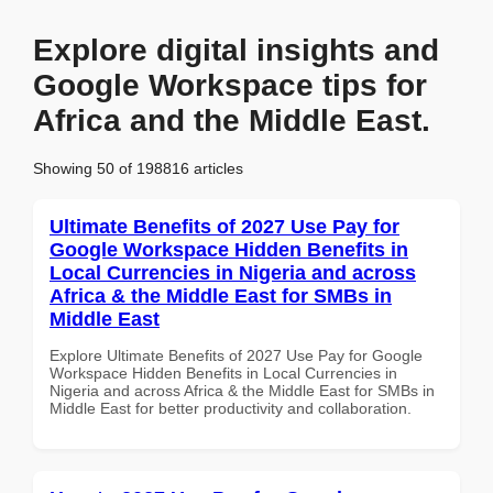
Explore digital insights and
Google Workspace tips for
Africa and the Middle East.
Showing 50 of 198816 articles
Ultimate Benefits of 2027 Use Pay for
Google Workspace Hidden Benefits in
Local Currencies in Nigeria and across
Africa & the Middle East for SMBs in
Middle East
Explore Ultimate Benefits of 2027 Use Pay for Google
Workspace Hidden Benefits in Local Currencies in
Nigeria and across Africa & the Middle East for SMBs in
Middle East for better productivity and collaboration.