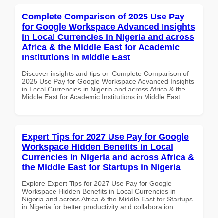
Complete Comparison of 2025 Use Pay
for Google Workspace Advanced Insights
in Local Currencies in Nigeria and across
Africa & the Middle East for Academic
Institutions in Middle East
Discover insights and tips on Complete Comparison of
2025 Use Pay for Google Workspace Advanced Insights
in Local Currencies in Nigeria and across Africa & the
Middle East for Academic Institutions in Middle East
Expert Tips for 2027 Use Pay for Google
Workspace Hidden Benefits in Local
Currencies in Nigeria and across Africa &
the Middle East for Startups in Nigeria
Explore Expert Tips for 2027 Use Pay for Google
Workspace Hidden Benefits in Local Currencies in
Nigeria and across Africa & the Middle East for Startups
in Nigeria for better productivity and collaboration.