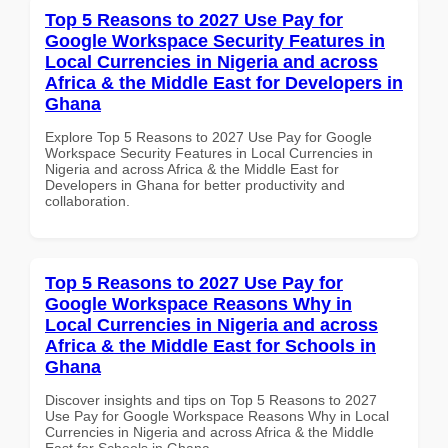
Top 5 Reasons to 2027 Use Pay for
Google Workspace Security Features in
Local Currencies in Nigeria and across
Africa & the Middle East for Developers in
Ghana
Explore Top 5 Reasons to 2027 Use Pay for Google
Workspace Security Features in Local Currencies in
Nigeria and across Africa & the Middle East for
Developers in Ghana for better productivity and
collaboration.
Top 5 Reasons to 2027 Use Pay for
Google Workspace Reasons Why in
Local Currencies in Nigeria and across
Africa & the Middle East for Schools in
Ghana
Discover insights and tips on Top 5 Reasons to 2027
Use Pay for Google Workspace Reasons Why in Local
Currencies in Nigeria and across Africa & the Middle
East for Schools in Ghana