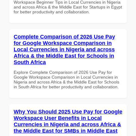
Workspace Beginner Tips in Local Currencies in Nigeria
and across Africa & the Middle East for Startups in Egypt
for better productivity and collaboration.
Complete Comparison of 2026 Use Pay
for Google Workspace Comparison in
Local Currencies in Nigeria and across
Africa & the Middle East for Schools in
South Africa
Explore Complete Comparison of 2026 Use Pay for
Google Workspace Comparison in Local Currencies in
Nigeria and across Africa & the Middle East for Schools
in South Africa for better productivity and collaboration.
Why You Should 2025 Use Pay for Google
Workspace User Benefits in Local
Currencies in Nigeria and across Africa &
the Middle East for SMBs in Middle East