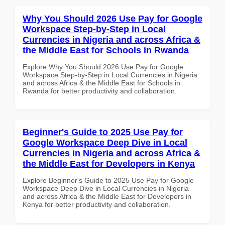
Why You Should 2026 Use Pay for Google
Workspace Step-by-Step in Local
Currencies in Nigeria and across Africa &
the Middle East for Schools in Rwanda
Explore Why You Should 2026 Use Pay for Google
Workspace Step-by-Step in Local Currencies in Nigeria
and across Africa & the Middle East for Schools in
Rwanda for better productivity and collaboration.
Beginner's Guide to 2025 Use Pay for
Google Workspace Deep Dive in Local
Currencies in Nigeria and across Africa &
the Middle East for Developers in Kenya
Explore Beginner's Guide to 2025 Use Pay for Google
Workspace Deep Dive in Local Currencies in Nigeria
and across Africa & the Middle East for Developers in
Kenya for better productivity and collaboration.