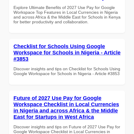
Explore Ultimate Benefits of 2027 Use Pay for Google
Workspace Top Features in Local Currencies in Nigeria
and across Africa & the Middle East for Schools in Kenya
for better productivity and collaboration.
Checklist for Schools Using Google
Workspace for Schools in Nigeria - Article
#3853
Discover insights and tips on Checklist for Schools Using
Google Workspace for Schools in Nigeria - Article #3853
Future of 2027 Use Pay for Google
Workspace Checklist in Local Currencies
in Nigeria and across Africa & the Middle
East for Startups in West Africa
Discover insights and tips on Future of 2027 Use Pay for
Google Workspace Checklist in Local Currencies in