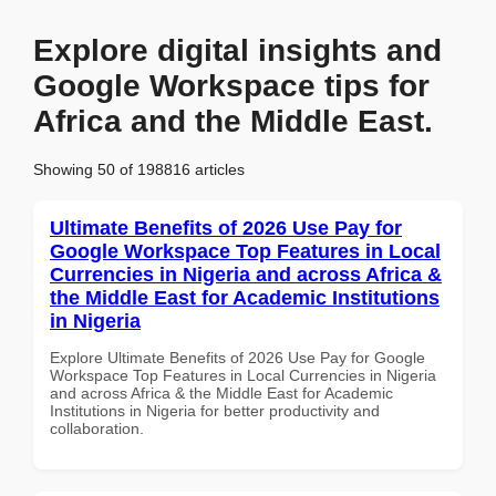
Explore digital insights and
Google Workspace tips for
Africa and the Middle East.
Showing 50 of 198816 articles
Ultimate Benefits of 2026 Use Pay for
Google Workspace Top Features in Local
Currencies in Nigeria and across Africa &
the Middle East for Academic Institutions
in Nigeria
Explore Ultimate Benefits of 2026 Use Pay for Google
Workspace Top Features in Local Currencies in Nigeria
and across Africa & the Middle East for Academic
Institutions in Nigeria for better productivity and
collaboration.