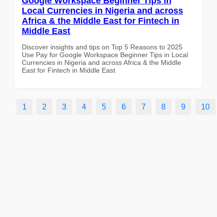
Google Workspace Beginner Tips in
Local Currencies in Nigeria and across
Africa & the Middle East for Fintech in
Middle East
Discover insights and tips on Top 5 Reasons to 2025
Use Pay for Google Workspace Beginner Tips in Local
Currencies in Nigeria and across Africa & the Middle
East for Fintech in Middle East
1
2
3
4
5
6
7
8
9
10