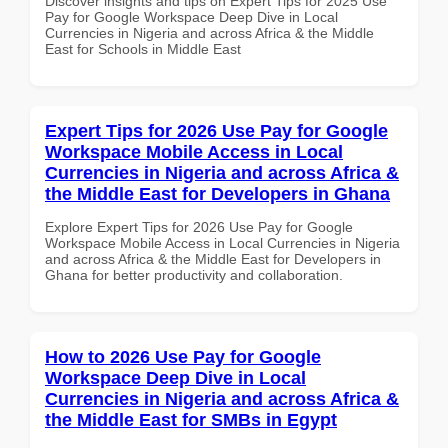
Discover insights and tips on Expert Tips for 2025 Use
Pay for Google Workspace Deep Dive in Local
Currencies in Nigeria and across Africa & the Middle
East for Schools in Middle East
Expert Tips for 2026 Use Pay for Google
Workspace Mobile Access in Local
Currencies in Nigeria and across Africa &
the Middle East for Developers in Ghana
Explore Expert Tips for 2026 Use Pay for Google
Workspace Mobile Access in Local Currencies in Nigeria
and across Africa & the Middle East for Developers in
Ghana for better productivity and collaboration.
How to 2026 Use Pay for Google
Workspace Deep Dive in Local
Currencies in Nigeria and across Africa &
the Middle East for SMBs in Egypt