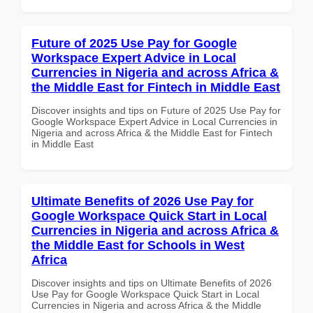
Future of 2025 Use Pay for Google
Workspace Expert Advice in Local
Currencies in Nigeria and across Africa &
the Middle East for Fintech in Middle East
Discover insights and tips on Future of 2025 Use Pay for
Google Workspace Expert Advice in Local Currencies in
Nigeria and across Africa & the Middle East for Fintech
in Middle East
Ultimate Benefits of 2026 Use Pay for
Google Workspace Quick Start in Local
Currencies in Nigeria and across Africa &
the Middle East for Schools in West
Africa
Discover insights and tips on Ultimate Benefits of 2026
Use Pay for Google Workspace Quick Start in Local
Currencies in Nigeria and across Africa & the Middle