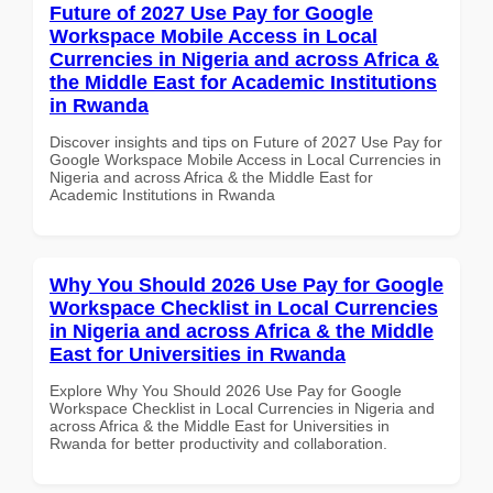
Future of 2027 Use Pay for Google
Workspace Mobile Access in Local
Currencies in Nigeria and across Africa &
the Middle East for Academic Institutions
in Rwanda
Discover insights and tips on Future of 2027 Use Pay for
Google Workspace Mobile Access in Local Currencies in
Nigeria and across Africa & the Middle East for
Academic Institutions in Rwanda
Why You Should 2026 Use Pay for Google
Workspace Checklist in Local Currencies
in Nigeria and across Africa & the Middle
East for Universities in Rwanda
Explore Why You Should 2026 Use Pay for Google
Workspace Checklist in Local Currencies in Nigeria and
across Africa & the Middle East for Universities in
Rwanda for better productivity and collaboration.