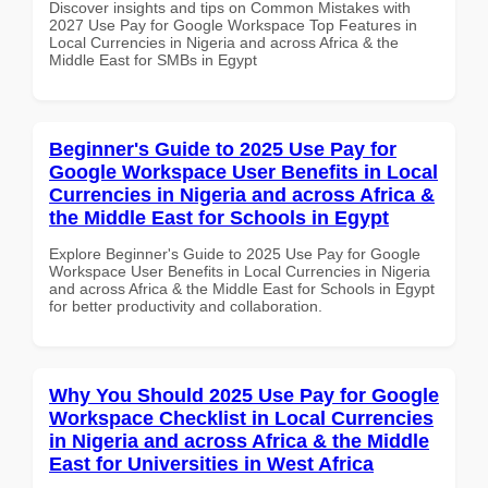
Discover insights and tips on Common Mistakes with
2027 Use Pay for Google Workspace Top Features in
Local Currencies in Nigeria and across Africa & the
Middle East for SMBs in Egypt
Beginner's Guide to 2025 Use Pay for
Google Workspace User Benefits in Local
Currencies in Nigeria and across Africa &
the Middle East for Schools in Egypt
Explore Beginner's Guide to 2025 Use Pay for Google
Workspace User Benefits in Local Currencies in Nigeria
and across Africa & the Middle East for Schools in Egypt
for better productivity and collaboration.
Why You Should 2025 Use Pay for Google
Workspace Checklist in Local Currencies
in Nigeria and across Africa & the Middle
East for Universities in West Africa