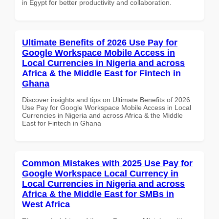
in Egypt for better productivity and collaboration.
Ultimate Benefits of 2026 Use Pay for
Google Workspace Mobile Access in
Local Currencies in Nigeria and across
Africa & the Middle East for Fintech in
Ghana
Discover insights and tips on Ultimate Benefits of 2026
Use Pay for Google Workspace Mobile Access in Local
Currencies in Nigeria and across Africa & the Middle
East for Fintech in Ghana
Common Mistakes with 2025 Use Pay for
Google Workspace Local Currency in
Local Currencies in Nigeria and across
Africa & the Middle East for SMBs in
West Africa