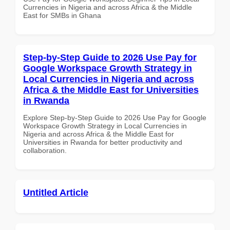
Currencies in Nigeria and across Africa & the Middle
East for SMBs in Ghana
Step-by-Step Guide to 2026 Use Pay for
Google Workspace Growth Strategy in
Local Currencies in Nigeria and across
Africa & the Middle East for Universities
in Rwanda
Explore Step-by-Step Guide to 2026 Use Pay for Google
Workspace Growth Strategy in Local Currencies in
Nigeria and across Africa & the Middle East for
Universities in Rwanda for better productivity and
collaboration.
Untitled Article