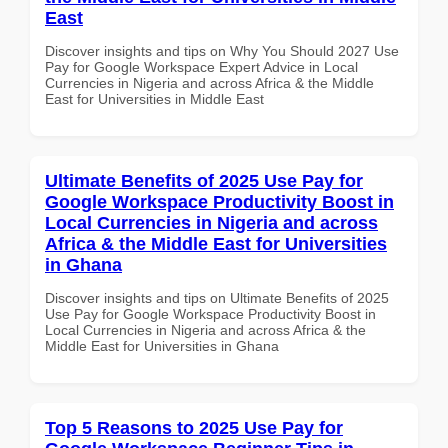
East
Discover insights and tips on Why You Should 2027 Use
Pay for Google Workspace Expert Advice in Local
Currencies in Nigeria and across Africa & the Middle
East for Universities in Middle East
Ultimate Benefits of 2025 Use Pay for
Google Workspace Productivity Boost in
Local Currencies in Nigeria and across
Africa & the Middle East for Universities
in Ghana
Discover insights and tips on Ultimate Benefits of 2025
Use Pay for Google Workspace Productivity Boost in
Local Currencies in Nigeria and across Africa & the
Middle East for Universities in Ghana
Top 5 Reasons to 2025 Use Pay for