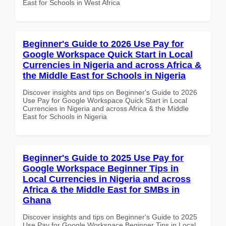
East for Schools in West Africa
Beginner's Guide to 2026 Use Pay for
Google Workspace Quick Start in Local
Currencies in Nigeria and across Africa &
the Middle East for Schools in Nigeria
Discover insights and tips on Beginner's Guide to 2026
Use Pay for Google Workspace Quick Start in Local
Currencies in Nigeria and across Africa & the Middle
East for Schools in Nigeria
Beginner's Guide to 2025 Use Pay for
Google Workspace Beginner Tips in
Local Currencies in Nigeria and across
Africa & the Middle East for SMBs in
Ghana
Discover insights and tips on Beginner's Guide to 2025
Use Pay for Google Workspace Beginner Tips in Local