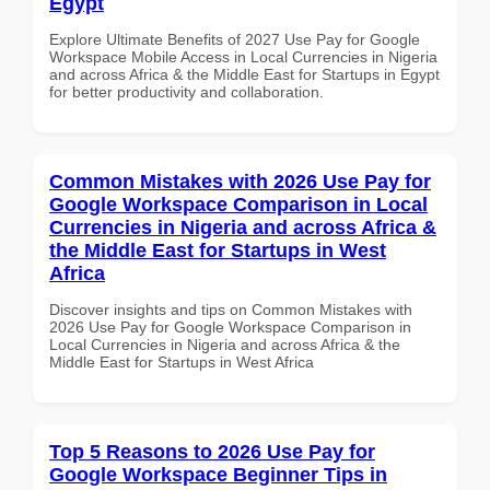
Egypt
Explore Ultimate Benefits of 2027 Use Pay for Google
Workspace Mobile Access in Local Currencies in Nigeria
and across Africa & the Middle East for Startups in Egypt
for better productivity and collaboration.
Common Mistakes with 2026 Use Pay for
Google Workspace Comparison in Local
Currencies in Nigeria and across Africa &
the Middle East for Startups in West
Africa
Discover insights and tips on Common Mistakes with
2026 Use Pay for Google Workspace Comparison in
Local Currencies in Nigeria and across Africa & the
Middle East for Startups in West Africa
Top 5 Reasons to 2026 Use Pay for
Google Workspace Beginner Tips in