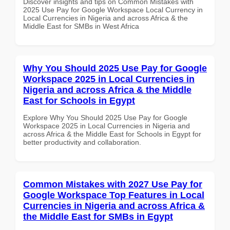
Discover insights and tips on Common Mistakes with
2025 Use Pay for Google Workspace Local Currency in
Local Currencies in Nigeria and across Africa & the
Middle East for SMBs in West Africa
Why You Should 2025 Use Pay for Google
Workspace 2025 in Local Currencies in
Nigeria and across Africa & the Middle
East for Schools in Egypt
Explore Why You Should 2025 Use Pay for Google
Workspace 2025 in Local Currencies in Nigeria and
across Africa & the Middle East for Schools in Egypt for
better productivity and collaboration.
Common Mistakes with 2027 Use Pay for
Google Workspace Top Features in Local
Currencies in Nigeria and across Africa &
the Middle East for SMBs in Egypt