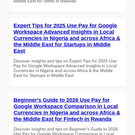
Middle East for SMBs in Rwanda
Expert Tips for 2025 Use Pay for Google
Workspace Advanced Insights in Local
Currencies in Nigeria and across Africa &
the Middle East for Startups in Middle
East
Discover insights and tips on Expert Tips for 2025 Use
Pay for Google Workspace Advanced Insights in Local
Currencies in Nigeria and across Africa & the Middle
East for Startups in Middle East
Beginner's Guide to 2026 Use Pay for
Google Workspace Comparison in Local
Currencies in Nigeria and across Africa &
the Middle East for Fintech in Rwanda
Discover insights and tips on Beginner's Guide to 2026
Use Pay for Google Workspace Comparison in Local