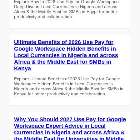
Explore How to 2026 Use Pay for Google Workspace
Deep Dive in Local Currencies in Nigeria and across
Africa & the Middle East for SMBs in Egypt for better
productivity and collaboration.
Ultimate Benefits of 2026 Use Pay for
Google Workspace Hidden Benefits in
Local Currencies in Nigeria and across
Africa & the Middle East for SMBs in
Kenya
Explore Ultimate Benefits of 2026 Use Pay for Google
Workspace Hidden Benefits in Local Currencies in
Nigeria and across Africa & the Middle East for SMBs in
Kenya for better productivity and collaboration.
Why You Should 2027 Use Pay for Google
Workspace Expert Advice in Local
Currencies in Nigeria and across Africa &
the Middle East for Universities in Middle