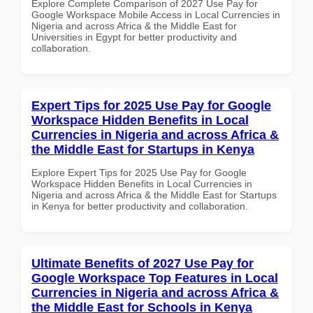
Explore Complete Comparison of 2027 Use Pay for
Google Workspace Mobile Access in Local Currencies in
Nigeria and across Africa & the Middle East for
Universities in Egypt for better productivity and
collaboration.
Expert Tips for 2025 Use Pay for Google
Workspace Hidden Benefits in Local
Currencies in Nigeria and across Africa &
the Middle East for Startups in Kenya
Explore Expert Tips for 2025 Use Pay for Google
Workspace Hidden Benefits in Local Currencies in
Nigeria and across Africa & the Middle East for Startups
in Kenya for better productivity and collaboration.
Ultimate Benefits of 2027 Use Pay for
Google Workspace Top Features in Local
Currencies in Nigeria and across Africa &
the Middle East for Schools in Kenya