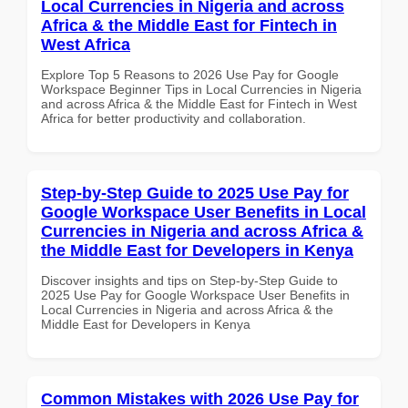
Local Currencies in Nigeria and across
Africa & the Middle East for Fintech in
West Africa
Explore Top 5 Reasons to 2026 Use Pay for Google
Workspace Beginner Tips in Local Currencies in Nigeria
and across Africa & the Middle East for Fintech in West
Africa for better productivity and collaboration.
Step-by-Step Guide to 2025 Use Pay for
Google Workspace User Benefits in Local
Currencies in Nigeria and across Africa &
the Middle East for Developers in Kenya
Discover insights and tips on Step-by-Step Guide to
2025 Use Pay for Google Workspace User Benefits in
Local Currencies in Nigeria and across Africa & the
Middle East for Developers in Kenya
Common Mistakes with 2026 Use Pay for