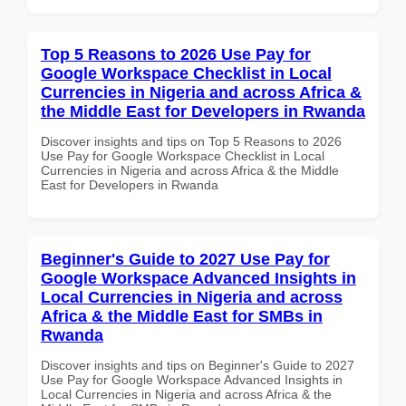
Top 5 Reasons to 2026 Use Pay for
Google Workspace Checklist in Local
Currencies in Nigeria and across Africa &
the Middle East for Developers in Rwanda
Discover insights and tips on Top 5 Reasons to 2026
Use Pay for Google Workspace Checklist in Local
Currencies in Nigeria and across Africa & the Middle
East for Developers in Rwanda
Beginner's Guide to 2027 Use Pay for
Google Workspace Advanced Insights in
Local Currencies in Nigeria and across
Africa & the Middle East for SMBs in
Rwanda
Discover insights and tips on Beginner's Guide to 2027
Use Pay for Google Workspace Advanced Insights in
Local Currencies in Nigeria and across Africa & the