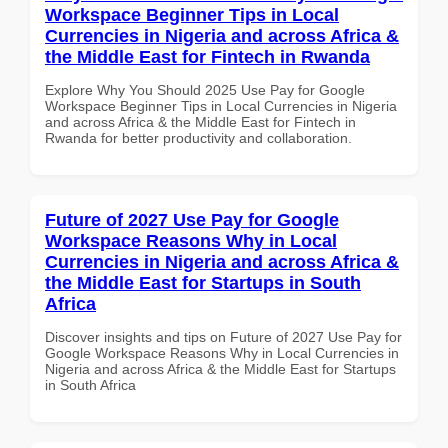
Workspace Beginner Tips in Local
Currencies in Nigeria and across Africa &
the Middle East for Fintech in Rwanda
Explore Why You Should 2025 Use Pay for Google
Workspace Beginner Tips in Local Currencies in Nigeria
and across Africa & the Middle East for Fintech in
Rwanda for better productivity and collaboration.
Future of 2027 Use Pay for Google
Workspace Reasons Why in Local
Currencies in Nigeria and across Africa &
the Middle East for Startups in South
Africa
Discover insights and tips on Future of 2027 Use Pay for
Google Workspace Reasons Why in Local Currencies in
Nigeria and across Africa & the Middle East for Startups
in South Africa