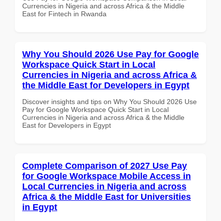
Currencies in Nigeria and across Africa & the Middle
East for Fintech in Rwanda
Why You Should 2026 Use Pay for Google
Workspace Quick Start in Local
Currencies in Nigeria and across Africa &
the Middle East for Developers in Egypt
Discover insights and tips on Why You Should 2026 Use
Pay for Google Workspace Quick Start in Local
Currencies in Nigeria and across Africa & the Middle
East for Developers in Egypt
Complete Comparison of 2027 Use Pay
for Google Workspace Mobile Access in
Local Currencies in Nigeria and across
Africa & the Middle East for Universities
in Egypt