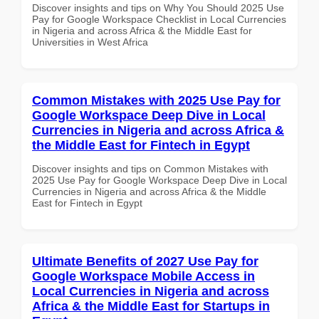
Discover insights and tips on Why You Should 2025 Use
Pay for Google Workspace Checklist in Local Currencies
in Nigeria and across Africa & the Middle East for
Universities in West Africa
Common Mistakes with 2025 Use Pay for
Google Workspace Deep Dive in Local
Currencies in Nigeria and across Africa &
the Middle East for Fintech in Egypt
Discover insights and tips on Common Mistakes with
2025 Use Pay for Google Workspace Deep Dive in Local
Currencies in Nigeria and across Africa & the Middle
East for Fintech in Egypt
Ultimate Benefits of 2027 Use Pay for
Google Workspace Mobile Access in
Local Currencies in Nigeria and across
Africa & the Middle East for Startups in