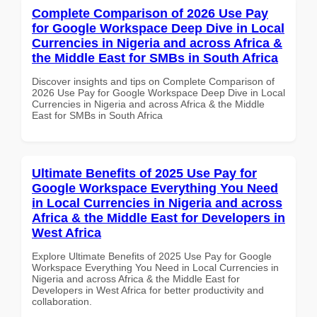
Complete Comparison of 2026 Use Pay
for Google Workspace Deep Dive in Local
Currencies in Nigeria and across Africa &
the Middle East for SMBs in South Africa
Discover insights and tips on Complete Comparison of
2026 Use Pay for Google Workspace Deep Dive in Local
Currencies in Nigeria and across Africa & the Middle
East for SMBs in South Africa
Ultimate Benefits of 2025 Use Pay for
Google Workspace Everything You Need
in Local Currencies in Nigeria and across
Africa & the Middle East for Developers in
West Africa
Explore Ultimate Benefits of 2025 Use Pay for Google
Workspace Everything You Need in Local Currencies in
Nigeria and across Africa & the Middle East for
Developers in West Africa for better productivity and
collaboration.