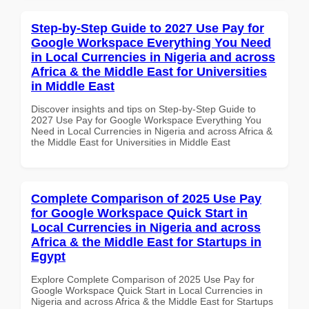
Step-by-Step Guide to 2027 Use Pay for
Google Workspace Everything You Need
in Local Currencies in Nigeria and across
Africa & the Middle East for Universities
in Middle East
Discover insights and tips on Step-by-Step Guide to
2027 Use Pay for Google Workspace Everything You
Need in Local Currencies in Nigeria and across Africa &
the Middle East for Universities in Middle East
Complete Comparison of 2025 Use Pay
for Google Workspace Quick Start in
Local Currencies in Nigeria and across
Africa & the Middle East for Startups in
Egypt
Explore Complete Comparison of 2025 Use Pay for
Google Workspace Quick Start in Local Currencies in
Nigeria and across Africa & the Middle East for Startups