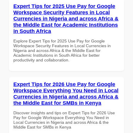
Expert Tips for 2025 Use Pay for Google
Workspace Security Features in Local
Currencies in Nigeria and across Africa &
the Middle East for Academic Institutions
in South Africa
Explore Expert Tips for 2025 Use Pay for Google
Workspace Security Features in Local Currencies in
Nigeria and across Africa & the Middle East for
Academic Institutions in South Africa for better
productivity and collaboration.
Expert Tips for 2026 Use Pay for Google
Workspace Everything You Need in Local
Currencies in Nigeria and across Africa &
the Middle East for SMBs in Kenya
Discover insights and tips on Expert Tips for 2026 Use
Pay for Google Workspace Everything You Need in
Local Currencies in Nigeria and across Africa & the
Middle East for SMBs in Kenya