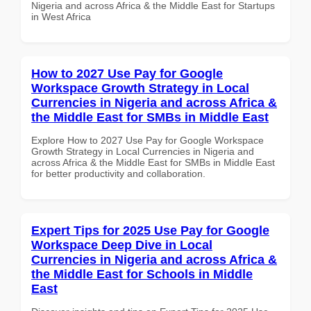
Nigeria and across Africa & the Middle East for Startups
in West Africa
How to 2027 Use Pay for Google
Workspace Growth Strategy in Local
Currencies in Nigeria and across Africa &
the Middle East for SMBs in Middle East
Explore How to 2027 Use Pay for Google Workspace
Growth Strategy in Local Currencies in Nigeria and
across Africa & the Middle East for SMBs in Middle East
for better productivity and collaboration.
Expert Tips for 2025 Use Pay for Google
Workspace Deep Dive in Local
Currencies in Nigeria and across Africa &
the Middle East for Schools in Middle
East