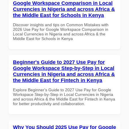
Google Workspace Comparison in Local
Currencies in Nigeria and across Africa &
the Middle East for Schools in Kenya
Discover insights and tips on Common Mistakes with
2026 Use Pay for Google Workspace Comparison in
Local Currencies in Nigeria and across Africa & the
Middle East for Schools in Kenya
Beginner's Guide to 2027 Use Pay for
Google Workspace Step-by-Step in Local
Currencies in Nigeria and across Africa &
the Middle East for Fintech in Kenya
Explore Beginner's Guide to 2027 Use Pay for Google
Workspace Step-by-Step in Local Currencies in Nigeria
and across Africa & the Middle East for Fintech in Kenya
for better productivity and collaboration.
Why You Should 2025 Use Pay for Google