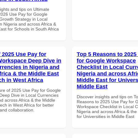
ights and tips on Ultimate
 2026 Use Pay for Google
rowth Strategy in Local
n Nigeria and across Africa &
ast for Schools in South Africa
f 2025 Use Pay for
Top 5 Reasons to 2025
orkspace Deep Dive in
for Google Workspace
rrencies in Nigeria and
Checklist in Local Curr
frica & the Middle East
Nigeria and across Afri
ch in West Africa
Middle East for Universi
Middle East
ure of 2025 Use Pay for Google
eep Dive in Local Currencies
Discover insights and tips on T
nd across Africa & the Middle
Reasons to 2025 Use Pay for 
tech in West Africa for better
Workspace Checklist in Local C
 and collaboration.
Nigeria and across Africa & the
for Universities in Middle East