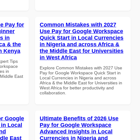
e Pay for
Common Mistakes with 2027
inner
Use Pay for Google Workspace
s in
Quick Start in Local Currencies
ca & the
in Nigeria and across Africa &
in Kenya
the Middle East for Universities
in West Africa
xpert Tips
Workspace
Explore Common Mistakes with 2027 Use
es in
Pay for Google Workspace Quick Start in
 Middle East
Local Currencies in Nigeria and across
Africa & the Middle East for Universities in
West Africa for better productivity and
collaboration.
or Google
Ultimate Benefits of 2026 Use
in Local
Pay for Google Workspace
and
Advanced Insights in Local
dle East
Currencies in Nigeria and