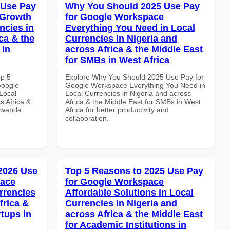
 Use Pay
Why You Should 2025 Use Pay
 Growth
for Google Workspace
ncies in
Everything You Need in Local
ca & the
Currencies in Nigeria and
 in
across Africa & the Middle East
for SMBs in West Africa
op 5
Explore Why You Should 2025 Use Pay for
Google
Google Workspace Everything You Need in
Local
Local Currencies in Nigeria and across
s Africa &
Africa & the Middle East for SMBs in West
 Rwanda
Africa for better productivity and
collaboration.
 2026 Use
Top 5 Reasons to 2025 Use Pay
pace
for Google Workspace
rrencies
Affordable Solutions in Local
frica &
Currencies in Nigeria and
rtups in
across Africa & the Middle East
for Academic Institutions in