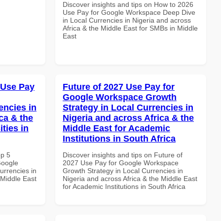
Discover insights and tips on How to 2026
Use Pay for Google Workspace Deep Dive
in Local Currencies in Nigeria and across
Africa & the Middle East for SMBs in Middle
East
 Use Pay
Future of 2027 Use Pay for
Google Workspace Growth
encies in
Strategy in Local Currencies in
ca & the
Nigeria and across Africa & the
ties in
Middle East for Academic
Institutions in South Africa
op 5
Discover insights and tips on Future of
Google
2027 Use Pay for Google Workspace
urrencies in
Growth Strategy in Local Currencies in
 Middle East
Nigeria and across Africa & the Middle East
for Academic Institutions in South Africa