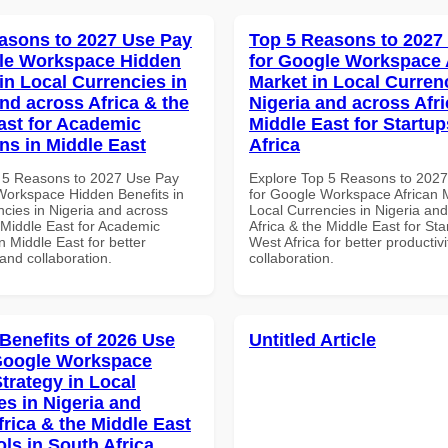
asons to 2027 Use Pay
Top 5 Reasons to 2027
le Workspace Hidden
for Google Workspace 
in Local Currencies in
Market in Local Curren
and across Africa & the
Nigeria and across Afri
ast for Academic
Middle East for Startup
ons in Middle East
Africa
 5 Reasons to 2027 Use Pay
Explore Top 5 Reasons to 202
Workspace Hidden Benefits in
for Google Workspace African M
ncies in Nigeria and across
Local Currencies in Nigeria an
 Middle East for Academic
Africa & the Middle East for Sta
in Middle East for better
West Africa for better productiv
 and collaboration.
collaboration.
 Benefits of 2026 Use
Untitled Article
Google Workspace
trategy in Local
es in Nigeria and
frica & the Middle East
ls in South Africa