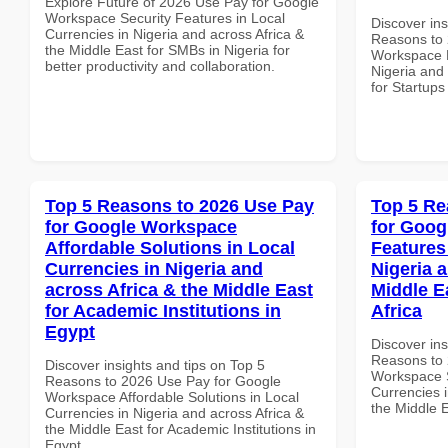
Explore Future of 2026 Use Pay for Google
Workspace Security Features in Local
Discover ins
Currencies in Nigeria and across Africa &
Reasons to 
the Middle East for SMBs in Nigeria for
Workspace P
better productivity and collaboration.
Nigeria and 
for Startups
Top 5 Reasons to 2026 Use Pay
Top 5 Re
for Google Workspace
for Goog
Affordable Solutions in Local
Features
Currencies in Nigeria and
Nigeria 
across Africa & the Middle East
Middle E
for Academic Institutions in
Africa
Egypt
Discover ins
Reasons to 
Discover insights and tips on Top 5
Workspace S
Reasons to 2026 Use Pay for Google
Currencies i
Workspace Affordable Solutions in Local
the Middle E
Currencies in Nigeria and across Africa &
the Middle East for Academic Institutions in
Egypt