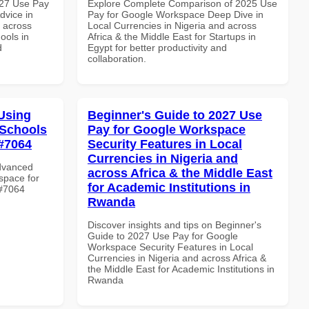
027 Use Pay
Explore Complete Comparison of 2025 Use
dvice in
Pay for Google Workspace Deep Dive in
d across
Local Currencies in Nigeria and across
ools in
Africa & the Middle East for Startups in
d
Egypt for better productivity and
collaboration.
Using
Beginner's Guide to 2027 Use
 Schools
Pay for Google Workspace
 #7064
Security Features in Local
Currencies in Nigeria and
Advanced
across Africa & the Middle East
space for
for Academic Institutions in
 #7064
Rwanda
Discover insights and tips on Beginner's
Guide to 2027 Use Pay for Google
Workspace Security Features in Local
Currencies in Nigeria and across Africa &
the Middle East for Academic Institutions in
Rwanda