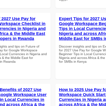
f 2027 Use Pay for
Expert Tips for 2027 Us
orkspace Checklist in
Google Workspace Beg
rrencies in Nigeria and
Tips in Local Currencie
frica & the Middle East
Nigeria and across Afri
lopers in Rwanda
Middle East for SMBs 
ights and tips on Future of
Discover insights and tips on E
ay for Google Workspace
for 2027 Use Pay for Google 
 Local Currencies in Nigeria and
Beginner Tips in Local Currenci
a & the Middle East for
Nigeria and across Africa & the
 in Rwanda
for SMBs in Kenya
 Benefits of 2027 Use
How to 2025 Use Pay f
Google Workspace User
Workspace Quick Start 
in Local Currencies in
Currencies in Nigeria 
and across Africa & the
across Africa & the Mid