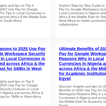
ights and tips on Top 5
Explore Step-by-Step Guide to
2027 Use Pay for Google
Pay for Google Workspace Quic
ro Tips in Local Currencies in
Local Currencies in Nigeria an
across Africa & the Middle East
Africa & the Middle East for Sta
 in South Africa
West Africa for better productiv
collaboration.
asons to 2025 Use Pay
Ultimate Benefits of 2
le Workspace Security
Pay for Google Works
 in Local Currencies in
Reasons Why in Local
and across Africa & the
Currencies in Nigeria 
ast for SMBs in West
across Africa & the Mid
for Academic Institutio
Egypt
ights and tips on Top 5
2025 Use Pay for Google
Discover insights and tips on U
ecurity Features in Local
Benefits of 2026 Use Pay for G
n Nigeria and across Africa &
Workspace Reasons Why in Lo
ast for SMBs in West Africa
Currencies in Nigeria and acros
the Middle East for Academic Ins
Egypt