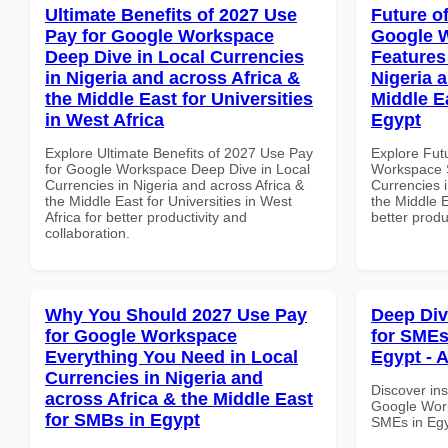
Ultimate Benefits of 2027 Use
Future o
Pay for Google Workspace
Google W
Deep Dive in Local Currencies
Features
in Nigeria and across Africa &
Nigeria 
the Middle East for Universities
Middle E
in West Africa
Egypt
Explore Ultimate Benefits of 2027 Use Pay
Explore Fut
for Google Workspace Deep Dive in Local
Workspace S
Currencies in Nigeria and across Africa &
Currencies i
the Middle East for Universities in West
the Middle E
Africa for better productivity and
better produ
collaboration.
Why You Should 2027 Use Pay
Deep Di
for Google Workspace
for SMEs
Everything You Need in Local
Egypt - A
Currencies in Nigeria and
Discover ins
across Africa & the Middle East
Google Work
for SMBs in Egypt
SMEs in Egy