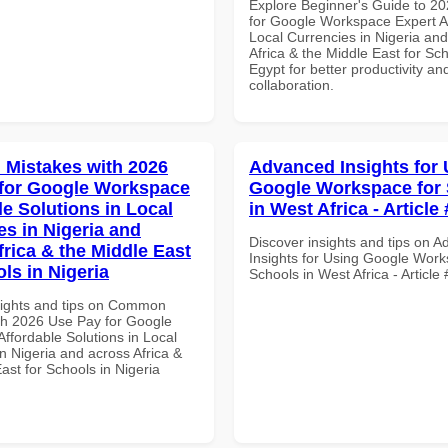
Explore Beginner's Guide to 2
for Google Workspace Expert A
Local Currencies in Nigeria an
Africa & the Middle East for Sch
Egypt for better productivity an
collaboration.
Mistakes with 2026
Advanced Insights for 
for Google Workspace
Google Workspace for
le Solutions in Local
in West Africa - Article
es in Nigeria and
Discover insights and tips on 
frica & the Middle East
Insights for Using Google Work
ls in Nigeria
Schools in West Africa - Article
sights and tips on Common
th 2026 Use Pay for Google
ffordable Solutions in Local
n Nigeria and across Africa &
ast for Schools in Nigeria