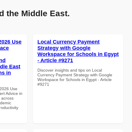
d the Middle East.
 2026 Use
Local Currency Payment
pace
Strategy with Google
Workspace for Schools in Egypt
and
- Article #9271
dle East
Discover insights and tips on Local
ns in
Currency Payment Strategy with Google
Workspace for Schools in Egypt - Article
#9271
 2026 Use
rt Advice in
d across
ademic
roductivity