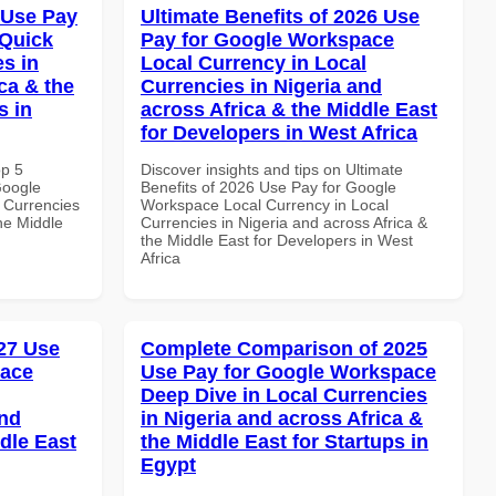
 Use Pay
Ultimate Benefits of 2026 Use
 Quick
Pay for Google Workspace
es in
Local Currency in Local
ca & the
Currencies in Nigeria and
s in
across Africa & the Middle East
for Developers in West Africa
op 5
Discover insights and tips on Ultimate
Google
Benefits of 2026 Use Pay for Google
 Currencies
Workspace Local Currency in Local
the Middle
Currencies in Nigeria and across Africa &
the Middle East for Developers in West
Africa
27 Use
Complete Comparison of 2025
pace
Use Pay for Google Workspace
Deep Dive in Local Currencies
and
in Nigeria and across Africa &
dle East
the Middle East for Startups in
Egypt