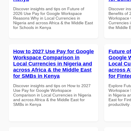
Discover insights and tips on Future of
Discover ins
2026 Use Pay for Google Workspace
Benefits of
Reasons Why in Local Currencies in
Workspace G
Nigeria and across Africa & the Middle East
Currencies i
for Schools in Kenya
the Middle E
How to 2027 Use Pay for Google
Future o
Workspace Comparison in
Google W
Local Currencies in Nigeria and
Local Cu
across Africa & the Middle East
across A
for SMBs in Kenya
for Finte
Discover insights and tips on How to 2027
Explore Fut
Use Pay for Google Workspace
Workspace D
Comparison in Local Currencies in Nigeria
in Nigeria a
and across Africa & the Middle East for
East for Fin
SMBs in Kenya
productivity