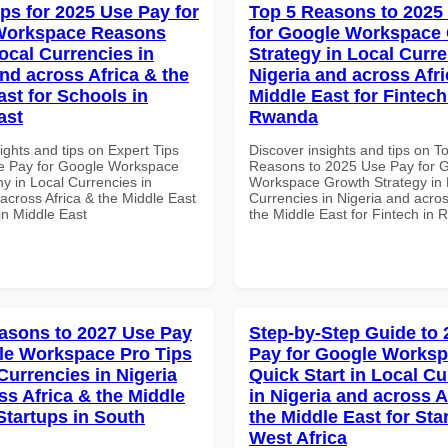
ips for 2025 Use Pay for
Top 5 Reasons to 2025
Workspace Reasons
for Google Workspace
ocal Currencies in
Strategy in Local Curre
and across Africa & the
Nigeria and across Afri
ast for Schools in
Middle East for Fintech
ast
Rwanda
ights and tips on Expert Tips
Discover insights and tips on T
e Pay for Google Workspace
Reasons to 2025 Use Pay for 
 in Local Currencies in
Workspace Growth Strategy in 
across Africa & the Middle East
Currencies in Nigeria and acros
in Middle East
the Middle East for Fintech in
asons to 2027 Use Pay
Step-by-Step Guide to
le Workspace Pro Tips
Pay for Google Works
Currencies in Nigeria
Quick Start in Local Cu
ss Africa & the Middle
in Nigeria and across A
Startups in South
the Middle East for Sta
West Africa