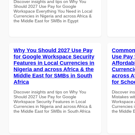
Discover insights and tips on Why You
Should 2027 Use Pay for Google
Workspace Everything You Need in Local
Currencies in Nigeria and across Africa &
the Middle East for SMBs in Egypt
Why You Should 2027 Use Pay
Common 
for Google Workspace Security
Use Pay 
Features in Local Currencies in
Affordab
Nigeria and across Africa & the
Currenci
Middle East for SMBs in South
across A
Africa
for Schoo
Discover insights and tips on Why You
Discover in
Should 2027 Use Pay for Google
Mistakes wi
Workspace Security Features in Local
Workspace A
Currencies in Nigeria and across Africa &
Currencies i
the Middle East for SMBs in South Africa
the Middle E