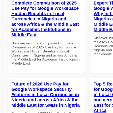
Complete Comparison of 2025
Expert T
Use Pay for Google Workspace
Google 
Hidden Benefits in Local
Why in L
Currencies in Nigeria and
Nigeria 
across Africa & the Middle East
Middle E
for Academic Institutions in
Middle E
Middle East
Discover ins
for 2025 Us
Discover insights and tips on Complete
Reasons Why
Comparison of 2025 Use Pay for Google
Nigeria and 
Workspace Hidden Benefits in Local
for Schools 
Currencies in Nigeria and across Africa &
the Middle East for Academic Institutions in
Middle East
Future of 2026 Use Pay for
Top 5 Re
Google Workspace Security
for Goog
Features in Local Currencies in
in Local 
Nigeria and across Africa & the
and acro
Middle East for SMBs in Nigeria
East for 
Africa