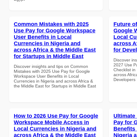
Common Mistakes with 2025
Future o
Use Pay for Google Workspace
Google W
User Benefits in Local
Local Cu
Currencies in Nigeria and
across A
across Africa & the Middle East
for Deve
for Startups in Middle East
Discover ins
2027 Use P
Discover insights and tips on Common
Checklist in
Mistakes with 2025 Use Pay for Google
across Afric
Workspace User Benefits in Local
Developers
Currencies in Nigeria and across Africa &
the Middle East for Startups in Middle East
How to 2026 Use Pay for Google
Ultimate
Workspace Mobile Access in
Pay for 
Local Currencies in Nigeria and
Benefits 
across Africa & the Middle East
Nigeria 