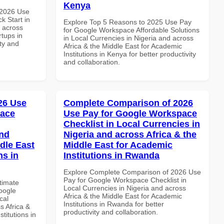
Kenya
 2026 Use
k Start in
Explore Top 5 Reasons to 2025 Use Pay
d across
for Google Workspace Affordable Solutions
rtups in
in Local Currencies in Nigeria and across
ity and
Africa & the Middle East for Academic
Institutions in Kenya for better productivity
and collaboration.
026 Use
Complete Comparison of 2026
pace
Use Pay for Google Workspace
Checklist in Local Currencies in
and
Nigeria and across Africa & the
dle East
Middle East for Academic
ns in
Institutions in Rwanda
Explore Complete Comparison of 2026 Use
Pay for Google Workspace Checklist in
ltimate
Local Currencies in Nigeria and across
oogle
Africa & the Middle East for Academic
cal
Institutions in Rwanda for better
s Africa &
productivity and collaboration.
titutions in