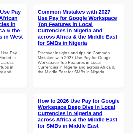
 Use Pay
Common Mistakes with 2027
African
Use Pay for Google Workspace
cies in
Top Features in Local
ca & the
Currencies in Nigeria and
s in West
across Africa & the Middle East
for SMBs in Nigeria
7 Use Pay
Discover insights and tips on Common
arket in
Mistakes with 2027 Use Pay for Google
d across
Workspace Top Features in Local
rtups in
Currencies in Nigeria and across Africa &
ity and
the Middle East for SMBs in Nigeria
How to 2026 Use Pay for Google
Workspace Deep Dive in Local
Currencies in Nigeria and
across Africa & the Middle East
for SMBs in Middle East