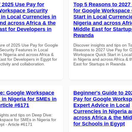
f 2025 Use Pay for
Top 5 Reasons to 2027
orkspace Security
for Google Workspace
 in Local Currencies in
Start in Local Currenci
and across Africa & the
Nigeria and across Afri
ast for Developers in
Middle East for Startup
Rwanda
ure of 2025 Use Pay for Google
Discover insights and tips on T
ecurity Features in Local
Reasons to 2027 Use Pay for 
n Nigeria and across Africa &
Workspace Quick Start in Local
ast for Developers in Egypt for
in Nigeria and across Africa & 
ctivity and collaboration.
East for Startups in Rwanda
ve: Google Workspace
Beginner's Guide to 20
 in Nigeria for SMEs in
Pay for Google Works
rticle #6171
Expert Advice in Local
Currencies in Nigeria 
ights and tips on Deep Dive:
across Africa & the Mid
space for SMEs in Nigeria for
for Schools in Egypt
pt - Article #6171