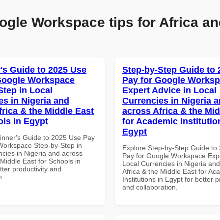
ogle Workspace tips for Africa an
's Guide to 2025 Use
Step-by-Step Guide to
Google Workspace
Pay for Google Works
Step in Local
Expert Advice in Local
es in Nigeria and
Currencies in Nigeria 
frica & the Middle East
across Africa & the Mid
ols in Egypt
for Academic Institutio
Egypt
inner's Guide to 2025 Use Pay
Workspace Step-by-Step in
Explore Step-by-Step Guide to
ncies in Nigeria and across
Pay for Google Workspace Expe
 Middle East for Schools in
Local Currencies in Nigeria an
tter productivity and
Africa & the Middle East for Ac
n.
Institutions in Egypt for better p
and collaboration.