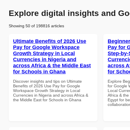
Explore digital insights and Go
Showing 50 of 198816 articles
Ultimate Benefits of 2026 Use
Beginner
Pay for Google Workspace
Pay for 
Growth Strategy in Local
Step-by-
Currencies in Nigeria and
Currenci
across Africa & the Middle East
across A
for Schools in Ghana
for Scho
Discover insights and tips on Ultimate
Explore Beg
Benefits of 2026 Use Pay for Google
for Google 
Workspace Growth Strategy in Local
Local Curre
Currencies in Nigeria and across Africa &
Africa & the
the Middle East for Schools in Ghana
Egypt for be
collaboratio