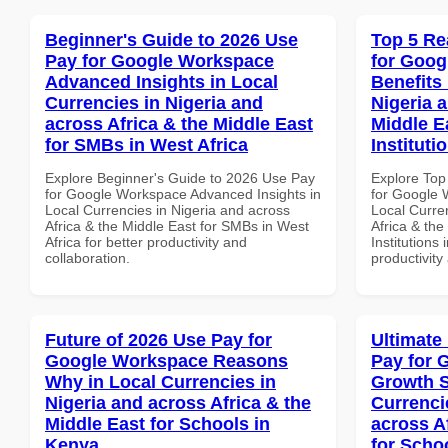
Beginner's Guide to 2026 Use
Top 5 Re
Pay for Google Workspace
for Goog
Advanced Insights in Local
Benefits 
Currencies in Nigeria and
Nigeria 
across Africa & the Middle East
Middle E
for SMBs in West Africa
Instituti
Explore Beginner's Guide to 2026 Use Pay
Explore Top
for Google Workspace Advanced Insights in
for Google 
Local Currencies in Nigeria and across
Local Curre
Africa & the Middle East for SMBs in West
Africa & the
Africa for better productivity and
Institutions 
collaboration.
productivity
Future of 2026 Use Pay for
Ultimate
Google Workspace Reasons
Pay for 
Why in Local Currencies in
Growth S
Nigeria and across Africa & the
Currenci
Middle East for Schools in
across A
Kenya
for Schoo