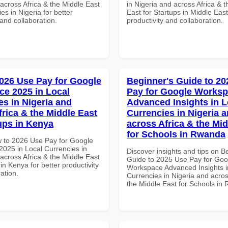
across Africa & the Middle East
in Nigeria and across Africa & 
ies in Nigeria for better
East for Startups in Middle East
 and collaboration.
productivity and collaboration.
026 Use Pay for Google
Beginner's Guide to 20
e 2025 in Local
Pay for Google Works
es in Nigeria and
Advanced Insights in L
frica & the Middle East
Currencies in Nigeria 
tups in Kenya
across Africa & the Mid
for Schools in Rwanda
 to 2026 Use Pay for Google
025 in Local Currencies in
Discover insights and tips on B
across Africa & the Middle East
Guide to 2025 Use Pay for Goo
 in Kenya for better productivity
Workspace Advanced Insights i
ation.
Currencies in Nigeria and acros
the Middle East for Schools in