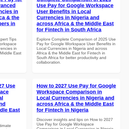
vanced
Use Pay for Google Workspace
ncies in
User Benefits in Local
ca & the
Currencies in Nigeria and
pers in
across Africa & the Middle East
for Fintech in South Africa
xpert Tips
Explore Complete Comparison of 2025 Use
Workspace
Pay for Google Workspace User Benefits in
rencies in
Local Currencies in Nigeria and across
 Middle East
Africa & the Middle East for Fintech in
South Africa for better productivity and
collaboration.
027 Use
How to 2027 Use Pay for Google
pace
Workspace Comparison in
al
Local Currencies in Nigeria and
and
across Africa & the Middle East
dle East
for Fintech in Nigeria
Discover insights and tips on How to 2027
Use Pay for Google Workspace
ltimate
Comparison in Local Currencies in Nigeria