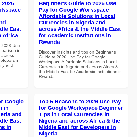
 2026
Beginner's Guide to 2026 Use
orkspace
Pay for Google Workspace
Affordable Solutions in Local
and
Currencies in Nigeria and
dle East
across Africa & the Middle East
 Africa
for Academic Institutions in
Rwanda
h 2026 Use
parison in
Discover insights and tips on Beginner's
d across
Guide to 2026 Use Pay for Google
velopers in
Workspace Affordable Solutions in Local
vity and
Currencies in Nigeria and across Africa &
the Middle East for Academic Institutions in
Rwanda
or Google
Top 5 Reasons to 2026 Use Pay
 in
for Google Workspace Beginner
geria and
Tips in Local Currencies in
dle East
Nigeria and across Africa & the
ns in
Middle East for Developers in
Nigeria