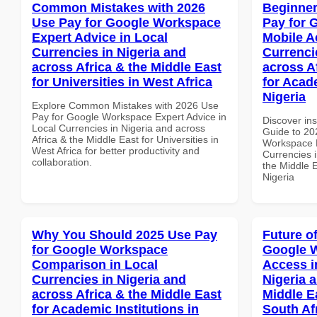
Common Mistakes with 2026
Beginner
Use Pay for Google Workspace
Pay for 
Expert Advice in Local
Mobile A
Currencies in Nigeria and
Currenci
across Africa & the Middle East
across A
for Universities in West Africa
for Acade
Nigeria
Explore Common Mistakes with 2026 Use
Pay for Google Workspace Expert Advice in
Discover ins
Local Currencies in Nigeria and across
Guide to 20
Africa & the Middle East for Universities in
Workspace M
West Africa for better productivity and
Currencies i
collaboration.
the Middle E
Nigeria
Why You Should 2025 Use Pay
Future o
for Google Workspace
Google 
Comparison in Local
Access i
Currencies in Nigeria and
Nigeria 
across Africa & the Middle East
Middle Ea
for Academic Institutions in
South Af