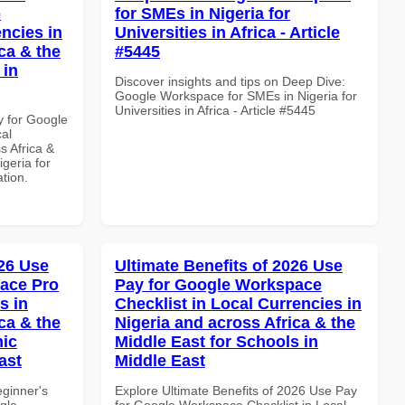
p
for SMEs in Nigeria for
ncies in
Universities in Africa - Article
ca & the
#5445
 in
Discover insights and tips on Deep Dive:
Google Workspace for SMEs in Nigeria for
Universities in Africa - Article #5445
y for Google
al
s Africa &
igeria for
ation.
26 Use
Ultimate Benefits of 2026 Use
ace Pro
Pay for Google Workspace
s in
Checklist in Local Currencies in
ca & the
Nigeria and across Africa & the
mic
Middle East for Schools in
ast
Middle East
eginner's
Explore Ultimate Benefits of 2026 Use Pay
gle
for Google Workspace Checklist in Local