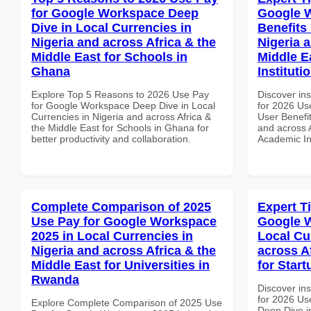
for Google Workspace Deep
Google 
Dive in Local Currencies in
Benefits 
Nigeria and across Africa & the
Nigeria 
Middle East for Schools in
Middle E
Ghana
Instituti
Explore Top 5 Reasons to 2026 Use Pay
Discover ins
for Google Workspace Deep Dive in Local
for 2026 Us
Currencies in Nigeria and across Africa &
User Benefit
the Middle East for Schools in Ghana for
and across A
better productivity and collaboration.
Academic In
Complete Comparison of 2025
Expert T
Use Pay for Google Workspace
Google W
2025 in Local Currencies in
Local Cu
Nigeria and across Africa & the
across A
Middle East for Universities in
for Star
Rwanda
Discover ins
for 2026 Us
Explore Complete Comparison of 2025 Use
Deep Dive in