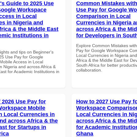
's Guide to 2025 Use
Common Mistakes with
Google Workspace
Use Pay for Google W
ccess in Local
Comparison in Local
es in Nigeria and
Currencies in Nigeria 
frica & the Middle East
across Africa & the Mid
mic Institutions in
for Developers in South
Explore Common Mistakes wit
Pay for Google Workspace Com
ights and tips on Beginner's
Local Currencies in Nigeria an
25 Use Pay for Google
Africa & the Middle East for De
obile Access in Local
South Africa for better producti
n Nigeria and across Africa &
collaboration.
ast for Academic Institutions in
f 2026 Use Pay for
How to 2027 Use Pay f
Workspace Mobile
Workspace Comparison
n Local Currencies in
Local Currencies in Ni
and across Africa & the
across Africa & the Mid
st for Startups in
for Academic Institutio
rica
Ghana