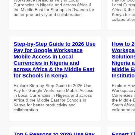
Currencies in Nigeria and across Africa &
Local Curre
the Middle East for Startups in Rwanda for
Africa & the
better productivity and collaboration.
Kenya for be
collaboratio
Step-by-Step Guide to 2026 Use
How to 2
Pay for Google Workspace
Workspac
Mobile Access in Local
Solution
Currencies in Nigeria and
Nigeria 
across Africa & the Middle East
Middle E
for Schools in Kenya
Instituti
Explore Step-by-Step Guide to 2026 Use
Explore How
Pay for Google Workspace Mobile Access
Workspace A
in Local Currencies in Nigeria and across
Currencies i
Africa & the Middle East for Schools in
the Middle E
Kenya for better productivity and
South Africa
collaboration.
collaboratio
Top 5 Reasons to 2026 Use Pay
Expert T