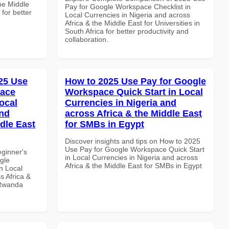
the Middle
Pay for Google Workspace Checklist in
 for better
Local Currencies in Nigeria and across
Africa & the Middle East for Universities in
South Africa for better productivity and
collaboration.
25 Use
How to 2025 Use Pay for Google
pace
Workspace Quick Start in Local
ocal
Currencies in Nigeria and
and
across Africa & the Middle East
dle East
for SMBs in Egypt
Discover insights and tips on How to 2025
Use Pay for Google Workspace Quick Start
eginner's
in Local Currencies in Nigeria and across
gle
Africa & the Middle East for SMBs in Egypt
n Local
s Africa &
 Rwanda