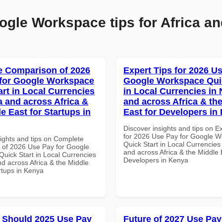
ogle Workspace tips for Africa an
 Comparison of 2026
Expert Tips for 2026 Us
for Google Workspace
Google Workspace Quic
art in Local Currencies
in Local Currencies in 
a and across Africa &
and across Africa & th
e East for Startups in
East for Developers in
Discover insights and tips on E
for 2026 Use Pay for Google 
sights and tips on Complete
Quick Start in Local Currencies 
of 2026 Use Pay for Google
and across Africa & the Middle 
uick Start in Local Currencies
Developers in Kenya
nd across Africa & the Middle
rtups in Kenya
 Should 2025 Use Pay
Future of 2027 Use Pay