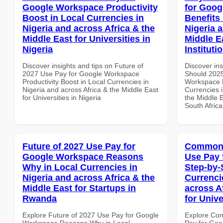
Google Workspace Productivity
for Goog
Boost in Local Currencies in
Benefits 
Nigeria and across Africa & the
Nigeria 
Middle East for Universities in
Middle E
Nigeria
Instituti
Discover insights and tips on Future of
Discover in
2027 Use Pay for Google Workspace
Should 2025
Productivity Boost in Local Currencies in
Workspace H
Nigeria and across Africa & the Middle East
Currencies i
for Universities in Nigeria
the Middle E
South Africa
Future of 2027 Use Pay for
Common 
Google Workspace Reasons
Use Pay 
Why in Local Currencies in
Step-by-
Nigeria and across Africa & the
Currenci
Middle East for Startups in
across A
Rwanda
for Unive
Explore Future of 2027 Use Pay for Google
Explore Co
Workspace Reasons Why in Local
Pay for Goo