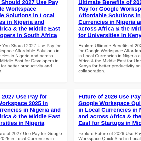
 Should 2027 Use Pay
Ultimate Benefits of 2
le Workspace
Pay for Google Works
le Solutions in Local
Affordable Solutions in
es in Nigeria and
Currencies in Nigeria 
frica & the Middle East
across Africa & the Mid
lopers in South Africa
for Universities in Ken
 You Should 2027 Use Pay for
Explore Ultimate Benefits of 2
space Affordable Solutions in
for Google Workspace Affordab
ncies in Nigeria and across
in Local Currencies in Nigeria 
 Middle East for Developers in
Africa & the Middle East for Univ
 for better productivity and
Kenya for better productivity a
n.
collaboration.
f 2027 Use Pay for
Future of 2026 Use Pay
orkspace 2025 in
Google Workspace Quic
rrencies in Nigeria and
in Local Currencies in 
frica & the Middle East
and across Africa & th
rsities in Nigeria
East for Startups in Mi
ure of 2027 Use Pay for Google
Explore Future of 2026 Use Pa
025 in Local Currencies in
Workspace Quick Start in Local