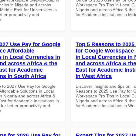
ncies in Nigeria and across
Workspace Pro Tips in Local Cu
 Middle East for Universities in
Nigeria and across Africa & the
tter productivity and
for Academic Institutions in Mid
n.
027 Use Pay for Google
Top 5 Reasons to 2025
e Affordable
for Google Workspace 
s in Local Currencies in
in Local Currencies in 
and across Africa & the
and across Africa & th
ast for Academic
East for Academic Insti
ons in South Africa
in West Africa
 to 2027 Use Pay for Google
Discover insights and tips on T
ffordable Solutions in Local
Reasons to 2025 Use Pay for 
n Nigeria and across Africa &
Workspace Pro Tips in Local Cu
ast for Academic Institutions in
Nigeria and across Africa & the
 for better productivity and
for Academic Institutions in Wes
n.
ips for 2026 Use Pay for
Expert Tips for 2027 Us