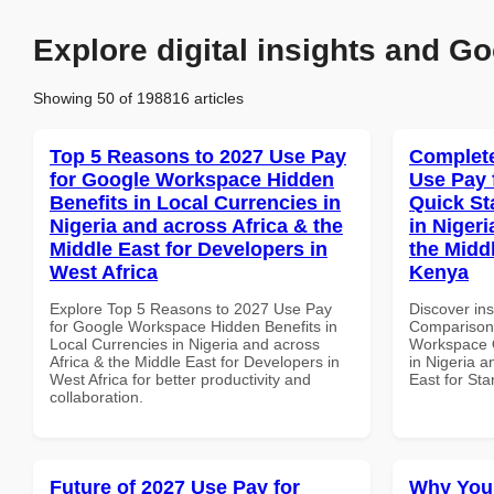
Explore digital insights and Go
Showing 50 of 198816 articles
Top 5 Reasons to 2027 Use Pay
Complete
for Google Workspace Hidden
Use Pay 
Benefits in Local Currencies in
Quick St
Nigeria and across Africa & the
in Nigeri
Middle East for Developers in
the Middl
West Africa
Kenya
Explore Top 5 Reasons to 2027 Use Pay
Discover in
for Google Workspace Hidden Benefits in
Comparison 
Local Currencies in Nigeria and across
Workspace Q
Africa & the Middle East for Developers in
in Nigeria a
West Africa for better productivity and
East for Sta
collaboration.
Future of 2027 Use Pay for
Why You