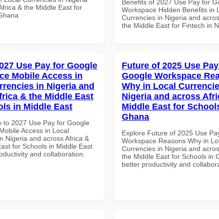
Benefits of 2027 Use Pay for G
frica & the Middle East for
Workspace Hidden Benefits in 
 Ghana
Currencies in Nigeria and acros
the Middle East for Fintech in N
027 Use Pay for Google
Future of 2025 Use Pay
e Mobile Access in
Google Workspace Re
rrencies in Nigeria and
Why in Local Currencie
frica & the Middle East
Nigeria and across Afri
ols in Middle East
Middle East for School
Ghana
 to 2027 Use Pay for Google
obile Access in Local
Explore Future of 2025 Use Pa
n Nigeria and across Africa &
Workspace Reasons Why in Lo
ast for Schools in Middle East
Currencies in Nigeria and acros
roductivity and collaboration.
the Middle East for Schools in 
better productivity and collabor