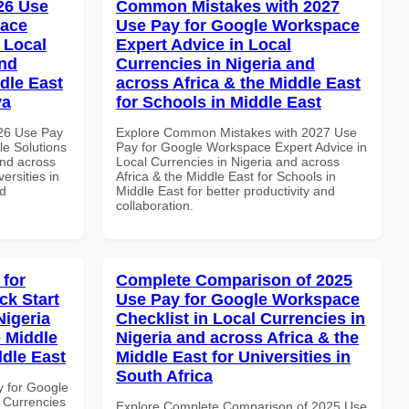
026 Use
Common Mistakes with 2027
pace
Use Pay for Google Workspace
 Local
Expert Advice in Local
and
Currencies in Nigeria and
dle East
across Africa & the Middle East
ya
for Schools in Middle East
026 Use Pay
Explore Common Mistakes with 2027 Use
le Solutions
Pay for Google Workspace Expert Advice in
and across
Local Currencies in Nigeria and across
ersities in
Africa & the Middle East for Schools in
nd
Middle East for better productivity and
collaboration.
 for
Complete Comparison of 2025
k Start
Use Pay for Google Workspace
Nigeria
Checklist in Local Currencies in
e Middle
Nigeria and across Africa & the
ddle East
Middle East for Universities in
South Africa
y for Google
 Currencies
Explore Complete Comparison of 2025 Use