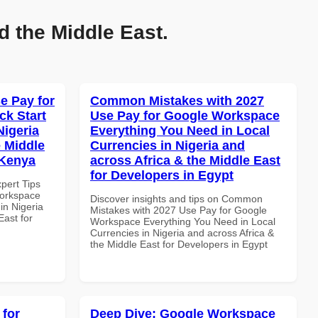
d the Middle East.
e Pay for
Common Mistakes with 2027
k Start
Use Pay for Google Workspace
Nigeria
Everything You Need in Local
e Middle
Currencies in Nigeria and
 Kenya
across Africa & the Middle East
for Developers in Egypt
xpert Tips
Workspace
Discover insights and tips on Common
in Nigeria
Mistakes with 2027 Use Pay for Google
East for
Workspace Everything You Need in Local
Currencies in Nigeria and across Africa &
the Middle East for Developers in Egypt
 for
Deep Dive: Google Workspace