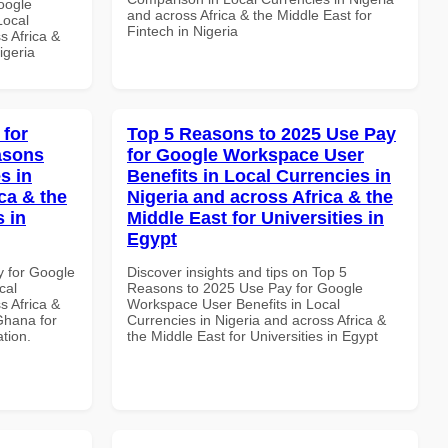
oogle
and across Africa & the Middle East for
Local
Fintech in Nigeria
s Africa &
igeria
 for
Top 5 Reasons to 2025 Use Pay
asons
for Google Workspace User
s in
Benefits in Local Currencies in
ca & the
Nigeria and across Africa & the
s in
Middle East for Universities in
Egypt
y for Google
Discover insights and tips on Top 5
cal
Reasons to 2025 Use Pay for Google
s Africa &
Workspace User Benefits in Local
Ghana for
Currencies in Nigeria and across Africa &
ation.
the Middle East for Universities in Egypt