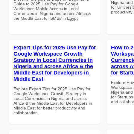
Nigeria and 
Guide to 2025 Use Pay for Google
for Universit
Workspace Mobile Access in Local
productivity
Currencies in Nigeria and across Africa &
the Middle East for SMBs in Egypt
Expert Tips for 2025 Use Pay for
How to 2
Google Workspace Growth
Workspac
Strategy in Local Currencies in
Currenci
Nigeria and across Africa & the
across A
Middle East for Developers in
for Star
Middle East
Explore How
Workspace 2
Explore Expert Tips for 2025 Use Pay for
Nigeria and 
Google Workspace Growth Strategy in
for Startups
Local Currencies in Nigeria and across
and collabor
Africa & the Middle East for Developers in
Middle East for better productivity and
collaboration.