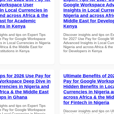
Workspace User
Google Workspace Ad
in Local Currencies in
Insights in Local Curre
and across Africa & the
Nigeria and across Afri
ast for Academic
Middle East for Develo
ons in Kenya
Kenya
ights and tips on Expert Tips
Discover insights and tips on E
e Pay for Google Workspace
for 2027 Use Pay for Google 
s in Local Currencies in Nigeria
Advanced Insights in Local Cur
frica & the Middle East for
Nigeria and across Africa & the
stitutions in Kenya
for Developers in Kenya
ips for 2026 Use Pay for
Ultimate Benefits of 2
orkspace Deep Dive in
Pay for Google Works
rrencies in Nigeria and
Hidden Benefits in Loc
frica & the Middle East
Currencies in Nigeria 
tups in Ghana
across Africa & the Mid
for Fintech in Nigeria
ights and tips on Expert Tips
e Pay for Google Workspace
Discover insights and tips on U
 Local Currencies in Nigeria