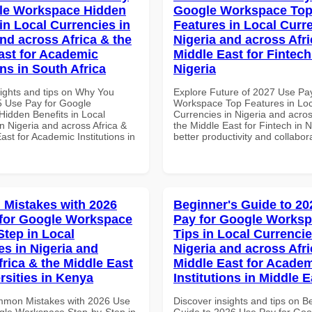
le Workspace Hidden
Google Workspace To
in Local Currencies in
Features in Local Curre
and across Africa & the
Nigeria and across Afri
ast for Academic
Middle East for Fintech
ons in South Africa
Nigeria
sights and tips on Why You
Explore Future of 2027 Use Pa
 Use Pay for Google
Workspace Top Features in Loc
idden Benefits in Local
Currencies in Nigeria and acros
n Nigeria and across Africa &
the Middle East for Fintech in N
ast for Academic Institutions in
better productivity and collabor
Mistakes with 2026
Beginner's Guide to 20
for Google Workspace
Pay for Google Worksp
Step in Local
Tips in Local Currencie
es in Nigeria and
Nigeria and across Afri
frica & the Middle East
Middle East for Acade
rsities in Kenya
Institutions in Middle E
mmon Mistakes with 2026 Use
Discover insights and tips on B
gle Workspace Step-by-Step in
Guide to 2026 Use Pay for Goo