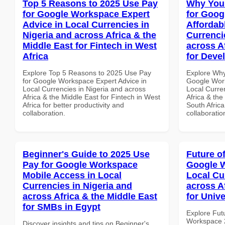
Top 5 Reasons to 2025 Use Pay
Why You
for Google Workspace Expert
for Goog
Advice in Local Currencies in
Affordab
Nigeria and across Africa & the
Currenci
Middle East for Fintech in West
across A
Africa
for Deve
Explore Top 5 Reasons to 2025 Use Pay
Explore Why
for Google Workspace Expert Advice in
Google Work
Local Currencies in Nigeria and across
Local Curre
Africa & the Middle East for Fintech in West
Africa & the
Africa for better productivity and
South Africa
collaboration.
collaboratio
Beginner's Guide to 2025 Use
Future o
Pay for Google Workspace
Google W
Mobile Access in Local
Local Cu
Currencies in Nigeria and
across A
across Africa & the Middle East
for Unive
for SMBs in Egypt
Explore Fut
Workspace 2
Discover insights and tips on Beginner's