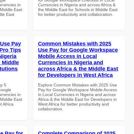
rrencies in
Currencies in Nigeria and across Africa &
 Middle East
the Middle East for Schools in Middle East
dle East
for better productivity and collaboration.
 Use Pay
Common Mistakes with 2025
Pro Tips
Use Pay for Google Workspace
Nigeria
Mobile Access in Local
e Middle
Currencies in Nigeria and
tutions
across Africa & the Middle East
for Developers in West Africa
op 5
Explore Common Mistakes with 2025 Use
Google
Pay for Google Workspace Mobile Access
rrencies in
in Local Currencies in Nigeria and across
 Middle East
Africa & the Middle East for Developers in
t Africa
West Africa for better productivity and
collaboration.
e Pay for
Complete Comparison of 2025