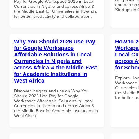
Pay for Google Workspace 2025 in Local
and across A
Currencies in Nigeria and across Africa &
Startups in
the Middle East for Universities in Rwanda
for better productivity and collaboration.
Why You Should 2026 Use Pay
How to 2
for Google Workspace
Workspac
Affordable Solutions in Local
Local Cu
Currencies in Nigeria and
across A
across Africa & the Middle East
for Scho
for Academic Institutions in
Explore How
West Africa
Workspace M
Currencies i
Discover insights and tips on Why You
the Middle E
Should 2026 Use Pay for Google
for better p
Workspace Affordable Solutions in Local
Currencies in Nigeria and across Africa &
the Middle East for Academic Institutions in
West Africa