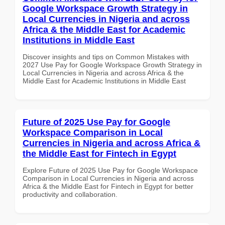
Google Workspace Growth Strategy in
Local Currencies in Nigeria and across
Africa & the Middle East for Academic
Institutions in Middle East
Discover insights and tips on Common Mistakes with
2027 Use Pay for Google Workspace Growth Strategy in
Local Currencies in Nigeria and across Africa & the
Middle East for Academic Institutions in Middle East
Future of 2025 Use Pay for Google
Workspace Comparison in Local
Currencies in Nigeria and across Africa &
the Middle East for Fintech in Egypt
Explore Future of 2025 Use Pay for Google Workspace
Comparison in Local Currencies in Nigeria and across
Africa & the Middle East for Fintech in Egypt for better
productivity and collaboration.