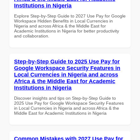
Institutions in Nigeria
Explore Step-by-Step Guide to 2027 Use Pay for Google
Workspace Hidden Benefits in Local Currencies in
Nigeria and across Africa & the Middle East for
Academic Institutions in Nigeria for better productivity
and collaboration.
Step-by-Step Guide to 2025 Use Pay for
Google Workspace Security Features in
Local Currencies in Nigeria and across
Africa & the Middle East for Academic
Institutions in Nigeria
Discover insights and tips on Step-by-Step Guide to
2025 Use Pay for Google Workspace Security Features
in Local Currencies in Nigeria and across Africa & the
Middle East for Academic Institutions in Nigeria
Common Mistakes with 2027 Use Pay for