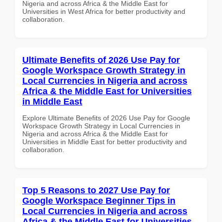
Nigeria and across Africa & the Middle East for
Universities in West Africa for better productivity and
collaboration.
Ultimate Benefits of 2026 Use Pay for
Google Workspace Growth Strategy in
Local Currencies in Nigeria and across
Africa & the Middle East for Universities
in Middle East
Explore Ultimate Benefits of 2026 Use Pay for Google
Workspace Growth Strategy in Local Currencies in
Nigeria and across Africa & the Middle East for
Universities in Middle East for better productivity and
collaboration.
Top 5 Reasons to 2027 Use Pay for
Google Workspace Beginner Tips in
Local Currencies in Nigeria and across
Africa & the Middle East for Universities