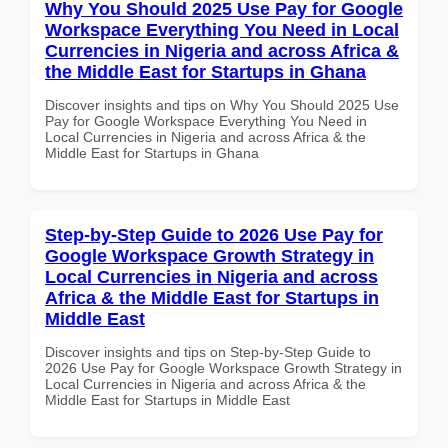
Why You Should 2025 Use Pay for Google
Workspace Everything You Need in Local
Currencies in Nigeria and across Africa &
the Middle East for Startups in Ghana
Discover insights and tips on Why You Should 2025 Use
Pay for Google Workspace Everything You Need in
Local Currencies in Nigeria and across Africa & the
Middle East for Startups in Ghana
Step-by-Step Guide to 2026 Use Pay for
Google Workspace Growth Strategy in
Local Currencies in Nigeria and across
Africa & the Middle East for Startups in
Middle East
Discover insights and tips on Step-by-Step Guide to
2026 Use Pay for Google Workspace Growth Strategy in
Local Currencies in Nigeria and across Africa & the
Middle East for Startups in Middle East