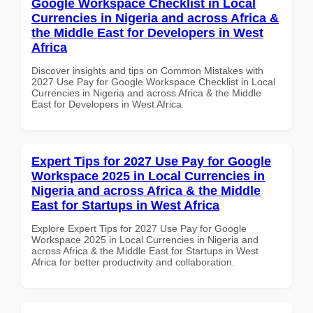
Google Workspace Checklist in Local
Currencies in Nigeria and across Africa &
the Middle East for Developers in West
Africa
Discover insights and tips on Common Mistakes with
2027 Use Pay for Google Workspace Checklist in Local
Currencies in Nigeria and across Africa & the Middle
East for Developers in West Africa
Expert Tips for 2027 Use Pay for Google
Workspace 2025 in Local Currencies in
Nigeria and across Africa & the Middle
East for Startups in West Africa
Explore Expert Tips for 2027 Use Pay for Google
Workspace 2025 in Local Currencies in Nigeria and
across Africa & the Middle East for Startups in West
Africa for better productivity and collaboration.