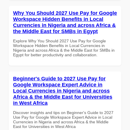
Why You Should 2027 Use Pay for Google
Workspace Hidden Benefits in Local
Currencies in Nigeria and across Africa &
the Middle East for SMBs in Egypt
Explore Why You Should 2027 Use Pay for Google
Workspace Hidden Benefits in Local Currencies in
Nigeria and across Africa & the Middle East for SMBs in
Egypt for better productivity and collaboration.
Beginner's Guide to 2027 Use Pay for
Google Workspace Expert Advice in
Local Currencies in Nigeria and across
Africa & the Middle East for Universities
in West Africa
Discover insights and tips on Beginner's Guide to 2027
Use Pay for Google Workspace Expert Advice in Local
Currencies in Nigeria and across Africa & the Middle
East for Universities in West Africa