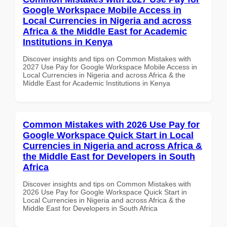
Google Workspace Mobile Access in
Local Currencies in Nigeria and across
Africa & the Middle East for Academic
Institutions in Kenya
Discover insights and tips on Common Mistakes with
2027 Use Pay for Google Workspace Mobile Access in
Local Currencies in Nigeria and across Africa & the
Middle East for Academic Institutions in Kenya
Common Mistakes with 2026 Use Pay for
Google Workspace Quick Start in Local
Currencies in Nigeria and across Africa &
the Middle East for Developers in South
Africa
Discover insights and tips on Common Mistakes with
2026 Use Pay for Google Workspace Quick Start in
Local Currencies in Nigeria and across Africa & the
Middle East for Developers in South Africa