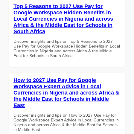
Top 5 Reasons to 2027 Use Pay for
Google Workspace Hidden Benefits in
Local Currencies in Nigeria and across
Africa & the Middle East for Schools in
South Africa
Discover insights and tips on Top 5 Reasons to 2027
Use Pay for Google Workspace Hidden Benefits in Local
Currencies in Nigeria and across Africa & the Middle
East for Schools in South Africa
How to 2027 Use Pay for Google
Workspace Expert Advice in Local
Currencies in Nigeria and across Africa &
the Middle East for Schools in Middle
East
Discover insights and tips on How to 2027 Use Pay for
Google Workspace Expert Advice in Local Currencies in
Nigeria and across Africa & the Middle East for Schools
in Middle East