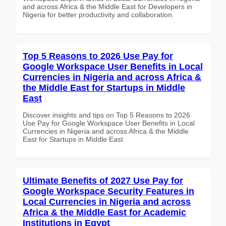
and across Africa & the Middle East for Developers in
Nigeria for better productivity and collaboration.
Top 5 Reasons to 2026 Use Pay for
Google Workspace User Benefits in Local
Currencies in Nigeria and across Africa &
the Middle East for Startups in Middle
East
Discover insights and tips on Top 5 Reasons to 2026
Use Pay for Google Workspace User Benefits in Local
Currencies in Nigeria and across Africa & the Middle
East for Startups in Middle East
Ultimate Benefits of 2027 Use Pay for
Google Workspace Security Features in
Local Currencies in Nigeria and across
Africa & the Middle East for Academic
Institutions in Egypt