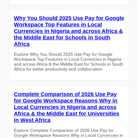
Why You Should 2025 Use Pay for Google
Workspace Top Features in Local
Currencies in Nigeria and across Africa &
the Middle East for Schools in South
Africa
Explore Why You Should 2025 Use Pay for Google
Workspace Top Features in Local Currencies in Nigeria
and across Africa & the Middle East for Schools in South
Africa for better productivity and collaboration.
Complete Comparison of 2026 Use Pay
for Google Workspace Reasons Why in
Local Currencies in Nigeria and across
Africa & the Middle East for Universities
in West Africa
Explore Complete Comparison of 2026 Use Pay for
Google Workspace Reasons Why in Local Currencies in