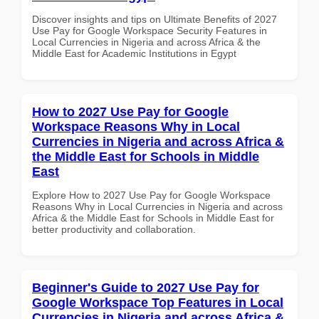
Discover insights and tips on Ultimate Benefits of 2027
Use Pay for Google Workspace Security Features in
Local Currencies in Nigeria and across Africa & the
Middle East for Academic Institutions in Egypt
How to 2027 Use Pay for Google
Workspace Reasons Why in Local
Currencies in Nigeria and across Africa &
the Middle East for Schools in Middle
East
Explore How to 2027 Use Pay for Google Workspace
Reasons Why in Local Currencies in Nigeria and across
Africa & the Middle East for Schools in Middle East for
better productivity and collaboration.
Beginner's Guide to 2027 Use Pay for
Google Workspace Top Features in Local
Currencies in Nigeria and across Africa &