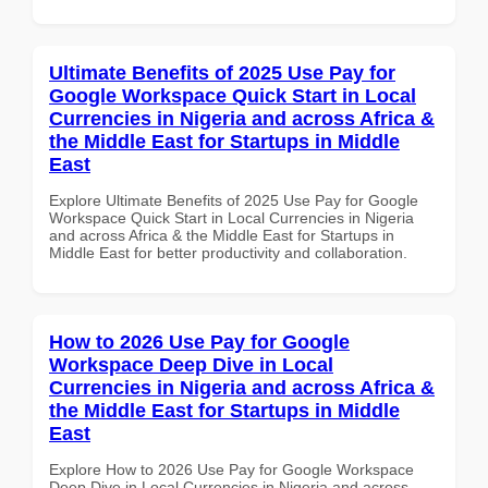
Ultimate Benefits of 2025 Use Pay for
Google Workspace Quick Start in Local
Currencies in Nigeria and across Africa &
the Middle East for Startups in Middle
East
Explore Ultimate Benefits of 2025 Use Pay for Google
Workspace Quick Start in Local Currencies in Nigeria
and across Africa & the Middle East for Startups in
Middle East for better productivity and collaboration.
How to 2026 Use Pay for Google
Workspace Deep Dive in Local
Currencies in Nigeria and across Africa &
the Middle East for Startups in Middle
East
Explore How to 2026 Use Pay for Google Workspace
Deep Dive in Local Currencies in Nigeria and across