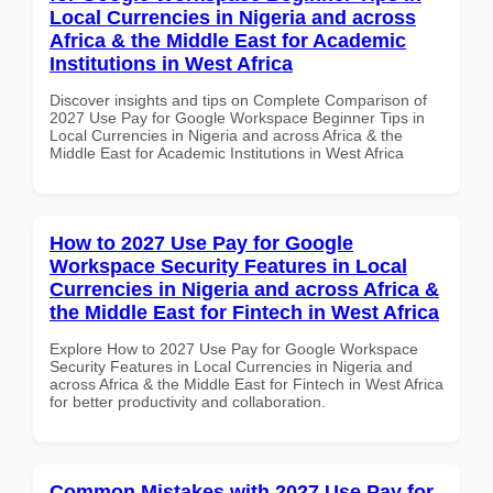
Local Currencies in Nigeria and across
Africa & the Middle East for Academic
Institutions in West Africa
Discover insights and tips on Complete Comparison of
2027 Use Pay for Google Workspace Beginner Tips in
Local Currencies in Nigeria and across Africa & the
Middle East for Academic Institutions in West Africa
How to 2027 Use Pay for Google
Workspace Security Features in Local
Currencies in Nigeria and across Africa &
the Middle East for Fintech in West Africa
Explore How to 2027 Use Pay for Google Workspace
Security Features in Local Currencies in Nigeria and
across Africa & the Middle East for Fintech in West Africa
for better productivity and collaboration.
Common Mistakes with 2027 Use Pay for