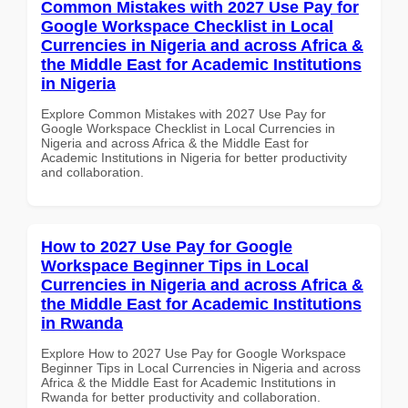
Common Mistakes with 2027 Use Pay for
Google Workspace Checklist in Local
Currencies in Nigeria and across Africa &
the Middle East for Academic Institutions
in Nigeria
Explore Common Mistakes with 2027 Use Pay for
Google Workspace Checklist in Local Currencies in
Nigeria and across Africa & the Middle East for
Academic Institutions in Nigeria for better productivity
and collaboration.
How to 2027 Use Pay for Google
Workspace Beginner Tips in Local
Currencies in Nigeria and across Africa &
the Middle East for Academic Institutions
in Rwanda
Explore How to 2027 Use Pay for Google Workspace
Beginner Tips in Local Currencies in Nigeria and across
Africa & the Middle East for Academic Institutions in
Rwanda for better productivity and collaboration.