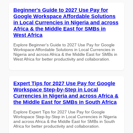
Beginner's Guide to 2027 Use Pay for
Google Workspace Affordable Solutions
in Local Currencies in Nigeria and across
Africa & the Middle East for SMBs in
West Africa
Explore Beginner's Guide to 2027 Use Pay for Google
Workspace Affordable Solutions in Local Currencies in
Nigeria and across Africa & the Middle East for SMBs in
West Africa for better productivity and collaboration.
Expert Tips for 2027 Use Pay for Google
Workspace Step-by-Step in Local
Currencies in Nigeria and across Africa &
the Middle East for SMBs in South Africa
Explore Expert Tips for 2027 Use Pay for Google
Workspace Step-by-Step in Local Currencies in Nigeria
and across Africa & the Middle East for SMBs in South
Africa for better productivity and collaboration.