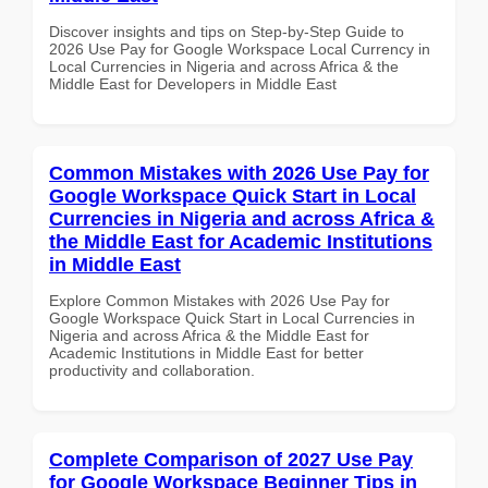
Discover insights and tips on Step-by-Step Guide to
2026 Use Pay for Google Workspace Local Currency in
Local Currencies in Nigeria and across Africa & the
Middle East for Developers in Middle East
Common Mistakes with 2026 Use Pay for
Google Workspace Quick Start in Local
Currencies in Nigeria and across Africa &
the Middle East for Academic Institutions
in Middle East
Explore Common Mistakes with 2026 Use Pay for
Google Workspace Quick Start in Local Currencies in
Nigeria and across Africa & the Middle East for
Academic Institutions in Middle East for better
productivity and collaboration.
Complete Comparison of 2027 Use Pay
for Google Workspace Beginner Tips in