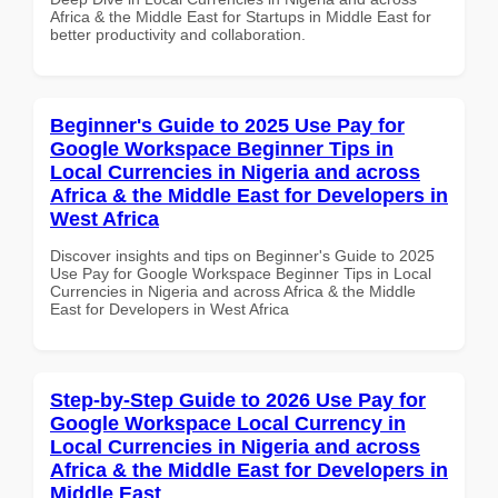
Africa & the Middle East for Startups in Middle East for
better productivity and collaboration.
Beginner's Guide to 2025 Use Pay for
Google Workspace Beginner Tips in
Local Currencies in Nigeria and across
Africa & the Middle East for Developers in
West Africa
Discover insights and tips on Beginner's Guide to 2025
Use Pay for Google Workspace Beginner Tips in Local
Currencies in Nigeria and across Africa & the Middle
East for Developers in West Africa
Step-by-Step Guide to 2026 Use Pay for
Google Workspace Local Currency in
Local Currencies in Nigeria and across
Africa & the Middle East for Developers in
Middle East