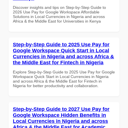
Discover insights and tips on Step-by-Step Guide to
2026 Use Pay for Google Workspace Affordable
Solutions in Local Currencies in Nigeria and across
Africa & the Middle East for Universities in Kenya
Step-by-Step Guide to 2025 Use Pay for
Google Workspace Quick Start in Local
Currencies in Nigeria and across Africa &
the Middle East for Fintech in Nigeria
Explore Step-by-Step Guide to 2025 Use Pay for Google
Workspace Quick Start in Local Currencies in Nigeria
and across Africa & the Middle East for Fintech in
Nigeria for better productivity and collaboration.
Step-by-Step Guide to 2027 Use Pay for
Google Workspace Hidden Benefits in
Local Currencies in Nigeria and across
Africa & the Middle East for Academic