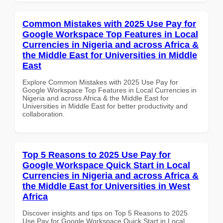
Common Mistakes with 2025 Use Pay for
Google Workspace Top Features in Local
Currencies in Nigeria and across Africa &
the Middle East for Universities in Middle
East
Explore Common Mistakes with 2025 Use Pay for
Google Workspace Top Features in Local Currencies in
Nigeria and across Africa & the Middle East for
Universities in Middle East for better productivity and
collaboration.
Top 5 Reasons to 2025 Use Pay for
Google Workspace Quick Start in Local
Currencies in Nigeria and across Africa &
the Middle East for Universities in West
Africa
Discover insights and tips on Top 5 Reasons to 2025
Use Pay for Google Workspace Quick Start in Local