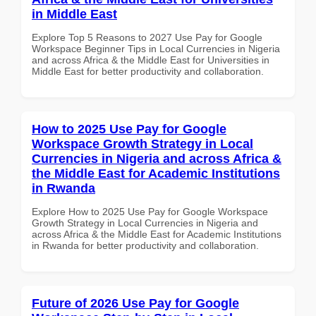
in Middle East
Explore Top 5 Reasons to 2027 Use Pay for Google
Workspace Beginner Tips in Local Currencies in Nigeria
and across Africa & the Middle East for Universities in
Middle East for better productivity and collaboration.
How to 2025 Use Pay for Google
Workspace Growth Strategy in Local
Currencies in Nigeria and across Africa &
the Middle East for Academic Institutions
in Rwanda
Explore How to 2025 Use Pay for Google Workspace
Growth Strategy in Local Currencies in Nigeria and
across Africa & the Middle East for Academic Institutions
in Rwanda for better productivity and collaboration.
Future of 2026 Use Pay for Google