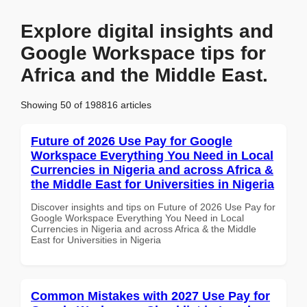
Explore digital insights and
Google Workspace tips for
Africa and the Middle East.
Showing 50 of 198816 articles
Future of 2026 Use Pay for Google
Workspace Everything You Need in Local
Currencies in Nigeria and across Africa &
the Middle East for Universities in Nigeria
Discover insights and tips on Future of 2026 Use Pay for
Google Workspace Everything You Need in Local
Currencies in Nigeria and across Africa & the Middle
East for Universities in Nigeria
Common Mistakes with 2027 Use Pay for