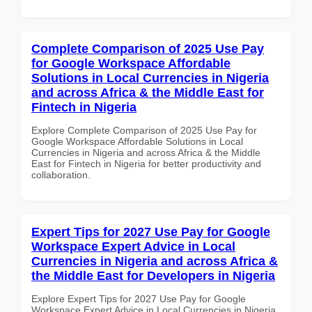
Complete Comparison of 2025 Use Pay
for Google Workspace Affordable
Solutions in Local Currencies in Nigeria
and across Africa & the Middle East for
Fintech in Nigeria
Explore Complete Comparison of 2025 Use Pay for
Google Workspace Affordable Solutions in Local
Currencies in Nigeria and across Africa & the Middle
East for Fintech in Nigeria for better productivity and
collaboration.
Expert Tips for 2027 Use Pay for Google
Workspace Expert Advice in Local
Currencies in Nigeria and across Africa &
the Middle East for Developers in Nigeria
Explore Expert Tips for 2027 Use Pay for Google
Workspace Expert Advice in Local Currencies in Nigeria