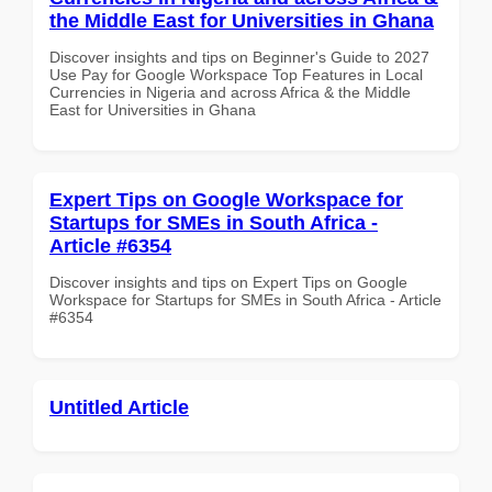
the Middle East for Universities in Ghana
Discover insights and tips on Beginner's Guide to 2027
Use Pay for Google Workspace Top Features in Local
Currencies in Nigeria and across Africa & the Middle
East for Universities in Ghana
Expert Tips on Google Workspace for
Startups for SMEs in South Africa -
Article #6354
Discover insights and tips on Expert Tips on Google
Workspace for Startups for SMEs in South Africa - Article
#6354
Untitled Article