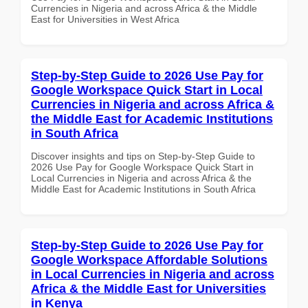
Currencies in Nigeria and across Africa & the Middle
East for Universities in West Africa
Step-by-Step Guide to 2026 Use Pay for
Google Workspace Quick Start in Local
Currencies in Nigeria and across Africa &
the Middle East for Academic Institutions
in South Africa
Discover insights and tips on Step-by-Step Guide to
2026 Use Pay for Google Workspace Quick Start in
Local Currencies in Nigeria and across Africa & the
Middle East for Academic Institutions in South Africa
Step-by-Step Guide to 2026 Use Pay for
Google Workspace Affordable Solutions
in Local Currencies in Nigeria and across
Africa & the Middle East for Universities
in Kenya