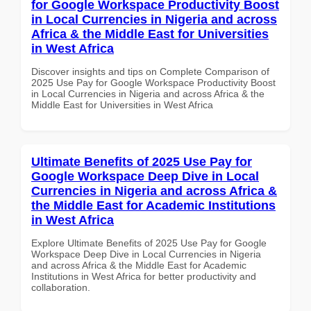
for Google Workspace Productivity Boost
in Local Currencies in Nigeria and across
Africa & the Middle East for Universities
in West Africa
Discover insights and tips on Complete Comparison of
2025 Use Pay for Google Workspace Productivity Boost
in Local Currencies in Nigeria and across Africa & the
Middle East for Universities in West Africa
Ultimate Benefits of 2025 Use Pay for
Google Workspace Deep Dive in Local
Currencies in Nigeria and across Africa &
the Middle East for Academic Institutions
in West Africa
Explore Ultimate Benefits of 2025 Use Pay for Google
Workspace Deep Dive in Local Currencies in Nigeria
and across Africa & the Middle East for Academic
Institutions in West Africa for better productivity and
collaboration.