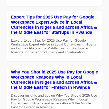
Expert Tips for 2025 Use Pay for Google
Workspace Expert Advice in Local
Currencies in Nigeria and across Africa &
the Middle East for Startups in Rwanda
Explore Expert Tips for 2025 Use Pay for Google
Workspace Expert Advice in Local Currencies in Nigeria
and across Africa & the Middle East for Startups in
Rwanda for better productivity and collaboration.
Why You Should 2025 Use Pay for Google
Workspace Reasons Why in Local
Currencies in Nigeria and across Africa &
the Middle East for Fintech in Rwanda
Discover insights and tips on Why You Should 2025 Use
Pay for Google Workspace Reasons Why in Local
Currencies in Nigeria and across Africa & the Middle
East for Fintech in Rwanda