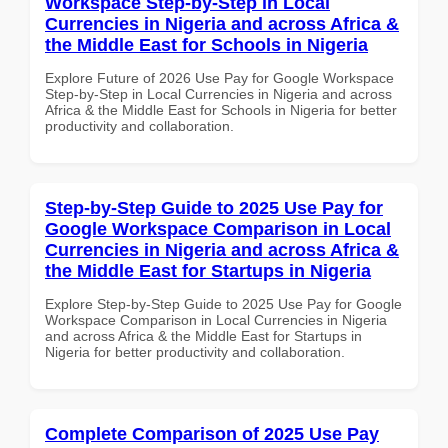
Workspace Step-by-Step in Local
Currencies in Nigeria and across Africa &
the Middle East for Schools in Nigeria
Explore Future of 2026 Use Pay for Google Workspace
Step-by-Step in Local Currencies in Nigeria and across
Africa & the Middle East for Schools in Nigeria for better
productivity and collaboration.
Step-by-Step Guide to 2025 Use Pay for
Google Workspace Comparison in Local
Currencies in Nigeria and across Africa &
the Middle East for Startups in Nigeria
Explore Step-by-Step Guide to 2025 Use Pay for Google
Workspace Comparison in Local Currencies in Nigeria
and across Africa & the Middle East for Startups in
Nigeria for better productivity and collaboration.
Complete Comparison of 2025 Use Pay