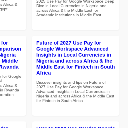
2025 Use Pay for Google Workspace Deep
s Africa &
Dive in Local Currencies in Nigeria and
Egypt
across Africa & the Middle East for
Academic Institutions in Middle East
 for
Future of 2027 Use Pay for
mparison
Google Workspace Advanced
Nigeria
Insights in Local Currencies in
e Middle
Nigeria and across Africa & the
n Rwanda
Middle East for Fintech in South
Africa
y for Google
l
Discover insights and tips on Future of
s Africa &
2027 Use Pay for Google Workspace
s in Rwanda
Advanced Insights in Local Currencies in
boration.
Nigeria and across Africa & the Middle East
for Fintech in South Africa