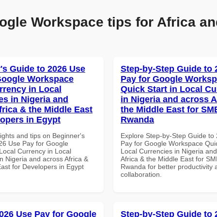
ogle Workspace tips for Africa an
's Guide to 2026 Use
Step-by-Step Guide to
Google Workspace
Pay for Google Works
rrency in Local
Quick Start in Local Cu
es in Nigeria and
in Nigeria and across A
frica & the Middle East
the Middle East for SM
lopers in Egypt
Rwanda
ights and tips on Beginner's
Explore Step-by-Step Guide to
26 Use Pay for Google
Pay for Google Workspace Quic
ocal Currency in Local
Local Currencies in Nigeria an
n Nigeria and across Africa &
Africa & the Middle East for SM
ast for Developers in Egypt
Rwanda for better productivity 
collaboration.
026 Use Pay for Google
Step-by-Step Guide to