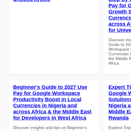
Pay for 
Growth S
Currenci
across A
for Unive
Discover ins
Guide to 20
Workspace G
Currencies i
the Middle E
Africa
Beginner's Guide to 2027 Use
Expert T
Pay for Google Workspace
Google W
Productivity Boost in Local
Solution
Currencies in Nigeria and
Nigeria 
across Africa & the Middle East
Middle Ea
for Developers in West Africa
Rwanda
Discover insights and tips on Beginner's
Explore Exp