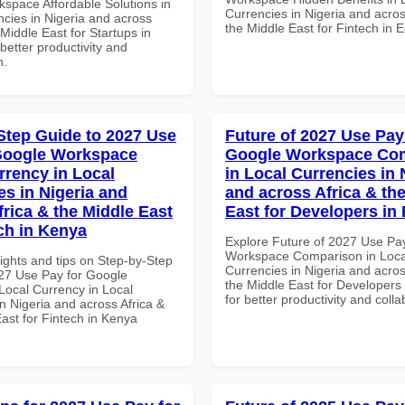
space Affordable Solutions in
Currencies in Nigeria and acros
ncies in Nigeria and across
the Middle East for Fintech in 
 Middle East for Startups in
etter productivity and
n.
Step Guide to 2027 Use
Future of 2027 Use Pay
Google Workspace
Google Workspace Co
rrency in Local
in Local Currencies in 
es in Nigeria and
and across Africa & th
frica & the Middle East
East for Developers i
ech in Kenya
Explore Future of 2027 Use Pa
Workspace Comparison in Loca
ights and tips on Step-by-Step
Currencies in Nigeria and acros
27 Use Pay for Google
the Middle East for Developer
ocal Currency in Local
for better productivity and colla
n Nigeria and across Africa &
ast for Fintech in Kenya