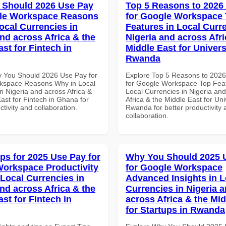
 Should 2026 Use Pay
Top 5 Reasons to 2026
gle Workspace Reasons
for Google Workspace
ocal Currencies in
Features in Local Curre
and across Africa & the
Nigeria and across Afri
st for Fintech in
Middle East for Universi
Rwanda
 You Should 2026 Use Pay for
Explore Top 5 Reasons to 202
kspace Reasons Why in Local
for Google Workspace Top Feat
n Nigeria and across Africa &
Local Currencies in Nigeria an
ast for Fintech in Ghana for
Africa & the Middle East for Univ
ctivity and collaboration.
Rwanda for better productivity 
collaboration.
ips for 2025 Use Pay for
Why You Should 2025 
orkspace Productivity
for Google Workspace
 Local Currencies in
Advanced Insights in L
and across Africa & the
Currencies in Nigeria 
st for Fintech in
across Africa & the Mid
for Startups in Rwanda