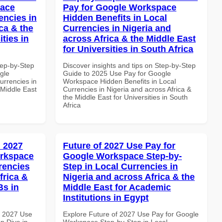
pace
Pay for Google Workspace
encies in
Hidden Benefits in Local
ca & the
Currencies in Nigeria and
ties in
across Africa & the Middle East
for Universities in South Africa
tep-by-Step
Discover insights and tips on Step-by-Step
gle
Guide to 2025 Use Pay for Google
urrencies in
Workspace Hidden Benefits in Local
 Middle East
Currencies in Nigeria and across Africa &
the Middle East for Universities in South
Africa
 2027
Future of 2027 Use Pay for
orkspace
Google Workspace Step-by-
rencies
Step in Local Currencies in
frica &
Nigeria and across Africa & the
Bs in
Middle East for Academic
Institutions in Egypt
h 2027 Use
Explore Future of 2027 Use Pay for Google
p Dive in
Workspace Step-by-Step in Local