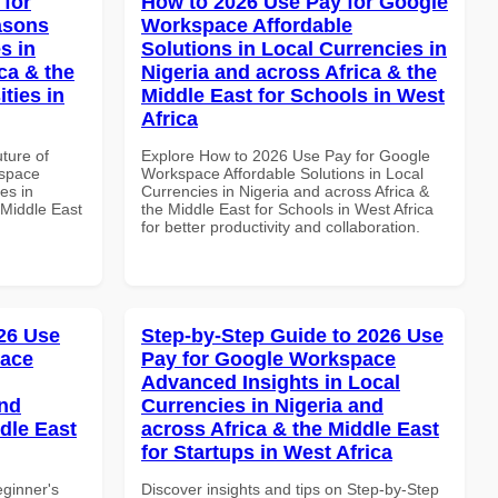
 for
How to 2026 Use Pay for Google
asons
Workspace Affordable
s in
Solutions in Local Currencies in
ca & the
Nigeria and across Africa & the
ties in
Middle East for Schools in West
Africa
uture of
Explore How to 2026 Use Pay for Google
kspace
Workspace Affordable Solutions in Local
es in
Currencies in Nigeria and across Africa &
 Middle East
the Middle East for Schools in West Africa
for better productivity and collaboration.
26 Use
Step-by-Step Guide to 2026 Use
pace
Pay for Google Workspace
Advanced Insights in Local
and
Currencies in Nigeria and
dle East
across Africa & the Middle East
for Startups in West Africa
eginner's
Discover insights and tips on Step-by-Step