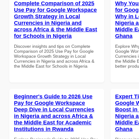
Complete Comparison of 2025
Why You
Use Pay for Google Workspace
for Goo
Growth Strategy in Local
Why in L
Currencies in Nigeria and
Nigeria 
across Africa & the Middle East
Middle Ea
for Schools in Nigeria
Ghana
Discover insights and tips on Complete
Explore Why
Comparison of 2025 Use Pay for Google
Google Wor
Workspace Growth Strategy in Local
Currencies i
Currencies in Nigeria and across Africa &
the Middle E
the Middle East for Schools in Nigeria
better produ
Beginner's Guide to 2026 Use
Expert T
Pay for Google Workspace
Google W
Deep Dive in Local Currencies
Boost in
in Nigeria and across Africa &
Nigeria 
the Middle East for Academic
Middle Ea
Institutions in Rwanda
Ghana