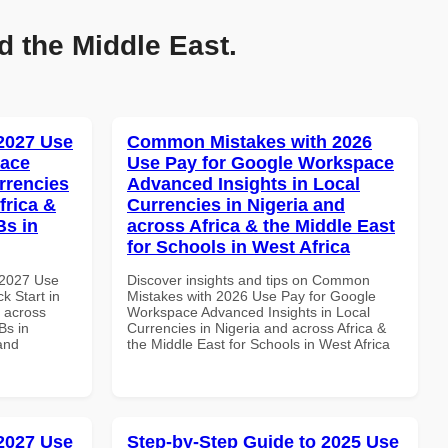
d the Middle East.
 2027 Use
Common Mistakes with 2026
pace
Use Pay for Google Workspace
rrencies
Advanced Insights in Local
frica &
Currencies in Nigeria and
Bs in
across Africa & the Middle East
for Schools in West Africa
 2027 Use
Discover insights and tips on Common
k Start in
Mistakes with 2026 Use Pay for Google
d across
Workspace Advanced Insights in Local
Bs in
Currencies in Nigeria and across Africa &
and
the Middle East for Schools in West Africa
 2027 Use
Step-by-Step Guide to 2025 Use