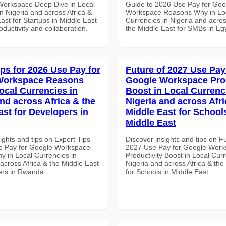
Workspace Deep Dive in Local
Guide to 2026 Use Pay for Goo
n Nigeria and across Africa &
Workspace Reasons Why in Lo
ast for Startups in Middle East
Currencies in Nigeria and acros
roductivity and collaboration.
the Middle East for SMBs in Eg
ips for 2026 Use Pay for
Future of 2027 Use Pay
Workspace Reasons
Google Workspace Prod
ocal Currencies in
Boost in Local Currenc
and across Africa & the
Nigeria and across Afri
ast for Developers in
Middle East for School
Middle East
ights and tips on Expert Tips
Discover insights and tips on F
e Pay for Google Workspace
2027 Use Pay for Google Wor
 in Local Currencies in
Productivity Boost in Local Curr
across Africa & the Middle East
Nigeria and across Africa & the
ers in Rwanda
for Schools in Middle East