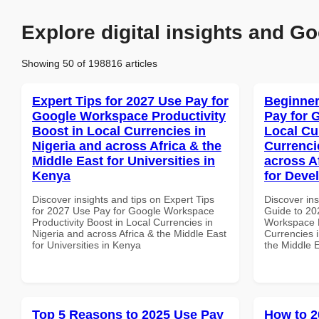
Explore digital insights and Go
Showing 50 of 198816 articles
Expert Tips for 2027 Use Pay for
Beginner
Google Workspace Productivity
Pay for 
Boost in Local Currencies in
Local Cu
Nigeria and across Africa & the
Currenci
Middle East for Universities in
across A
Kenya
for Deve
Discover insights and tips on Expert Tips
Discover ins
for 2027 Use Pay for Google Workspace
Guide to 20
Productivity Boost in Local Currencies in
Workspace L
Nigeria and across Africa & the Middle East
Currencies i
for Universities in Kenya
the Middle E
Top 5 Reasons to 2025 Use Pay
How to 2