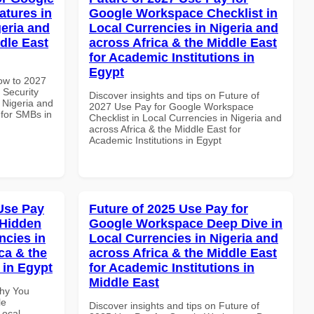
atures in
Google Workspace Checklist in
geria and
Local Currencies in Nigeria and
dle East
across Africa & the Middle East
for Academic Institutions in
Egypt
How to 2027
 Security
Discover insights and tips on Future of
 Nigeria and
2027 Use Pay for Google Workspace
 for SMBs in
Checklist in Local Currencies in Nigeria and
across Africa & the Middle East for
Academic Institutions in Egypt
Use Pay
Future of 2025 Use Pay for
 Hidden
Google Workspace Deep Dive in
ncies in
Local Currencies in Nigeria and
ca & the
across Africa & the Middle East
 in Egypt
for Academic Institutions in
Middle East
Why You
le
Discover insights and tips on Future of
Local