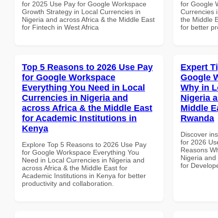
for 2025 Use Pay for Google Workspace
for Google 
Growth Strategy in Local Currencies in
Currencies i
Nigeria and across Africa & the Middle East
the Middle E
for Fintech in West Africa
for better p
Top 5 Reasons to 2026 Use Pay
Expert T
for Google Workspace
Google 
Everything You Need in Local
Why in L
Currencies in Nigeria and
Nigeria 
across Africa & the Middle East
Middle E
for Academic Institutions in
Rwanda
Kenya
Discover ins
for 2026 Us
Explore Top 5 Reasons to 2026 Use Pay
Reasons Why
for Google Workspace Everything You
Nigeria and 
Need in Local Currencies in Nigeria and
for Develop
across Africa & the Middle East for
Academic Institutions in Kenya for better
productivity and collaboration.