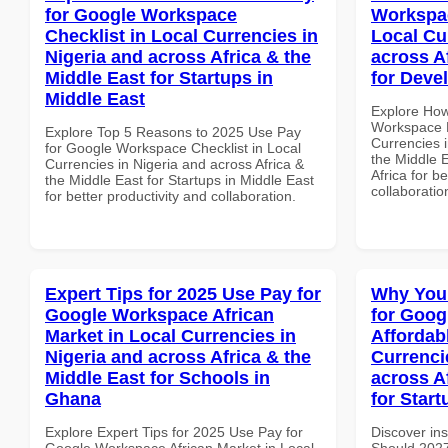
for Google Workspace
Workspac
Checklist in Local Currencies in
Local Cu
Nigeria and across Africa & the
across A
Middle East for Startups in
for Deve
Middle East
Explore How
Workspace H
Explore Top 5 Reasons to 2025 Use Pay
Currencies i
for Google Workspace Checklist in Local
the Middle 
Currencies in Nigeria and across Africa &
Africa for b
the Middle East for Startups in Middle East
collaboratio
for better productivity and collaboration.
Expert Tips for 2025 Use Pay for
Why You
Google Workspace African
for Goog
Market in Local Currencies in
Affordab
Nigeria and across Africa & the
Currenci
Middle East for Schools in
across A
Ghana
for Start
Explore Expert Tips for 2025 Use Pay for
Discover in
Google Workspace African Market in Local
Should 2027