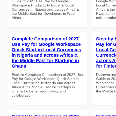
Guide to 2027 Use Pay for Google
Google Work
Workspace Productivity Boost in Local
Local Curre
Currencies in Nigeria and across Africa &
Africa & the
the Middle East for Developers in West
Rwanda for b
Africa
collaboratio
Complete Comparison of 2027
Step-by-
Use Pay for Google Workspace
Pay for 
Quick Start in Local Currencies
Local Cu
in Nigeria and across Africa &
Currenci
the Middle East for Startups in
across A
Ghana
for Fint
Explore Complete Comparison of 2027 Use
Discover ins
Pay for Google Workspace Quick Start in
Guide to 20
Local Currencies in Nigeria and across
Workspace L
Africa & the Middle East for Startups in
Currencies i
Ghana for better productivity and
the Middle E
collaboration.