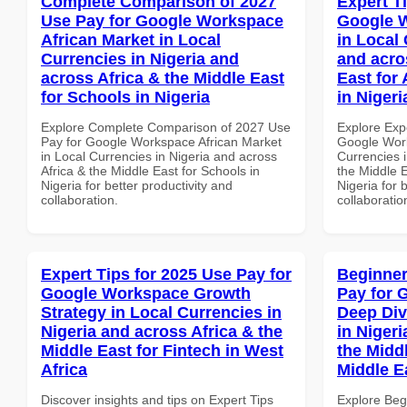
Complete Comparison of 2027
Expert T
Use Pay for Google Workspace
Google 
African Market in Local
in Local 
Currencies in Nigeria and
and acro
across Africa & the Middle East
East for
for Schools in Nigeria
in Nigeri
Explore Complete Comparison of 2027 Use
Explore Exp
Pay for Google Workspace African Market
Google Wor
in Local Currencies in Nigeria and across
Currencies i
Africa & the Middle East for Schools in
the Middle E
Nigeria for better productivity and
Nigeria for 
collaboration.
collaboratio
Expert Tips for 2025 Use Pay for
Beginner
Google Workspace Growth
Pay for 
Strategy in Local Currencies in
Deep Div
Nigeria and across Africa & the
in Nigeri
Middle East for Fintech in West
the Middl
Africa
Middle E
Discover insights and tips on Expert Tips
Explore Beg