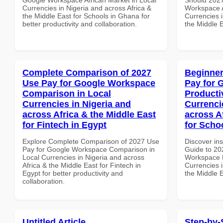
Currencies in Nigeria and across Africa &
Workspace A
the Middle East for Schools in Ghana for
Currencies i
better productivity and collaboration.
the Middle E
Complete Comparison of 2027
Beginner
Use Pay for Google Workspace
Pay for 
Comparison in Local
Producti
Currencies in Nigeria and
Currenci
across Africa & the Middle East
across A
for Fintech in Egypt
for Scho
Explore Complete Comparison of 2027 Use
Discover ins
Pay for Google Workspace Comparison in
Guide to 20
Local Currencies in Nigeria and across
Workspace P
Africa & the Middle East for Fintech in
Currencies i
Egypt for better productivity and
the Middle E
collaboration.
Untitled Article
Step-by-