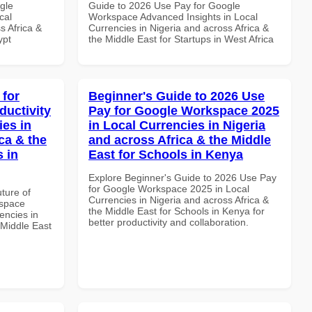
gle
Guide to 2026 Use Pay for Google
cal
Workspace Advanced Insights in Local
s Africa &
Currencies in Nigeria and across Africa &
ypt
the Middle East for Startups in West Africa
 for
Beginner's Guide to 2026 Use
uctivity
Pay for Google Workspace 2025
ies in
in Local Currencies in Nigeria
ca & the
and across Africa & the Middle
s in
East for Schools in Kenya
Explore Beginner's Guide to 2026 Use Pay
for Google Workspace 2025 in Local
uture of
Currencies in Nigeria and across Africa &
kspace
the Middle East for Schools in Kenya for
encies in
better productivity and collaboration.
 Middle East