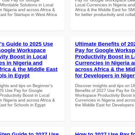
ffordable Solutions in Local
Local Currencies in Nigeria an
n Nigeria and across Africa &
Africa & the Middle East for SM
ast for Startups in West Africa
for better productivity and colla
's Guide to 2025 Use
Ultimate Benefits of 2
Google Workspace
Pay for Google Works
vity Boost in Local
Productivity Boost in L
es in Nigeria and
Currencies in Nigeria 
frica & the Middle East
across Africa & the Mid
ols in Egypt
for Developers in Niger
ights and tips on Beginner's
Discover insights and tips on U
25 Use Pay for Google
Benefits of 2027 Use Pay for G
roductivity Boost in Local
Workspace Productivity Boost i
n Nigeria and across Africa &
Currencies in Nigeria and acros
ast for Schools in Egypt
the Middle East for Developers 
Step Guide to 2027 Use
How to 2027 Use Pay f