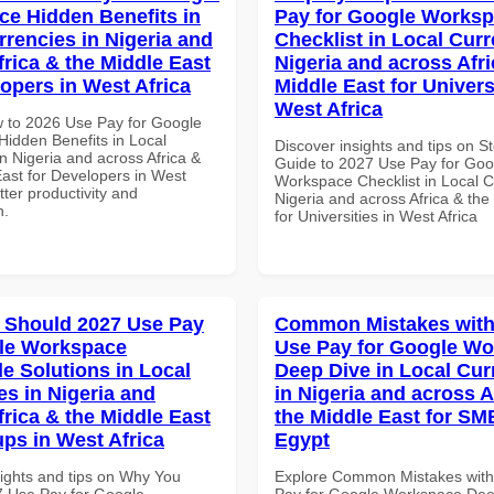
e Hidden Benefits in
Pay for Google Works
rrencies in Nigeria and
Checklist in Local Curr
frica & the Middle East
Nigeria and across Afri
lopers in West Africa
Middle East for Universi
West Africa
 to 2026 Use Pay for Google
idden Benefits in Local
Discover insights and tips on S
n Nigeria and across Africa &
Guide to 2027 Use Pay for Goo
East for Developers in West
Workspace Checklist in Local C
etter productivity and
Nigeria and across Africa & the
n.
for Universities in West Africa
 Should 2027 Use Pay
Common Mistakes with
le Workspace
Use Pay for Google W
le Solutions in Local
Deep Dive in Local Cur
es in Nigeria and
in Nigeria and across A
frica & the Middle East
the Middle East for SM
ups in West Africa
Egypt
sights and tips on Why You
Explore Common Mistakes wit
 Use Pay for Google
Pay for Google Workspace Dee