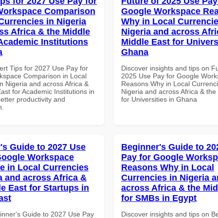
ips for 2027 Use Pay for
Future of 2025 Use Pay
Workspace Comparison
Google Workspace Re
Currencies in Nigeria
Why in Local Currencie
ss Africa & the Middle
Nigeria and across Afri
 Academic Institutions
Middle East for Universi
a
Ghana
ert Tips for 2027 Use Pay for
Discover insights and tips on F
kspace Comparison in Local
2025 Use Pay for Google Wor
n Nigeria and across Africa &
Reasons Why in Local Currenci
ast for Academic Institutions in
Nigeria and across Africa & the
better productivity and
for Universities in Ghana
n.
's Guide to 2027 Use
Beginner's Guide to 20
Google Workspace
Pay for Google Works
e in Local Currencies
Reasons Why in Local
a and across Africa &
Currencies in Nigeria 
e East for Startups in
across Africa & the Mid
ast
for SMBs in Egypt
inner's Guide to 2027 Use Pay
Discover insights and tips on B