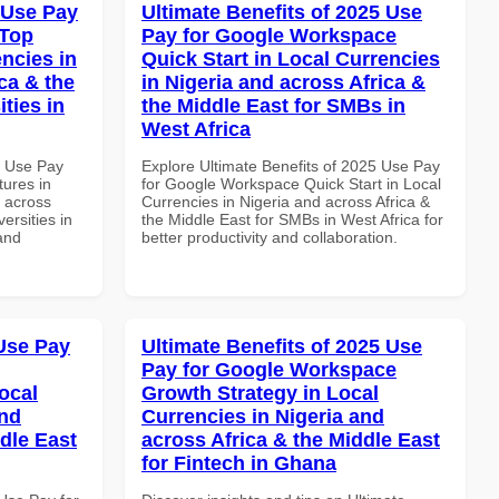
 Use Pay
Ultimate Benefits of 2025 Use
 Top
Pay for Google Workspace
ncies in
Quick Start in Local Currencies
ca & the
in Nigeria and across Africa &
ties in
the Middle East for SMBs in
West Africa
6 Use Pay
Explore Ultimate Benefits of 2025 Use Pay
ures in
for Google Workspace Quick Start in Local
d across
Currencies in Nigeria and across Africa &
ersities in
the Middle East for SMBs in West Africa for
and
better productivity and collaboration.
Use Pay
Ultimate Benefits of 2025 Use
Pay for Google Workspace
ocal
Growth Strategy in Local
and
Currencies in Nigeria and
dle East
across Africa & the Middle East
for Fintech in Ghana