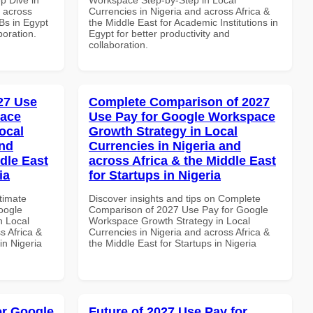
d across
Currencies in Nigeria and across Africa &
Bs in Egypt
the Middle East for Academic Institutions in
boration.
Egypt for better productivity and
collaboration.
027 Use
Complete Comparison of 2027
pace
Use Pay for Google Workspace
ocal
Growth Strategy in Local
and
Currencies in Nigeria and
dle East
across Africa & the Middle East
ia
for Startups in Nigeria
ltimate
Discover insights and tips on Complete
oogle
Comparison of 2027 Use Pay for Google
n Local
Workspace Growth Strategy in Local
s Africa &
Currencies in Nigeria and across Africa &
in Nigeria
the Middle East for Startups in Nigeria
or Google
Future of 2027 Use Pay for