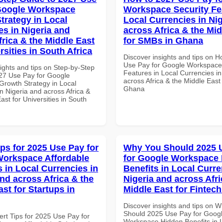
Google Workspace
Workspace Security Fe
trategy in Local
Local Currencies in Ni
es in Nigeria and
across Africa & the Mid
frica & the Middle East
for SMBs in Ghana
rsities in South Africa
Discover insights and tips on 
Use Pay for Google Workspace
ights and tips on Step-by-Step
Features in Local Currencies in
27 Use Pay for Google
across Africa & the Middle East
rowth Strategy in Local
Ghana
n Nigeria and across Africa &
ast for Universities in South
ips for 2025 Use Pay for
Why You Should 2025 
orkspace Affordable
for Google Workspace
s in Local Currencies in
Benefits in Local Curre
and across Africa & the
Nigeria and across Afri
st for Startups in
Middle East for Fintech
Discover insights and tips on 
Should 2025 Use Pay for Goog
ert Tips for 2025 Use Pay for
Workspace Hidden Benefits in 