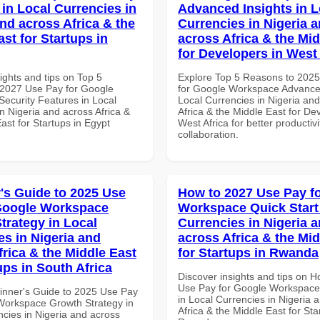
 in Local Currencies in
Advanced Insights in L
and across Africa & the
Currencies in Nigeria 
st for Startups in
across Africa & the Mid
for Developers in West 
ights and tips on Top 5
Explore Top 5 Reasons to 202
2027 Use Pay for Google
for Google Workspace Advanced
ecurity Features in Local
Local Currencies in Nigeria an
n Nigeria and across Africa &
Africa & the Middle East for De
ast for Startups in Egypt
West Africa for better productiv
collaboration.
's Guide to 2025 Use
How to 2027 Use Pay f
Google Workspace
Workspace Quick Start 
trategy in Local
Currencies in Nigeria 
es in Nigeria and
across Africa & the Mid
frica & the Middle East
for Startups in Rwanda
ups in South Africa
Discover insights and tips on 
Use Pay for Google Workspace 
inner's Guide to 2025 Use Pay
in Local Currencies in Nigeria 
Workspace Growth Strategy in
Africa & the Middle East for Sta
ncies in Nigeria and across