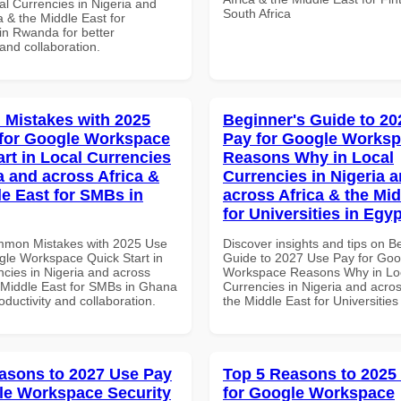
al Currencies in Nigeria and
South Africa
a & the Middle East for
in Rwanda for better
 and collaboration.
Mistakes with 2025
Beginner's Guide to 20
for Google Workspace
Pay for Google Works
art in Local Currencies
Reasons Why in Local
a and across Africa &
Currencies in Nigeria 
le East for SMBs in
across Africa & the Mid
for Universities in Egyp
mmon Mistakes with 2025 Use
Discover insights and tips on B
gle Workspace Quick Start in
Guide to 2027 Use Pay for Goo
ncies in Nigeria and across
Workspace Reasons Why in Lo
e Middle East for SMBs in Ghana
Currencies in Nigeria and acros
roductivity and collaboration.
the Middle East for Universities
asons to 2027 Use Pay
Top 5 Reasons to 2025
le Workspace Security
for Google Workspace