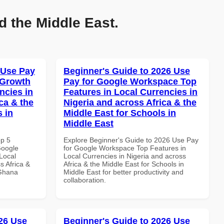
d the Middle East.
 Use Pay
Beginner's Guide to 2026 Use
 Growth
Pay for Google Workspace Top
ncies in
Features in Local Currencies in
ca & the
Nigeria and across Africa & the
s in
Middle East for Schools in
Middle East
op 5
Explore Beginner's Guide to 2026 Use Pay
Google
for Google Workspace Top Features in
Local
Local Currencies in Nigeria and across
s Africa &
Africa & the Middle East for Schools in
 Ghana
Middle East for better productivity and
collaboration.
26 Use
Beginner's Guide to 2026 Use