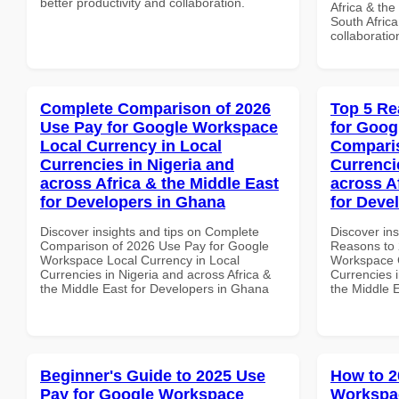
better productivity and collaboration.
Africa & the
South Africa
collaboratio
Complete Comparison of 2026
Top 5 Re
Use Pay for Google Workspace
for Goog
Local Currency in Local
Comparis
Currencies in Nigeria and
Currenci
across Africa & the Middle East
across A
for Developers in Ghana
for Devel
Discover insights and tips on Complete
Discover ins
Comparison of 2026 Use Pay for Google
Reasons to 
Workspace Local Currency in Local
Workspace 
Currencies in Nigeria and across Africa &
Currencies i
the Middle East for Developers in Ghana
the Middle E
Beginner's Guide to 2025 Use
How to 2
Pay for Google Workspace
Workspac