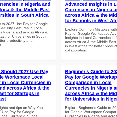
rrencies in Nigeria and
Advanced Insights in L
frica & the Middle East
Currencies in Nigeria 
rsities in South Africa
across Africa & the Mid
for Schools in West Afr
 to 2027 Use Pay for Google
ecurity Features in Local
Explore Common Mistakes wit
n Nigeria and across Africa &
Pay for Google Workspace Ad
ast for Universities in South
Insights in Local Currencies in 
etter productivity and
across Africa & the Middle East
n.
in West Africa for better product
collaboration.
 Should 2027 Use Pay
Beginner's Guide to 20
le Workspace Local
Pay for Google Works
 in Local Currencies in
Comparison in Local
and across Africa & the
Currencies in Nigeria 
st for Startups in
across Africa & the Mid
ast
for Universities in Nige
sights and tips on Why You
Explore Beginner's Guide to 2
 Use Pay for Google
for Google Workspace Compari
ocal Currency in Local
Currencies in Nigeria and acros