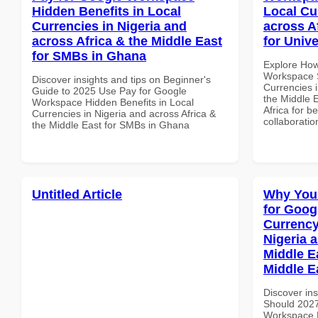
Hidden Benefits in Local
Local Cu
Currencies in Nigeria and
across A
across Africa & the Middle East
for Unive
for SMBs in Ghana
Explore How
Workspace S
Discover insights and tips on Beginner's
Currencies i
Guide to 2025 Use Pay for Google
the Middle E
Workspace Hidden Benefits in Local
Africa for b
Currencies in Nigeria and across Africa &
collaboratio
the Middle East for SMBs in Ghana
Untitled Article
Why You
for Goog
Currency
Nigeria 
Middle Ea
Middle E
Discover in
Should 2027
Workspace L