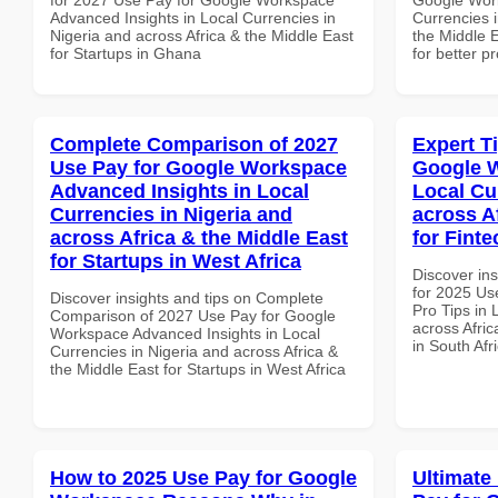
Advanced Insights in Local Currencies in
Currencies i
Nigeria and across Africa & the Middle East
the Middle E
for Startups in Ghana
for better p
Complete Comparison of 2027
Expert T
Use Pay for Google Workspace
Google W
Advanced Insights in Local
Local Cu
Currencies in Nigeria and
across A
across Africa & the Middle East
for Finte
for Startups in West Africa
Discover ins
for 2025 Us
Discover insights and tips on Complete
Pro Tips in 
Comparison of 2027 Use Pay for Google
across Afric
Workspace Advanced Insights in Local
in South Afr
Currencies in Nigeria and across Africa &
the Middle East for Startups in West Africa
How to 2025 Use Pay for Google
Ultimate