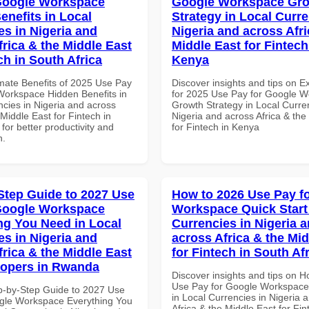
Google Workspace
Google Workspace Gr
enefits in Local
Strategy in Local Curre
es in Nigeria and
Nigeria and across Afri
frica & the Middle East
Middle East for Fintech
ch in South Africa
Kenya
imate Benefits of 2025 Use Pay
Discover insights and tips on E
Workspace Hidden Benefits in
for 2025 Use Pay for Google 
ncies in Nigeria and across
Growth Strategy in Local Curre
 Middle East for Fintech in
Nigeria and across Africa & the
 for better productivity and
for Fintech in Kenya
n.
Step Guide to 2027 Use
How to 2026 Use Pay f
Google Workspace
Workspace Quick Start 
ng You Need in Local
Currencies in Nigeria 
es in Nigeria and
across Africa & the Mid
frica & the Middle East
for Fintech in South Af
lopers in Rwanda
Discover insights and tips on 
Use Pay for Google Workspace 
p-by-Step Guide to 2027 Use
in Local Currencies in Nigeria 
gle Workspace Everything You
Africa & the Middle East for Fin