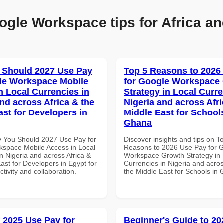
ogle Workspace tips for Africa an
 Should 2027 Use Pay
Top 5 Reasons to 2026
le Workspace Mobile
for Google Workspace
n Local Currencies in
Strategy in Local Curre
and across Africa & the
Nigeria and across Afri
ast for Developers in
Middle East for School
Ghana
 You Should 2027 Use Pay for
Discover insights and tips on T
space Mobile Access in Local
Reasons to 2026 Use Pay for 
n Nigeria and across Africa &
Workspace Growth Strategy in 
ast for Developers in Egypt for
Currencies in Nigeria and acros
ctivity and collaboration.
the Middle East for Schools in
f 2025 Use Pay for
Beginner's Guide to 20