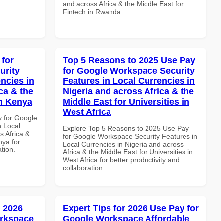
and across Africa & the Middle East for
Fintech in Rwanda
 for
Top 5 Reasons to 2025 Use Pay
urity
for Google Workspace Security
ncies in
Features in Local Currencies in
ca & the
Nigeria and across Africa & the
in Kenya
Middle East for Universities in
West Africa
y for Google
n Local
Explore Top 5 Reasons to 2025 Use Pay
s Africa &
for Google Workspace Security Features in
nya for
Local Currencies in Nigeria and across
ation.
Africa & the Middle East for Universities in
West Africa for better productivity and
collaboration.
 2026
Expert Tips for 2026 Use Pay for
orkspace
Google Workspace Affordable