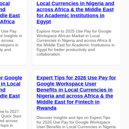
ocal
Local Currencies in Nigeria and
and
across Africa & the Middle East
dle East
for Academic Institutions in
Africa
Egypt
5 Use Pay
Explore How to 2025 Use Pay for Google
 Insights in
Workspace African Market in Local
d across
Currencies in Nigeria and across Africa &
velopers in
the Middle East for Academic Institutions in
ity and
Egypt for better productivity and
collaboration.
or Google
Expert Tips for 2026 Use Pay for
in Local
Google Workspace User
and
Benefits in Local Currencies in
dle East
Nigeria and across Africa & the
Middle East for Fintech in
Rwanda
How to 2027
Quick Start
Discover insights and tips on Expert Tips
and across
for 2026 Use Pay for Google Workspace
rtups in
User Benefits in Local Currencies in Nigeria