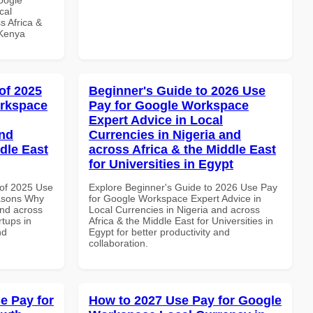
cal
s Africa &
 Kenya
of 2025
Beginner's Guide to 2026 Use
orkspace
Pay for Google Workspace
Expert Advice in Local
and
Currencies in Nigeria and
dle East
across Africa & the Middle East
for Universities in Egypt
of 2025 Use
Explore Beginner's Guide to 2026 Use Pay
asons Why
for Google Workspace Expert Advice in
and across
Local Currencies in Nigeria and across
rtups in
Africa & the Middle East for Universities in
nd
Egypt for better productivity and
collaboration.
e Pay for
How to 2027 Use Pay for Google