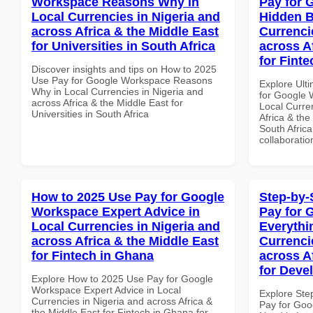
Workspace Reasons Why in
Pay for 
Local Currencies in Nigeria and
Hidden B
across Africa & the Middle East
Currenci
for Universities in South Africa
across A
for Finte
Discover insights and tips on How to 2025
Use Pay for Google Workspace Reasons
Explore Ult
Why in Local Currencies in Nigeria and
for Google 
across Africa & the Middle East for
Local Curre
Universities in South Africa
Africa & the
South Africa
collaboratio
How to 2025 Use Pay for Google
Step-by-
Workspace Expert Advice in
Pay for 
Local Currencies in Nigeria and
Everythi
across Africa & the Middle East
Currenci
for Fintech in Ghana
across A
for Deve
Explore How to 2025 Use Pay for Google
Workspace Expert Advice in Local
Explore Ste
Currencies in Nigeria and across Africa &
Pay for Goo
the Middle East for Fintech in Ghana for