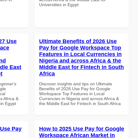
Universities in Egypt
27 Use
Ultimate Benefits of 2026 Use
pace
Pay for Google Workspace Top
Features in Local Currencies in
and
Nigeria and across Africa & the
dle East
Middle East for Fintech in South
t
Africa
eginner's
Discover insights and tips on Ultimate
gle
Benefits of 2026 Use Pay for Google
cal
Workspace Top Features in Local
s Africa &
Currencies in Nigeria and across Africa &
 in Egypt
the Middle East for Fintech in South Africa
 Use Pay
How to 2025 Use Pay for Google
Workspace African Market in