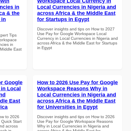
owth
Workspace Local Currency in
ncies in
Local Currencies in Nigeria and
ca & the
across Africa & the Middle East
 in
for Startups in Egypt
Discover insights and tips on How to 2027
Use Pay for Google Workspace Local
xpert Tips
Currency in Local Currencies in Nigeria and
Workspace
across Africa & the Middle East for Startups
ncies in
in Egypt
 Middle East
or Google
How to 2026 Use Pay for Google
in Local
Workspace Reasons Why in
and
Local Currencies in Nigeria and
dle East
across Africa & the Middle East
rica
for Universities in Egypt
How to 2026
Discover insights and tips on How to 2026
Quick Start
Use Pay for Google Workspace Reasons
and across
Why in Local Currencies in Nigeria and
tech in
across Africa & the Middle East for