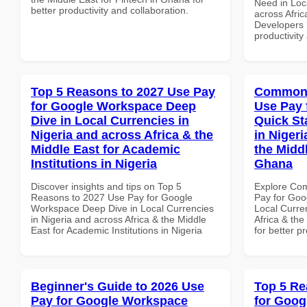
Need in Loc
better productivity and collaboration.
across Afric
Developers 
productivity
Top 5 Reasons to 2027 Use Pay
Common 
for Google Workspace Deep
Use Pay 
Dive in Local Currencies in
Quick St
Nigeria and across Africa & the
in Nigeri
Middle East for Academic
the Midd
Institutions in Nigeria
Ghana
Discover insights and tips on Top 5
Explore Co
Reasons to 2027 Use Pay for Google
Pay for Goo
Workspace Deep Dive in Local Currencies
Local Curre
in Nigeria and across Africa & the Middle
Africa & th
East for Academic Institutions in Nigeria
for better p
Beginner's Guide to 2026 Use
Top 5 Re
Pay for Google Workspace
for Goog