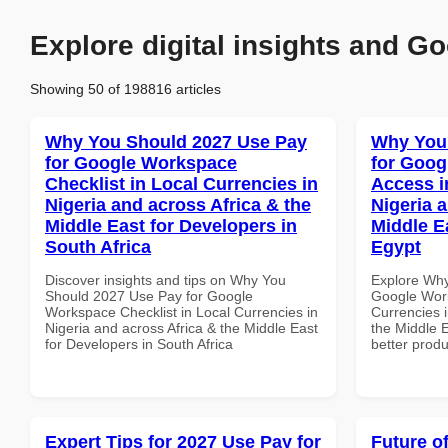
Explore digital insights and Go
Showing 50 of 198816 articles
Why You Should 2027 Use Pay
Why You
for Google Workspace
for Goog
Checklist in Local Currencies in
Access i
Nigeria and across Africa & the
Nigeria 
Middle East for Developers in
Middle E
South Africa
Egypt
Discover insights and tips on Why You
Explore Why
Should 2027 Use Pay for Google
Google Work
Workspace Checklist in Local Currencies in
Currencies i
Nigeria and across Africa & the Middle East
the Middle E
for Developers in South Africa
better produ
Expert Tips for 2027 Use Pay for
Future o