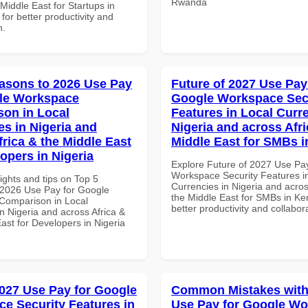
Rwanda
 Middle East for Startups in
 for better productivity and
n.
asons to 2026 Use Pay
Future of 2027 Use Pay
le Workspace
Google Workspace Sec
on in Local
Features in Local Curre
es in Nigeria and
Nigeria and across Afri
frica & the Middle East
Middle East for SMBs 
opers in Nigeria
Explore Future of 2027 Use Pa
Workspace Security Features i
ights and tips on Top 5
Currencies in Nigeria and acros
2026 Use Pay for Google
the Middle East for SMBs in Ke
Comparison in Local
better productivity and collabor
n Nigeria and across Africa &
ast for Developers in Nigeria
027 Use Pay for Google
Common Mistakes with
e Security Features in
Use Pay for Google W