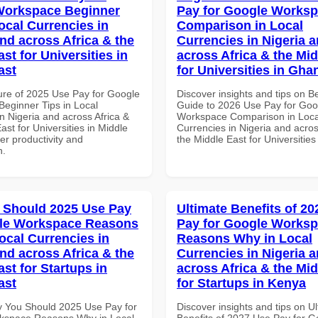
Workspace Beginner
Pay for Google Works
ocal Currencies in
Comparison in Local
and across Africa & the
Currencies in Nigeria 
st for Universities in
across Africa & the Mid
ast
for Universities in Gha
ure of 2025 Use Pay for Google
Discover insights and tips on B
eginner Tips in Local
Guide to 2026 Use Pay for Goo
n Nigeria and across Africa &
Workspace Comparison in Loca
ast for Universities in Middle
Currencies in Nigeria and acros
ter productivity and
the Middle East for Universitie
n.
 Should 2025 Use Pay
Ultimate Benefits of 2
gle Workspace Reasons
Pay for Google Works
ocal Currencies in
Reasons Why in Local
and across Africa & the
Currencies in Nigeria 
st for Startups in
across Africa & the Mid
ast
for Startups in Kenya
 You Should 2025 Use Pay for
Discover insights and tips on U
kspace Reasons Why in Local
Benefits of 2027 Use Pay for G