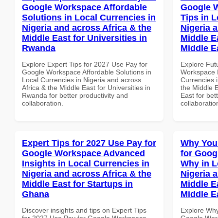
Google Workspace Affordable
Google 
Solutions in Local Currencies in
Tips in L
Nigeria and across Africa & the
Nigeria 
Middle East for Universities in
Middle Ea
Rwanda
Middle E
Explore Expert Tips for 2027 Use Pay for
Explore Fut
Google Workspace Affordable Solutions in
Workspace B
Local Currencies in Nigeria and across
Currencies i
Africa & the Middle East for Universities in
the Middle E
Rwanda for better productivity and
East for bet
collaboration.
collaboratio
Expert Tips for 2027 Use Pay for
Why You
Google Workspace Advanced
for Goo
Insights in Local Currencies in
Why in L
Nigeria and across Africa & the
Nigeria 
Middle East for Startups in
Middle Ea
Ghana
Middle E
Discover insights and tips on Expert Tips
Explore Why
for 2027 Use Pay for Google Workspace
Google Wor