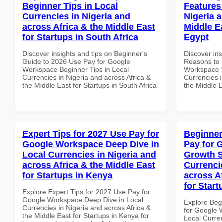
Beginner Tips in Local
Features
Currencies in Nigeria and
Nigeria 
across Africa & the Middle East
Middle Ea
for Startups in South Africa
Egypt
Discover insights and tips on Beginner's
Discover ins
Guide to 2026 Use Pay for Google
Reasons to 
Workspace Beginner Tips in Local
Workspace S
Currencies in Nigeria and across Africa &
Currencies i
the Middle East for Startups in South Africa
the Middle E
Expert Tips for 2027 Use Pay for
Beginner
Google Workspace Deep Dive in
Pay for 
Local Currencies in Nigeria and
Growth S
across Africa & the Middle East
Currenci
for Startups in Kenya
across A
for Start
Explore Expert Tips for 2027 Use Pay for
Google Workspace Deep Dive in Local
Explore Beg
Currencies in Nigeria and across Africa &
for Google 
the Middle East for Startups in Kenya for
Local Curre