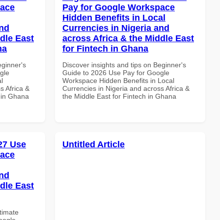
pace
Pay for Google Workspace
Hidden Benefits in Local
and
Currencies in Nigeria and
dle East
across Africa & the Middle East
na
for Fintech in Ghana
eginner's
Discover insights and tips on Beginner's
gle
Guide to 2026 Use Pay for Google
l
Workspace Hidden Benefits in Local
s Africa &
Currencies in Nigeria and across Africa &
s in Ghana
the Middle East for Fintech in Ghana
027 Use
Untitled Article
pace
and
dle East
ltimate
oogle