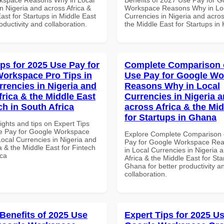
n Nigeria and across Africa &
Workspace Reasons Why in Lo
ast for Startups in Middle East
Currencies in Nigeria and acros
roductivity and collaboration.
the Middle East for Startups in
ips for 2025 Use Pay for
Complete Comparison 
orkspace Pro Tips in
Use Pay for Google W
rrencies in Nigeria and
Reasons Why in Local
frica & the Middle East
Currencies in Nigeria 
ch in South Africa
across Africa & the Mid
for Startups in Ghana
ights and tips on Expert Tips
e Pay for Google Workspace
Explore Complete Comparison 
Local Currencies in Nigeria and
Pay for Google Workspace Re
a & the Middle East for Fintech
in Local Currencies in Nigeria 
ica
Africa & the Middle East for Sta
Ghana for better productivity a
collaboration.
 Benefits of 2025 Use
Expert Tips for 2025 Us