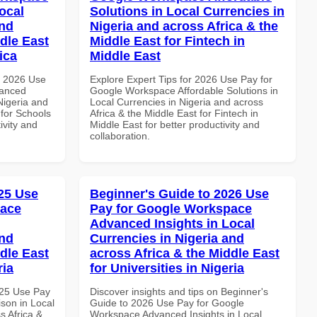
ocal
Solutions in Local Currencies in
and
Nigeria and across Africa & the
dle East
Middle East for Fintech in
ica
Middle East
h 2026 Use
Explore Expert Tips for 2026 Use Pay for
vanced
Google Workspace Affordable Solutions in
Nigeria and
Local Currencies in Nigeria and across
 for Schools
Africa & the Middle East for Fintech in
ivity and
Middle East for better productivity and
collaboration.
25 Use
Beginner's Guide to 2026 Use
pace
Pay for Google Workspace
Advanced Insights in Local
and
Currencies in Nigeria and
dle East
across Africa & the Middle East
ria
for Universities in Nigeria
025 Use Pay
Discover insights and tips on Beginner's
son in Local
Guide to 2026 Use Pay for Google
s Africa &
Workspace Advanced Insights in Local