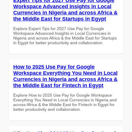
Expert Tips for 2027 Use Pay for Google
Workspace Advanced Insights in Local
Currencies in Nigeria and across Africa &
the Middle East for Startups in Egypt
Explore Expert Tips for 2027 Use Pay for Google
Workspace Advanced Insights in Local Currencies in
Nigeria and across Africa & the Middle East for Startups
in Egypt for better productivity and collaboration.
How to 2025 Use Pay for Google
Workspace Everything You Need in Local
Currencies in Nigeria and across Africa &
the Middle East for Fintech in Egypt
Explore How to 2025 Use Pay for Google Workspace
Everything You Need in Local Currencies in Nigeria and
across Africa & the Middle East for Fintech in Egypt for
better productivity and collaboration.