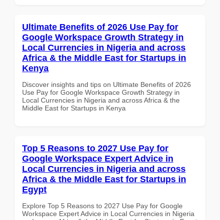
Ultimate Benefits of 2026 Use Pay for
Google Workspace Growth Strategy in
Local Currencies in Nigeria and across
Africa & the Middle East for Startups in
Kenya
Discover insights and tips on Ultimate Benefits of 2026
Use Pay for Google Workspace Growth Strategy in
Local Currencies in Nigeria and across Africa & the
Middle East for Startups in Kenya
Top 5 Reasons to 2027 Use Pay for
Google Workspace Expert Advice in
Local Currencies in Nigeria and across
Africa & the Middle East for Startups in
Egypt
Explore Top 5 Reasons to 2027 Use Pay for Google
Workspace Expert Advice in Local Currencies in Nigeria