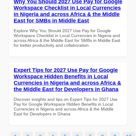
Why You Should 2027 Use Pay for Google
Workspace Checklist in Local Currencies
in Nigeria and across Africa & the Middle
East for SMBs in Middle East
Explore Why You Should 2027 Use Pay for Google
Workspace Checklist in Local Currencies in Nigeria and
across Africa & the Middle East for SMBs in Middle East
for better productivity and collaboration.
Expert Tips for 2027 Use Pay for Google
Workspace Hidden Benefits in Local
Currencies in Nigeria and across Africa &
the Middle East for Developers in Ghana
Discover insights and tips on Expert Tips for 2027 Use
Pay for Google Workspace Hidden Benefits in Local
Currencies in Nigeria and across Africa & the Middle
East for Developers in Ghana