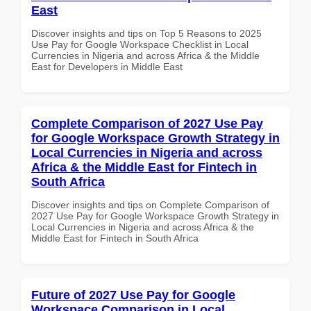
East
Discover insights and tips on Top 5 Reasons to 2025
Use Pay for Google Workspace Checklist in Local
Currencies in Nigeria and across Africa & the Middle
East for Developers in Middle East
Complete Comparison of 2027 Use Pay
for Google Workspace Growth Strategy in
Local Currencies in Nigeria and across
Africa & the Middle East for Fintech in
South Africa
Discover insights and tips on Complete Comparison of
2027 Use Pay for Google Workspace Growth Strategy in
Local Currencies in Nigeria and across Africa & the
Middle East for Fintech in South Africa
Future of 2027 Use Pay for Google
Workspace Comparison in Local