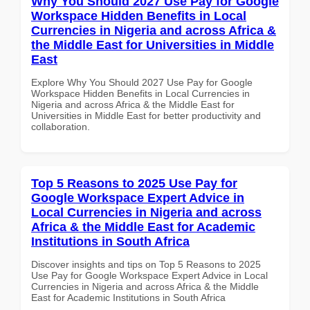
Why You Should 2027 Use Pay for Google
Workspace Hidden Benefits in Local
Currencies in Nigeria and across Africa &
the Middle East for Universities in Middle
East
Explore Why You Should 2027 Use Pay for Google
Workspace Hidden Benefits in Local Currencies in
Nigeria and across Africa & the Middle East for
Universities in Middle East for better productivity and
collaboration.
Top 5 Reasons to 2025 Use Pay for
Google Workspace Expert Advice in
Local Currencies in Nigeria and across
Africa & the Middle East for Academic
Institutions in South Africa
Discover insights and tips on Top 5 Reasons to 2025
Use Pay for Google Workspace Expert Advice in Local
Currencies in Nigeria and across Africa & the Middle
East for Academic Institutions in South Africa