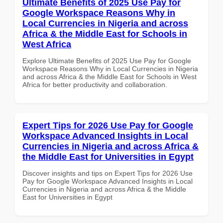
Ultimate Benefits of 2025 Use Pay for
Google Workspace Reasons Why in
Local Currencies in Nigeria and across
Africa & the Middle East for Schools in
West Africa
Explore Ultimate Benefits of 2025 Use Pay for Google
Workspace Reasons Why in Local Currencies in Nigeria
and across Africa & the Middle East for Schools in West
Africa for better productivity and collaboration.
Expert Tips for 2026 Use Pay for Google
Workspace Advanced Insights in Local
Currencies in Nigeria and across Africa &
the Middle East for Universities in Egypt
Discover insights and tips on Expert Tips for 2026 Use
Pay for Google Workspace Advanced Insights in Local
Currencies in Nigeria and across Africa & the Middle
East for Universities in Egypt