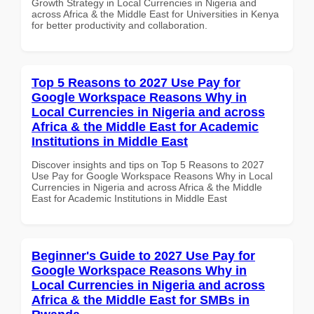
Growth Strategy in Local Currencies in Nigeria and
across Africa & the Middle East for Universities in Kenya
for better productivity and collaboration.
Top 5 Reasons to 2027 Use Pay for
Google Workspace Reasons Why in
Local Currencies in Nigeria and across
Africa & the Middle East for Academic
Institutions in Middle East
Discover insights and tips on Top 5 Reasons to 2027
Use Pay for Google Workspace Reasons Why in Local
Currencies in Nigeria and across Africa & the Middle
East for Academic Institutions in Middle East
Beginner's Guide to 2027 Use Pay for
Google Workspace Reasons Why in
Local Currencies in Nigeria and across
Africa & the Middle East for SMBs in