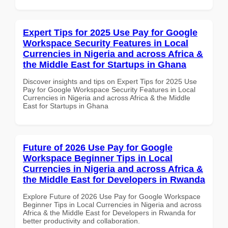
Expert Tips for 2025 Use Pay for Google
Workspace Security Features in Local
Currencies in Nigeria and across Africa &
the Middle East for Startups in Ghana
Discover insights and tips on Expert Tips for 2025 Use
Pay for Google Workspace Security Features in Local
Currencies in Nigeria and across Africa & the Middle
East for Startups in Ghana
Future of 2026 Use Pay for Google
Workspace Beginner Tips in Local
Currencies in Nigeria and across Africa &
the Middle East for Developers in Rwanda
Explore Future of 2026 Use Pay for Google Workspace
Beginner Tips in Local Currencies in Nigeria and across
Africa & the Middle East for Developers in Rwanda for
better productivity and collaboration.