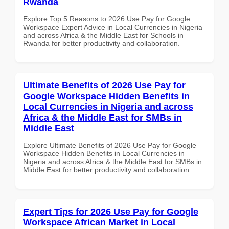
Rwanda
Explore Top 5 Reasons to 2026 Use Pay for Google
Workspace Expert Advice in Local Currencies in Nigeria
and across Africa & the Middle East for Schools in
Rwanda for better productivity and collaboration.
Ultimate Benefits of 2026 Use Pay for
Google Workspace Hidden Benefits in
Local Currencies in Nigeria and across
Africa & the Middle East for SMBs in
Middle East
Explore Ultimate Benefits of 2026 Use Pay for Google
Workspace Hidden Benefits in Local Currencies in
Nigeria and across Africa & the Middle East for SMBs in
Middle East for better productivity and collaboration.
Expert Tips for 2026 Use Pay for Google
Workspace African Market in Local