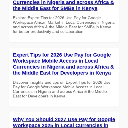
Currencies in Nigeria and across Africa &
the Middle East for SMBs in Kenya
Explore Expert Tips for 2026 Use Pay for Google
Workspace African Market in Local Currencies in Nigeria
and across Africa & the Middle East for SMBs in Kenya
for better productivity and collaboration.
Expert Tips for 2026 Use Pay for Google
Workspace Mobile Access in Local
Currencies in Nigeria and across Africa &
the Middle East for Developers in Kenya
Discover insights and tips on Expert Tips for 2026 Use
Pay for Google Workspace Mobile Access in Local
Currencies in Nigeria and across Africa & the Middle
East for Developers in Kenya
Why You Should 2027 Use Pay for Google
Workspace 2025 in Local Currencies in