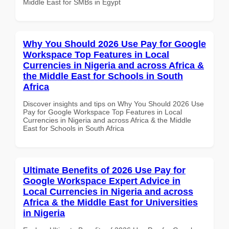
Middle East for SMBs in Egypt
Why You Should 2026 Use Pay for Google
Workspace Top Features in Local
Currencies in Nigeria and across Africa &
the Middle East for Schools in South
Africa
Discover insights and tips on Why You Should 2026 Use
Pay for Google Workspace Top Features in Local
Currencies in Nigeria and across Africa & the Middle
East for Schools in South Africa
Ultimate Benefits of 2026 Use Pay for
Google Workspace Expert Advice in
Local Currencies in Nigeria and across
Africa & the Middle East for Universities
in Nigeria