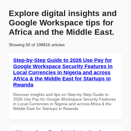
Explore digital insights and
Google Workspace tips for
Africa and the Middle East.
Showing 50 of 198816 articles
Step-by-Step Guide to 2026 Use Pay for
Google Workspace Security Features in
Local Currencies in Nigeria and across
Africa & the Middle East for Startups in
Rwanda
Discover insights and tips on Step-by-Step Guide to
2026 Use Pay for Google Workspace Security Features
in Local Currencies in Nigeria and across Africa & the
Middle East for Startups in Rwanda