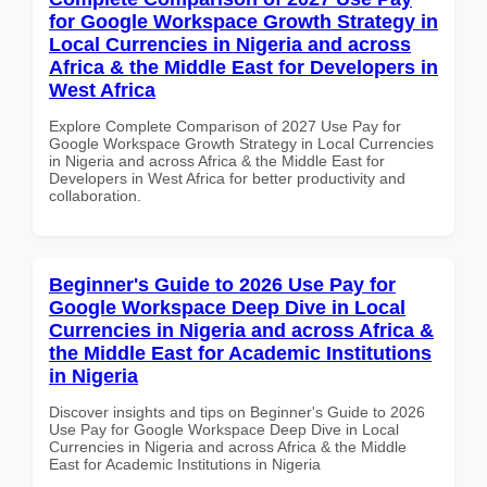
for Google Workspace Growth Strategy in
Local Currencies in Nigeria and across
Africa & the Middle East for Developers in
West Africa
Explore Complete Comparison of 2027 Use Pay for
Google Workspace Growth Strategy in Local Currencies
in Nigeria and across Africa & the Middle East for
Developers in West Africa for better productivity and
collaboration.
Beginner's Guide to 2026 Use Pay for
Google Workspace Deep Dive in Local
Currencies in Nigeria and across Africa &
the Middle East for Academic Institutions
in Nigeria
Discover insights and tips on Beginner's Guide to 2026
Use Pay for Google Workspace Deep Dive in Local
Currencies in Nigeria and across Africa & the Middle
East for Academic Institutions in Nigeria