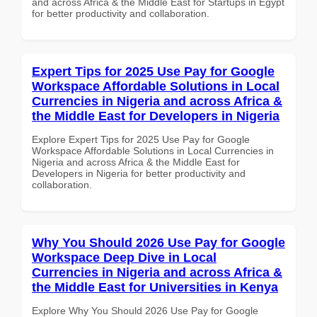
and across Africa & the Middle East for Startups in Egypt
for better productivity and collaboration.
Expert Tips for 2025 Use Pay for Google
Workspace Affordable Solutions in Local
Currencies in Nigeria and across Africa &
the Middle East for Developers in Nigeria
Explore Expert Tips for 2025 Use Pay for Google
Workspace Affordable Solutions in Local Currencies in
Nigeria and across Africa & the Middle East for
Developers in Nigeria for better productivity and
collaboration.
Why You Should 2026 Use Pay for Google
Workspace Deep Dive in Local
Currencies in Nigeria and across Africa &
the Middle East for Universities in Kenya
Explore Why You Should 2026 Use Pay for Google