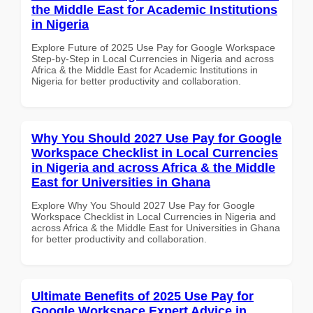
the Middle East for Academic Institutions
in Nigeria
Explore Future of 2025 Use Pay for Google Workspace
Step-by-Step in Local Currencies in Nigeria and across
Africa & the Middle East for Academic Institutions in
Nigeria for better productivity and collaboration.
Why You Should 2027 Use Pay for Google
Workspace Checklist in Local Currencies
in Nigeria and across Africa & the Middle
East for Universities in Ghana
Explore Why You Should 2027 Use Pay for Google
Workspace Checklist in Local Currencies in Nigeria and
across Africa & the Middle East for Universities in Ghana
for better productivity and collaboration.
Ultimate Benefits of 2025 Use Pay for
Google Workspace Expert Advice in