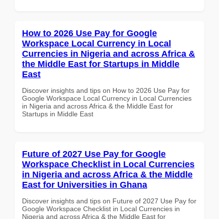
How to 2026 Use Pay for Google
Workspace Local Currency in Local
Currencies in Nigeria and across Africa &
the Middle East for Startups in Middle
East
Discover insights and tips on How to 2026 Use Pay for
Google Workspace Local Currency in Local Currencies
in Nigeria and across Africa & the Middle East for
Startups in Middle East
Future of 2027 Use Pay for Google
Workspace Checklist in Local Currencies
in Nigeria and across Africa & the Middle
East for Universities in Ghana
Discover insights and tips on Future of 2027 Use Pay for
Google Workspace Checklist in Local Currencies in
Nigeria and across Africa & the Middle East for