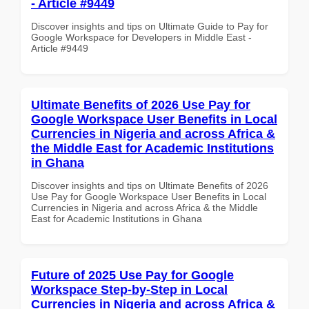
- Article #9449
Discover insights and tips on Ultimate Guide to Pay for
Google Workspace for Developers in Middle East -
Article #9449
Ultimate Benefits of 2026 Use Pay for
Google Workspace User Benefits in Local
Currencies in Nigeria and across Africa &
the Middle East for Academic Institutions
in Ghana
Discover insights and tips on Ultimate Benefits of 2026
Use Pay for Google Workspace User Benefits in Local
Currencies in Nigeria and across Africa & the Middle
East for Academic Institutions in Ghana
Future of 2025 Use Pay for Google
Workspace Step-by-Step in Local
Currencies in Nigeria and across Africa &