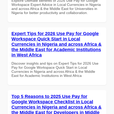
Explore Ultimate Benefits of 2026 Use Pay for Google
Workspace Expert Advice in Local Currencies in Nigeria
and across Africa & the Middle East for Universities in
Nigeria for better productivity and collaboration.
Expert Tips for 2026 Use Pay for Google
Workspace Quick Start in Local
Currencies in Nigeria and across Africa &
the Middle East for Academic Institutions
in West Africa
Discover insights and tips on Expert Tips for 2026 Use
Pay for Google Workspace Quick Start in Local
Currencies in Nigeria and across Africa & the Middle
East for Academic Institutions in West Africa
Top 5 Reasons to 2025 Use Pay for
Google Workspace Checklist in Local
Currencies in Nigeria and across Africa &
the Middle East for Developers in Middle