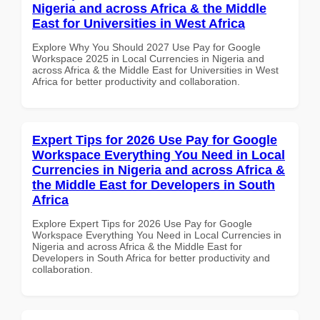
Nigeria and across Africa & the Middle
East for Universities in West Africa
Explore Why You Should 2027 Use Pay for Google
Workspace 2025 in Local Currencies in Nigeria and
across Africa & the Middle East for Universities in West
Africa for better productivity and collaboration.
Expert Tips for 2026 Use Pay for Google
Workspace Everything You Need in Local
Currencies in Nigeria and across Africa &
the Middle East for Developers in South
Africa
Explore Expert Tips for 2026 Use Pay for Google
Workspace Everything You Need in Local Currencies in
Nigeria and across Africa & the Middle East for
Developers in South Africa for better productivity and
collaboration.