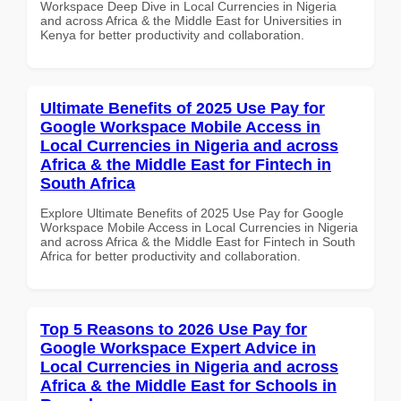
Workspace Deep Dive in Local Currencies in Nigeria
and across Africa & the Middle East for Universities in
Kenya for better productivity and collaboration.
Ultimate Benefits of 2025 Use Pay for
Google Workspace Mobile Access in
Local Currencies in Nigeria and across
Africa & the Middle East for Fintech in
South Africa
Explore Ultimate Benefits of 2025 Use Pay for Google
Workspace Mobile Access in Local Currencies in Nigeria
and across Africa & the Middle East for Fintech in South
Africa for better productivity and collaboration.
Top 5 Reasons to 2026 Use Pay for
Google Workspace Expert Advice in
Local Currencies in Nigeria and across
Africa & the Middle East for Schools in