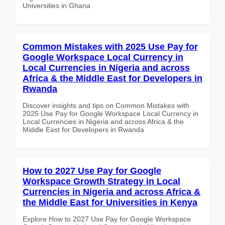
Universities in Ghana
Common Mistakes with 2025 Use Pay for
Google Workspace Local Currency in
Local Currencies in Nigeria and across
Africa & the Middle East for Developers in
Rwanda
Discover insights and tips on Common Mistakes with
2025 Use Pay for Google Workspace Local Currency in
Local Currencies in Nigeria and across Africa & the
Middle East for Developers in Rwanda
How to 2027 Use Pay for Google
Workspace Growth Strategy in Local
Currencies in Nigeria and across Africa &
the Middle East for Universities in Kenya
Explore How to 2027 Use Pay for Google Workspace