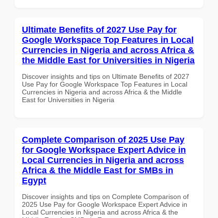
Ultimate Benefits of 2027 Use Pay for
Google Workspace Top Features in Local
Currencies in Nigeria and across Africa &
the Middle East for Universities in Nigeria
Discover insights and tips on Ultimate Benefits of 2027
Use Pay for Google Workspace Top Features in Local
Currencies in Nigeria and across Africa & the Middle
East for Universities in Nigeria
Complete Comparison of 2025 Use Pay
for Google Workspace Expert Advice in
Local Currencies in Nigeria and across
Africa & the Middle East for SMBs in
Egypt
Discover insights and tips on Complete Comparison of
2025 Use Pay for Google Workspace Expert Advice in
Local Currencies in Nigeria and across Africa & the