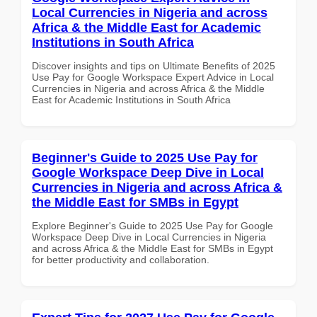
Local Currencies in Nigeria and across
Africa & the Middle East for Academic
Institutions in South Africa
Discover insights and tips on Ultimate Benefits of 2025
Use Pay for Google Workspace Expert Advice in Local
Currencies in Nigeria and across Africa & the Middle
East for Academic Institutions in South Africa
Beginner's Guide to 2025 Use Pay for
Google Workspace Deep Dive in Local
Currencies in Nigeria and across Africa &
the Middle East for SMBs in Egypt
Explore Beginner's Guide to 2025 Use Pay for Google
Workspace Deep Dive in Local Currencies in Nigeria
and across Africa & the Middle East for SMBs in Egypt
for better productivity and collaboration.