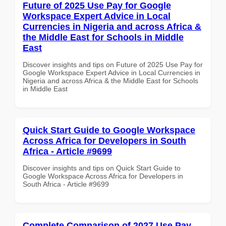
Future of 2025 Use Pay for Google
Workspace Expert Advice in Local
Currencies in Nigeria and across Africa &
the Middle East for Schools in Middle
East
Discover insights and tips on Future of 2025 Use Pay for
Google Workspace Expert Advice in Local Currencies in
Nigeria and across Africa & the Middle East for Schools
in Middle East
Quick Start Guide to Google Workspace
Across Africa for Developers in South
Africa - Article #9699
Discover insights and tips on Quick Start Guide to
Google Workspace Across Africa for Developers in
South Africa - Article #9699
Complete Comparison of 2027 Use Pay