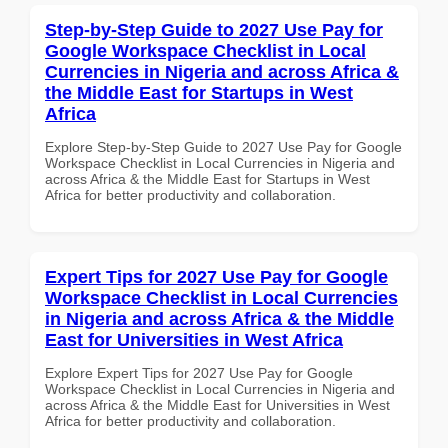
Step-by-Step Guide to 2027 Use Pay for
Google Workspace Checklist in Local
Currencies in Nigeria and across Africa &
the Middle East for Startups in West
Africa
Explore Step-by-Step Guide to 2027 Use Pay for Google
Workspace Checklist in Local Currencies in Nigeria and
across Africa & the Middle East for Startups in West
Africa for better productivity and collaboration.
Expert Tips for 2027 Use Pay for Google
Workspace Checklist in Local Currencies
in Nigeria and across Africa & the Middle
East for Universities in West Africa
Explore Expert Tips for 2027 Use Pay for Google
Workspace Checklist in Local Currencies in Nigeria and
across Africa & the Middle East for Universities in West
Africa for better productivity and collaboration.