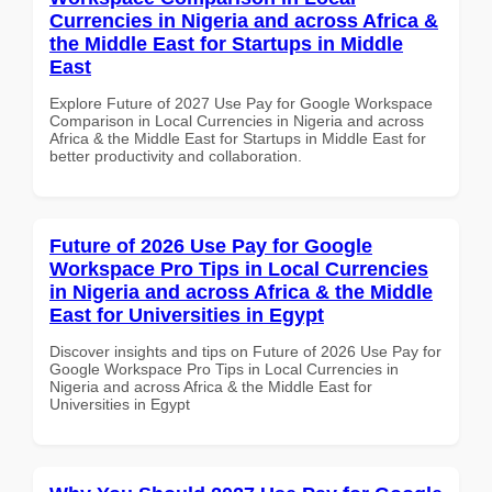
Currencies in Nigeria and across Africa &
the Middle East for Startups in Middle
East
Explore Future of 2027 Use Pay for Google Workspace
Comparison in Local Currencies in Nigeria and across
Africa & the Middle East for Startups in Middle East for
better productivity and collaboration.
Future of 2026 Use Pay for Google
Workspace Pro Tips in Local Currencies
in Nigeria and across Africa & the Middle
East for Universities in Egypt
Discover insights and tips on Future of 2026 Use Pay for
Google Workspace Pro Tips in Local Currencies in
Nigeria and across Africa & the Middle East for
Universities in Egypt