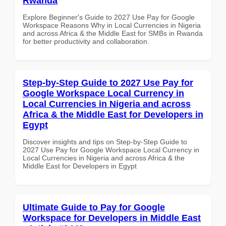
Rwanda
Explore Beginner's Guide to 2027 Use Pay for Google
Workspace Reasons Why in Local Currencies in Nigeria
and across Africa & the Middle East for SMBs in Rwanda
for better productivity and collaboration.
Step-by-Step Guide to 2027 Use Pay for
Google Workspace Local Currency in
Local Currencies in Nigeria and across
Africa & the Middle East for Developers in
Egypt
Discover insights and tips on Step-by-Step Guide to
2027 Use Pay for Google Workspace Local Currency in
Local Currencies in Nigeria and across Africa & the
Middle East for Developers in Egypt
Ultimate Guide to Pay for Google
Workspace for Developers in Middle East