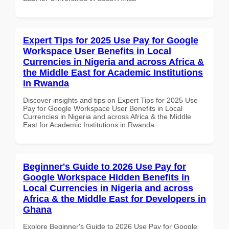
Expert Tips for 2025 Use Pay for Google
Workspace User Benefits in Local
Currencies in Nigeria and across Africa &
the Middle East for Academic Institutions
in Rwanda
Discover insights and tips on Expert Tips for 2025 Use
Pay for Google Workspace User Benefits in Local
Currencies in Nigeria and across Africa & the Middle
East for Academic Institutions in Rwanda
Beginner's Guide to 2026 Use Pay for
Google Workspace Hidden Benefits in
Local Currencies in Nigeria and across
Africa & the Middle East for Developers in
Ghana
Explore Beginner's Guide to 2026 Use Pay for Google