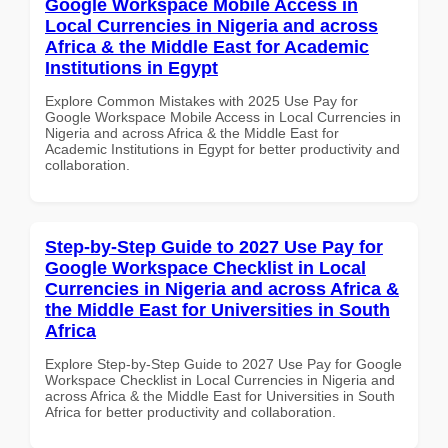
Google Workspace Mobile Access in
Local Currencies in Nigeria and across
Africa & the Middle East for Academic
Institutions in Egypt
Explore Common Mistakes with 2025 Use Pay for
Google Workspace Mobile Access in Local Currencies in
Nigeria and across Africa & the Middle East for
Academic Institutions in Egypt for better productivity and
collaboration.
Step-by-Step Guide to 2027 Use Pay for
Google Workspace Checklist in Local
Currencies in Nigeria and across Africa &
the Middle East for Universities in South
Africa
Explore Step-by-Step Guide to 2027 Use Pay for Google
Workspace Checklist in Local Currencies in Nigeria and
across Africa & the Middle East for Universities in South
Africa for better productivity and collaboration.