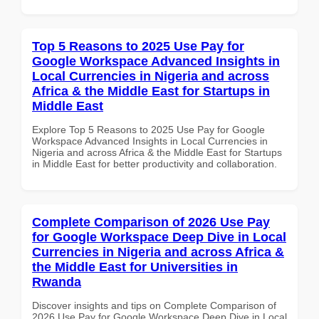
Top 5 Reasons to 2025 Use Pay for
Google Workspace Advanced Insights in
Local Currencies in Nigeria and across
Africa & the Middle East for Startups in
Middle East
Explore Top 5 Reasons to 2025 Use Pay for Google
Workspace Advanced Insights in Local Currencies in
Nigeria and across Africa & the Middle East for Startups
in Middle East for better productivity and collaboration.
Complete Comparison of 2026 Use Pay
for Google Workspace Deep Dive in Local
Currencies in Nigeria and across Africa &
the Middle East for Universities in
Rwanda
Discover insights and tips on Complete Comparison of
2026 Use Pay for Google Workspace Deep Dive in Local