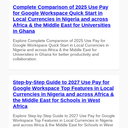
Complete Comparison of 2025 Use Pay
for Google Workspace Quick Start in
Local Currencies in Nigeria and across
Africa & the Middle East for Universities
in Ghana
Explore Complete Comparison of 2025 Use Pay for
Google Workspace Quick Start in Local Currencies in
Nigeria and across Africa & the Middle East for
Universities in Ghana for better productivity and
collaboration.
Step-by-Step Guide to 2027 Use Pay for
Google Workspace Top Features in Local
Currencies in Nigeria and across Africa &
the Middle East for Schools in West
Africa
Explore Step-by-Step Guide to 2027 Use Pay for Google
Workspace Top Features in Local Currencies in Nigeria
and across Africa & the Middle East for Schools in West