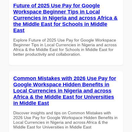
Future of 2025 Use Pay for Google
Workspace Beginner Tips in Local
Currencies in Nigeria and across Africa &
the Middle East for Schools in Middle
East
Explore Future of 2025 Use Pay for Google Workspace
Beginner Tips in Local Currencies in Nigeria and across
Africa & the Middle East for Schools in Middle East for
better productivity and collaboration.
Common Mistakes with 2026 Use Pay for
Google Workspace Hidden Benefits in
Local Currencies in Nigeria and across
Africa & the Middle East for Universities
in Middle East
Discover insights and tips on Common Mistakes with
2026 Use Pay for Google Workspace Hidden Benefits in
Local Currencies in Nigeria and across Africa & the
Middle East for Universities in Middle East