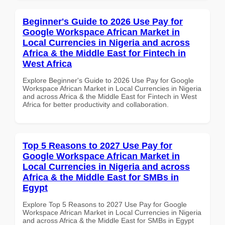
Beginner's Guide to 2026 Use Pay for
Google Workspace African Market in
Local Currencies in Nigeria and across
Africa & the Middle East for Fintech in
West Africa
Explore Beginner's Guide to 2026 Use Pay for Google
Workspace African Market in Local Currencies in Nigeria
and across Africa & the Middle East for Fintech in West
Africa for better productivity and collaboration.
Top 5 Reasons to 2027 Use Pay for
Google Workspace African Market in
Local Currencies in Nigeria and across
Africa & the Middle East for SMBs in
Egypt
Explore Top 5 Reasons to 2027 Use Pay for Google
Workspace African Market in Local Currencies in Nigeria
and across Africa & the Middle East for SMBs in Egypt