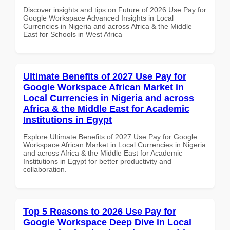
Discover insights and tips on Future of 2026 Use Pay for
Google Workspace Advanced Insights in Local
Currencies in Nigeria and across Africa & the Middle
East for Schools in West Africa
Ultimate Benefits of 2027 Use Pay for
Google Workspace African Market in
Local Currencies in Nigeria and across
Africa & the Middle East for Academic
Institutions in Egypt
Explore Ultimate Benefits of 2027 Use Pay for Google
Workspace African Market in Local Currencies in Nigeria
and across Africa & the Middle East for Academic
Institutions in Egypt for better productivity and
collaboration.
Top 5 Reasons to 2026 Use Pay for
Google Workspace Deep Dive in Local