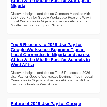
Africa & the Middle East for Startups in
Nigeria
Discover insights and tips on Common Mistakes with
2027 Use Pay for Google Workspace Reasons Why in
Local Currencies in Nigeria and across Africa & the
Middle East for Startups in Nigeria
Top 5 Reasons to 2026 Use Pay for
Google Workspace Beginner Tips in
Local Currencies in Nigeria and across
Africa & the Middle East for Schools in
West Africa
Discover insights and tips on Top 5 Reasons to 2026
Use Pay for Google Workspace Beginner Tips in Local
Currencies in Nigeria and across Africa & the Middle
East for Schools in West Africa
Future of 2026 Use Pay for Google