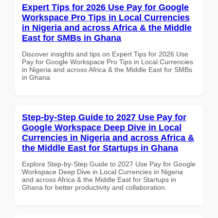
Expert Tips for 2026 Use Pay for Google
Workspace Pro Tips in Local Currencies
in Nigeria and across Africa & the Middle
East for SMBs in Ghana
Discover insights and tips on Expert Tips for 2026 Use
Pay for Google Workspace Pro Tips in Local Currencies
in Nigeria and across Africa & the Middle East for SMBs
in Ghana
Step-by-Step Guide to 2027 Use Pay for
Google Workspace Deep Dive in Local
Currencies in Nigeria and across Africa &
the Middle East for Startups in Ghana
Explore Step-by-Step Guide to 2027 Use Pay for Google
Workspace Deep Dive in Local Currencies in Nigeria
and across Africa & the Middle East for Startups in
Ghana for better productivity and collaboration.