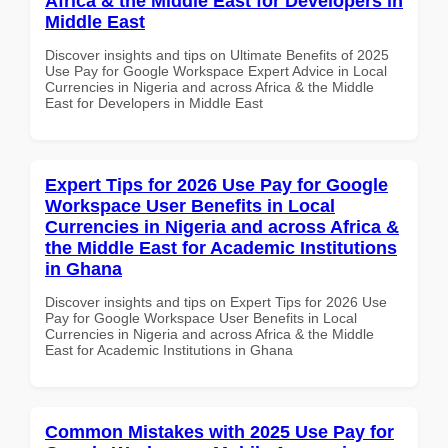
Africa & the Middle East for Developers in
Middle East
Discover insights and tips on Ultimate Benefits of 2025
Use Pay for Google Workspace Expert Advice in Local
Currencies in Nigeria and across Africa & the Middle
East for Developers in Middle East
Expert Tips for 2026 Use Pay for Google
Workspace User Benefits in Local
Currencies in Nigeria and across Africa &
the Middle East for Academic Institutions
in Ghana
Discover insights and tips on Expert Tips for 2026 Use
Pay for Google Workspace User Benefits in Local
Currencies in Nigeria and across Africa & the Middle
East for Academic Institutions in Ghana
Common Mistakes with 2025 Use Pay for