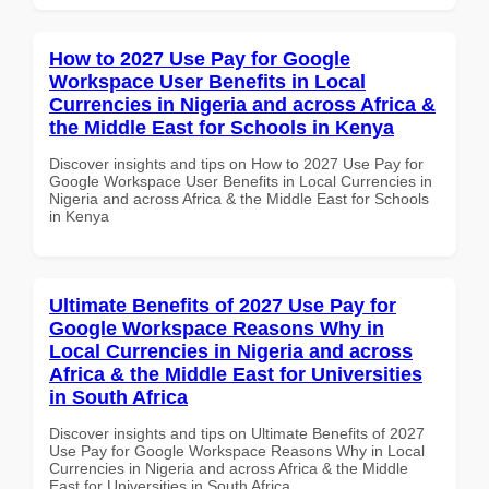
How to 2027 Use Pay for Google
Workspace User Benefits in Local
Currencies in Nigeria and across Africa &
the Middle East for Schools in Kenya
Discover insights and tips on How to 2027 Use Pay for
Google Workspace User Benefits in Local Currencies in
Nigeria and across Africa & the Middle East for Schools
in Kenya
Ultimate Benefits of 2027 Use Pay for
Google Workspace Reasons Why in
Local Currencies in Nigeria and across
Africa & the Middle East for Universities
in South Africa
Discover insights and tips on Ultimate Benefits of 2027
Use Pay for Google Workspace Reasons Why in Local
Currencies in Nigeria and across Africa & the Middle
East for Universities in South Africa