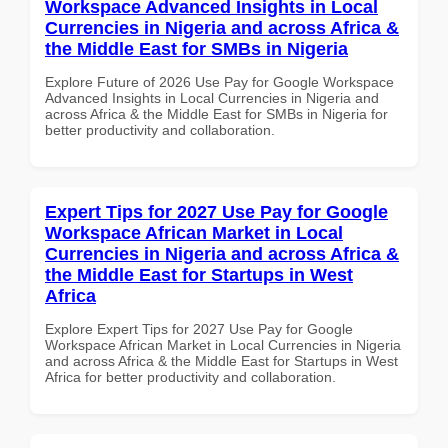
Workspace Advanced Insights in Local
Currencies in Nigeria and across Africa &
the Middle East for SMBs in Nigeria
Explore Future of 2026 Use Pay for Google Workspace
Advanced Insights in Local Currencies in Nigeria and
across Africa & the Middle East for SMBs in Nigeria for
better productivity and collaboration.
Expert Tips for 2027 Use Pay for Google
Workspace African Market in Local
Currencies in Nigeria and across Africa &
the Middle East for Startups in West
Africa
Explore Expert Tips for 2027 Use Pay for Google
Workspace African Market in Local Currencies in Nigeria
and across Africa & the Middle East for Startups in West
Africa for better productivity and collaboration.