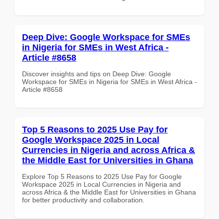
Deep Dive: Google Workspace for SMEs
in Nigeria for SMEs in West Africa -
Article #8658
Discover insights and tips on Deep Dive: Google
Workspace for SMEs in Nigeria for SMEs in West Africa -
Article #8658
Top 5 Reasons to 2025 Use Pay for
Google Workspace 2025 in Local
Currencies in Nigeria and across Africa &
the Middle East for Universities in Ghana
Explore Top 5 Reasons to 2025 Use Pay for Google
Workspace 2025 in Local Currencies in Nigeria and
across Africa & the Middle East for Universities in Ghana
for better productivity and collaboration.