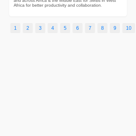
and across Africa & the Middle East for SMBs in West
Africa for better productivity and collaboration.
1
2
3
4
5
6
7
8
9
10