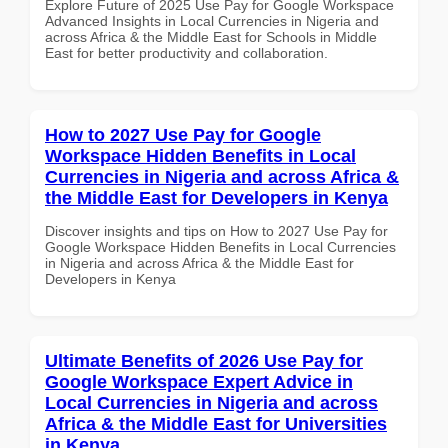
Explore Future of 2025 Use Pay for Google Workspace
Advanced Insights in Local Currencies in Nigeria and
across Africa & the Middle East for Schools in Middle
East for better productivity and collaboration.
How to 2027 Use Pay for Google
Workspace Hidden Benefits in Local
Currencies in Nigeria and across Africa &
the Middle East for Developers in Kenya
Discover insights and tips on How to 2027 Use Pay for
Google Workspace Hidden Benefits in Local Currencies
in Nigeria and across Africa & the Middle East for
Developers in Kenya
Ultimate Benefits of 2026 Use Pay for
Google Workspace Expert Advice in
Local Currencies in Nigeria and across
Africa & the Middle East for Universities
in Kenya