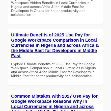
Workspace Hidden Benefits in Local Currencies in
Nigeria and across Africa & the Middle East for
Developers in Ghana for better productivity and
collaboration.
Ultimate Benefits of 2025 Use Pay for
Google Workspace Comparison in Local
Currencies in Nigeria and across Africa &
the Middle East for Developers in Middle
East
Explore Ultimate Benefits of 2025 Use Pay for Google
Workspace Comparison in Local Currencies in Nigeria
and across Africa & the Middle East for Developers in
Middle East for better productivity and collaboration.
Common Mistakes with 2027 Use Pay for
Google Workspace Reasons Why in
Local Currencies in Nigeria and across