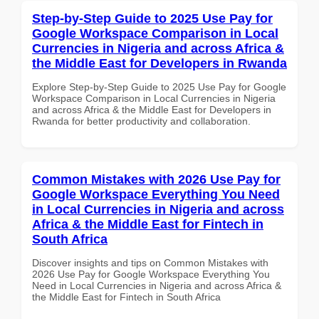
Step-by-Step Guide to 2025 Use Pay for
Google Workspace Comparison in Local
Currencies in Nigeria and across Africa &
the Middle East for Developers in Rwanda
Explore Step-by-Step Guide to 2025 Use Pay for Google
Workspace Comparison in Local Currencies in Nigeria
and across Africa & the Middle East for Developers in
Rwanda for better productivity and collaboration.
Common Mistakes with 2026 Use Pay for
Google Workspace Everything You Need
in Local Currencies in Nigeria and across
Africa & the Middle East for Fintech in
South Africa
Discover insights and tips on Common Mistakes with
2026 Use Pay for Google Workspace Everything You
Need in Local Currencies in Nigeria and across Africa &
the Middle East for Fintech in South Africa