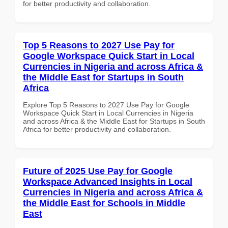
for better productivity and collaboration.
Top 5 Reasons to 2027 Use Pay for
Google Workspace Quick Start in Local
Currencies in Nigeria and across Africa &
the Middle East for Startups in South
Africa
Explore Top 5 Reasons to 2027 Use Pay for Google
Workspace Quick Start in Local Currencies in Nigeria
and across Africa & the Middle East for Startups in South
Africa for better productivity and collaboration.
Future of 2025 Use Pay for Google
Workspace Advanced Insights in Local
Currencies in Nigeria and across Africa &
the Middle East for Schools in Middle
East