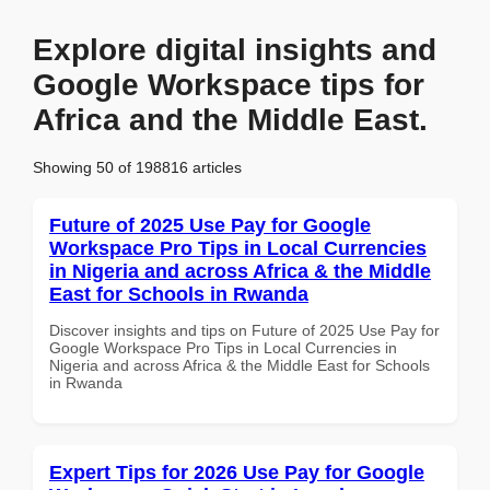
Explore digital insights and
Google Workspace tips for
Africa and the Middle East.
Showing 50 of 198816 articles
Future of 2025 Use Pay for Google
Workspace Pro Tips in Local Currencies
in Nigeria and across Africa & the Middle
East for Schools in Rwanda
Discover insights and tips on Future of 2025 Use Pay for
Google Workspace Pro Tips in Local Currencies in
Nigeria and across Africa & the Middle East for Schools
in Rwanda
Expert Tips for 2026 Use Pay for Google