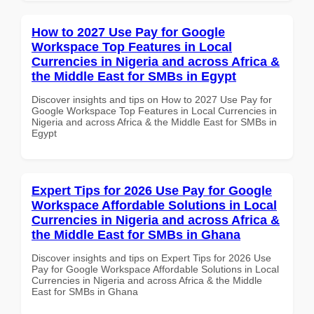
How to 2027 Use Pay for Google
Workspace Top Features in Local
Currencies in Nigeria and across Africa &
the Middle East for SMBs in Egypt
Discover insights and tips on How to 2027 Use Pay for
Google Workspace Top Features in Local Currencies in
Nigeria and across Africa & the Middle East for SMBs in
Egypt
Expert Tips for 2026 Use Pay for Google
Workspace Affordable Solutions in Local
Currencies in Nigeria and across Africa &
the Middle East for SMBs in Ghana
Discover insights and tips on Expert Tips for 2026 Use
Pay for Google Workspace Affordable Solutions in Local
Currencies in Nigeria and across Africa & the Middle
East for SMBs in Ghana