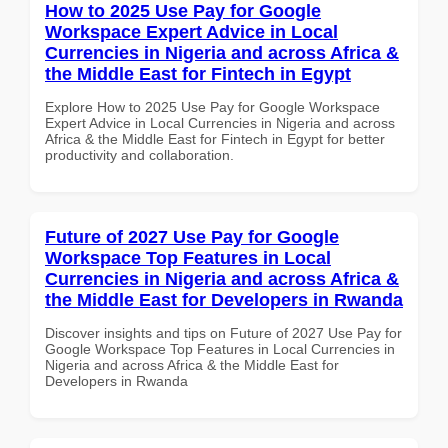
How to 2025 Use Pay for Google
Workspace Expert Advice in Local
Currencies in Nigeria and across Africa &
the Middle East for Fintech in Egypt
Explore How to 2025 Use Pay for Google Workspace
Expert Advice in Local Currencies in Nigeria and across
Africa & the Middle East for Fintech in Egypt for better
productivity and collaboration.
Future of 2027 Use Pay for Google
Workspace Top Features in Local
Currencies in Nigeria and across Africa &
the Middle East for Developers in Rwanda
Discover insights and tips on Future of 2027 Use Pay for
Google Workspace Top Features in Local Currencies in
Nigeria and across Africa & the Middle East for
Developers in Rwanda