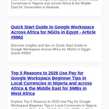
Currencies in Nigeria and across Africa & the Middle
East for Universities in Rwanda
Quick Start Guide to Google Workspace
Across Africa for NGOs in Egypt - Article
#9962
Discover insights and tips on Quick Start Guide to
Google Workspace Across Africa for NGOs in Egypt -
Article #9962
Top 5 Reasons to 2026 Use Pay for
Google Workspace Beginner Tips in
Local Currencies in Nigeria and across
Africa & the Middle East for SMBs in
West Africa
Explore Top 5 Reasons to 2026 Use Pay for Google
Workspace Beginner Tips in Local Currencies in Nigeria