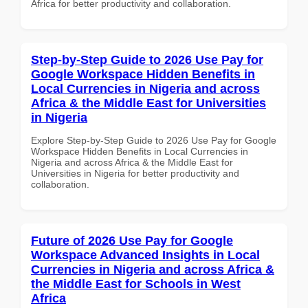
Africa for better productivity and collaboration.
Step-by-Step Guide to 2026 Use Pay for
Google Workspace Hidden Benefits in
Local Currencies in Nigeria and across
Africa & the Middle East for Universities
in Nigeria
Explore Step-by-Step Guide to 2026 Use Pay for Google
Workspace Hidden Benefits in Local Currencies in
Nigeria and across Africa & the Middle East for
Universities in Nigeria for better productivity and
collaboration.
Future of 2026 Use Pay for Google
Workspace Advanced Insights in Local
Currencies in Nigeria and across Africa &
the Middle East for Schools in West
Africa