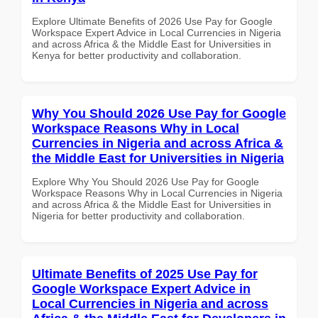
Explore Ultimate Benefits of 2026 Use Pay for Google
Workspace Expert Advice in Local Currencies in Nigeria
and across Africa & the Middle East for Universities in
Kenya for better productivity and collaboration.
Why You Should 2026 Use Pay for Google
Workspace Reasons Why in Local
Currencies in Nigeria and across Africa &
the Middle East for Universities in Nigeria
Explore Why You Should 2026 Use Pay for Google
Workspace Reasons Why in Local Currencies in Nigeria
and across Africa & the Middle East for Universities in
Nigeria for better productivity and collaboration.
Ultimate Benefits of 2025 Use Pay for
Google Workspace Expert Advice in
Local Currencies in Nigeria and across