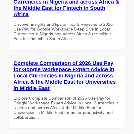
Currencies in Nigeria and across Africa &
the Middle East for Fintech in South
Africa
Discover insights and tips on Top 5 Reasons to 2026
Use Pay for Google Workspace Deep Dive in Local
Currencies in Nigeria and across Africa & the Middle
East for Fintech in South Africa
Complete Comparison of 2026 Use Pay
for Google Workspace Expert Advice in
Local Currencies in Nigeria and across
Africa & the Middle East for Universities
in Middle East
Explore Complete Comparison of 2026 Use Pay for
Google Workspace Expert Advice in Local Currencies in
Nigeria and across Africa & the Middle East for
Universities in Middle East for better productivity and
collaboration.