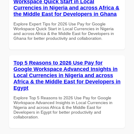
Workspace Quick Start in Local
Currencies in Nigeria and across Africa &
the Middle East for Developers in Ghana
Explore Expert Tips for 2026 Use Pay for Google
Workspace Quick Start in Local Currencies in Nigeria
and across Africa & the Middle East for Developers in
Ghana for better productivity and collaboration.
Top 5 Reasons to 2026 Use Pay for
Google Workspace Advanced Insights in
Local Currencies in Nigeria and across
Africa & the Middle East for Developers in
Egypt
Explore Top 5 Reasons to 2026 Use Pay for Google
Workspace Advanced Insights in Local Currencies in
Nigeria and across Africa & the Middle East for
Developers in Egypt for better productivity and
collaboration.