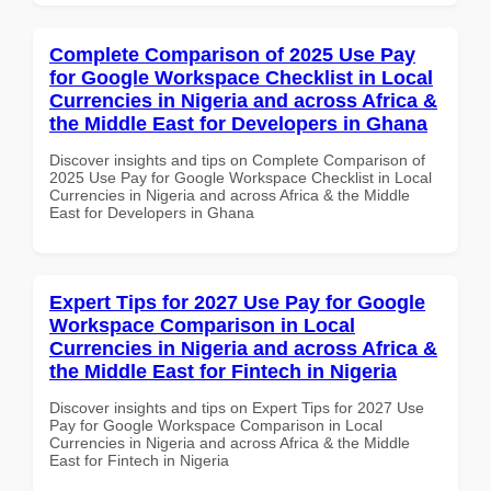
Complete Comparison of 2025 Use Pay
for Google Workspace Checklist in Local
Currencies in Nigeria and across Africa &
the Middle East for Developers in Ghana
Discover insights and tips on Complete Comparison of
2025 Use Pay for Google Workspace Checklist in Local
Currencies in Nigeria and across Africa & the Middle
East for Developers in Ghana
Expert Tips for 2027 Use Pay for Google
Workspace Comparison in Local
Currencies in Nigeria and across Africa &
the Middle East for Fintech in Nigeria
Discover insights and tips on Expert Tips for 2027 Use
Pay for Google Workspace Comparison in Local
Currencies in Nigeria and across Africa & the Middle
East for Fintech in Nigeria