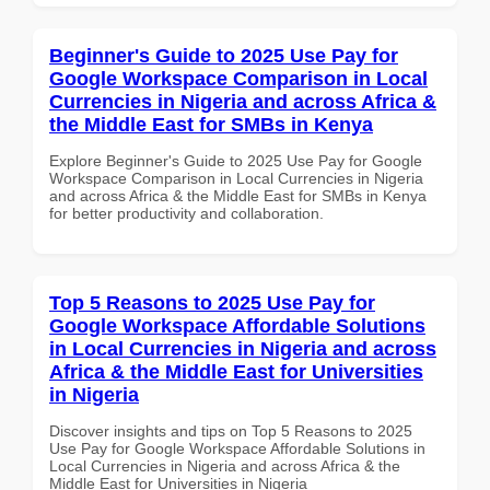
Beginner's Guide to 2025 Use Pay for
Google Workspace Comparison in Local
Currencies in Nigeria and across Africa &
the Middle East for SMBs in Kenya
Explore Beginner's Guide to 2025 Use Pay for Google
Workspace Comparison in Local Currencies in Nigeria
and across Africa & the Middle East for SMBs in Kenya
for better productivity and collaboration.
Top 5 Reasons to 2025 Use Pay for
Google Workspace Affordable Solutions
in Local Currencies in Nigeria and across
Africa & the Middle East for Universities
in Nigeria
Discover insights and tips on Top 5 Reasons to 2025
Use Pay for Google Workspace Affordable Solutions in
Local Currencies in Nigeria and across Africa & the
Middle East for Universities in Nigeria