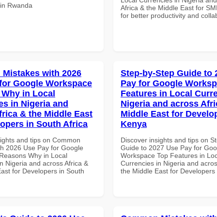
s in Rwanda
Africa & the Middle East for SM
for better productivity and colla
Mistakes with 2026
Step-by-Step Guide to
for Google Workspace
Pay for Google Works
Why in Local
Features in Local Curre
es in Nigeria and
Nigeria and across Afri
frica & the Middle East
Middle East for Develo
lopers in South Africa
Kenya
sights and tips on Common
Discover insights and tips on S
th 2026 Use Pay for Google
Guide to 2027 Use Pay for Goo
Reasons Why in Local
Workspace Top Features in Loc
n Nigeria and across Africa &
Currencies in Nigeria and acros
East for Developers in South
the Middle East for Developers