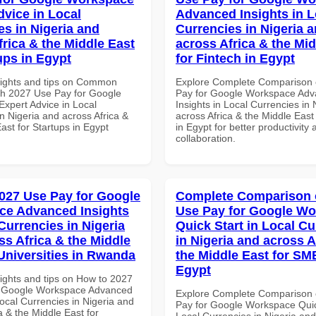
dvice in Local
Advanced Insights in L
es in Nigeria and
Currencies in Nigeria 
frica & the Middle East
across Africa & the Mid
ups in Egypt
for Fintech in Egypt
sights and tips on Common
Explore Complete Comparison 
th 2027 Use Pay for Google
Pay for Google Workspace Ad
xpert Advice in Local
Insights in Local Currencies in 
n Nigeria and across Africa &
across Africa & the Middle East
ast for Startups in Egypt
in Egypt for better productivity 
collaboration.
027 Use Pay for Google
Complete Comparison 
ce Advanced Insights
Use Pay for Google W
Currencies in Nigeria
Quick Start in Local Cu
ss Africa & the Middle
in Nigeria and across A
 Universities in Rwanda
the Middle East for SM
Egypt
sights and tips on How to 2027
r Google Workspace Advanced
Explore Complete Comparison 
Local Currencies in Nigeria and
Pay for Google Workspace Quic
a & the Middle East for
Local Currencies in Nigeria an