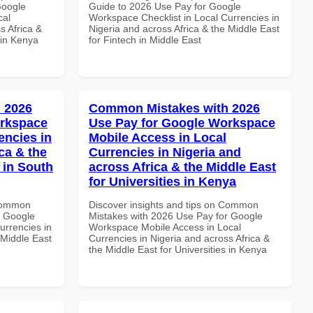
Google
Guide to 2026 Use Pay for Google
cal
Workspace Checklist in Local Currencies in
s Africa &
Nigeria and across Africa & the Middle East
 in Kenya
for Fintech in Middle East
 2026
Common Mistakes with 2026
orkspace
Use Pay for Google Workspace
encies in
Mobile Access in Local
ca & the
Currencies in Nigeria and
 in South
across Africa & the Middle East
for Universities in Kenya
 Common
Discover insights and tips on Common
r Google
Mistakes with 2026 Use Pay for Google
urrencies in
Workspace Mobile Access in Local
 Middle East
Currencies in Nigeria and across Africa &
the Middle East for Universities in Kenya