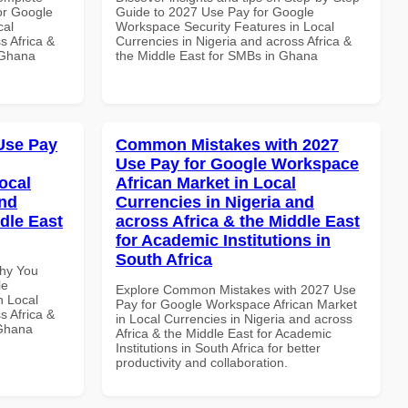
or Google
Guide to 2027 Use Pay for Google
cal
Workspace Security Features in Local
s Africa &
Currencies in Nigeria and across Africa &
n Ghana
the Middle East for SMBs in Ghana
Use Pay
Common Mistakes with 2027
Use Pay for Google Workspace
ocal
African Market in Local
and
Currencies in Nigeria and
dle East
across Africa & the Middle East
for Academic Institutions in
South Africa
Why You
le
Explore Common Mistakes with 2027 Use
n Local
Pay for Google Workspace African Market
s Africa &
in Local Currencies in Nigeria and across
 Ghana
Africa & the Middle East for Academic
Institutions in South Africa for better
productivity and collaboration.