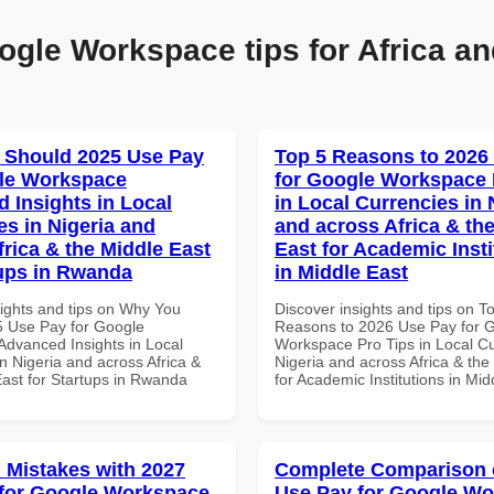
ogle Workspace tips for Africa an
 Should 2025 Use Pay
Top 5 Reasons to 2026
le Workspace
for Google Workspace 
 Insights in Local
in Local Currencies in 
es in Nigeria and
and across Africa & th
frica & the Middle East
East for Academic Insti
tups in Rwanda
in Middle East
sights and tips on Why You
Discover insights and tips on T
 Use Pay for Google
Reasons to 2026 Use Pay for 
dvanced Insights in Local
Workspace Pro Tips in Local Cu
n Nigeria and across Africa &
Nigeria and across Africa & the
East for Startups in Rwanda
for Academic Institutions in Mid
Mistakes with 2027
Complete Comparison 
for Google Workspace
Use Pay for Google W