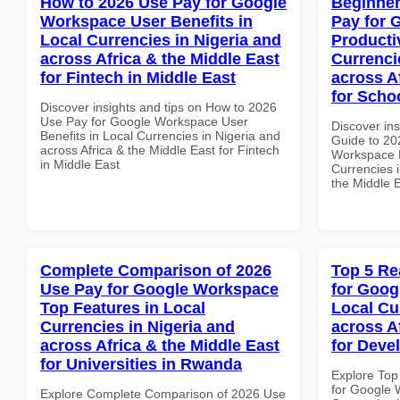
How to 2026 Use Pay for Google
Beginner
Workspace User Benefits in
Pay for 
Local Currencies in Nigeria and
Producti
across Africa & the Middle East
Currenci
for Fintech in Middle East
across A
for Scho
Discover insights and tips on How to 2026
Use Pay for Google Workspace User
Discover ins
Benefits in Local Currencies in Nigeria and
Guide to 20
across Africa & the Middle East for Fintech
Workspace P
in Middle East
Currencies i
the Middle 
Complete Comparison of 2026
Top 5 Re
Use Pay for Google Workspace
for Goog
Top Features in Local
Local Cu
Currencies in Nigeria and
across A
across Africa & the Middle East
for Deve
for Universities in Rwanda
Explore Top
for Google 
Explore Complete Comparison of 2026 Use