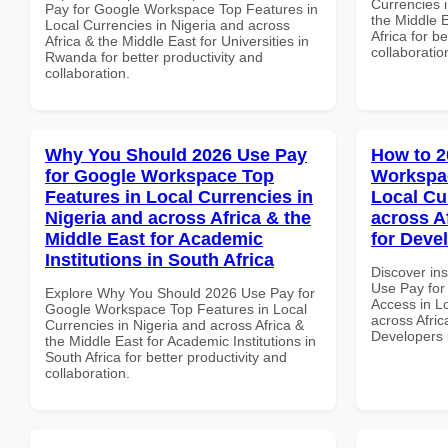
Currencies i
Pay for Google Workspace Top Features in
the Middle 
Local Currencies in Nigeria and across
Africa for b
Africa & the Middle East for Universities in
collaboratio
Rwanda for better productivity and
collaboration.
Why You Should 2026 Use Pay
How to 2
for Google Workspace Top
Workspac
Features in Local Currencies in
Local Cu
Nigeria and across Africa & the
across A
Middle East for Academic
for Deve
Institutions in South Africa
Discover in
Use Pay for
Explore Why You Should 2026 Use Pay for
Access in Lo
Google Workspace Top Features in Local
across Afric
Currencies in Nigeria and across Africa &
Developers
the Middle East for Academic Institutions in
South Africa for better productivity and
collaboration.