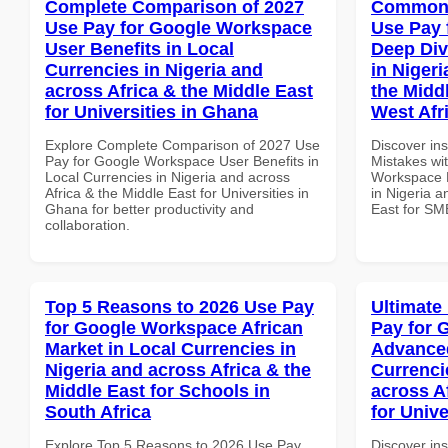
Complete Comparison of 2027
Common 
Use Pay for Google Workspace
Use Pay 
User Benefits in Local
Deep Div
Currencies in Nigeria and
in Nigeri
across Africa & the Middle East
the Midd
for Universities in Ghana
West Afr
Explore Complete Comparison of 2027 Use
Discover in
Pay for Google Workspace User Benefits in
Mistakes wi
Local Currencies in Nigeria and across
Workspace D
Africa & the Middle East for Universities in
in Nigeria a
Ghana for better productivity and
East for SM
collaboration.
Top 5 Reasons to 2026 Use Pay
Ultimate
for Google Workspace African
Pay for 
Market in Local Currencies in
Advanced
Nigeria and across Africa & the
Currenci
Middle East for Schools in
across A
South Africa
for Unive
Explore Top 5 Reasons to 2026 Use Pay
Discover ins