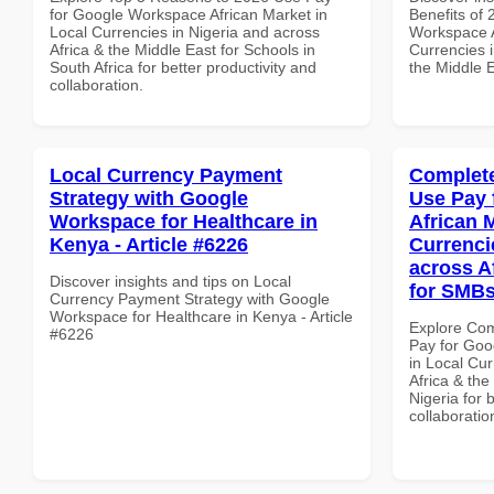
for Google Workspace African Market in
Benefits of
Local Currencies in Nigeria and across
Workspace A
Africa & the Middle East for Schools in
Currencies i
South Africa for better productivity and
the Middle E
collaboration.
Local Currency Payment
Complete
Strategy with Google
Use Pay 
Workspace for Healthcare in
African 
Kenya - Article #6226
Currenci
across A
Discover insights and tips on Local
for SMBs
Currency Payment Strategy with Google
Workspace for Healthcare in Kenya - Article
Explore Co
#6226
Pay for Goo
in Local Cur
Africa & the
Nigeria for 
collaboratio