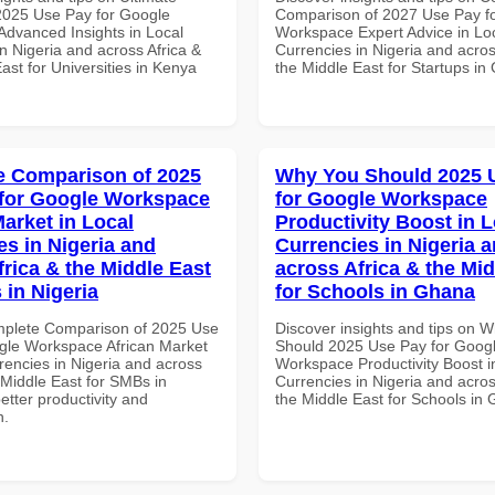
 2025 Use Pay for Google
Comparison of 2027 Use Pay f
dvanced Insights in Local
Workspace Expert Advice in Lo
n Nigeria and across Africa &
Currencies in Nigeria and acros
ast for Universities in Kenya
the Middle East for Startups i
 Comparison of 2025
Why You Should 2025 
for Google Workspace
for Google Workspace
Market in Local
Productivity Boost in L
es in Nigeria and
Currencies in Nigeria 
frica & the Middle East
across Africa & the Mid
 in Nigeria
for Schools in Ghana
mplete Comparison of 2025 Use
Discover insights and tips on 
gle Workspace African Market
Should 2025 Use Pay for Goog
rencies in Nigeria and across
Workspace Productivity Boost i
 Middle East for SMBs in
Currencies in Nigeria and acros
better productivity and
the Middle East for Schools in
n.