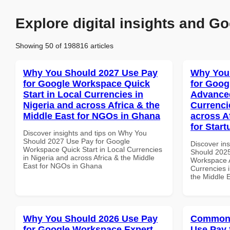
Explore digital insights and Go
Showing 50 of 198816 articles
Why You Should 2027 Use Pay
Why You
for Google Workspace Quick
for Goog
Start in Local Currencies in
Advanced
Nigeria and across Africa & the
Currenci
Middle East for NGOs in Ghana
across A
for Star
Discover insights and tips on Why You
Should 2027 Use Pay for Google
Discover in
Workspace Quick Start in Local Currencies
Should 2025
in Nigeria and across Africa & the Middle
Workspace A
East for NGOs in Ghana
Currencies i
the Middle 
Why You Should 2026 Use Pay
Common 
for Google Workspace Expert
Use Pay 