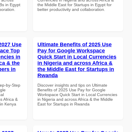
Bs in Egypt
the Middle East for Startups in Egypt for
boration.
better productivity and collaboration.
 2027 Use
Ultimate Benefits of 2025 Use
pace Top
Pay for Google Workspace
ncies in
Quick Start in Local Currencies
ca & the
in Nigeria and across Africa &
pers in
the Middle East for Startups in
Rwanda
tep-by-Step
Discover insights and tips on Ultimate
gle
Benefits of 2025 Use Pay for Google
al
Workspace Quick Start in Local Currencies
s Africa &
in Nigeria and across Africa & the Middle
 in Kenya
East for Startups in Rwanda