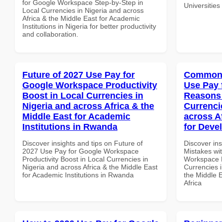
for Google Workspace Step-by-Step in
Universitie
Local Currencies in Nigeria and across
Africa & the Middle East for Academic
Institutions in Nigeria for better productivity
and collaboration.
Future of 2027 Use Pay for
Common 
Google Workspace Productivity
Use Pay 
Boost in Local Currencies in
Reasons 
Nigeria and across Africa & the
Currenci
Middle East for Academic
across A
Institutions in Rwanda
for Deve
Discover insights and tips on Future of
Discover in
2027 Use Pay for Google Workspace
Mistakes wi
Productivity Boost in Local Currencies in
Workspace 
Nigeria and across Africa & the Middle East
Currencies i
for Academic Institutions in Rwanda
the Middle 
Africa