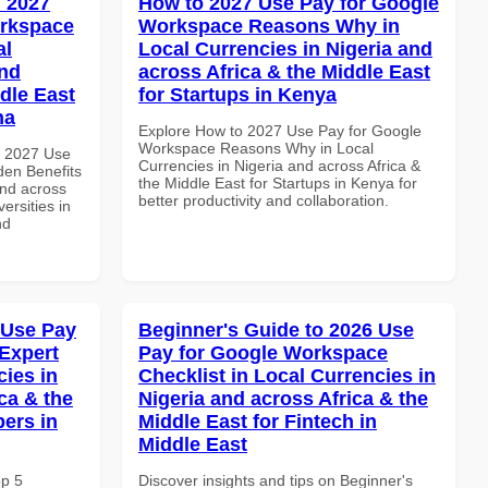
 2027
How to 2027 Use Pay for Google
orkspace
Workspace Reasons Why in
al
Local Currencies in Nigeria and
and
across Africa & the Middle East
dle East
for Startups in Kenya
na
Explore How to 2027 Use Pay for Google
Workspace Reasons Why in Local
h 2027 Use
Currencies in Nigeria and across Africa &
en Benefits
the Middle East for Startups in Kenya for
and across
better productivity and collaboration.
ersities in
nd
 Use Pay
Beginner's Guide to 2026 Use
Expert
Pay for Google Workspace
cies in
Checklist in Local Currencies in
ca & the
Nigeria and across Africa & the
pers in
Middle East for Fintech in
Middle East
op 5
Discover insights and tips on Beginner's