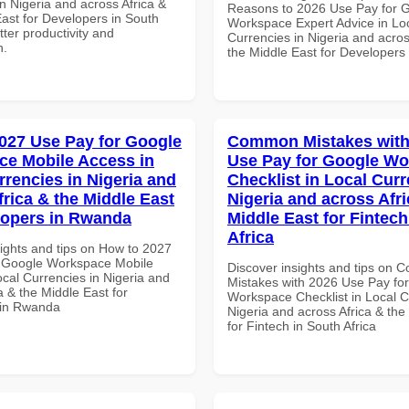
n Nigeria and across Africa &
Reasons to 2026 Use Pay for 
East for Developers in South
Workspace Expert Advice in Lo
etter productivity and
Currencies in Nigeria and acros
n.
the Middle East for Developers
027 Use Pay for Google
Common Mistakes with
e Mobile Access in
Use Pay for Google W
rrencies in Nigeria and
Checklist in Local Curr
frica & the Middle East
Nigeria and across Afri
lopers in Rwanda
Middle East for Fintech
Africa
sights and tips on How to 2027
 Google Workspace Mobile
Discover insights and tips on
cal Currencies in Nigeria and
Mistakes with 2026 Use Pay fo
a & the Middle East for
Workspace Checklist in Local C
 in Rwanda
Nigeria and across Africa & the
for Fintech in South Africa