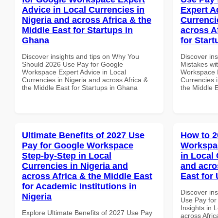
Advice in Local Currencies in
Expert A
Nigeria and across Africa & the
Currenci
Middle East for Startups in
across A
Ghana
for Start
Discover insights and tips on Why You
Discover in
Should 2026 Use Pay for Google
Mistakes wi
Workspace Expert Advice in Local
Workspace E
Currencies in Nigeria and across Africa &
Currencies i
the Middle East for Startups in Ghana
the Middle E
Ultimate Benefits of 2027 Use
How to 2
Pay for Google Workspace
Workspa
Step-by-Step in Local
in Local 
Currencies in Nigeria and
and acro
across Africa & the Middle East
East for
for Academic Institutions in
Discover in
Nigeria
Use Pay fo
Insights in 
Explore Ultimate Benefits of 2027 Use Pay
across Afric