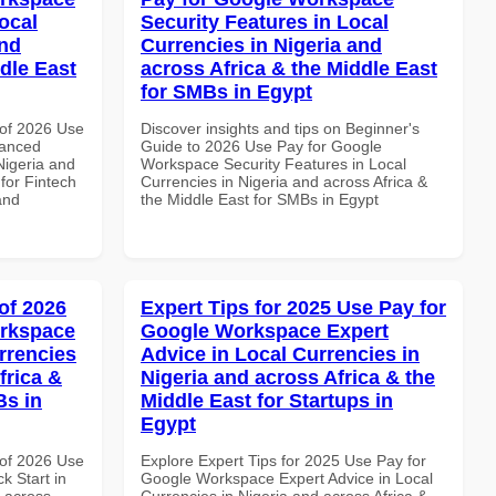
ocal
Security Features in Local
and
Currencies in Nigeria and
dle East
across Africa & the Middle East
for SMBs in Egypt
of 2026 Use
Discover insights and tips on Beginner's
vanced
Guide to 2026 Use Pay for Google
Nigeria and
Workspace Security Features in Local
 for Fintech
Currencies in Nigeria and across Africa &
and
the Middle East for SMBs in Egypt
of 2026
Expert Tips for 2025 Use Pay for
orkspace
Google Workspace Expert
rrencies
Advice in Local Currencies in
frica &
Nigeria and across Africa & the
Bs in
Middle East for Startups in
Egypt
of 2026 Use
Explore Expert Tips for 2025 Use Pay for
k Start in
Google Workspace Expert Advice in Local
d across
Currencies in Nigeria and across Africa &