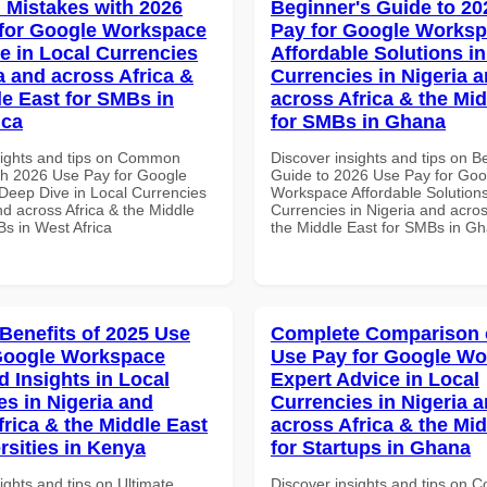
Mistakes with 2026
Beginner's Guide to 20
for Google Workspace
Pay for Google Works
e in Local Currencies
Affordable Solutions in
a and across Africa &
Currencies in Nigeria 
le East for SMBs in
across Africa & the Mid
ica
for SMBs in Ghana
sights and tips on Common
Discover insights and tips on B
th 2026 Use Pay for Google
Guide to 2026 Use Pay for Goo
eep Dive in Local Currencies
Workspace Affordable Solutions
nd across Africa & the Middle
Currencies in Nigeria and acros
Bs in West Africa
the Middle East for SMBs in G
 Benefits of 2025 Use
Complete Comparison 
Google Workspace
Use Pay for Google W
 Insights in Local
Expert Advice in Local
es in Nigeria and
Currencies in Nigeria 
frica & the Middle East
across Africa & the Mid
rsities in Kenya
for Startups in Ghana
ights and tips on Ultimate
Discover insights and tips on 