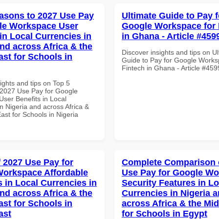
asons to 2027 Use Pay
Ultimate Guide to Pay f
le Workspace User
Google Workspace for 
in Local Currencies in
in Ghana - Article #459
and across Africa & the
Discover insights and tips on U
ast for Schools in
Guide to Pay for Google Works
Fintech in Ghana - Article #459
ights and tips on Top 5
2027 Use Pay for Google
ser Benefits in Local
n Nigeria and across Africa &
ast for Schools in Nigeria
f 2027 Use Pay for
Complete Comparison 
orkspace Affordable
Use Pay for Google W
s in Local Currencies in
Security Features in Lo
and across Africa & the
Currencies in Nigeria 
ast for Schools in
across Africa & the Mid
ast
for Schools in Egypt