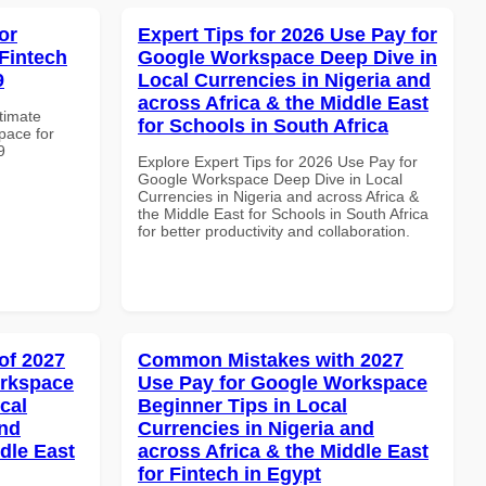
or
Expert Tips for 2026 Use Pay for
Fintech
Google Workspace Deep Dive in
9
Local Currencies in Nigeria and
across Africa & the Middle East
ltimate
for Schools in South Africa
pace for
9
Explore Expert Tips for 2026 Use Pay for
Google Workspace Deep Dive in Local
Currencies in Nigeria and across Africa &
the Middle East for Schools in South Africa
for better productivity and collaboration.
of 2027
Common Mistakes with 2027
orkspace
Use Pay for Google Workspace
cal
Beginner Tips in Local
and
Currencies in Nigeria and
dle East
across Africa & the Middle East
for Fintech in Egypt