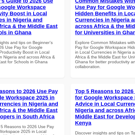
's Guide to 2026 Use
Common Mistakes with
Google Workspace
Use Pay for Google W
vity Boost in Local
Hidden Benefits in Loc
es in Nigeria and
Currencies in Nigeria 
frica & the Middle East
across Africa & the Mid
ols in Ghana
for Universities in Gha
ights and tips on Beginner's
Explore Common Mistakes wit
26 Use Pay for Google
Pay for Google Workspace Hidd
roductivity Boost in Local
in Local Currencies in Nigeria 
n Nigeria and across Africa &
Africa & the Middle East for Univ
East for Schools in Ghana
Ghana for better productivity a
collaboration.
asons to 2026 Use Pay
Top 5 Reasons to 2026
le Workspace 2025 in
for Google Workspace 
rrencies in Nigeria and
Advice in Local Curren
frica & the Middle East
Nigeria and across Afri
lopers in South Africa
Middle East for Develo
Kenya
 5 Reasons to 2026 Use Pay
Workspace 2025 in Local
Discover insights and tips on T