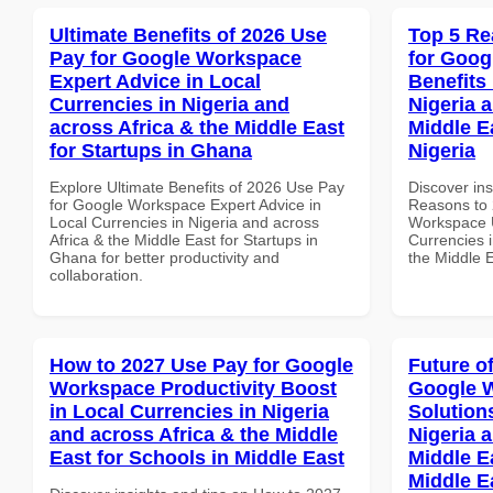
Ultimate Benefits of 2026 Use
Top 5 Re
Pay for Google Workspace
for Goog
Expert Advice in Local
Benefits 
Currencies in Nigeria and
Nigeria 
across Africa & the Middle East
Middle E
for Startups in Ghana
Nigeria
Explore Ultimate Benefits of 2026 Use Pay
Discover ins
for Google Workspace Expert Advice in
Reasons to 
Local Currencies in Nigeria and across
Workspace U
Africa & the Middle East for Startups in
Currencies i
Ghana for better productivity and
the Middle E
collaboration.
How to 2027 Use Pay for Google
Future o
Workspace Productivity Boost
Google W
in Local Currencies in Nigeria
Solution
and across Africa & the Middle
Nigeria 
East for Schools in Middle East
Middle E
Middle E