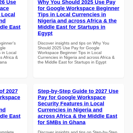
26 Use
Why You Should 2025 Use Pay
pace
for Google Workspace Beginner
 Local
Tips in Local Currencies in
and
Nigeria and across Africa & the
dle East
Middle East for Startups in
Egypt
eginner's
Discover insights and tips on Why You
gle
Should 2025 Use Pay for Google
 in Local
Workspace Beginner Tips in Local
s Africa &
Currencies in Nigeria and across Africa &
hana
the Middle East for Startups in Egypt
of 2027
Step-by-Step Guide to 2027 Use
orkspace
Pay for Google Workspace
Security Features in Local
and
Currencies in Nigeria and
dle East
across Africa & the Middle East
for SMBs in Ghana
Complete
Discover insights and tips on Step-by-Step