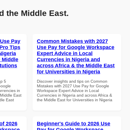
d the Middle East.
 Use Pay
Common Mistakes with 2027
Pro Tips
Use Pay for Google Workspace
Nigeria
Expert Advice in Local
e Middle
Currencies in Nigeria and
tutions
across Africa & the Middle East
for Universities in Nigeria
op 5
Discover insights and tips on Common
Google
Mistakes with 2027 Use Pay for Google
rrencies in
Workspace Expert Advice in Local
 Middle East
Currencies in Nigeria and across Africa &
dle East
the Middle East for Universities in Nigeria
of 2026
Beginner's Guide to 2026 Use
orkspace
Pay for Google Workspace