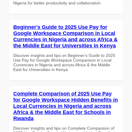
Nigeria for better productivity and collaboration.
Beginner's Guide to 2025 Use Pay for
Google Workspace Comparison in Local
Currencies in Nigeria and across Africa &
the Middle East for Universities in Kenya
Discover insights and tips on Beginner's Guide to 2025
Use Pay for Google Workspace Comparison in Local
Currencies in Nigeria and across Africa & the Middle
East for Universities in Kenya
Complete Comparison of 2025 Use Pay
for Google Workspace Hidden Benefits in
Local Currencies in Nigeria and across
Africa & the Middle East for Schools in
Rwanda
Discover insights and tips on Complete Comparison of