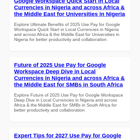
Google Workspace Quick Start in Local
Currencies in Nigeria and across Africa &
the Middle East for Universities in Nigeria
Explore Ultimate Benefits of 2025 Use Pay for Google
Workspace Quick Start in Local Currencies in Nigeria
and across Africa & the Middle East for Universities in
Nigeria for better productivity and collaboration.
Future of 2025 Use Pay for Google
Workspace Deep Dive in Local
Currencies in Nigeria and across Africa &
the Middle East for SMBs in South Africa
Explore Future of 2025 Use Pay for Google Workspace
Deep Dive in Local Currencies in Nigeria and across
Africa & the Middle East for SMBs in South Africa for
better productivity and collaboration.
Expert Tips for 2027 Use Pay for Google