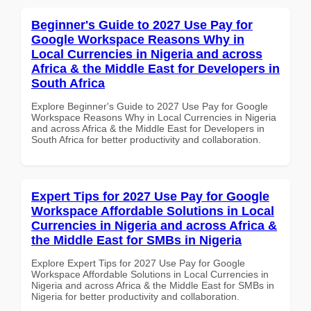
Beginner's Guide to 2027 Use Pay for
Google Workspace Reasons Why in
Local Currencies in Nigeria and across
Africa & the Middle East for Developers in
South Africa
Explore Beginner's Guide to 2027 Use Pay for Google
Workspace Reasons Why in Local Currencies in Nigeria
and across Africa & the Middle East for Developers in
South Africa for better productivity and collaboration.
Expert Tips for 2027 Use Pay for Google
Workspace Affordable Solutions in Local
Currencies in Nigeria and across Africa &
the Middle East for SMBs in Nigeria
Explore Expert Tips for 2027 Use Pay for Google
Workspace Affordable Solutions in Local Currencies in
Nigeria and across Africa & the Middle East for SMBs in
Nigeria for better productivity and collaboration.