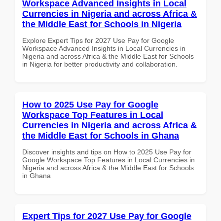
Workspace Advanced Insights in Local
Currencies in Nigeria and across Africa &
the Middle East for Schools in Nigeria
Explore Expert Tips for 2027 Use Pay for Google
Workspace Advanced Insights in Local Currencies in
Nigeria and across Africa & the Middle East for Schools
in Nigeria for better productivity and collaboration.
How to 2025 Use Pay for Google
Workspace Top Features in Local
Currencies in Nigeria and across Africa &
the Middle East for Schools in Ghana
Discover insights and tips on How to 2025 Use Pay for
Google Workspace Top Features in Local Currencies in
Nigeria and across Africa & the Middle East for Schools
in Ghana
Expert Tips for 2027 Use Pay for Google