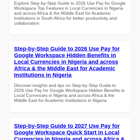
Explore Step-by-Step Guide to 2026 Use Pay for Google
Workspace Top Features in Local Currencies in Nigeria
and across Africa & the Middle East for Academic
Institutions in South Africa for better productivity and
collaboration.
Step-by-Step Guide to 2026 Use Pay for
Google Workspace Hidden Benefits in
Local Currencies in Nigeria and across
Africa & the Middle East for Academic
Institutions in Nigeria
Discover insights and tips on Step-by-Step Guide to
2026 Use Pay for Google Workspace Hidden Benefits in
Local Currencies in Nigeria and across Africa & the
Middle East for Academic Institutions in Nigeria
Step-by-Step Guide to 2027 Use Pay for
Google Workspace Quick Start in Local
Currencies in Nigeria and across Africa &