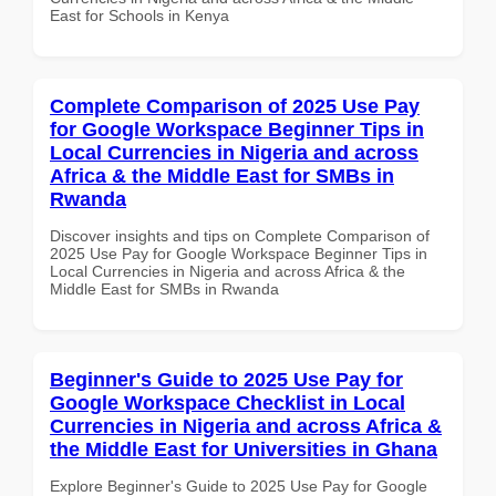
East for Schools in Kenya
Complete Comparison of 2025 Use Pay
for Google Workspace Beginner Tips in
Local Currencies in Nigeria and across
Africa & the Middle East for SMBs in
Rwanda
Discover insights and tips on Complete Comparison of
2025 Use Pay for Google Workspace Beginner Tips in
Local Currencies in Nigeria and across Africa & the
Middle East for SMBs in Rwanda
Beginner's Guide to 2025 Use Pay for
Google Workspace Checklist in Local
Currencies in Nigeria and across Africa &
the Middle East for Universities in Ghana
Explore Beginner's Guide to 2025 Use Pay for Google