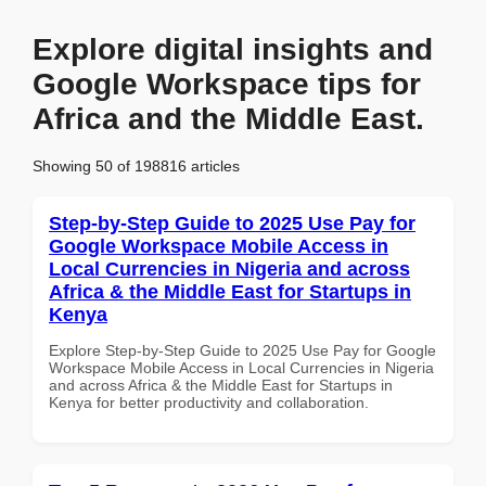
Explore digital insights and
Google Workspace tips for
Africa and the Middle East.
Showing 50 of 198816 articles
Step-by-Step Guide to 2025 Use Pay for
Google Workspace Mobile Access in
Local Currencies in Nigeria and across
Africa & the Middle East for Startups in
Kenya
Explore Step-by-Step Guide to 2025 Use Pay for Google
Workspace Mobile Access in Local Currencies in Nigeria
and across Africa & the Middle East for Startups in
Kenya for better productivity and collaboration.