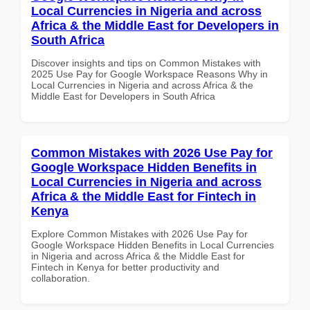
Local Currencies in Nigeria and across
Africa & the Middle East for Developers in
South Africa
Discover insights and tips on Common Mistakes with
2025 Use Pay for Google Workspace Reasons Why in
Local Currencies in Nigeria and across Africa & the
Middle East for Developers in South Africa
Common Mistakes with 2026 Use Pay for
Google Workspace Hidden Benefits in
Local Currencies in Nigeria and across
Africa & the Middle East for Fintech in
Kenya
Explore Common Mistakes with 2026 Use Pay for
Google Workspace Hidden Benefits in Local Currencies
in Nigeria and across Africa & the Middle East for
Fintech in Kenya for better productivity and
collaboration.