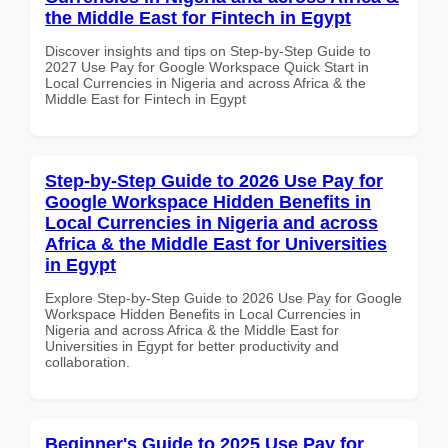
the Middle East for Fintech in Egypt
Discover insights and tips on Step-by-Step Guide to
2027 Use Pay for Google Workspace Quick Start in
Local Currencies in Nigeria and across Africa & the
Middle East for Fintech in Egypt
Step-by-Step Guide to 2026 Use Pay for
Google Workspace Hidden Benefits in
Local Currencies in Nigeria and across
Africa & the Middle East for Universities
in Egypt
Explore Step-by-Step Guide to 2026 Use Pay for Google
Workspace Hidden Benefits in Local Currencies in
Nigeria and across Africa & the Middle East for
Universities in Egypt for better productivity and
collaboration.
Beginner's Guide to 2025 Use Pay for