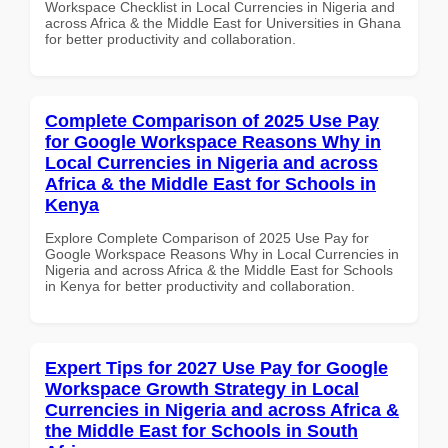
Workspace Checklist in Local Currencies in Nigeria and
across Africa & the Middle East for Universities in Ghana
for better productivity and collaboration.
Complete Comparison of 2025 Use Pay
for Google Workspace Reasons Why in
Local Currencies in Nigeria and across
Africa & the Middle East for Schools in
Kenya
Explore Complete Comparison of 2025 Use Pay for
Google Workspace Reasons Why in Local Currencies in
Nigeria and across Africa & the Middle East for Schools
in Kenya for better productivity and collaboration.
Expert Tips for 2027 Use Pay for Google
Workspace Growth Strategy in Local
Currencies in Nigeria and across Africa &
the Middle East for Schools in South