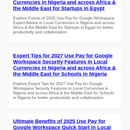
Currencies in Nigeria and across Africa &
the Middle East for Startups in Egypt
Explore Future of 2026 Use Pay for Google Workspace
Expert Advice in Local Currencies in Nigeria and across
Africa & the Middle East for Startups in Egypt for better
productivity and collaboration.
Expert Tips for 2027 Use Pay for Google
Workspace Security Features in Local
Currencies in Nigeria and across Africa &
the Middle East for Schools in Nigeria
Explore Expert Tips for 2027 Use Pay for Google
Workspace Security Features in Local Currencies in
Nigeria and across Africa & the Middle East for Schools
in Nigeria for better productivity and collaboration.
Ultimate Benefits of 2025 Use Pay for
Google Workspace Quick Start in Local