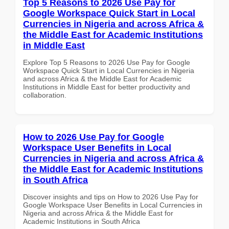
Top 5 Reasons to 2026 Use Pay for
Google Workspace Quick Start in Local
Currencies in Nigeria and across Africa &
the Middle East for Academic Institutions
in Middle East
Explore Top 5 Reasons to 2026 Use Pay for Google
Workspace Quick Start in Local Currencies in Nigeria
and across Africa & the Middle East for Academic
Institutions in Middle East for better productivity and
collaboration.
How to 2026 Use Pay for Google
Workspace User Benefits in Local
Currencies in Nigeria and across Africa &
the Middle East for Academic Institutions
in South Africa
Discover insights and tips on How to 2026 Use Pay for
Google Workspace User Benefits in Local Currencies in
Nigeria and across Africa & the Middle East for
Academic Institutions in South Africa