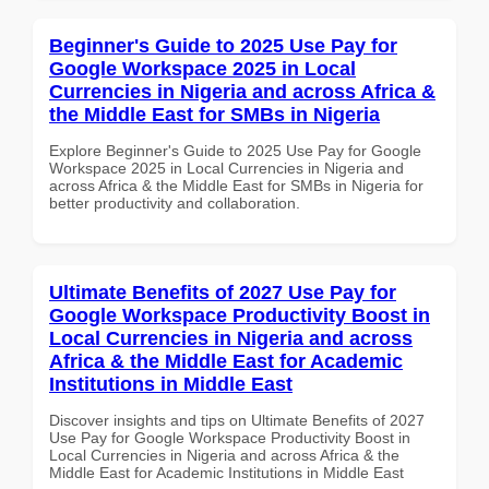
Beginner's Guide to 2025 Use Pay for
Google Workspace 2025 in Local
Currencies in Nigeria and across Africa &
the Middle East for SMBs in Nigeria
Explore Beginner's Guide to 2025 Use Pay for Google
Workspace 2025 in Local Currencies in Nigeria and
across Africa & the Middle East for SMBs in Nigeria for
better productivity and collaboration.
Ultimate Benefits of 2027 Use Pay for
Google Workspace Productivity Boost in
Local Currencies in Nigeria and across
Africa & the Middle East for Academic
Institutions in Middle East
Discover insights and tips on Ultimate Benefits of 2027
Use Pay for Google Workspace Productivity Boost in
Local Currencies in Nigeria and across Africa & the
Middle East for Academic Institutions in Middle East