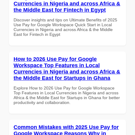
Currencies in Nigeria and across Africa &
the Middle East for Fintech in Egypt
Discover insights and tips on Ultimate Benefits of 2025
Use Pay for Google Workspace Quick Start in Local
Currencies in Nigeria and across Africa & the Middle
East for Fintech in Egypt
How to 2026 Use Pay for Google
Workspace Top Features in Local
Currencies in Nigeria and across Africa &
the Middle East for Startups in Ghana
Explore How to 2026 Use Pay for Google Workspace
Top Features in Local Currencies in Nigeria and across
Africa & the Middle East for Startups in Ghana for better
productivity and collaboration.
Common Mistakes with 2025 Use Pay for
Google Workspace Reasons Why in