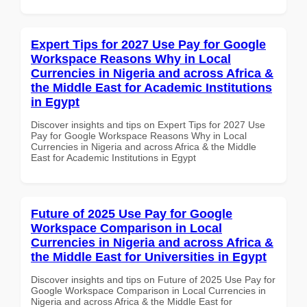
Expert Tips for 2027 Use Pay for Google
Workspace Reasons Why in Local
Currencies in Nigeria and across Africa &
the Middle East for Academic Institutions
in Egypt
Discover insights and tips on Expert Tips for 2027 Use
Pay for Google Workspace Reasons Why in Local
Currencies in Nigeria and across Africa & the Middle
East for Academic Institutions in Egypt
Future of 2025 Use Pay for Google
Workspace Comparison in Local
Currencies in Nigeria and across Africa &
the Middle East for Universities in Egypt
Discover insights and tips on Future of 2025 Use Pay for
Google Workspace Comparison in Local Currencies in
Nigeria and across Africa & the Middle East for