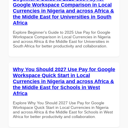
Google Workspace Comparison in Local
Currencies in Nigeria and across Africa &
the Middle East for Universities in South
Africa
Explore Beginner's Guide to 2025 Use Pay for Google
Workspace Comparison in Local Currencies in Nigeria
and across Africa & the Middle East for Universities in
South Africa for better productivity and collaboration.
Why You Should 2027 Use Pay for Google
Workspace Quick Start in Local
Currencies in Nigeria and across Africa &
the Middle East for Schools in West
Africa
Explore Why You Should 2027 Use Pay for Google
Workspace Quick Start in Local Currencies in Nigeria
and across Africa & the Middle East for Schools in West
Africa for better productivity and collaboration.