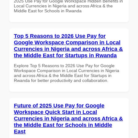
2025 Use Pay for Google Workspace Hidden Benefits in
Local Currencies in Nigeria and across Africa & the
Middle East for Schools in Rwanda
Top 5 Reasons to 2026 Use Pay for
Google Workspace Comparison in Local
Currencies in Nigeria and across Africa &
the Middle East for Startups in Rwanda
Explore Top 5 Reasons to 2026 Use Pay for Google
Workspace Comparison in Local Currencies in Nigeria
and across Africa & the Middle East for Startups in
Rwanda for better productivity and collaboration.
Future of 2025 Use Pay for Google
Workspace Quick Start in Local
Currencies in Nigeria and across Africa &
the Middle East for Schools in Middle
East