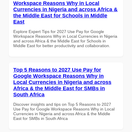
Workspace Reasons Why in Local
Currencies in Nigeria and across Africa &
the Middle East for Schools in Middle
East
Explore Expert Tips for 2027 Use Pay for Google
Workspace Reasons Why in Local Currencies in Nigeria
and across Africa & the Middle East for Schools in
Middle East for better productivity and collaboration.
Top 5 Reasons to 2027 Use Pay for
Google Workspace Reasons Why in
Local Currencies in Nigeria and across
Africa & the Middle East for SMBs in
South Africa
Discover insights and tips on Top 5 Reasons to 2027
Use Pay for Google Workspace Reasons Why in Local
Currencies in Nigeria and across Africa & the Middle
East for SMBs in South Africa