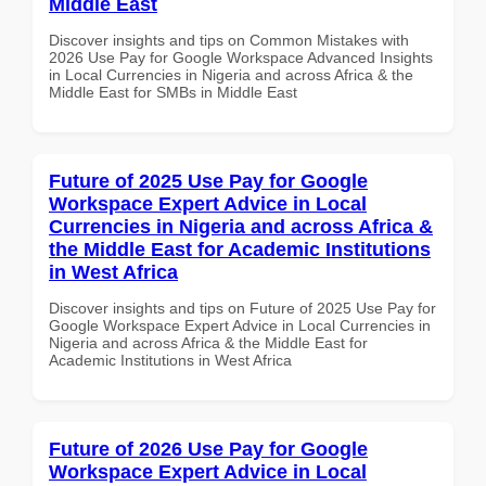
Middle East
Discover insights and tips on Common Mistakes with
2026 Use Pay for Google Workspace Advanced Insights
in Local Currencies in Nigeria and across Africa & the
Middle East for SMBs in Middle East
Future of 2025 Use Pay for Google
Workspace Expert Advice in Local
Currencies in Nigeria and across Africa &
the Middle East for Academic Institutions
in West Africa
Discover insights and tips on Future of 2025 Use Pay for
Google Workspace Expert Advice in Local Currencies in
Nigeria and across Africa & the Middle East for
Academic Institutions in West Africa
Future of 2026 Use Pay for Google
Workspace Expert Advice in Local