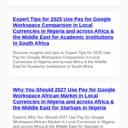
Expert Tips for 2025 Use Pay for Google
Workspace Comparison in Local
Currencies in Nigeria and across Africa &
the Middle East for Academic Institutions
in South Africa
Discover insights and tips on Expert Tips for 2025 Use
Pay for Google Workspace Comparison in Local
Currencies in Nigeria and across Africa & the Middle
East for Academic Institutions in South Africa
Why You Should 2027 Use Pay for Google
Workspace African Market in Local
Currencies in Nigeria and across Africa &
the Middle East for Startups in Nigeria
Explore Why You Should 2027 Use Pay for Google
Workspace African Market in Local Currencies in Nigeria
and across Africa & the Middle East for Startups in