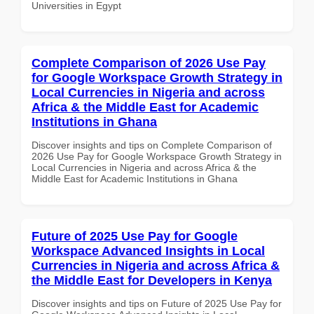
Universities in Egypt
Complete Comparison of 2026 Use Pay
for Google Workspace Growth Strategy in
Local Currencies in Nigeria and across
Africa & the Middle East for Academic
Institutions in Ghana
Discover insights and tips on Complete Comparison of
2026 Use Pay for Google Workspace Growth Strategy in
Local Currencies in Nigeria and across Africa & the
Middle East for Academic Institutions in Ghana
Future of 2025 Use Pay for Google
Workspace Advanced Insights in Local
Currencies in Nigeria and across Africa &
the Middle East for Developers in Kenya
Discover insights and tips on Future of 2025 Use Pay for