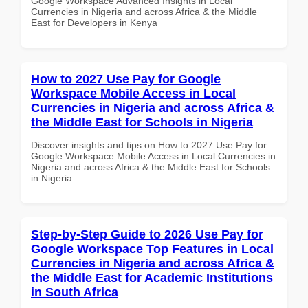
Google Workspace Advanced Insights in Local
Currencies in Nigeria and across Africa & the Middle
East for Developers in Kenya
How to 2027 Use Pay for Google
Workspace Mobile Access in Local
Currencies in Nigeria and across Africa &
the Middle East for Schools in Nigeria
Discover insights and tips on How to 2027 Use Pay for
Google Workspace Mobile Access in Local Currencies in
Nigeria and across Africa & the Middle East for Schools
in Nigeria
Step-by-Step Guide to 2026 Use Pay for
Google Workspace Top Features in Local
Currencies in Nigeria and across Africa &
the Middle East for Academic Institutions
in South Africa