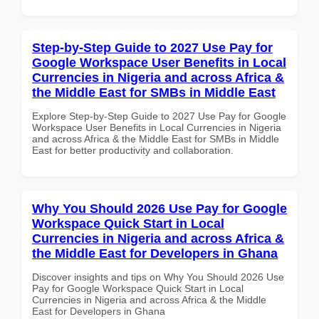
Step-by-Step Guide to 2027 Use Pay for
Google Workspace User Benefits in Local
Currencies in Nigeria and across Africa &
the Middle East for SMBs in Middle East
Explore Step-by-Step Guide to 2027 Use Pay for Google
Workspace User Benefits in Local Currencies in Nigeria
and across Africa & the Middle East for SMBs in Middle
East for better productivity and collaboration.
Why You Should 2026 Use Pay for Google
Workspace Quick Start in Local
Currencies in Nigeria and across Africa &
the Middle East for Developers in Ghana
Discover insights and tips on Why You Should 2026 Use
Pay for Google Workspace Quick Start in Local
Currencies in Nigeria and across Africa & the Middle
East for Developers in Ghana