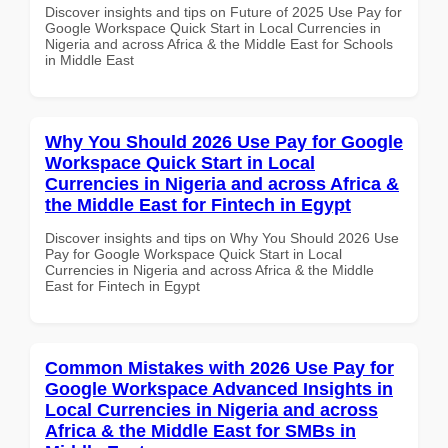
Discover insights and tips on Future of 2025 Use Pay for
Google Workspace Quick Start in Local Currencies in
Nigeria and across Africa & the Middle East for Schools
in Middle East
Why You Should 2026 Use Pay for Google
Workspace Quick Start in Local
Currencies in Nigeria and across Africa &
the Middle East for Fintech in Egypt
Discover insights and tips on Why You Should 2026 Use
Pay for Google Workspace Quick Start in Local
Currencies in Nigeria and across Africa & the Middle
East for Fintech in Egypt
Common Mistakes with 2026 Use Pay for
Google Workspace Advanced Insights in
Local Currencies in Nigeria and across
Africa & the Middle East for SMBs in