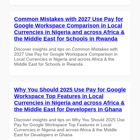
Common Mistakes with 2027 Use Pay for
Google Workspace Comparison in Local
Currencies in Nigeria and across Africa &
the Middle East for Schools in Rwanda
Discover insights and tips on Common Mistakes with
2027 Use Pay for Google Workspace Comparison in
Local Currencies in Nigeria and across Africa & the
Middle East for Schools in Rwanda
Why You Should 2025 Use Pay for Google
Workspace Top Features in Local
Currencies in Nigeria and across Africa &
the Middle East for Developers in Ghana
Discover insights and tips on Why You Should 2025 Use
Pay for Google Workspace Top Features in Local
Currencies in Nigeria and across Africa & the Middle
East for Developers in Ghana