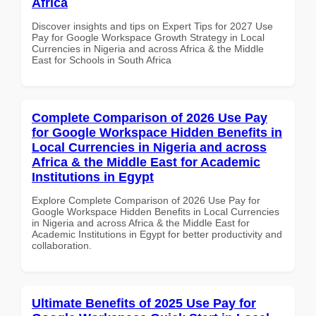
Africa
Discover insights and tips on Expert Tips for 2027 Use
Pay for Google Workspace Growth Strategy in Local
Currencies in Nigeria and across Africa & the Middle
East for Schools in South Africa
Complete Comparison of 2026 Use Pay
for Google Workspace Hidden Benefits in
Local Currencies in Nigeria and across
Africa & the Middle East for Academic
Institutions in Egypt
Explore Complete Comparison of 2026 Use Pay for
Google Workspace Hidden Benefits in Local Currencies
in Nigeria and across Africa & the Middle East for
Academic Institutions in Egypt for better productivity and
collaboration.
Ultimate Benefits of 2025 Use Pay for