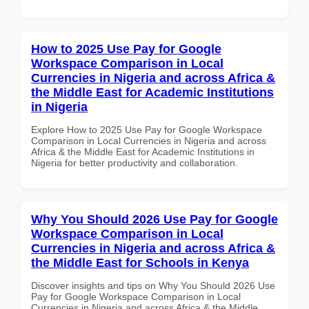
How to 2025 Use Pay for Google
Workspace Comparison in Local
Currencies in Nigeria and across Africa &
the Middle East for Academic Institutions
in Nigeria
Explore How to 2025 Use Pay for Google Workspace
Comparison in Local Currencies in Nigeria and across
Africa & the Middle East for Academic Institutions in
Nigeria for better productivity and collaboration.
Why You Should 2026 Use Pay for Google
Workspace Comparison in Local
Currencies in Nigeria and across Africa &
the Middle East for Schools in Kenya
Discover insights and tips on Why You Should 2026 Use
Pay for Google Workspace Comparison in Local
Currencies in Nigeria and across Africa & the Middle