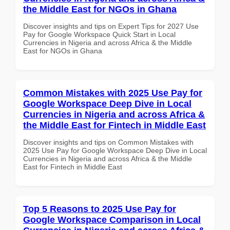
the Middle East for NGOs in Ghana
Discover insights and tips on Expert Tips for 2027 Use
Pay for Google Workspace Quick Start in Local
Currencies in Nigeria and across Africa & the Middle
East for NGOs in Ghana
Common Mistakes with 2025 Use Pay for
Google Workspace Deep Dive in Local
Currencies in Nigeria and across Africa &
the Middle East for Fintech in Middle East
Discover insights and tips on Common Mistakes with
2025 Use Pay for Google Workspace Deep Dive in Local
Currencies in Nigeria and across Africa & the Middle
East for Fintech in Middle East
Top 5 Reasons to 2025 Use Pay for
Google Workspace Comparison in Local