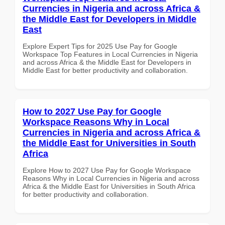
Currencies in Nigeria and across Africa &
the Middle East for Developers in Middle
East
Explore Expert Tips for 2025 Use Pay for Google
Workspace Top Features in Local Currencies in Nigeria
and across Africa & the Middle East for Developers in
Middle East for better productivity and collaboration.
How to 2027 Use Pay for Google
Workspace Reasons Why in Local
Currencies in Nigeria and across Africa &
the Middle East for Universities in South
Africa
Explore How to 2027 Use Pay for Google Workspace
Reasons Why in Local Currencies in Nigeria and across
Africa & the Middle East for Universities in South Africa
for better productivity and collaboration.