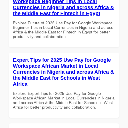
Workspace Beginner Tips in Local
Currencies in Nigeria and across Africa &
the Middle East for Fintech in Egypt
Explore Future of 2026 Use Pay for Google Workspace
Beginner Tips in Local Currencies in Nigeria and across
Africa & the Middle East for Fintech in Egypt for better
productivity and collaboration.
Expert Tips for 2025 Use Pay for Google
Workspace African Market in Local
Currencies in Nigeria and across Africa &
the Middle East for Schools in West
Africa
Explore Expert Tips for 2025 Use Pay for Google
Workspace African Market in Local Currencies in Nigeria
and across Africa & the Middle East for Schools in West
Africa for better productivity and collaboration.