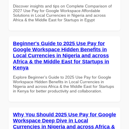
Discover insights and tips on Complete Comparison of
2027 Use Pay for Google Workspace Affordable
Solutions in Local Currencies in Nigeria and across
Africa & the Middle East for Startups in Egypt
Beginner's Guide to 2025 Use Pay for
Google Workspace Hidden Benefits in
Local Currencies in Nigeria and across
Africa & the Middle East for Startups in
Kenya
Explore Beginner's Guide to 2025 Use Pay for Google
Workspace Hidden Benefits in Local Currencies in
Nigeria and across Africa & the Middle East for Startups
in Kenya for better productivity and collaboration.
Why You Should 2025 Use Pay for Google
Workspace Deep Dive in Local
Currencies in Nigeria and across Africa &