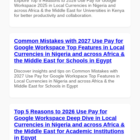
Explore Top 5 Reasons to 2026 Use Pay for Google
Workspace 2025 in Local Currencies in Nigeria and
across Africa & the Middle East for Universities in Kenya
for better productivity and collaboration.
Common Mistakes with 2027 Use Pay for
Google Workspace Top Features in Local
Currencies in Nigeria and across Africa &
the Middle East for Schools in Egypt
Discover insights and tips on Common Mistakes with
2027 Use Pay for Google Workspace Top Features in
Local Currencies in Nigeria and across Africa & the
Middle East for Schools in Egypt
Top 5 Reasons to 2026 Use Pay for
Google Workspace Deep Dive in Local
Currencies in Nigeria and across Africa &
the Middle East for Academic Institutions
in Egypt