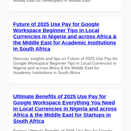
Middle East for Developers in Middle East
Future of 2025 Use Pay for Google
Workspace Beginner Tips in Local
Currencies in Nigeria and across Africa &
the Middle East for Academic Institutions
in South Africa
Discover insights and tips on Future of 2025 Use Pay for
Google Workspace Beginner Tips in Local Currencies in
Nigeria and across Africa & the Middle East for
Academic Institutions in South Africa
Ultimate Benefits of 2025 Use Pay for
Google Workspace Everything You Need
in Local Currencies in Nigeria and across
Africa & the Middle East for Startups in
South Africa
Explore Ultimate Benefits of 2025 Use Pay for Google