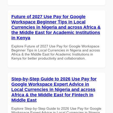
Future of 2027 Use Pay for Google
Workspace Beginner Tips in Local
Currencies in Nigeria and across Africa &
the Middle East for Academic Institutions
in Kenya
Explore Future of 2027 Use Pay for Google Workspace
Beginner Tips in Local Currencies in Nigeria and across
Africa & the Middle East for Academic Institutions in
Kenya for better productivity and collaboration.
Step-by-Step Guide to 2026 Use Pay for
Google Workspace Expert Advice in
Local Currencies in Nigeria and across
Africa & the Middle East for Fintech in
Middle East
Explore Step-by-Step Guide to 2026 Use Pay for Google
Workspace Expert Advice in Local Currencies in Nigeria