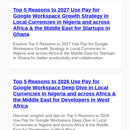
Top 5 Reasons to 2027 Use Pay for
Google Workspace Growth Strategy in
Local Currencies in Nigeria and across
Africa & the Middle East for Startups in
Ghana
Explore Top 5 Reasons to 2027 Use Pay for Google
Workspace Growth Strategy in Local Currencies in
Nigeria and across Africa & the Middle East for Startups
in Ghana for better productivity and collaboration.
Top 5 Reasons to 2026 Use Pay for
Google Workspace Deep Dive in Local
Currencies in Nigeria and across Africa &
the Middle East for Developers in West
Africa
Discover insights and tips on Top 5 Reasons to 2026
Use Pay for Google Workspace Deep Dive in Local
Currencies in Nigeria and across Africa & the Middle
East for Developers in West Africa