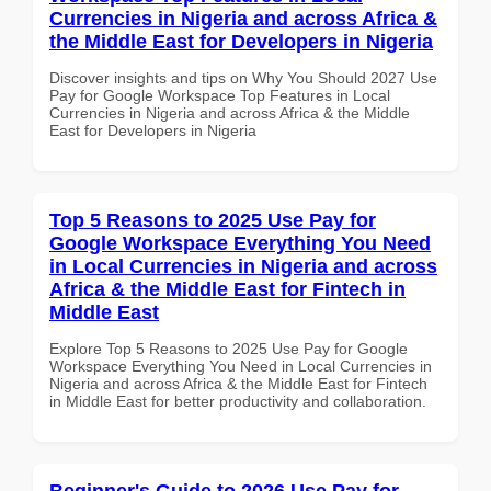
Currencies in Nigeria and across Africa &
the Middle East for Developers in Nigeria
Discover insights and tips on Why You Should 2027 Use
Pay for Google Workspace Top Features in Local
Currencies in Nigeria and across Africa & the Middle
East for Developers in Nigeria
Top 5 Reasons to 2025 Use Pay for
Google Workspace Everything You Need
in Local Currencies in Nigeria and across
Africa & the Middle East for Fintech in
Middle East
Explore Top 5 Reasons to 2025 Use Pay for Google
Workspace Everything You Need in Local Currencies in
Nigeria and across Africa & the Middle East for Fintech
in Middle East for better productivity and collaboration.
Beginner's Guide to 2026 Use Pay for