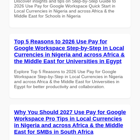
Discover insights and tips on Step-by-Step Guide to
2026 Use Pay for Google Workspace Quick Start in
Local Currencies in Nigeria and across Africa & the
Middle East for Schools in Nigeria
Top 5 Reasons to 2026 Use Pay for
Google Workspace Step-by-Step in Local
Currencies in Nigeria and across Africa &
the Middle East for Universities in Egypt
Explore Top 5 Reasons to 2026 Use Pay for Google
Workspace Step-by-Step in Local Currencies in Nigeria
and across Africa & the Middle East for Universities in
Egypt for better productivity and collaboration.
Why You Should 2027 Use Pay for Google
Workspace Pro Tips in Local Currencies
in Nigeria and across Africa & the Middle
East for SMBs in South Africa