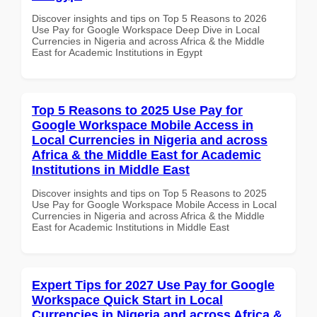
Discover insights and tips on Top 5 Reasons to 2026
Use Pay for Google Workspace Deep Dive in Local
Currencies in Nigeria and across Africa & the Middle
East for Academic Institutions in Egypt
Top 5 Reasons to 2025 Use Pay for
Google Workspace Mobile Access in
Local Currencies in Nigeria and across
Africa & the Middle East for Academic
Institutions in Middle East
Discover insights and tips on Top 5 Reasons to 2025
Use Pay for Google Workspace Mobile Access in Local
Currencies in Nigeria and across Africa & the Middle
East for Academic Institutions in Middle East
Expert Tips for 2027 Use Pay for Google
Workspace Quick Start in Local
Currencies in Nigeria and across Africa &