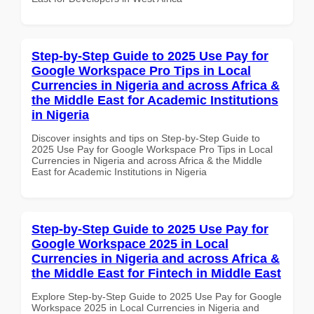
Step-by-Step Guide to 2025 Use Pay for
Google Workspace Pro Tips in Local
Currencies in Nigeria and across Africa &
the Middle East for Academic Institutions
in Nigeria
Discover insights and tips on Step-by-Step Guide to
2025 Use Pay for Google Workspace Pro Tips in Local
Currencies in Nigeria and across Africa & the Middle
East for Academic Institutions in Nigeria
Step-by-Step Guide to 2025 Use Pay for
Google Workspace 2025 in Local
Currencies in Nigeria and across Africa &
the Middle East for Fintech in Middle East
Explore Step-by-Step Guide to 2025 Use Pay for Google
Workspace 2025 in Local Currencies in Nigeria and