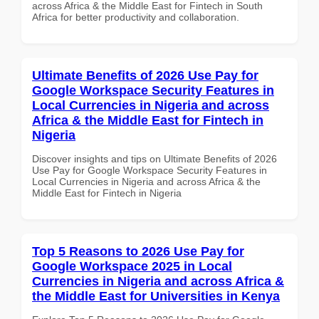
across Africa & the Middle East for Fintech in South
Africa for better productivity and collaboration.
Ultimate Benefits of 2026 Use Pay for
Google Workspace Security Features in
Local Currencies in Nigeria and across
Africa & the Middle East for Fintech in
Nigeria
Discover insights and tips on Ultimate Benefits of 2026
Use Pay for Google Workspace Security Features in
Local Currencies in Nigeria and across Africa & the
Middle East for Fintech in Nigeria
Top 5 Reasons to 2026 Use Pay for
Google Workspace 2025 in Local
Currencies in Nigeria and across Africa &
the Middle East for Universities in Kenya