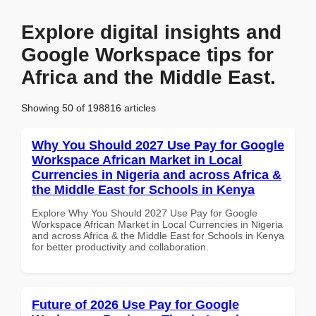
Explore digital insights and
Google Workspace tips for
Africa and the Middle East.
Showing 50 of 198816 articles
Why You Should 2027 Use Pay for Google
Workspace African Market in Local
Currencies in Nigeria and across Africa &
the Middle East for Schools in Kenya
Explore Why You Should 2027 Use Pay for Google
Workspace African Market in Local Currencies in Nigeria
and across Africa & the Middle East for Schools in Kenya
for better productivity and collaboration.
Future of 2026 Use Pay for Google