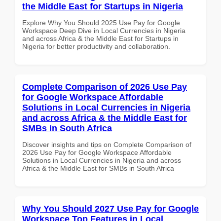
the Middle East for Startups in Nigeria
Explore Why You Should 2025 Use Pay for Google
Workspace Deep Dive in Local Currencies in Nigeria
and across Africa & the Middle East for Startups in
Nigeria for better productivity and collaboration.
Complete Comparison of 2026 Use Pay
for Google Workspace Affordable
Solutions in Local Currencies in Nigeria
and across Africa & the Middle East for
SMBs in South Africa
Discover insights and tips on Complete Comparison of
2026 Use Pay for Google Workspace Affordable
Solutions in Local Currencies in Nigeria and across
Africa & the Middle East for SMBs in South Africa
Why You Should 2027 Use Pay for Google
Workspace Top Features in Local