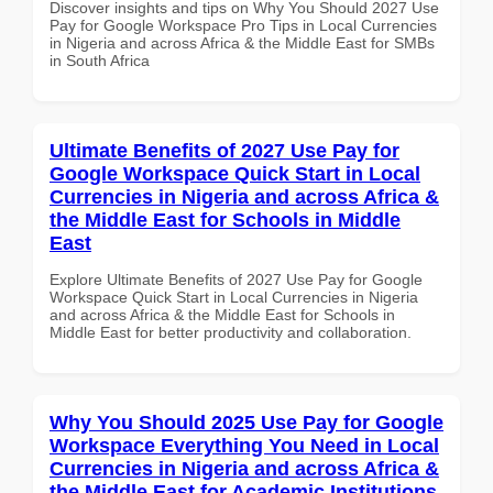
Discover insights and tips on Why You Should 2027 Use
Pay for Google Workspace Pro Tips in Local Currencies
in Nigeria and across Africa & the Middle East for SMBs
in South Africa
Ultimate Benefits of 2027 Use Pay for
Google Workspace Quick Start in Local
Currencies in Nigeria and across Africa &
the Middle East for Schools in Middle
East
Explore Ultimate Benefits of 2027 Use Pay for Google
Workspace Quick Start in Local Currencies in Nigeria
and across Africa & the Middle East for Schools in
Middle East for better productivity and collaboration.
Why You Should 2025 Use Pay for Google
Workspace Everything You Need in Local
Currencies in Nigeria and across Africa &
the Middle East for Academic Institutions