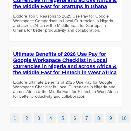
Currencies in Nigeria and across Africa &
the Middle East for Startups in Ghana
Explore Top 5 Reasons to 2025 Use Pay for Google
Workspace Comparison in Local Currencies in Nigeria
and across Africa & the Middle East for Startups in
Ghana for better productivity and collaboration.
Ultimate Benefits of 2026 Use Pay for
Google Workspace Checklist in Local
Currencies in Nigeria and across Africa &
the Middle East for Fintech in West Africa
Explore Ultimate Benefits of 2026 Use Pay for Google
Workspace Checklist in Local Currencies in Nigeria and
across Africa & the Middle East for Fintech in West Africa
for better productivity and collaboration.
1
2
3
4
5
6
7
8
9
10