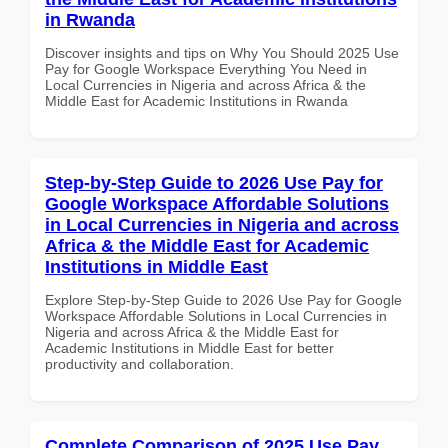
in Rwanda
Discover insights and tips on Why You Should 2025 Use
Pay for Google Workspace Everything You Need in
Local Currencies in Nigeria and across Africa & the
Middle East for Academic Institutions in Rwanda
Step-by-Step Guide to 2026 Use Pay for
Google Workspace Affordable Solutions
in Local Currencies in Nigeria and across
Africa & the Middle East for Academic
Institutions in Middle East
Explore Step-by-Step Guide to 2026 Use Pay for Google
Workspace Affordable Solutions in Local Currencies in
Nigeria and across Africa & the Middle East for
Academic Institutions in Middle East for better
productivity and collaboration.
Complete Comparison of 2025 Use Pay