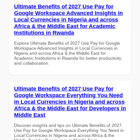
Ultimate Benefits of 2027 Use Pay for
Google Workspace Advanced Insights in
Local Currencies in Nigeria and across
Africa & the Middle East for Academic
Institutions in Rwanda
Explore Ultimate Benefits of 2027 Use Pay for Google
Workspace Advanced Insights in Local Currencies in
Nigeria and across Africa & the Middle East for
Academic Institutions in Rwanda for better productivity
and collaboration.
Ultimate Benefits of 2027 Use Pay for
Google Workspace Everything You Need
in Local Currencies in Nigeria and across
Africa & the Middle East for Developers in
Middle East
Discover insights and tips on Ultimate Benefits of 2027
Use Pay for Google Workspace Everything You Need in
Local Currencies in Nigeria and across Africa & the