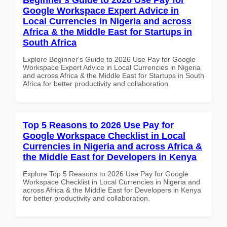
Google Workspace Expert Advice in
Local Currencies in Nigeria and across
Africa & the Middle East for Startups in
South Africa
Explore Beginner's Guide to 2026 Use Pay for Google
Workspace Expert Advice in Local Currencies in Nigeria
and across Africa & the Middle East for Startups in South
Africa for better productivity and collaboration.
Top 5 Reasons to 2026 Use Pay for
Google Workspace Checklist in Local
Currencies in Nigeria and across Africa &
the Middle East for Developers in Kenya
Explore Top 5 Reasons to 2026 Use Pay for Google
Workspace Checklist in Local Currencies in Nigeria and
across Africa & the Middle East for Developers in Kenya
for better productivity and collaboration.