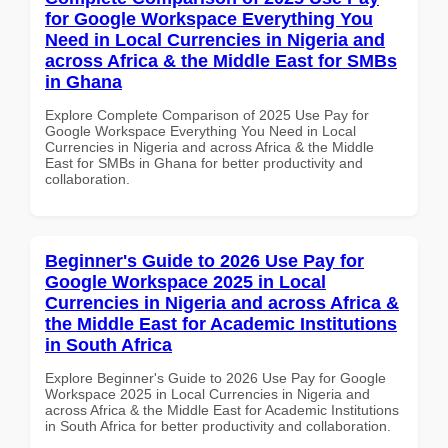
for Google Workspace Everything You
Need in Local Currencies in Nigeria and
across Africa & the Middle East for SMBs
in Ghana
Explore Complete Comparison of 2025 Use Pay for
Google Workspace Everything You Need in Local
Currencies in Nigeria and across Africa & the Middle
East for SMBs in Ghana for better productivity and
collaboration.
Beginner's Guide to 2026 Use Pay for
Google Workspace 2025 in Local
Currencies in Nigeria and across Africa &
the Middle East for Academic Institutions
in South Africa
Explore Beginner's Guide to 2026 Use Pay for Google
Workspace 2025 in Local Currencies in Nigeria and
across Africa & the Middle East for Academic Institutions
in South Africa for better productivity and collaboration.