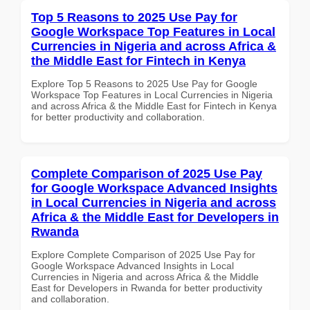
Top 5 Reasons to 2025 Use Pay for
Google Workspace Top Features in Local
Currencies in Nigeria and across Africa &
the Middle East for Fintech in Kenya
Explore Top 5 Reasons to 2025 Use Pay for Google
Workspace Top Features in Local Currencies in Nigeria
and across Africa & the Middle East for Fintech in Kenya
for better productivity and collaboration.
Complete Comparison of 2025 Use Pay
for Google Workspace Advanced Insights
in Local Currencies in Nigeria and across
Africa & the Middle East for Developers in
Rwanda
Explore Complete Comparison of 2025 Use Pay for
Google Workspace Advanced Insights in Local
Currencies in Nigeria and across Africa & the Middle
East for Developers in Rwanda for better productivity
and collaboration.