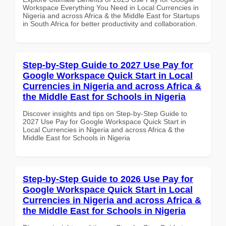
Workspace Everything You Need in Local Currencies in
Nigeria and across Africa & the Middle East for Startups
in South Africa for better productivity and collaboration.
Step-by-Step Guide to 2027 Use Pay for
Google Workspace Quick Start in Local
Currencies in Nigeria and across Africa &
the Middle East for Schools in Nigeria
Discover insights and tips on Step-by-Step Guide to
2027 Use Pay for Google Workspace Quick Start in
Local Currencies in Nigeria and across Africa & the
Middle East for Schools in Nigeria
Step-by-Step Guide to 2026 Use Pay for
Google Workspace Quick Start in Local
Currencies in Nigeria and across Africa &
the Middle East for Schools in Nigeria