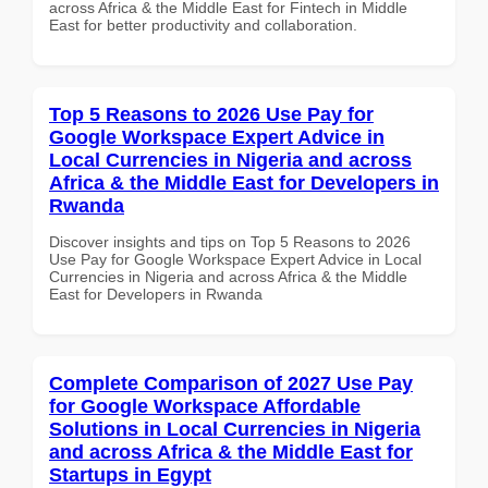
across Africa & the Middle East for Fintech in Middle
East for better productivity and collaboration.
Top 5 Reasons to 2026 Use Pay for
Google Workspace Expert Advice in
Local Currencies in Nigeria and across
Africa & the Middle East for Developers in
Rwanda
Discover insights and tips on Top 5 Reasons to 2026
Use Pay for Google Workspace Expert Advice in Local
Currencies in Nigeria and across Africa & the Middle
East for Developers in Rwanda
Complete Comparison of 2027 Use Pay
for Google Workspace Affordable
Solutions in Local Currencies in Nigeria
and across Africa & the Middle East for
Startups in Egypt