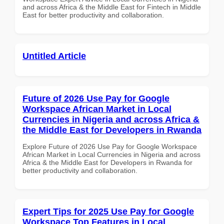
and across Africa & the Middle East for Fintech in Middle
East for better productivity and collaboration.
Untitled Article
Future of 2026 Use Pay for Google
Workspace African Market in Local
Currencies in Nigeria and across Africa &
the Middle East for Developers in Rwanda
Explore Future of 2026 Use Pay for Google Workspace
African Market in Local Currencies in Nigeria and across
Africa & the Middle East for Developers in Rwanda for
better productivity and collaboration.
Expert Tips for 2025 Use Pay for Google
Workspace Top Features in Local