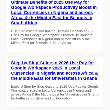
Ultimate Benefits of 2025 Use Pay for
Google Workspace Productivity Boost in
Local Currencies in Nigeria and across
Africa & the Middle East for Schools in
South Africa
Discover insights and tips on Ultimate Benefits of 2025
Use Pay for Google Workspace Productivity Boost in
Local Currencies in Nigeria and across Africa & the
Middle East for Schools in South Africa
Step-by-Step Guide to 2026 Use Pay for
Google Workspace 2025 in Local
Currencies in Nigeria and across Africa &
the Middle East for Universities in Ghana
Explore Step-by-Step Guide to 2026 Use Pay for Google
Workspace 2025 in Local Currencies in Nigeria and
across Africa & the Middle East for Universities in Ghana
for better productivity and collaboration.