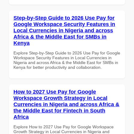
Step-by-Step Guide to 2026 Use Pay for
Google Workspace Security Features in
Local Currencies in Nigeria and across
Africa & the Middle East for SMBs in
Kenya
Explore Step-by-Step Guide to 2026 Use Pay for Google
Workspace Security Features in Local Currencies in
Nigeria and across Africa & the Middle East for SMBs in
Kenya for better productivity and collaboration.
How to 2027 Use Pay for Google
Workspace Growth Strategy in Local
Currencies in Nigeria and across Africa &
the Middle East for Fintech in South
Africa
Explore How to 2027 Use Pay for Google Workspace
Growth Strategy in Local Currencies in Nigeria and