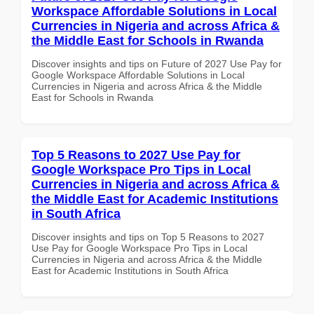
Workspace Affordable Solutions in Local
Currencies in Nigeria and across Africa &
the Middle East for Schools in Rwanda
Discover insights and tips on Future of 2027 Use Pay for
Google Workspace Affordable Solutions in Local
Currencies in Nigeria and across Africa & the Middle
East for Schools in Rwanda
Top 5 Reasons to 2027 Use Pay for
Google Workspace Pro Tips in Local
Currencies in Nigeria and across Africa &
the Middle East for Academic Institutions
in South Africa
Discover insights and tips on Top 5 Reasons to 2027
Use Pay for Google Workspace Pro Tips in Local
Currencies in Nigeria and across Africa & the Middle
East for Academic Institutions in South Africa