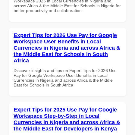
Workspace 2025 in Local Currencies in Nigeria and
across Africa & the Middle East for Schools in Nigeria for
better productivity and collaboration.
Expert Tips for 2026 Use Pay for Google
Workspace User Benefits in Local
Currencies in Nigeria and across Africa &
the Middle East for Schools in South
Africa
Discover insights and tips on Expert Tips for 2026 Use
Pay for Google Workspace User Benefits in Local
Currencies in Nigeria and across Africa & the Middle
East for Schools in South Africa
Expert Tips for 2025 Use Pay for Google
Workspace Step-by-Step in Local
Currencies in Nigeria and across Africa &
the Middle East for Developers in Kenya