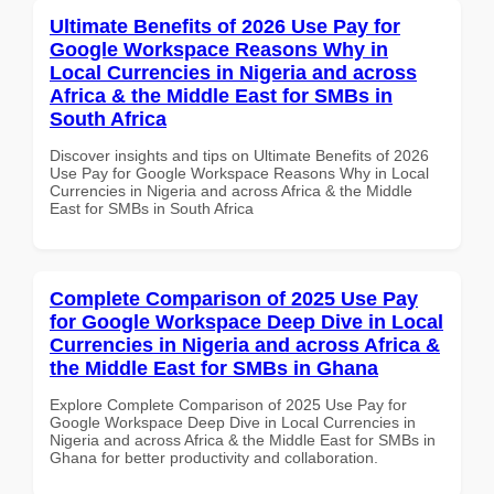
Ultimate Benefits of 2026 Use Pay for
Google Workspace Reasons Why in
Local Currencies in Nigeria and across
Africa & the Middle East for SMBs in
South Africa
Discover insights and tips on Ultimate Benefits of 2026
Use Pay for Google Workspace Reasons Why in Local
Currencies in Nigeria and across Africa & the Middle
East for SMBs in South Africa
Complete Comparison of 2025 Use Pay
for Google Workspace Deep Dive in Local
Currencies in Nigeria and across Africa &
the Middle East for SMBs in Ghana
Explore Complete Comparison of 2025 Use Pay for
Google Workspace Deep Dive in Local Currencies in
Nigeria and across Africa & the Middle East for SMBs in
Ghana for better productivity and collaboration.