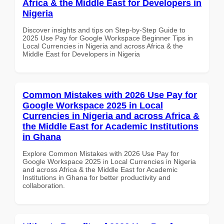
Africa & the Middle East for Developers in
Nigeria
Discover insights and tips on Step-by-Step Guide to
2025 Use Pay for Google Workspace Beginner Tips in
Local Currencies in Nigeria and across Africa & the
Middle East for Developers in Nigeria
Common Mistakes with 2026 Use Pay for
Google Workspace 2025 in Local
Currencies in Nigeria and across Africa &
the Middle East for Academic Institutions
in Ghana
Explore Common Mistakes with 2026 Use Pay for
Google Workspace 2025 in Local Currencies in Nigeria
and across Africa & the Middle East for Academic
Institutions in Ghana for better productivity and
collaboration.