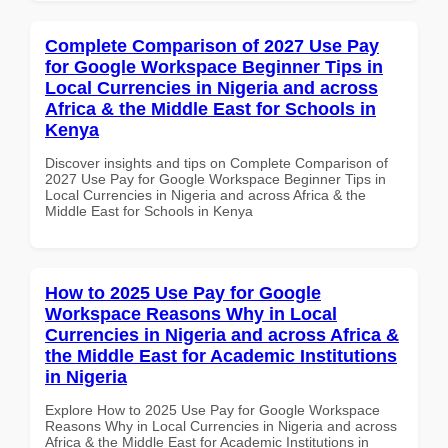
Complete Comparison of 2027 Use Pay
for Google Workspace Beginner Tips in
Local Currencies in Nigeria and across
Africa & the Middle East for Schools in
Kenya
Discover insights and tips on Complete Comparison of
2027 Use Pay for Google Workspace Beginner Tips in
Local Currencies in Nigeria and across Africa & the
Middle East for Schools in Kenya
How to 2025 Use Pay for Google
Workspace Reasons Why in Local
Currencies in Nigeria and across Africa &
the Middle East for Academic Institutions
in Nigeria
Explore How to 2025 Use Pay for Google Workspace
Reasons Why in Local Currencies in Nigeria and across
Africa & the Middle East for Academic Institutions in