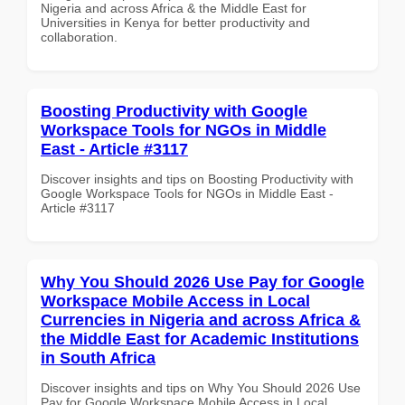
Nigeria and across Africa & the Middle East for
Universities in Kenya for better productivity and
collaboration.
Boosting Productivity with Google
Workspace Tools for NGOs in Middle
East - Article #3117
Discover insights and tips on Boosting Productivity with
Google Workspace Tools for NGOs in Middle East -
Article #3117
Why You Should 2026 Use Pay for Google
Workspace Mobile Access in Local
Currencies in Nigeria and across Africa &
the Middle East for Academic Institutions
in South Africa
Discover insights and tips on Why You Should 2026 Use
Pay for Google Workspace Mobile Access in Local