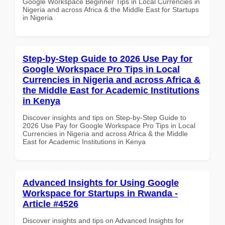
Google Workspace Beginner Tips in Local Currencies in
Nigeria and across Africa & the Middle East for Startups
in Nigeria
Step-by-Step Guide to 2026 Use Pay for
Google Workspace Pro Tips in Local
Currencies in Nigeria and across Africa &
the Middle East for Academic Institutions
in Kenya
Discover insights and tips on Step-by-Step Guide to
2026 Use Pay for Google Workspace Pro Tips in Local
Currencies in Nigeria and across Africa & the Middle
East for Academic Institutions in Kenya
Advanced Insights for Using Google
Workspace for Startups in Rwanda -
Article #4526
Discover insights and tips on Advanced Insights for