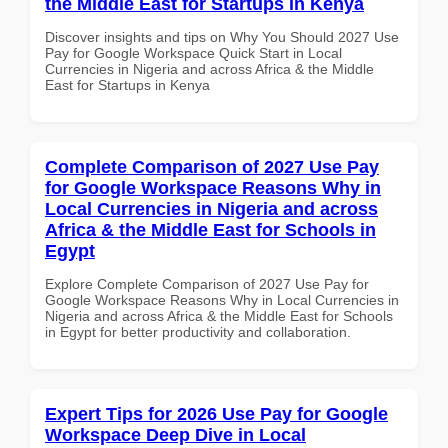
the Middle East for Startups in Kenya
Discover insights and tips on Why You Should 2027 Use
Pay for Google Workspace Quick Start in Local
Currencies in Nigeria and across Africa & the Middle
East for Startups in Kenya
Complete Comparison of 2027 Use Pay
for Google Workspace Reasons Why in
Local Currencies in Nigeria and across
Africa & the Middle East for Schools in
Egypt
Explore Complete Comparison of 2027 Use Pay for
Google Workspace Reasons Why in Local Currencies in
Nigeria and across Africa & the Middle East for Schools
in Egypt for better productivity and collaboration.
Expert Tips for 2026 Use Pay for Google
Workspace Deep Dive in Local