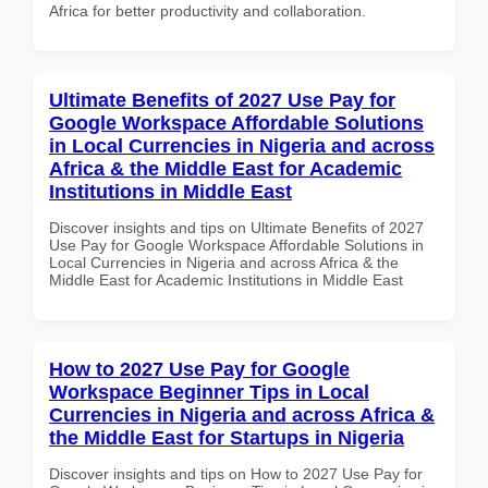
Africa for better productivity and collaboration.
Ultimate Benefits of 2027 Use Pay for
Google Workspace Affordable Solutions
in Local Currencies in Nigeria and across
Africa & the Middle East for Academic
Institutions in Middle East
Discover insights and tips on Ultimate Benefits of 2027
Use Pay for Google Workspace Affordable Solutions in
Local Currencies in Nigeria and across Africa & the
Middle East for Academic Institutions in Middle East
How to 2027 Use Pay for Google
Workspace Beginner Tips in Local
Currencies in Nigeria and across Africa &
the Middle East for Startups in Nigeria
Discover insights and tips on How to 2027 Use Pay for