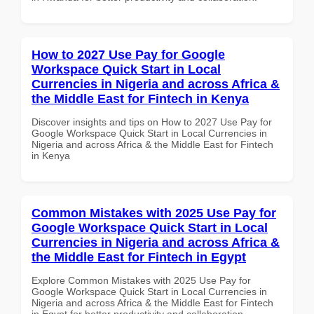
How to 2027 Use Pay for Google
Workspace Quick Start in Local
Currencies in Nigeria and across Africa &
the Middle East for Fintech in Kenya
Discover insights and tips on How to 2027 Use Pay for
Google Workspace Quick Start in Local Currencies in
Nigeria and across Africa & the Middle East for Fintech
in Kenya
Common Mistakes with 2025 Use Pay for
Google Workspace Quick Start in Local
Currencies in Nigeria and across Africa &
the Middle East for Fintech in Egypt
Explore Common Mistakes with 2025 Use Pay for
Google Workspace Quick Start in Local Currencies in
Nigeria and across Africa & the Middle East for Fintech
in Egypt for better productivity and collaboration.