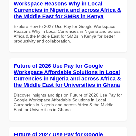
Workspace Reasons Why in Local
Currencies in Nigeria and across Africa &
the Middle East for SMBs in Kenya
Explore How to 2027 Use Pay for Google Workspace
Reasons Why in Local Currencies in Nigeria and across
Africa & the Middle East for SMBs in Kenya for better
productivity and collaboration.
Future of 2026 Use Pay for Google
Workspace Affordable Solutions in Local
Currencies in Nigeria and across Africa &
the Middle East for Universities in Ghana
Discover insights and tips on Future of 2026 Use Pay for
Google Workspace Affordable Solutions in Local
Currencies in Nigeria and across Africa & the Middle
East for Universities in Ghana
Future of 2027 Use Pay for Google