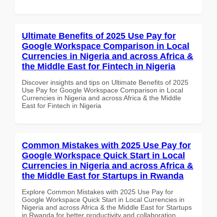
Ultimate Benefits of 2025 Use Pay for
Google Workspace Comparison in Local
Currencies in Nigeria and across Africa &
the Middle East for Fintech in Nigeria
Discover insights and tips on Ultimate Benefits of 2025
Use Pay for Google Workspace Comparison in Local
Currencies in Nigeria and across Africa & the Middle
East for Fintech in Nigeria
Common Mistakes with 2025 Use Pay for
Google Workspace Quick Start in Local
Currencies in Nigeria and across Africa &
the Middle East for Startups in Rwanda
Explore Common Mistakes with 2025 Use Pay for
Google Workspace Quick Start in Local Currencies in
Nigeria and across Africa & the Middle East for Startups
in Rwanda for better productivity and collaboration.