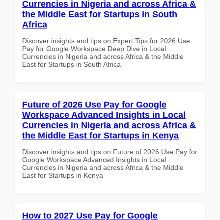
Currencies in Nigeria and across Africa &
the Middle East for Startups in South
Africa
Discover insights and tips on Expert Tips for 2026 Use
Pay for Google Workspace Deep Dive in Local
Currencies in Nigeria and across Africa & the Middle
East for Startups in South Africa
Future of 2026 Use Pay for Google
Workspace Advanced Insights in Local
Currencies in Nigeria and across Africa &
the Middle East for Startups in Kenya
Discover insights and tips on Future of 2026 Use Pay for
Google Workspace Advanced Insights in Local
Currencies in Nigeria and across Africa & the Middle
East for Startups in Kenya
How to 2027 Use Pay for Google