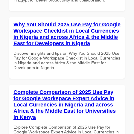
Why You Should 2025 Use Pay for Google
Workspace Checklist in Local Currencies
in Nigeria and across Africa & the Middle
East for Developers in Nigeria
Discover insights and tips on Why You Should 2025 Use
Pay for Google Workspace Checklist in Local Currencies
in Nigeria and across Africa & the Middle East for
Developers in Nigeria
Complete Comparison of 2025 Use Pay
for Google Workspace Expert Advice in
Local Currencies in Nigeria and across
Africa & the Middle East for Universities
in Kenya
Explore Complete Comparison of 2025 Use Pay for
Google Workspace Expert Advice in Local Currencies in