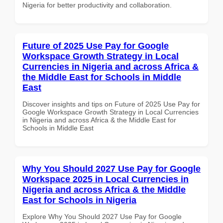
Nigeria for better productivity and collaboration.
Future of 2025 Use Pay for Google
Workspace Growth Strategy in Local
Currencies in Nigeria and across Africa &
the Middle East for Schools in Middle
East
Discover insights and tips on Future of 2025 Use Pay for
Google Workspace Growth Strategy in Local Currencies
in Nigeria and across Africa & the Middle East for
Schools in Middle East
Why You Should 2027 Use Pay for Google
Workspace 2025 in Local Currencies in
Nigeria and across Africa & the Middle
East for Schools in Nigeria
Explore Why You Should 2027 Use Pay for Google