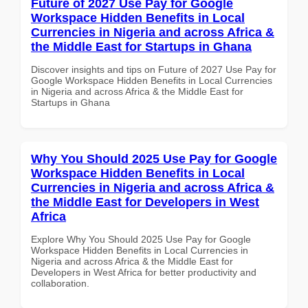
Future of 2027 Use Pay for Google
Workspace Hidden Benefits in Local
Currencies in Nigeria and across Africa &
the Middle East for Startups in Ghana
Discover insights and tips on Future of 2027 Use Pay for
Google Workspace Hidden Benefits in Local Currencies
in Nigeria and across Africa & the Middle East for
Startups in Ghana
Why You Should 2025 Use Pay for Google
Workspace Hidden Benefits in Local
Currencies in Nigeria and across Africa &
the Middle East for Developers in West
Africa
Explore Why You Should 2025 Use Pay for Google
Workspace Hidden Benefits in Local Currencies in
Nigeria and across Africa & the Middle East for
Developers in West Africa for better productivity and
collaboration.