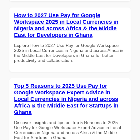
How to 2027 Use Pay for Google
Workspace 2025 in Local Currencies in
Nigeria and across Africa & the Middle
East for Developers in Ghana
Explore How to 2027 Use Pay for Google Workspace
2025 in Local Currencies in Nigeria and across Africa &
the Middle East for Developers in Ghana for better
productivity and collaboration.
Top 5 Reasons to 2025 Use Pay for
Google Workspace Expert Advice in
Local Currencies in Nigeria and across
Africa & the Middle East for Startups in
Ghana
Discover insights and tips on Top 5 Reasons to 2025
Use Pay for Google Workspace Expert Advice in Local
Currencies in Nigeria and across Africa & the Middle
East for Startups in Ghana