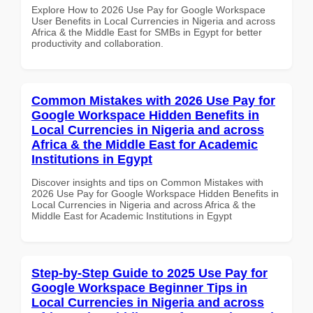
Explore How to 2026 Use Pay for Google Workspace
User Benefits in Local Currencies in Nigeria and across
Africa & the Middle East for SMBs in Egypt for better
productivity and collaboration.
Common Mistakes with 2026 Use Pay for
Google Workspace Hidden Benefits in
Local Currencies in Nigeria and across
Africa & the Middle East for Academic
Institutions in Egypt
Discover insights and tips on Common Mistakes with
2026 Use Pay for Google Workspace Hidden Benefits in
Local Currencies in Nigeria and across Africa & the
Middle East for Academic Institutions in Egypt
Step-by-Step Guide to 2025 Use Pay for
Google Workspace Beginner Tips in
Local Currencies in Nigeria and across