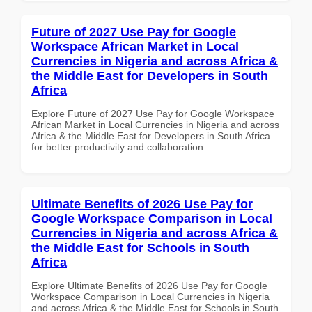
Future of 2027 Use Pay for Google
Workspace African Market in Local
Currencies in Nigeria and across Africa &
the Middle East for Developers in South
Africa
Explore Future of 2027 Use Pay for Google Workspace
African Market in Local Currencies in Nigeria and across
Africa & the Middle East for Developers in South Africa
for better productivity and collaboration.
Ultimate Benefits of 2026 Use Pay for
Google Workspace Comparison in Local
Currencies in Nigeria and across Africa &
the Middle East for Schools in South
Africa
Explore Ultimate Benefits of 2026 Use Pay for Google
Workspace Comparison in Local Currencies in Nigeria
and across Africa & the Middle East for Schools in South