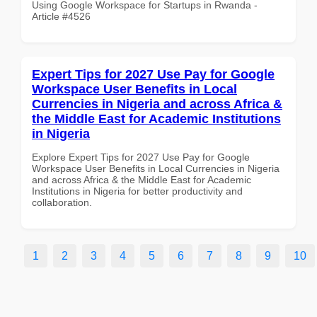
Using Google Workspace for Startups in Rwanda -
Article #4526
Expert Tips for 2027 Use Pay for Google
Workspace User Benefits in Local
Currencies in Nigeria and across Africa &
the Middle East for Academic Institutions
in Nigeria
Explore Expert Tips for 2027 Use Pay for Google
Workspace User Benefits in Local Currencies in Nigeria
and across Africa & the Middle East for Academic
Institutions in Nigeria for better productivity and
collaboration.
1
2
3
4
5
6
7
8
9
10