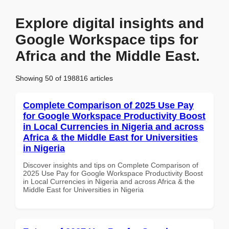
Explore digital insights and
Google Workspace tips for
Africa and the Middle East.
Showing 50 of 198816 articles
Complete Comparison of 2025 Use Pay
for Google Workspace Productivity Boost
in Local Currencies in Nigeria and across
Africa & the Middle East for Universities
in Nigeria
Discover insights and tips on Complete Comparison of
2025 Use Pay for Google Workspace Productivity Boost
in Local Currencies in Nigeria and across Africa & the
Middle East for Universities in Nigeria