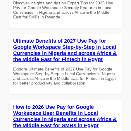
Discover insights and tips on Expert Tips for 2026 Use
Pay for Google Workspace Security Features in Local
Currencies in Nigeria and across Africa & the Middle
East for SMBs in Rwanda
Ultimate Benefits of 2027 Use Pay for
Google Workspace Step-by-Step in Local
Currencies in Nigeria and across Africa &
the Middle East for Fintech in Egypt
Explore Ultimate Benefits of 2027 Use Pay for Google
Workspace Step-by-Step in Local Currencies in Nigeria
and across Africa & the Middle East for Fintech in Egypt
for better productivity and collaboration.
How to 2026 Use Pay for Google
Workspace User Benefits in Local
Currencies in Nigeria and across Africa &
the Middle East for SMBs in Egypt