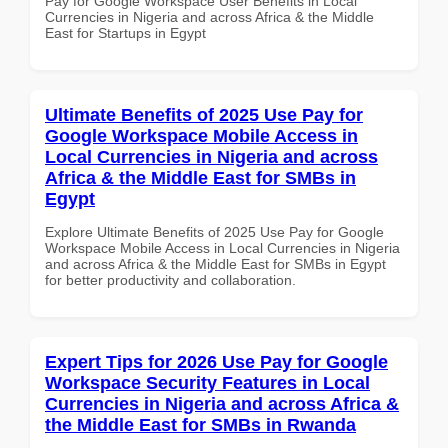
Pay for Google Workspace User Benefits in Local
Currencies in Nigeria and across Africa & the Middle
East for Startups in Egypt
Ultimate Benefits of 2025 Use Pay for
Google Workspace Mobile Access in
Local Currencies in Nigeria and across
Africa & the Middle East for SMBs in
Egypt
Explore Ultimate Benefits of 2025 Use Pay for Google
Workspace Mobile Access in Local Currencies in Nigeria
and across Africa & the Middle East for SMBs in Egypt
for better productivity and collaboration.
Expert Tips for 2026 Use Pay for Google
Workspace Security Features in Local
Currencies in Nigeria and across Africa &
the Middle East for SMBs in Rwanda