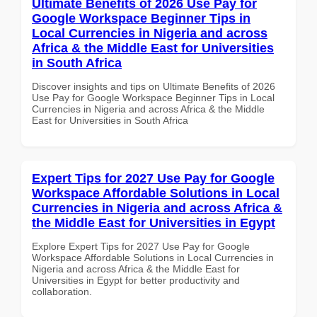
Ultimate Benefits of 2026 Use Pay for
Google Workspace Beginner Tips in
Local Currencies in Nigeria and across
Africa & the Middle East for Universities
in South Africa
Discover insights and tips on Ultimate Benefits of 2026
Use Pay for Google Workspace Beginner Tips in Local
Currencies in Nigeria and across Africa & the Middle
East for Universities in South Africa
Expert Tips for 2027 Use Pay for Google
Workspace Affordable Solutions in Local
Currencies in Nigeria and across Africa &
the Middle East for Universities in Egypt
Explore Expert Tips for 2027 Use Pay for Google
Workspace Affordable Solutions in Local Currencies in
Nigeria and across Africa & the Middle East for
Universities in Egypt for better productivity and
collaboration.