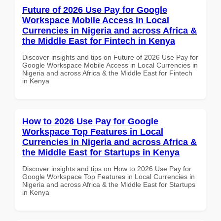
Future of 2026 Use Pay for Google
Workspace Mobile Access in Local
Currencies in Nigeria and across Africa &
the Middle East for Fintech in Kenya
Discover insights and tips on Future of 2026 Use Pay for
Google Workspace Mobile Access in Local Currencies in
Nigeria and across Africa & the Middle East for Fintech
in Kenya
How to 2026 Use Pay for Google
Workspace Top Features in Local
Currencies in Nigeria and across Africa &
the Middle East for Startups in Kenya
Discover insights and tips on How to 2026 Use Pay for
Google Workspace Top Features in Local Currencies in
Nigeria and across Africa & the Middle East for Startups
in Kenya