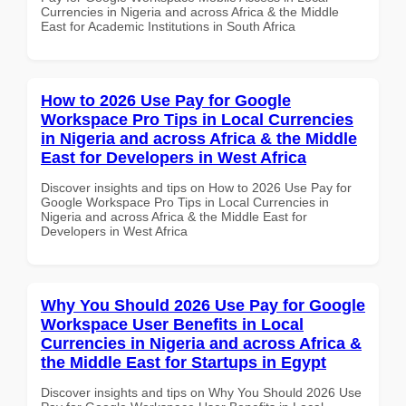
Currencies in Nigeria and across Africa & the Middle
East for Academic Institutions in South Africa
How to 2026 Use Pay for Google
Workspace Pro Tips in Local Currencies
in Nigeria and across Africa & the Middle
East for Developers in West Africa
Discover insights and tips on How to 2026 Use Pay for
Google Workspace Pro Tips in Local Currencies in
Nigeria and across Africa & the Middle East for
Developers in West Africa
Why You Should 2026 Use Pay for Google
Workspace User Benefits in Local
Currencies in Nigeria and across Africa &
the Middle East for Startups in Egypt
Discover insights and tips on Why You Should 2026 Use