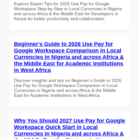
Explore Expert Tips for 2025 Use Pay for Google
Workspace Step-by-Step in Local Currencies in Nigeria
and across Africa & the Middle East for Developers in
Kenya for better productivity and collaboration.
Beginner's Guide to 2026 Use Pay for
Google Workspace Comparison in Local
Currencies in Nigeria and across Africa &
the Middle East for Academic Institutions
in West Africa
Discover insights and tips on Beginner's Guide to 2026
Use Pay for Google Workspace Comparison in Local
Currencies in Nigeria and across Africa & the Middle
East for Academic Institutions in West Africa
Why You Should 2027 Use Pay for Google
Workspace Quick Start in Local
Currencies in Nigeria and across Africa &