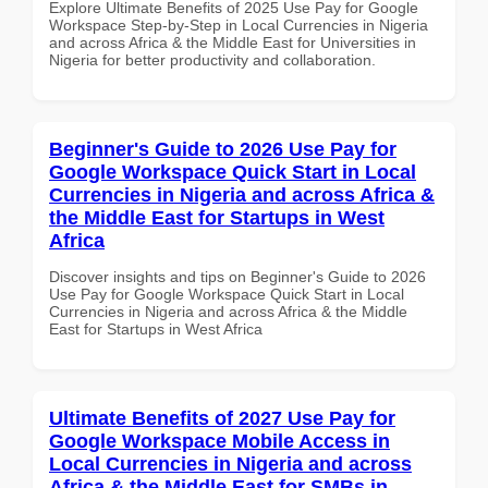
Explore Ultimate Benefits of 2025 Use Pay for Google
Workspace Step-by-Step in Local Currencies in Nigeria
and across Africa & the Middle East for Universities in
Nigeria for better productivity and collaboration.
Beginner's Guide to 2026 Use Pay for
Google Workspace Quick Start in Local
Currencies in Nigeria and across Africa &
the Middle East for Startups in West
Africa
Discover insights and tips on Beginner's Guide to 2026
Use Pay for Google Workspace Quick Start in Local
Currencies in Nigeria and across Africa & the Middle
East for Startups in West Africa
Ultimate Benefits of 2027 Use Pay for
Google Workspace Mobile Access in
Local Currencies in Nigeria and across
Africa & the Middle East for SMBs in