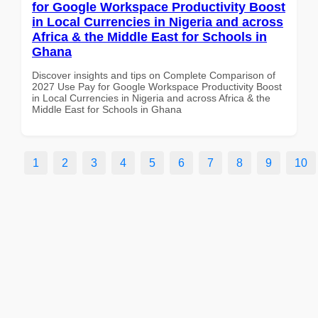
for Google Workspace Productivity Boost
in Local Currencies in Nigeria and across
Africa & the Middle East for Schools in
Ghana
Discover insights and tips on Complete Comparison of
2027 Use Pay for Google Workspace Productivity Boost
in Local Currencies in Nigeria and across Africa & the
Middle East for Schools in Ghana
1
2
3
4
5
6
7
8
9
10