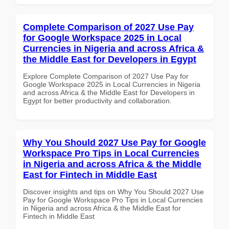
Complete Comparison of 2027 Use Pay
for Google Workspace 2025 in Local
Currencies in Nigeria and across Africa &
the Middle East for Developers in Egypt
Explore Complete Comparison of 2027 Use Pay for
Google Workspace 2025 in Local Currencies in Nigeria
and across Africa & the Middle East for Developers in
Egypt for better productivity and collaboration.
Why You Should 2027 Use Pay for Google
Workspace Pro Tips in Local Currencies
in Nigeria and across Africa & the Middle
East for Fintech in Middle East
Discover insights and tips on Why You Should 2027 Use
Pay for Google Workspace Pro Tips in Local Currencies
in Nigeria and across Africa & the Middle East for
Fintech in Middle East