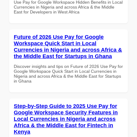
Use Pay for Google Workspace Hidden Benefits in Local
Currencies in Nigeria and across Africa & the Middle
East for Developers in West Africa
Future of 2026 Use Pay for Google
Workspace Quick Start in Local
Currencies in Nigeria and across Africa &
the Middle East for Startups in Ghana
Discover insights and tips on Future of 2026 Use Pay for
Google Workspace Quick Start in Local Currencies in
Nigeria and across Africa & the Middle East for Startups
in Ghana
Step-by-Step Guide to 2025 Use Pay for
Google Workspace Security Features in
Local Currencies in Nigeria and across
Africa & the Middle East for Fintech in
Kenya