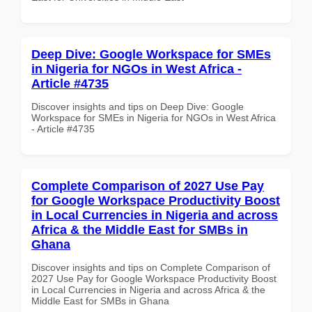
Deep Dive: Google Workspace for SMEs
in Nigeria for NGOs in West Africa -
Article #4735
Discover insights and tips on Deep Dive: Google
Workspace for SMEs in Nigeria for NGOs in West Africa
- Article #4735
Complete Comparison of 2027 Use Pay
for Google Workspace Productivity Boost
in Local Currencies in Nigeria and across
Africa & the Middle East for SMBs in
Ghana
Discover insights and tips on Complete Comparison of
2027 Use Pay for Google Workspace Productivity Boost
in Local Currencies in Nigeria and across Africa & the
Middle East for SMBs in Ghana