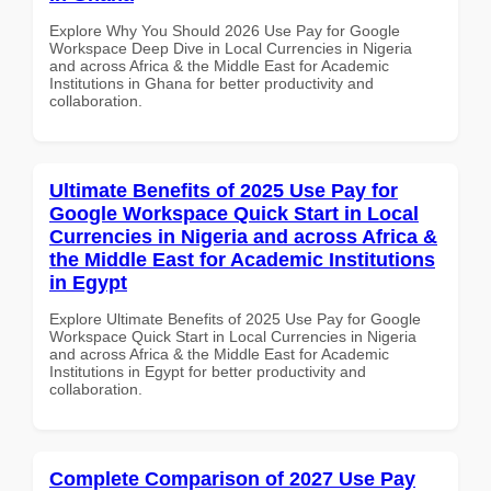
Explore Why You Should 2026 Use Pay for Google
Workspace Deep Dive in Local Currencies in Nigeria
and across Africa & the Middle East for Academic
Institutions in Ghana for better productivity and
collaboration.
Ultimate Benefits of 2025 Use Pay for
Google Workspace Quick Start in Local
Currencies in Nigeria and across Africa &
the Middle East for Academic Institutions
in Egypt
Explore Ultimate Benefits of 2025 Use Pay for Google
Workspace Quick Start in Local Currencies in Nigeria
and across Africa & the Middle East for Academic
Institutions in Egypt for better productivity and
collaboration.
Complete Comparison of 2027 Use Pay