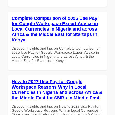
Complete Comparison of 2025 Use Pay
for Google Workspace Expert Advice in
Local Currencies in Nigeria and across
Africa & the Middle East for Startups in
Kenya
Discover insights and tips on Complete Comparison of
2025 Use Pay for Google Workspace Expert Advice in
Local Currencies in Nigeria and across Africa & the
Middle East for Startups in Kenya
How to 2027 Use Pay for Google
Workspace Reasons Why in Local
Currencies in Nigeria and across Africa &
the Middle East for SMBs in Middle East
Discover insights and tips on How to 2027 Use Pay for
Google Workspace Reasons Why in Local Currencies in
Nigeria and across Africa & the Middle East for SMBs in