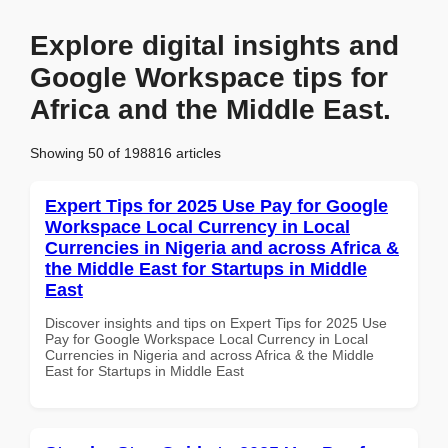
Explore digital insights and
Google Workspace tips for
Africa and the Middle East.
Showing 50 of 198816 articles
Expert Tips for 2025 Use Pay for Google
Workspace Local Currency in Local
Currencies in Nigeria and across Africa &
the Middle East for Startups in Middle
East
Discover insights and tips on Expert Tips for 2025 Use
Pay for Google Workspace Local Currency in Local
Currencies in Nigeria and across Africa & the Middle
East for Startups in Middle East