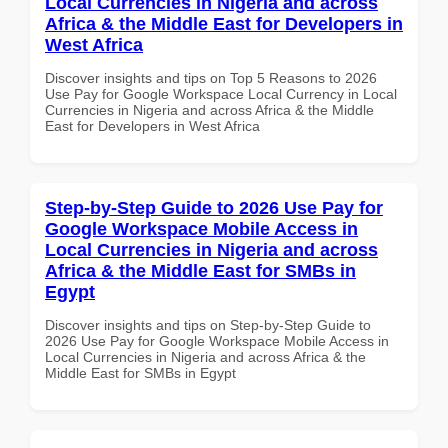
Local Currencies in Nigeria and across
Africa & the Middle East for Developers in
West Africa
Discover insights and tips on Top 5 Reasons to 2026
Use Pay for Google Workspace Local Currency in Local
Currencies in Nigeria and across Africa & the Middle
East for Developers in West Africa
Step-by-Step Guide to 2026 Use Pay for
Google Workspace Mobile Access in
Local Currencies in Nigeria and across
Africa & the Middle East for SMBs in
Egypt
Discover insights and tips on Step-by-Step Guide to
2026 Use Pay for Google Workspace Mobile Access in
Local Currencies in Nigeria and across Africa & the
Middle East for SMBs in Egypt