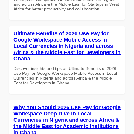
and across Africa & the Middle East for Startups in West
Africa for better productivity and collaboration.
Ultimate Benefits of 2026 Use Pay for
Google Workspace Mobile Access in
Local Currencies in Nigeria and across
Africa & the Middle East for Developers in
Ghana
Discover insights and tips on Ultimate Benefits of 2026
Use Pay for Google Workspace Mobile Access in Local
Currencies in Nigeria and across Africa & the Middle
East for Developers in Ghana
Why You Should 2026 Use Pay for Google
Workspace Deep Dive in Local
Currencies in Nigeria and across Africa &
the Middle East for Academic Institutions
in Ghana