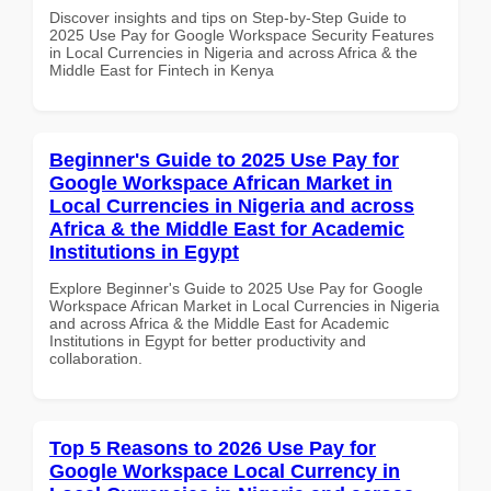
Discover insights and tips on Step-by-Step Guide to
2025 Use Pay for Google Workspace Security Features
in Local Currencies in Nigeria and across Africa & the
Middle East for Fintech in Kenya
Beginner's Guide to 2025 Use Pay for
Google Workspace African Market in
Local Currencies in Nigeria and across
Africa & the Middle East for Academic
Institutions in Egypt
Explore Beginner's Guide to 2025 Use Pay for Google
Workspace African Market in Local Currencies in Nigeria
and across Africa & the Middle East for Academic
Institutions in Egypt for better productivity and
collaboration.
Top 5 Reasons to 2026 Use Pay for
Google Workspace Local Currency in