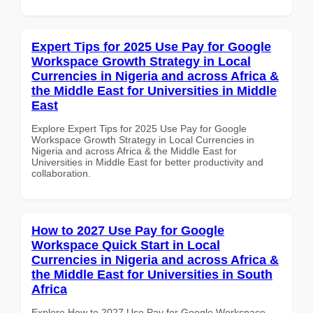
Expert Tips for 2025 Use Pay for Google
Workspace Growth Strategy in Local
Currencies in Nigeria and across Africa &
the Middle East for Universities in Middle
East
Explore Expert Tips for 2025 Use Pay for Google
Workspace Growth Strategy in Local Currencies in
Nigeria and across Africa & the Middle East for
Universities in Middle East for better productivity and
collaboration.
How to 2027 Use Pay for Google
Workspace Quick Start in Local
Currencies in Nigeria and across Africa &
the Middle East for Universities in South
Africa
Explore How to 2027 Use Pay for Google Workspace