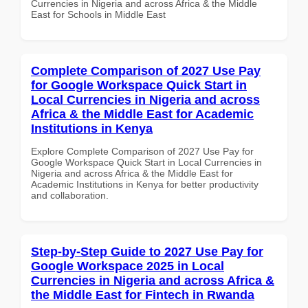
Currencies in Nigeria and across Africa & the Middle
East for Schools in Middle East
Complete Comparison of 2027 Use Pay
for Google Workspace Quick Start in
Local Currencies in Nigeria and across
Africa & the Middle East for Academic
Institutions in Kenya
Explore Complete Comparison of 2027 Use Pay for
Google Workspace Quick Start in Local Currencies in
Nigeria and across Africa & the Middle East for
Academic Institutions in Kenya for better productivity
and collaboration.
Step-by-Step Guide to 2027 Use Pay for
Google Workspace 2025 in Local
Currencies in Nigeria and across Africa &
the Middle East for Fintech in Rwanda