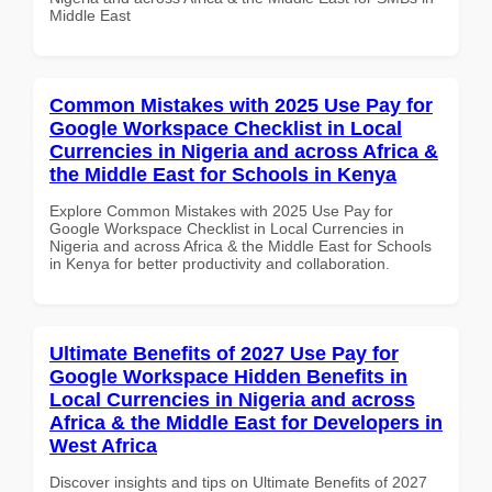
Middle East
Common Mistakes with 2025 Use Pay for
Google Workspace Checklist in Local
Currencies in Nigeria and across Africa &
the Middle East for Schools in Kenya
Explore Common Mistakes with 2025 Use Pay for
Google Workspace Checklist in Local Currencies in
Nigeria and across Africa & the Middle East for Schools
in Kenya for better productivity and collaboration.
Ultimate Benefits of 2027 Use Pay for
Google Workspace Hidden Benefits in
Local Currencies in Nigeria and across
Africa & the Middle East for Developers in
West Africa
Discover insights and tips on Ultimate Benefits of 2027