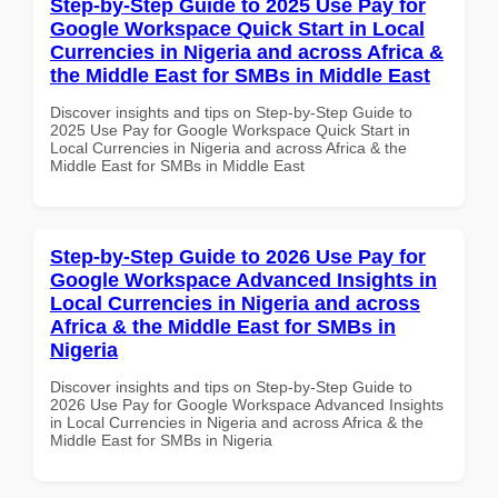
Step-by-Step Guide to 2025 Use Pay for
Google Workspace Quick Start in Local
Currencies in Nigeria and across Africa &
the Middle East for SMBs in Middle East
Discover insights and tips on Step-by-Step Guide to
2025 Use Pay for Google Workspace Quick Start in
Local Currencies in Nigeria and across Africa & the
Middle East for SMBs in Middle East
Step-by-Step Guide to 2026 Use Pay for
Google Workspace Advanced Insights in
Local Currencies in Nigeria and across
Africa & the Middle East for SMBs in
Nigeria
Discover insights and tips on Step-by-Step Guide to
2026 Use Pay for Google Workspace Advanced Insights
in Local Currencies in Nigeria and across Africa & the
Middle East for SMBs in Nigeria