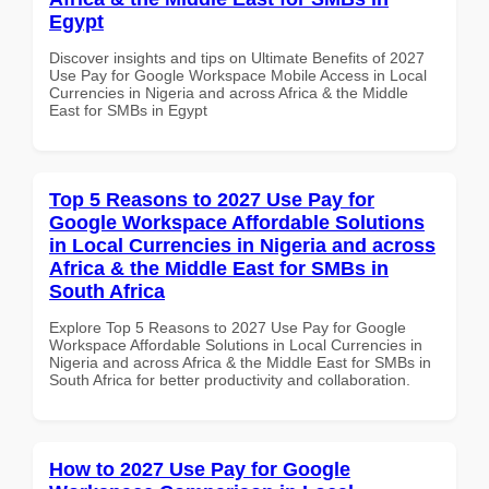
Egypt
Discover insights and tips on Ultimate Benefits of 2027
Use Pay for Google Workspace Mobile Access in Local
Currencies in Nigeria and across Africa & the Middle
East for SMBs in Egypt
Top 5 Reasons to 2027 Use Pay for
Google Workspace Affordable Solutions
in Local Currencies in Nigeria and across
Africa & the Middle East for SMBs in
South Africa
Explore Top 5 Reasons to 2027 Use Pay for Google
Workspace Affordable Solutions in Local Currencies in
Nigeria and across Africa & the Middle East for SMBs in
South Africa for better productivity and collaboration.
How to 2027 Use Pay for Google