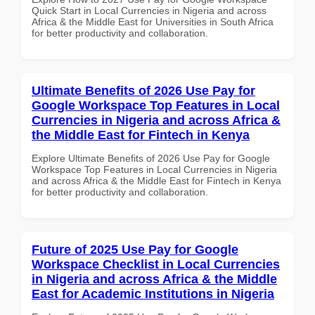
Quick Start in Local Currencies in Nigeria and across
Africa & the Middle East for Universities in South Africa
for better productivity and collaboration.
Ultimate Benefits of 2026 Use Pay for
Google Workspace Top Features in Local
Currencies in Nigeria and across Africa &
the Middle East for Fintech in Kenya
Explore Ultimate Benefits of 2026 Use Pay for Google
Workspace Top Features in Local Currencies in Nigeria
and across Africa & the Middle East for Fintech in Kenya
for better productivity and collaboration.
Future of 2025 Use Pay for Google
Workspace Checklist in Local Currencies
in Nigeria and across Africa & the Middle
East for Academic Institutions in Nigeria