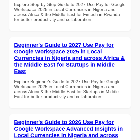
Explore Step-by-Step Guide to 2027 Use Pay for Google
Workspace 2025 in Local Currencies in Nigeria and
across Africa & the Middle East for Fintech in Rwanda
for better productivity and collaboration.
Beginner's Guide to 2027 Use Pay for
Google Workspace 2025 in Local
Currencies in Nigeria and across Africa &
the Middle East for Startups in Middle
East
Explore Beginner's Guide to 2027 Use Pay for Google
Workspace 2025 in Local Currencies in Nigeria and
across Africa & the Middle East for Startups in Middle
East for better productivity and collaboration.
Beginner's Guide to 2026 Use Pay for
Google Workspace Advanced Insights in
Local Currencies in Nigeria and across