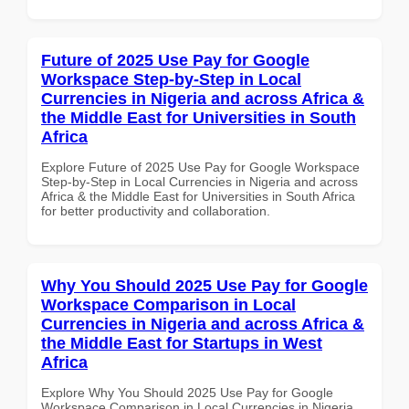
Future of 2025 Use Pay for Google
Workspace Step-by-Step in Local
Currencies in Nigeria and across Africa &
the Middle East for Universities in South
Africa
Explore Future of 2025 Use Pay for Google Workspace
Step-by-Step in Local Currencies in Nigeria and across
Africa & the Middle East for Universities in South Africa
for better productivity and collaboration.
Why You Should 2025 Use Pay for Google
Workspace Comparison in Local
Currencies in Nigeria and across Africa &
the Middle East for Startups in West
Africa
Explore Why You Should 2025 Use Pay for Google
Workspace Comparison in Local Currencies in Nigeria