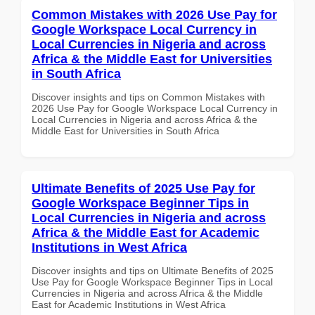
Common Mistakes with 2026 Use Pay for
Google Workspace Local Currency in
Local Currencies in Nigeria and across
Africa & the Middle East for Universities
in South Africa
Discover insights and tips on Common Mistakes with
2026 Use Pay for Google Workspace Local Currency in
Local Currencies in Nigeria and across Africa & the
Middle East for Universities in South Africa
Ultimate Benefits of 2025 Use Pay for
Google Workspace Beginner Tips in
Local Currencies in Nigeria and across
Africa & the Middle East for Academic
Institutions in West Africa
Discover insights and tips on Ultimate Benefits of 2025
Use Pay for Google Workspace Beginner Tips in Local
Currencies in Nigeria and across Africa & the Middle
East for Academic Institutions in West Africa