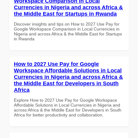
Workspace Comparison in Local
Currencies in Nigeria and across Africa &
the Middle East for Startups in Rwanda
Discover insights and tips on How to 2027 Use Pay for
Google Workspace Comparison in Local Currencies in
Nigeria and across Africa & the Middle East for Startups
in Rwanda
How to 2027 Use Pay for Google
Workspace Affordable Solutions in Local
Currencies in Nigeria and across Africa &
the Middle East for Developers in South
Africa
Explore How to 2027 Use Pay for Google Workspace
Affordable Solutions in Local Currencies in Nigeria and
across Africa & the Middle East for Developers in South
Africa for better productivity and collaboration.