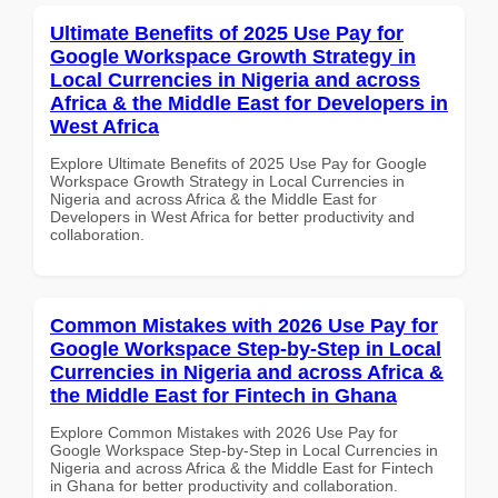
Ultimate Benefits of 2025 Use Pay for
Google Workspace Growth Strategy in
Local Currencies in Nigeria and across
Africa & the Middle East for Developers in
West Africa
Explore Ultimate Benefits of 2025 Use Pay for Google
Workspace Growth Strategy in Local Currencies in
Nigeria and across Africa & the Middle East for
Developers in West Africa for better productivity and
collaboration.
Common Mistakes with 2026 Use Pay for
Google Workspace Step-by-Step in Local
Currencies in Nigeria and across Africa &
the Middle East for Fintech in Ghana
Explore Common Mistakes with 2026 Use Pay for
Google Workspace Step-by-Step in Local Currencies in
Nigeria and across Africa & the Middle East for Fintech
in Ghana for better productivity and collaboration.