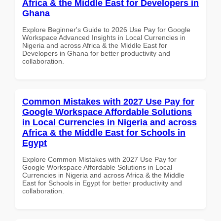
Africa & the Middle East for Developers in
Ghana
Explore Beginner's Guide to 2026 Use Pay for Google
Workspace Advanced Insights in Local Currencies in
Nigeria and across Africa & the Middle East for
Developers in Ghana for better productivity and
collaboration.
Common Mistakes with 2027 Use Pay for
Google Workspace Affordable Solutions
in Local Currencies in Nigeria and across
Africa & the Middle East for Schools in
Egypt
Explore Common Mistakes with 2027 Use Pay for
Google Workspace Affordable Solutions in Local
Currencies in Nigeria and across Africa & the Middle
East for Schools in Egypt for better productivity and
collaboration.