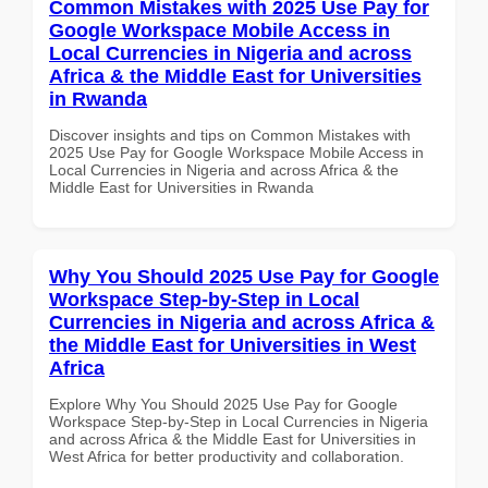
Common Mistakes with 2025 Use Pay for
Google Workspace Mobile Access in
Local Currencies in Nigeria and across
Africa & the Middle East for Universities
in Rwanda
Discover insights and tips on Common Mistakes with
2025 Use Pay for Google Workspace Mobile Access in
Local Currencies in Nigeria and across Africa & the
Middle East for Universities in Rwanda
Why You Should 2025 Use Pay for Google
Workspace Step-by-Step in Local
Currencies in Nigeria and across Africa &
the Middle East for Universities in West
Africa
Explore Why You Should 2025 Use Pay for Google
Workspace Step-by-Step in Local Currencies in Nigeria
and across Africa & the Middle East for Universities in
West Africa for better productivity and collaboration.