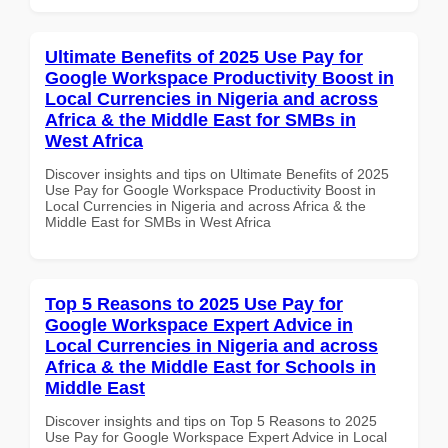
Ultimate Benefits of 2025 Use Pay for
Google Workspace Productivity Boost in
Local Currencies in Nigeria and across
Africa & the Middle East for SMBs in
West Africa
Discover insights and tips on Ultimate Benefits of 2025
Use Pay for Google Workspace Productivity Boost in
Local Currencies in Nigeria and across Africa & the
Middle East for SMBs in West Africa
Top 5 Reasons to 2025 Use Pay for
Google Workspace Expert Advice in
Local Currencies in Nigeria and across
Africa & the Middle East for Schools in
Middle East
Discover insights and tips on Top 5 Reasons to 2025
Use Pay for Google Workspace Expert Advice in Local