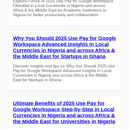
Explore Future of 2025 Use Pay for Google Workspace
Checklist in Local Currencies in Nigeria and across
Africa & the Middle East for Academic Institutions in
Nigeria for better productivity and collaboration.
Why You Should 2025 Use Pay for Google
Workspace Advanced Insights in Local
Currencies in Nigeria and across Africa &
the Middle East for Startups in Ghana
Discover insights and tips on Why You Should 2025 Use
Pay for Google Workspace Advanced Insights in Local
Currencies in Nigeria and across Africa & the Middle
East for Startups in Ghana
Ultimate Benefits of 2025 Use Pay for
Google Workspace Step-by-Step in Local
Currencies in Nigeria and across Africa &
the Middle East for Universities in Nigeria