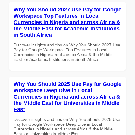
Why You Should 2027 Use Pay for Google
Workspace Top Features in Local
Currencies in Nigeria and across Africa &
the Middle East for Academic Institutions
in South Africa
Discover insights and tips on Why You Should 2027 Use
Pay for Google Workspace Top Features in Local
Currencies in Nigeria and across Africa & the Middle
East for Academic Institutions in South Africa
Why You Should 2025 Use Pay for Google
Workspace Deep Dive in Local
Currencies in Nigeria and across Africa &
the Middle East for Universities in Middle
East
Discover insights and tips on Why You Should 2025 Use
Pay for Google Workspace Deep Dive in Local
Currencies in Nigeria and across Africa & the Middle
East for Universities in Middle East