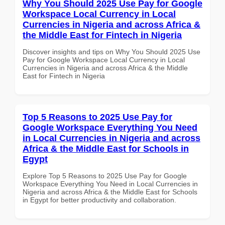
Why You Should 2025 Use Pay for Google
Workspace Local Currency in Local
Currencies in Nigeria and across Africa &
the Middle East for Fintech in Nigeria
Discover insights and tips on Why You Should 2025 Use
Pay for Google Workspace Local Currency in Local
Currencies in Nigeria and across Africa & the Middle
East for Fintech in Nigeria
Top 5 Reasons to 2025 Use Pay for
Google Workspace Everything You Need
in Local Currencies in Nigeria and across
Africa & the Middle East for Schools in
Egypt
Explore Top 5 Reasons to 2025 Use Pay for Google
Workspace Everything You Need in Local Currencies in
Nigeria and across Africa & the Middle East for Schools
in Egypt for better productivity and collaboration.